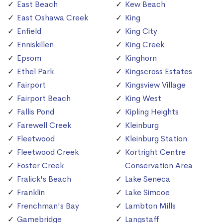
East Beach
Kew Beach
East Oshawa Creek
King
Enfield
King City
Enniskillen
King Creek
Epsom
Kinghorn
Ethel Park
Kingscross Estates
Fairport
Kingsview Village
Fairport Beach
King West
Fallis Pond
Kipling Heights
Farewell Creek
Kleinburg
Fleetwood
Kleinburg Station
Fleetwood Creek
Kortright Centre
Foster Creek
Conservation Area
Fralick's Beach
Lake Seneca
Franklin
Lake Simcoe
Frenchman's Bay
Lambton Mills
Gamebridge
Langstaff