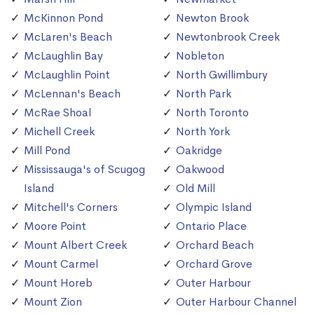
McKinnon Pond
Newton Brook
McLaren's Beach
Newtonbrook Creek
McLaughlin Bay
Nobleton
McLaughlin Point
North Gwillimbury
McLennan's Beach
North Park
McRae Shoal
North Toronto
Michell Creek
North York
Mill Pond
Oakridge
Mississauga's of Scugog
Oakwood
Island
Old Mill
Mitchell's Corners
Olympic Island
Moore Point
Ontario Place
Mount Albert Creek
Orchard Beach
Mount Carmel
Orchard Grove
Mount Horeb
Outer Harbour
Mount Zion
Outer Harbour Channel