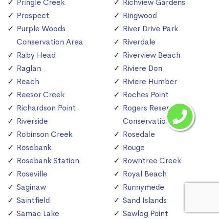
Pringle Creek
Richview Gardens
Prospect
Ringwood
Purple Woods
River Drive Park
Conservation Area
Riverdale
Raby Head
Riverview Beach
Raglan
Riviere Don
Reach
Riviere Humber
Reesor Creek
Roches Point
Richardson Point
Rogers Reservoir
Riverside
Conservation Area
Robinson Creek
Rosedale
Rosebank
Rouge
Rosebank Station
Rowntree Creek
Roseville
Royal Beach
Saginaw
Runnymede
Saintfield
Sand Islands
Samac Lake
Sawlog Point