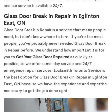
and our service is available 24/7.
Glass Door Break in Repair in Eglinton
East, ON
Glass Door Break in Repair is a service that many people
need, but don't know where to turn. If you're like most
people, you've probably never needed Glass Door Break
in Repair before. We understand how important it is for
you to
Get Your Glass Door Repaired
as quickly as
possible, so we offer same-day service and 24/7
emergency repair services. Locksmith Toronto Service is
the best option for Glass Door Break in Repair in Eglinton
East, ON because we have the experience and expertise
necessary to get the job done right.