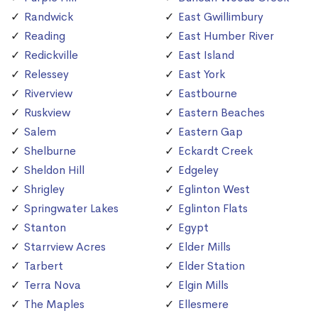
Randwick
East Gwillimbury
Reading
East Humber River
Redickville
East Island
Relessey
East York
Riverview
Eastbourne
Ruskview
Eastern Beaches
Salem
Eastern Gap
Shelburne
Eckardt Creek
Sheldon Hill
Edgeley
Shrigley
Eglinton West
Springwater Lakes
Eglinton Flats
Stanton
Egypt
Starrview Acres
Elder Mills
Tarbert
Elder Station
Terra Nova
Elgin Mills
The Maples
Ellesmere