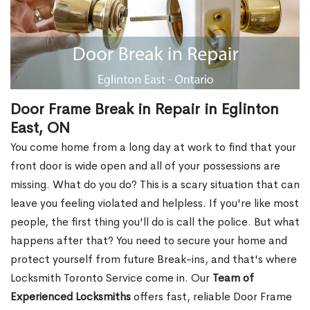
Door Frame Break in Repair in Eglinton
East, ON
You come home from a long day at work to find that your
front door is wide open and all of your possessions are
missing. What do you do? This is a scary situation that can
leave you feeling violated and helpless. If you're like most
people, the first thing you'll do is call the police. But what
happens after that? You need to secure your home and
protect yourself from future Break-ins, and that's where
Locksmith Toronto Service come in. Our
Team of
Experienced Locksmiths
offers fast, reliable Door Frame