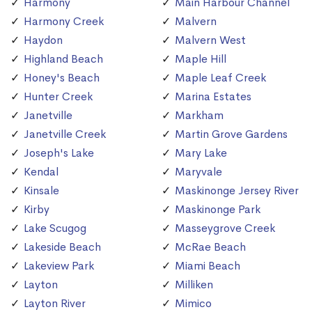
Harmony
Main Harbour Channel
Harmony Creek
Malvern
Haydon
Malvern West
Highland Beach
Maple Hill
Honey's Beach
Maple Leaf Creek
Hunter Creek
Marina Estates
Janetville
Markham
Janetville Creek
Martin Grove Gardens
Joseph's Lake
Mary Lake
Kendal
Maryvale
Kinsale
Maskinonge Jersey River
Kirby
Maskinonge Park
Lake Scugog
Masseygrove Creek
Lakeside Beach
McRae Beach
Lakeview Park
Miami Beach
Layton
Milliken
Layton River
Mimico