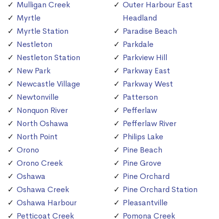
Mulligan Creek
Outer Harbour East
Myrtle
Headland
Myrtle Station
Paradise Beach
Nestleton
Parkdale
Nestleton Station
Parkview Hill
New Park
Parkway East
Newcastle Village
Parkway West
Newtonville
Patterson
Nonquon River
Pefferlaw
North Oshawa
Pefferlaw River
North Point
Philips Lake
Orono
Pine Beach
Orono Creek
Pine Grove
Oshawa
Pine Orchard
Oshawa Creek
Pine Orchard Station
Oshawa Harbour
Pleasantville
Petticoat Creek
Pomona Creek