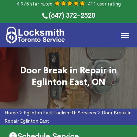
4.9/5 star rated
411 user rating
(647) 372-2520
Door Break in Repair in
Eglinton East, ON
Home
>
Eglinton East Locksmith Services
>
Door Break in
Repair Eglinton East
Schedule Service