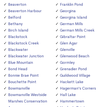
Beaverton
Franklin Pond
Beaverton Harbour
Georgina
Belford
Georgina Island
Bethany
German Mills
Birch Island
German Mills Creek
Blackstock
Gibraltar Point
Blackstock Creek
Glen Agar
Blackwater
Glenville
Blackwater Junction
Glenwood Beach
Blue Mountain
Gormley
Bond Head
Grenadier Pond
Bonnie Brae Point
Guildwood Village
Bouchette Point
Hackett Lake
Bowmanville
Hagerman's Corners
Bowmanville Westside
Hall Lake
Marshes Conservation
Hammertown