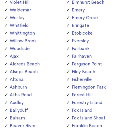
Violet Hill
Elmhurst Beach
Waldemar
Emery
Wesley
Emery Creek
Whitfield
Eringate
Whittington
Etobicoke
Willow Brook
Eversley
Woodside
Fairbank
Ajax
Fairhaven
Aldreds Beach
Ferguson Point
Alsops Beach
Filey Beach
Altona
Fisherville
Ashburn
Flemingdon Park
Atha Road
Forest Hill
Audley
Forestry Island
Ballyduff
Fox Island
Balsam
Fox Island Shoal
Beaver River
Franklin Beach