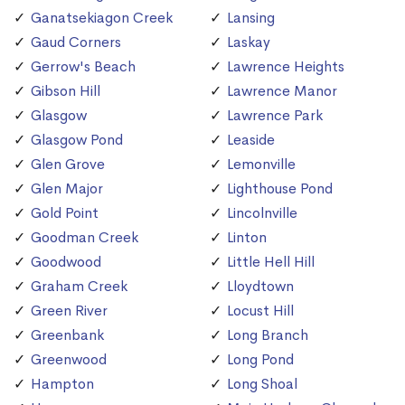
Ganatsekiagon Creek
Lansing
Gaud Corners
Laskay
Gerrow's Beach
Lawrence Heights
Gibson Hill
Lawrence Manor
Glasgow
Lawrence Park
Glasgow Pond
Leaside
Glen Grove
Lemonville
Glen Major
Lighthouse Pond
Gold Point
Lincolnville
Goodman Creek
Linton
Goodwood
Little Hell Hill
Graham Creek
Lloydtown
Green River
Locust Hill
Greenbank
Long Branch
Greenwood
Long Pond
Hampton
Long Shoal