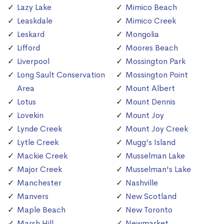
Lazy Lake
Mimico Beach
Leaskdale
Mimico Creek
Leskard
Mongolia
Lifford
Moores Beach
Liverpool
Mossington Park
Long Sault Conservation
Mossington Point
Area
Mount Albert
Lotus
Mount Dennis
Lovekin
Mount Joy
Lynde Creek
Mount Joy Creek
Lytle Creek
Mugg's Island
Mackie Creek
Musselman Lake
Major Creek
Musselman's Lake
Manchester
Nashville
Manvers
New Scotland
Maple Beach
New Toronto
Marsh Hill
Newmarket