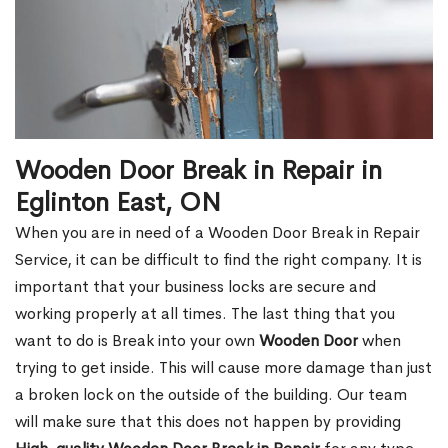
Wooden Door Break in Repair in
Eglinton East, ON
When you are in need of a Wooden Door Break in Repair
Service, it can be difficult to find the right company. It is
important that your business locks are secure and
working properly at all times. The last thing that you
want to do is Break into your own
Wooden Door
when
trying to get inside. This will cause more damage than just
a broken lock on the outside of the building. Our team
will make sure that this does not happen by providing