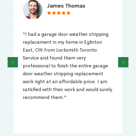
Truna Mathew
ripping
"I had a problem with my home door
nton
Eglinton East, ON as it was really diff
to
to open. I called Locksmith Toronto
Service's professional and talked wi
‹
›
 garage
that technician and he explained to
ment
what the problem could be. He ca
e. I am
out and replaced the big springs. Th
ld surely
work was professionally done and th
problem was resolved quickly. Highly
recommended!"