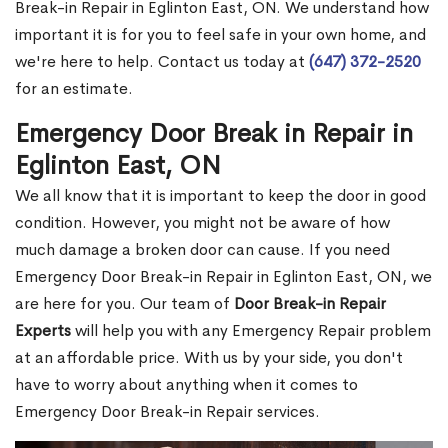
Break-in Repair in Eglinton East, ON. We understand how
important it is for you to feel safe in your own home, and
we're here to help. Contact us today at
(647) 372-2520
for an estimate.
Emergency Door Break in Repair in
Eglinton East, ON
We all know that it is important to keep the door in good
condition. However, you might not be aware of how
much damage a broken door can cause. If you need
Emergency Door Break-in Repair in Eglinton East, ON, we
are here for you. Our team of
Door Break-in Repair
Experts
will help you with any Emergency Repair problem
at an affordable price. With us by your side, you don't
have to worry about anything when it comes to
Emergency Door Break-in Repair services.