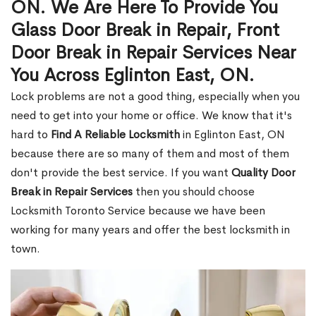
ON. We Are Here To Provide You
Glass Door Break in Repair, Front
Door Break in Repair Services Near
You Across Eglinton East, ON.
Lock problems are not a good thing, especially when you
need to get into your home or office. We know that it's
hard to
Find A Reliable Locksmith
in Eglinton East, ON
because there are so many of them and most of them
don't provide the best service. If you want
Quality Door
Break in Repair Services
then you should choose
Locksmith Toronto Service because we have been
working for many years and offer the best locksmith in
town.