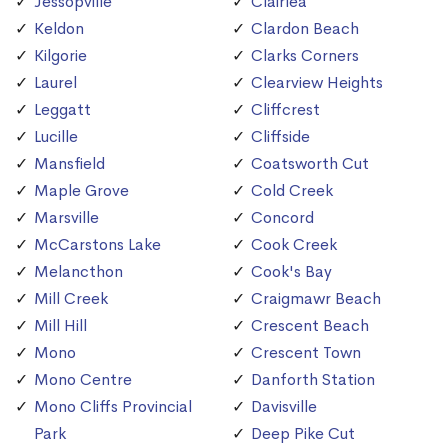
Jessopville
Clairlea
Keldon
Clardon Beach
Kilgorie
Clarks Corners
Laurel
Clearview Heights
Leggatt
Cliffcrest
Lucille
Cliffside
Mansfield
Coatsworth Cut
Maple Grove
Cold Creek
Marsville
Concord
McCarstons Lake
Cook Creek
Melancthon
Cook's Bay
Mill Creek
Craigmawr Beach
Mill Hill
Crescent Beach
Mono
Crescent Town
Mono Centre
Danforth Station
Mono Cliffs Provincial
Davisville
Park
Deep Pike Cut