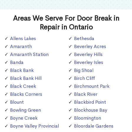
Areas We Serve For Door Break in
Repair in Ontario
Allens Lakes
Bethesda
Amaranth
Beverley Acres
Amaranth Station
Beverley Hills
Banda
Beverley Isles
Black Bank
Big Shoal
Black Bank Hill
Birch Cliff
Black Creek
Birchmount Park
Blacks Corners
Black River
Blount
Blackbird Point
Bowling Green
Blockhouse Bay
Boyne Creek
Bloomington
Boyne Valley Provincial
Bloordale Gardens