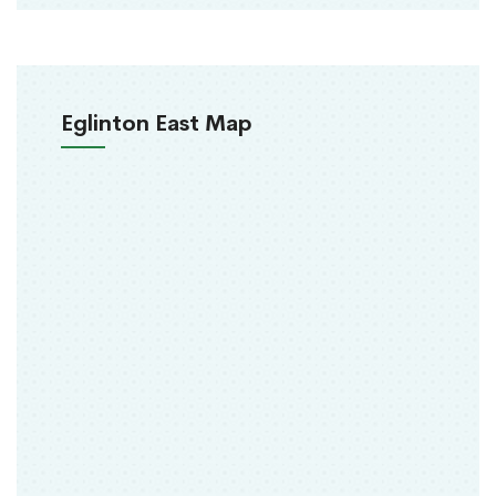
Eglinton East Map