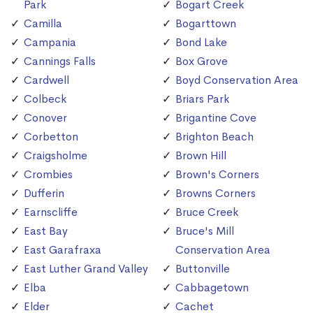
Park
Bogart Creek
Camilla
Bogarttown
Campania
Bond Lake
Cannings Falls
Box Grove
Cardwell
Boyd Conservation Area
Colbeck
Briars Park
Conover
Brigantine Cove
Corbetton
Brighton Beach
Craigsholme
Brown Hill
Crombies
Brown's Corners
Dufferin
Browns Corners
Earnscliffe
Bruce Creek
East Bay
Bruce's Mill
East Garafraxa
Conservation Area
East Luther Grand Valley
Buttonville
Elba
Cabbagetown
Elder
Cachet