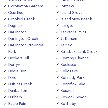
Coronation Gardens
Ionview
Courtice
Island Grove
Crooked Creek
Island View Beach
Dagmar
Islington
Darlington
Jacksons Point
Darlington Creek
Jefferson
Darlington Provincial
Jersey
Park
Katabokokonk Creek
Deckers Hill
Keating Channel
Derryville
Keelesdale
Devils Den
Kelly Lake
Dixie
Kennedy Park
Duffins Creek
Kennifick Lake
Dunbarton
Keswick
Durham
Keswick Beach
Eagle Point
Kettleby