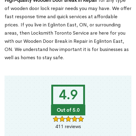
High-quality Wooden Door Break in Repair
for any type
of wooden door lock repair needs you may have. We offer
fast response time and quick services at affordable
prices. If you live in Eglinton East, ON, or surrounding
areas, then Locksmith Toronto Service are here for you
with our Wooden Door Break in Repair in Eglinton East,
ON. We understand how important it is for businesses as
well as homes to stay safe.
4.9
Out of 5.0
411 reviews