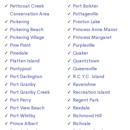
Petticoat Creek
Port Bolster
Conservation Area
Pottageville
Pickering
Preston Lake
Pickering Beach
Princess Anne Manor
Pickering Village
Princess Margaret
Pine Point
Purpleville
Pinedale
Quaker
Platten Island
Quantztown
Pontypool
Queensville
Port Darlington
R.C.Y.C. Island
Port Granby
Ravenshoe
Port Granby Creek
Recreation Island
Port Perry
Regent Park
Port View Beach
Rexdale
Port Whitby
Richmond Hill
Prince Albert
Richvale