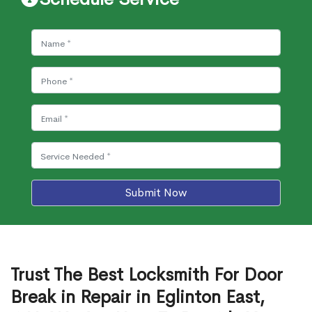
Submit Now
Trust The Best Locksmith For Door
Break in Repair in Eglinton East,