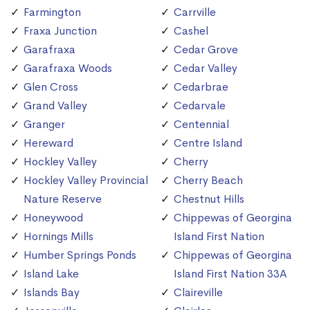
Farmington
Carrville
Fraxa Junction
Cashel
Garafraxa
Cedar Grove
Garafraxa Woods
Cedar Valley
Glen Cross
Cedarbrae
Grand Valley
Cedarvale
Granger
Centennial
Hereward
Centre Island
Hockley Valley
Cherry
Hockley Valley Provincial
Cherry Beach
Nature Reserve
Chestnut Hills
Honeywood
Chippewas of Georgina
Hornings Mills
Island First Nation
Humber Springs Ponds
Chippewas of Georgina
Island Lake
Island First Nation 33A
Islands Bay
Claireville