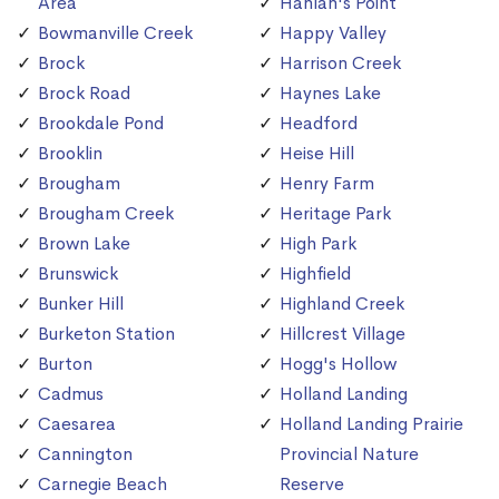
Area
Hanlan's Point
Bowmanville Creek
Happy Valley
Brock
Harrison Creek
Brock Road
Haynes Lake
Brookdale Pond
Headford
Brooklin
Heise Hill
Brougham
Henry Farm
Brougham Creek
Heritage Park
Brown Lake
High Park
Brunswick
Highfield
Bunker Hill
Highland Creek
Burketon Station
Hillcrest Village
Burton
Hogg's Hollow
Cadmus
Holland Landing
Caesarea
Holland Landing Prairie
Cannington
Provincial Nature
Carnegie Beach
Reserve