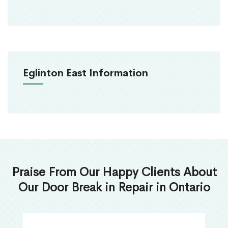
Eglinton East Information
Praise From Our Happy Clients About
Our Door Break in Repair in Ontario