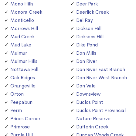
Mono Hills
Deer Park
Monora Creek
Deerlick Creek
Monticello
Del Ray
Morrows Hill
Dickson Hill
Mud Creek
Dicksons Hill
Mud Lake
Dike Pond
Mulmur
Don Mills
Mulmur Hills
Don River
Nottawa Hill
Don River East Branch
Oak Ridges
Don River West Branch
Orangeville
Don Vale
Orton
Downsview
Peepabun
Duclos Point
Perm
Duclos Point Provincial
Prices Corner
Nature Reserve
Primrose
Dufferin Creek
Purple Hill
Duncan Woods Creek