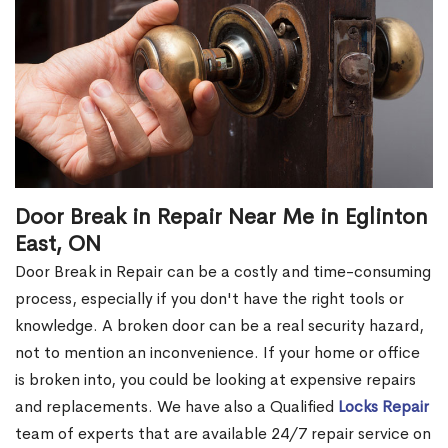
Door Break in Repair Near Me in Eglinton
East, ON
Door Break in Repair can be a costly and time-consuming
process, especially if you don't have the right tools or
knowledge. A broken door can be a real security hazard,
not to mention an inconvenience. If your home or office
is broken into, you could be looking at expensive repairs
and replacements. We have also a Qualified
Locks Repair
team of experts that are available 24/7 repair service on