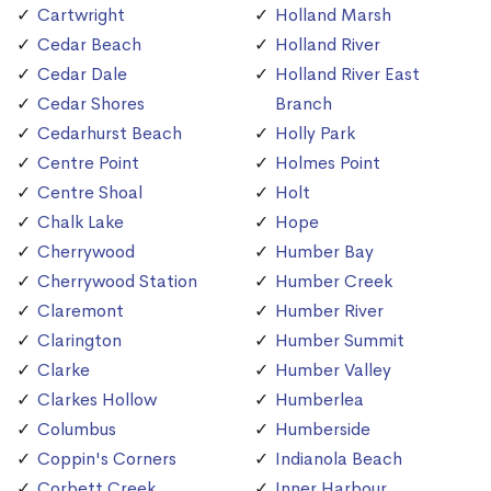
Cartwright
Holland Marsh
Cedar Beach
Holland River
Cedar Dale
Holland River East
Cedar Shores
Branch
Cedarhurst Beach
Holly Park
Centre Point
Holmes Point
Centre Shoal
Holt
Chalk Lake
Hope
Cherrywood
Humber Bay
Cherrywood Station
Humber Creek
Claremont
Humber River
Clarington
Humber Summit
Clarke
Humber Valley
Clarkes Hollow
Humberlea
Columbus
Humberside
Coppin's Corners
Indianola Beach
Corbett Creek
Inner Harbour