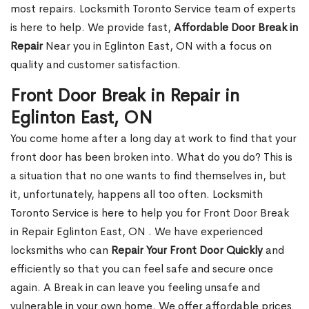
most repairs. Locksmith Toronto Service team of experts
is here to help. We provide fast,
Affordable Door Break in
Repair
Near you in Eglinton East, ON with a focus on
quality and customer satisfaction.
Front Door Break in Repair in
Eglinton East, ON
You come home after a long day at work to find that your
front door has been broken into. What do you do? This is
a situation that no one wants to find themselves in, but
it, unfortunately, happens all too often. Locksmith
Toronto Service is here to help you for Front Door Break
in Repair Eglinton East, ON . We have experienced
locksmiths who can
Repair Your Front Door Quickly
and
efficiently so that you can feel safe and secure once
again. A Break in can leave you feeling unsafe and
vulnerable in your own home. We offer affordable prices