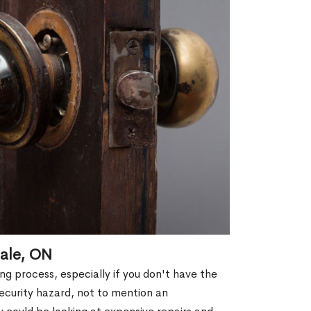
dale, ON
g process, especially if you don't have the
security hazard, not to mention an