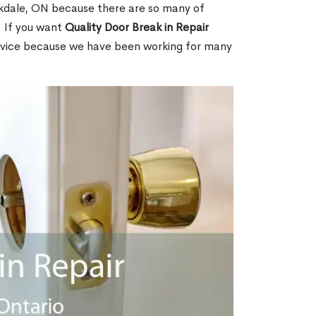
kdale, ON because there are so many of
. If you want
Quality Door Break in Repair
rvice because we have been working for many