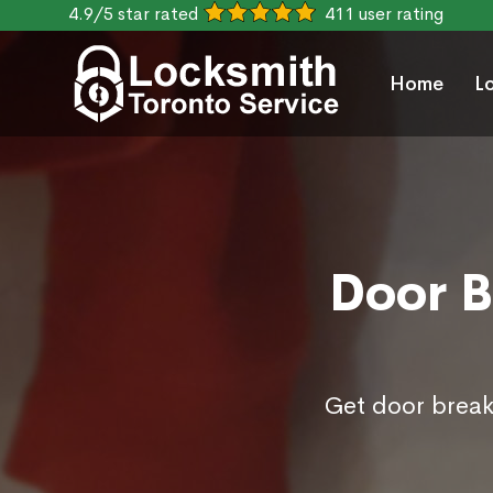
4.9/5 star rated
411 user rating
Home
L
Door B
Get door break 