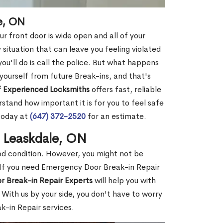
e, ON
r front door is wide open and all of your
 situation that can leave you feeling violated
 you'll do is call the police. But what happens
yourself from future Break-ins, and that's
 Experienced Locksmiths
offers fast, reliable
tand how important it is for you to feel safe
today at
(647) 372-2520
for an estimate.
n Leaskdale, ON
ood condition. However, you might not be
If you need Emergency Door Break-in Repair
r Break-in Repair Experts
will help you with
With us by your side, you don't have to worry
-in Repair services.