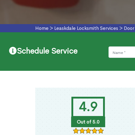
Home
>
Leaskdale Locksmith Services
>
Door
Schedule Service
4.9
Out of 5.0