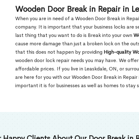
Wooden Door Break in Repair in L
When you are in need of a Wooden Door Break in Repair Se
company. It is important that your business locks are s
last thing that you want to do is Break into your own
Wo
cause more damage than just a broken lock on the outsi
that this does not happen by providing
High-quality W
wooden door lock repair needs you may have. We offer 
affordable prices. If you live in Leaskdale, ON, or sur
are here for you with our Wooden Door Break in Repair
important it is for businesses as well as homes to stay 
 Happy Clients About Our Door Break in R