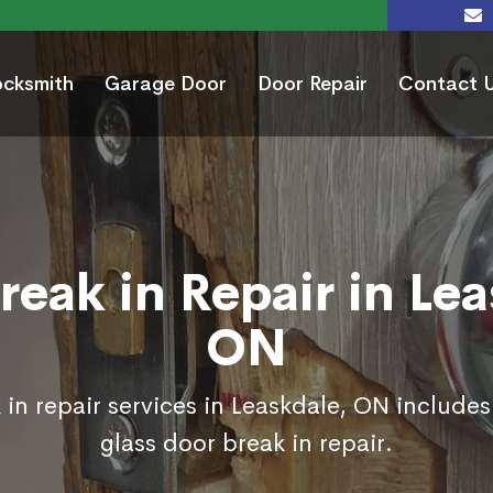
ocksmith
Garage Door
Door Repair
Contact 
reak in Repair in Lea
ON
in repair services in Leaskdale, ON include
glass door break in repair.