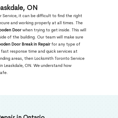
easkdale, ON
rvice, it can be difficult to find the right
ecure and working properly at all times. The
oden Door
when trying to get inside. This will
de of the building. Our team will make sure
ooden Door Break in Repair
for any type of
fast response time and quick services at
rounding areas, then Locksmith Toronto Service
 in Leaskdale, ON. We understand how
safe.
epair in Ontario