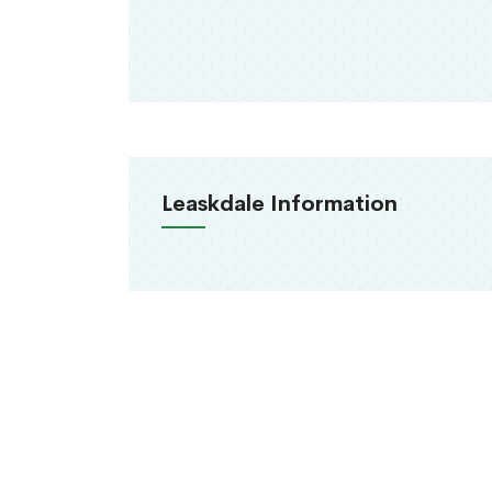
Leaskdale Information