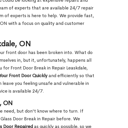
ou could be looking at expensive repairs and
am of experts that are available 24/7 repair
m of experts is here to help. We provide fast,
 ON with a focus on quality and customer
skdale, ON
our front door has been broken into. What do
mselves in, but it, unfortunately, happens all
u for Front Door Break in Repair Leaskdale,
Your Front Door Quickly
and efficiently so that
 leave you feeling unsafe and vulnerable in
ice is available 24/7.
e, ON
le need, but don't know where to turn. If
 Glass Door Break in Repair before. We
ss Door Repaired
as quickly as possible, so we