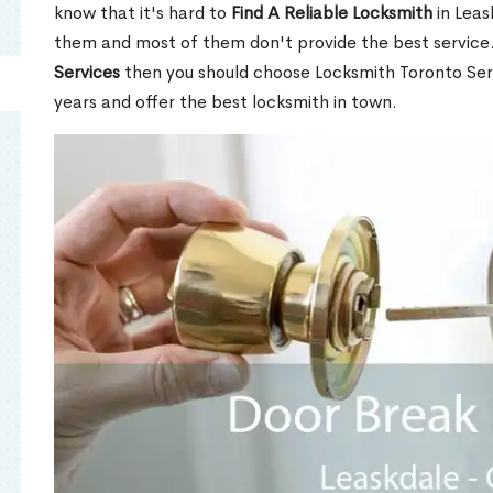
know that it's hard to
Find A Reliable Locksmith
in Leas
them and most of them don't provide the best service
Services
then you should choose Locksmith Toronto Se
years and offer the best locksmith in town.