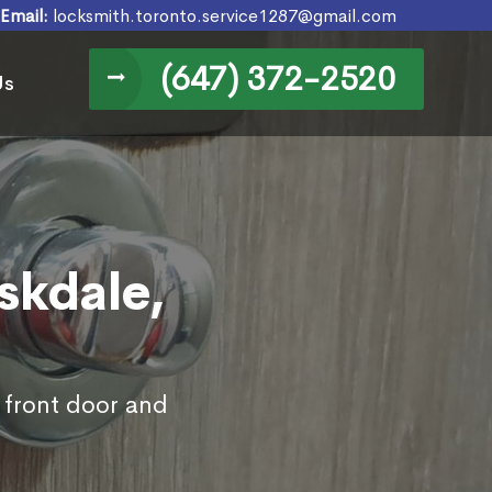
Email:
locksmith.toronto.service1287@gmail.com
(647) 372-2520
Us
skdale,
s front door and