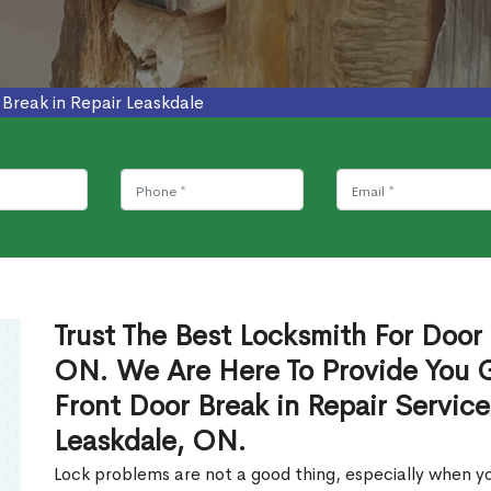
 Break in Repair Leaskdale
Trust The Best Locksmith For Door 
ON. We Are Here To Provide You Gl
Front Door Break in Repair Servic
Leaskdale, ON.
Lock problems are not a good thing, especially when yo