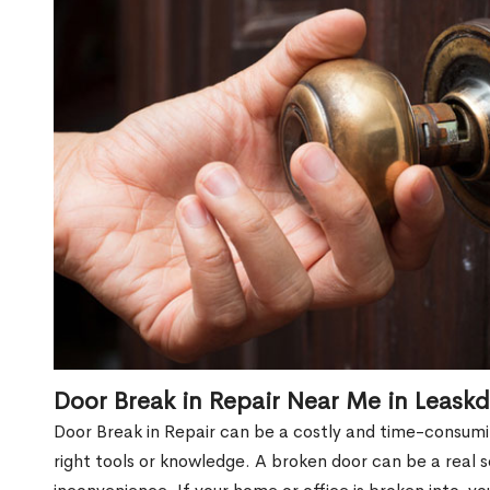
Door Break in Repair Near Me in Leask
Door Break in Repair can be a costly and time-consumin
right tools or knowledge. A broken door can be a real 