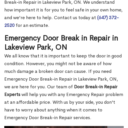
Break-in Repair in Lakeview Park, ON. We understand
how important it is for you to feel safe in your own home,
and we're here to help. Contact us today at
(647) 372-
2520
for an estimate.
Emergency Door Break in Repair in
Lakeview Park, ON
We all know that it is important to keep the door in good
condition. However, you might not be aware of how
much damage a broken door can cause. If you need
Emergency Door Break-in Repair in Lakeview Park, ON,
we are here for you. Our team of
Door Break-in Repair
Experts
will help you with any Emergency Repair problem
at an affordable price. With us by your side, you don't
have to worry about anything when it comes to
Emergency Door Break-in Repair services.