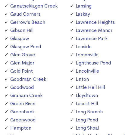
Ganatsekiagon Creek
Lansing
Gaud Corners
Laskay
Gerrow's Beach
Lawrence Heights
Gibson Hill
Lawrence Manor
Glasgow
Lawrence Park
Glasgow Pond
Leaside
Glen Grove
Lemonville
Glen Major
Lighthouse Pond
Gold Point
Lincolnville
Goodman Creek
Linton
Goodwood
Little Hell Hill
Graham Creek
Lloydtown
Green River
Locust Hill
Greenbank
Long Branch
Greenwood
Long Pond
Hampton
Long Shoal