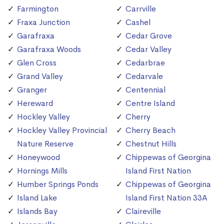
Farmington
Carrville
Fraxa Junction
Cashel
Garafraxa
Cedar Grove
Garafraxa Woods
Cedar Valley
Glen Cross
Cedarbrae
Grand Valley
Cedarvale
Granger
Centennial
Hereward
Centre Island
Hockley Valley
Cherry
Hockley Valley Provincial
Cherry Beach
Nature Reserve
Chestnut Hills
Honeywood
Chippewas of Georgina
Hornings Mills
Island First Nation
Humber Springs Ponds
Chippewas of Georgina
Island Lake
Island First Nation 33A
Islands Bay
Claireville