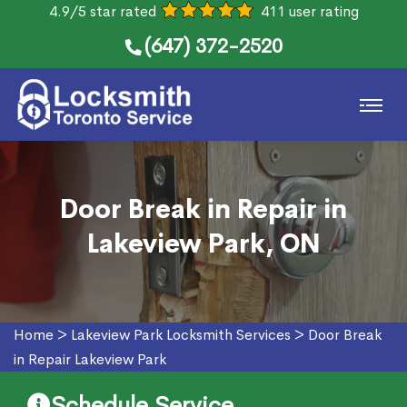
4.9/5 star rated
411 user rating
(647) 372-2520
Door Break in Repair in
Lakeview Park, ON
Home
>
Lakeview Park Locksmith Services
>
Door Break
in Repair Lakeview Park
Schedule Service