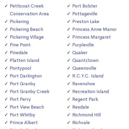
Petticoat Creek
Port Bolster
Conservation Area
Pottageville
Pickering
Preston Lake
Pickering Beach
Princess Anne Manor
Pickering Village
Princess Margaret
Pine Point
Purpleville
Pinedale
Quaker
Platten Island
Quantztown
Pontypool
Queensville
Port Darlington
R.C.Y.C. Island
Port Granby
Ravenshoe
Port Granby Creek
Recreation Island
Port Perry
Regent Park
Port View Beach
Rexdale
Port Whitby
Richmond Hill
Prince Albert
Richvale