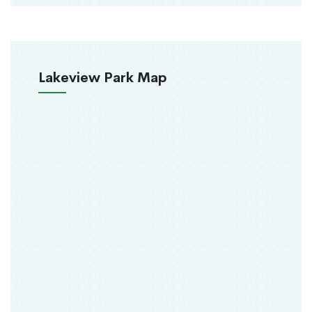
Lakeview Park Map