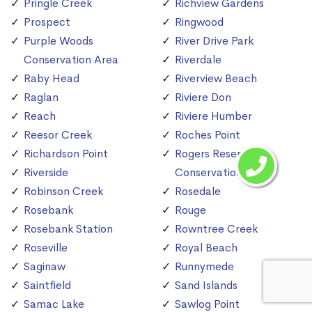
Pringle Creek
Richview Gardens
Prospect
Ringwood
Purple Woods
River Drive Park
Conservation Area
Riverdale
Raby Head
Riverview Beach
Raglan
Riviere Don
Reach
Riviere Humber
Reesor Creek
Roches Point
Richardson Point
Rogers Reservoir
Riverside
Conservation Area
Robinson Creek
Rosedale
Rosebank
Rouge
Rosebank Station
Rowntree Creek
Roseville
Royal Beach
Saginaw
Runnymede
Saintfield
Sand Islands
Samac Lake
Sawlog Point