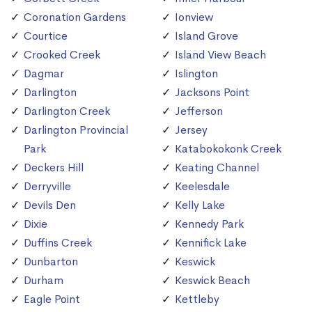
Coronation Gardens
Ionview
Courtice
Island Grove
Crooked Creek
Island View Beach
Dagmar
Islington
Darlington
Jacksons Point
Darlington Creek
Jefferson
Darlington Provincial
Jersey
Park
Katabokokonk Creek
Deckers Hill
Keating Channel
Derryville
Keelesdale
Devils Den
Kelly Lake
Dixie
Kennedy Park
Duffins Creek
Kennifick Lake
Dunbarton
Keswick
Durham
Keswick Beach
Eagle Point
Kettleby