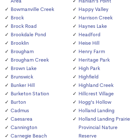
Area
Hanlan's Point
Bowmanville Creek
Happy Valley
Brock
Harrison Creek
Brock Road
Haynes Lake
Brookdale Pond
Headford
Brooklin
Heise Hill
Brougham
Henry Farm
Brougham Creek
Heritage Park
Brown Lake
High Park
Brunswick
Highfield
Bunker Hill
Highland Creek
Burketon Station
Hillcrest Village
Burton
Hogg's Hollow
Cadmus
Holland Landing
Caesarea
Holland Landing Prairie
Cannington
Provincial Nature
Carnegie Beach
Reserve