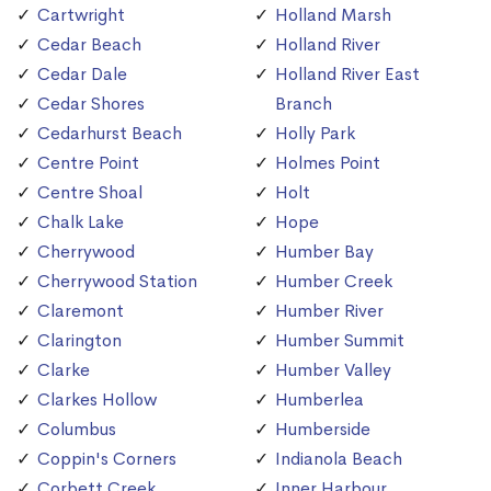
Cartwright
Holland Marsh
Cedar Beach
Holland River
Cedar Dale
Holland River East
Cedar Shores
Branch
Cedarhurst Beach
Holly Park
Centre Point
Holmes Point
Centre Shoal
Holt
Chalk Lake
Hope
Cherrywood
Humber Bay
Cherrywood Station
Humber Creek
Claremont
Humber River
Clarington
Humber Summit
Clarke
Humber Valley
Clarkes Hollow
Humberlea
Columbus
Humberside
Coppin's Corners
Indianola Beach
Corbett Creek
Inner Harbour