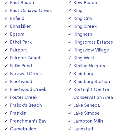
East Beach
Kew Beach
East Oshawa Creek
King
Enfield
King City
Enniskillen
King Creek
Epsom
Kinghorn
Ethel Park
Kingscross Estates
Fairport
Kingsview Village
Fairport Beach
King West
Fallis Pond
Kipling Heights
Farewell Creek
Kleinburg
Fleetwood
Kleinburg Station
Fleetwood Creek
Kortright Centre
Foster Creek
Conservation Area
Fralick's Beach
Lake Seneca
Franklin
Lake Simcoe
Frenchman's Bay
Lambton Mills
Gamebridge
Langstaff