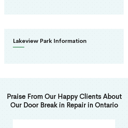
Lakeview Park Information
Praise From Our Happy Clients About
Our Door Break in Repair in Ontario