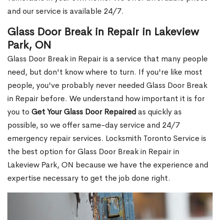
and our service is available 24/7.
Glass Door Break in Repair in Lakeview
Park, ON
Glass Door Break in Repair is a service that many people
need, but don't know where to turn. If you're like most
people, you've probably never needed Glass Door Break
in Repair before. We understand how important it is for
you to
Get Your Glass Door Repaired
as quickly as
possible, so we offer same-day service and 24/7
emergency repair services. Locksmith Toronto Service is
the best option for Glass Door Break in Repair in
Lakeview Park, ON because we have the experience and
expertise necessary to get the job done right.