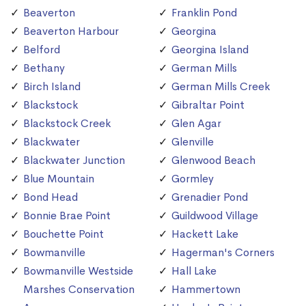
Beaverton
Franklin Pond
Beaverton Harbour
Georgina
Belford
Georgina Island
Bethany
German Mills
Birch Island
German Mills Creek
Blackstock
Gibraltar Point
Blackstock Creek
Glen Agar
Blackwater
Glenville
Blackwater Junction
Glenwood Beach
Blue Mountain
Gormley
Bond Head
Grenadier Pond
Bonnie Brae Point
Guildwood Village
Bouchette Point
Hackett Lake
Bowmanville
Hagerman's Corners
Bowmanville Westside
Hall Lake
Marshes Conservation
Hammertown