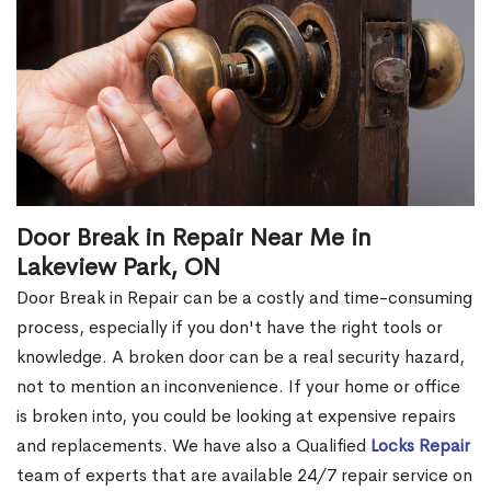
Door Break in Repair Near Me in
Lakeview Park, ON
Door Break in Repair can be a costly and time-consuming
process, especially if you don't have the right tools or
knowledge. A broken door can be a real security hazard,
not to mention an inconvenience. If your home or office
is broken into, you could be looking at expensive repairs
and replacements. We have also a Qualified
Locks Repair
team of experts that are available 24/7 repair service on