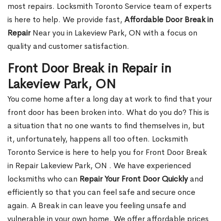
most repairs. Locksmith Toronto Service team of experts
is here to help. We provide fast,
Affordable Door Break in
Repair
Near you in Lakeview Park, ON with a focus on
quality and customer satisfaction.
Front Door Break in Repair in
Lakeview Park, ON
You come home after a long day at work to find that your
front door has been broken into. What do you do? This is
a situation that no one wants to find themselves in, but
it, unfortunately, happens all too often. Locksmith
Toronto Service is here to help you for Front Door Break
in Repair Lakeview Park, ON . We have experienced
locksmiths who can
Repair Your Front Door Quickly
and
efficiently so that you can feel safe and secure once
again. A Break in can leave you feeling unsafe and
vulnerable in your own home. We offer affordable prices