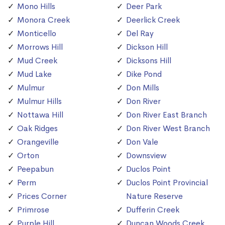
Mono Hills
Deer Park
Monora Creek
Deerlick Creek
Monticello
Del Ray
Morrows Hill
Dickson Hill
Mud Creek
Dicksons Hill
Mud Lake
Dike Pond
Mulmur
Don Mills
Mulmur Hills
Don River
Nottawa Hill
Don River East Branch
Oak Ridges
Don River West Branch
Orangeville
Don Vale
Orton
Downsview
Peepabun
Duclos Point
Perm
Duclos Point Provincial
Prices Corner
Nature Reserve
Primrose
Dufferin Creek
Purple Hill
Duncan Woods Creek