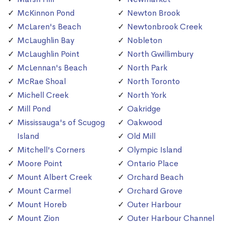
McKinnon Pond
Newton Brook
McLaren's Beach
Newtonbrook Creek
McLaughlin Bay
Nobleton
McLaughlin Point
North Gwillimbury
McLennan's Beach
North Park
McRae Shoal
North Toronto
Michell Creek
North York
Mill Pond
Oakridge
Mississauga's of Scugog
Oakwood
Island
Old Mill
Mitchell's Corners
Olympic Island
Moore Point
Ontario Place
Mount Albert Creek
Orchard Beach
Mount Carmel
Orchard Grove
Mount Horeb
Outer Harbour
Mount Zion
Outer Harbour Channel