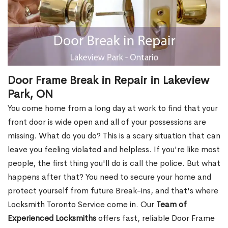
Door Frame Break in Repair in Lakeview
Park, ON
You come home from a long day at work to find that your
front door is wide open and all of your possessions are
missing. What do you do? This is a scary situation that can
leave you feeling violated and helpless. If you're like most
people, the first thing you'll do is call the police. But what
happens after that? You need to secure your home and
protect yourself from future Break-ins, and that's where
Locksmith Toronto Service come in. Our
Team of
Experienced Locksmiths
offers fast, reliable Door Frame