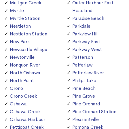
Mulligan Creek
Outer Harbour East
Myrtle
Headland
Myrtle Station
Paradise Beach
Nestleton
Parkdale
Nestleton Station
Parkview Hill
New Park
Parkway East
Newcastle Village
Parkway West
Newtonville
Patterson
Nonquon River
Pefferlaw
North Oshawa
Pefferlaw River
North Point
Philips Lake
Orono
Pine Beach
Orono Creek
Pine Grove
Oshawa
Pine Orchard
Oshawa Creek
Pine Orchard Station
Oshawa Harbour
Pleasantville
Petticoat Creek
Pomona Creek