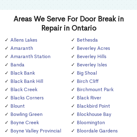
Areas We Serve For Door Break in
Repair in Ontario
Allens Lakes
Bethesda
Amaranth
Beverley Acres
Amaranth Station
Beverley Hills
Banda
Beverley Isles
Black Bank
Big Shoal
Black Bank Hill
Birch Cliff
Black Creek
Birchmount Park
Blacks Corners
Black River
Blount
Blackbird Point
Bowling Green
Blockhouse Bay
Boyne Creek
Bloomington
Boyne Valley Provincial
Bloordale Gardens