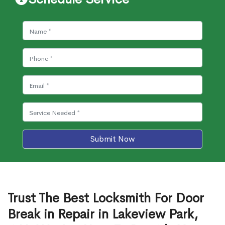
Submit Now
Trust The Best Locksmith For Door
Break in Repair in Lakeview Park,