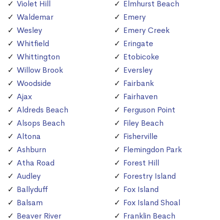
Violet Hill
Elmhurst Beach
Waldemar
Emery
Wesley
Emery Creek
Whitfield
Eringate
Whittington
Etobicoke
Willow Brook
Eversley
Woodside
Fairbank
Ajax
Fairhaven
Aldreds Beach
Ferguson Point
Alsops Beach
Filey Beach
Altona
Fisherville
Ashburn
Flemingdon Park
Atha Road
Forest Hill
Audley
Forestry Island
Ballyduff
Fox Island
Balsam
Fox Island Shoal
Beaver River
Franklin Beach