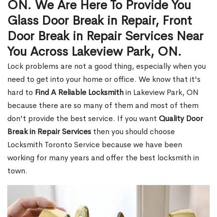
ON. We Are Here To Provide You
Glass Door Break in Repair, Front
Door Break in Repair Services Near
You Across Lakeview Park, ON.
Lock problems are not a good thing, especially when you
need to get into your home or office. We know that it's
hard to
Find A Reliable Locksmith
in Lakeview Park, ON
because there are so many of them and most of them
don't provide the best service. If you want
Quality Door
Break in Repair Services
then you should choose
Locksmith Toronto Service because we have been
working for many years and offer the best locksmith in
town.