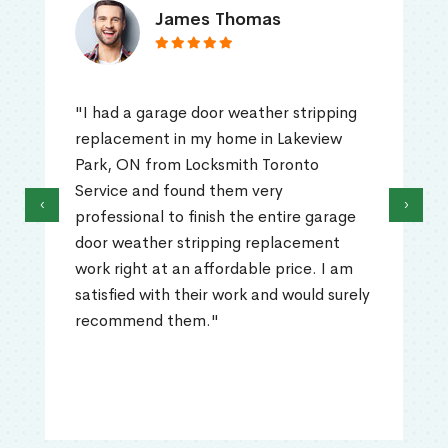
James Thomas
"I had a garage door weather stripping
replacement in my home in Lakeview
Park, ON from Locksmith Toronto
Service and found them very
‹
›
professional to finish the entire garage
door weather stripping replacement
work right at an affordable price. I am
satisfied with their work and would surely
recommend them."