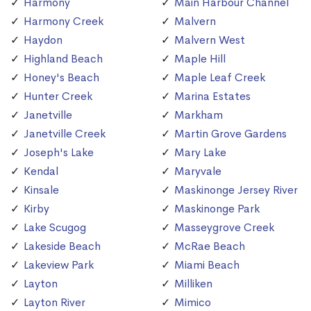
Harmony
Main Harbour Channel
Harmony Creek
Malvern
Haydon
Malvern West
Highland Beach
Maple Hill
Honey's Beach
Maple Leaf Creek
Hunter Creek
Marina Estates
Janetville
Markham
Janetville Creek
Martin Grove Gardens
Joseph's Lake
Mary Lake
Kendal
Maryvale
Kinsale
Maskinonge Jersey River
Kirby
Maskinonge Park
Lake Scugog
Masseygrove Creek
Lakeside Beach
McRae Beach
Lakeview Park
Miami Beach
Layton
Milliken
Layton River
Mimico