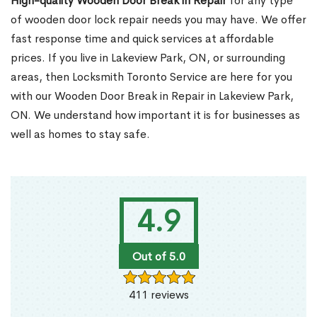
High-quality Wooden Door Break in Repair
for any type
of wooden door lock repair needs you may have. We offer
fast response time and quick services at affordable
prices. If you live in Lakeview Park, ON, or surrounding
areas, then Locksmith Toronto Service are here for you
with our Wooden Door Break in Repair in Lakeview Park,
ON. We understand how important it is for businesses as
well as homes to stay safe.
4.9
Out of 5.0
411 reviews