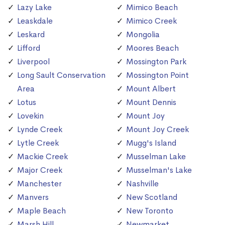
Lazy Lake
Mimico Beach
Leaskdale
Mimico Creek
Leskard
Mongolia
Lifford
Moores Beach
Liverpool
Mossington Park
Long Sault Conservation
Mossington Point
Area
Mount Albert
Lotus
Mount Dennis
Lovekin
Mount Joy
Lynde Creek
Mount Joy Creek
Lytle Creek
Mugg's Island
Mackie Creek
Musselman Lake
Major Creek
Musselman's Lake
Manchester
Nashville
Manvers
New Scotland
Maple Beach
New Toronto
Marsh Hill
Newmarket