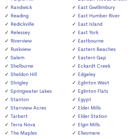
Randwick
East Gwillimbury
Reading
East Humber River
Redickville
East Island
Relessey
East York
Riverview
Eastbourne
Ruskview
Eastern Beaches
Salem
Eastern Gap
Shelburne
Eckardt Creek
Sheldon Hill
Edgeley
Shrigley
Eglinton West
Springwater Lakes
Eglinton Flats
Stanton
Egypt
Starrview Acres
Elder Mills
Tarbert
Elder Station
Terra Nova
Elgin Mills
The Maples
Ellesmere