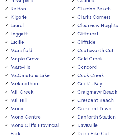
Jessopville
Clairlea
Keldon
Clardon Beach
Kilgorie
Clarks Corners
Laurel
Clearview Heights
Leggatt
Cliffcrest
Lucille
Cliffside
Mansfield
Coatsworth Cut
Maple Grove
Cold Creek
Marsville
Concord
McCarstons Lake
Cook Creek
Melancthon
Cook's Bay
Mill Creek
Craigmawr Beach
Mill Hill
Crescent Beach
Mono
Crescent Town
Mono Centre
Danforth Station
Mono Cliffs Provincial
Davisville
Park
Deep Pike Cut