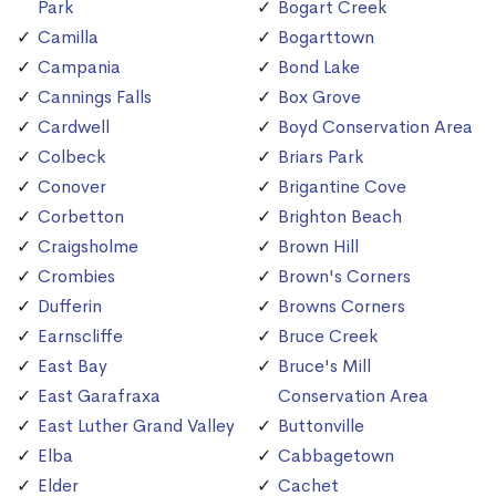
Park
Bogart Creek
Camilla
Bogarttown
Campania
Bond Lake
Cannings Falls
Box Grove
Cardwell
Boyd Conservation Area
Colbeck
Briars Park
Conover
Brigantine Cove
Corbetton
Brighton Beach
Craigsholme
Brown Hill
Crombies
Brown's Corners
Dufferin
Browns Corners
Earnscliffe
Bruce Creek
East Bay
Bruce's Mill
East Garafraxa
Conservation Area
East Luther Grand Valley
Buttonville
Elba
Cabbagetown
Elder
Cachet