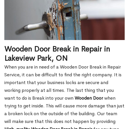
Wooden Door Break in Repair in
Lakeview Park, ON
When you are in need of a Wooden Door Break in Repair
Service, it can be difficult to find the right company. It is
important that your business locks are secure and
working properly at all times. The last thing that you
want to do is Break into your own
Wooden Door
when
trying to get inside. This will cause more damage than just
a broken lock on the outside of the building. Our team
will make sure that this does not happen by providing