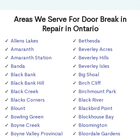
Areas We Serve For Door Break in
Repair in Ontario
Allens Lakes
Bethesda
Amaranth
Beverley Acres
Amaranth Station
Beverley Hills
Banda
Beverley Isles
Black Bank
Big Shoal
Black Bank Hill
Birch Cliff
Black Creek
Birchmount Park
Blacks Corners
Black River
Blount
Blackbird Point
Bowling Green
Blockhouse Bay
Boyne Creek
Bloomington
Boyne Valley Provincial
Bloordale Gardens