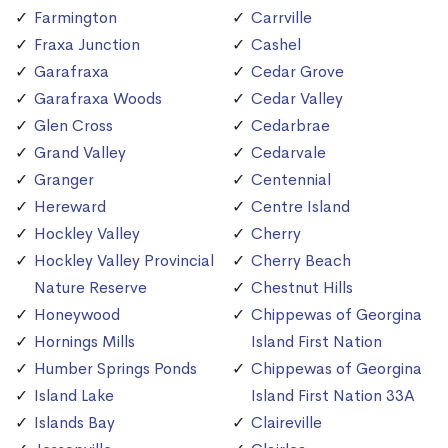
Farmington
Carrville
Fraxa Junction
Cashel
Garafraxa
Cedar Grove
Garafraxa Woods
Cedar Valley
Glen Cross
Cedarbrae
Grand Valley
Cedarvale
Granger
Centennial
Hereward
Centre Island
Hockley Valley
Cherry
Hockley Valley Provincial
Cherry Beach
Nature Reserve
Chestnut Hills
Honeywood
Chippewas of Georgina
Hornings Mills
Island First Nation
Humber Springs Ponds
Chippewas of Georgina
Island Lake
Island First Nation 33A
Islands Bay
Claireville