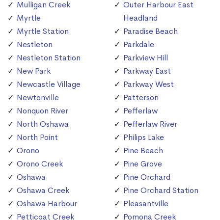
Mulligan Creek
Outer Harbour East
Myrtle
Headland
Myrtle Station
Paradise Beach
Nestleton
Parkdale
Nestleton Station
Parkview Hill
New Park
Parkway East
Newcastle Village
Parkway West
Newtonville
Patterson
Nonquon River
Pefferlaw
North Oshawa
Pefferlaw River
North Point
Philips Lake
Orono
Pine Beach
Orono Creek
Pine Grove
Oshawa
Pine Orchard
Oshawa Creek
Pine Orchard Station
Oshawa Harbour
Pleasantville
Petticoat Creek
Pomona Creek