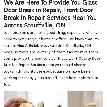
We Are Here To Provide You Glass
Door Break in Repair, Front Door
Break in Repair Services Near You
Across Stouffville, ON.
Lock problems are not a good thing, especially when you
need to get into your home or office. We know that it's
hard to
Find A Reliable Locksmith
in Stouffville, ON
because there are so many of them and most of them
don't provide the best service. If you want
Quality Door
Break in Repair Services
then you should choose
Locksmith Toronto Service because we have been
working for many years and offer the best locksmith in
town.