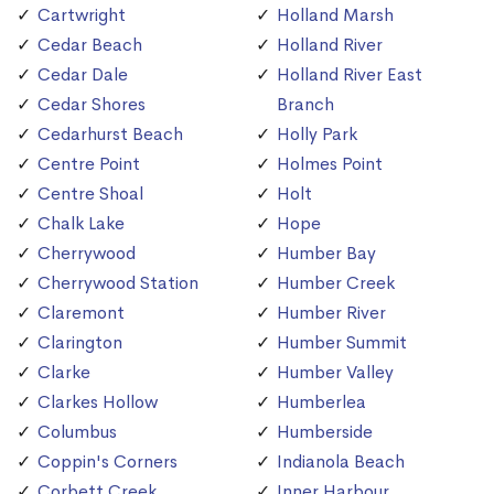
Cartwright
Holland Marsh
Cedar Beach
Holland River
Cedar Dale
Holland River East
Cedar Shores
Branch
Cedarhurst Beach
Holly Park
Centre Point
Holmes Point
Centre Shoal
Holt
Chalk Lake
Hope
Cherrywood
Humber Bay
Cherrywood Station
Humber Creek
Claremont
Humber River
Clarington
Humber Summit
Clarke
Humber Valley
Clarkes Hollow
Humberlea
Columbus
Humberside
Coppin's Corners
Indianola Beach
Corbett Creek
Inner Harbour