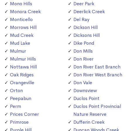
Mono Hills
Deer Park
Monora Creek
Deerlick Creek
Monticello
Del Ray
Morrows Hill
Dickson Hill
Mud Creek
Dicksons Hill
Mud Lake
Dike Pond
Mulmur
Don Mills
Mulmur Hills
Don River
Nottawa Hill
Don River East Branch
Oak Ridges
Don River West Branch
Orangeville
Don Vale
Orton
Downsview
Peepabun
Duclos Point
Perm
Duclos Point Provincial
Prices Corner
Nature Reserve
Primrose
Dufferin Creek
Purple Hill
Duncan Woods Creek