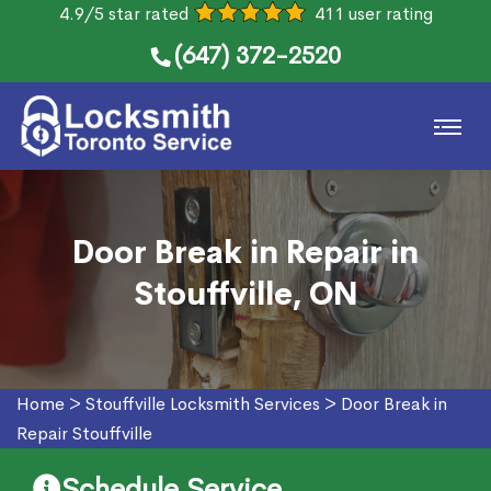
4.9/5 star rated
411 user rating
(647) 372-2520
Door Break in Repair in
Stouffville, ON
Home
>
Stouffville Locksmith Services
>
Door Break in
Repair Stouffville
Schedule Service