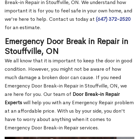
Break-in Repair in Stouffville, ON. We understand how
important it is for you to feel safe in your own home, and
we're here to help. Contact us today at
(647) 372-2520
for an estimate.
Emergency Door Break in Repair in
Stouffville, ON
We all know that it is important to keep the door in good
condition. However, you might not be aware of how
much damage a broken door can cause. If you need
Emergency Door Break-in Repair in Stouffville, ON, we
are here for you. Our team of
Door Break-in Repair
Experts
will help you with any Emergency Repair problem
at an affordable price. With us by your side, you don't
have to worry about anything when it comes to
Emergency Door Break-in Repair services.