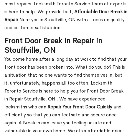
most repairs. Locksmith Toronto Service team of experts
is here to help. We provide fast,
Affordable Door Break in
Repair
Near you in Stouffville, ON with a focus on quality
and customer satisfaction.
Front Door Break in Repair in
Stouffville, ON
You come home after a long day at work to find that your
front door has been broken into. What do you do? This is
a situation that no one wants to find themselves in, but
it, unfortunately, happens all too often. Locksmith
Toronto Service is here to help you for Front Door Break
in Repair Stouffville, ON . We have experienced
locksmiths who can
Repair Your Front Door Quickly
and
efficiently so that you can feel safe and secure once
again. A Break in can leave you feeling unsafe and
vulnerable in your own home. We offer affordable prices