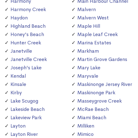
Harmony
Main Harbour Channel
Harmony Creek
Malvern
Haydon
Malvern West
Highland Beach
Maple Hill
Honey's Beach
Maple Leaf Creek
Hunter Creek
Marina Estates
Janetville
Markham
Janetville Creek
Martin Grove Gardens
Joseph's Lake
Mary Lake
Kendal
Maryvale
Kinsale
Maskinonge Jersey River
Kirby
Maskinonge Park
Lake Scugog
Masseygrove Creek
Lakeside Beach
McRae Beach
Lakeview Park
Miami Beach
Layton
Milliken
Layton River
Mimico