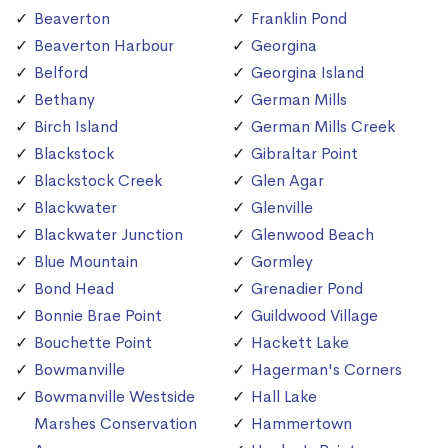
Beaverton
Franklin Pond
Beaverton Harbour
Georgina
Belford
Georgina Island
Bethany
German Mills
Birch Island
German Mills Creek
Blackstock
Gibraltar Point
Blackstock Creek
Glen Agar
Blackwater
Glenville
Blackwater Junction
Glenwood Beach
Blue Mountain
Gormley
Bond Head
Grenadier Pond
Bonnie Brae Point
Guildwood Village
Bouchette Point
Hackett Lake
Bowmanville
Hagerman's Corners
Bowmanville Westside
Hall Lake
Marshes Conservation
Hammertown