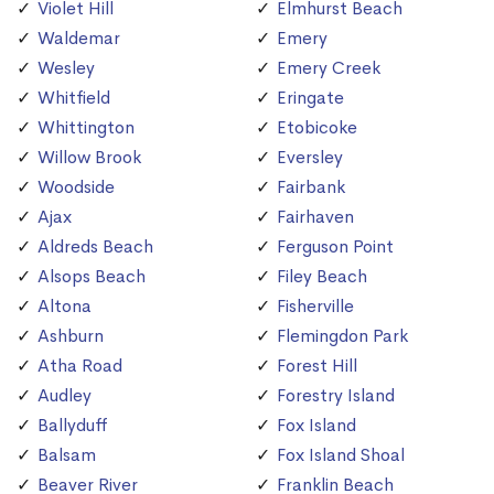
Violet Hill
Elmhurst Beach
Waldemar
Emery
Wesley
Emery Creek
Whitfield
Eringate
Whittington
Etobicoke
Willow Brook
Eversley
Woodside
Fairbank
Ajax
Fairhaven
Aldreds Beach
Ferguson Point
Alsops Beach
Filey Beach
Altona
Fisherville
Ashburn
Flemingdon Park
Atha Road
Forest Hill
Audley
Forestry Island
Ballyduff
Fox Island
Balsam
Fox Island Shoal
Beaver River
Franklin Beach