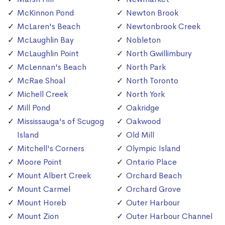
McKinnon Pond
Newton Brook
McLaren's Beach
Newtonbrook Creek
McLaughlin Bay
Nobleton
McLaughlin Point
North Gwillimbury
McLennan's Beach
North Park
McRae Shoal
North Toronto
Michell Creek
North York
Mill Pond
Oakridge
Mississauga's of Scugog
Oakwood
Island
Old Mill
Mitchell's Corners
Olympic Island
Moore Point
Ontario Place
Mount Albert Creek
Orchard Beach
Mount Carmel
Orchard Grove
Mount Horeb
Outer Harbour
Mount Zion
Outer Harbour Channel