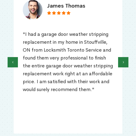
James Thomas
"I had a garage door weather stripping
replacement in my home in Stouffville,
ON from Locksmith Toronto Service and
found them very professional to finish
‹
›
the entire garage door weather stripping
replacement work right at an affordable
price. I am satisfied with their work and
would surely recommend them."