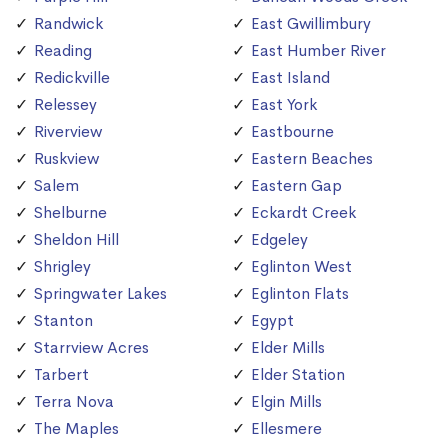
Randwick
East Gwillimbury
Reading
East Humber River
Redickville
East Island
Relessey
East York
Riverview
Eastbourne
Ruskview
Eastern Beaches
Salem
Eastern Gap
Shelburne
Eckardt Creek
Sheldon Hill
Edgeley
Shrigley
Eglinton West
Springwater Lakes
Eglinton Flats
Stanton
Egypt
Starrview Acres
Elder Mills
Tarbert
Elder Station
Terra Nova
Elgin Mills
The Maples
Ellesmere