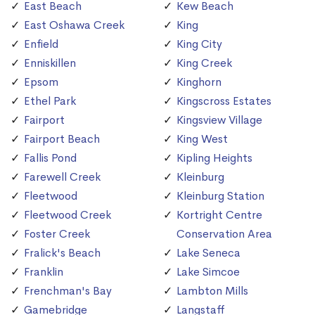
East Beach
Kew Beach
East Oshawa Creek
King
Enfield
King City
Enniskillen
King Creek
Epsom
Kinghorn
Ethel Park
Kingscross Estates
Fairport
Kingsview Village
Fairport Beach
King West
Fallis Pond
Kipling Heights
Farewell Creek
Kleinburg
Fleetwood
Kleinburg Station
Fleetwood Creek
Kortright Centre
Foster Creek
Conservation Area
Fralick's Beach
Lake Seneca
Franklin
Lake Simcoe
Frenchman's Bay
Lambton Mills
Gamebridge
Langstaff