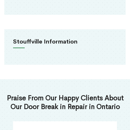
Stouffville Information
Praise From Our Happy Clients About
Our Door Break in Repair in Ontario