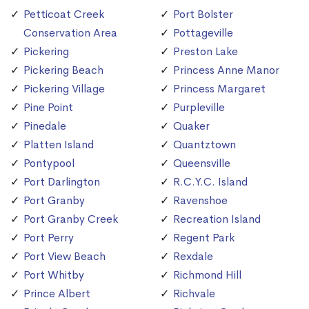
Petticoat Creek
Port Bolster
Conservation Area
Pottageville
Pickering
Preston Lake
Pickering Beach
Princess Anne Manor
Pickering Village
Princess Margaret
Pine Point
Purpleville
Pinedale
Quaker
Platten Island
Quantztown
Pontypool
Queensville
Port Darlington
R.C.Y.C. Island
Port Granby
Ravenshoe
Port Granby Creek
Recreation Island
Port Perry
Regent Park
Port View Beach
Rexdale
Port Whitby
Richmond Hill
Prince Albert
Richvale