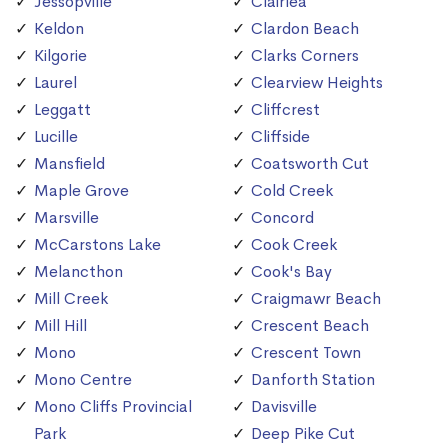
Jessopville
Clairlea
Keldon
Clardon Beach
Kilgorie
Clarks Corners
Laurel
Clearview Heights
Leggatt
Cliffcrest
Lucille
Cliffside
Mansfield
Coatsworth Cut
Maple Grove
Cold Creek
Marsville
Concord
McCarstons Lake
Cook Creek
Melancthon
Cook's Bay
Mill Creek
Craigmawr Beach
Mill Hill
Crescent Beach
Mono
Crescent Town
Mono Centre
Danforth Station
Mono Cliffs Provincial
Davisville
Park
Deep Pike Cut