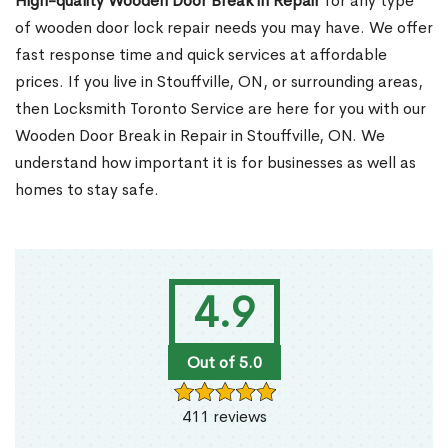
High-quality Wooden Door Break in Repair
for any type
of wooden door lock repair needs you may have. We offer
fast response time and quick services at affordable
prices. If you live in Stouffville, ON, or surrounding areas,
then Locksmith Toronto Service are here for you with our
Wooden Door Break in Repair in Stouffville, ON. We
understand how important it is for businesses as well as
homes to stay safe.
4.9
Out of 5.0
411 reviews