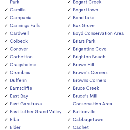
Park
Bogart Creek
Camilla
Bogarttown
Campania
Bond Lake
Cannings Falls
Box Grove
Cardwell
Boyd Conservation Area
Colbeck
Briars Park
Conover
Brigantine Cove
Corbetton
Brighton Beach
Craigsholme
Brown Hill
Crombies
Brown's Corners
Dufferin
Browns Corners
Earnscliffe
Bruce Creek
East Bay
Bruce's Mill
East Garafraxa
Conservation Area
East Luther Grand Valley
Buttonville
Elba
Cabbagetown
Elder
Cachet