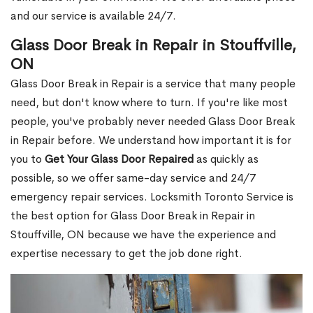
and our service is available 24/7.
Glass Door Break in Repair in Stouffville,
ON
Glass Door Break in Repair is a service that many people
need, but don't know where to turn. If you're like most
people, you've probably never needed Glass Door Break
in Repair before. We understand how important it is for
you to
Get Your Glass Door Repaired
as quickly as
possible, so we offer same-day service and 24/7
emergency repair services. Locksmith Toronto Service is
the best option for Glass Door Break in Repair in
Stouffville, ON because we have the experience and
expertise necessary to get the job done right.