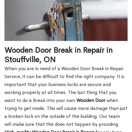
Wooden Door Break in Repair in
Stouffville, ON
When you are in need of a Wooden Door Break in Repair
Service, it can be difficult to find the right company. It is
important that your business locks are secure and
working properly at all times. The last thing that you
want to do is Break into your own
Wooden Door
when
trying to get inside. This will cause more damage than just
a broken lock on the outside of the building. Our team
will make sure that this does not happen by providing