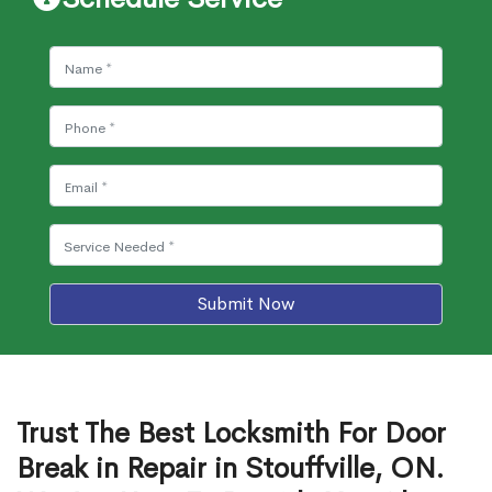
Submit Now
Trust The Best Locksmith For Door
Break in Repair in Stouffville, ON.