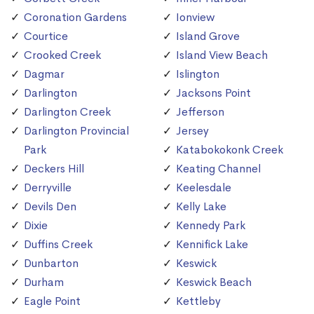
Coronation Gardens
Ionview
Courtice
Island Grove
Crooked Creek
Island View Beach
Dagmar
Islington
Darlington
Jacksons Point
Darlington Creek
Jefferson
Darlington Provincial
Jersey
Park
Katabokokonk Creek
Deckers Hill
Keating Channel
Derryville
Keelesdale
Devils Den
Kelly Lake
Dixie
Kennedy Park
Duffins Creek
Kennifick Lake
Dunbarton
Keswick
Durham
Keswick Beach
Eagle Point
Kettleby