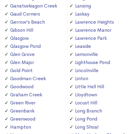
Ganatsekiagon Creek
Lansing
Gaud Corners
Laskay
Gerrow's Beach
Lawrence Heights
Gibson Hill
Lawrence Manor
Glasgow
Lawrence Park
Glasgow Pond
Leaside
Glen Grove
Lemonville
Glen Major
Lighthouse Pond
Gold Point
Lincolnville
Goodman Creek
Linton
Goodwood
Little Hell Hill
Graham Creek
Lloydtown
Green River
Locust Hill
Greenbank
Long Branch
Greenwood
Long Pond
Hampton
Long Shoal