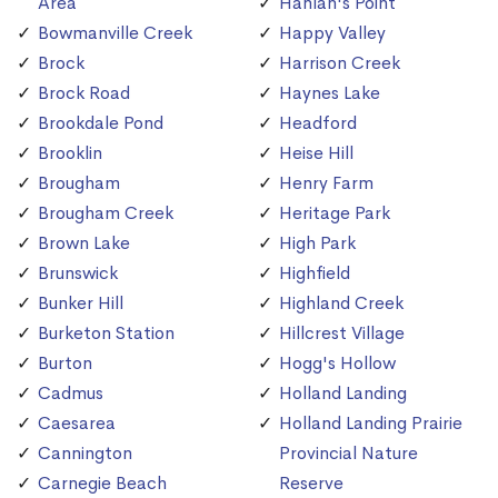
Area
Hanlan's Point
Bowmanville Creek
Happy Valley
Brock
Harrison Creek
Brock Road
Haynes Lake
Brookdale Pond
Headford
Brooklin
Heise Hill
Brougham
Henry Farm
Brougham Creek
Heritage Park
Brown Lake
High Park
Brunswick
Highfield
Bunker Hill
Highland Creek
Burketon Station
Hillcrest Village
Burton
Hogg's Hollow
Cadmus
Holland Landing
Caesarea
Holland Landing Prairie
Cannington
Provincial Nature
Carnegie Beach
Reserve