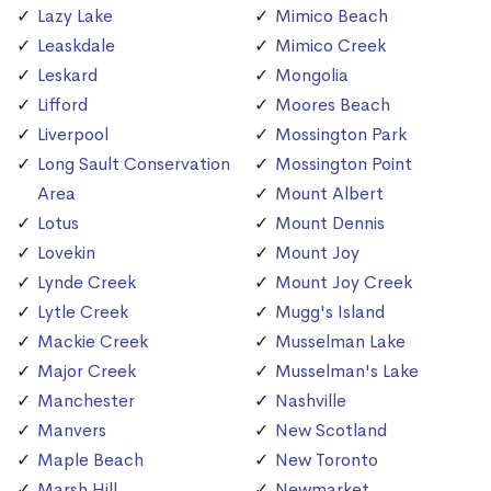
Lazy Lake
Mimico Beach
Leaskdale
Mimico Creek
Leskard
Mongolia
Lifford
Moores Beach
Liverpool
Mossington Park
Long Sault Conservation
Mossington Point
Area
Mount Albert
Lotus
Mount Dennis
Lovekin
Mount Joy
Lynde Creek
Mount Joy Creek
Lytle Creek
Mugg's Island
Mackie Creek
Musselman Lake
Major Creek
Musselman's Lake
Manchester
Nashville
Manvers
New Scotland
Maple Beach
New Toronto
Marsh Hill
Newmarket