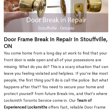
Door Frame Break in Repair in Stouffville,
ON
You come home from a long day at work to find that your
front door is wide open and all of your possessions are
missing. What do you do? This is a scary situation that can
leave you feeling violated and helpless. If you're like most
people, the first thing you'll do is call the police. But what
happens after that? You need to secure your home and
protect yourself from future Break-ins, and that's where
Locksmith Toronto Service come in. Our
Team of
Experienced Locksmiths
offers fast, reliable Door Frame