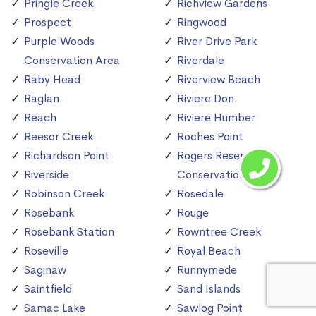
Pringle Creek
Richview Gardens
Prospect
Ringwood
Purple Woods
River Drive Park
Conservation Area
Riverdale
Raby Head
Riverview Beach
Raglan
Riviere Don
Reach
Riviere Humber
Reesor Creek
Roches Point
Richardson Point
Rogers Reservoir
Riverside
Conservation Area
Robinson Creek
Rosedale
Rosebank
Rouge
Rosebank Station
Rowntree Creek
Roseville
Royal Beach
Saginaw
Runnymede
Saintfield
Sand Islands
Samac Lake
Sawlog Point