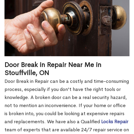
Door Break in Repair Near Me in
Stouffville, ON
Door Break in Repair can be a costly and time-consuming
process, especially if you don't have the right tools or
knowledge. A broken door can be a real security hazard,
not to mention an inconvenience. If your home or office
is broken into, you could be looking at expensive repairs
and replacements. We have also a Qualified
Locks Repair
team of experts that are available 24/7 repair service on