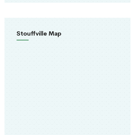
Stouffville Map