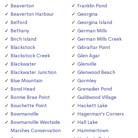
Beaverton
Franklin Pond
Beaverton Harbour
Georgina
Belford
Georgina Island
Bethany
German Mills
Birch Island
German Mills Creek
Blackstock
Gibraltar Point
Blackstock Creek
Glen Agar
Blackwater
Glenville
Blackwater Junction
Glenwood Beach
Blue Mountain
Gormley
Bond Head
Grenadier Pond
Bonnie Brae Point
Guildwood Village
Bouchette Point
Hackett Lake
Bowmanville
Hagerman's Corners
Bowmanville Westside
Hall Lake
Marshes Conservation
Hammertown