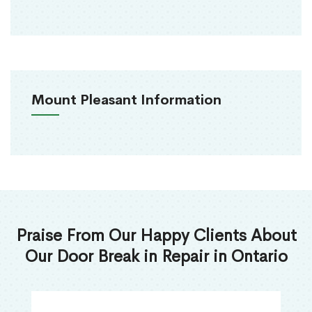
Mount Pleasant Information
Praise From Our Happy Clients About
Our Door Break in Repair in Ontario