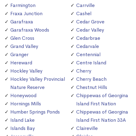
Farmington
Carrville
Fraxa Junction
Cashel
Garafraxa
Cedar Grove
Garafraxa Woods
Cedar Valley
Glen Cross
Cedarbrae
Grand Valley
Cedarvale
Granger
Centennial
Hereward
Centre Island
Hockley Valley
Cherry
Hockley Valley Provincial
Cherry Beach
Nature Reserve
Chestnut Hills
Honeywood
Chippewas of Georgina
Hornings Mills
Island First Nation
Humber Springs Ponds
Chippewas of Georgina
Island Lake
Island First Nation 33A
Islands Bay
Claireville