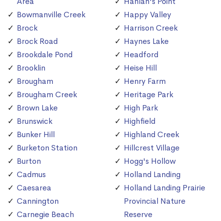
Area
Hanlan's Point
Bowmanville Creek
Happy Valley
Brock
Harrison Creek
Brock Road
Haynes Lake
Brookdale Pond
Headford
Brooklin
Heise Hill
Brougham
Henry Farm
Brougham Creek
Heritage Park
Brown Lake
High Park
Brunswick
Highfield
Bunker Hill
Highland Creek
Burketon Station
Hillcrest Village
Burton
Hogg's Hollow
Cadmus
Holland Landing
Caesarea
Holland Landing Prairie
Cannington
Provincial Nature
Carnegie Beach
Reserve