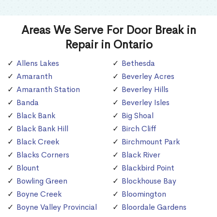
Areas We Serve For Door Break in
Repair in Ontario
Allens Lakes
Bethesda
Amaranth
Beverley Acres
Amaranth Station
Beverley Hills
Banda
Beverley Isles
Black Bank
Big Shoal
Black Bank Hill
Birch Cliff
Black Creek
Birchmount Park
Blacks Corners
Black River
Blount
Blackbird Point
Bowling Green
Blockhouse Bay
Boyne Creek
Bloomington
Boyne Valley Provincial
Bloordale Gardens