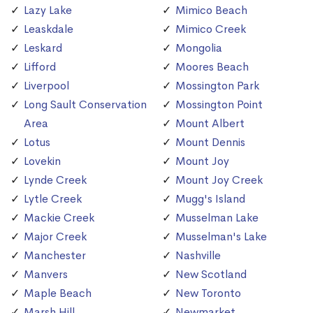
Lazy Lake
Mimico Beach
Leaskdale
Mimico Creek
Leskard
Mongolia
Lifford
Moores Beach
Liverpool
Mossington Park
Long Sault Conservation
Mossington Point
Area
Mount Albert
Lotus
Mount Dennis
Lovekin
Mount Joy
Lynde Creek
Mount Joy Creek
Lytle Creek
Mugg's Island
Mackie Creek
Musselman Lake
Major Creek
Musselman's Lake
Manchester
Nashville
Manvers
New Scotland
Maple Beach
New Toronto
Marsh Hill
Newmarket