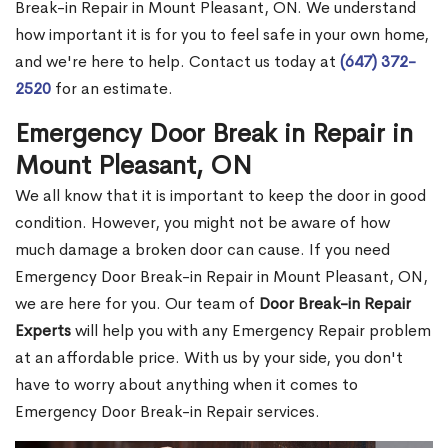
Break-in Repair in Mount Pleasant, ON. We understand
how important it is for you to feel safe in your own home,
and we're here to help. Contact us today at
(647) 372-
2520
for an estimate.
Emergency Door Break in Repair in
Mount Pleasant, ON
We all know that it is important to keep the door in good
condition. However, you might not be aware of how
much damage a broken door can cause. If you need
Emergency Door Break-in Repair in Mount Pleasant, ON,
we are here for you. Our team of
Door Break-in Repair
Experts
will help you with any Emergency Repair problem
at an affordable price. With us by your side, you don't
have to worry about anything when it comes to
Emergency Door Break-in Repair services.