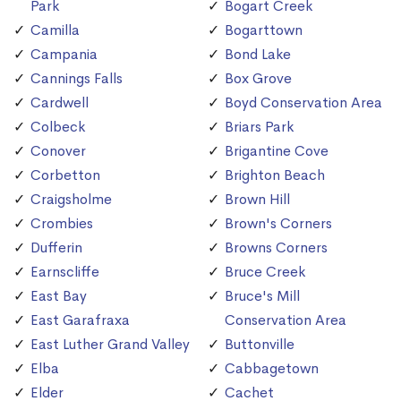
Park
Bogart Creek
Camilla
Bogarttown
Campania
Bond Lake
Cannings Falls
Box Grove
Cardwell
Boyd Conservation Area
Colbeck
Briars Park
Conover
Brigantine Cove
Corbetton
Brighton Beach
Craigsholme
Brown Hill
Crombies
Brown's Corners
Dufferin
Browns Corners
Earnscliffe
Bruce Creek
East Bay
Bruce's Mill
East Garafraxa
Conservation Area
East Luther Grand Valley
Buttonville
Elba
Cabbagetown
Elder
Cachet