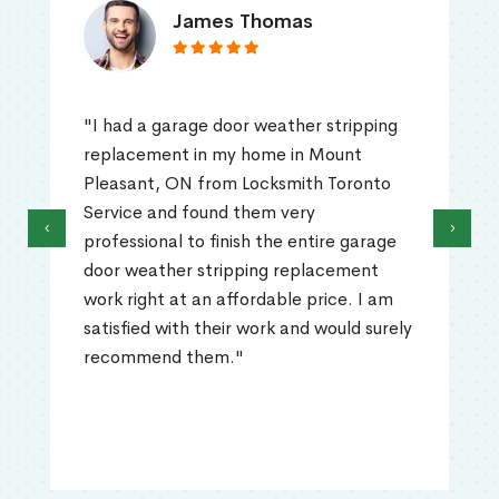
James Thomas
"I had a garage door weather stripping
replacement in my home in Mount
Pleasant, ON from Locksmith Toronto
Service and found them very
‹
›
professional to finish the entire garage
door weather stripping replacement
work right at an affordable price. I am
satisfied with their work and would surely
recommend them."