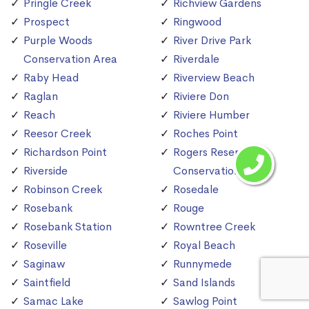
Pringle Creek
Richview Gardens
Prospect
Ringwood
Purple Woods
River Drive Park
Conservation Area
Riverdale
Raby Head
Riverview Beach
Raglan
Riviere Don
Reach
Riviere Humber
Reesor Creek
Roches Point
Richardson Point
Rogers Reservoir
Riverside
Conservation Area
Robinson Creek
Rosedale
Rosebank
Rouge
Rosebank Station
Rowntree Creek
Roseville
Royal Beach
Saginaw
Runnymede
Saintfield
Sand Islands
Samac Lake
Sawlog Point