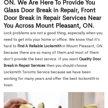
ON. We Are Here To Provide You
Glass Door Break in Repair, Front
Door Break in Repair Services Near
You Across Mount Pleasant, ON.
Lock problems are not a good thing, especially when you
need to get into your home or office. We know that it's
hard to
Find A Reliable Locksmith
in Mount Pleasant, ON
because there are so many of them and most of them
don't provide the best service. If you want
Quality Door
Break in Repair Services
then you should choose
Locksmith Toronto Service because we have been
working for many years and offer the best locksmith in
town.