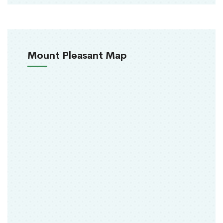
Mount Pleasant Map