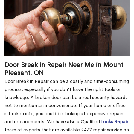
Door Break in Repair Near Me in Mount
Pleasant, ON
Door Break in Repair can be a costly and time-consuming
process, especially if you don't have the right tools or
knowledge. A broken door can be a real security hazard,
not to mention an inconvenience. If your home or office
is broken into, you could be looking at expensive repairs
and replacements. We have also a Qualified
Locks Repair
team of experts that are available 24/7 repair service on