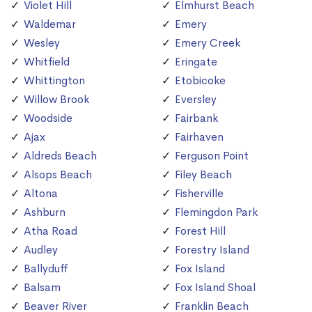
Violet Hill
Elmhurst Beach
Waldemar
Emery
Wesley
Emery Creek
Whitfield
Eringate
Whittington
Etobicoke
Willow Brook
Eversley
Woodside
Fairbank
Ajax
Fairhaven
Aldreds Beach
Ferguson Point
Alsops Beach
Filey Beach
Altona
Fisherville
Ashburn
Flemingdon Park
Atha Road
Forest Hill
Audley
Forestry Island
Ballyduff
Fox Island
Balsam
Fox Island Shoal
Beaver River
Franklin Beach