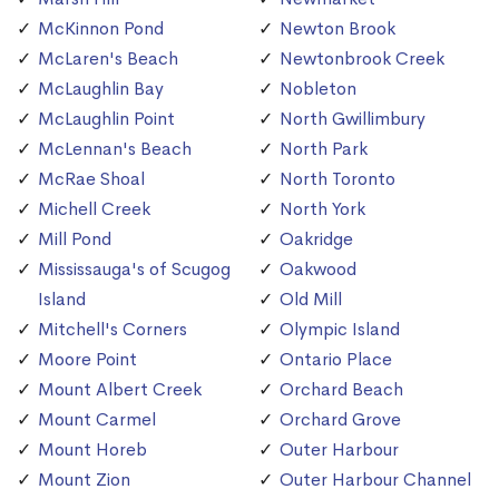
McKinnon Pond
Newton Brook
McLaren's Beach
Newtonbrook Creek
McLaughlin Bay
Nobleton
McLaughlin Point
North Gwillimbury
McLennan's Beach
North Park
McRae Shoal
North Toronto
Michell Creek
North York
Mill Pond
Oakridge
Mississauga's of Scugog
Oakwood
Island
Old Mill
Mitchell's Corners
Olympic Island
Moore Point
Ontario Place
Mount Albert Creek
Orchard Beach
Mount Carmel
Orchard Grove
Mount Horeb
Outer Harbour
Mount Zion
Outer Harbour Channel