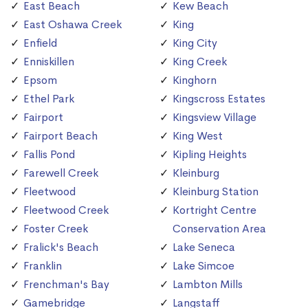
East Beach
Kew Beach
East Oshawa Creek
King
Enfield
King City
Enniskillen
King Creek
Epsom
Kinghorn
Ethel Park
Kingscross Estates
Fairport
Kingsview Village
Fairport Beach
King West
Fallis Pond
Kipling Heights
Farewell Creek
Kleinburg
Fleetwood
Kleinburg Station
Fleetwood Creek
Kortright Centre
Foster Creek
Conservation Area
Fralick's Beach
Lake Seneca
Franklin
Lake Simcoe
Frenchman's Bay
Lambton Mills
Gamebridge
Langstaff