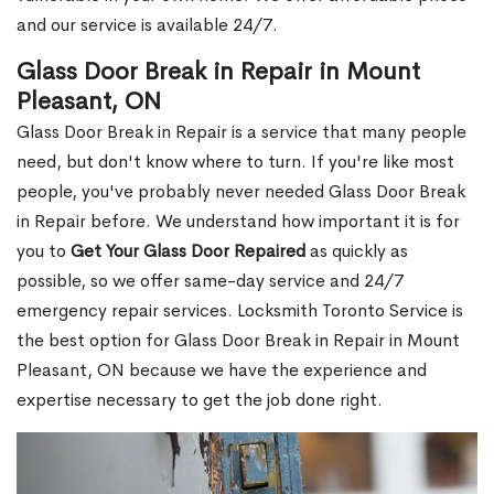
and our service is available 24/7.
Glass Door Break in Repair in Mount
Pleasant, ON
Glass Door Break in Repair is a service that many people
need, but don't know where to turn. If you're like most
people, you've probably never needed Glass Door Break
in Repair before. We understand how important it is for
you to
Get Your Glass Door Repaired
as quickly as
possible, so we offer same-day service and 24/7
emergency repair services. Locksmith Toronto Service is
the best option for Glass Door Break in Repair in Mount
Pleasant, ON because we have the experience and
expertise necessary to get the job done right.