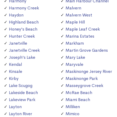
Harmony
Main Harbour Channel
Harmony Creek
Malvern
Haydon
Malvern West
Highland Beach
Maple Hill
Honey's Beach
Maple Leaf Creek
Hunter Creek
Marina Estates
Janetville
Markham
Janetville Creek
Martin Grove Gardens
Joseph's Lake
Mary Lake
Kendal
Maryvale
Kinsale
Maskinonge Jersey River
Kirby
Maskinonge Park
Lake Scugog
Masseygrove Creek
Lakeside Beach
McRae Beach
Lakeview Park
Miami Beach
Layton
Milliken
Layton River
Mimico