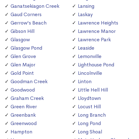
Ganatsekiagon Creek
Lansing
Gaud Corners
Laskay
Gerrow's Beach
Lawrence Heights
Gibson Hill
Lawrence Manor
Glasgow
Lawrence Park
Glasgow Pond
Leaside
Glen Grove
Lemonville
Glen Major
Lighthouse Pond
Gold Point
Lincolnville
Goodman Creek
Linton
Goodwood
Little Hell Hill
Graham Creek
Lloydtown
Green River
Locust Hill
Greenbank
Long Branch
Greenwood
Long Pond
Hampton
Long Shoal