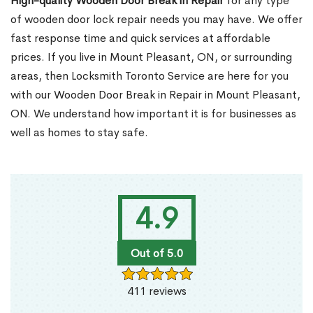
High-quality Wooden Door Break in Repair
for any type
of wooden door lock repair needs you may have. We offer
fast response time and quick services at affordable
prices. If you live in Mount Pleasant, ON, or surrounding
areas, then Locksmith Toronto Service are here for you
with our Wooden Door Break in Repair in Mount Pleasant,
ON. We understand how important it is for businesses as
well as homes to stay safe.
4.9
Out of 5.0
411 reviews