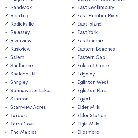
Randwick
East Gwillimbury
Reading
East Humber River
Redickville
East Island
Relessey
East York
Riverview
Eastbourne
Ruskview
Eastern Beaches
Salem
Eastern Gap
Shelburne
Eckardt Creek
Sheldon Hill
Edgeley
Shrigley
Eglinton West
Springwater Lakes
Eglinton Flats
Stanton
Egypt
Starrview Acres
Elder Mills
Tarbert
Elder Station
Terra Nova
Elgin Mills
The Maples
Ellesmere