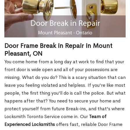
Door Frame Break in Repair in Mount
Pleasant, ON
You come home from a long day at work to find that your
front door is wide open and all of your possessions are
missing. What do you do? This is a scary situation that can
leave you feeling violated and helpless. If you're like most
people, the first thing you'll do is call the police. But what
happens after that? You need to secure your home and
protect yourself from future Break-ins, and that's where
Locksmith Toronto Service come in. Our
Team of
Experienced Locksmiths
offers fast, reliable Door Frame