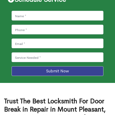
Submit Now
Trust The Best Locksmith For Door
Break in Repair in Mount Pleasant,