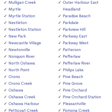
Mulligan Creek
Outer Harbour East
Myrtle
Headland
Myrtle Station
Paradise Beach
Nestleton
Parkdale
Nestleton Station
Parkview Hill
New Park
Parkway East
Newcastle Village
Parkway West
Newtonville
Patterson
Nonquon River
Pefferlaw
North Oshawa
Pefferlaw River
North Point
Philips Lake
Orono
Pine Beach
Orono Creek
Pine Grove
Oshawa
Pine Orchard
Oshawa Creek
Pine Orchard Station
Oshawa Harbour
Pleasantville
Petticoat Creek
Pomona Creek