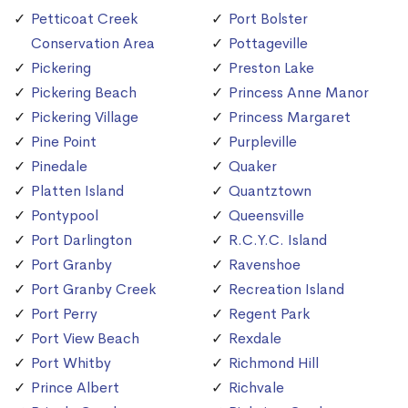
Petticoat Creek
Port Bolster
Conservation Area
Pottageville
Pickering
Preston Lake
Pickering Beach
Princess Anne Manor
Pickering Village
Princess Margaret
Pine Point
Purpleville
Pinedale
Quaker
Platten Island
Quantztown
Pontypool
Queensville
Port Darlington
R.C.Y.C. Island
Port Granby
Ravenshoe
Port Granby Creek
Recreation Island
Port Perry
Regent Park
Port View Beach
Rexdale
Port Whitby
Richmond Hill
Prince Albert
Richvale