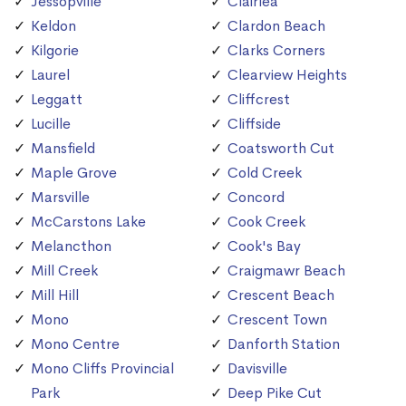
Jessopville
Clairlea
Keldon
Clardon Beach
Kilgorie
Clarks Corners
Laurel
Clearview Heights
Leggatt
Cliffcrest
Lucille
Cliffside
Mansfield
Coatsworth Cut
Maple Grove
Cold Creek
Marsville
Concord
McCarstons Lake
Cook Creek
Melancthon
Cook's Bay
Mill Creek
Craigmawr Beach
Mill Hill
Crescent Beach
Mono
Crescent Town
Mono Centre
Danforth Station
Mono Cliffs Provincial
Davisville
Park
Deep Pike Cut