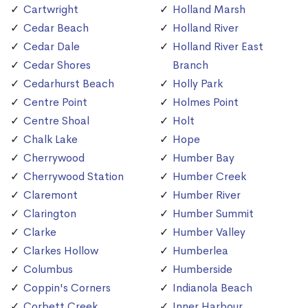
Cartwright
Holland Marsh
Cedar Beach
Holland River
Cedar Dale
Holland River East
Cedar Shores
Branch
Cedarhurst Beach
Holly Park
Centre Point
Holmes Point
Centre Shoal
Holt
Chalk Lake
Hope
Cherrywood
Humber Bay
Cherrywood Station
Humber Creek
Claremont
Humber River
Clarington
Humber Summit
Clarke
Humber Valley
Clarkes Hollow
Humberlea
Columbus
Humberside
Coppin's Corners
Indianola Beach
Corbett Creek
Inner Harbour