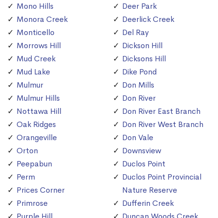
Mono Hills
Deer Park
Monora Creek
Deerlick Creek
Monticello
Del Ray
Morrows Hill
Dickson Hill
Mud Creek
Dicksons Hill
Mud Lake
Dike Pond
Mulmur
Don Mills
Mulmur Hills
Don River
Nottawa Hill
Don River East Branch
Oak Ridges
Don River West Branch
Orangeville
Don Vale
Orton
Downsview
Peepabun
Duclos Point
Perm
Duclos Point Provincial
Prices Corner
Nature Reserve
Primrose
Dufferin Creek
Purple Hill
Duncan Woods Creek