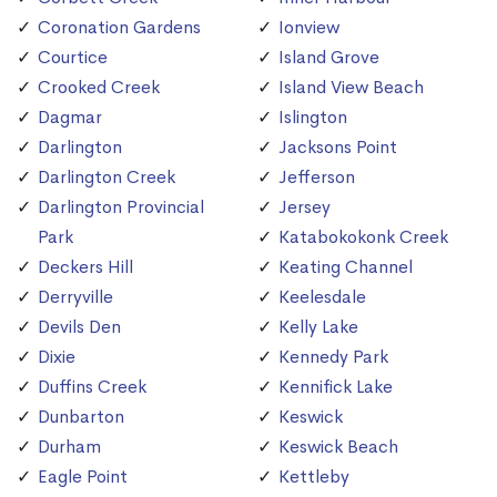
Coronation Gardens
Ionview
Courtice
Island Grove
Crooked Creek
Island View Beach
Dagmar
Islington
Darlington
Jacksons Point
Darlington Creek
Jefferson
Darlington Provincial
Jersey
Park
Katabokokonk Creek
Deckers Hill
Keating Channel
Derryville
Keelesdale
Devils Den
Kelly Lake
Dixie
Kennedy Park
Duffins Creek
Kennifick Lake
Dunbarton
Keswick
Durham
Keswick Beach
Eagle Point
Kettleby