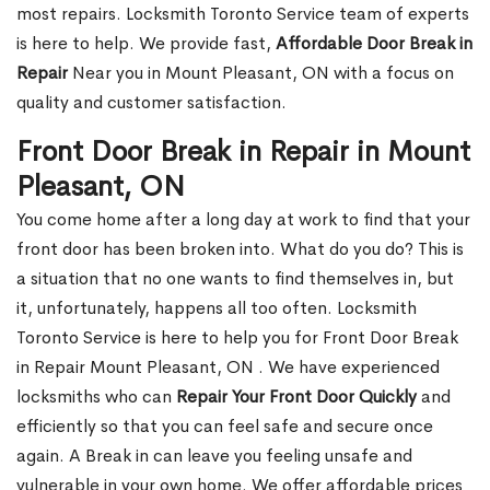
most repairs. Locksmith Toronto Service team of experts
is here to help. We provide fast,
Affordable Door Break in
Repair
Near you in Mount Pleasant, ON with a focus on
quality and customer satisfaction.
Front Door Break in Repair in Mount
Pleasant, ON
You come home after a long day at work to find that your
front door has been broken into. What do you do? This is
a situation that no one wants to find themselves in, but
it, unfortunately, happens all too often. Locksmith
Toronto Service is here to help you for Front Door Break
in Repair Mount Pleasant, ON . We have experienced
locksmiths who can
Repair Your Front Door Quickly
and
efficiently so that you can feel safe and secure once
again. A Break in can leave you feeling unsafe and
vulnerable in your own home. We offer affordable prices