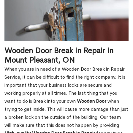
Wooden Door Break in Repair in
Mount Pleasant, ON
When you are in need of a Wooden Door Break in Repair
Service, it can be difficult to find the right company. It is
important that your business locks are secure and
working properly at all times. The last thing that you
want to do is Break into your own
Wooden Door
when
trying to get inside. This will cause more damage than just
a broken lock on the outside of the building. Our team
will make sure that this does not happen by providing