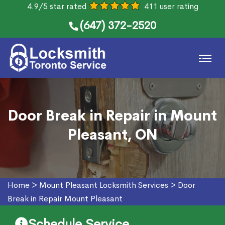
4.9/5 star rated
411 user rating
(647) 372-2520
Door Break in Repair in Mount
Pleasant, ON
Home
>
Mount Pleasant Locksmith Services
>
Door
Break in Repair Mount Pleasant
Schedule Service