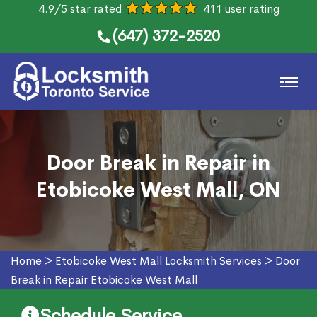
4.9/5 star rated
411 user rating
(647) 372-2520
Door Break in Repair in
Etobicoke West Mall, ON
Home
>
Etobicoke West Mall Locksmith Services
>
Door
Break in Repair Etobicoke West Mall
Schedule Service