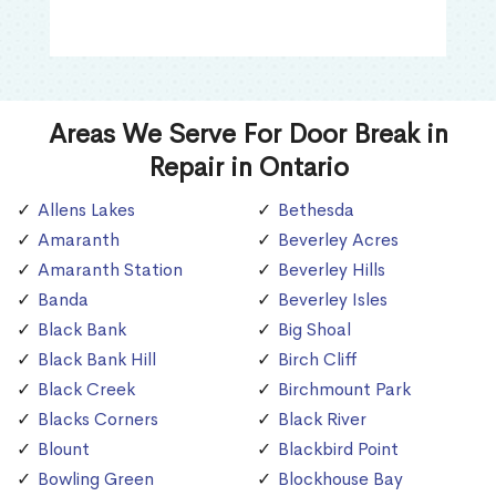
Areas We Serve For Door Break in
Repair in Ontario
Allens Lakes
Bethesda
Amaranth
Beverley Acres
Amaranth Station
Beverley Hills
Banda
Beverley Isles
Black Bank
Big Shoal
Black Bank Hill
Birch Cliff
Black Creek
Birchmount Park
Blacks Corners
Black River
Blount
Blackbird Point
Bowling Green
Blockhouse Bay