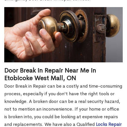
Door Break in Repair Near Me in
Etobicoke West Mall, ON
Door Break in Repair can be a costly and time-consuming
process, especially if you don't have the right tools or
knowledge. A broken door can be a real security hazard,
not to mention an inconvenience. If your home or office
is broken into, you could be looking at expensive repairs
and replacements. We have also a Qualified
Locks Repair