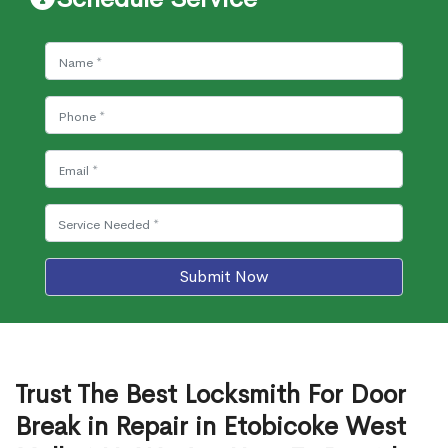
Submit Now
Trust The Best Locksmith For Door
Break in Repair in Etobicoke West