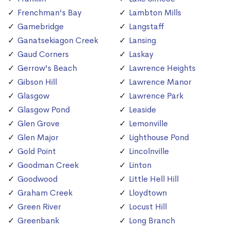
Frenchman's Bay
Lambton Mills
Gamebridge
Langstaff
Ganatsekiagon Creek
Lansing
Gaud Corners
Laskay
Gerrow's Beach
Lawrence Heights
Gibson Hill
Lawrence Manor
Glasgow
Lawrence Park
Glasgow Pond
Leaside
Glen Grove
Lemonville
Glen Major
Lighthouse Pond
Gold Point
Lincolnville
Goodman Creek
Linton
Goodwood
Little Hell Hill
Graham Creek
Lloydtown
Green River
Locust Hill
Greenbank
Long Branch