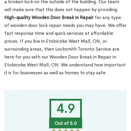
a broken lock on the outside of the building. Our team
will make sure that this does not happen by providing
High-quality Wooden Door Break in Repair
for any type
of wooden door lock repair needs you may have. We offer
fast response time and quick services at affordable
prices. If you live in Etobicoke West Mall, ON, or
surrounding areas, then Locksmith Toronto Service are
here for you with our Wooden Door Break in Repair in
Etobicoke West Mall, ON. We understand how important
it is for businesses as well as homes to stay safe.
4.9
Out of 5.0