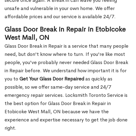
secure once again. A Break in can leave you feeling
unsafe and vulnerable in your own home. We offer
affordable prices and our service is available 24/7.
Glass Door Break in Repair in Etobicoke
West Mall, ON
Glass Door Break in Repair is a service that many people
need, but don't know where to turn. If you're like most
people, you've probably never needed Glass Door Break
in Repair before. We understand how important it is for
you to
Get Your Glass Door Repaired
as quickly as
possible, so we offer same-day service and 24/7
emergency repair services. Locksmith Toronto Service is
the best option for Glass Door Break in Repair in
Etobicoke West Mall, ON because we have the
experience and expertise necessary to get the job done
right.