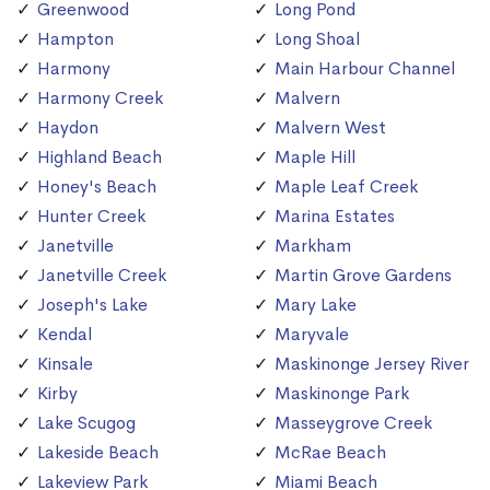
Greenwood
Long Pond
Hampton
Long Shoal
Harmony
Main Harbour Channel
Harmony Creek
Malvern
Haydon
Malvern West
Highland Beach
Maple Hill
Honey's Beach
Maple Leaf Creek
Hunter Creek
Marina Estates
Janetville
Markham
Janetville Creek
Martin Grove Gardens
Joseph's Lake
Mary Lake
Kendal
Maryvale
Kinsale
Maskinonge Jersey River
Kirby
Maskinonge Park
Lake Scugog
Masseygrove Creek
Lakeside Beach
McRae Beach
Lakeview Park
Miami Beach