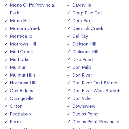
Mono Cliffs Provincial
Davisville
Park
Deep Pike Cut
Mono Hills
Deer Park
Monora Creek
Deerlick Creek
Monticello
Del Ray
Morrows Hill
Dickson Hill
Mud Creek
Dicksons Hill
Mud Lake
Dike Pond
Mulmur
Don Mills
Mulmur Hills
Don River
Nottawa Hill
Don River East Branch
Oak Ridges
Don River West Branch
Orangeville
Don Vale
Orton
Downsview
Peepabun
Duclos Point
Perm
Duclos Point Provincial