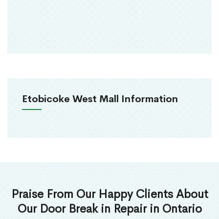
Etobicoke West Mall Information
Praise From Our Happy Clients About
Our Door Break in Repair in Ontario