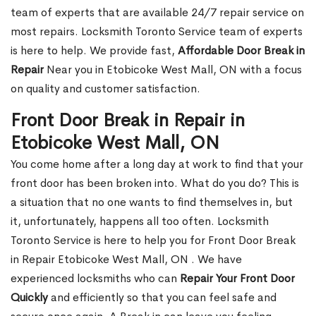
team of experts that are available 24/7 repair service on
most repairs. Locksmith Toronto Service team of experts
is here to help. We provide fast,
Affordable Door Break in
Repair
Near you in Etobicoke West Mall, ON with a focus
on quality and customer satisfaction.
Front Door Break in Repair in
Etobicoke West Mall, ON
You come home after a long day at work to find that your
front door has been broken into. What do you do? This is
a situation that no one wants to find themselves in, but
it, unfortunately, happens all too often. Locksmith
Toronto Service is here to help you for Front Door Break
in Repair Etobicoke West Mall, ON . We have
experienced locksmiths who can
Repair Your Front Door
Quickly
and efficiently so that you can feel safe and