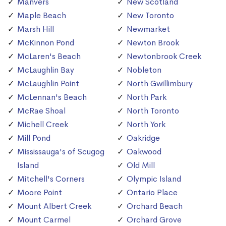
Manvers
New Scotland
Maple Beach
New Toronto
Marsh Hill
Newmarket
McKinnon Pond
Newton Brook
McLaren's Beach
Newtonbrook Creek
McLaughlin Bay
Nobleton
McLaughlin Point
North Gwillimbury
McLennan's Beach
North Park
McRae Shoal
North Toronto
Michell Creek
North York
Mill Pond
Oakridge
Mississauga's of Scugog
Oakwood
Island
Old Mill
Mitchell's Corners
Olympic Island
Moore Point
Ontario Place
Mount Albert Creek
Orchard Beach
Mount Carmel
Orchard Grove