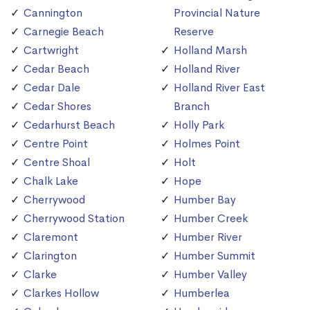
Cannington
Provincial Nature
Carnegie Beach
Reserve
Cartwright
Holland Marsh
Cedar Beach
Holland River
Cedar Dale
Holland River East
Cedar Shores
Branch
Cedarhurst Beach
Holly Park
Centre Point
Holmes Point
Centre Shoal
Holt
Chalk Lake
Hope
Cherrywood
Humber Bay
Cherrywood Station
Humber Creek
Claremont
Humber River
Clarington
Humber Summit
Clarke
Humber Valley
Clarkes Hollow
Humberlea