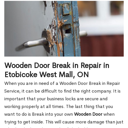
Wooden Door Break in Repair in
Etobicoke West Mall, ON
When you are in need of a Wooden Door Break in Repair
Service, it can be difficult to find the right company. It is
important that your business locks are secure and
working properly at all times. The last thing that you
want to do is Break into your own
Wooden Door
when
trying to get inside. This will cause more damage than just