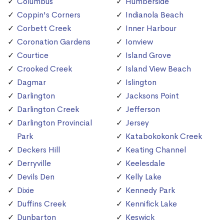
Columbus
Humberside
Coppin's Corners
Indianola Beach
Corbett Creek
Inner Harbour
Coronation Gardens
Ionview
Courtice
Island Grove
Crooked Creek
Island View Beach
Dagmar
Islington
Darlington
Jacksons Point
Darlington Creek
Jefferson
Darlington Provincial
Jersey
Park
Katabokokonk Creek
Deckers Hill
Keating Channel
Derryville
Keelesdale
Devils Den
Kelly Lake
Dixie
Kennedy Park
Duffins Creek
Kennifick Lake
Dunbarton
Keswick