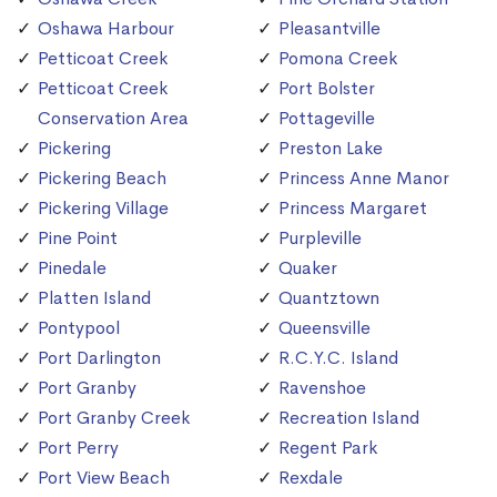
Oshawa Harbour
Pleasantville
Petticoat Creek
Pomona Creek
Petticoat Creek
Port Bolster
Conservation Area
Pottageville
Pickering
Preston Lake
Pickering Beach
Princess Anne Manor
Pickering Village
Princess Margaret
Pine Point
Purpleville
Pinedale
Quaker
Platten Island
Quantztown
Pontypool
Queensville
Port Darlington
R.C.Y.C. Island
Port Granby
Ravenshoe
Port Granby Creek
Recreation Island
Port Perry
Regent Park
Port View Beach
Rexdale