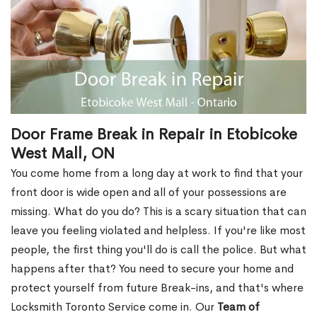
Door Frame Break in Repair in Etobicoke
West Mall, ON
You come home from a long day at work to find that your
front door is wide open and all of your possessions are
missing. What do you do? This is a scary situation that can
leave you feeling violated and helpless. If you're like most
people, the first thing you'll do is call the police. But what
happens after that? You need to secure your home and
protect yourself from future Break-ins, and that's where
Locksmith Toronto Service come in. Our
Team of