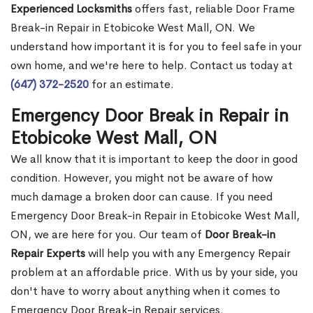
Experienced Locksmiths
offers fast, reliable Door Frame
Break-in Repair in Etobicoke West Mall, ON. We
understand how important it is for you to feel safe in your
own home, and we're here to help. Contact us today at
(647) 372-2520
for an estimate.
Emergency Door Break in Repair in
Etobicoke West Mall, ON
We all know that it is important to keep the door in good
condition. However, you might not be aware of how
much damage a broken door can cause. If you need
Emergency Door Break-in Repair in Etobicoke West Mall,
ON, we are here for you. Our team of
Door Break-in
Repair Experts
will help you with any Emergency Repair
problem at an affordable price. With us by your side, you
don't have to worry about anything when it comes to
Emergency Door Break-in Repair services.