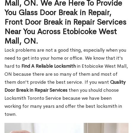
Mall, ON. We Are Here To Provide
You Glass Door Break in Repair,
Front Door Break in Repair Services
Near You Across Etobicoke West
Mall, ON.
Lock problems are not a good thing, especially when you
need to get into your home or office. We know that it's
hard to
Find A Reliable Locksmith
in Etobicoke West Mall,
ON because there are so many of them and most of
them don't provide the best service. If you want
Quality
Door Break in Repair Services
then you should choose
Locksmith Toronto Service because we have been
working for many years and offer the best locksmith in
town.