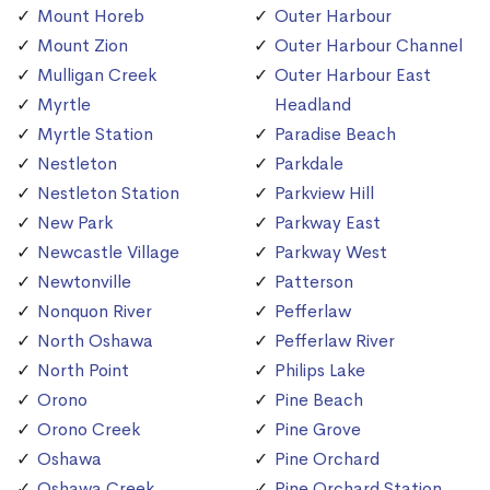
Mount Horeb
Outer Harbour
Mount Zion
Outer Harbour Channel
Mulligan Creek
Outer Harbour East
Myrtle
Headland
Myrtle Station
Paradise Beach
Nestleton
Parkdale
Nestleton Station
Parkview Hill
New Park
Parkway East
Newcastle Village
Parkway West
Newtonville
Patterson
Nonquon River
Pefferlaw
North Oshawa
Pefferlaw River
North Point
Philips Lake
Orono
Pine Beach
Orono Creek
Pine Grove
Oshawa
Pine Orchard
Oshawa Creek
Pine Orchard Station