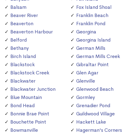
Balsam
Fox Island Shoal
Beaver River
Franklin Beach
Beaverton
Franklin Pond
Beaverton Harbour
Georgina
Belford
Georgina Island
Bethany
German Mills
Birch Island
German Mills Creek
Blackstock
Gibraltar Point
Blackstock Creek
Glen Agar
Blackwater
Glenville
Blackwater Junction
Glenwood Beach
Blue Mountain
Gormley
Bond Head
Grenadier Pond
Bonnie Brae Point
Guildwood Village
Bouchette Point
Hackett Lake
Bowmanville
Hagerman's Corners