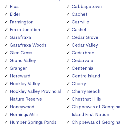
Elba
Cabbagetown
Elder
Cachet
Farmington
Carrville
Fraxa Junction
Cashel
Garafraxa
Cedar Grove
Garafraxa Woods
Cedar Valley
Glen Cross
Cedarbrae
Grand Valley
Cedarvale
Granger
Centennial
Hereward
Centre Island
Hockley Valley
Cherry
Hockley Valley Provincial
Cherry Beach
Nature Reserve
Chestnut Hills
Honeywood
Chippewas of Georgina
Hornings Mills
Island First Nation
Humber Springs Ponds
Chippewas of Georgina