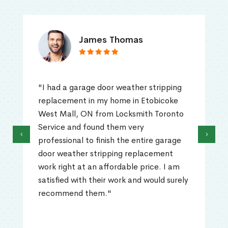
James Thomas
"I had a garage door weather stripping
replacement in my home in Etobicoke
West Mall, ON from Locksmith Toronto
Service and found them very
‹
›
professional to finish the entire garage
door weather stripping replacement
work right at an affordable price. I am
satisfied with their work and would surely
recommend them."