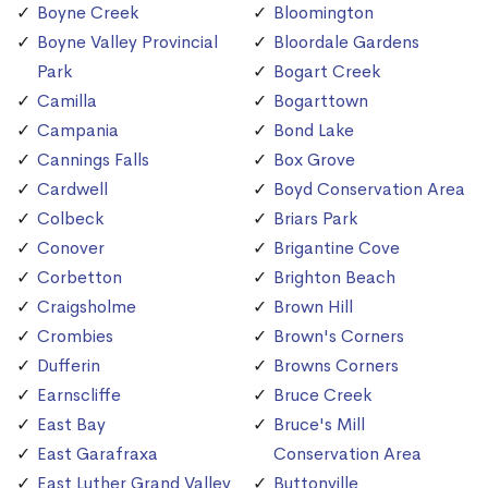
Boyne Creek
Bloomington
Boyne Valley Provincial
Bloordale Gardens
Park
Bogart Creek
Camilla
Bogarttown
Campania
Bond Lake
Cannings Falls
Box Grove
Cardwell
Boyd Conservation Area
Colbeck
Briars Park
Conover
Brigantine Cove
Corbetton
Brighton Beach
Craigsholme
Brown Hill
Crombies
Brown's Corners
Dufferin
Browns Corners
Earnscliffe
Bruce Creek
East Bay
Bruce's Mill
East Garafraxa
Conservation Area
East Luther Grand Valley
Buttonville