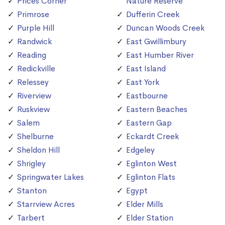
Prices Corner
Nature Reserve
Primrose
Dufferin Creek
Purple Hill
Duncan Woods Creek
Randwick
East Gwillimbury
Reading
East Humber River
Redickville
East Island
Relessey
East York
Riverview
Eastbourne
Ruskview
Eastern Beaches
Salem
Eastern Gap
Shelburne
Eckardt Creek
Sheldon Hill
Edgeley
Shrigley
Eglinton West
Springwater Lakes
Eglinton Flats
Stanton
Egypt
Starrview Acres
Elder Mills
Tarbert
Elder Station