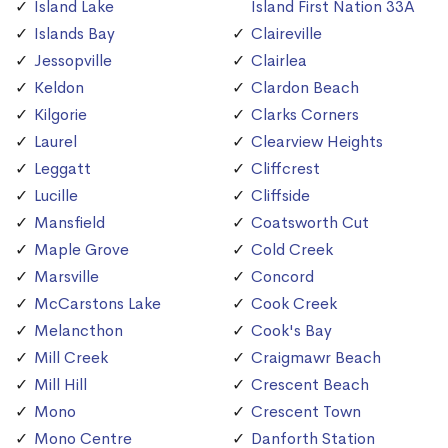
Island Lake
Island First Nation 33A
Islands Bay
Claireville
Jessopville
Clairlea
Keldon
Clardon Beach
Kilgorie
Clarks Corners
Laurel
Clearview Heights
Leggatt
Cliffcrest
Lucille
Cliffside
Mansfield
Coatsworth Cut
Maple Grove
Cold Creek
Marsville
Concord
McCarstons Lake
Cook Creek
Melancthon
Cook's Bay
Mill Creek
Craigmawr Beach
Mill Hill
Crescent Beach
Mono
Crescent Town
Mono Centre
Danforth Station