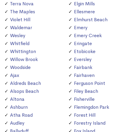
Terra Nova
Elgin Mills
The Maples
Ellesmere
Violet Hill
Elmhurst Beach
Waldemar
Emery
Wesley
Emery Creek
Whitfield
Eringate
Whittington
Etobicoke
Willow Brook
Eversley
Woodside
Fairbank
Ajax
Fairhaven
Aldreds Beach
Ferguson Point
Alsops Beach
Filey Beach
Altona
Fisherville
Ashburn
Flemingdon Park
Atha Road
Forest Hill
Audley
Forestry Island
Ballyduff
Fox Island