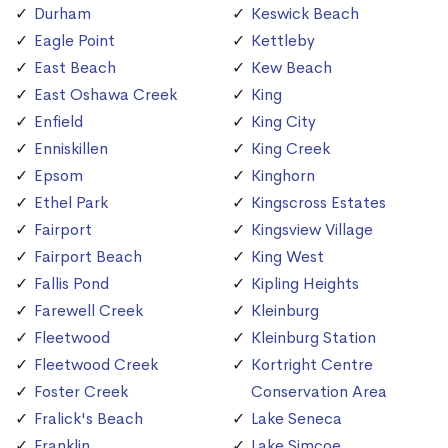
Durham
Keswick Beach
Eagle Point
Kettleby
East Beach
Kew Beach
East Oshawa Creek
King
Enfield
King City
Enniskillen
King Creek
Epsom
Kinghorn
Ethel Park
Kingscross Estates
Fairport
Kingsview Village
Fairport Beach
King West
Fallis Pond
Kipling Heights
Farewell Creek
Kleinburg
Fleetwood
Kleinburg Station
Fleetwood Creek
Kortright Centre
Foster Creek
Conservation Area
Fralick's Beach
Lake Seneca
Franklin
Lake Simcoe