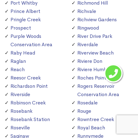
Port Whitby
Richmond Hill
Prince Albert
Richvale
Pringle Creek
Richview Gardens
Prospect
Ringwood
Purple Woods
River Drive Park
Conservation Area
Riverdale
Raby Head
Riverview Beach
Raglan
Riviere Don
Reach
Riviere Humber
Reesor Creek
Roches Point
Richardson Point
Rogers Reservoir
Riverside
Conservation Area
Robinson Creek
Rosedale
Rosebank
Rouge
Rosebank Station
Rowntree Creek
Roseville
Royal Beach
Saginaw
Runnymede