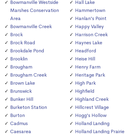
Bowmanville Westside
Hall Lake
Marshes Conservation
Hammertown
Area
Hanlan's Point
Bowmanville Creek
Happy Valley
Brock
Harrison Creek
Brock Road
Haynes Lake
Brookdale Pond
Headford
Brooklin
Heise Hill
Brougham
Henry Farm
Brougham Creek
Heritage Park
Brown Lake
High Park
Brunswick
Highfield
Bunker Hill
Highland Creek
Burketon Station
Hillcrest Village
Burton
Hogg's Hollow
Cadmus
Holland Landing
Caesarea
Holland Landing Prairie