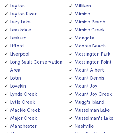
Layton
Milliken
Layton River
Mimico
Lazy Lake
Mimico Beach
Leaskdale
Mimico Creek
Leskard
Mongolia
Lifford
Moores Beach
Liverpool
Mossington Park
Long Sault Conservation
Mossington Point
Area
Mount Albert
Lotus
Mount Dennis
Lovekin
Mount Joy
Lynde Creek
Mount Joy Creek
Lytle Creek
Mugg's Island
Mackie Creek
Musselman Lake
Major Creek
Musselman's Lake
Manchester
Nashville