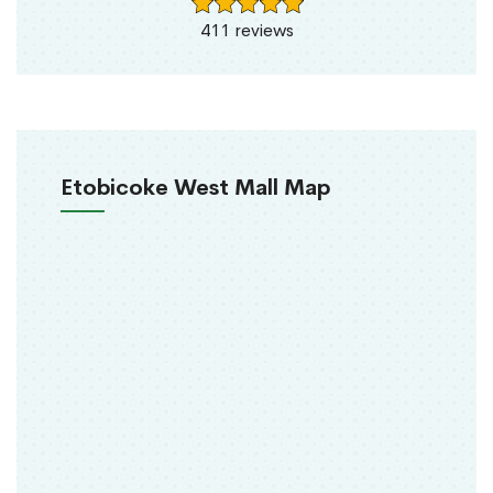
411 reviews
Etobicoke West Mall Map