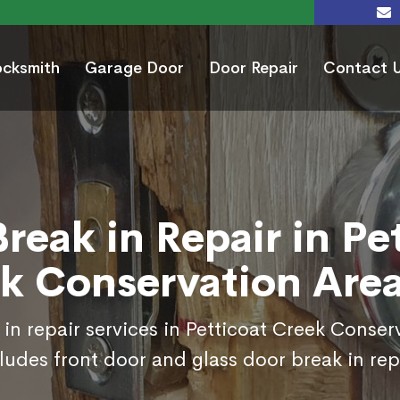
ocksmith
Garage Door
Door Repair
Contact 
reak in Repair in Pe
k Conservation Are
in repair services in Petticoat Creek Conse
ludes front door and glass door break in rep