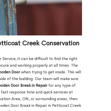
etticoat Creek Conservation
rvice, it can be difficult to find the right
ecure and working properly at all times. The
oden Door
when trying to get inside. This will
de of the building. Our team will make sure
ooden Door Break in Repair
for any type of
fast response time and quick services at
rvation Area, ON, or surrounding areas, then
ooden Door Break in Repair in Petticoat Creek