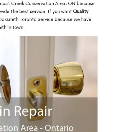
icoat Creek Conservation Area, ON because
ide the best service. If you want
Quality
ocksmith Toronto Service because we have
ith in town.