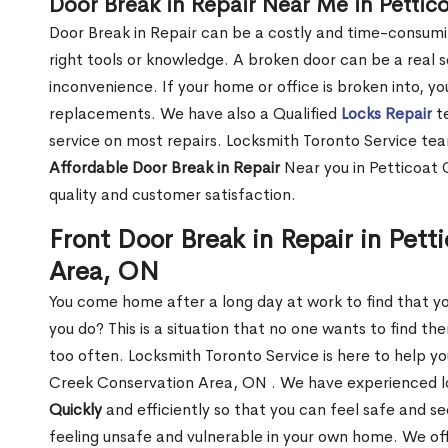
Door Break in Repair Near Me in Petti
Door Break in Repair can be a costly and time-consumin
right tools or knowledge. A broken door can be a real 
inconvenience. If your home or office is broken into, y
replacements. We have also a Qualified
Locks Repair
te
service on most repairs. Locksmith Toronto Service tea
Affordable Door Break in Repair
Near you in Petticoat 
quality and customer satisfaction.
Front Door Break in Repair in Pet
Area, ON
You come home after a long day at work to find that y
you do? This is a situation that no one wants to find the
too often. Locksmith Toronto Service is here to help yo
Creek Conservation Area, ON . We have experienced 
Quickly
and efficiently so that you can feel safe and s
feeling unsafe and vulnerable in your own home. We offe