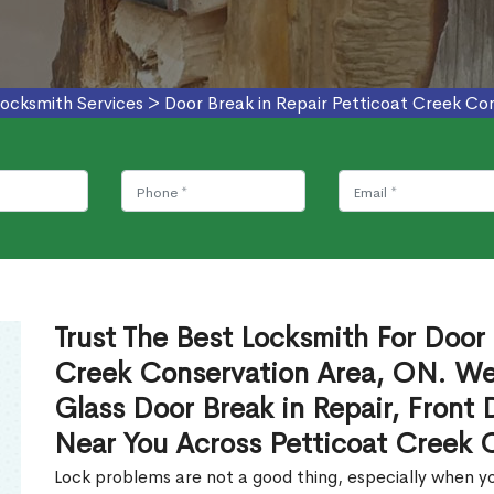
ocksmith Services
>
Door Break in Repair Petticoat Creek Co
Trust The Best Locksmith For Door 
Creek Conservation Area, ON. We 
Glass Door Break in Repair, Front 
Near You Across Petticoat Creek 
Lock problems are not a good thing, especially when yo