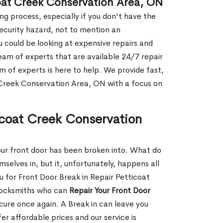
coat Creek Conservation Area, ON
g process, especially if you don't have the
security hazard, not to mention an
ou could be looking at expensive repairs and
am of experts that are available 24/7 repair
m of experts is here to help. We provide fast,
Creek Conservation Area, ON with a focus on
ticoat Creek Conservation
our front door has been broken into. What do
mselves in, but it, unfortunately, happens all
u for Front Door Break in Repair Petticoat
locksmiths who can
Repair Your Front Door
ecure once again. A Break in can leave you
r affordable prices and our service is