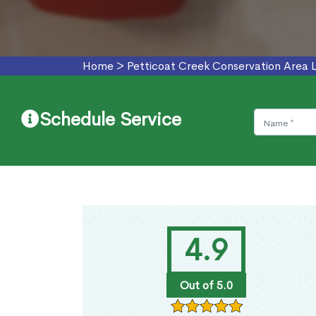
Home
>
Petticoat Creek Conservation Area L
Schedule Service
4.9
Out of 5.0