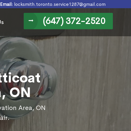
Email:
locksmith.toronto.service1287@gmail.com
(647) 372-2520
Us
tticoat
a, ON
rvation Area, ON
air.