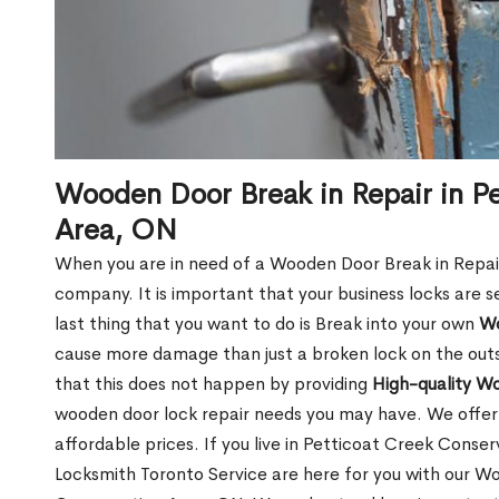
Wooden Door Break in Repair in P
Area, ON
When you are in need of a Wooden Door Break in Repair Se
company. It is important that your business locks are s
last thing that you want to do is Break into your own
Wo
cause more damage than just a broken lock on the outsi
that this does not happen by providing
High-quality W
wooden door lock repair needs you may have. We offer 
affordable prices. If you live in Petticoat Creek Conse
Locksmith Toronto Service are here for you with our W