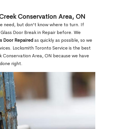
t Creek Conservation Area, ON
le need, but don't know where to turn. If
 Glass Door Break in Repair before. We
ss Door Repaired
as quickly as possible, so we
ices. Locksmith Toronto Service is the best
reek Conservation Area, ON because we have
done right.