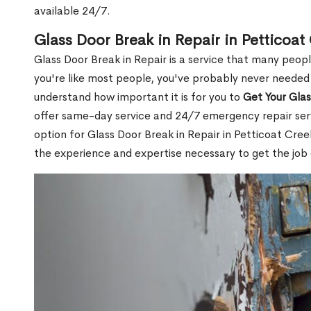
available 24/7.
Glass Door Break in Repair in Petticoa
Glass Door Break in Repair is a service that many peop
you're like most people, you've probably never needed
understand how important it is for you to
Get Your Gla
offer same-day service and 24/7 emergency repair serv
option for Glass Door Break in Repair in Petticoat C
the experience and expertise necessary to get the job 