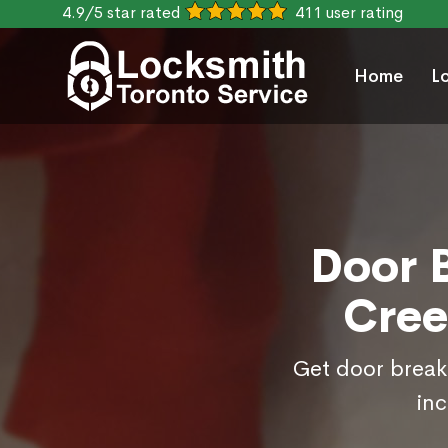
4.9/5 star rated
411 user rating
Home
L
Door B
Cree
Get door break 
inc