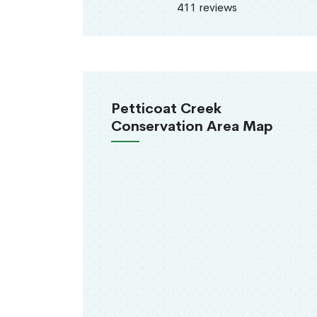
411 reviews
Petticoat Creek
Conservation Area Map