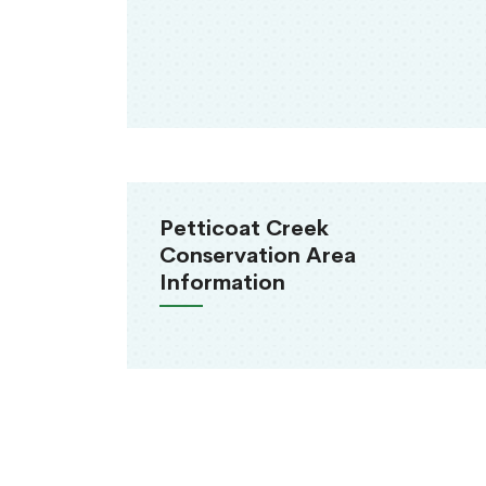
Petticoat Creek
Conservation Area
Information