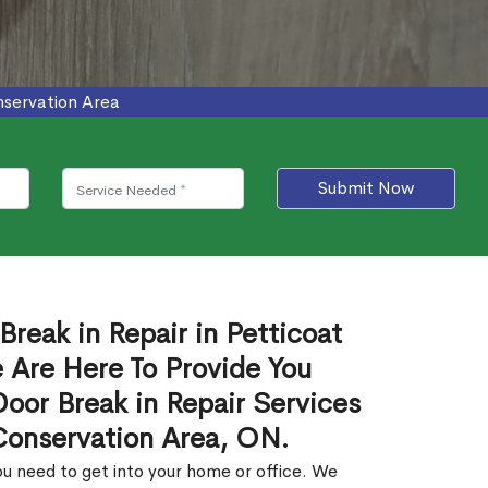
nservation Area
Submit Now
Break in Repair in Petticoat
Are Here To Provide You
Door Break in Repair Services
Conservation Area, ON.
u need to get into your home or office. We