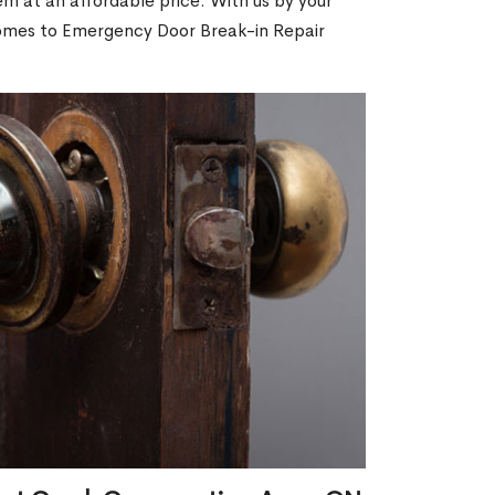
m at an affordable price. With us by your
 comes to Emergency Door Break-in Repair