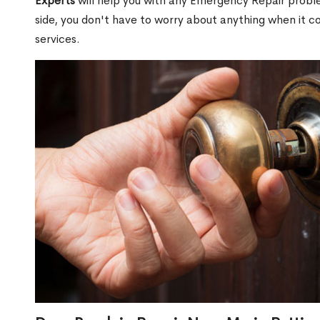
Experts
will help you with any Emergency Repair proble
side, you don't have to worry about anything when it
services.