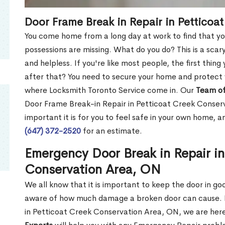
Door Frame Break in Repair in Petticoa
You come home from a long day at work to find that you
possessions are missing. What do you do? This is a scary
and helpless. If you're like most people, the first thing
after that? You need to secure your home and protect 
where Locksmith Toronto Service come in. Our
Team of
Door Frame Break-in Repair in Petticoat Creek Conse
important it is for you to feel safe in your own home, 
(647) 372-2520
for an estimate.
Emergency Door Break in Repair in
Conservation Area, ON
We all know that it is important to keep the door in g
aware of how much damage a broken door can cause. 
in Petticoat Creek Conservation Area, ON, we are her