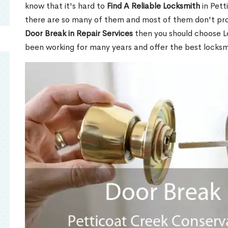
know that it's hard to
Find A Reliable Locksmith
in Pett
there are so many of them and most of them don't prov
Door Break in Repair Services
then you should choose L
been working for many years and offer the best locksm