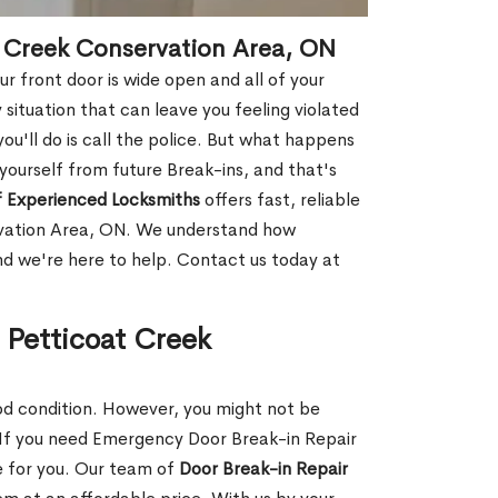
t Creek Conservation Area, ON
r front door is wide open and all of your
 situation that can leave you feeling violated
 you'll do is call the police. But what happens
yourself from future Break-ins, and that's
 Experienced Locksmiths
offers fast, reliable
rvation Area, ON. We understand how
and we're here to help. Contact us today at
 Petticoat Creek
ood condition. However, you might not be
If you need Emergency Door Break-in Repair
e for you. Our team of
Door Break-in Repair