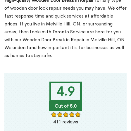
High-quality Wooden Door Break in Repair
for any type
of wooden door lock repair needs you may have. We offer
fast response time and quick services at affordable
prices. If you live in Melville Hill, ON, or surrounding
areas, then Locksmith Toronto Service are here for you
with our Wooden Door Break in Repair in Melville Hill, ON.
We understand how important it is for businesses as well
as homes to stay safe.
4.9
Out of 5.0
411 reviews