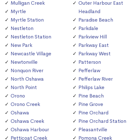
Mulligan Creek
Outer Harbour East
Myrtle
Headland
Myrtle Station
Paradise Beach
Nestleton
Parkdale
Nestleton Station
Parkview Hill
New Park
Parkway East
Newcastle Village
Parkway West
Newtonville
Patterson
Nonquon River
Pefferlaw
North Oshawa
Pefferlaw River
North Point
Philips Lake
Orono
Pine Beach
Orono Creek
Pine Grove
Oshawa
Pine Orchard
Oshawa Creek
Pine Orchard Station
Oshawa Harbour
Pleasantville
Petticoat Creek
Pomona Creek