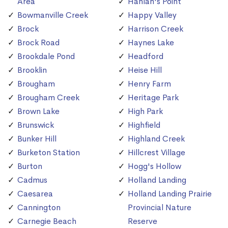
Area
Hanlan's Point
Bowmanville Creek
Happy Valley
Brock
Harrison Creek
Brock Road
Haynes Lake
Brookdale Pond
Headford
Brooklin
Heise Hill
Brougham
Henry Farm
Brougham Creek
Heritage Park
Brown Lake
High Park
Brunswick
Highfield
Bunker Hill
Highland Creek
Burketon Station
Hillcrest Village
Burton
Hogg's Hollow
Cadmus
Holland Landing
Caesarea
Holland Landing Prairie
Cannington
Provincial Nature
Carnegie Beach
Reserve