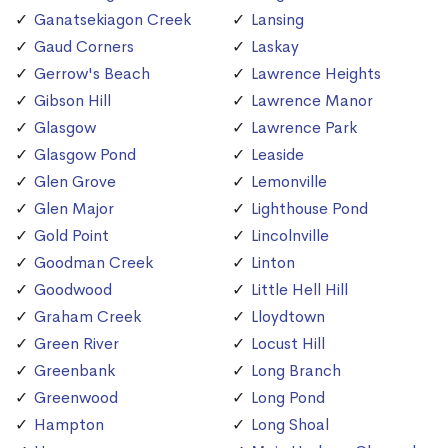
Ganatsekiagon Creek
Lansing
Gaud Corners
Laskay
Gerrow's Beach
Lawrence Heights
Gibson Hill
Lawrence Manor
Glasgow
Lawrence Park
Glasgow Pond
Leaside
Glen Grove
Lemonville
Glen Major
Lighthouse Pond
Gold Point
Lincolnville
Goodman Creek
Linton
Goodwood
Little Hell Hill
Graham Creek
Lloydtown
Green River
Locust Hill
Greenbank
Long Branch
Greenwood
Long Pond
Hampton
Long Shoal