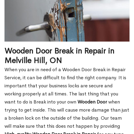
Wooden Door Break in Repair in
Melville Hill, ON
When you are in need of a Wooden Door Break in Repair
Service, it can be difficult to find the right company. It is
important that your business locks are secure and
working properly at all times. The last thing that you
want to do is Break into your own
Wooden Door
when
trying to get inside. This will cause more damage than just
a broken lock on the outside of the building. Our team
will make sure that this does not happen by providing