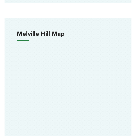
Melville Hill Map