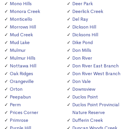
Mono Hills
Deer Park
Monora Creek
Deerlick Creek
Monticello
Del Ray
Morrows Hill
Dickson Hill
Mud Creek
Dicksons Hill
Mud Lake
Dike Pond
Mulmur
Don Mills
Mulmur Hills
Don River
Nottawa Hill
Don River East Branch
Oak Ridges
Don River West Branch
Orangeville
Don Vale
Orton
Downsview
Peepabun
Duclos Point
Perm
Duclos Point Provincial
Prices Corner
Nature Reserve
Primrose
Dufferin Creek
Purple Hill
Duncan Woods Creek