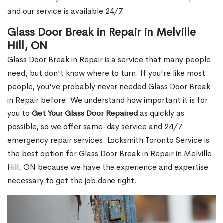
and our service is available 24/7.
Glass Door Break in Repair in Melville
Hill, ON
Glass Door Break in Repair is a service that many people
need, but don't know where to turn. If you're like most
people, you've probably never needed Glass Door Break
in Repair before. We understand how important it is for
you to
Get Your Glass Door Repaired
as quickly as
possible, so we offer same-day service and 24/7
emergency repair services. Locksmith Toronto Service is
the best option for Glass Door Break in Repair in Melville
Hill, ON because we have the experience and expertise
necessary to get the job done right.