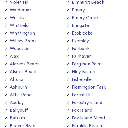
Violet Hill
Elmhurst Beach
Waldemar
Emery
Wesley
Emery Creek
Whitfield
Eringate
Whittington
Etobicoke
Willow Brook
Eversley
Woodside
Fairbank
Ajax
Fairhaven
Aldreds Beach
Ferguson Point
Alsops Beach
Filey Beach
Altona
Fisherville
Ashburn
Flemingdon Park
Atha Road
Forest Hill
Audley
Forestry Island
Ballyduff
Fox Island
Balsam
Fox Island Shoal
Beaver River
Franklin Beach