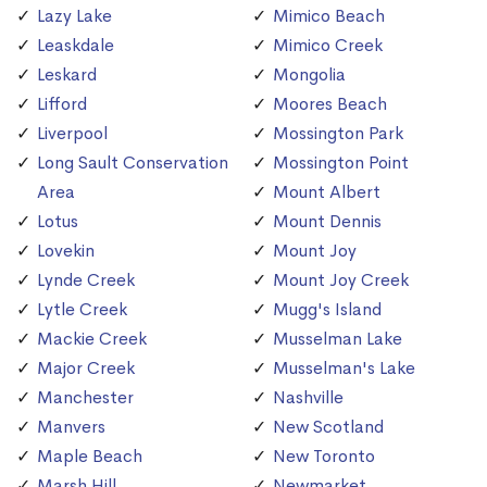
Lazy Lake
Mimico Beach
Leaskdale
Mimico Creek
Leskard
Mongolia
Lifford
Moores Beach
Liverpool
Mossington Park
Long Sault Conservation
Mossington Point
Area
Mount Albert
Lotus
Mount Dennis
Lovekin
Mount Joy
Lynde Creek
Mount Joy Creek
Lytle Creek
Mugg's Island
Mackie Creek
Musselman Lake
Major Creek
Musselman's Lake
Manchester
Nashville
Manvers
New Scotland
Maple Beach
New Toronto
Marsh Hill
Newmarket