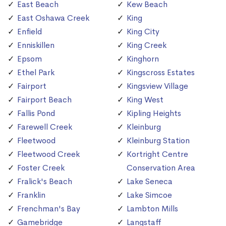
East Beach
Kew Beach
East Oshawa Creek
King
Enfield
King City
Enniskillen
King Creek
Epsom
Kinghorn
Ethel Park
Kingscross Estates
Fairport
Kingsview Village
Fairport Beach
King West
Fallis Pond
Kipling Heights
Farewell Creek
Kleinburg
Fleetwood
Kleinburg Station
Fleetwood Creek
Kortright Centre
Foster Creek
Conservation Area
Fralick's Beach
Lake Seneca
Franklin
Lake Simcoe
Frenchman's Bay
Lambton Mills
Gamebridge
Langstaff