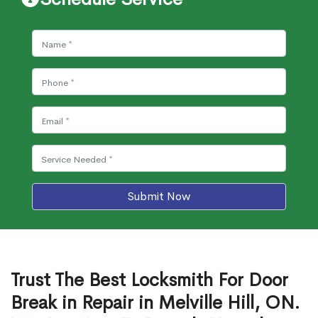
Submit Now
Trust The Best Locksmith For Door
Break in Repair in Melville Hill, ON.