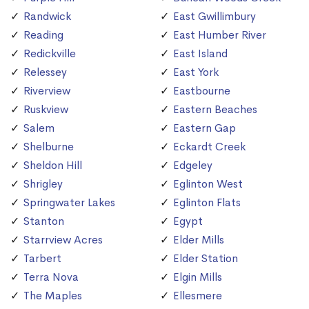
Randwick
East Gwillimbury
Reading
East Humber River
Redickville
East Island
Relessey
East York
Riverview
Eastbourne
Ruskview
Eastern Beaches
Salem
Eastern Gap
Shelburne
Eckardt Creek
Sheldon Hill
Edgeley
Shrigley
Eglinton West
Springwater Lakes
Eglinton Flats
Stanton
Egypt
Starrview Acres
Elder Mills
Tarbert
Elder Station
Terra Nova
Elgin Mills
The Maples
Ellesmere