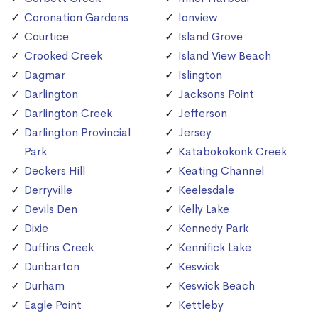
Coronation Gardens
Ionview
Courtice
Island Grove
Crooked Creek
Island View Beach
Dagmar
Islington
Darlington
Jacksons Point
Darlington Creek
Jefferson
Darlington Provincial
Jersey
Park
Katabokokonk Creek
Deckers Hill
Keating Channel
Derryville
Keelesdale
Devils Den
Kelly Lake
Dixie
Kennedy Park
Duffins Creek
Kennifick Lake
Dunbarton
Keswick
Durham
Keswick Beach
Eagle Point
Kettleby