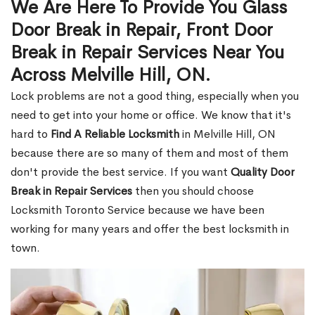
We Are Here To Provide You Glass
Door Break in Repair, Front Door
Break in Repair Services Near You
Across Melville Hill, ON.
Lock problems are not a good thing, especially when you
need to get into your home or office. We know that it's
hard to
Find A Reliable Locksmith
in Melville Hill, ON
because there are so many of them and most of them
don't provide the best service. If you want
Quality Door
Break in Repair Services
then you should choose
Locksmith Toronto Service because we have been
working for many years and offer the best locksmith in
town.