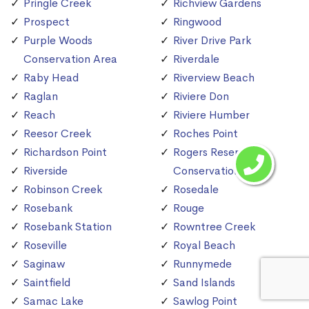
Pringle Creek
Richview Gardens
Prospect
Ringwood
Purple Woods
River Drive Park
Conservation Area
Riverdale
Raby Head
Riverview Beach
Raglan
Riviere Don
Reach
Riviere Humber
Reesor Creek
Roches Point
Richardson Point
Rogers Reservoir
Riverside
Conservation Area
Robinson Creek
Rosedale
Rosebank
Rouge
Rosebank Station
Rowntree Creek
Roseville
Royal Beach
Saginaw
Runnymede
Saintfield
Sand Islands
Samac Lake
Sawlog Point