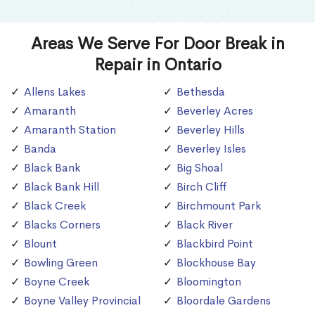
Areas We Serve For Door Break in
Repair in Ontario
Allens Lakes
Bethesda
Amaranth
Beverley Acres
Amaranth Station
Beverley Hills
Banda
Beverley Isles
Black Bank
Big Shoal
Black Bank Hill
Birch Cliff
Black Creek
Birchmount Park
Blacks Corners
Black River
Blount
Blackbird Point
Bowling Green
Blockhouse Bay
Boyne Creek
Bloomington
Boyne Valley Provincial
Bloordale Gardens