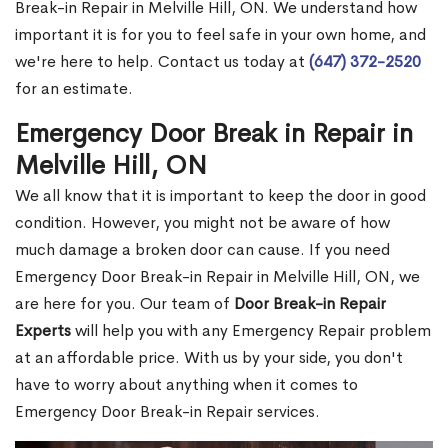
Break-in Repair in Melville Hill, ON. We understand how
important it is for you to feel safe in your own home, and
we're here to help. Contact us today at
(647) 372-2520
for an estimate.
Emergency Door Break in Repair in
Melville Hill, ON
We all know that it is important to keep the door in good
condition. However, you might not be aware of how
much damage a broken door can cause. If you need
Emergency Door Break-in Repair in Melville Hill, ON, we
are here for you. Our team of
Door Break-in Repair
Experts
will help you with any Emergency Repair problem
at an affordable price. With us by your side, you don't
have to worry about anything when it comes to
Emergency Door Break-in Repair services.