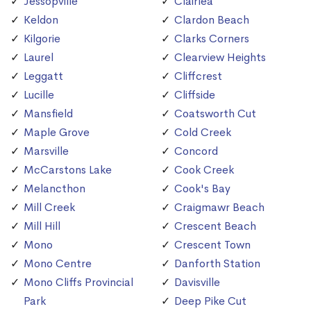
Jessopville
Clairlea
Keldon
Clardon Beach
Kilgorie
Clarks Corners
Laurel
Clearview Heights
Leggatt
Cliffcrest
Lucille
Cliffside
Mansfield
Coatsworth Cut
Maple Grove
Cold Creek
Marsville
Concord
McCarstons Lake
Cook Creek
Melancthon
Cook's Bay
Mill Creek
Craigmawr Beach
Mill Hill
Crescent Beach
Mono
Crescent Town
Mono Centre
Danforth Station
Mono Cliffs Provincial
Davisville
Park
Deep Pike Cut