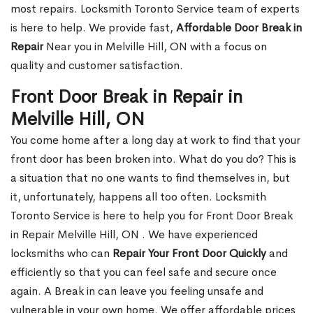
most repairs. Locksmith Toronto Service team of experts
is here to help. We provide fast,
Affordable Door Break in
Repair
Near you in Melville Hill, ON with a focus on
quality and customer satisfaction.
Front Door Break in Repair in
Melville Hill, ON
You come home after a long day at work to find that your
front door has been broken into. What do you do? This is
a situation that no one wants to find themselves in, but
it, unfortunately, happens all too often. Locksmith
Toronto Service is here to help you for Front Door Break
in Repair Melville Hill, ON . We have experienced
locksmiths who can
Repair Your Front Door Quickly
and
efficiently so that you can feel safe and secure once
again. A Break in can leave you feeling unsafe and
vulnerable in your own home. We offer affordable prices