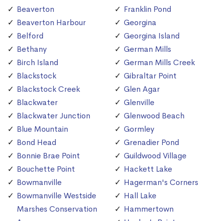
Beaverton
Franklin Pond
Beaverton Harbour
Georgina
Belford
Georgina Island
Bethany
German Mills
Birch Island
German Mills Creek
Blackstock
Gibraltar Point
Blackstock Creek
Glen Agar
Blackwater
Glenville
Blackwater Junction
Glenwood Beach
Blue Mountain
Gormley
Bond Head
Grenadier Pond
Bonnie Brae Point
Guildwood Village
Bouchette Point
Hackett Lake
Bowmanville
Hagerman's Corners
Bowmanville Westside
Hall Lake
Marshes Conservation
Hammertown