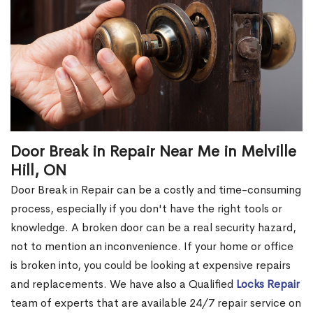
Door Break in Repair Near Me in Melville
Hill, ON
Door Break in Repair can be a costly and time-consuming
process, especially if you don't have the right tools or
knowledge. A broken door can be a real security hazard,
not to mention an inconvenience. If your home or office
is broken into, you could be looking at expensive repairs
and replacements. We have also a Qualified
Locks Repair
team of experts that are available 24/7 repair service on