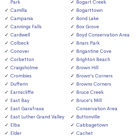
Park
Bogart Creek
Camilla
Bogarttown
Campania
Bond Lake
Cannings Falls
Box Grove
Cardwell
Boyd Conservation Area
Colbeck
Briars Park
Conover
Brigantine Cove
Corbetton
Brighton Beach
Craigsholme
Brown Hill
Crombies
Brown's Corners
Dufferin
Browns Corners
Earnscliffe
Bruce Creek
East Bay
Bruce's Mill
East Garafraxa
Conservation Area
East Luther Grand Valley
Buttonville
Elba
Cabbagetown
Elder
Cachet