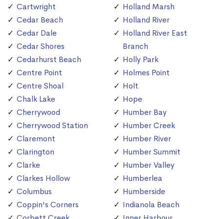
Cartwright
Holland Marsh
Cedar Beach
Holland River
Cedar Dale
Holland River East
Cedar Shores
Branch
Cedarhurst Beach
Holly Park
Centre Point
Holmes Point
Centre Shoal
Holt
Chalk Lake
Hope
Cherrywood
Humber Bay
Cherrywood Station
Humber Creek
Claremont
Humber River
Clarington
Humber Summit
Clarke
Humber Valley
Clarkes Hollow
Humberlea
Columbus
Humberside
Coppin's Corners
Indianola Beach
Corbett Creek
Inner Harbour