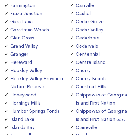
Farmington
Carrville
Fraxa Junction
Cashel
Garafraxa
Cedar Grove
Garafraxa Woods
Cedar Valley
Glen Cross
Cedarbrae
Grand Valley
Cedarvale
Granger
Centennial
Hereward
Centre Island
Hockley Valley
Cherry
Hockley Valley Provincial
Cherry Beach
Nature Reserve
Chestnut Hills
Honeywood
Chippewas of Georgina
Hornings Mills
Island First Nation
Humber Springs Ponds
Chippewas of Georgina
Island Lake
Island First Nation 33A
Islands Bay
Claireville