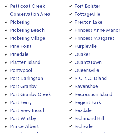
Petticoat Creek
Port Bolster
Conservation Area
Pottageville
Pickering
Preston Lake
Pickering Beach
Princess Anne Manor
Pickering Village
Princess Margaret
Pine Point
Purpleville
Pinedale
Quaker
Platten Island
Quantztown
Pontypool
Queensville
Port Darlington
R.C.Y.C. Island
Port Granby
Ravenshoe
Port Granby Creek
Recreation Island
Port Perry
Regent Park
Port View Beach
Rexdale
Port Whitby
Richmond Hill
Prince Albert
Richvale