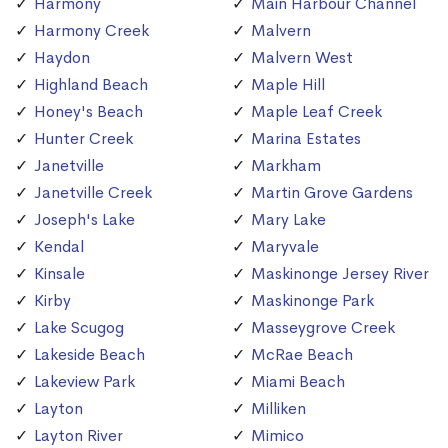
Harmony
Main Harbour Channel
Harmony Creek
Malvern
Haydon
Malvern West
Highland Beach
Maple Hill
Honey's Beach
Maple Leaf Creek
Hunter Creek
Marina Estates
Janetville
Markham
Janetville Creek
Martin Grove Gardens
Joseph's Lake
Mary Lake
Kendal
Maryvale
Kinsale
Maskinonge Jersey River
Kirby
Maskinonge Park
Lake Scugog
Masseygrove Creek
Lakeside Beach
McRae Beach
Lakeview Park
Miami Beach
Layton
Milliken
Layton River
Mimico