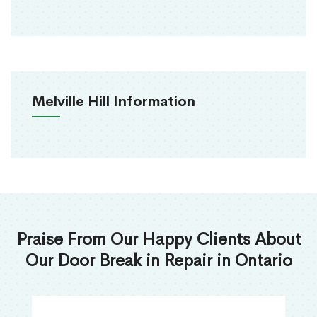
Melville Hill Information
Praise From Our Happy Clients About
Our Door Break in Repair in Ontario