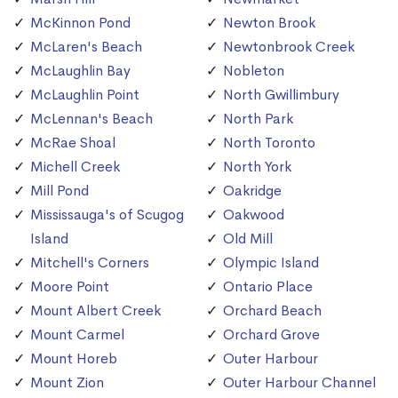
McKinnon Pond
Newton Brook
McLaren's Beach
Newtonbrook Creek
McLaughlin Bay
Nobleton
McLaughlin Point
North Gwillimbury
McLennan's Beach
North Park
McRae Shoal
North Toronto
Michell Creek
North York
Mill Pond
Oakridge
Mississauga's of Scugog
Oakwood
Island
Old Mill
Mitchell's Corners
Olympic Island
Moore Point
Ontario Place
Mount Albert Creek
Orchard Beach
Mount Carmel
Orchard Grove
Mount Horeb
Outer Harbour
Mount Zion
Outer Harbour Channel