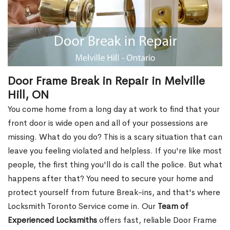
Door Frame Break in Repair in Melville
Hill, ON
You come home from a long day at work to find that your
front door is wide open and all of your possessions are
missing. What do you do? This is a scary situation that can
leave you feeling violated and helpless. If you're like most
people, the first thing you'll do is call the police. But what
happens after that? You need to secure your home and
protect yourself from future Break-ins, and that's where
Locksmith Toronto Service come in. Our
Team of
Experienced Locksmiths
offers fast, reliable Door Frame