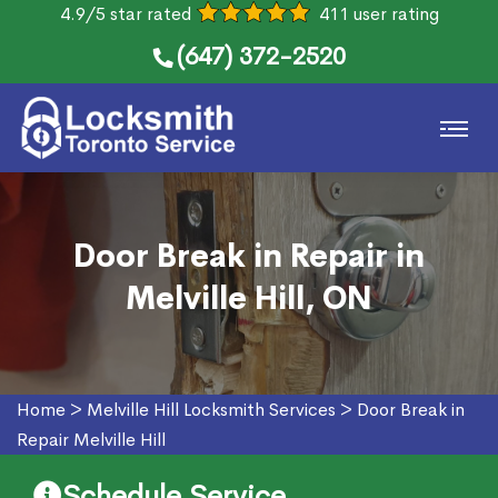
4.9/5 star rated
411 user rating
(647) 372-2520
Door Break in Repair in
Melville Hill, ON
Home
>
Melville Hill Locksmith Services
>
Door Break in
Repair Melville Hill
Schedule Service