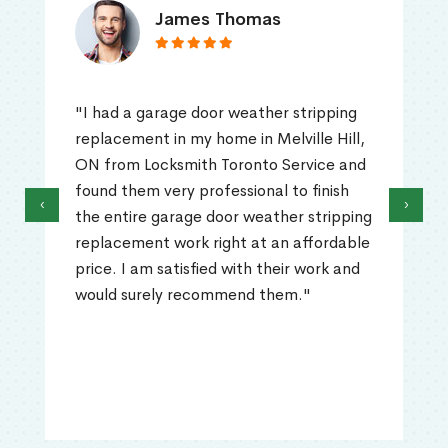
James Thomas
"I had a garage door weather stripping
replacement in my home in Melville Hill,
ON from Locksmith Toronto Service and
found them very professional to finish
‹
›
the entire garage door weather stripping
replacement work right at an affordable
price. I am satisfied with their work and
would surely recommend them."