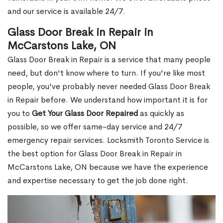
and our service is available 24/7.
Glass Door Break in Repair in
McCarstons Lake, ON
Glass Door Break in Repair is a service that many people
need, but don't know where to turn. If you're like most
people, you've probably never needed Glass Door Break
in Repair before. We understand how important it is for
you to
Get Your Glass Door Repaired
as quickly as
possible, so we offer same-day service and 24/7
emergency repair services. Locksmith Toronto Service is
the best option for Glass Door Break in Repair in
McCarstons Lake, ON because we have the experience
and expertise necessary to get the job done right.