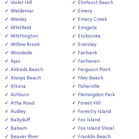
Violet Hill
Elmhurst Beach
Waldemar
Emery
Wesley
Emery Creek
Whitfield
Eringate
Whittington
Etobicoke
Willow Brook
Eversley
Woodside
Fairbank
Ajax
Fairhaven
Aldreds Beach
Ferguson Point
Alsops Beach
Filey Beach
Altona
Fisherville
Ashburn
Flemingdon Park
Atha Road
Forest Hill
Audley
Forestry Island
Ballyduff
Fox Island
Balsam
Fox Island Shoal
Beaver River
Franklin Beach