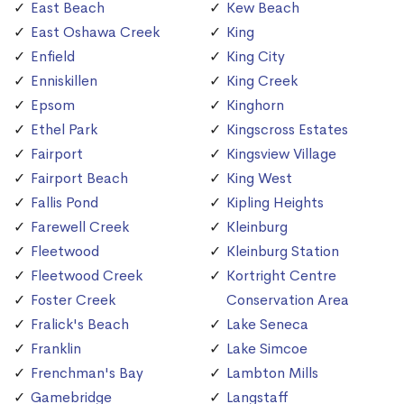
East Beach
Kew Beach
East Oshawa Creek
King
Enfield
King City
Enniskillen
King Creek
Epsom
Kinghorn
Ethel Park
Kingscross Estates
Fairport
Kingsview Village
Fairport Beach
King West
Fallis Pond
Kipling Heights
Farewell Creek
Kleinburg
Fleetwood
Kleinburg Station
Fleetwood Creek
Kortright Centre
Foster Creek
Conservation Area
Fralick's Beach
Lake Seneca
Franklin
Lake Simcoe
Frenchman's Bay
Lambton Mills
Gamebridge
Langstaff