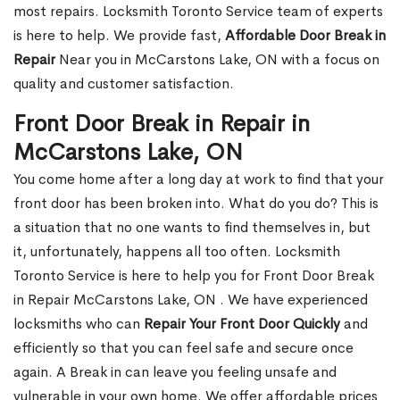
most repairs. Locksmith Toronto Service team of experts
is here to help. We provide fast,
Affordable Door Break in
Repair
Near you in McCarstons Lake, ON with a focus on
quality and customer satisfaction.
Front Door Break in Repair in
McCarstons Lake, ON
You come home after a long day at work to find that your
front door has been broken into. What do you do? This is
a situation that no one wants to find themselves in, but
it, unfortunately, happens all too often. Locksmith
Toronto Service is here to help you for Front Door Break
in Repair McCarstons Lake, ON . We have experienced
locksmiths who can
Repair Your Front Door Quickly
and
efficiently so that you can feel safe and secure once
again. A Break in can leave you feeling unsafe and
vulnerable in your own home. We offer affordable prices