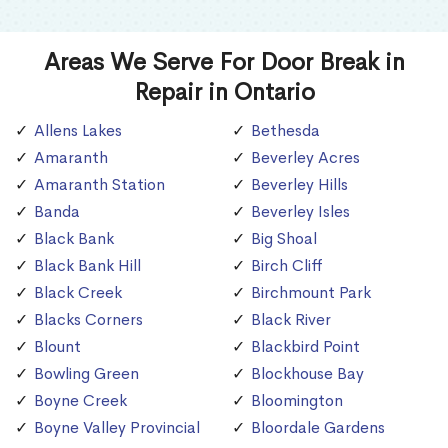
Areas We Serve For Door Break in
Repair in Ontario
Allens Lakes
Bethesda
Amaranth
Beverley Acres
Amaranth Station
Beverley Hills
Banda
Beverley Isles
Black Bank
Big Shoal
Black Bank Hill
Birch Cliff
Black Creek
Birchmount Park
Blacks Corners
Black River
Blount
Blackbird Point
Bowling Green
Blockhouse Bay
Boyne Creek
Bloomington
Boyne Valley Provincial
Bloordale Gardens