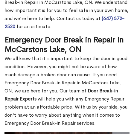
Break-in Repair in McCarstons Lake, ON. We understand
how important it is for you to feel safe in your own home,
and we're here to help. Contact us today at
(647) 372-
2520
for an estimate.
Emergency Door Break in Repair in
McCarstons Lake, ON
We all know that it is important to keep the door in good
condition. However, you might not be aware of how
much damage a broken door can cause. If you need
Emergency Door Break-in Repair in McCarstons Lake,
ON, we are here for you. Our team of
Door Break-in
Repair Experts
will help you with any Emergency Repair
problem at an affordable price. With us by your side, you
don't have to worry about anything when it comes to
Emergency Door Break-in Repair services.