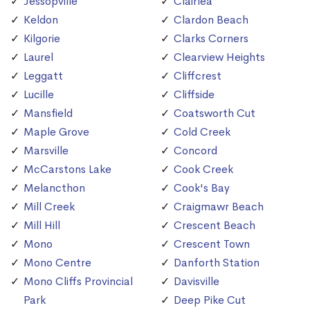
Jessopville
Clairlea
Keldon
Clardon Beach
Kilgorie
Clarks Corners
Laurel
Clearview Heights
Leggatt
Cliffcrest
Lucille
Cliffside
Mansfield
Coatsworth Cut
Maple Grove
Cold Creek
Marsville
Concord
McCarstons Lake
Cook Creek
Melancthon
Cook's Bay
Mill Creek
Craigmawr Beach
Mill Hill
Crescent Beach
Mono
Crescent Town
Mono Centre
Danforth Station
Mono Cliffs Provincial
Davisville
Park
Deep Pike Cut