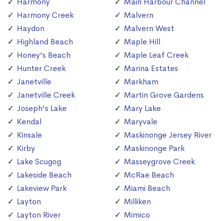
Harmony
Main Harbour Channel
Harmony Creek
Malvern
Haydon
Malvern West
Highland Beach
Maple Hill
Honey's Beach
Maple Leaf Creek
Hunter Creek
Marina Estates
Janetville
Markham
Janetville Creek
Martin Grove Gardens
Joseph's Lake
Mary Lake
Kendal
Maryvale
Kinsale
Maskinonge Jersey River
Kirby
Maskinonge Park
Lake Scugog
Masseygrove Creek
Lakeside Beach
McRae Beach
Lakeview Park
Miami Beach
Layton
Milliken
Layton River
Mimico