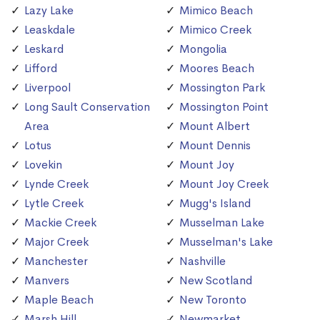
Lazy Lake
Mimico Beach
Leaskdale
Mimico Creek
Leskard
Mongolia
Lifford
Moores Beach
Liverpool
Mossington Park
Long Sault Conservation
Mossington Point
Area
Mount Albert
Lotus
Mount Dennis
Lovekin
Mount Joy
Lynde Creek
Mount Joy Creek
Lytle Creek
Mugg's Island
Mackie Creek
Musselman Lake
Major Creek
Musselman's Lake
Manchester
Nashville
Manvers
New Scotland
Maple Beach
New Toronto
Marsh Hill
Newmarket