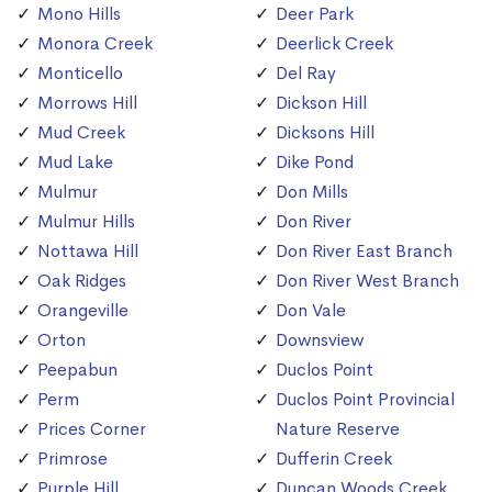
Mono Hills
Deer Park
Monora Creek
Deerlick Creek
Monticello
Del Ray
Morrows Hill
Dickson Hill
Mud Creek
Dicksons Hill
Mud Lake
Dike Pond
Mulmur
Don Mills
Mulmur Hills
Don River
Nottawa Hill
Don River East Branch
Oak Ridges
Don River West Branch
Orangeville
Don Vale
Orton
Downsview
Peepabun
Duclos Point
Perm
Duclos Point Provincial
Prices Corner
Nature Reserve
Primrose
Dufferin Creek
Purple Hill
Duncan Woods Creek