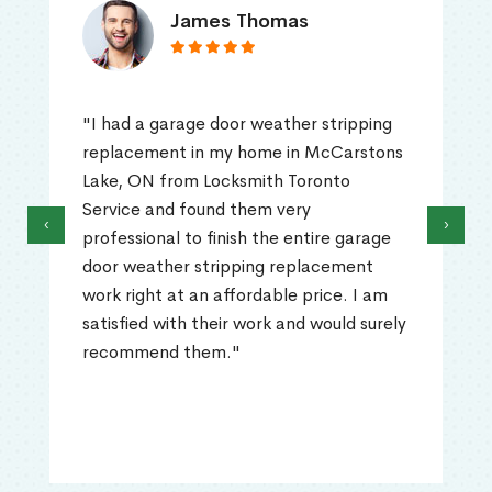
James Thomas
"I had a garage door weather stripping
replacement in my home in McCarstons
Lake, ON from Locksmith Toronto
Service and found them very
‹
›
professional to finish the entire garage
door weather stripping replacement
work right at an affordable price. I am
satisfied with their work and would surely
recommend them."