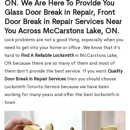
ON. We Are Here To Provide You
Glass Door Break in Repair, Front
Door Break in Repair Services Near
You Across McCarstons Lake, ON.
Lock problems are not a good thing, especially when you
need to get into your home or office. We know that it's
hard to
Find A Reliable Locksmith
in McCarstons Lake,
ON because there are so many of them and most of
them don't provide the best service. If you want
Quality
Door Break in Repair Services
then you should choose
Locksmith Toronto Service because we have been
working for many years and offer the best locksmith in
town.