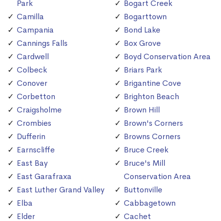
Park
Bogart Creek
Camilla
Bogarttown
Campania
Bond Lake
Cannings Falls
Box Grove
Cardwell
Boyd Conservation Area
Colbeck
Briars Park
Conover
Brigantine Cove
Corbetton
Brighton Beach
Craigsholme
Brown Hill
Crombies
Brown's Corners
Dufferin
Browns Corners
Earnscliffe
Bruce Creek
East Bay
Bruce's Mill
East Garafraxa
Conservation Area
East Luther Grand Valley
Buttonville
Elba
Cabbagetown
Elder
Cachet