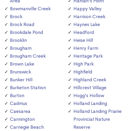
Area
Hanlan's Point
Bowmanville Creek
Happy Valley
Brock
Harrison Creek
Brock Road
Haynes Lake
Brookdale Pond
Headford
Brooklin
Heise Hill
Brougham
Henry Farm
Brougham Creek
Heritage Park
Brown Lake
High Park
Brunswick
Highfield
Bunker Hill
Highland Creek
Burketon Station
Hillcrest Village
Burton
Hogg's Hollow
Cadmus
Holland Landing
Caesarea
Holland Landing Prairie
Cannington
Provincial Nature
Carnegie Beach
Reserve