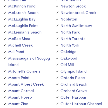
McKinnon Pond
Newton Brook
McLaren's Beach
Newtonbrook Creek
McLaughlin Bay
Nobleton
McLaughlin Point
North Gwillimbury
McLennan's Beach
North Park
McRae Shoal
North Toronto
Michell Creek
North York
Mill Pond
Oakridge
Mississauga's of Scugog
Oakwood
Island
Old Mill
Mitchell's Corners
Olympic Island
Moore Point
Ontario Place
Mount Albert Creek
Orchard Beach
Mount Carmel
Orchard Grove
Mount Horeb
Outer Harbour
Mount Zion
Outer Harbour Channel