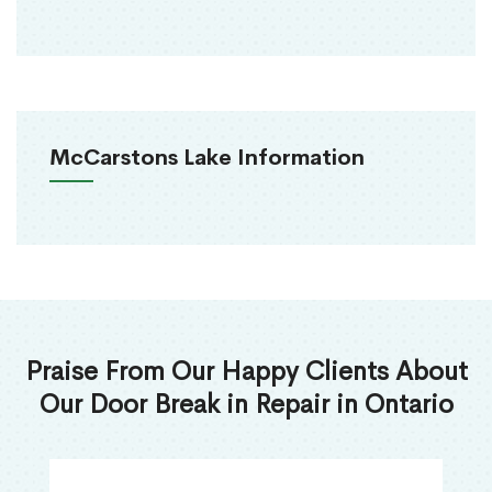
McCarstons Lake Information
Praise From Our Happy Clients About
Our Door Break in Repair in Ontario