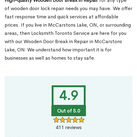
High-quality Wooden Door Break in Repair
for any type
of wooden door lock repair needs you may have. We offer
fast response time and quick services at affordable
prices. If you live in McCarstons Lake, ON, or surrounding
areas, then Locksmith Toronto Service are here for you
with our Wooden Door Break in Repair in McCarstons
Lake, ON. We understand how important it is for
businesses as well as homes to stay safe.
4.9
Out of 5.0
411 reviews