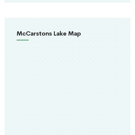
McCarstons Lake Map