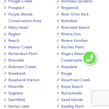
Pringle Creek
Richview Gardens
Prospect
Ringwood
Purple Woods
River Drive Park
Conservation Area
Riverdale
Raby Head
Riverview Beach
Raglan
Riviere Don
Reach
Riviere Humber
Reesor Creek
Roches Point
Richardson Point
Rogers Reservoir
Riverside
Conservation Area
Robinson Creek
Rosedale
Rosebank
Rouge
Rosebank Station
Rowntree Creek
Roseville
Royal Beach
Saginaw
Runnymede
Saintfield
Sand Islands
Samac Lake
Sawlog Point