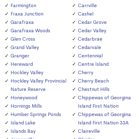
Farmington
Carrville
Fraxa Junction
Cashel
Garafraxa
Cedar Grove
Garafraxa Woods
Cedar Valley
Glen Cross
Cedarbrae
Grand Valley
Cedarvale
Granger
Centennial
Hereward
Centre Island
Hockley Valley
Cherry
Hockley Valley Provincial
Cherry Beach
Nature Reserve
Chestnut Hills
Honeywood
Chippewas of Georgina
Hornings Mills
Island First Nation
Humber Springs Ponds
Chippewas of Georgina
Island Lake
Island First Nation 33A
Islands Bay
Claireville