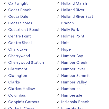
Cartwright
Holland Marsh
Cedar Beach
Holland River
Cedar Dale
Holland River East
Cedar Shores
Branch
Cedarhurst Beach
Holly Park
Centre Point
Holmes Point
Centre Shoal
Holt
Chalk Lake
Hope
Cherrywood
Humber Bay
Cherrywood Station
Humber Creek
Claremont
Humber River
Clarington
Humber Summit
Clarke
Humber Valley
Clarkes Hollow
Humberlea
Columbus
Humberside
Coppin's Corners
Indianola Beach
Corbett Creek
Inner Harbour