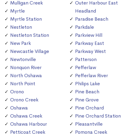
Mulligan Creek
Outer Harbour East
Myrtle
Headland
Myrtle Station
Paradise Beach
Nestleton
Parkdale
Nestleton Station
Parkview Hill
New Park
Parkway East
Newcastle Village
Parkway West
Newtonville
Patterson
Nonquon River
Pefferlaw
North Oshawa
Pefferlaw River
North Point
Philips Lake
Orono
Pine Beach
Orono Creek
Pine Grove
Oshawa
Pine Orchard
Oshawa Creek
Pine Orchard Station
Oshawa Harbour
Pleasantville
Petticoat Creek
Pomona Creek