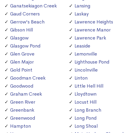
Ganatsekiagon Creek
Lansing
Gaud Corners
Laskay
Gerrow's Beach
Lawrence Heights
Gibson Hill
Lawrence Manor
Glasgow
Lawrence Park
Glasgow Pond
Leaside
Glen Grove
Lemonville
Glen Major
Lighthouse Pond
Gold Point
Lincolnville
Goodman Creek
Linton
Goodwood
Little Hell Hill
Graham Creek
Lloydtown
Green River
Locust Hill
Greenbank
Long Branch
Greenwood
Long Pond
Hampton
Long Shoal