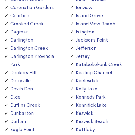
Coronation Gardens
Ionview
Courtice
Island Grove
Crooked Creek
Island View Beach
Dagmar
Islington
Darlington
Jacksons Point
Darlington Creek
Jefferson
Darlington Provincial
Jersey
Park
Katabokokonk Creek
Deckers Hill
Keating Channel
Derryville
Keelesdale
Devils Den
Kelly Lake
Dixie
Kennedy Park
Duffins Creek
Kennifick Lake
Dunbarton
Keswick
Durham
Keswick Beach
Eagle Point
Kettleby