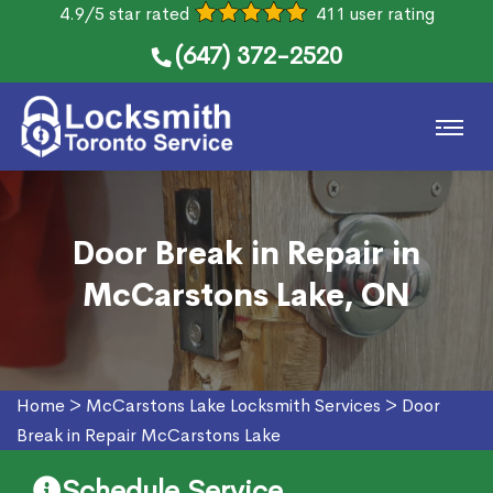
4.9/5 star rated
411 user rating
(647) 372-2520
Door Break in Repair in
McCarstons Lake, ON
Home
>
McCarstons Lake Locksmith Services
>
Door
Break in Repair McCarstons Lake
Schedule Service