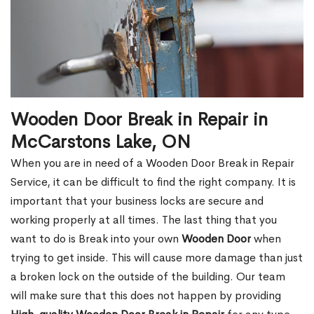
Wooden Door Break in Repair in
McCarstons Lake, ON
When you are in need of a Wooden Door Break in Repair
Service, it can be difficult to find the right company. It is
important that your business locks are secure and
working properly at all times. The last thing that you
want to do is Break into your own
Wooden Door
when
trying to get inside. This will cause more damage than just
a broken lock on the outside of the building. Our team
will make sure that this does not happen by providing