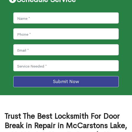
Submit Now
Trust The Best Locksmith For Door
Break in Repair in McCarstons Lake,