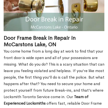
Door Frame Break in Repair in
McCarstons Lake, ON
You come home from a long day at work to find that your
front door is wide open and all of your possessions are
missing. What do you do? This is a scary situation that can
leave you feeling violated and helpless. If you're like most
people, the first thing you'll do is call the police. But what
happens after that? You need to secure your home and
protect yourself from future Break-ins, and that's where
Locksmith Toronto Service come in. Our
Team of
Experienced Locksmiths
offers fast, reliable Door Frame