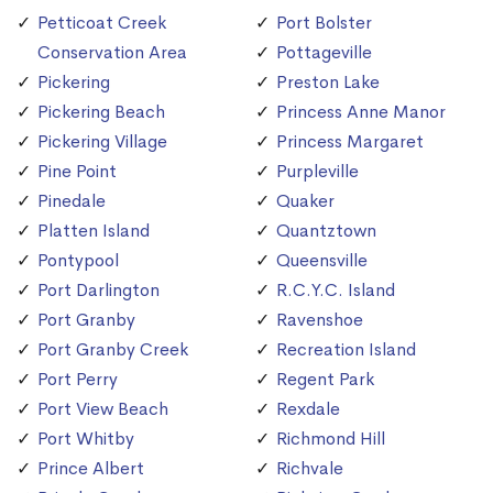
Petticoat Creek
Port Bolster
Conservation Area
Pottageville
Pickering
Preston Lake
Pickering Beach
Princess Anne Manor
Pickering Village
Princess Margaret
Pine Point
Purpleville
Pinedale
Quaker
Platten Island
Quantztown
Pontypool
Queensville
Port Darlington
R.C.Y.C. Island
Port Granby
Ravenshoe
Port Granby Creek
Recreation Island
Port Perry
Regent Park
Port View Beach
Rexdale
Port Whitby
Richmond Hill
Prince Albert
Richvale