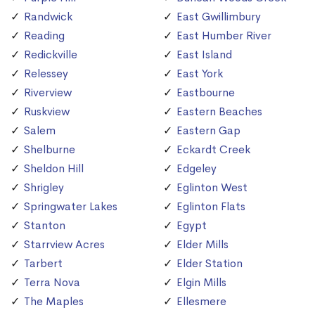
Randwick
East Gwillimbury
Reading
East Humber River
Redickville
East Island
Relessey
East York
Riverview
Eastbourne
Ruskview
Eastern Beaches
Salem
Eastern Gap
Shelburne
Eckardt Creek
Sheldon Hill
Edgeley
Shrigley
Eglinton West
Springwater Lakes
Eglinton Flats
Stanton
Egypt
Starrview Acres
Elder Mills
Tarbert
Elder Station
Terra Nova
Elgin Mills
The Maples
Ellesmere