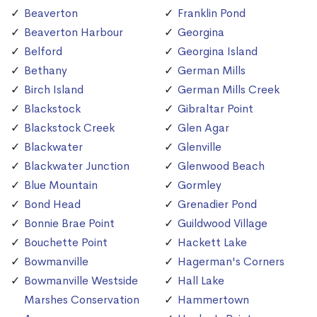
Beaverton
Franklin Pond
Beaverton Harbour
Georgina
Belford
Georgina Island
Bethany
German Mills
Birch Island
German Mills Creek
Blackstock
Gibraltar Point
Blackstock Creek
Glen Agar
Blackwater
Glenville
Blackwater Junction
Glenwood Beach
Blue Mountain
Gormley
Bond Head
Grenadier Pond
Bonnie Brae Point
Guildwood Village
Bouchette Point
Hackett Lake
Bowmanville
Hagerman's Corners
Bowmanville Westside
Hall Lake
Marshes Conservation
Hammertown