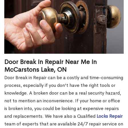
Door Break in Repair Near Me in
McCarstons Lake, ON
Door Break in Repair can be a costly and time-consuming
process, especially if you don't have the right tools or
knowledge. A broken door can be a real security hazard,
not to mention an inconvenience. If your home or office
is broken into, you could be looking at expensive repairs
and replacements. We have also a Qualified
Locks Repair
team of experts that are available 24/7 repair service on