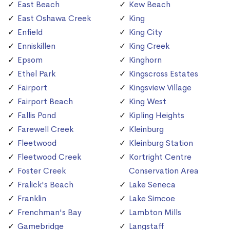
East Beach
Kew Beach
East Oshawa Creek
King
Enfield
King City
Enniskillen
King Creek
Epsom
Kinghorn
Ethel Park
Kingscross Estates
Fairport
Kingsview Village
Fairport Beach
King West
Fallis Pond
Kipling Heights
Farewell Creek
Kleinburg
Fleetwood
Kleinburg Station
Fleetwood Creek
Kortright Centre
Foster Creek
Conservation Area
Fralick's Beach
Lake Seneca
Franklin
Lake Simcoe
Frenchman's Bay
Lambton Mills
Gamebridge
Langstaff