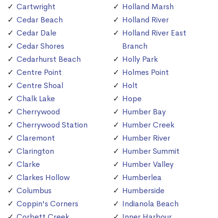
Cartwright
Holland Marsh
Cedar Beach
Holland River
Cedar Dale
Holland River East
Cedar Shores
Branch
Cedarhurst Beach
Holly Park
Centre Point
Holmes Point
Centre Shoal
Holt
Chalk Lake
Hope
Cherrywood
Humber Bay
Cherrywood Station
Humber Creek
Claremont
Humber River
Clarington
Humber Summit
Clarke
Humber Valley
Clarkes Hollow
Humberlea
Columbus
Humberside
Coppin's Corners
Indianola Beach
Corbett Creek
Inner Harbour