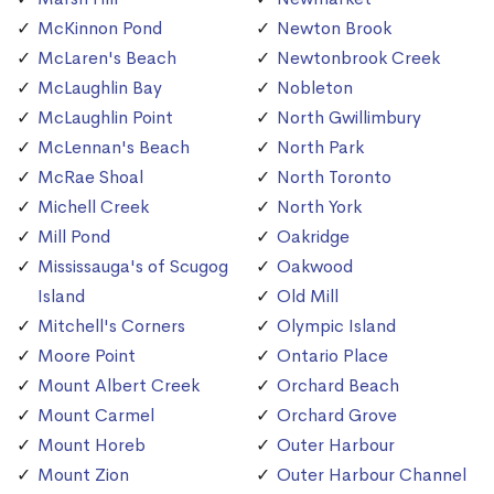
McKinnon Pond
Newton Brook
McLaren's Beach
Newtonbrook Creek
McLaughlin Bay
Nobleton
McLaughlin Point
North Gwillimbury
McLennan's Beach
North Park
McRae Shoal
North Toronto
Michell Creek
North York
Mill Pond
Oakridge
Mississauga's of Scugog
Oakwood
Island
Old Mill
Mitchell's Corners
Olympic Island
Moore Point
Ontario Place
Mount Albert Creek
Orchard Beach
Mount Carmel
Orchard Grove
Mount Horeb
Outer Harbour
Mount Zion
Outer Harbour Channel