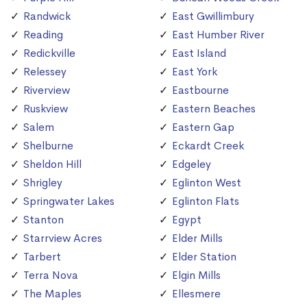
Randwick
East Gwillimbury
Reading
East Humber River
Redickville
East Island
Relessey
East York
Riverview
Eastbourne
Ruskview
Eastern Beaches
Salem
Eastern Gap
Shelburne
Eckardt Creek
Sheldon Hill
Edgeley
Shrigley
Eglinton West
Springwater Lakes
Eglinton Flats
Stanton
Egypt
Starrview Acres
Elder Mills
Tarbert
Elder Station
Terra Nova
Elgin Mills
The Maples
Ellesmere