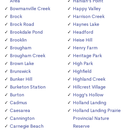
Area
Hanlan's Point
Bowmanville Creek
Happy Valley
Brock
Harrison Creek
Brock Road
Haynes Lake
Brookdale Pond
Headford
Brooklin
Heise Hill
Brougham
Henry Farm
Brougham Creek
Heritage Park
Brown Lake
High Park
Brunswick
Highfield
Bunker Hill
Highland Creek
Burketon Station
Hillcrest Village
Burton
Hogg's Hollow
Cadmus
Holland Landing
Caesarea
Holland Landing Prairie
Cannington
Provincial Nature
Carnegie Beach
Reserve