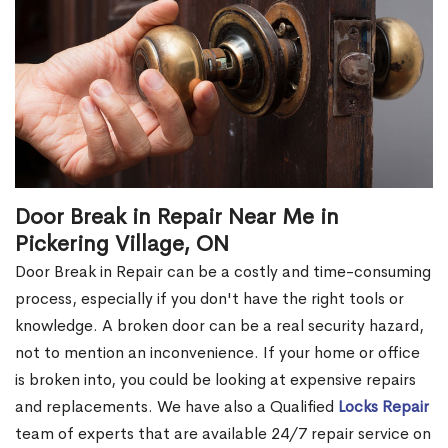
Door Break in Repair Near Me in
Pickering Village, ON
Door Break in Repair can be a costly and time-consuming
process, especially if you don't have the right tools or
knowledge. A broken door can be a real security hazard,
not to mention an inconvenience. If your home or office
is broken into, you could be looking at expensive repairs
and replacements. We have also a Qualified
Locks Repair
team of experts that are available 24/7 repair service on