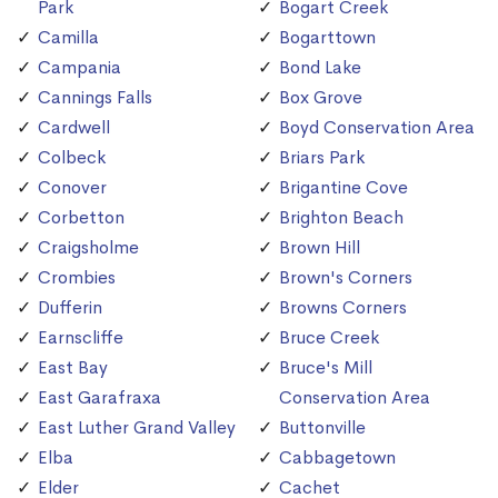
Park
Bogart Creek
Camilla
Bogarttown
Campania
Bond Lake
Cannings Falls
Box Grove
Cardwell
Boyd Conservation Area
Colbeck
Briars Park
Conover
Brigantine Cove
Corbetton
Brighton Beach
Craigsholme
Brown Hill
Crombies
Brown's Corners
Dufferin
Browns Corners
Earnscliffe
Bruce Creek
East Bay
Bruce's Mill
East Garafraxa
Conservation Area
East Luther Grand Valley
Buttonville
Elba
Cabbagetown
Elder
Cachet