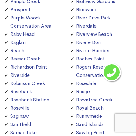
Pringle Creek
Richview Gardens
Prospect
Ringwood
Purple Woods
River Drive Park
Conservation Area
Riverdale
Raby Head
Riverview Beach
Raglan
Riviere Don
Reach
Riviere Humber
Reesor Creek
Roches Point
Richardson Point
Rogers Reservoir
Riverside
Conservation Area
Robinson Creek
Rosedale
Rosebank
Rouge
Rosebank Station
Rowntree Creek
Roseville
Royal Beach
Saginaw
Runnymede
Saintfield
Sand Islands
Samac Lake
Sawlog Point