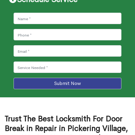
Submit Now
Trust The Best Locksmith For Door
Break in Repair in Pickering Village,