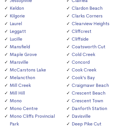
Jessopville
Clairlea
Keldon
Clardon Beach
Kilgorie
Clarks Corners
Laurel
Clearview Heights
Leggatt
Cliffcrest
Lucille
Cliffside
Mansfield
Coatsworth Cut
Maple Grove
Cold Creek
Marsville
Concord
McCarstons Lake
Cook Creek
Melancthon
Cook's Bay
Mill Creek
Craigmawr Beach
Mill Hill
Crescent Beach
Mono
Crescent Town
Mono Centre
Danforth Station
Mono Cliffs Provincial
Davisville
Park
Deep Pike Cut