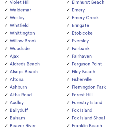
Violet Hill
Elmhurst Beach
Waldemar
Emery
Wesley
Emery Creek
Whitfield
Eringate
Whittington
Etobicoke
Willow Brook
Eversley
Woodside
Fairbank
Ajax
Fairhaven
Aldreds Beach
Ferguson Point
Alsops Beach
Filey Beach
Altona
Fisherville
Ashburn
Flemingdon Park
Atha Road
Forest Hill
Audley
Forestry Island
Ballyduff
Fox Island
Balsam
Fox Island Shoal
Beaver River
Franklin Beach