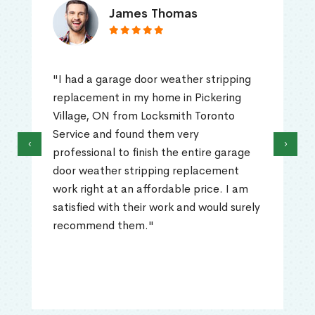
James Thomas
"I had a garage door weather stripping
replacement in my home in Pickering
Village, ON from Locksmith Toronto
Service and found them very
‹
›
professional to finish the entire garage
door weather stripping replacement
work right at an affordable price. I am
satisfied with their work and would surely
recommend them."