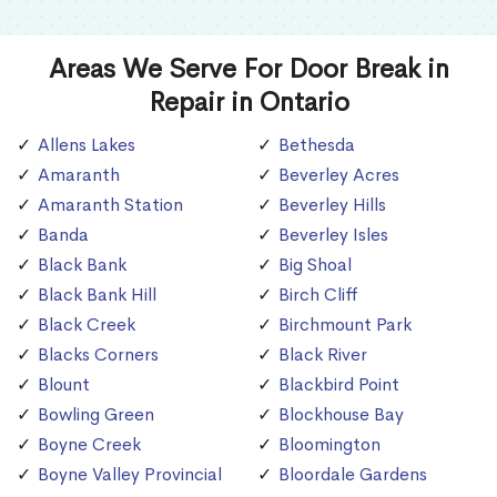
Areas We Serve For Door Break in
Repair in Ontario
Allens Lakes
Bethesda
Amaranth
Beverley Acres
Amaranth Station
Beverley Hills
Banda
Beverley Isles
Black Bank
Big Shoal
Black Bank Hill
Birch Cliff
Black Creek
Birchmount Park
Blacks Corners
Black River
Blount
Blackbird Point
Bowling Green
Blockhouse Bay
Boyne Creek
Bloomington
Boyne Valley Provincial
Bloordale Gardens