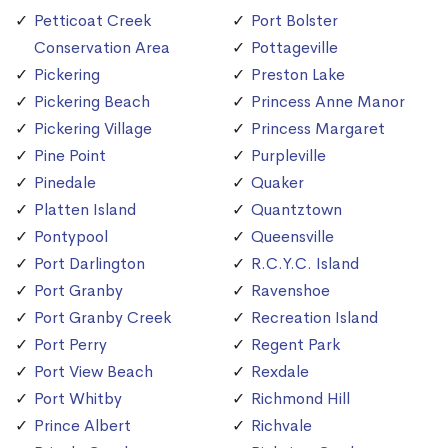
Petticoat Creek
Port Bolster
Conservation Area
Pottageville
Pickering
Preston Lake
Pickering Beach
Princess Anne Manor
Pickering Village
Princess Margaret
Pine Point
Purpleville
Pinedale
Quaker
Platten Island
Quantztown
Pontypool
Queensville
Port Darlington
R.C.Y.C. Island
Port Granby
Ravenshoe
Port Granby Creek
Recreation Island
Port Perry
Regent Park
Port View Beach
Rexdale
Port Whitby
Richmond Hill
Prince Albert
Richvale