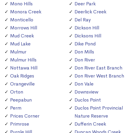
Mono Hills
Deer Park
Monora Creek
Deerlick Creek
Monticello
Del Ray
Morrows Hill
Dickson Hill
Mud Creek
Dicksons Hill
Mud Lake
Dike Pond
Mulmur
Don Mills
Mulmur Hills
Don River
Nottawa Hill
Don River East Branch
Oak Ridges
Don River West Branch
Orangeville
Don Vale
Orton
Downsview
Peepabun
Duclos Point
Perm
Duclos Point Provincial
Prices Corner
Nature Reserve
Primrose
Dufferin Creek
Purple Hill
Duncan Woods Creek