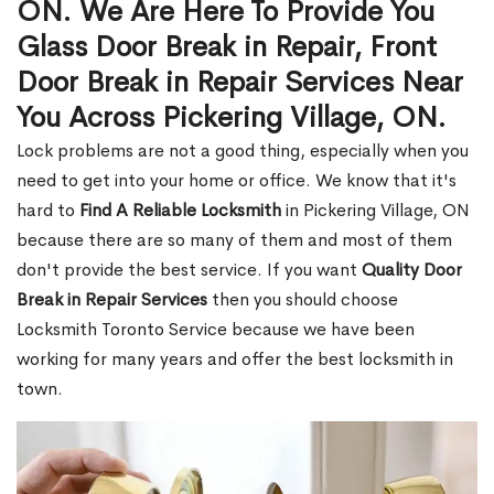
ON. We Are Here To Provide You
Glass Door Break in Repair, Front
Door Break in Repair Services Near
You Across Pickering Village, ON.
Lock problems are not a good thing, especially when you
need to get into your home or office. We know that it's
hard to
Find A Reliable Locksmith
in Pickering Village, ON
because there are so many of them and most of them
don't provide the best service. If you want
Quality Door
Break in Repair Services
then you should choose
Locksmith Toronto Service because we have been
working for many years and offer the best locksmith in
town.