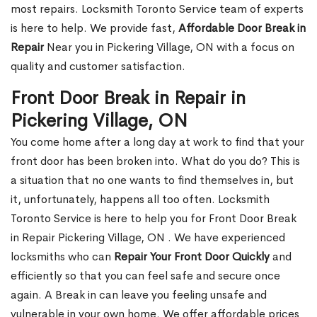
most repairs. Locksmith Toronto Service team of experts
is here to help. We provide fast,
Affordable Door Break in
Repair
Near you in Pickering Village, ON with a focus on
quality and customer satisfaction.
Front Door Break in Repair in
Pickering Village, ON
You come home after a long day at work to find that your
front door has been broken into. What do you do? This is
a situation that no one wants to find themselves in, but
it, unfortunately, happens all too often. Locksmith
Toronto Service is here to help you for Front Door Break
in Repair Pickering Village, ON . We have experienced
locksmiths who can
Repair Your Front Door Quickly
and
efficiently so that you can feel safe and secure once
again. A Break in can leave you feeling unsafe and
vulnerable in your own home. We offer affordable prices