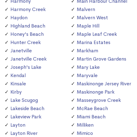
Harmony
Main Harbour Channel
Harmony Creek
Malvern
Haydon
Malvern West
Highland Beach
Maple Hill
Honey's Beach
Maple Leaf Creek
Hunter Creek
Marina Estates
Janetville
Markham
Janetville Creek
Martin Grove Gardens
Joseph's Lake
Mary Lake
Kendal
Maryvale
Kinsale
Maskinonge Jersey River
Kirby
Maskinonge Park
Lake Scugog
Masseygrove Creek
Lakeside Beach
McRae Beach
Lakeview Park
Miami Beach
Layton
Milliken
Layton River
Mimico