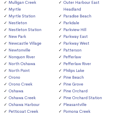
Mulligan Creek
Outer Harbour East
Myrtle
Headland
Myrtle Station
Paradise Beach
Nestleton
Parkdale
Nestleton Station
Parkview Hill
New Park
Parkway East
Newcastle Village
Parkway West
Newtonville
Patterson
Nonquon River
Pefferlaw
North Oshawa
Pefferlaw River
North Point
Philips Lake
Orono
Pine Beach
Orono Creek
Pine Grove
Oshawa
Pine Orchard
Oshawa Creek
Pine Orchard Station
Oshawa Harbour
Pleasantville
Petticoat Creek
Pomona Creek