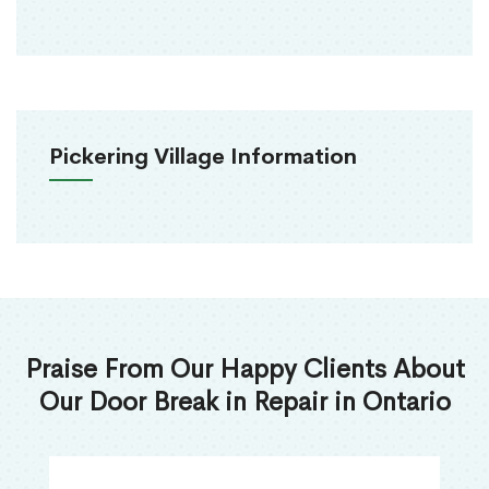
Pickering Village Information
Praise From Our Happy Clients About
Our Door Break in Repair in Ontario