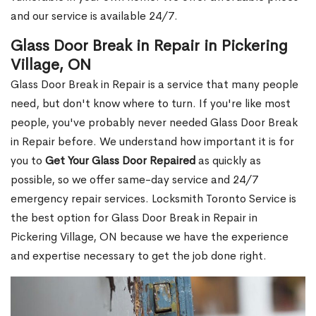
and our service is available 24/7.
Glass Door Break in Repair in Pickering
Village, ON
Glass Door Break in Repair is a service that many people
need, but don't know where to turn. If you're like most
people, you've probably never needed Glass Door Break
in Repair before. We understand how important it is for
you to
Get Your Glass Door Repaired
as quickly as
possible, so we offer same-day service and 24/7
emergency repair services. Locksmith Toronto Service is
the best option for Glass Door Break in Repair in
Pickering Village, ON because we have the experience
and expertise necessary to get the job done right.