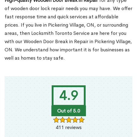
High-quality Wooden Door Break in Repair
for any type
of wooden door lock repair needs you may have. We offer
fast response time and quick services at affordable
prices. If you live in Pickering Village, ON, or surrounding
areas, then Locksmith Toronto Service are here for you
with our Wooden Door Break in Repair in Pickering Village,
ON. We understand how important it is for businesses as
well as homes to stay safe.
4.9
Out of 5.0
411 reviews