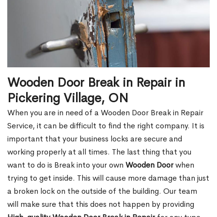
Wooden Door Break in Repair in
Pickering Village, ON
When you are in need of a Wooden Door Break in Repair
Service, it can be difficult to find the right company. It is
important that your business locks are secure and
working properly at all times. The last thing that you
want to do is Break into your own
Wooden Door
when
trying to get inside. This will cause more damage than just
a broken lock on the outside of the building. Our team
will make sure that this does not happen by providing