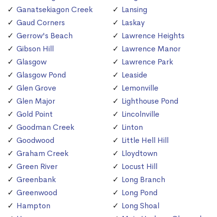
Ganatsekiagon Creek
Lansing
Gaud Corners
Laskay
Gerrow's Beach
Lawrence Heights
Gibson Hill
Lawrence Manor
Glasgow
Lawrence Park
Glasgow Pond
Leaside
Glen Grove
Lemonville
Glen Major
Lighthouse Pond
Gold Point
Lincolnville
Goodman Creek
Linton
Goodwood
Little Hell Hill
Graham Creek
Lloydtown
Green River
Locust Hill
Greenbank
Long Branch
Greenwood
Long Pond
Hampton
Long Shoal