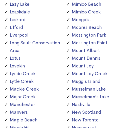
Lazy Lake
Mimico Beach
Leaskdale
Mimico Creek
Leskard
Mongolia
Lifford
Moores Beach
Liverpool
Mossington Park
Long Sault Conservation
Mossington Point
Area
Mount Albert
Lotus
Mount Dennis
Lovekin
Mount Joy
Lynde Creek
Mount Joy Creek
Lytle Creek
Mugg's Island
Mackie Creek
Musselman Lake
Major Creek
Musselman's Lake
Manchester
Nashville
Manvers
New Scotland
Maple Beach
New Toronto
Marsh Hill
Newmarket