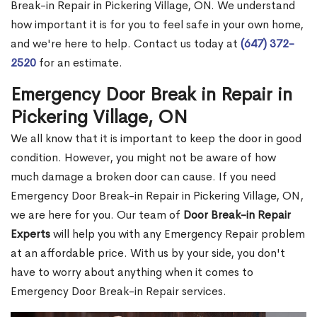
Break-in Repair in Pickering Village, ON. We understand
how important it is for you to feel safe in your own home,
and we're here to help. Contact us today at
(647) 372-
2520
for an estimate.
Emergency Door Break in Repair in
Pickering Village, ON
We all know that it is important to keep the door in good
condition. However, you might not be aware of how
much damage a broken door can cause. If you need
Emergency Door Break-in Repair in Pickering Village, ON,
we are here for you. Our team of
Door Break-in Repair
Experts
will help you with any Emergency Repair problem
at an affordable price. With us by your side, you don't
have to worry about anything when it comes to
Emergency Door Break-in Repair services.