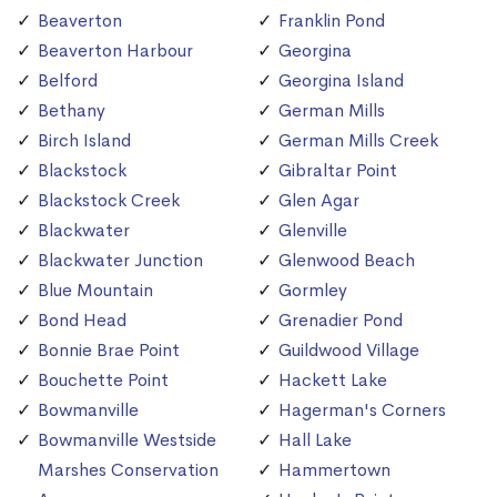
Beaverton
Franklin Pond
Beaverton Harbour
Georgina
Belford
Georgina Island
Bethany
German Mills
Birch Island
German Mills Creek
Blackstock
Gibraltar Point
Blackstock Creek
Glen Agar
Blackwater
Glenville
Blackwater Junction
Glenwood Beach
Blue Mountain
Gormley
Bond Head
Grenadier Pond
Bonnie Brae Point
Guildwood Village
Bouchette Point
Hackett Lake
Bowmanville
Hagerman's Corners
Bowmanville Westside
Hall Lake
Marshes Conservation
Hammertown