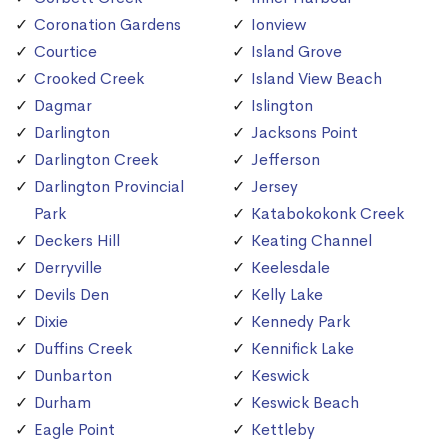
Coronation Gardens
Ionview
Courtice
Island Grove
Crooked Creek
Island View Beach
Dagmar
Islington
Darlington
Jacksons Point
Darlington Creek
Jefferson
Darlington Provincial
Jersey
Park
Katabokokonk Creek
Deckers Hill
Keating Channel
Derryville
Keelesdale
Devils Den
Kelly Lake
Dixie
Kennedy Park
Duffins Creek
Kennifick Lake
Dunbarton
Keswick
Durham
Keswick Beach
Eagle Point
Kettleby