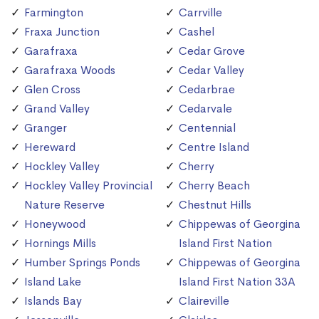
Farmington
Carrville
Fraxa Junction
Cashel
Garafraxa
Cedar Grove
Garafraxa Woods
Cedar Valley
Glen Cross
Cedarbrae
Grand Valley
Cedarvale
Granger
Centennial
Hereward
Centre Island
Hockley Valley
Cherry
Hockley Valley Provincial
Cherry Beach
Nature Reserve
Chestnut Hills
Honeywood
Chippewas of Georgina
Hornings Mills
Island First Nation
Humber Springs Ponds
Chippewas of Georgina
Island Lake
Island First Nation 33A
Islands Bay
Claireville