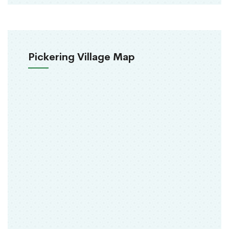
Pickering Village Map