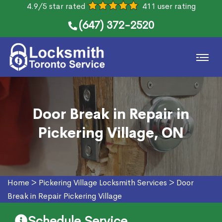
4.9/5 star rated
411 user rating
(647) 372-2520
Door Break in Repair in
Pickering Village, ON
Home
>
Pickering Village Locksmith Services
>
Door
Break in Repair Pickering Village
Schedule Service