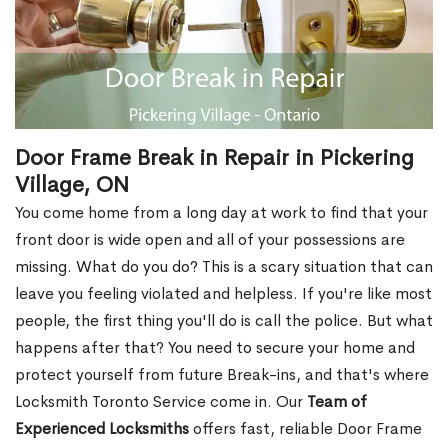
Door Frame Break in Repair in Pickering
Village, ON
You come home from a long day at work to find that your
front door is wide open and all of your possessions are
missing. What do you do? This is a scary situation that can
leave you feeling violated and helpless. If you're like most
people, the first thing you'll do is call the police. But what
happens after that? You need to secure your home and
protect yourself from future Break-ins, and that's where
Locksmith Toronto Service come in. Our
Team of
Experienced Locksmiths
offers fast, reliable Door Frame