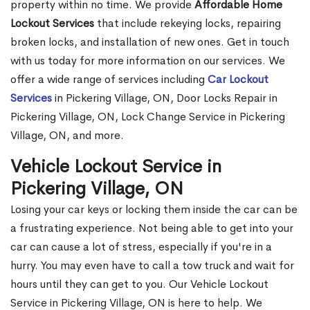
property within no time. We provide
Affordable Home
Lockout Services
that include rekeying locks, repairing
broken locks, and installation of new ones. Get in touch
with us today for more information on our services. We
offer a wide range of services including
Car Lockout
Services
in Pickering Village, ON, Door Locks Repair in
Pickering Village, ON, Lock Change Service in Pickering
Village, ON, and more.
Vehicle Lockout Service in
Pickering Village, ON
Losing your car keys or locking them inside the car can be
a frustrating experience. Not being able to get into your
car can cause a lot of stress, especially if you're in a
hurry. You may even have to call a tow truck and wait for
hours until they can get to you. Our Vehicle Lockout
Service in Pickering Village, ON is here to help. We