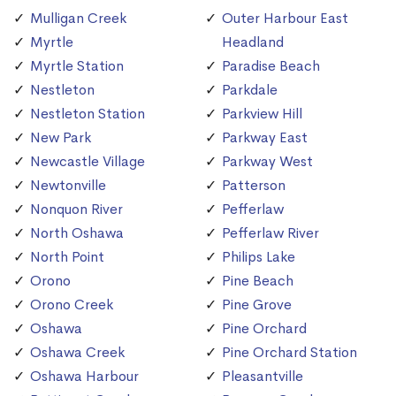
Mulligan Creek
Outer Harbour East
Myrtle
Headland
Myrtle Station
Paradise Beach
Nestleton
Parkdale
Nestleton Station
Parkview Hill
New Park
Parkway East
Newcastle Village
Parkway West
Newtonville
Patterson
Nonquon River
Pefferlaw
North Oshawa
Pefferlaw River
North Point
Philips Lake
Orono
Pine Beach
Orono Creek
Pine Grove
Oshawa
Pine Orchard
Oshawa Creek
Pine Orchard Station
Oshawa Harbour
Pleasantville