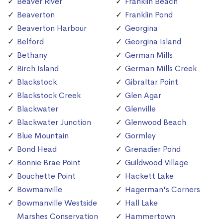
Beaver River
Franklin Beach
Beaverton
Franklin Pond
Beaverton Harbour
Georgina
Belford
Georgina Island
Bethany
German Mills
Birch Island
German Mills Creek
Blackstock
Gibraltar Point
Blackstock Creek
Glen Agar
Blackwater
Glenville
Blackwater Junction
Glenwood Beach
Blue Mountain
Gormley
Bond Head
Grenadier Pond
Bonnie Brae Point
Guildwood Village
Bouchette Point
Hackett Lake
Bowmanville
Hagerman's Corners
Bowmanville Westside
Hall Lake
Marshes Conservation
Hammertown