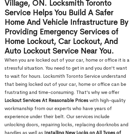
Village, ON. Locksmith Toronto
Service Helps You Build A Safer
Home And Vehicle Infrastructure By
Providing Emergency Services of
Home Lockout, Car Lockout, And
Auto Lockout Service Near You.
When you are locked out of your car, home or office it is a
stressful situation. You need to get in and you don't want
to wait for hours. Locksmith Toronto Service understand
that being locked out of your car, home or office can be
frustrating and time-consuming. That's why we offer
Lockout Services At Reasonable Prices
with high-quality
workmanship from our experts who have years of
experience under their belt. Our services include
unlocking doors, repairing locks, replacing doorknobs and
handles as well as
Installing New Locks on All Types of