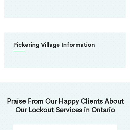
Pickering Village Information
Praise From Our Happy Clients About
Our Lockout Services in Ontario