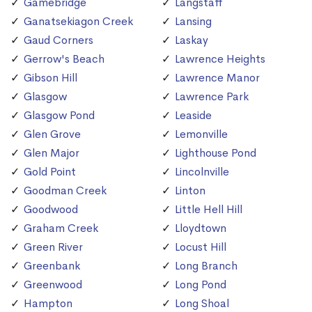
Gamebridge
Langstaff
Ganatsekiagon Creek
Lansing
Gaud Corners
Laskay
Gerrow's Beach
Lawrence Heights
Gibson Hill
Lawrence Manor
Glasgow
Lawrence Park
Glasgow Pond
Leaside
Glen Grove
Lemonville
Glen Major
Lighthouse Pond
Gold Point
Lincolnville
Goodman Creek
Linton
Goodwood
Little Hell Hill
Graham Creek
Lloydtown
Green River
Locust Hill
Greenbank
Long Branch
Greenwood
Long Pond
Hampton
Long Shoal