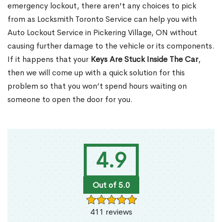
emergency lockout, there aren't any choices to pick
from as Locksmith Toronto Service can help you with
Auto Lockout Service in Pickering Village, ON without
causing further damage to the vehicle or its components.
If it happens that your
Keys Are Stuck Inside The Car
,
then we will come up with a quick solution for this
problem so that you won’t spend hours waiting on
someone to open the door for you.
4.9
Out of 5.0
411 reviews