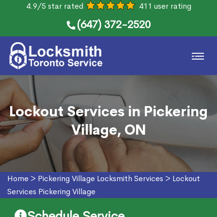
4.9/5 star rated
411 user rating
(647) 372-2520
Lockout Services in Pickering
Village, ON
Home
>
Pickering Village Locksmith Services
>
Lockout
Services Pickering Village
Schedule Service