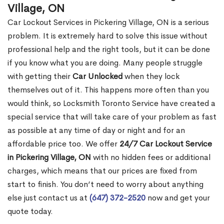
Village, ON
Car Lockout Services in Pickering Village, ON is a serious
problem. It is extremely hard to solve this issue without
professional help and the right tools, but it can be done
if you know what you are doing. Many people struggle
with getting their
Car Unlocked
when they lock
themselves out of it. This happens more often than you
would think, so Locksmith Toronto Service have created a
special service that will take care of your problem as fast
as possible at any time of day or night and for an
affordable price too. We offer
24/7 Car Lockout Service
in Pickering Village, ON
with no hidden fees or additional
charges, which means that our prices are fixed from
start to finish. You don’t need to worry about anything
else just contact us at
(647) 372-2520
now and get your
quote today.