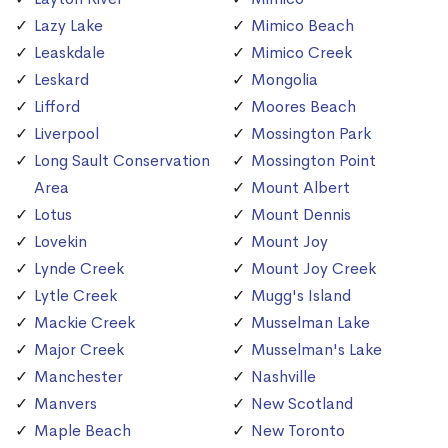
Lazy Lake
Mimico Beach
Leaskdale
Mimico Creek
Leskard
Mongolia
Lifford
Moores Beach
Liverpool
Mossington Park
Long Sault Conservation
Mossington Point
Area
Mount Albert
Lotus
Mount Dennis
Lovekin
Mount Joy
Lynde Creek
Mount Joy Creek
Lytle Creek
Mugg's Island
Mackie Creek
Musselman Lake
Major Creek
Musselman's Lake
Manchester
Nashville
Manvers
New Scotland
Maple Beach
New Toronto