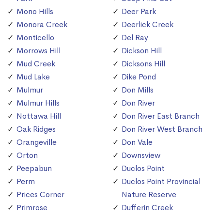
Mono Hills
Deer Park
Monora Creek
Deerlick Creek
Monticello
Del Ray
Morrows Hill
Dickson Hill
Mud Creek
Dicksons Hill
Mud Lake
Dike Pond
Mulmur
Don Mills
Mulmur Hills
Don River
Nottawa Hill
Don River East Branch
Oak Ridges
Don River West Branch
Orangeville
Don Vale
Orton
Downsview
Peepabun
Duclos Point
Perm
Duclos Point Provincial
Prices Corner
Nature Reserve
Primrose
Dufferin Creek