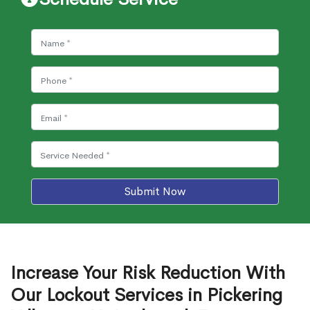
Submit Now
Increase Your Risk Reduction With
Our Lockout Services in Pickering