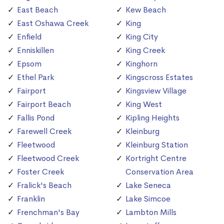
East Beach
Kew Beach
East Oshawa Creek
King
Enfield
King City
Enniskillen
King Creek
Epsom
Kinghorn
Ethel Park
Kingscross Estates
Fairport
Kingsview Village
Fairport Beach
King West
Fallis Pond
Kipling Heights
Farewell Creek
Kleinburg
Fleetwood
Kleinburg Station
Fleetwood Creek
Kortright Centre
Foster Creek
Conservation Area
Fralick's Beach
Lake Seneca
Franklin
Lake Simcoe
Frenchman's Bay
Lambton Mills