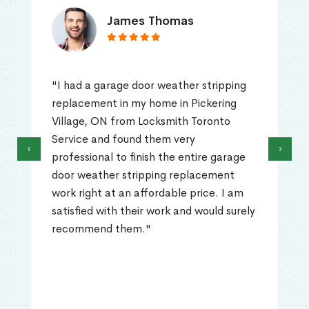
James Thomas
"I had a garage door weather stripping
replacement in my home in Pickering
Village, ON from Locksmith Toronto
Service and found them very
‹
›
professional to finish the entire garage
door weather stripping replacement
work right at an affordable price. I am
satisfied with their work and would surely
recommend them."