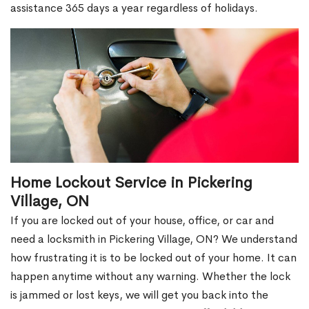
assistance 365 days a year regardless of holidays.
Home Lockout Service in Pickering
Village, ON
If you are locked out of your house, office, or car and
need a locksmith in Pickering Village, ON? We understand
how frustrating it is to be locked out of your home. It can
happen anytime without any warning. Whether the lock
is jammed or lost keys, we will get you back into the