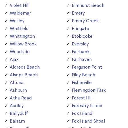
Violet Hill
Elmhurst Beach
Waldemar
Emery
Wesley
Emery Creek
Whitfield
Eringate
Whittington
Etobicoke
Willow Brook
Eversley
Woodside
Fairbank
Ajax
Fairhaven
Aldreds Beach
Ferguson Point
Alsops Beach
Filey Beach
Altona
Fisherville
Ashburn
Flemingdon Park
Atha Road
Forest Hill
Audley
Forestry Island
Ballyduff
Fox Island
Balsam
Fox Island Shoal