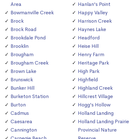
Area
Hanlan's Point
Bowmanville Creek
Happy Valley
Brock
Harrison Creek
Brock Road
Haynes Lake
Brookdale Pond
Headford
Brooklin
Heise Hill
Brougham
Henry Farm
Brougham Creek
Heritage Park
Brown Lake
High Park
Brunswick
Highfield
Bunker Hill
Highland Creek
Burketon Station
Hillcrest Village
Burton
Hogg's Hollow
Cadmus
Holland Landing
Caesarea
Holland Landing Prairie
Cannington
Provincial Nature
Carnegie Beach
Reserve