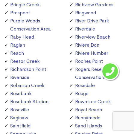
Pringle Creek
Richview Gardens
Prospect
Ringwood
Purple Woods
River Drive Park
Conservation Area
Riverdale
Raby Head
Riverview Beach
Raglan
Riviere Don
Reach
Riviere Humber
Reesor Creek
Roches Point
Richardson Point
Rogers Reservoir
Riverside
Conservation Area
Robinson Creek
Rosedale
Rosebank
Rouge
Rosebank Station
Rowntree Creek
Roseville
Royal Beach
Saginaw
Runnymede
Saintfield
Sand Islands
Samac Lake
Sawlog Point