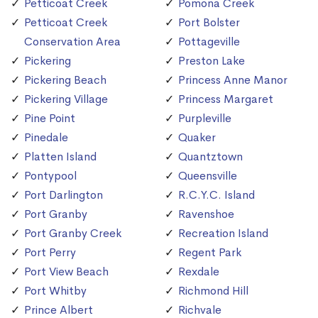
Petticoat Creek
Pomona Creek
Petticoat Creek
Port Bolster
Conservation Area
Pottageville
Pickering
Preston Lake
Pickering Beach
Princess Anne Manor
Pickering Village
Princess Margaret
Pine Point
Purpleville
Pinedale
Quaker
Platten Island
Quantztown
Pontypool
Queensville
Port Darlington
R.C.Y.C. Island
Port Granby
Ravenshoe
Port Granby Creek
Recreation Island
Port Perry
Regent Park
Port View Beach
Rexdale
Port Whitby
Richmond Hill
Prince Albert
Richvale