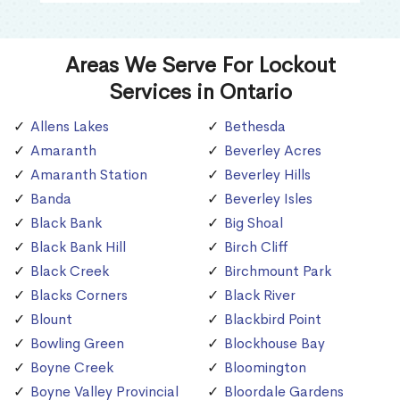
Areas We Serve For Lockout
Services in Ontario
Allens Lakes
Bethesda
Amaranth
Beverley Acres
Amaranth Station
Beverley Hills
Banda
Beverley Isles
Black Bank
Big Shoal
Black Bank Hill
Birch Cliff
Black Creek
Birchmount Park
Blacks Corners
Black River
Blount
Blackbird Point
Bowling Green
Blockhouse Bay
Boyne Creek
Bloomington
Boyne Valley Provincial
Bloordale Gardens