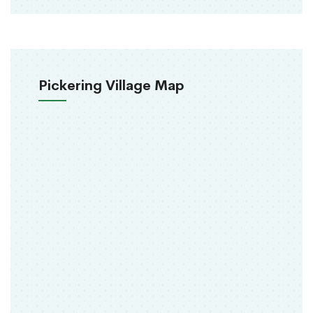
Pickering Village Map