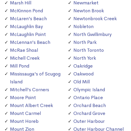
Marsh Hill
Newmarket
McKinnon Pond
Newton Brook
McLaren's Beach
Newtonbrook Creek
McLaughlin Bay
Nobleton
McLaughlin Point
North Gwillimbury
McLennan's Beach
North Park
McRae Shoal
North Toronto
Michell Creek
North York
Mill Pond
Oakridge
Mississauga's of Scugog
Oakwood
Island
Old Mill
Mitchell's Corners
Olympic Island
Moore Point
Ontario Place
Mount Albert Creek
Orchard Beach
Mount Carmel
Orchard Grove
Mount Horeb
Outer Harbour
Mount Zion
Outer Harbour Channel