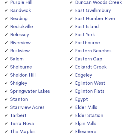
Purple Hill
Duncan Woods Creek
Randwick
East Gwillimbury
Reading
East Humber River
Redickville
East Island
Relessey
East York
Riverview
Eastbourne
Ruskview
Eastern Beaches
Salem
Eastern Gap
Shelburne
Eckardt Creek
Sheldon Hill
Edgeley
Shrigley
Eglinton West
Springwater Lakes
Eglinton Flats
Stanton
Egypt
Starrview Acres
Elder Mills
Tarbert
Elder Station
Terra Nova
Elgin Mills
The Maples
Ellesmere