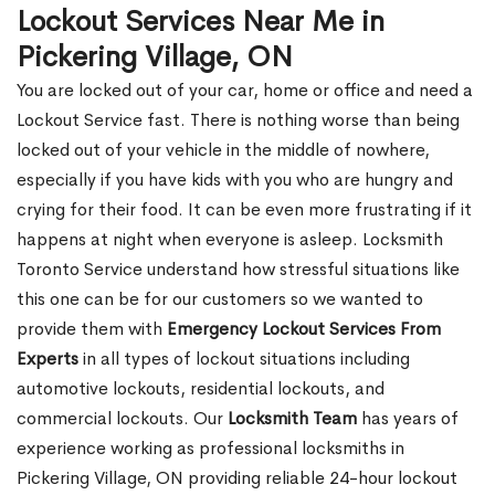
Lockout Services Near Me in
Pickering Village, ON
You are locked out of your car, home or office and need a
Lockout Service fast. There is nothing worse than being
locked out of your vehicle in the middle of nowhere,
especially if you have kids with you who are hungry and
crying for their food. It can be even more frustrating if it
happens at night when everyone is asleep. Locksmith
Toronto Service understand how stressful situations like
this one can be for our customers so we wanted to
provide them with
Emergency Lockout Services From
Experts
in all types of lockout situations including
automotive lockouts, residential lockouts, and
commercial lockouts. Our
Locksmith Team
has years of
experience working as professional locksmiths in
Pickering Village, ON providing reliable 24-hour lockout