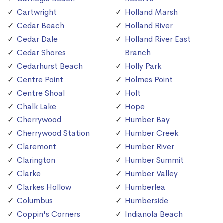
Cartwright
Holland Marsh
Cedar Beach
Holland River
Cedar Dale
Holland River East
Cedar Shores
Branch
Cedarhurst Beach
Holly Park
Centre Point
Holmes Point
Centre Shoal
Holt
Chalk Lake
Hope
Cherrywood
Humber Bay
Cherrywood Station
Humber Creek
Claremont
Humber River
Clarington
Humber Summit
Clarke
Humber Valley
Clarkes Hollow
Humberlea
Columbus
Humberside
Coppin's Corners
Indianola Beach