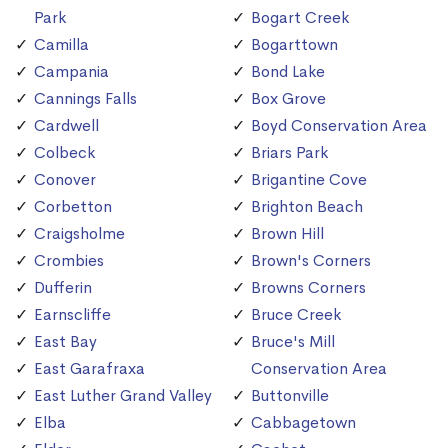
Park
Bogart Creek
Camilla
Bogarttown
Campania
Bond Lake
Cannings Falls
Box Grove
Cardwell
Boyd Conservation Area
Colbeck
Briars Park
Conover
Brigantine Cove
Corbetton
Brighton Beach
Craigsholme
Brown Hill
Crombies
Brown's Corners
Dufferin
Browns Corners
Earnscliffe
Bruce Creek
East Bay
Bruce's Mill
East Garafraxa
Conservation Area
East Luther Grand Valley
Buttonville
Elba
Cabbagetown