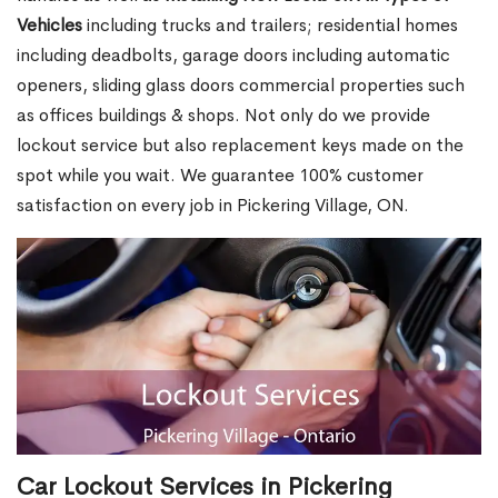
Vehicles
including trucks and trailers; residential homes
including deadbolts, garage doors including automatic
openers, sliding glass doors commercial properties such
as offices buildings & shops. Not only do we provide
lockout service but also replacement keys made on the
spot while you wait. We guarantee 100% customer
satisfaction on every job in Pickering Village, ON.
Car Lockout Services in Pickering