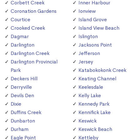
Corbett Creek
Inner Harbour
Coronation Gardens
Ionview
Courtice
Island Grove
Crooked Creek
Island View Beach
Dagmar
Islington
Darlington
Jacksons Point
Darlington Creek
Jefferson
Darlington Provincial
Jersey
Park
Katabokokonk Creek
Deckers Hill
Keating Channel
Derryville
Keelesdale
Devils Den
Kelly Lake
Dixie
Kennedy Park
Duffins Creek
Kennifick Lake
Dunbarton
Keswick
Durham
Keswick Beach
Eagle Point
Kettleby