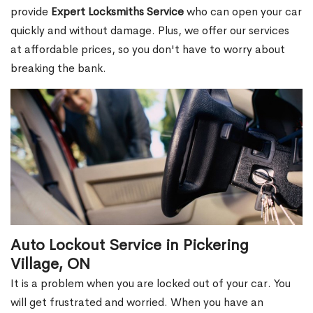
provide
Expert Locksmiths Service
who can open your car
quickly and without damage. Plus, we offer our services
at affordable prices, so you don't have to worry about
breaking the bank.
Auto Lockout Service in Pickering
Village, ON
It is a problem when you are locked out of your car. You
will get frustrated and worried. When you have an