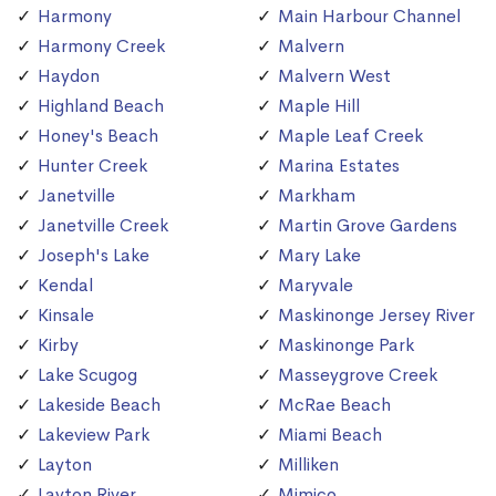
Harmony
Main Harbour Channel
Harmony Creek
Malvern
Haydon
Malvern West
Highland Beach
Maple Hill
Honey's Beach
Maple Leaf Creek
Hunter Creek
Marina Estates
Janetville
Markham
Janetville Creek
Martin Grove Gardens
Joseph's Lake
Mary Lake
Kendal
Maryvale
Kinsale
Maskinonge Jersey River
Kirby
Maskinonge Park
Lake Scugog
Masseygrove Creek
Lakeside Beach
McRae Beach
Lakeview Park
Miami Beach
Layton
Milliken
Layton River
Mimico