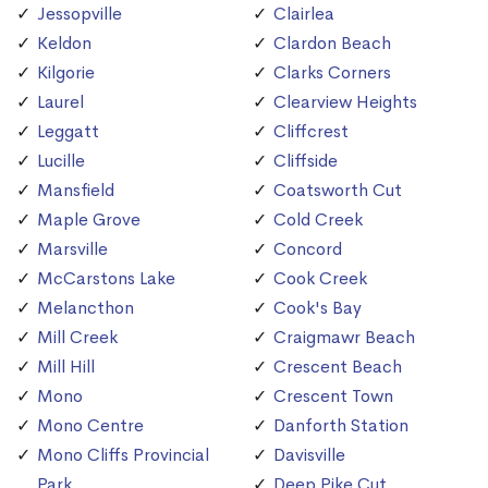
Jessopville
Clairlea
Keldon
Clardon Beach
Kilgorie
Clarks Corners
Laurel
Clearview Heights
Leggatt
Cliffcrest
Lucille
Cliffside
Mansfield
Coatsworth Cut
Maple Grove
Cold Creek
Marsville
Concord
McCarstons Lake
Cook Creek
Melancthon
Cook's Bay
Mill Creek
Craigmawr Beach
Mill Hill
Crescent Beach
Mono
Crescent Town
Mono Centre
Danforth Station
Mono Cliffs Provincial
Davisville
Park
Deep Pike Cut