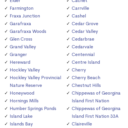
Elder
Cachet
Farmington
Carrville
Fraxa Junction
Cashel
Garafraxa
Cedar Grove
Garafraxa Woods
Cedar Valley
Glen Cross
Cedarbrae
Grand Valley
Cedarvale
Granger
Centennial
Hereward
Centre Island
Hockley Valley
Cherry
Hockley Valley Provincial
Cherry Beach
Nature Reserve
Chestnut Hills
Honeywood
Chippewas of Georgina
Hornings Mills
Island First Nation
Humber Springs Ponds
Chippewas of Georgina
Island Lake
Island First Nation 33A
Islands Bay
Claireville