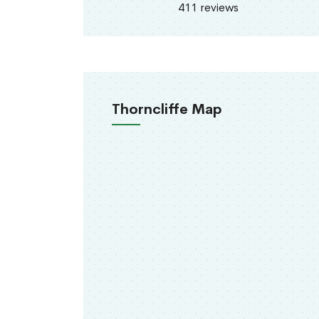
411 reviews
Thorncliffe Map