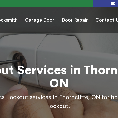
ocksmith
Garage Door
Door Repair
Contact 
ut Services in Thornc
ON
cal lockout services in Thorncliffe, ON for h
lockout.