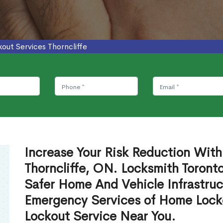
kout Services Thorncliffe
Increase Your Risk Reduction With
Thorncliffe, ON. Locksmith Toront
Safer Home And Vehicle Infrastruc
Emergency Services of Home Lock
Lockout Service Near You.