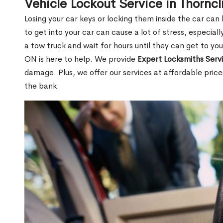
Vehicle Lockout Service in Thorncl
Losing your car keys or locking them inside the car can
to get into your car can cause a lot of stress, especially
a tow truck and wait for hours until they can get to you
ON is here to help. We provide
Expert Locksmiths Serv
damage. Plus, we offer our services at affordable pric
the bank.