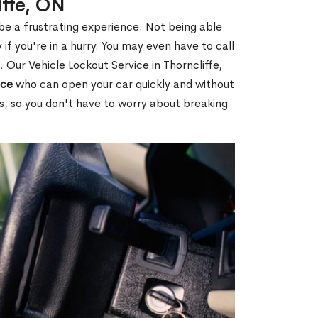
iffe, ON
 be a frustrating experience. Not being able
 if you're in a hurry. You may even have to call
. Our Vehicle Lockout Service in Thorncliffe,
ice
who can open your car quickly and without
es, so you don't have to worry about breaking