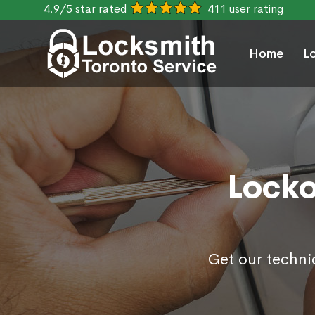
4.9/5 star rated
411 user rating
Home
L
Locko
Get our techni