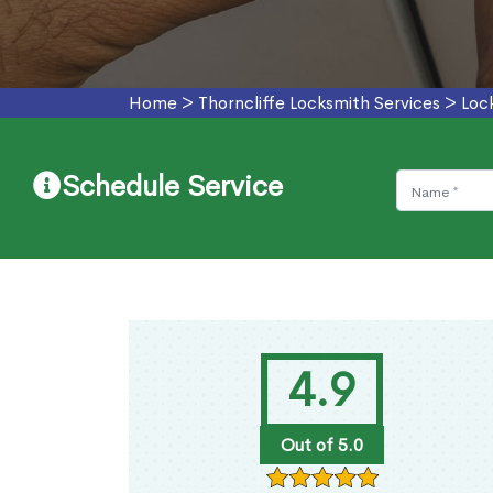
Home
>
Thorncliffe Locksmith Services
>
Loc
Schedule Service
4.9
Out of 5.0