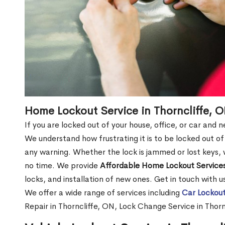
Home Lockout Service in Thorncliffe, 
If you are locked out of your house, office, or car and 
We understand how frustrating it is to be locked out 
any warning. Whether the lock is jammed or lost keys, w
no time. We provide
Affordable Home Lockout Service
locks, and installation of new ones. Get in touch with 
We offer a wide range of services including
Car Lockout
Repair in Thorncliffe, ON, Lock Change Service in Thor