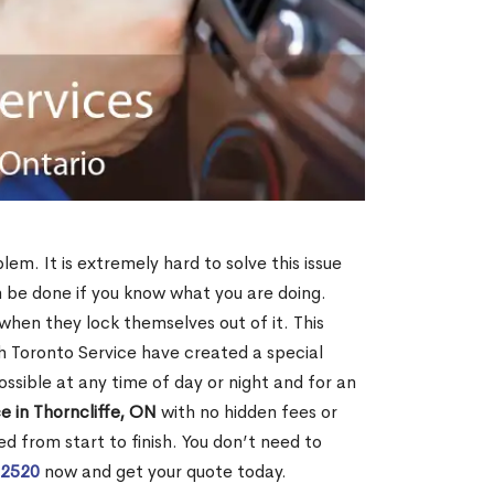
lem. It is extremely hard to solve this issue
an be done if you know what you are doing.
when they lock themselves out of it. This
 Toronto Service have created a special
ossible at any time of day or night and for an
e in Thorncliffe, ON
with no hidden fees or
d from start to finish. You don’t need to
-2520
now and get your quote today.