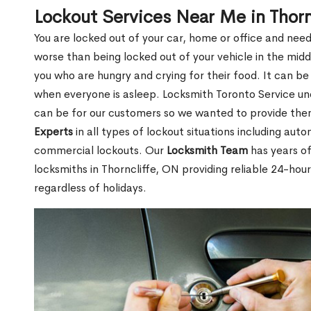
Lockout Services Near Me in Thorn
You are locked out of your car, home or office and need
worse than being locked out of your vehicle in the midd
you who are hungry and crying for their food. It can be
when everyone is asleep. Locksmith Toronto Service unde
can be for our customers so we wanted to provide th
Experts
in all types of lockout situations including auto
commercial lockouts. Our
Locksmith Team
has years of
locksmiths in Thorncliffe, ON providing reliable 24-hou
regardless of holidays.