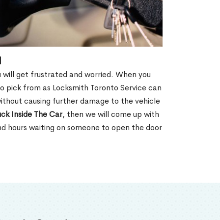
N
u will get frustrated and worried. When you
o pick from as Locksmith Toronto Service can
without causing further damage to the vehicle
ck Inside The Car
, then we will come up with
end hours waiting on someone to open the door