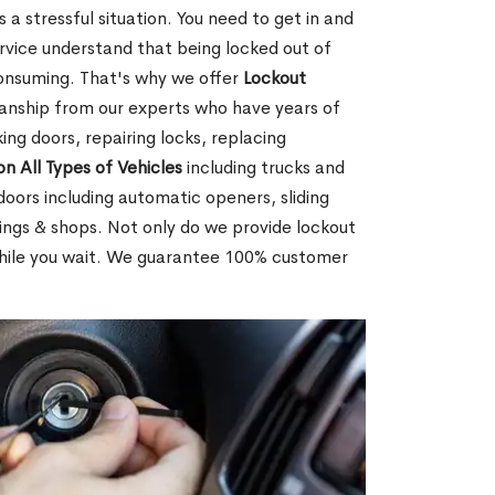
 a stressful situation. You need to get in and
rvice understand that being locked out of
consuming. That's why we offer
Lockout
anship from our experts who have years of
ing doors, repairing locks, replacing
on All Types of Vehicles
including trucks and
doors including automatic openers, sliding
dings & shops. Not only do we provide lockout
while you wait. We guarantee 100% customer