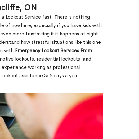
cliffe, ON
 a Lockout Service fast. There is nothing
le of nowhere, especially if you have kids with
 even more frustrating if it happens at night
rstand how stressful situations like this one
em with
Emergency Lockout Services From
motive lockouts, residential lockouts, and
 experience working as professional
r lockout assistance 365 days a year