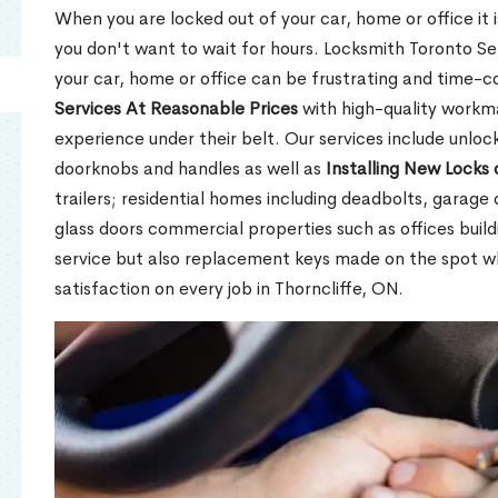
When you are locked out of your car, home or office it is
you don't want to wait for hours. Locksmith Toronto Se
your car, home or office can be frustrating and time-
Services At Reasonable Prices
with high-quality workm
experience under their belt. Our services include unlock
doorknobs and handles as well as
Installing New Locks 
trailers; residential homes including deadbolts, garage 
glass doors commercial properties such as offices buil
service but also replacement keys made on the spot 
satisfaction on every job in Thorncliffe, ON.