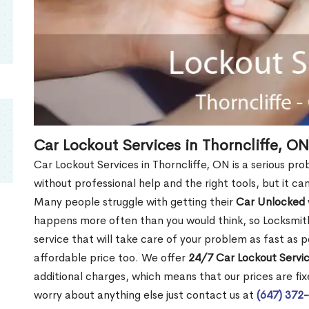
Car Lockout Services in Thorncliffe, ON
Car Lockout Services in Thorncliffe, ON is a serious prob
without professional help and the right tools, but it c
Many people struggle with getting their
Car Unlocked
happens more often than you would think, so Locksmith
service that will take care of your problem as fast as p
affordable price too. We offer
24/7 Car Lockout Servic
additional charges, which means that our prices are fixe
worry about anything else just contact us at
(647) 372