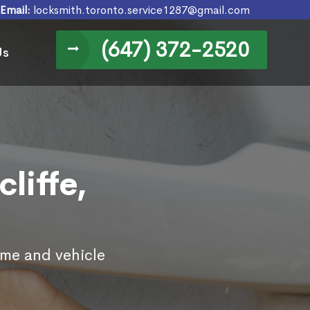
Email:
locksmith.toronto.service1287@gmail.com
(647) 372-2520
Us
liffe,
ome and vehicle