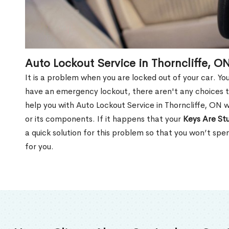
Auto Lockout Service in Thorncliffe, O
It is a problem when you are locked out of your car. Yo
have an emergency lockout, there aren't any choices t
help you with Auto Lockout Service in Thorncliffe, ON 
or its components. If it happens that your
Keys Are Stu
a quick solution for this problem so that you won’t sp
for you.