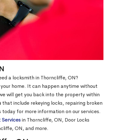
ON
need a locksmith in Thorncliffe, ON?
of your home. It can happen anytime without
e will get you back into the property within
s
that include rekeying locks, repairing broken
us today for more information on our services.
 Services
in Thorncliffe, ON, Door Locks
ncliffe, ON, and more.