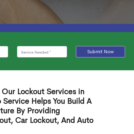
Submit Now
 Our Lockout Services in
o Service Helps You Build A
ture By Providing
out, Car Lockout, And Auto