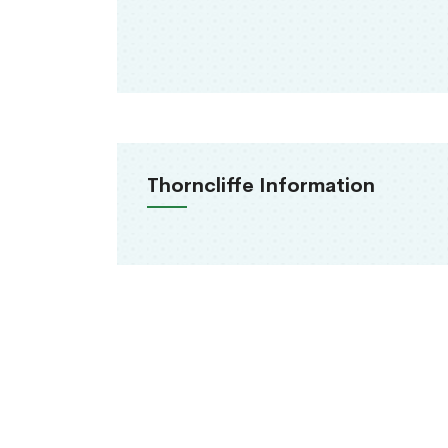
Thorncliffe Information