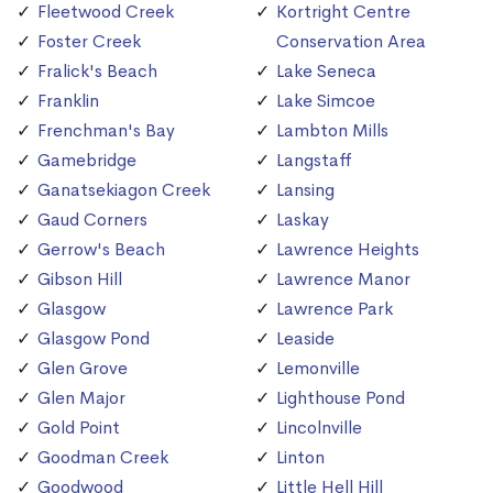
Fleetwood Creek
Kortright Centre
Foster Creek
Conservation Area
Fralick's Beach
Lake Seneca
Franklin
Lake Simcoe
Frenchman's Bay
Lambton Mills
Gamebridge
Langstaff
Ganatsekiagon Creek
Lansing
Gaud Corners
Laskay
Gerrow's Beach
Lawrence Heights
Gibson Hill
Lawrence Manor
Glasgow
Lawrence Park
Glasgow Pond
Leaside
Glen Grove
Lemonville
Glen Major
Lighthouse Pond
Gold Point
Lincolnville
Goodman Creek
Linton
Goodwood
Little Hell Hill