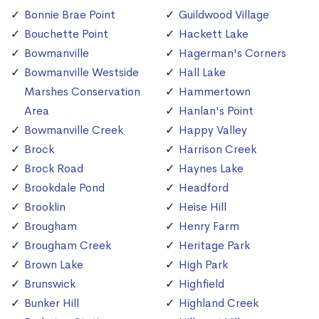
Bonnie Brae Point
Guildwood Village
Bouchette Point
Hackett Lake
Bowmanville
Hagerman's Corners
Bowmanville Westside
Hall Lake
Marshes Conservation
Hammertown
Area
Hanlan's Point
Bowmanville Creek
Happy Valley
Brock
Harrison Creek
Brock Road
Haynes Lake
Brookdale Pond
Headford
Brooklin
Heise Hill
Brougham
Henry Farm
Brougham Creek
Heritage Park
Brown Lake
High Park
Brunswick
Highfield
Bunker Hill
Highland Creek