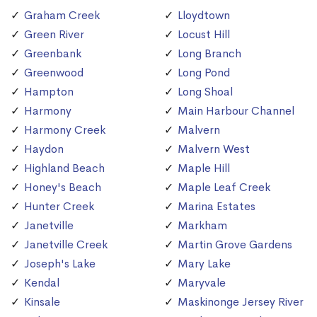
Graham Creek
Lloydtown
Green River
Locust Hill
Greenbank
Long Branch
Greenwood
Long Pond
Hampton
Long Shoal
Harmony
Main Harbour Channel
Harmony Creek
Malvern
Haydon
Malvern West
Highland Beach
Maple Hill
Honey's Beach
Maple Leaf Creek
Hunter Creek
Marina Estates
Janetville
Markham
Janetville Creek
Martin Grove Gardens
Joseph's Lake
Mary Lake
Kendal
Maryvale
Kinsale
Maskinonge Jersey River