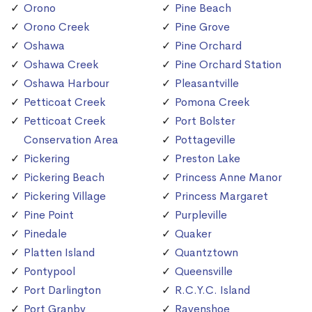
Orono
Pine Beach
Orono Creek
Pine Grove
Oshawa
Pine Orchard
Oshawa Creek
Pine Orchard Station
Oshawa Harbour
Pleasantville
Petticoat Creek
Pomona Creek
Petticoat Creek
Port Bolster
Conservation Area
Pottageville
Pickering
Preston Lake
Pickering Beach
Princess Anne Manor
Pickering Village
Princess Margaret
Pine Point
Purpleville
Pinedale
Quaker
Platten Island
Quantztown
Pontypool
Queensville
Port Darlington
R.C.Y.C. Island
Port Granby
Ravenshoe