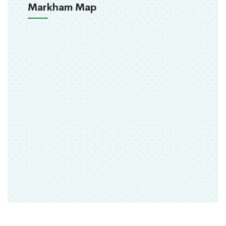
Markham Map