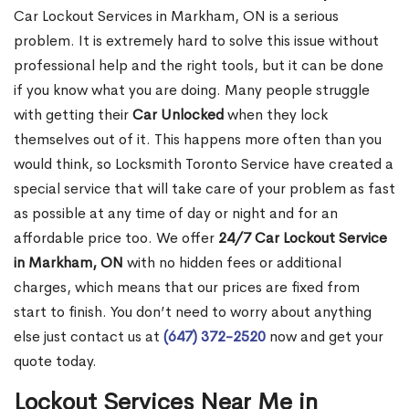
Car Lockout Services in Markham, ON is a serious
problem. It is extremely hard to solve this issue without
professional help and the right tools, but it can be done
if you know what you are doing. Many people struggle
with getting their
Car Unlocked
when they lock
themselves out of it. This happens more often than you
would think, so Locksmith Toronto Service have created a
special service that will take care of your problem as fast
as possible at any time of day or night and for an
affordable price too. We offer
24/7 Car Lockout Service
in Markham, ON
with no hidden fees or additional
charges, which means that our prices are fixed from
start to finish. You don’t need to worry about anything
else just contact us at
(647) 372-2520
now and get your
quote today.
Lockout Services Near Me in