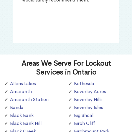
Areas We Serve For Lockout
Services in Ontario
Allens Lakes
Bethesda
Amaranth
Beverley Acres
Amaranth Station
Beverley Hills
Banda
Beverley Isles
Black Bank
Big Shoal
Black Bank Hill
Birch Cliff
Black Creek
Birchmount Park