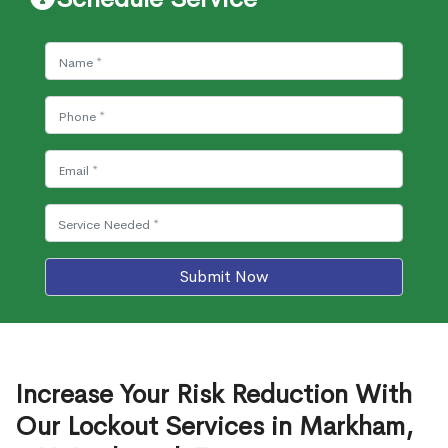
Submit Now
Increase Your Risk Reduction With
Our Lockout Services in Markham,