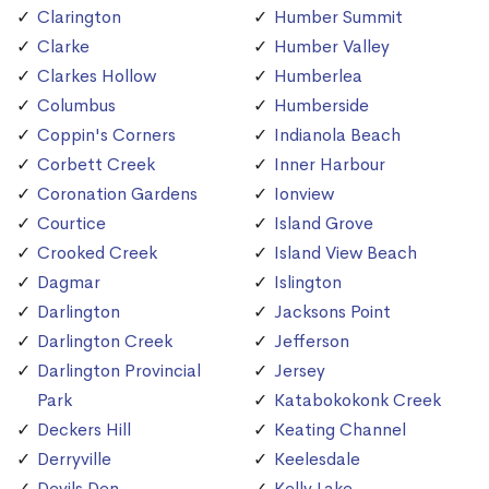
Clarington
Humber Summit
Clarke
Humber Valley
Clarkes Hollow
Humberlea
Columbus
Humberside
Coppin's Corners
Indianola Beach
Corbett Creek
Inner Harbour
Coronation Gardens
Ionview
Courtice
Island Grove
Crooked Creek
Island View Beach
Dagmar
Islington
Darlington
Jacksons Point
Darlington Creek
Jefferson
Darlington Provincial
Jersey
Park
Katabokokonk Creek
Deckers Hill
Keating Channel
Derryville
Keelesdale
Devils Den
Kelly Lake