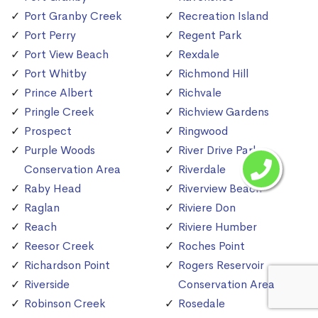
Port Granby Creek
Recreation Island
Port Perry
Regent Park
Port View Beach
Rexdale
Port Whitby
Richmond Hill
Prince Albert
Richvale
Pringle Creek
Richview Gardens
Prospect
Ringwood
Purple Woods
River Drive Park
Conservation Area
Riverdale
Raby Head
Riverview Beach
Raglan
Riviere Don
Reach
Riviere Humber
Reesor Creek
Roches Point
Richardson Point
Rogers Reservoir
Riverside
Conservation Area
Robinson Creek
Rosedale