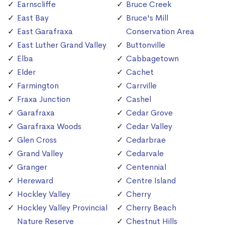
Earnscliffe
Bruce Creek
East Bay
Bruce's Mill
East Garafraxa
Conservation Area
East Luther Grand Valley
Buttonville
Elba
Cabbagetown
Elder
Cachet
Farmington
Carrville
Fraxa Junction
Cashel
Garafraxa
Cedar Grove
Garafraxa Woods
Cedar Valley
Glen Cross
Cedarbrae
Grand Valley
Cedarvale
Granger
Centennial
Hereward
Centre Island
Hockley Valley
Cherry
Hockley Valley Provincial
Cherry Beach
Nature Reserve
Chestnut Hills