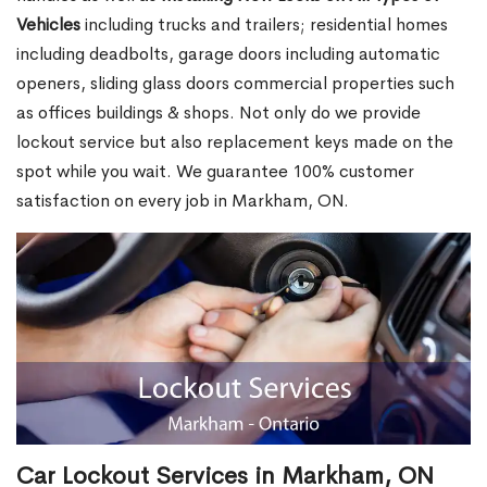
Vehicles
including trucks and trailers; residential homes
including deadbolts, garage doors including automatic
openers, sliding glass doors commercial properties such
as offices buildings & shops. Not only do we provide
lockout service but also replacement keys made on the
spot while you wait. We guarantee 100% customer
satisfaction on every job in Markham, ON.
Car Lockout Services in Markham, ON