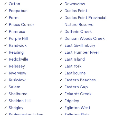
Orton
Downsview
Peepabun
Duclos Point
Perm
Duclos Point Provincial
Prices Corner
Nature Reserve
Primrose
Dufferin Creek
Purple Hill
Duncan Woods Creek
Randwick
East Gwillimbury
Reading
East Humber River
Redickville
East Island
Relessey
East York
Riverview
Eastbourne
Ruskview
Eastern Beaches
Salem
Eastern Gap
Shelburne
Eckardt Creek
Sheldon Hill
Edgeley
Shrigley
Eglinton West
Springwater Lakes
Eglinton Flats