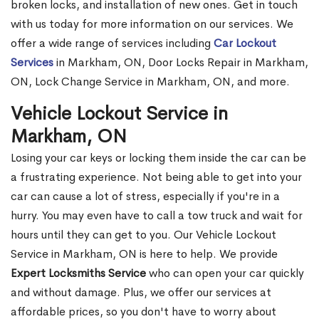
broken locks, and installation of new ones. Get in touch
with us today for more information on our services. We
offer a wide range of services including
Car Lockout
Services
in Markham, ON, Door Locks Repair in Markham,
ON, Lock Change Service in Markham, ON, and more.
Vehicle Lockout Service in
Markham, ON
Losing your car keys or locking them inside the car can be
a frustrating experience. Not being able to get into your
car can cause a lot of stress, especially if you're in a
hurry. You may even have to call a tow truck and wait for
hours until they can get to you. Our Vehicle Lockout
Service in Markham, ON is here to help. We provide
Expert Locksmiths Service
who can open your car quickly
and without damage. Plus, we offer our services at
affordable prices, so you don't have to worry about