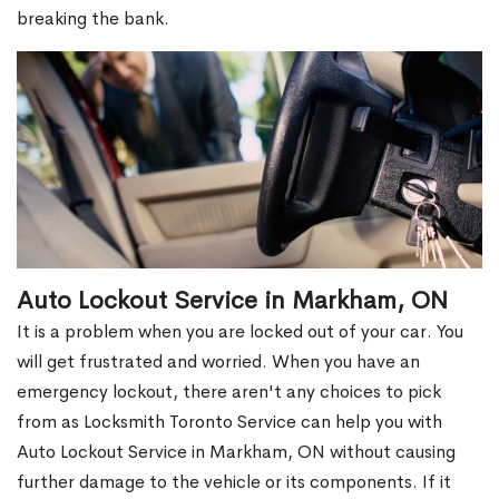
breaking the bank.
Auto Lockout Service in Markham, ON
It is a problem when you are locked out of your car. You
will get frustrated and worried. When you have an
emergency lockout, there aren't any choices to pick
from as Locksmith Toronto Service can help you with
Auto Lockout Service in Markham, ON without causing
further damage to the vehicle or its components. If it