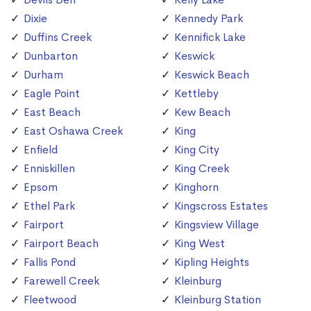
Dixie
Kennedy Park
Duffins Creek
Kennifick Lake
Dunbarton
Keswick
Durham
Keswick Beach
Eagle Point
Kettleby
East Beach
Kew Beach
East Oshawa Creek
King
Enfield
King City
Enniskillen
King Creek
Epsom
Kinghorn
Ethel Park
Kingscross Estates
Fairport
Kingsview Village
Fairport Beach
King West
Fallis Pond
Kipling Heights
Farewell Creek
Kleinburg
Fleetwood
Kleinburg Station