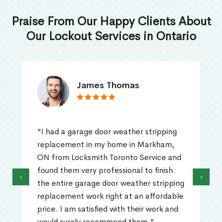
Praise From Our Happy Clients About
Our Lockout Services in Ontario
James Thomas
"I had a garage door weather stripping
replacement in my home in Markham,
ON from Locksmith Toronto Service and
found them very professional to finish
‹
›
the entire garage door weather stripping
replacement work right at an affordable
price. I am satisfied with their work and
would surely recommend them."