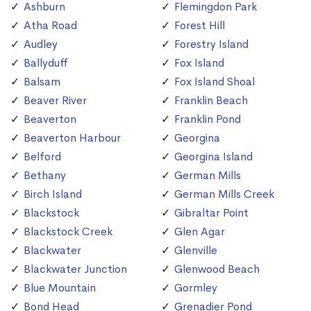
Ashburn
Flemingdon Park
Atha Road
Forest Hill
Audley
Forestry Island
Ballyduff
Fox Island
Balsam
Fox Island Shoal
Beaver River
Franklin Beach
Beaverton
Franklin Pond
Beaverton Harbour
Georgina
Belford
Georgina Island
Bethany
German Mills
Birch Island
German Mills Creek
Blackstock
Gibraltar Point
Blackstock Creek
Glen Agar
Blackwater
Glenville
Blackwater Junction
Glenwood Beach
Blue Mountain
Gormley
Bond Head
Grenadier Pond