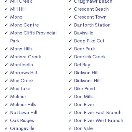
Mill Creek
Craigmawr Beach
Mill Hill
Crescent Beach
Mono
Crescent Town
Mono Centre
Danforth Station
Mono Cliffs Provincial
Davisville
Park
Deep Pike Cut
Mono Hills
Deer Park
Monora Creek
Deerlick Creek
Monticello
Del Ray
Morrows Hill
Dickson Hill
Mud Creek
Dicksons Hill
Mud Lake
Dike Pond
Mulmur
Don Mills
Mulmur Hills
Don River
Nottawa Hill
Don River East Branch
Oak Ridges
Don River West Branch
Orangeville
Don Vale