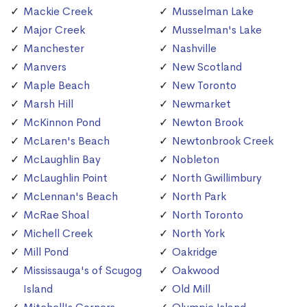
Mackie Creek
Musselman Lake
Major Creek
Musselman's Lake
Manchester
Nashville
Manvers
New Scotland
Maple Beach
New Toronto
Marsh Hill
Newmarket
McKinnon Pond
Newton Brook
McLaren's Beach
Newtonbrook Creek
McLaughlin Bay
Nobleton
McLaughlin Point
North Gwillimbury
McLennan's Beach
North Park
McRae Shoal
North Toronto
Michell Creek
North York
Mill Pond
Oakridge
Mississauga's of Scugog
Oakwood
Island
Old Mill