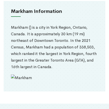
Markham Information
Markham () is a city in York Region, Ontario,
Canada. It is approximately 30 km (19 mi)
northeast of Downtown Toronto. In the 2021
Census, Markham had a population of 338,503,
which ranked it the largest in York Region, fourth
largest in the Greater Toronto Area (GTA), and
16th largest in Canada.