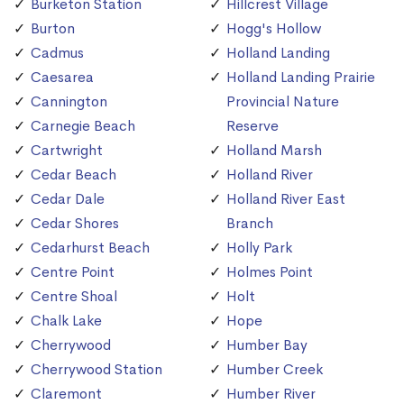
Burketon Station
Hillcrest Village
Burton
Hogg's Hollow
Cadmus
Holland Landing
Caesarea
Holland Landing Prairie
Cannington
Provincial Nature
Carnegie Beach
Reserve
Cartwright
Holland Marsh
Cedar Beach
Holland River
Cedar Dale
Holland River East
Cedar Shores
Branch
Cedarhurst Beach
Holly Park
Centre Point
Holmes Point
Centre Shoal
Holt
Chalk Lake
Hope
Cherrywood
Humber Bay
Cherrywood Station
Humber Creek
Claremont
Humber River