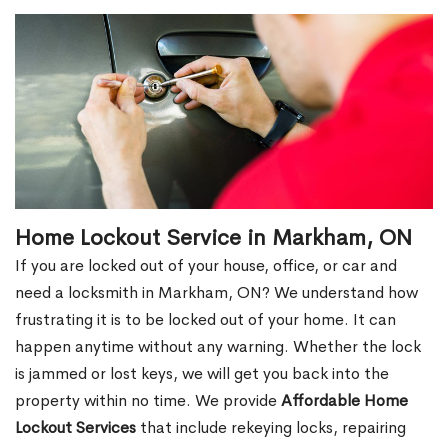
Home Lockout Service in Markham, ON
If you are locked out of your house, office, or car and
need a locksmith in Markham, ON? We understand how
frustrating it is to be locked out of your home. It can
happen anytime without any warning. Whether the lock
is jammed or lost keys, we will get you back into the
property within no time. We provide
Affordable Home
Lockout Services
that include rekeying locks, repairing