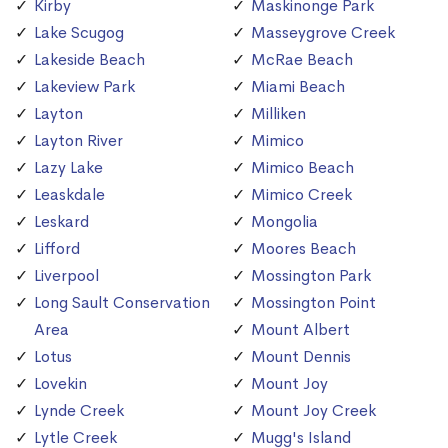
Kirby
Maskinonge Park
Lake Scugog
Masseygrove Creek
Lakeside Beach
McRae Beach
Lakeview Park
Miami Beach
Layton
Milliken
Layton River
Mimico
Lazy Lake
Mimico Beach
Leaskdale
Mimico Creek
Leskard
Mongolia
Lifford
Moores Beach
Liverpool
Mossington Park
Long Sault Conservation
Mossington Point
Area
Mount Albert
Lotus
Mount Dennis
Lovekin
Mount Joy
Lynde Creek
Mount Joy Creek
Lytle Creek
Mugg's Island