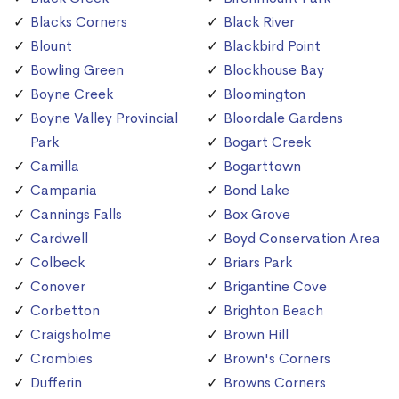
Blacks Corners
Black River
Blount
Blackbird Point
Bowling Green
Blockhouse Bay
Boyne Creek
Bloomington
Boyne Valley Provincial
Bloordale Gardens
Park
Bogart Creek
Camilla
Bogarttown
Campania
Bond Lake
Cannings Falls
Box Grove
Cardwell
Boyd Conservation Area
Colbeck
Briars Park
Conover
Brigantine Cove
Corbetton
Brighton Beach
Craigsholme
Brown Hill
Crombies
Brown's Corners
Dufferin
Browns Corners