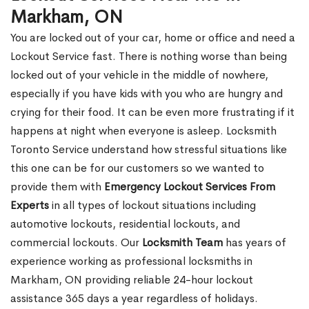
Markham, ON
You are locked out of your car, home or office and need a
Lockout Service fast. There is nothing worse than being
locked out of your vehicle in the middle of nowhere,
especially if you have kids with you who are hungry and
crying for their food. It can be even more frustrating if it
happens at night when everyone is asleep. Locksmith
Toronto Service understand how stressful situations like
this one can be for our customers so we wanted to
provide them with
Emergency Lockout Services From
Experts
in all types of lockout situations including
automotive lockouts, residential lockouts, and
commercial lockouts. Our
Locksmith Team
has years of
experience working as professional locksmiths in
Markham, ON providing reliable 24-hour lockout
assistance 365 days a year regardless of holidays.