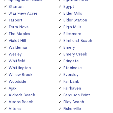
Stanton
Egypt
Starrview Acres
Elder Mills
Tarbert
Elder Station
Terra Nova
Elgin Mills
The Maples
Ellesmere
Violet Hill
Elmhurst Beach
Waldemar
Emery
Wesley
Emery Creek
Whitfield
Eringate
Whittington
Etobicoke
Willow Brook
Eversley
Woodside
Fairbank
Ajax
Fairhaven
Aldreds Beach
Ferguson Point
Alsops Beach
Filey Beach
Altona
Fisherville