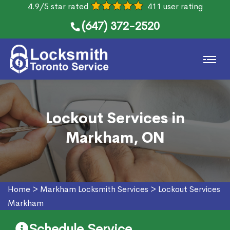
4.9/5 star rated
411 user rating
(647) 372-2520
Lockout Services in
Markham, ON
Home
>
Markham Locksmith Services
>
Lockout Services
Markham
Schedule Service