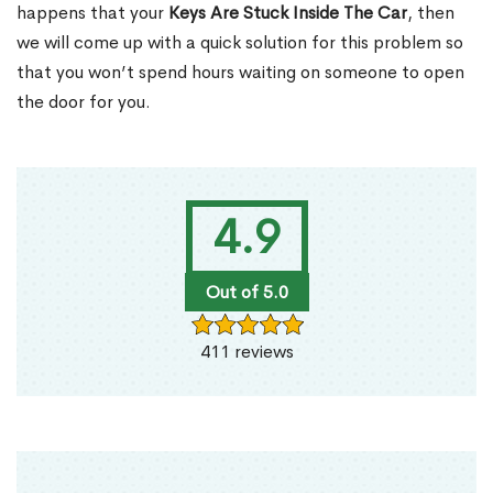
happens that your
Keys Are Stuck Inside The Car
, then
we will come up with a quick solution for this problem so
that you won’t spend hours waiting on someone to open
the door for you.
4.9
Out of 5.0
411 reviews