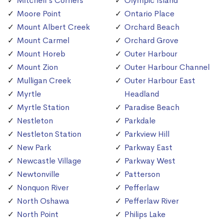
Mitchell's Corners
Olympic Island
Moore Point
Ontario Place
Mount Albert Creek
Orchard Beach
Mount Carmel
Orchard Grove
Mount Horeb
Outer Harbour
Mount Zion
Outer Harbour Channel
Mulligan Creek
Outer Harbour East
Myrtle
Headland
Myrtle Station
Paradise Beach
Nestleton
Parkdale
Nestleton Station
Parkview Hill
New Park
Parkway East
Newcastle Village
Parkway West
Newtonville
Patterson
Nonquon River
Pefferlaw
North Oshawa
Pefferlaw River
North Point
Philips Lake