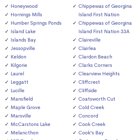
Honeywood
Chippewas of Georgina
Hornings Mills
Island First Nation
Humber Springs Ponds
Chippewas of Georgina
Island Lake
Island First Nation 33A
Islands Bay
Claireville
Jessopville
Clairlea
Keldon
Clardon Beach
Kilgorie
Clarks Corners
Laurel
Clearview Heights
Leggatt
Cliffcrest
Lucille
Cliffside
Mansfield
Coatsworth Cut
Maple Grove
Cold Creek
Marsville
Concord
McCarstons Lake
Cook Creek
Melancthon
Cook's Bay