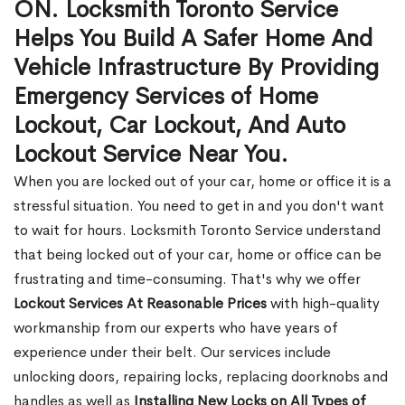
ON. Locksmith Toronto Service
Helps You Build A Safer Home And
Vehicle Infrastructure By Providing
Emergency Services of Home
Lockout, Car Lockout, And Auto
Lockout Service Near You.
When you are locked out of your car, home or office it is a
stressful situation. You need to get in and you don't want
to wait for hours. Locksmith Toronto Service understand
that being locked out of your car, home or office can be
frustrating and time-consuming. That's why we offer
Lockout Services At Reasonable Prices
with high-quality
workmanship from our experts who have years of
experience under their belt. Our services include
unlocking doors, repairing locks, replacing doorknobs and
handles as well as
Installing New Locks on All Types of