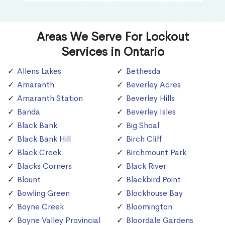
Areas We Serve For Lockout
Services in Ontario
Allens Lakes
Bethesda
Amaranth
Beverley Acres
Amaranth Station
Beverley Hills
Banda
Beverley Isles
Black Bank
Big Shoal
Black Bank Hill
Birch Cliff
Black Creek
Birchmount Park
Blacks Corners
Black River
Blount
Blackbird Point
Bowling Green
Blockhouse Bay
Boyne Creek
Bloomington
Boyne Valley Provincial
Bloordale Gardens