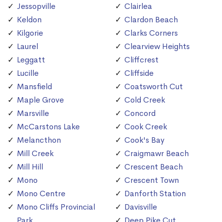
Jessopville
Clairlea
Keldon
Clardon Beach
Kilgorie
Clarks Corners
Laurel
Clearview Heights
Leggatt
Cliffcrest
Lucille
Cliffside
Mansfield
Coatsworth Cut
Maple Grove
Cold Creek
Marsville
Concord
McCarstons Lake
Cook Creek
Melancthon
Cook's Bay
Mill Creek
Craigmawr Beach
Mill Hill
Crescent Beach
Mono
Crescent Town
Mono Centre
Danforth Station
Mono Cliffs Provincial
Davisville
Park
Deep Pike Cut