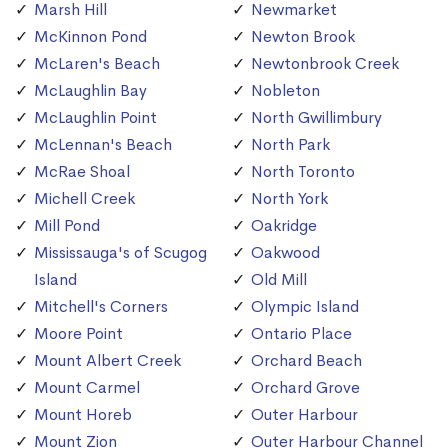
Marsh Hill
Newmarket
McKinnon Pond
Newton Brook
McLaren's Beach
Newtonbrook Creek
McLaughlin Bay
Nobleton
McLaughlin Point
North Gwillimbury
McLennan's Beach
North Park
McRae Shoal
North Toronto
Michell Creek
North York
Mill Pond
Oakridge
Mississauga's of Scugog
Oakwood
Island
Old Mill
Mitchell's Corners
Olympic Island
Moore Point
Ontario Place
Mount Albert Creek
Orchard Beach
Mount Carmel
Orchard Grove
Mount Horeb
Outer Harbour
Mount Zion
Outer Harbour Channel