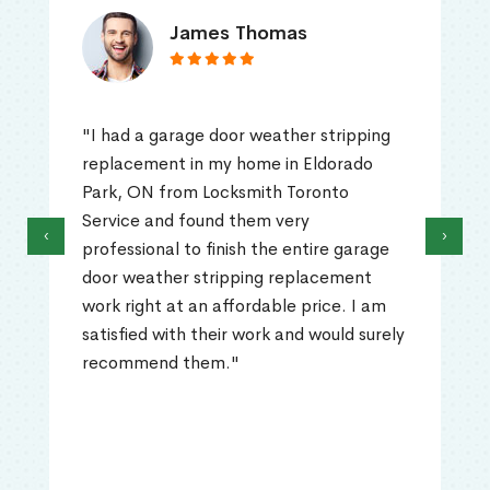
James Thomas
"I had a garage door weather stripping
replacement in my home in Eldorado
Park, ON from Locksmith Toronto
Service and found them very
‹
›
professional to finish the entire garage
door weather stripping replacement
work right at an affordable price. I am
satisfied with their work and would surely
recommend them."