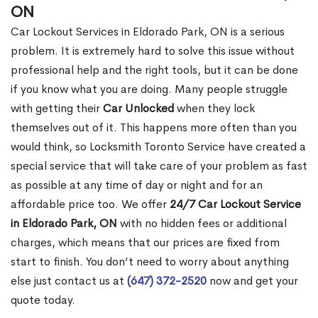
ON
Car Lockout Services in Eldorado Park, ON is a serious
problem. It is extremely hard to solve this issue without
professional help and the right tools, but it can be done
if you know what you are doing. Many people struggle
with getting their
Car Unlocked
when they lock
themselves out of it. This happens more often than you
would think, so Locksmith Toronto Service have created a
special service that will take care of your problem as fast
as possible at any time of day or night and for an
affordable price too. We offer
24/7 Car Lockout Service
in Eldorado Park, ON
with no hidden fees or additional
charges, which means that our prices are fixed from
start to finish. You don’t need to worry about anything
else just contact us at
(647) 372-2520
now and get your
quote today.