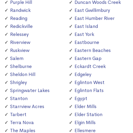
Purple Hill
Duncan Woods Creek
Randwick
East Gwillimbury
Reading
East Humber River
Redickville
East Island
Relessey
East York
Riverview
Eastbourne
Ruskview
Eastern Beaches
Salem
Eastern Gap
Shelburne
Eckardt Creek
Sheldon Hill
Edgeley
Shrigley
Eglinton West
Springwater Lakes
Eglinton Flats
Stanton
Egypt
Starrview Acres
Elder Mills
Tarbert
Elder Station
Terra Nova
Elgin Mills
The Maples
Ellesmere