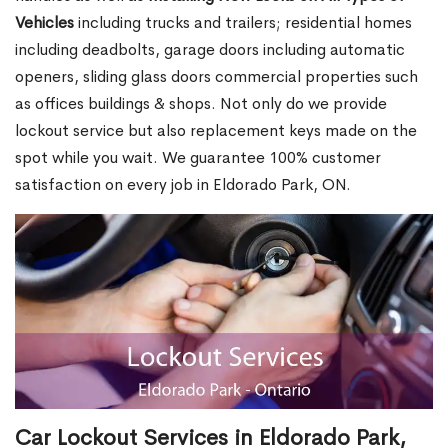
Vehicles
including trucks and trailers; residential homes
including deadbolts, garage doors including automatic
openers, sliding glass doors commercial properties such
as offices buildings & shops. Not only do we provide
lockout service but also replacement keys made on the
spot while you wait. We guarantee 100% customer
satisfaction on every job in Eldorado Park, ON.
Car Lockout Services in Eldorado Park,