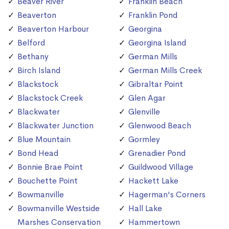
Beaver River
Franklin Beach
Beaverton
Franklin Pond
Beaverton Harbour
Georgina
Belford
Georgina Island
Bethany
German Mills
Birch Island
German Mills Creek
Blackstock
Gibraltar Point
Blackstock Creek
Glen Agar
Blackwater
Glenville
Blackwater Junction
Glenwood Beach
Blue Mountain
Gormley
Bond Head
Grenadier Pond
Bonnie Brae Point
Guildwood Village
Bouchette Point
Hackett Lake
Bowmanville
Hagerman's Corners
Bowmanville Westside
Hall Lake
Marshes Conservation
Hammertown