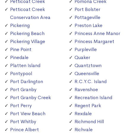
Petticoat Creek
Pomona Creek
Petticoat Creek
Port Bolster
Conservation Area
Pottageville
Pickering
Preston Lake
Pickering Beach
Princess Anne Manor
Pickering Village
Princess Margaret
Pine Point
Purpleville
Pinedale
Quaker
Platten Island
Quantztown
Pontypool
Queensville
Port Darlington
R.C.Y.C. Island
Port Granby
Ravenshoe
Port Granby Creek
Recreation Island
Port Perry
Regent Park
Port View Beach
Rexdale
Port Whitby
Richmond Hill
Prince Albert
Richvale