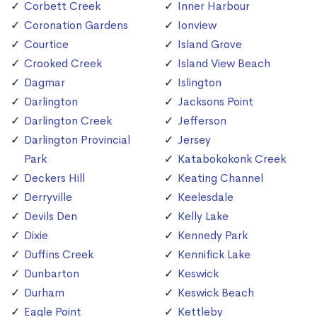
Corbett Creek
Inner Harbour
Coronation Gardens
Ionview
Courtice
Island Grove
Crooked Creek
Island View Beach
Dagmar
Islington
Darlington
Jacksons Point
Darlington Creek
Jefferson
Darlington Provincial
Jersey
Park
Katabokokonk Creek
Deckers Hill
Keating Channel
Derryville
Keelesdale
Devils Den
Kelly Lake
Dixie
Kennedy Park
Duffins Creek
Kennifick Lake
Dunbarton
Keswick
Durham
Keswick Beach
Eagle Point
Kettleby