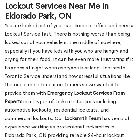
Lockout Services Near Me in
Eldorado Park, ON
You are locked out of your car, home or office and need a
Lockout Service fast. There is nothing worse than being
locked out of your vehicle in the middle of nowhere,
especially if you have kids with you who are hungry and
crying for their food. It can be even more frustrating if it
happens at night when everyone is asleep. Locksmith
Toronto Service understand how stressful situations like
this one can be for our customers so we wanted to
provide them with
Emergency Lockout Services From
Experts
in all types of lockout situations including
automotive lockouts, residential lockouts, and
commercial lockouts. Our
Locksmith Team
has years of
experience working as professional locksmiths in
Eldorado Park, ON providing reliable 24-hour lockout