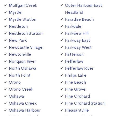
Mulligan Creek
Outer Harbour East
Myrtle
Headland
Myrtle Station
Paradise Beach
Nestleton
Parkdale
Nestleton Station
Parkview Hill
New Park
Parkway East
Newcastle Village
Parkway West
Newtonville
Patterson
Nonquon River
Pefferlaw
North Oshawa
Pefferlaw River
North Point
Philips Lake
Orono
Pine Beach
Orono Creek
Pine Grove
Oshawa
Pine Orchard
Oshawa Creek
Pine Orchard Station
Oshawa Harbour
Pleasantville