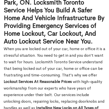
Park, ON. Locksmith Toronto
Service Helps You Build A Safer
Home And Vehicle Infrastructure By
Providing Emergency Services of
Home Lockout, Car Lockout, And
Auto Lockout Service Near You.
When you are locked out of your car, home or office it is a
stressful situation. You need to get in and you don't want
to wait for hours. Locksmith Toronto Service understand
that being locked out of your car, home or office can be
frustrating and time-consuming. That's why we offer
Lockout Services At Reasonable Prices
with high-quality
workmanship from our experts who have years of
experience under their belt. Our services include
unlocking doors, repairing locks, replacing doorknobs and
handles as well as
Installing New Locks on All Types of