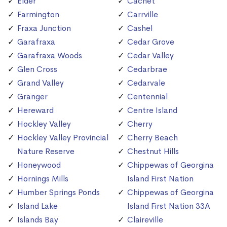
Elder
Cachet
Farmington
Carrville
Fraxa Junction
Cashel
Garafraxa
Cedar Grove
Garafraxa Woods
Cedar Valley
Glen Cross
Cedarbrae
Grand Valley
Cedarvale
Granger
Centennial
Hereward
Centre Island
Hockley Valley
Cherry
Hockley Valley Provincial
Cherry Beach
Nature Reserve
Chestnut Hills
Honeywood
Chippewas of Georgina
Hornings Mills
Island First Nation
Humber Springs Ponds
Chippewas of Georgina
Island Lake
Island First Nation 33A
Islands Bay
Claireville