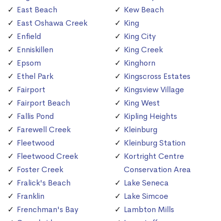
East Beach
Kew Beach
East Oshawa Creek
King
Enfield
King City
Enniskillen
King Creek
Epsom
Kinghorn
Ethel Park
Kingscross Estates
Fairport
Kingsview Village
Fairport Beach
King West
Fallis Pond
Kipling Heights
Farewell Creek
Kleinburg
Fleetwood
Kleinburg Station
Fleetwood Creek
Kortright Centre
Foster Creek
Conservation Area
Fralick's Beach
Lake Seneca
Franklin
Lake Simcoe
Frenchman's Bay
Lambton Mills