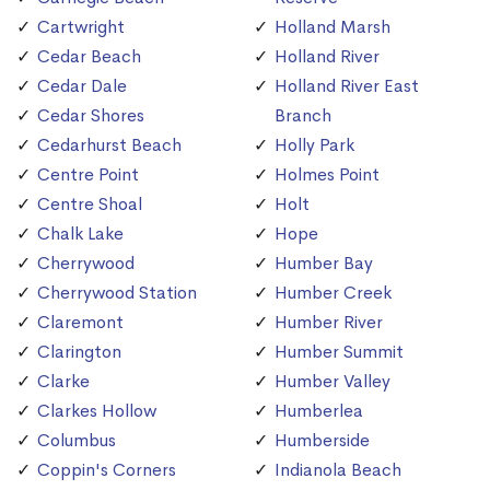
Cartwright
Holland Marsh
Cedar Beach
Holland River
Cedar Dale
Holland River East
Cedar Shores
Branch
Cedarhurst Beach
Holly Park
Centre Point
Holmes Point
Centre Shoal
Holt
Chalk Lake
Hope
Cherrywood
Humber Bay
Cherrywood Station
Humber Creek
Claremont
Humber River
Clarington
Humber Summit
Clarke
Humber Valley
Clarkes Hollow
Humberlea
Columbus
Humberside
Coppin's Corners
Indianola Beach