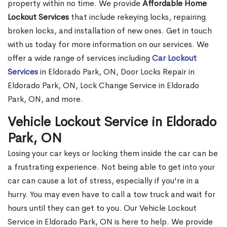
property within no time. We provide
Affordable Home
Lockout Services
that include rekeying locks, repairing
broken locks, and installation of new ones. Get in touch
with us today for more information on our services. We
offer a wide range of services including
Car Lockout
Services
in Eldorado Park, ON, Door Locks Repair in
Eldorado Park, ON, Lock Change Service in Eldorado
Park, ON, and more.
Vehicle Lockout Service in Eldorado
Park, ON
Losing your car keys or locking them inside the car can be
a frustrating experience. Not being able to get into your
car can cause a lot of stress, especially if you're in a
hurry. You may even have to call a tow truck and wait for
hours until they can get to you. Our Vehicle Lockout
Service in Eldorado Park, ON is here to help. We provide