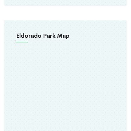
Eldorado Park Map