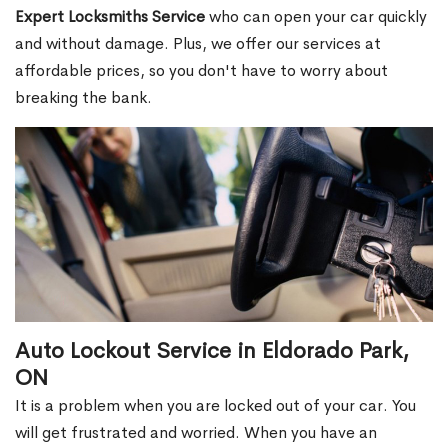
Expert Locksmiths Service
who can open your car quickly
and without damage. Plus, we offer our services at
affordable prices, so you don't have to worry about
breaking the bank.
Auto Lockout Service in Eldorado Park,
ON
It is a problem when you are locked out of your car. You
will get frustrated and worried. When you have an