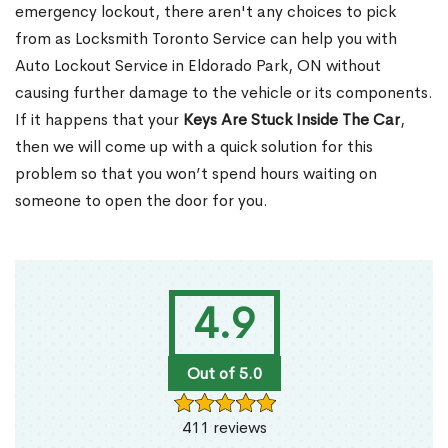
emergency lockout, there aren't any choices to pick
from as Locksmith Toronto Service can help you with
Auto Lockout Service in Eldorado Park, ON without
causing further damage to the vehicle or its components.
If it happens that your
Keys Are Stuck Inside The Car
,
then we will come up with a quick solution for this
problem so that you won’t spend hours waiting on
someone to open the door for you.
4.9
Out of 5.0
411 reviews