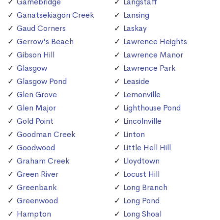
Gamebridge
Langstaff
Ganatsekiagon Creek
Lansing
Gaud Corners
Laskay
Gerrow's Beach
Lawrence Heights
Gibson Hill
Lawrence Manor
Glasgow
Lawrence Park
Glasgow Pond
Leaside
Glen Grove
Lemonville
Glen Major
Lighthouse Pond
Gold Point
Lincolnville
Goodman Creek
Linton
Goodwood
Little Hell Hill
Graham Creek
Lloydtown
Green River
Locust Hill
Greenbank
Long Branch
Greenwood
Long Pond
Hampton
Long Shoal