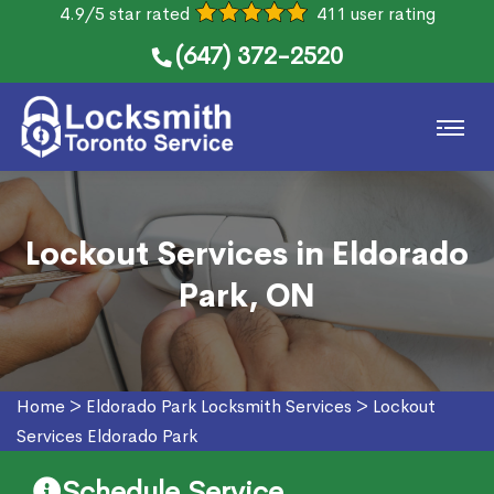
4.9/5 star rated
411 user rating
(647) 372-2520
Lockout Services in Eldorado
Park, ON
Home
>
Eldorado Park Locksmith Services
>
Lockout
Services Eldorado Park
Schedule Service