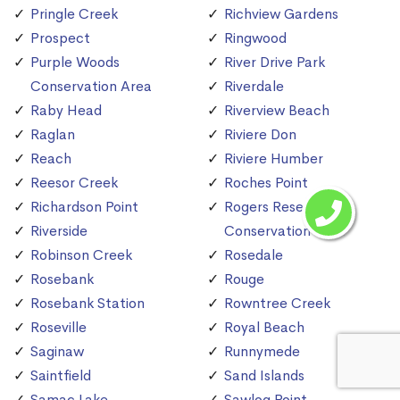
Pringle Creek
Richview Gardens
Prospect
Ringwood
Purple Woods
River Drive Park
Conservation Area
Riverdale
Raby Head
Riverview Beach
Raglan
Riviere Don
Reach
Riviere Humber
Reesor Creek
Roches Point
Richardson Point
Rogers Reservoir
Riverside
Conservation Area
Robinson Creek
Rosedale
Rosebank
Rouge
Rosebank Station
Rowntree Creek
Roseville
Royal Beach
Saginaw
Runnymede
Saintfield
Sand Islands
Samac Lake
Sawlog Point