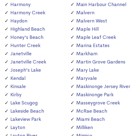
Harmony
Main Harbour Channel
Harmony Creek
Malvern
Haydon
Malvern West
Highland Beach
Maple Hill
Honey's Beach
Maple Leaf Creek
Hunter Creek
Marina Estates
Janetville
Markham
Janetville Creek
Martin Grove Gardens
Joseph's Lake
Mary Lake
Kendal
Maryvale
Kinsale
Maskinonge Jersey River
Kirby
Maskinonge Park
Lake Scugog
Masseygrove Creek
Lakeside Beach
McRae Beach
Lakeview Park
Miami Beach
Layton
Milliken
Layton River
Mimico