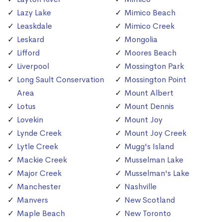
Lazy Lake
Mimico Beach
Leaskdale
Mimico Creek
Leskard
Mongolia
Lifford
Moores Beach
Liverpool
Mossington Park
Long Sault Conservation
Mossington Point
Area
Mount Albert
Lotus
Mount Dennis
Lovekin
Mount Joy
Lynde Creek
Mount Joy Creek
Lytle Creek
Mugg's Island
Mackie Creek
Musselman Lake
Major Creek
Musselman's Lake
Manchester
Nashville
Manvers
New Scotland
Maple Beach
New Toronto