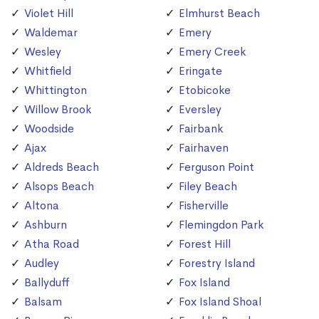
Violet Hill
Elmhurst Beach
Waldemar
Emery
Wesley
Emery Creek
Whitfield
Eringate
Whittington
Etobicoke
Willow Brook
Eversley
Woodside
Fairbank
Ajax
Fairhaven
Aldreds Beach
Ferguson Point
Alsops Beach
Filey Beach
Altona
Fisherville
Ashburn
Flemingdon Park
Atha Road
Forest Hill
Audley
Forestry Island
Ballyduff
Fox Island
Balsam
Fox Island Shoal