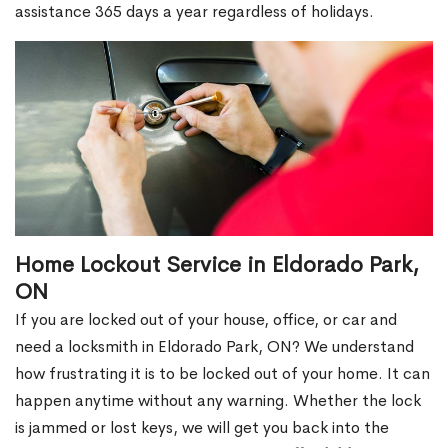
assistance 365 days a year regardless of holidays.
Home Lockout Service in Eldorado Park,
ON
If you are locked out of your house, office, or car and
need a locksmith in Eldorado Park, ON? We understand
how frustrating it is to be locked out of your home. It can
happen anytime without any warning. Whether the lock
is jammed or lost keys, we will get you back into the