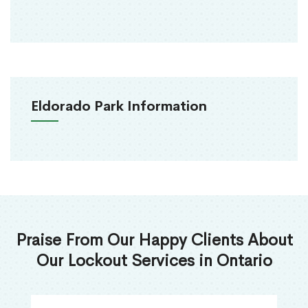
Eldorado Park Information
Praise From Our Happy Clients About
Our Lockout Services in Ontario