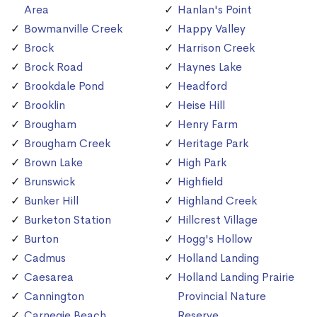
Area
Hanlan's Point
Bowmanville Creek
Happy Valley
Brock
Harrison Creek
Brock Road
Haynes Lake
Brookdale Pond
Headford
Brooklin
Heise Hill
Brougham
Henry Farm
Brougham Creek
Heritage Park
Brown Lake
High Park
Brunswick
Highfield
Bunker Hill
Highland Creek
Burketon Station
Hillcrest Village
Burton
Hogg's Hollow
Cadmus
Holland Landing
Caesarea
Holland Landing Prairie
Cannington
Provincial Nature
Carnegie Beach
Reserve