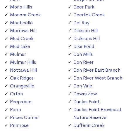
Mono Hills
Deer Park
Monora Creek
Deerlick Creek
Monticello
Del Ray
Morrows Hill
Dickson Hill
Mud Creek
Dicksons Hill
Mud Lake
Dike Pond
Mulmur
Don Mills
Mulmur Hills
Don River
Nottawa Hill
Don River East Branch
Oak Ridges
Don River West Branch
Orangeville
Don Vale
Orton
Downsview
Peepabun
Duclos Point
Perm
Duclos Point Provincial
Prices Corner
Nature Reserve
Primrose
Dufferin Creek