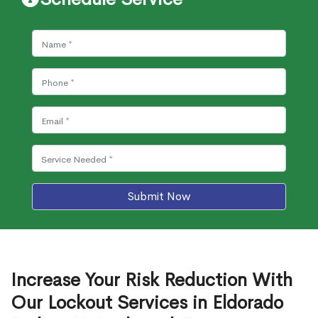
Submit Now
Increase Your Risk Reduction With
Our Lockout Services in Eldorado