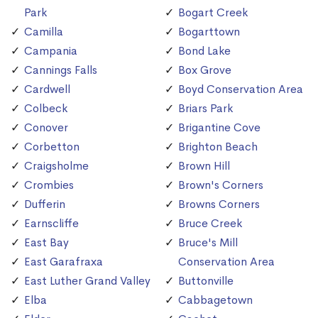
Park
Bogart Creek
Camilla
Bogarttown
Campania
Bond Lake
Cannings Falls
Box Grove
Cardwell
Boyd Conservation Area
Colbeck
Briars Park
Conover
Brigantine Cove
Corbetton
Brighton Beach
Craigsholme
Brown Hill
Crombies
Brown's Corners
Dufferin
Browns Corners
Earnscliffe
Bruce Creek
East Bay
Bruce's Mill
East Garafraxa
Conservation Area
East Luther Grand Valley
Buttonville
Elba
Cabbagetown