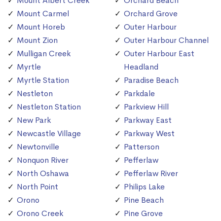
Mount Albert Creek
Orchard Beach
Mount Carmel
Orchard Grove
Mount Horeb
Outer Harbour
Mount Zion
Outer Harbour Channel
Mulligan Creek
Outer Harbour East
Myrtle
Headland
Myrtle Station
Paradise Beach
Nestleton
Parkdale
Nestleton Station
Parkview Hill
New Park
Parkway East
Newcastle Village
Parkway West
Newtonville
Patterson
Nonquon River
Pefferlaw
North Oshawa
Pefferlaw River
North Point
Philips Lake
Orono
Pine Beach
Orono Creek
Pine Grove