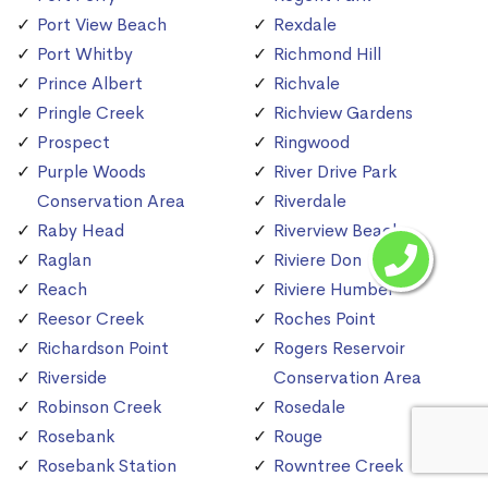
Port View Beach
Rexdale
Port Whitby
Richmond Hill
Prince Albert
Richvale
Pringle Creek
Richview Gardens
Prospect
Ringwood
Purple Woods
River Drive Park
Conservation Area
Riverdale
Raby Head
Riverview Beach
Raglan
Riviere Don
Reach
Riviere Humber
Reesor Creek
Roches Point
Richardson Point
Rogers Reservoir
Riverside
Conservation Area
Robinson Creek
Rosedale
Rosebank
Rouge
Rosebank Station
Rowntree Creek