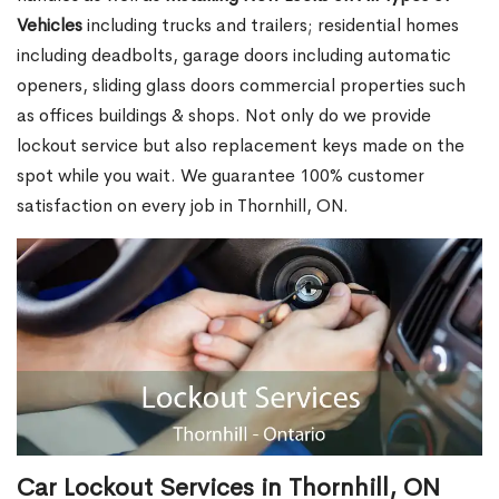
Vehicles
including trucks and trailers; residential homes
including deadbolts, garage doors including automatic
openers, sliding glass doors commercial properties such
as offices buildings & shops. Not only do we provide
lockout service but also replacement keys made on the
spot while you wait. We guarantee 100% customer
satisfaction on every job in Thornhill, ON.
Car Lockout Services in Thornhill, ON