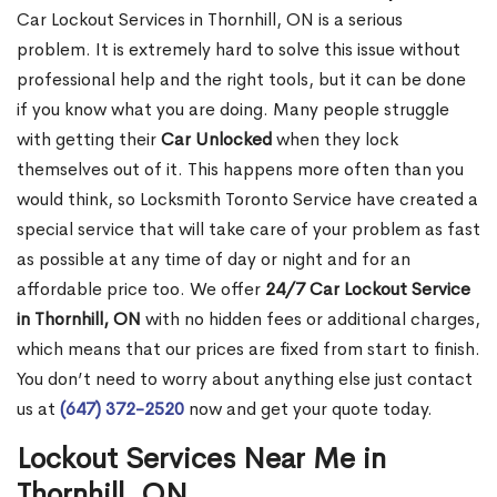
Car Lockout Services in Thornhill, ON is a serious
problem. It is extremely hard to solve this issue without
professional help and the right tools, but it can be done
if you know what you are doing. Many people struggle
with getting their
Car Unlocked
when they lock
themselves out of it. This happens more often than you
would think, so Locksmith Toronto Service have created a
special service that will take care of your problem as fast
as possible at any time of day or night and for an
affordable price too. We offer
24/7 Car Lockout Service
in Thornhill, ON
with no hidden fees or additional charges,
which means that our prices are fixed from start to finish.
You don’t need to worry about anything else just contact
us at
(647) 372-2520
now and get your quote today.
Lockout Services Near Me in
Thornhill, ON