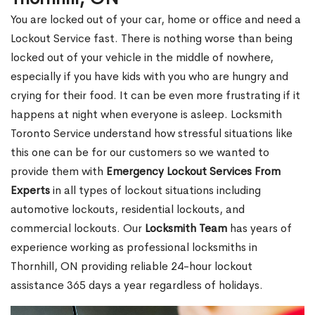
You are locked out of your car, home or office and need a
Lockout Service fast. There is nothing worse than being
locked out of your vehicle in the middle of nowhere,
especially if you have kids with you who are hungry and
crying for their food. It can be even more frustrating if it
happens at night when everyone is asleep. Locksmith
Toronto Service understand how stressful situations like
this one can be for our customers so we wanted to
provide them with
Emergency Lockout Services From
Experts
in all types of lockout situations including
automotive lockouts, residential lockouts, and
commercial lockouts. Our
Locksmith Team
has years of
experience working as professional locksmiths in
Thornhill, ON providing reliable 24-hour lockout
assistance 365 days a year regardless of holidays.