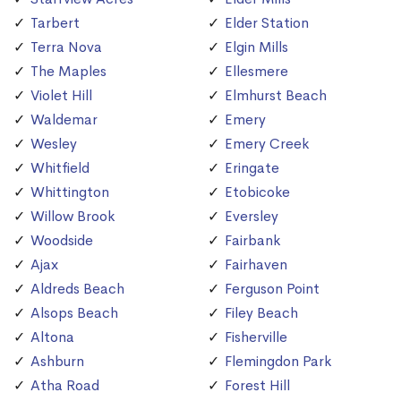
Tarbert
Elder Station
Terra Nova
Elgin Mills
The Maples
Ellesmere
Violet Hill
Elmhurst Beach
Waldemar
Emery
Wesley
Emery Creek
Whitfield
Eringate
Whittington
Etobicoke
Willow Brook
Eversley
Woodside
Fairbank
Ajax
Fairhaven
Aldreds Beach
Ferguson Point
Alsops Beach
Filey Beach
Altona
Fisherville
Ashburn
Flemingdon Park
Atha Road
Forest Hill