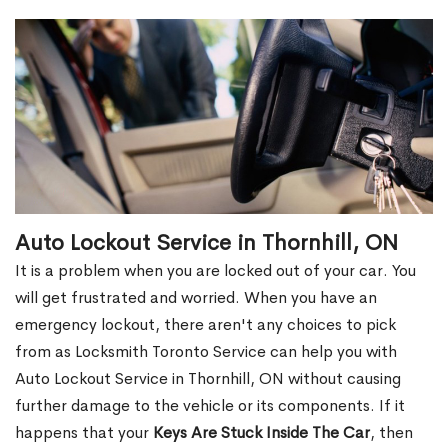
Auto Lockout Service in Thornhill, ON
It is a problem when you are locked out of your car. You
will get frustrated and worried. When you have an
emergency lockout, there aren't any choices to pick
from as Locksmith Toronto Service can help you with
Auto Lockout Service in Thornhill, ON without causing
further damage to the vehicle or its components. If it
happens that your
Keys Are Stuck Inside The Car
, then