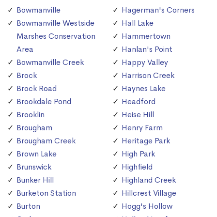
Bowmanville
Hagerman's Corners
Bowmanville Westside
Hall Lake
Marshes Conservation
Hammertown
Area
Hanlan's Point
Bowmanville Creek
Happy Valley
Brock
Harrison Creek
Brock Road
Haynes Lake
Brookdale Pond
Headford
Brooklin
Heise Hill
Brougham
Henry Farm
Brougham Creek
Heritage Park
Brown Lake
High Park
Brunswick
Highfield
Bunker Hill
Highland Creek
Burketon Station
Hillcrest Village
Burton
Hogg's Hollow