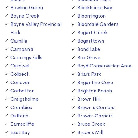
Bowling Green
Blockhouse Bay
Boyne Creek
Bloomington
Boyne Valley Provincial
Bloordale Gardens
Park
Bogart Creek
Camilla
Bogarttown
Campania
Bond Lake
Cannings Falls
Box Grove
Cardwell
Boyd Conservation Area
Colbeck
Briars Park
Conover
Brigantine Cove
Corbetton
Brighton Beach
Craigsholme
Brown Hill
Crombies
Brown's Corners
Dufferin
Browns Corners
Earnscliffe
Bruce Creek
East Bay
Bruce's Mill