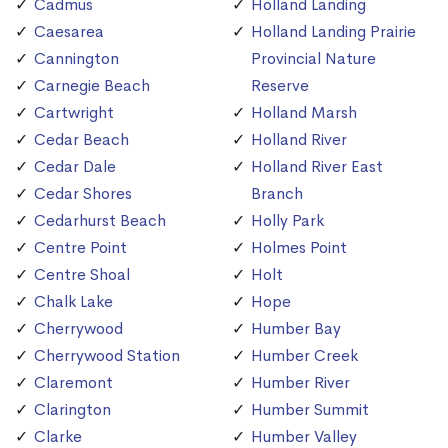
Cadmus
Holland Landing
Caesarea
Holland Landing Prairie
Cannington
Provincial Nature
Carnegie Beach
Reserve
Cartwright
Holland Marsh
Cedar Beach
Holland River
Cedar Dale
Holland River East
Cedar Shores
Branch
Cedarhurst Beach
Holly Park
Centre Point
Holmes Point
Centre Shoal
Holt
Chalk Lake
Hope
Cherrywood
Humber Bay
Cherrywood Station
Humber Creek
Claremont
Humber River
Clarington
Humber Summit
Clarke
Humber Valley