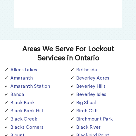
Areas We Serve For Lockout
Services in Ontario
Allens Lakes
Bethesda
Amaranth
Beverley Acres
Amaranth Station
Beverley Hills
Banda
Beverley Isles
Black Bank
Big Shoal
Black Bank Hill
Birch Cliff
Black Creek
Birchmount Park
Blacks Corners
Black River
Blount
Blackbird Point