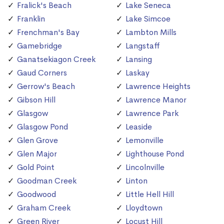
Fralick's Beach
Lake Seneca
Franklin
Lake Simcoe
Frenchman's Bay
Lambton Mills
Gamebridge
Langstaff
Ganatsekiagon Creek
Lansing
Gaud Corners
Laskay
Gerrow's Beach
Lawrence Heights
Gibson Hill
Lawrence Manor
Glasgow
Lawrence Park
Glasgow Pond
Leaside
Glen Grove
Lemonville
Glen Major
Lighthouse Pond
Gold Point
Lincolnville
Goodman Creek
Linton
Goodwood
Little Hell Hill
Graham Creek
Lloydtown
Green River
Locust Hill