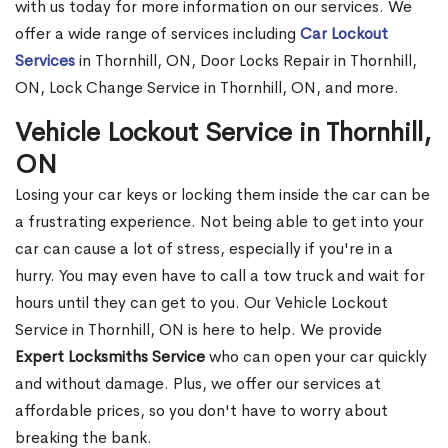
with us today for more information on our services. We
offer a wide range of services including
Car Lockout
Services
in Thornhill, ON, Door Locks Repair in Thornhill,
ON, Lock Change Service in Thornhill, ON, and more.
Vehicle Lockout Service in Thornhill,
ON
Losing your car keys or locking them inside the car can be
a frustrating experience. Not being able to get into your
car can cause a lot of stress, especially if you're in a
hurry. You may even have to call a tow truck and wait for
hours until they can get to you. Our Vehicle Lockout
Service in Thornhill, ON is here to help. We provide
Expert Locksmiths Service
who can open your car quickly
and without damage. Plus, we offer our services at
affordable prices, so you don't have to worry about
breaking the bank.