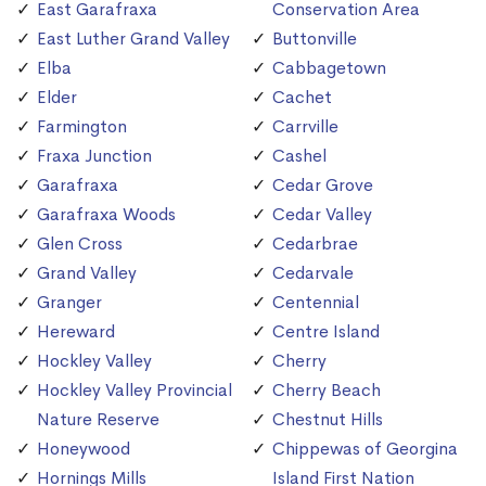
East Garafraxa
Conservation Area
East Luther Grand Valley
Buttonville
Elba
Cabbagetown
Elder
Cachet
Farmington
Carrville
Fraxa Junction
Cashel
Garafraxa
Cedar Grove
Garafraxa Woods
Cedar Valley
Glen Cross
Cedarbrae
Grand Valley
Cedarvale
Granger
Centennial
Hereward
Centre Island
Hockley Valley
Cherry
Hockley Valley Provincial
Cherry Beach
Nature Reserve
Chestnut Hills
Honeywood
Chippewas of Georgina
Hornings Mills
Island First Nation