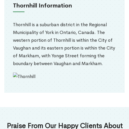
Thornhill Information
Thornhill is a suburban district in the Regional
Municipality of York in Ontario, Canada. The
western portion of Thornhill is within the City of
Vaughan and its eastern portion is within the City
of Markham, with Yonge Street forming the
boundary between Vaughan and Markham.
Praise From Our Happy Clients About