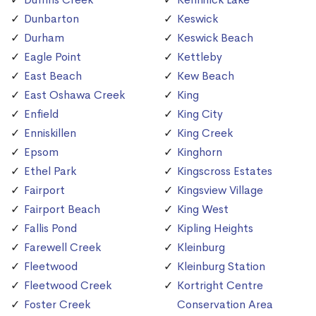
Dunbarton
Keswick
Durham
Keswick Beach
Eagle Point
Kettleby
East Beach
Kew Beach
East Oshawa Creek
King
Enfield
King City
Enniskillen
King Creek
Epsom
Kinghorn
Ethel Park
Kingscross Estates
Fairport
Kingsview Village
Fairport Beach
King West
Fallis Pond
Kipling Heights
Farewell Creek
Kleinburg
Fleetwood
Kleinburg Station
Fleetwood Creek
Kortright Centre
Foster Creek
Conservation Area