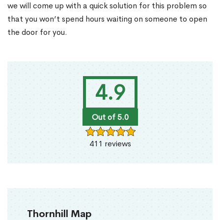
we will come up with a quick solution for this problem so
that you won’t spend hours waiting on someone to open
the door for you.
4.9
Out of 5.0
411 reviews
Thornhill Map