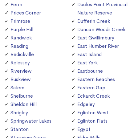
Perm
Duclos Point Provincial
Prices Corner
Nature Reserve
Primrose
Dufferin Creek
Purple Hill
Duncan Woods Creek
Randwick
East Gwillimbury
Reading
East Humber River
Redickville
East Island
Relessey
East York
Riverview
Eastbourne
Ruskview
Eastern Beaches
Salem
Eastern Gap
Shelburne
Eckardt Creek
Sheldon Hill
Edgeley
Shrigley
Eglinton West
Springwater Lakes
Eglinton Flats
Stanton
Egypt
Starrview Acres
Elder Mills