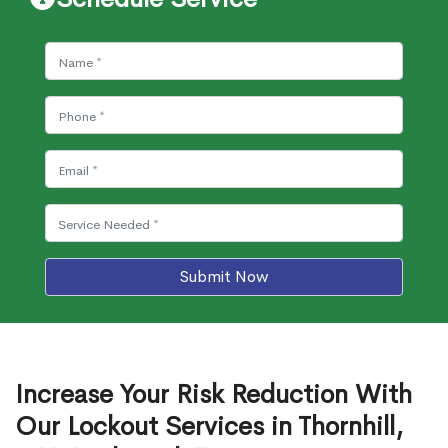
Submit Now
Increase Your Risk Reduction With
Our Lockout Services in Thornhill,