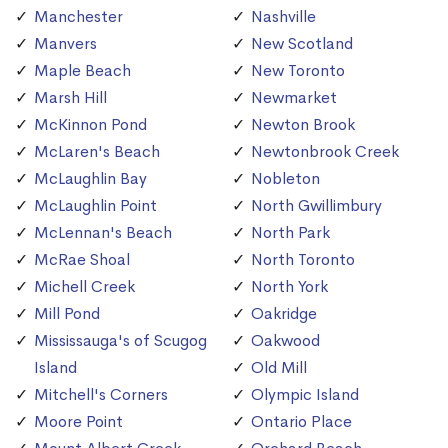
Manchester
Nashville
Manvers
New Scotland
Maple Beach
New Toronto
Marsh Hill
Newmarket
McKinnon Pond
Newton Brook
McLaren's Beach
Newtonbrook Creek
McLaughlin Bay
Nobleton
McLaughlin Point
North Gwillimbury
McLennan's Beach
North Park
McRae Shoal
North Toronto
Michell Creek
North York
Mill Pond
Oakridge
Mississauga's of Scugog
Oakwood
Island
Old Mill
Mitchell's Corners
Olympic Island
Moore Point
Ontario Place