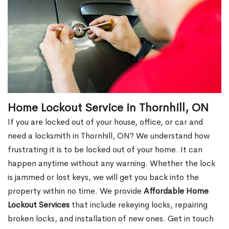
Home Lockout Service in Thornhill, ON
If you are locked out of your house, office, or car and
need a locksmith in Thornhill, ON? We understand how
frustrating it is to be locked out of your home. It can
happen anytime without any warning. Whether the lock
is jammed or lost keys, we will get you back into the
property within no time. We provide
Affordable Home
Lockout Services
that include rekeying locks, repairing
broken locks, and installation of new ones. Get in touch