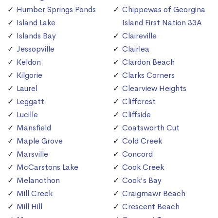
Humber Springs Ponds
Chippewas of Georgina
Island Lake
Island First Nation 33A
Islands Bay
Claireville
Jessopville
Clairlea
Keldon
Clardon Beach
Kilgorie
Clarks Corners
Laurel
Clearview Heights
Leggatt
Cliffcrest
Lucille
Cliffside
Mansfield
Coatsworth Cut
Maple Grove
Cold Creek
Marsville
Concord
McCarstons Lake
Cook Creek
Melancthon
Cook's Bay
Mill Creek
Craigmawr Beach
Mill Hill
Crescent Beach