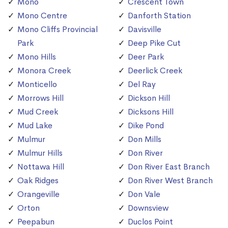
Mono
Crescent Town
Mono Centre
Danforth Station
Mono Cliffs Provincial
Davisville
Park
Deep Pike Cut
Mono Hills
Deer Park
Monora Creek
Deerlick Creek
Monticello
Del Ray
Morrows Hill
Dickson Hill
Mud Creek
Dicksons Hill
Mud Lake
Dike Pond
Mulmur
Don Mills
Mulmur Hills
Don River
Nottawa Hill
Don River East Branch
Oak Ridges
Don River West Branch
Orangeville
Don Vale
Orton
Downsview
Peepabun
Duclos Point