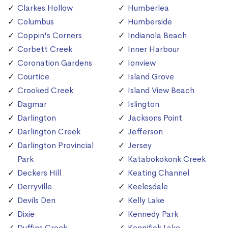
Clarkes Hollow
Humberlea
Columbus
Humberside
Coppin's Corners
Indianola Beach
Corbett Creek
Inner Harbour
Coronation Gardens
Ionview
Courtice
Island Grove
Crooked Creek
Island View Beach
Dagmar
Islington
Darlington
Jacksons Point
Darlington Creek
Jefferson
Darlington Provincial
Jersey
Park
Katabokokonk Creek
Deckers Hill
Keating Channel
Derryville
Keelesdale
Devils Den
Kelly Lake
Dixie
Kennedy Park
Duffins Creek
Kennifick Lake