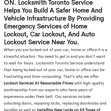
ON. Locksmith Toronto Service
Helps You Build A Safer Home And
Vehicle Infrastructure By Providing
Emergency Services of Home
Lockout, Car Lockout, And Auto
Lockout Service Near You.
When you are locked out of your car, home or office it is a
stressful situation. You need to get in and you don't want
to wait for hours. Locksmith Toronto Service understand
that being locked out of your car, home or office can be
frustrating and time-consuming. That's why we offer
Lockout Services At Reasonable Prices
with high-quality
workmanship from our experts who have years of
experience under their belt. Our services include
unlocking doors, repairing locks, replacing doorknobs and
handles as well as
Installing New Locks on All Types of