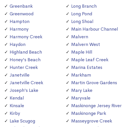
Greenbank
Long Branch
Greenwood
Long Pond
Hampton
Long Shoal
Harmony
Main Harbour Channel
Harmony Creek
Malvern
Haydon
Malvern West
Highland Beach
Maple Hill
Honey's Beach
Maple Leaf Creek
Hunter Creek
Marina Estates
Janetville
Markham
Janetville Creek
Martin Grove Gardens
Joseph's Lake
Mary Lake
Kendal
Maryvale
Kinsale
Maskinonge Jersey River
Kirby
Maskinonge Park
Lake Scugog
Masseygrove Creek