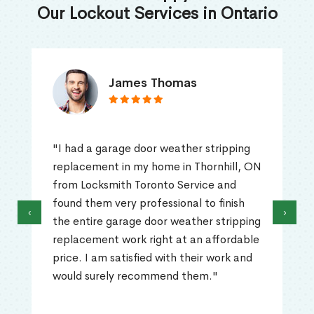
Our Lockout Services in Ontario
James Thomas
"I had a garage door weather stripping
replacement in my home in Thornhill, ON
from Locksmith Toronto Service and
found them very professional to finish
‹
›
the entire garage door weather stripping
replacement work right at an affordable
price. I am satisfied with their work and
would surely recommend them."