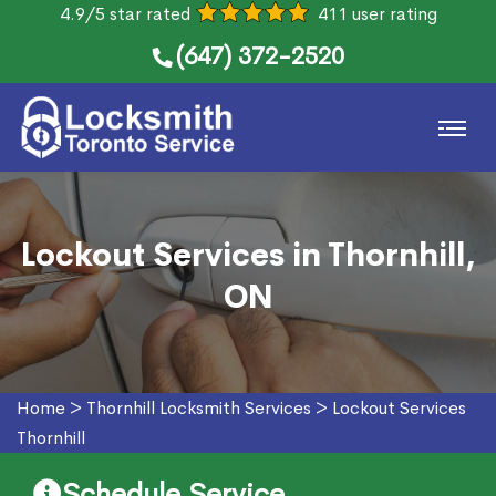
4.9/5 star rated
411 user rating
(647) 372-2520
Lockout Services in Thornhill,
ON
Home
>
Thornhill Locksmith Services
>
Lockout Services
Thornhill
Schedule Service