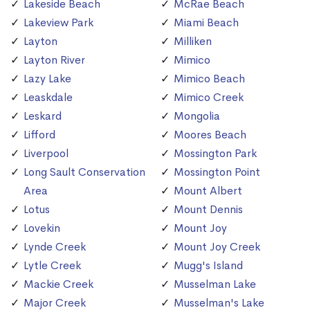
Lakeside Beach
McRae Beach
Lakeview Park
Miami Beach
Layton
Milliken
Layton River
Mimico
Lazy Lake
Mimico Beach
Leaskdale
Mimico Creek
Leskard
Mongolia
Lifford
Moores Beach
Liverpool
Mossington Park
Long Sault Conservation
Mossington Point
Area
Mount Albert
Lotus
Mount Dennis
Lovekin
Mount Joy
Lynde Creek
Mount Joy Creek
Lytle Creek
Mugg's Island
Mackie Creek
Musselman Lake
Major Creek
Musselman's Lake