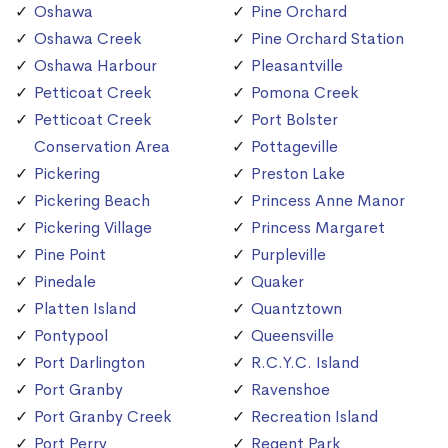
Oshawa
Pine Orchard
Oshawa Creek
Pine Orchard Station
Oshawa Harbour
Pleasantville
Petticoat Creek
Pomona Creek
Petticoat Creek
Port Bolster
Conservation Area
Pottageville
Pickering
Preston Lake
Pickering Beach
Princess Anne Manor
Pickering Village
Princess Margaret
Pine Point
Purpleville
Pinedale
Quaker
Platten Island
Quantztown
Pontypool
Queensville
Port Darlington
R.C.Y.C. Island
Port Granby
Ravenshoe
Port Granby Creek
Recreation Island
Port Perry
Regent Park