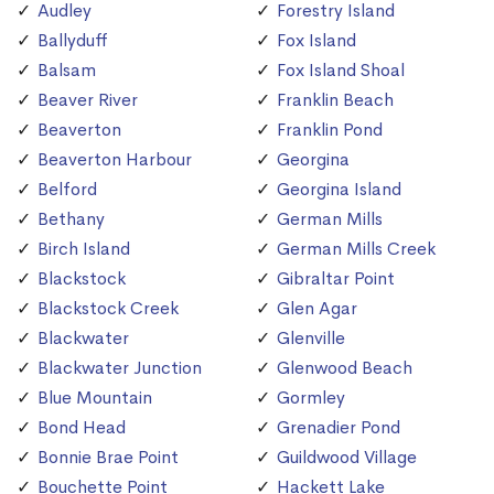
Audley
Forestry Island
Ballyduff
Fox Island
Balsam
Fox Island Shoal
Beaver River
Franklin Beach
Beaverton
Franklin Pond
Beaverton Harbour
Georgina
Belford
Georgina Island
Bethany
German Mills
Birch Island
German Mills Creek
Blackstock
Gibraltar Point
Blackstock Creek
Glen Agar
Blackwater
Glenville
Blackwater Junction
Glenwood Beach
Blue Mountain
Gormley
Bond Head
Grenadier Pond
Bonnie Brae Point
Guildwood Village
Bouchette Point
Hackett Lake