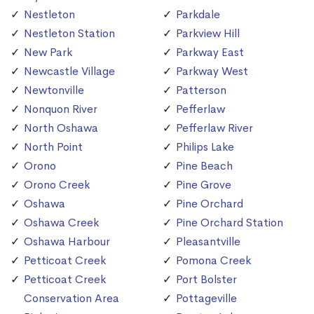
Nestleton
Parkdale
Nestleton Station
Parkview Hill
New Park
Parkway East
Newcastle Village
Parkway West
Newtonville
Patterson
Nonquon River
Pefferlaw
North Oshawa
Pefferlaw River
North Point
Philips Lake
Orono
Pine Beach
Orono Creek
Pine Grove
Oshawa
Pine Orchard
Oshawa Creek
Pine Orchard Station
Oshawa Harbour
Pleasantville
Petticoat Creek
Pomona Creek
Petticoat Creek
Port Bolster
Conservation Area
Pottageville