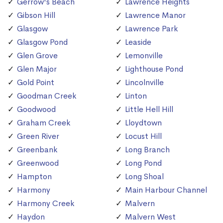
Gerrow's Beach
Lawrence Heights
Gibson Hill
Lawrence Manor
Glasgow
Lawrence Park
Glasgow Pond
Leaside
Glen Grove
Lemonville
Glen Major
Lighthouse Pond
Gold Point
Lincolnville
Goodman Creek
Linton
Goodwood
Little Hell Hill
Graham Creek
Lloydtown
Green River
Locust Hill
Greenbank
Long Branch
Greenwood
Long Pond
Hampton
Long Shoal
Harmony
Main Harbour Channel
Harmony Creek
Malvern
Haydon
Malvern West