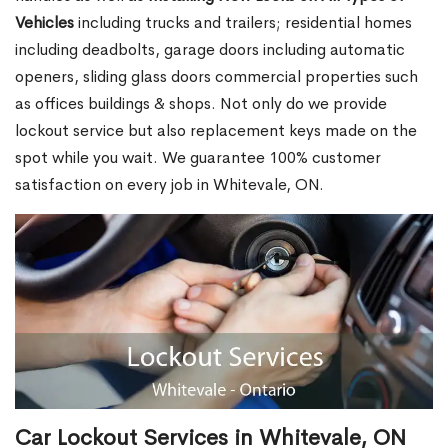
Vehicles
including trucks and trailers; residential homes
including deadbolts, garage doors including automatic
openers, sliding glass doors commercial properties such
as offices buildings & shops. Not only do we provide
lockout service but also replacement keys made on the
spot while you wait. We guarantee 100% customer
satisfaction on every job in Whitevale, ON.
Car Lockout Services in Whitevale, ON