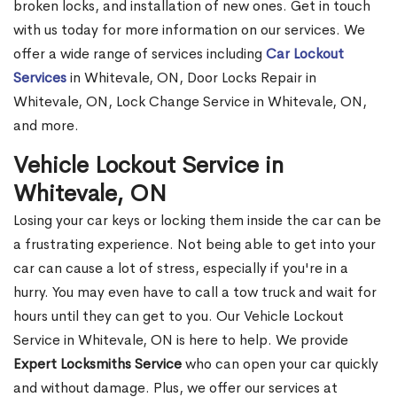
broken locks, and installation of new ones. Get in touch
with us today for more information on our services. We
offer a wide range of services including
Car Lockout
Services
in Whitevale, ON, Door Locks Repair in
Whitevale, ON, Lock Change Service in Whitevale, ON,
and more.
Vehicle Lockout Service in
Whitevale, ON
Losing your car keys or locking them inside the car can be
a frustrating experience. Not being able to get into your
car can cause a lot of stress, especially if you're in a
hurry. You may even have to call a tow truck and wait for
hours until they can get to you. Our Vehicle Lockout
Service in Whitevale, ON is here to help. We provide
Expert Locksmiths Service
who can open your car quickly
and without damage. Plus, we offer our services at