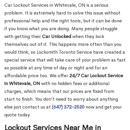
Car Lockout Services in Whitevale, ON is a serious
problem. It is extremely hard to solve this issue without
professional help and the right tools, but it can be done
if you know what you are doing. Many people struggle
with getting their
Car Unlocked
when they lock
themselves out of it. This happens more often than you
would think, so Locksmith Toronto Service have created a
special service that will take care of your problem as fast
as possible at any time of day or night and for an
affordable price too. We offer
24/7 Car Lockout Service
in Whitevale, ON
with no hidden fees or additional
charges, which means that our prices are fixed from
start to finish. You don’t need to worry about anything
else just contact us at
(647) 372-2520
now and get your
quote today.
Lockout Services Near Me in