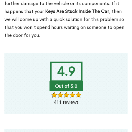
further damage to the vehicle or its components. If it
happens that your
Keys Are Stuck Inside The Car
, then
we will come up with a quick solution for this problem so
that you won’t spend hours waiting on someone to open
the door for you.
4.9
Out of 5.0
411 reviews