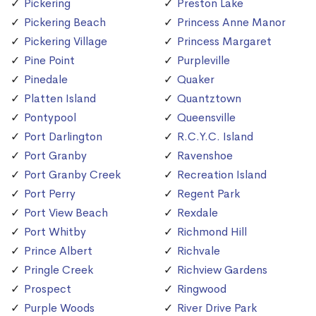
Pickering
Preston Lake
Pickering Beach
Princess Anne Manor
Pickering Village
Princess Margaret
Pine Point
Purpleville
Pinedale
Quaker
Platten Island
Quantztown
Pontypool
Queensville
Port Darlington
R.C.Y.C. Island
Port Granby
Ravenshoe
Port Granby Creek
Recreation Island
Port Perry
Regent Park
Port View Beach
Rexdale
Port Whitby
Richmond Hill
Prince Albert
Richvale
Pringle Creek
Richview Gardens
Prospect
Ringwood
Purple Woods
River Drive Park