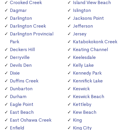
Crooked Creek
Island View Beach
Dagmar
Islington
Darlington
Jacksons Point
Darlington Creek
Jefferson
Darlington Provincial
Jersey
Park
Katabokokonk Creek
Deckers Hill
Keating Channel
Derryville
Keelesdale
Devils Den
Kelly Lake
Dixie
Kennedy Park
Duffins Creek
Kennifick Lake
Dunbarton
Keswick
Durham
Keswick Beach
Eagle Point
Kettleby
East Beach
Kew Beach
East Oshawa Creek
King
Enfield
King City