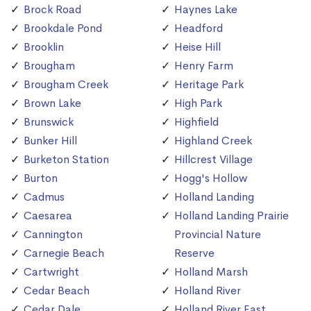
Brock Road
Haynes Lake
Brookdale Pond
Headford
Brooklin
Heise Hill
Brougham
Henry Farm
Brougham Creek
Heritage Park
Brown Lake
High Park
Brunswick
Highfield
Bunker Hill
Highland Creek
Burketon Station
Hillcrest Village
Burton
Hogg's Hollow
Cadmus
Holland Landing
Caesarea
Holland Landing Prairie
Cannington
Provincial Nature
Carnegie Beach
Reserve
Cartwright
Holland Marsh
Cedar Beach
Holland River
Cedar Dale
Holland River East