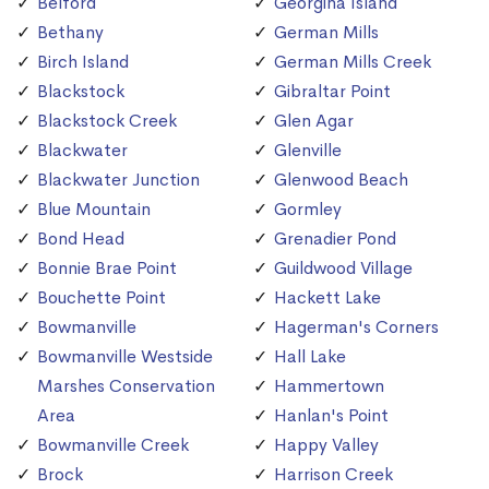
Belford
Georgina Island
Bethany
German Mills
Birch Island
German Mills Creek
Blackstock
Gibraltar Point
Blackstock Creek
Glen Agar
Blackwater
Glenville
Blackwater Junction
Glenwood Beach
Blue Mountain
Gormley
Bond Head
Grenadier Pond
Bonnie Brae Point
Guildwood Village
Bouchette Point
Hackett Lake
Bowmanville
Hagerman's Corners
Bowmanville Westside
Hall Lake
Marshes Conservation
Hammertown
Area
Hanlan's Point
Bowmanville Creek
Happy Valley
Brock
Harrison Creek