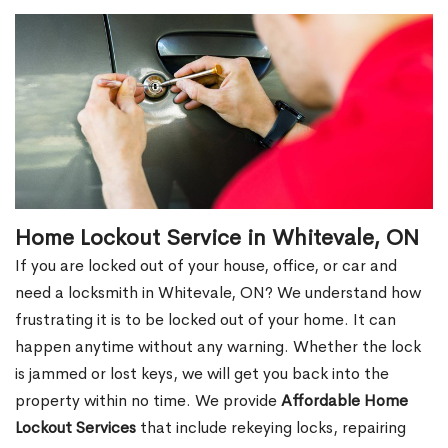
Home Lockout Service in Whitevale, ON
If you are locked out of your house, office, or car and
need a locksmith in Whitevale, ON? We understand how
frustrating it is to be locked out of your home. It can
happen anytime without any warning. Whether the lock
is jammed or lost keys, we will get you back into the
property within no time. We provide
Affordable Home
Lockout Services
that include rekeying locks, repairing