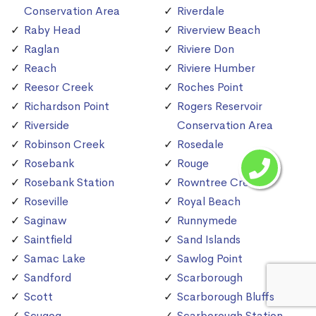
Conservation Area
Riverdale
Raby Head
Riverview Beach
Raglan
Riviere Don
Reach
Riviere Humber
Reesor Creek
Roches Point
Richardson Point
Rogers Reservoir
Riverside
Conservation Area
Robinson Creek
Rosedale
Rosebank
Rouge
Rosebank Station
Rowntree Creek
Roseville
Royal Beach
Saginaw
Runnymede
Saintfield
Sand Islands
Samac Lake
Sawlog Point
Sandford
Scarborough
Scott
Scarborough Bluffs
Scugog
Scarborough Station