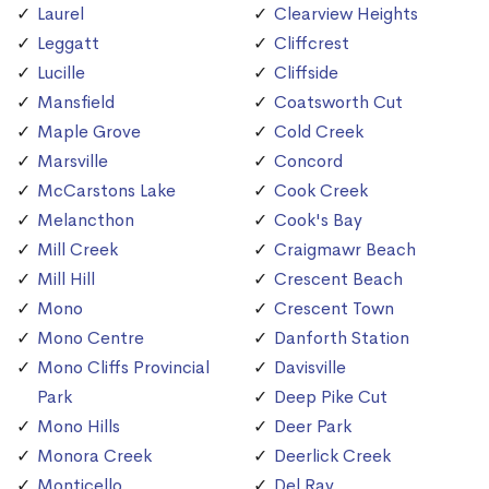
Laurel
Clearview Heights
Leggatt
Cliffcrest
Lucille
Cliffside
Mansfield
Coatsworth Cut
Maple Grove
Cold Creek
Marsville
Concord
McCarstons Lake
Cook Creek
Melancthon
Cook's Bay
Mill Creek
Craigmawr Beach
Mill Hill
Crescent Beach
Mono
Crescent Town
Mono Centre
Danforth Station
Mono Cliffs Provincial
Davisville
Park
Deep Pike Cut
Mono Hills
Deer Park
Monora Creek
Deerlick Creek
Monticello
Del Ray