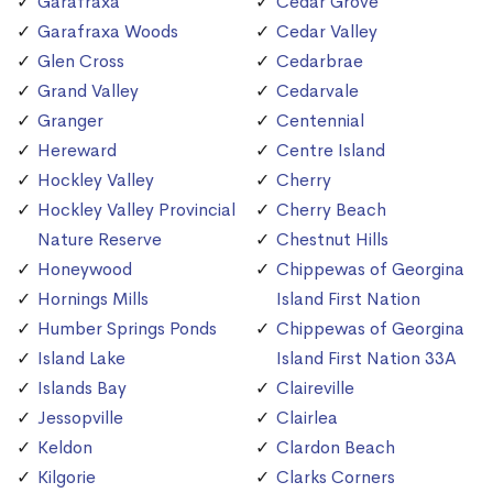
Garafraxa
Cedar Grove
Garafraxa Woods
Cedar Valley
Glen Cross
Cedarbrae
Grand Valley
Cedarvale
Granger
Centennial
Hereward
Centre Island
Hockley Valley
Cherry
Hockley Valley Provincial
Cherry Beach
Nature Reserve
Chestnut Hills
Honeywood
Chippewas of Georgina
Hornings Mills
Island First Nation
Humber Springs Ponds
Chippewas of Georgina
Island Lake
Island First Nation 33A
Islands Bay
Claireville
Jessopville
Clairlea
Keldon
Clardon Beach
Kilgorie
Clarks Corners