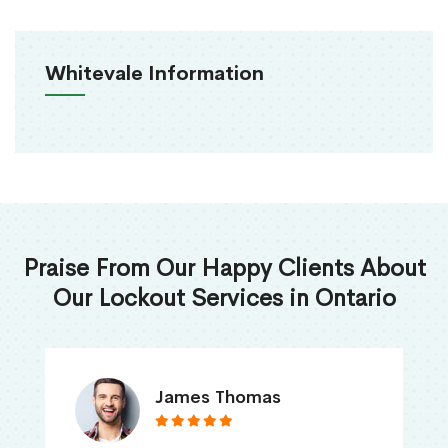
Whitevale Information
Praise From Our Happy Clients About
Our Lockout Services in Ontario
James Thomas