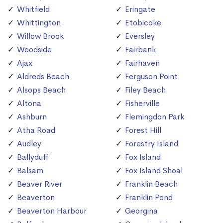
Whitfield
Eringate
Whittington
Etobicoke
Willow Brook
Eversley
Woodside
Fairbank
Ajax
Fairhaven
Aldreds Beach
Ferguson Point
Alsops Beach
Filey Beach
Altona
Fisherville
Ashburn
Flemingdon Park
Atha Road
Forest Hill
Audley
Forestry Island
Ballyduff
Fox Island
Balsam
Fox Island Shoal
Beaver River
Franklin Beach
Beaverton
Franklin Pond
Beaverton Harbour
Georgina