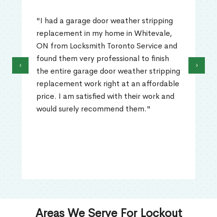
"I had a garage door weather stripping
replacement in my home in Whitevale,
ON from Locksmith Toronto Service and
found them very professional to finish
‹
›
the entire garage door weather stripping
replacement work right at an affordable
price. I am satisfied with their work and
would surely recommend them."
Areas We Serve For Lockout