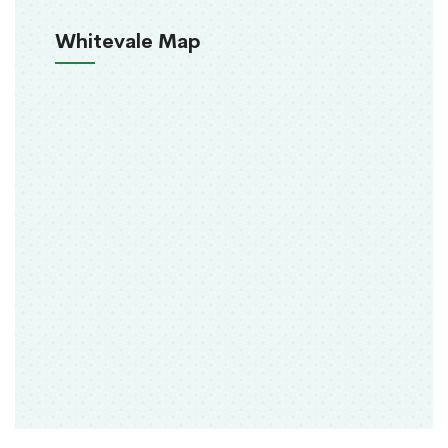
Whitevale Map