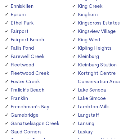
Enniskillen
King Creek
Epsom
Kinghorn
Ethel Park
Kingscross Estates
Fairport
Kingsview Village
Fairport Beach
King West
Fallis Pond
Kipling Heights
Farewell Creek
Kleinburg
Fleetwood
Kleinburg Station
Fleetwood Creek
Kortright Centre
Foster Creek
Conservation Area
Fralick's Beach
Lake Seneca
Franklin
Lake Simcoe
Frenchman's Bay
Lambton Mills
Gamebridge
Langstaff
Ganatsekiagon Creek
Lansing
Gaud Corners
Laskay