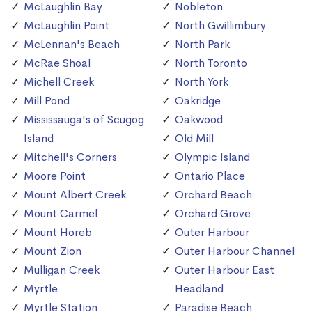
McLaughlin Bay
Nobleton
McLaughlin Point
North Gwillimbury
McLennan's Beach
North Park
McRae Shoal
North Toronto
Michell Creek
North York
Mill Pond
Oakridge
Mississauga's of Scugog
Oakwood
Island
Old Mill
Mitchell's Corners
Olympic Island
Moore Point
Ontario Place
Mount Albert Creek
Orchard Beach
Mount Carmel
Orchard Grove
Mount Horeb
Outer Harbour
Mount Zion
Outer Harbour Channel
Mulligan Creek
Outer Harbour East
Myrtle
Headland
Myrtle Station
Paradise Beach