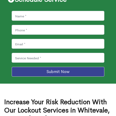
Submit Now
Increase Your Risk Reduction With
Our Lockout Services in Whitevale,