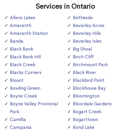
Services in Ontario
Allens Lakes
Bethesda
Amaranth
Beverley Acres
Amaranth Station
Beverley Hills
Banda
Beverley Isles
Black Bank
Big Shoal
Black Bank Hill
Birch Cliff
Black Creek
Birchmount Park
Blacks Corners
Black River
Blount
Blackbird Point
Bowling Green
Blockhouse Bay
Boyne Creek
Bloomington
Boyne Valley Provincial
Bloordale Gardens
Park
Bogart Creek
Camilla
Bogarttown
Campania
Bond Lake