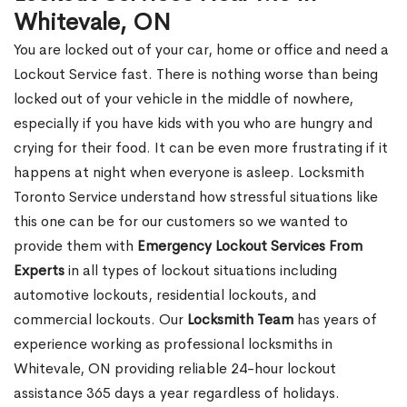
Whitevale, ON
You are locked out of your car, home or office and need a
Lockout Service fast. There is nothing worse than being
locked out of your vehicle in the middle of nowhere,
especially if you have kids with you who are hungry and
crying for their food. It can be even more frustrating if it
happens at night when everyone is asleep. Locksmith
Toronto Service understand how stressful situations like
this one can be for our customers so we wanted to
provide them with
Emergency Lockout Services From
Experts
in all types of lockout situations including
automotive lockouts, residential lockouts, and
commercial lockouts. Our
Locksmith Team
has years of
experience working as professional locksmiths in
Whitevale, ON providing reliable 24-hour lockout
assistance 365 days a year regardless of holidays.