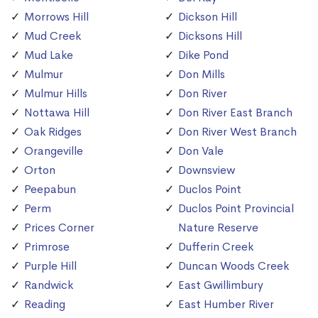
Morrows Hill
Dickson Hill
Mud Creek
Dicksons Hill
Mud Lake
Dike Pond
Mulmur
Don Mills
Mulmur Hills
Don River
Nottawa Hill
Don River East Branch
Oak Ridges
Don River West Branch
Orangeville
Don Vale
Orton
Downsview
Peepabun
Duclos Point
Perm
Duclos Point Provincial
Prices Corner
Nature Reserve
Primrose
Dufferin Creek
Purple Hill
Duncan Woods Creek
Randwick
East Gwillimbury
Reading
East Humber River