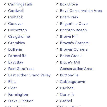
Cannings Falls
Box Grove
Cardwell
Boyd Conservation Area
Colbeck
Briars Park
Conover
Brigantine Cove
Corbetton
Brighton Beach
Craigsholme
Brown Hill
Crombies
Brown's Corners
Dufferin
Browns Corners
Earnscliffe
Bruce Creek
East Bay
Bruce's Mill
East Garafraxa
Conservation Area
East Luther Grand Valley
Buttonville
Elba
Cabbagetown
Elder
Cachet
Farmington
Carrville
Fraxa Junction
Cashel