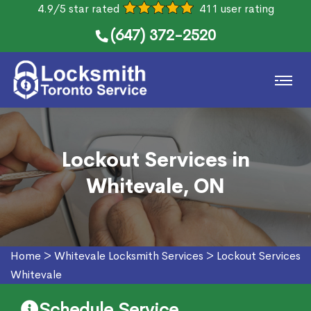
4.9/5 star rated
411 user rating
(647) 372-2520
Lockout Services in
Whitevale, ON
Home
>
Whitevale Locksmith Services
>
Lockout Services
Whitevale
Schedule Service