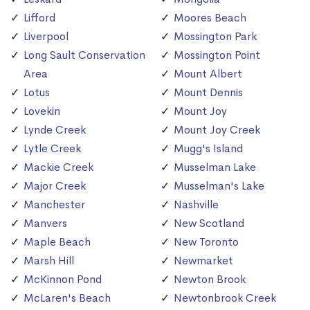
Lifford
Moores Beach
Liverpool
Mossington Park
Long Sault Conservation
Mossington Point
Area
Mount Albert
Lotus
Mount Dennis
Lovekin
Mount Joy
Lynde Creek
Mount Joy Creek
Lytle Creek
Mugg's Island
Mackie Creek
Musselman Lake
Major Creek
Musselman's Lake
Manchester
Nashville
Manvers
New Scotland
Maple Beach
New Toronto
Marsh Hill
Newmarket
McKinnon Pond
Newton Brook
McLaren's Beach
Newtonbrook Creek