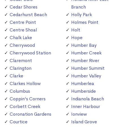
Cedar Shores
Branch
Cedarhurst Beach
Holly Park
Centre Point
Holmes Point
Centre Shoal
Holt
Chalk Lake
Hope
Cherrywood
Humber Bay
Cherrywood Station
Humber Creek
Claremont
Humber River
Clarington
Humber Summit
Clarke
Humber Valley
Clarkes Hollow
Humberlea
Columbus
Humberside
Coppin's Corners
Indianola Beach
Corbett Creek
Inner Harbour
Coronation Gardens
Ionview
Courtice
Island Grove