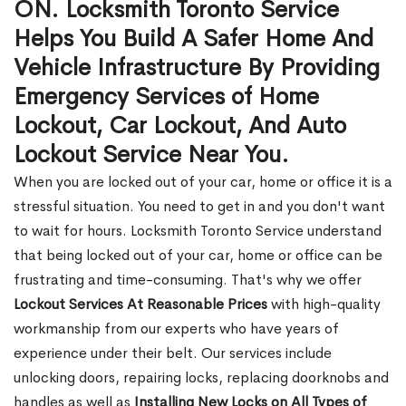
ON. Locksmith Toronto Service
Helps You Build A Safer Home And
Vehicle Infrastructure By Providing
Emergency Services of Home
Lockout, Car Lockout, And Auto
Lockout Service Near You.
When you are locked out of your car, home or office it is a
stressful situation. You need to get in and you don't want
to wait for hours. Locksmith Toronto Service understand
that being locked out of your car, home or office can be
frustrating and time-consuming. That's why we offer
Lockout Services At Reasonable Prices
with high-quality
workmanship from our experts who have years of
experience under their belt. Our services include
unlocking doors, repairing locks, replacing doorknobs and
handles as well as
Installing New Locks on All Types of