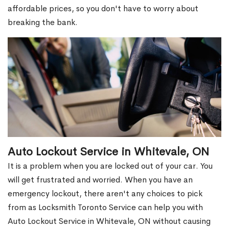
affordable prices, so you don't have to worry about
breaking the bank.
Auto Lockout Service in Whitevale, ON
It is a problem when you are locked out of your car. You
will get frustrated and worried. When you have an
emergency lockout, there aren't any choices to pick
from as Locksmith Toronto Service can help you with
Auto Lockout Service in Whitevale, ON without causing