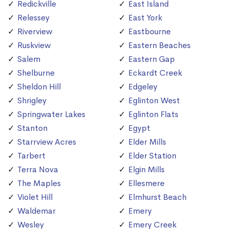
Redickville
East Island
Relessey
East York
Riverview
Eastbourne
Ruskview
Eastern Beaches
Salem
Eastern Gap
Shelburne
Eckardt Creek
Sheldon Hill
Edgeley
Shrigley
Eglinton West
Springwater Lakes
Eglinton Flats
Stanton
Egypt
Starrview Acres
Elder Mills
Tarbert
Elder Station
Terra Nova
Elgin Mills
The Maples
Ellesmere
Violet Hill
Elmhurst Beach
Waldemar
Emery
Wesley
Emery Creek