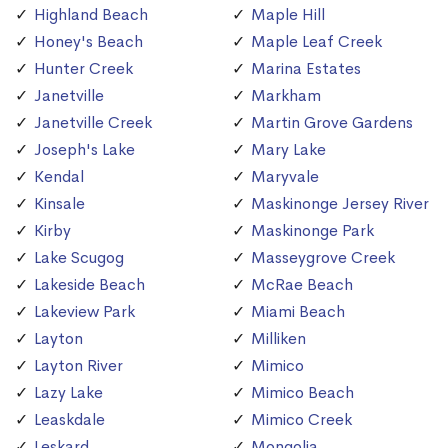
Highland Beach
Maple Hill
Honey's Beach
Maple Leaf Creek
Hunter Creek
Marina Estates
Janetville
Markham
Janetville Creek
Martin Grove Gardens
Joseph's Lake
Mary Lake
Kendal
Maryvale
Kinsale
Maskinonge Jersey River
Kirby
Maskinonge Park
Lake Scugog
Masseygrove Creek
Lakeside Beach
McRae Beach
Lakeview Park
Miami Beach
Layton
Milliken
Layton River
Mimico
Lazy Lake
Mimico Beach
Leaskdale
Mimico Creek
Leskard
Mongolia