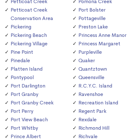
Petticoat Creek
Pomona Creek
Petticoat Creek
Port Bolster
Conservation Area
Pottageville
Pickering
Preston Lake
Pickering Beach
Princess Anne Manor
Pickering Village
Princess Margaret
Pine Point
Purpleville
Pinedale
Quaker
Platten Island
Quantztown
Pontypool
Queensville
Port Darlington
R.C.Y.C. Island
Port Granby
Ravenshoe
Port Granby Creek
Recreation Island
Port Perry
Regent Park
Port View Beach
Rexdale
Port Whitby
Richmond Hill
Prince Albert
Richvale