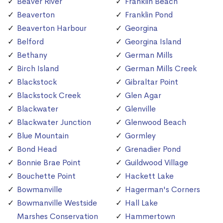
Beaver River
Franklin Beach
Beaverton
Franklin Pond
Beaverton Harbour
Georgina
Belford
Georgina Island
Bethany
German Mills
Birch Island
German Mills Creek
Blackstock
Gibraltar Point
Blackstock Creek
Glen Agar
Blackwater
Glenville
Blackwater Junction
Glenwood Beach
Blue Mountain
Gormley
Bond Head
Grenadier Pond
Bonnie Brae Point
Guildwood Village
Bouchette Point
Hackett Lake
Bowmanville
Hagerman's Corners
Bowmanville Westside
Hall Lake
Marshes Conservation
Hammertown