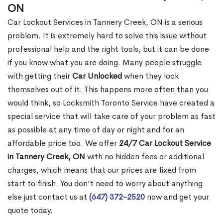
ON
Car Lockout Services in Tannery Creek, ON is a serious
problem. It is extremely hard to solve this issue without
professional help and the right tools, but it can be done
if you know what you are doing. Many people struggle
with getting their
Car Unlocked
when they lock
themselves out of it. This happens more often than you
would think, so Locksmith Toronto Service have created a
special service that will take care of your problem as fast
as possible at any time of day or night and for an
affordable price too. We offer
24/7 Car Lockout Service
in Tannery Creek, ON
with no hidden fees or additional
charges, which means that our prices are fixed from
start to finish. You don’t need to worry about anything
else just contact us at
(647) 372-2520
now and get your
quote today.