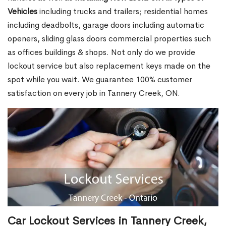
Vehicles
including trucks and trailers; residential homes
including deadbolts, garage doors including automatic
openers, sliding glass doors commercial properties such
as offices buildings & shops. Not only do we provide
lockout service but also replacement keys made on the
spot while you wait. We guarantee 100% customer
satisfaction on every job in Tannery Creek, ON.
Car Lockout Services in Tannery Creek,