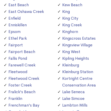
East Beach
Kew Beach
East Oshawa Creek
King
Enfield
King City
Enniskillen
King Creek
Epsom
Kinghorn
Ethel Park
Kingscross Estates
Fairport
Kingsview Village
Fairport Beach
King West
Fallis Pond
Kipling Heights
Farewell Creek
Kleinburg
Fleetwood
Kleinburg Station
Fleetwood Creek
Kortright Centre
Foster Creek
Conservation Area
Fralick's Beach
Lake Seneca
Franklin
Lake Simcoe
Frenchman's Bay
Lambton Mills