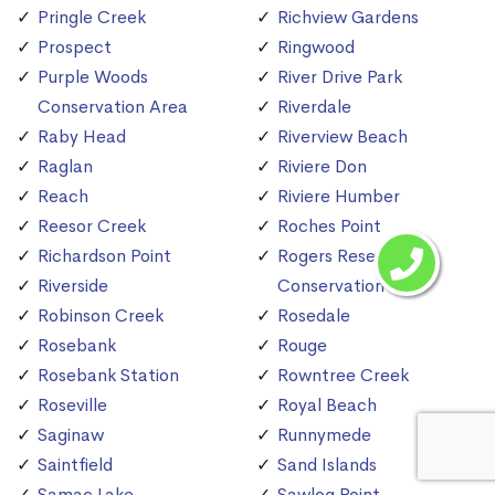
Pringle Creek
Richview Gardens
Prospect
Ringwood
Purple Woods
River Drive Park
Conservation Area
Riverdale
Raby Head
Riverview Beach
Raglan
Riviere Don
Reach
Riviere Humber
Reesor Creek
Roches Point
Richardson Point
Rogers Reservoir
Riverside
Conservation Area
Robinson Creek
Rosedale
Rosebank
Rouge
Rosebank Station
Rowntree Creek
Roseville
Royal Beach
Saginaw
Runnymede
Saintfield
Sand Islands
Samac Lake
Sawlog Point