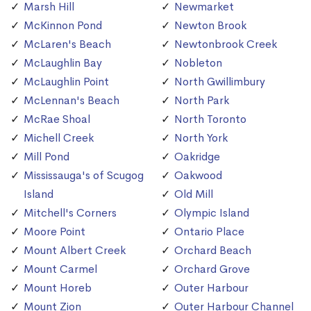
Marsh Hill
Newmarket
McKinnon Pond
Newton Brook
McLaren's Beach
Newtonbrook Creek
McLaughlin Bay
Nobleton
McLaughlin Point
North Gwillimbury
McLennan's Beach
North Park
McRae Shoal
North Toronto
Michell Creek
North York
Mill Pond
Oakridge
Mississauga's of Scugog
Oakwood
Island
Old Mill
Mitchell's Corners
Olympic Island
Moore Point
Ontario Place
Mount Albert Creek
Orchard Beach
Mount Carmel
Orchard Grove
Mount Horeb
Outer Harbour
Mount Zion
Outer Harbour Channel