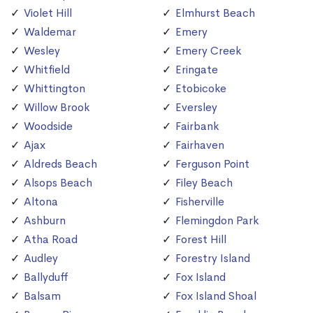
Violet Hill
Elmhurst Beach
Waldemar
Emery
Wesley
Emery Creek
Whitfield
Eringate
Whittington
Etobicoke
Willow Brook
Eversley
Woodside
Fairbank
Ajax
Fairhaven
Aldreds Beach
Ferguson Point
Alsops Beach
Filey Beach
Altona
Fisherville
Ashburn
Flemingdon Park
Atha Road
Forest Hill
Audley
Forestry Island
Ballyduff
Fox Island
Balsam
Fox Island Shoal