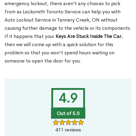
emergency lockout, there aren't any choices to pick
from as Locksmith Toronto Service can help you with
Auto Lockout Service in Tannery Creek, ON without
causing further damage to the vehicle or its components.
If it happens that your
Keys Are Stuck Inside The Car
,
then we will come up with a quick solution for this
problem so that you won’t spend hours waiting on
someone to open the door for you.
4.9
Out of 5.0
411 reviews