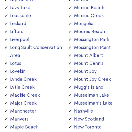
Lazy Lake
Mimico Beach
Leaskdale
Mimico Creek
Leskard
Mongolia
Lifford
Moores Beach
Liverpool
Mossington Park
Long Sault Conservation
Mossington Point
Area
Mount Albert
Lotus
Mount Dennis
Lovekin
Mount Joy
Lynde Creek
Mount Joy Creek
Lytle Creek
Mugg's Island
Mackie Creek
Musselman Lake
Major Creek
Musselman's Lake
Manchester
Nashville
Manvers
New Scotland
Maple Beach
New Toronto