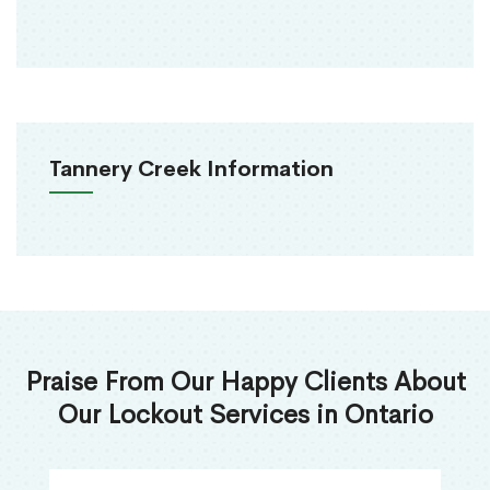
Tannery Creek Information
Praise From Our Happy Clients About
Our Lockout Services in Ontario