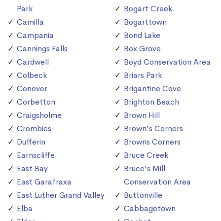
Park
Bogart Creek
Camilla
Bogarttown
Campania
Bond Lake
Cannings Falls
Box Grove
Cardwell
Boyd Conservation Area
Colbeck
Briars Park
Conover
Brigantine Cove
Corbetton
Brighton Beach
Craigsholme
Brown Hill
Crombies
Brown's Corners
Dufferin
Browns Corners
Earnscliffe
Bruce Creek
East Bay
Bruce's Mill
East Garafraxa
Conservation Area
East Luther Grand Valley
Buttonville
Elba
Cabbagetown