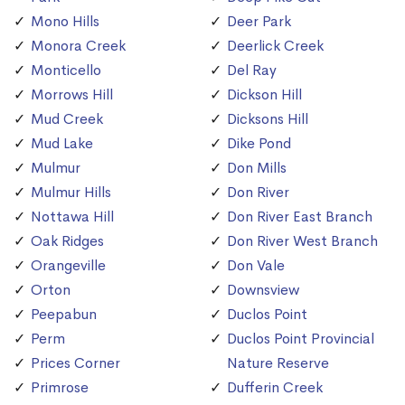
Mono Hills
Deer Park
Monora Creek
Deerlick Creek
Monticello
Del Ray
Morrows Hill
Dickson Hill
Mud Creek
Dicksons Hill
Mud Lake
Dike Pond
Mulmur
Don Mills
Mulmur Hills
Don River
Nottawa Hill
Don River East Branch
Oak Ridges
Don River West Branch
Orangeville
Don Vale
Orton
Downsview
Peepabun
Duclos Point
Perm
Duclos Point Provincial
Prices Corner
Nature Reserve
Primrose
Dufferin Creek