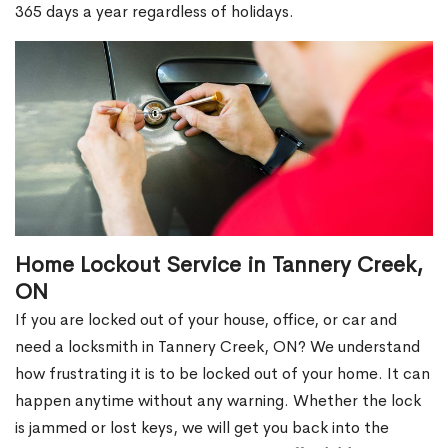
365 days a year regardless of holidays.
Home Lockout Service in Tannery Creek,
ON
If you are locked out of your house, office, or car and
need a locksmith in Tannery Creek, ON? We understand
how frustrating it is to be locked out of your home. It can
happen anytime without any warning. Whether the lock
is jammed or lost keys, we will get you back into the