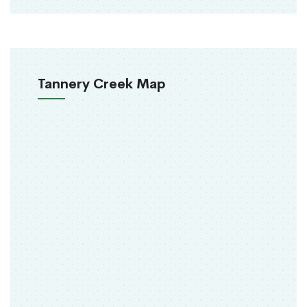
Tannery Creek Map