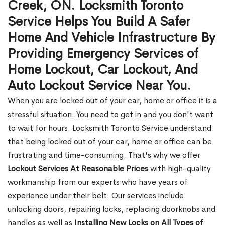
Creek, ON. Locksmith Toronto
Service Helps You Build A Safer
Home And Vehicle Infrastructure By
Providing Emergency Services of
Home Lockout, Car Lockout, And
Auto Lockout Service Near You.
When you are locked out of your car, home or office it is a
stressful situation. You need to get in and you don't want
to wait for hours. Locksmith Toronto Service understand
that being locked out of your car, home or office can be
frustrating and time-consuming. That's why we offer
Lockout Services At Reasonable Prices
with high-quality
workmanship from our experts who have years of
experience under their belt. Our services include
unlocking doors, repairing locks, replacing doorknobs and
handles as well as
Installing New Locks on All Types of