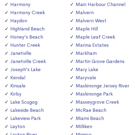
Harmony
Main Harbour Channel
Harmony Creek
Malvern
Haydon
Malvern West
Highland Beach
Maple Hill
Honey's Beach
Maple Leaf Creek
Hunter Creek
Marina Estates
Janetville
Markham
Janetville Creek
Martin Grove Gardens
Joseph's Lake
Mary Lake
Kendal
Maryvale
Kinsale
Maskinonge Jersey River
Kirby
Maskinonge Park
Lake Scugog
Masseygrove Creek
Lakeside Beach
McRae Beach
Lakeview Park
Miami Beach
Layton
Milliken
Layton River
Mimico