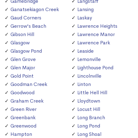
Gamebridge
Langstaff
Ganatsekiagon Creek
Lansing
Gaud Corners
Laskay
Gerrow's Beach
Lawrence Heights
Gibson Hill
Lawrence Manor
Glasgow
Lawrence Park
Glasgow Pond
Leaside
Glen Grove
Lemonville
Glen Major
Lighthouse Pond
Gold Point
Lincolnville
Goodman Creek
Linton
Goodwood
Little Hell Hill
Graham Creek
Lloydtown
Green River
Locust Hill
Greenbank
Long Branch
Greenwood
Long Pond
Hampton
Long Shoal