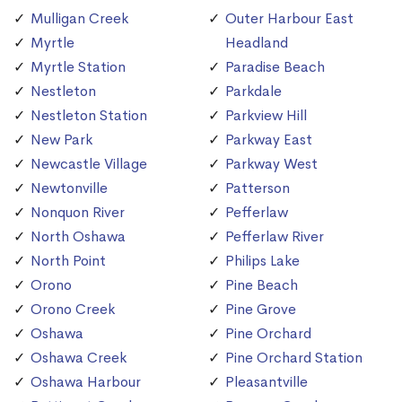
Mulligan Creek
Outer Harbour East
Myrtle
Headland
Myrtle Station
Paradise Beach
Nestleton
Parkdale
Nestleton Station
Parkview Hill
New Park
Parkway East
Newcastle Village
Parkway West
Newtonville
Patterson
Nonquon River
Pefferlaw
North Oshawa
Pefferlaw River
North Point
Philips Lake
Orono
Pine Beach
Orono Creek
Pine Grove
Oshawa
Pine Orchard
Oshawa Creek
Pine Orchard Station
Oshawa Harbour
Pleasantville