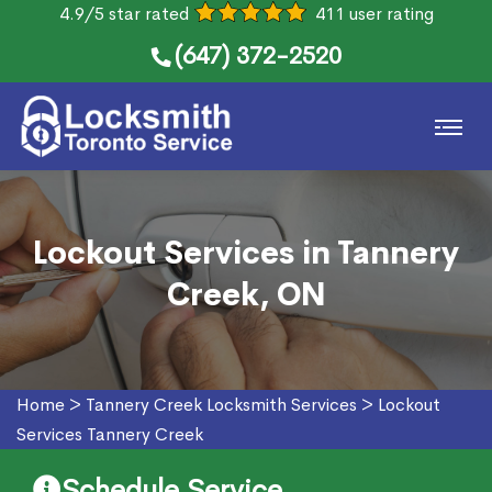
4.9/5 star rated
411 user rating
(647) 372-2520
Lockout Services in Tannery
Creek, ON
Home
>
Tannery Creek Locksmith Services
>
Lockout
Services Tannery Creek
Schedule Service