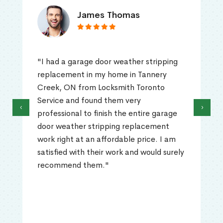
James Thomas
"I had a garage door weather stripping
replacement in my home in Tannery
Creek, ON from Locksmith Toronto
Service and found them very
‹
›
professional to finish the entire garage
door weather stripping replacement
work right at an affordable price. I am
satisfied with their work and would surely
recommend them."