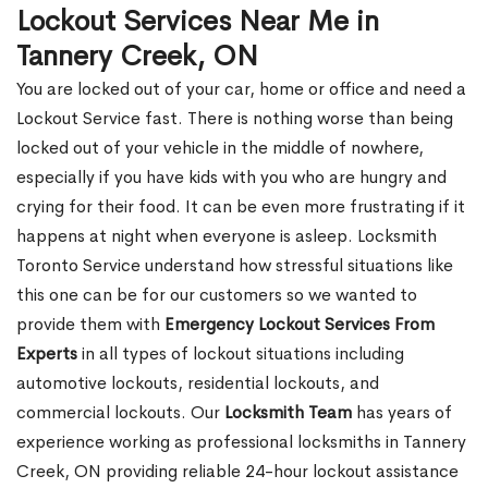
Lockout Services Near Me in
Tannery Creek, ON
You are locked out of your car, home or office and need a
Lockout Service fast. There is nothing worse than being
locked out of your vehicle in the middle of nowhere,
especially if you have kids with you who are hungry and
crying for their food. It can be even more frustrating if it
happens at night when everyone is asleep. Locksmith
Toronto Service understand how stressful situations like
this one can be for our customers so we wanted to
provide them with
Emergency Lockout Services From
Experts
in all types of lockout situations including
automotive lockouts, residential lockouts, and
commercial lockouts. Our
Locksmith Team
has years of
experience working as professional locksmiths in Tannery
Creek, ON providing reliable 24-hour lockout assistance