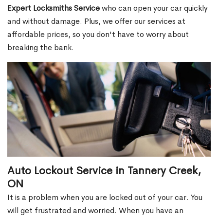
Expert Locksmiths Service
who can open your car quickly
and without damage. Plus, we offer our services at
affordable prices, so you don't have to worry about
breaking the bank.
Auto Lockout Service in Tannery Creek,
ON
It is a problem when you are locked out of your car. You
will get frustrated and worried. When you have an