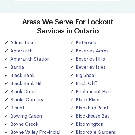
Areas We Serve For Lockout
Services in Ontario
Allens Lakes
Bethesda
Amaranth
Beverley Acres
Amaranth Station
Beverley Hills
Banda
Beverley Isles
Black Bank
Big Shoal
Black Bank Hill
Birch Cliff
Black Creek
Birchmount Park
Blacks Corners
Black River
Blount
Blackbird Point
Bowling Green
Blockhouse Bay
Boyne Creek
Bloomington
Boyne Valley Provincial
Bloordale Gardens