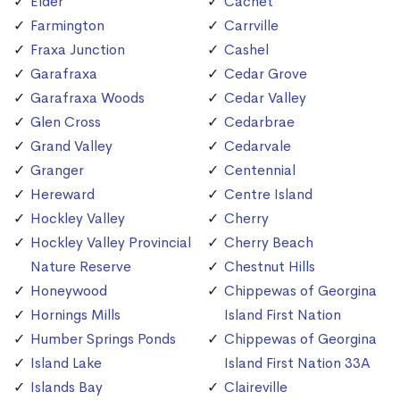
Elder
Cachet
Farmington
Carrville
Fraxa Junction
Cashel
Garafraxa
Cedar Grove
Garafraxa Woods
Cedar Valley
Glen Cross
Cedarbrae
Grand Valley
Cedarvale
Granger
Centennial
Hereward
Centre Island
Hockley Valley
Cherry
Hockley Valley Provincial
Cherry Beach
Nature Reserve
Chestnut Hills
Honeywood
Chippewas of Georgina
Hornings Mills
Island First Nation
Humber Springs Ponds
Chippewas of Georgina
Island Lake
Island First Nation 33A
Islands Bay
Claireville