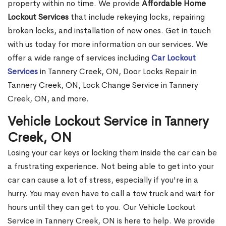
property within no time. We provide
Affordable Home
Lockout Services
that include rekeying locks, repairing
broken locks, and installation of new ones. Get in touch
with us today for more information on our services. We
offer a wide range of services including
Car Lockout
Services
in Tannery Creek, ON, Door Locks Repair in
Tannery Creek, ON, Lock Change Service in Tannery
Creek, ON, and more.
Vehicle Lockout Service in Tannery
Creek, ON
Losing your car keys or locking them inside the car can be
a frustrating experience. Not being able to get into your
car can cause a lot of stress, especially if you're in a
hurry. You may even have to call a tow truck and wait for
hours until they can get to you. Our Vehicle Lockout
Service in Tannery Creek, ON is here to help. We provide