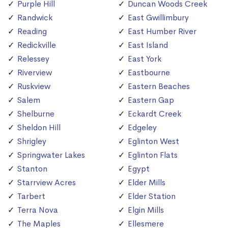
Purple Hill
Duncan Woods Creek
Randwick
East Gwillimbury
Reading
East Humber River
Redickville
East Island
Relessey
East York
Riverview
Eastbourne
Ruskview
Eastern Beaches
Salem
Eastern Gap
Shelburne
Eckardt Creek
Sheldon Hill
Edgeley
Shrigley
Eglinton West
Springwater Lakes
Eglinton Flats
Stanton
Egypt
Starrview Acres
Elder Mills
Tarbert
Elder Station
Terra Nova
Elgin Mills
The Maples
Ellesmere