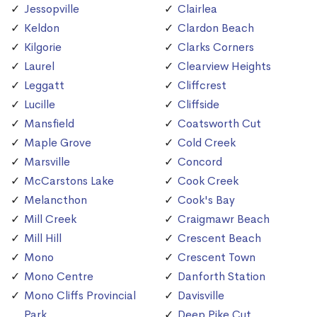
Jessopville
Clairlea
Keldon
Clardon Beach
Kilgorie
Clarks Corners
Laurel
Clearview Heights
Leggatt
Cliffcrest
Lucille
Cliffside
Mansfield
Coatsworth Cut
Maple Grove
Cold Creek
Marsville
Concord
McCarstons Lake
Cook Creek
Melancthon
Cook's Bay
Mill Creek
Craigmawr Beach
Mill Hill
Crescent Beach
Mono
Crescent Town
Mono Centre
Danforth Station
Mono Cliffs Provincial
Davisville
Park
Deep Pike Cut