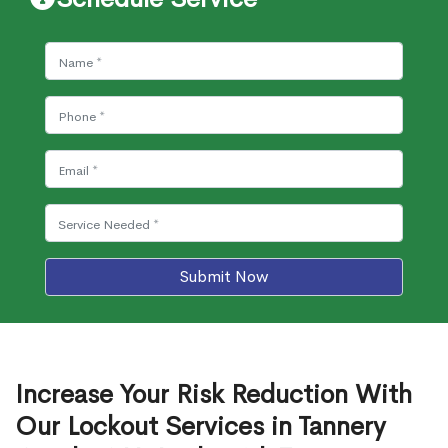
Submit Now
Increase Your Risk Reduction With
Our Lockout Services in Tannery