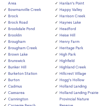
Area
Hanlan's Point
Bowmanville Creek
Happy Valley
Brock
Harrison Creek
Brock Road
Haynes Lake
Brookdale Pond
Headford
Brooklin
Heise Hill
Brougham
Henry Farm
Brougham Creek
Heritage Park
Brown Lake
High Park
Brunswick
Highfield
Bunker Hill
Highland Creek
Burketon Station
Hillcrest Village
Burton
Hogg's Hollow
Cadmus
Holland Landing
Caesarea
Holland Landing Prairie
Cannington
Provincial Nature
Carnegie Beach
Reserve