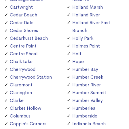
Cartwright
Holland Marsh
Cedar Beach
Holland River
Cedar Dale
Holland River East
Cedar Shores
Branch
Cedarhurst Beach
Holly Park
Centre Point
Holmes Point
Centre Shoal
Holt
Chalk Lake
Hope
Cherrywood
Humber Bay
Cherrywood Station
Humber Creek
Claremont
Humber River
Clarington
Humber Summit
Clarke
Humber Valley
Clarkes Hollow
Humberlea
Columbus
Humberside
Coppin's Corners
Indianola Beach