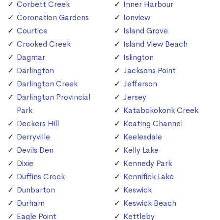
Corbett Creek
Inner Harbour
Coronation Gardens
Ionview
Courtice
Island Grove
Crooked Creek
Island View Beach
Dagmar
Islington
Darlington
Jacksons Point
Darlington Creek
Jefferson
Darlington Provincial
Jersey
Park
Katabokokonk Creek
Deckers Hill
Keating Channel
Derryville
Keelesdale
Devils Den
Kelly Lake
Dixie
Kennedy Park
Duffins Creek
Kennifick Lake
Dunbarton
Keswick
Durham
Keswick Beach
Eagle Point
Kettleby