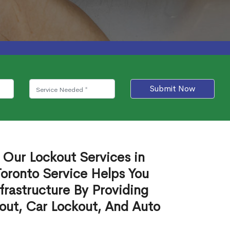
Submit Now
 Our Lockout Services in
oronto Service Helps You
frastructure By Providing
out, Car Lockout, And Auto