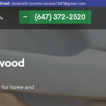
Email:
locksmith.toronto.service1287@gmail.com
(647) 372-2520
Us
kwood
N for home and