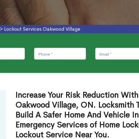
>
Lockout Services Oakwood Village
Increase Your Risk Reduction With
Oakwood Village, ON. Locksmith T
Build A Safer Home And Vehicle In
Emergency Services of Home Lock
Lockout Service Near You.