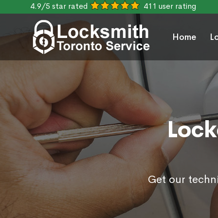
4.9/5 star rated
411 user rating
Home
L
Lock
Get our techn