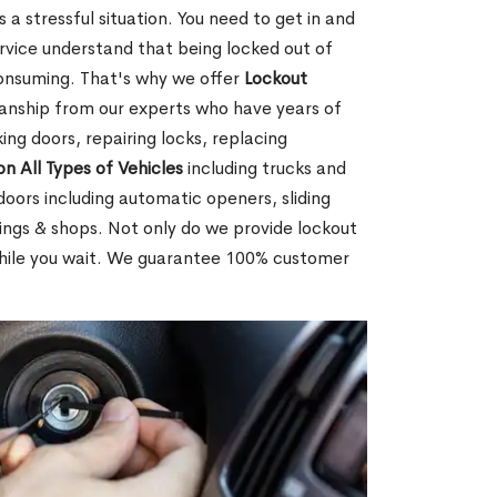
 a stressful situation. You need to get in and
rvice understand that being locked out of
consuming. That's why we offer
Lockout
anship from our experts who have years of
ing doors, repairing locks, replacing
on All Types of Vehicles
including trucks and
doors including automatic openers, sliding
dings & shops. Not only do we provide lockout
while you wait. We guarantee 100% customer