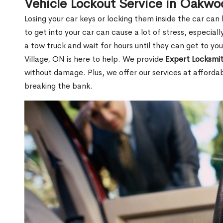
Vehicle Lockout Service in Oakwo
Losing your car keys or locking them inside the car can
to get into your car can cause a lot of stress, especially
a tow truck and wait for hours until they can get to y
Village, ON is here to help. We provide
Expert Locksmit
without damage. Plus, we offer our services at afforda
breaking the bank.