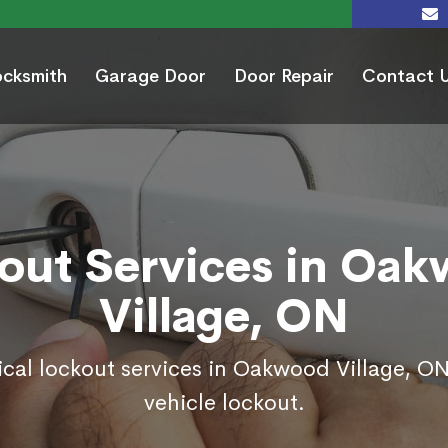
ocksmith
Garage Door
Door Repair
Contact 
out Services in Oa
Village, ON
ical lockout services in Oakwood Village, O
vehicle lockout.