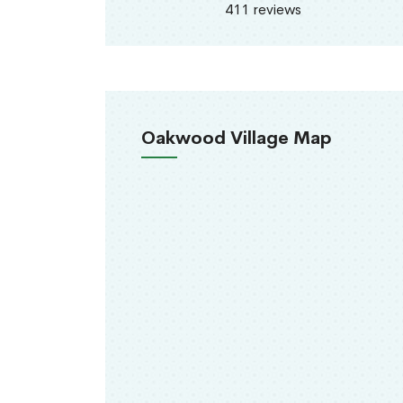
411 reviews
Oakwood Village Map