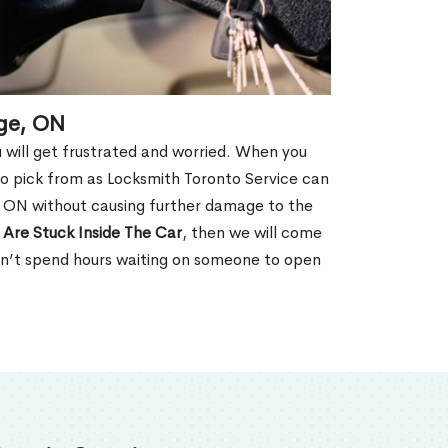
age, ON
u will get frustrated and worried. When you
o pick from as Locksmith Toronto Service can
, ON without causing further damage to the
 Are Stuck Inside The Car
, then we will come
won’t spend hours waiting on someone to open