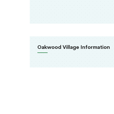
Oakwood Village Information