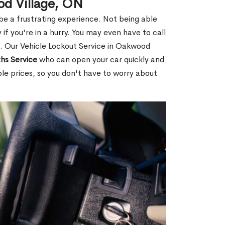
od Village, ON
 be a frustrating experience. Not being able
 if you're in a hurry. You may even have to call
ou. Our Vehicle Lockout Service in Oakwood
hs Service
who can open your car quickly and
ble prices, so you don't have to worry about