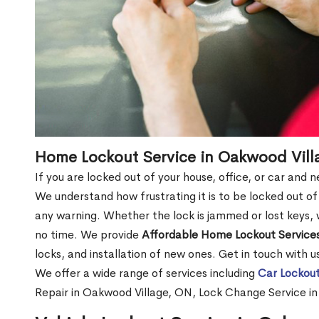
Home Lockout Service in Oakwood Vill
If you are locked out of your house, office, or car and
We understand how frustrating it is to be locked out 
any warning. Whether the lock is jammed or lost keys, w
no time. We provide
Affordable Home Lockout Service
locks, and installation of new ones. Get in touch with 
We offer a wide range of services including
Car Lockout
Repair in Oakwood Village, ON, Lock Change Service i