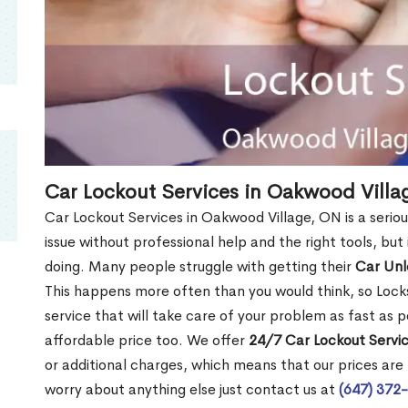
Car Lockout Services in Oakwood Villa
Car Lockout Services in Oakwood Village, ON is a seriou
issue without professional help and the right tools, bu
doing. Many people struggle with getting their
Car Un
This happens more often than you would think, so Lock
service that will take care of your problem as fast as p
affordable price too. We offer
24/7 Car Lockout Servi
or additional charges, which means that our prices are f
worry about anything else just contact us at
(647) 372