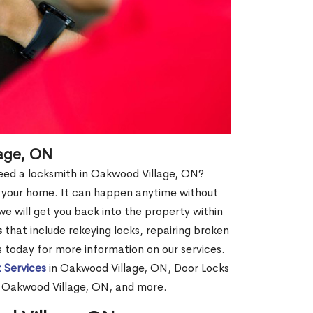
age, ON
 need a locksmith in Oakwood Village, ON?
of your home. It can happen anytime without
e will get you back into the property within
s
that include rekeying locks, repairing broken
us today for more information on our services.
 Services
in Oakwood Village, ON, Door Locks
n Oakwood Village, ON, and more.