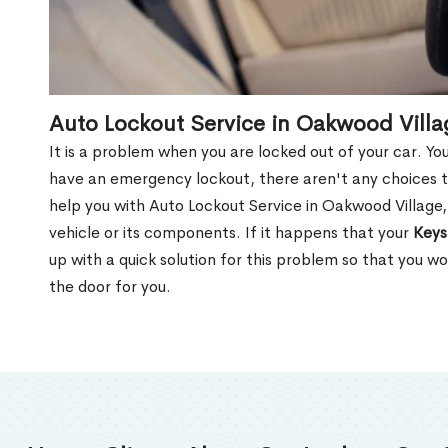
Auto Lockout Service in Oakwood Vill
It is a problem when you are locked out of your car. Yo
have an emergency lockout, there aren't any choices t
help you with Auto Lockout Service in Oakwood Village
vehicle or its components. If it happens that your
Keys
up with a quick solution for this problem so that you 
the door for you.