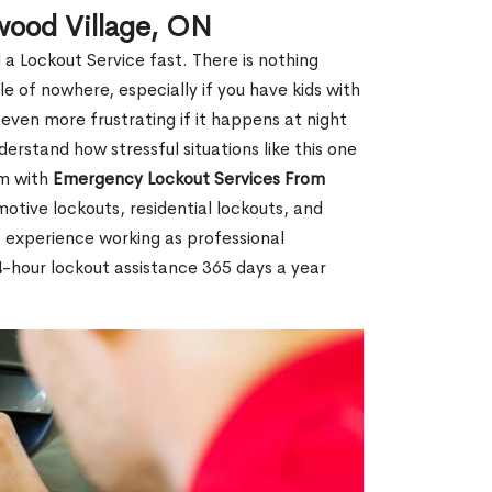
wood Village, ON
 a Lockout Service fast. There is nothing
le of nowhere, especially if you have kids with
 even more frustrating if it happens at night
rstand how stressful situations like this one
em with
Emergency Lockout Services From
motive lockouts, residential lockouts, and
 experience working as professional
4-hour lockout assistance 365 days a year