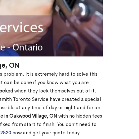
ge, ON
s problem. It is extremely hard to solve this
t it can be done if you know what you are
locked
when they lock themselves out of it.
smith Toronto Service have created a special
ossible at any time of day or night and for an
ce in Oakwood Village, ON
with no hidden fees
ixed from start to finish. You don’t need to
-2520
now and get your quote today.