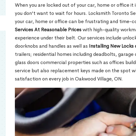
When you are locked out of your car, home or office it is
you don't want to wait for hours. Locksmith Toronto Se
your car, home or office can be frustrating and time-
Services At Reasonable Prices
with high-quality workm
experience under their belt. Our services include unlock
doorknobs and handles as well as
Installing New Locks 
trailers; residential homes including deadbolts, garage 
glass doors commercial properties such as offices buil
service but also replacement keys made on the spot 
satisfaction on every job in Oakwood Village, ON.