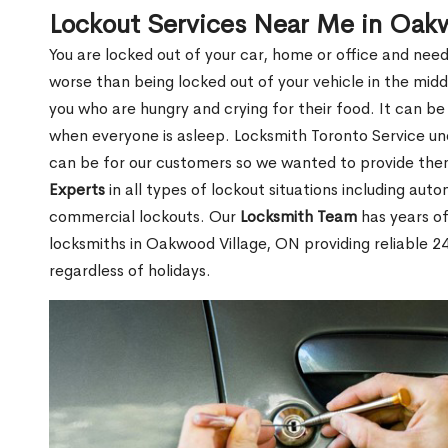
Lockout Services Near Me in Oak
You are locked out of your car, home or office and need
worse than being locked out of your vehicle in the midd
you who are hungry and crying for their food. It can be
when everyone is asleep. Locksmith Toronto Service unde
can be for our customers so we wanted to provide th
Experts
in all types of lockout situations including auto
commercial lockouts. Our
Locksmith Team
has years of
locksmiths in Oakwood Village, ON providing reliable 2
regardless of holidays.