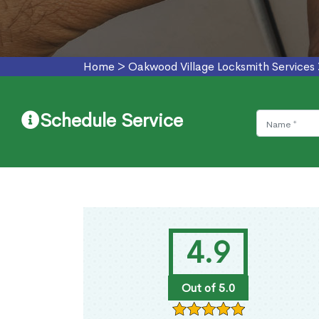
Home
>
Oakwood Village Locksmith Services
Schedule Service
4.9
Out of 5.0