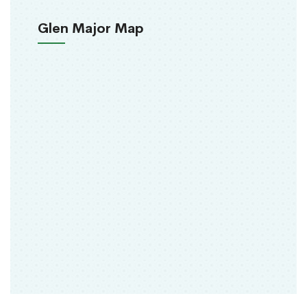
Glen Major Map