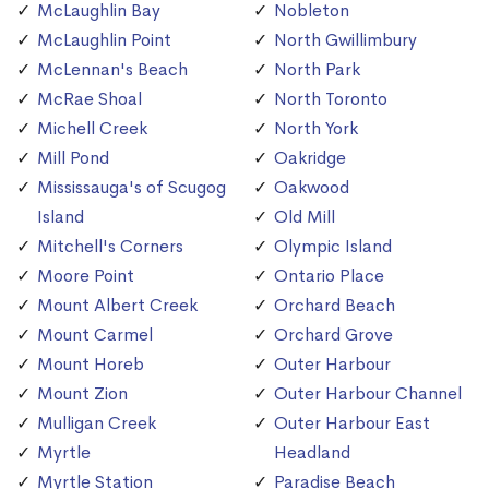
McLaughlin Bay
Nobleton
McLaughlin Point
North Gwillimbury
McLennan's Beach
North Park
McRae Shoal
North Toronto
Michell Creek
North York
Mill Pond
Oakridge
Mississauga's of Scugog
Oakwood
Island
Old Mill
Mitchell's Corners
Olympic Island
Moore Point
Ontario Place
Mount Albert Creek
Orchard Beach
Mount Carmel
Orchard Grove
Mount Horeb
Outer Harbour
Mount Zion
Outer Harbour Channel
Mulligan Creek
Outer Harbour East
Myrtle
Headland
Myrtle Station
Paradise Beach