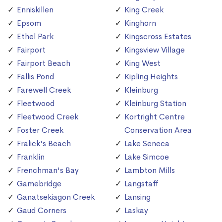
Enniskillen
King Creek
Epsom
Kinghorn
Ethel Park
Kingscross Estates
Fairport
Kingsview Village
Fairport Beach
King West
Fallis Pond
Kipling Heights
Farewell Creek
Kleinburg
Fleetwood
Kleinburg Station
Fleetwood Creek
Kortright Centre
Foster Creek
Conservation Area
Fralick's Beach
Lake Seneca
Franklin
Lake Simcoe
Frenchman's Bay
Lambton Mills
Gamebridge
Langstaff
Ganatsekiagon Creek
Lansing
Gaud Corners
Laskay