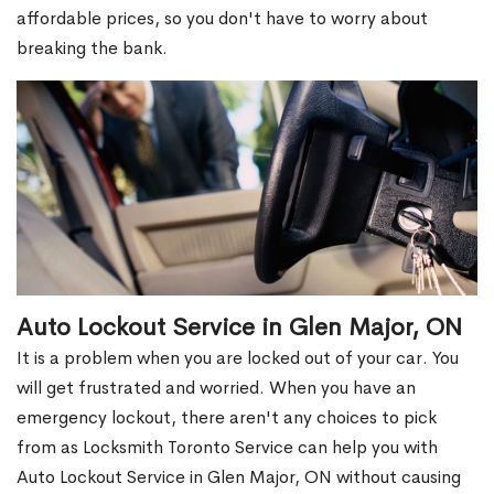
affordable prices, so you don't have to worry about
breaking the bank.
Auto Lockout Service in Glen Major, ON
It is a problem when you are locked out of your car. You
will get frustrated and worried. When you have an
emergency lockout, there aren't any choices to pick
from as Locksmith Toronto Service can help you with
Auto Lockout Service in Glen Major, ON without causing