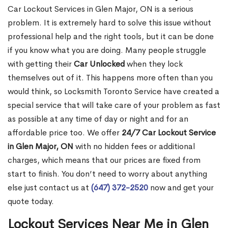
Car Lockout Services in Glen Major, ON is a serious
problem. It is extremely hard to solve this issue without
professional help and the right tools, but it can be done
if you know what you are doing. Many people struggle
with getting their
Car Unlocked
when they lock
themselves out of it. This happens more often than you
would think, so Locksmith Toronto Service have created a
special service that will take care of your problem as fast
as possible at any time of day or night and for an
affordable price too. We offer
24/7 Car Lockout Service
in Glen Major, ON
with no hidden fees or additional
charges, which means that our prices are fixed from
start to finish. You don’t need to worry about anything
else just contact us at
(647) 372-2520
now and get your
quote today.
Lockout Services Near Me in Glen