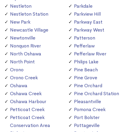
Nestleton
Parkdale
Nestleton Station
Parkview Hill
New Park
Parkway East
Newcastle Village
Parkway West
Newtonville
Patterson
Nonquon River
Pefferlaw
North Oshawa
Pefferlaw River
North Point
Philips Lake
Orono
Pine Beach
Orono Creek
Pine Grove
Oshawa
Pine Orchard
Oshawa Creek
Pine Orchard Station
Oshawa Harbour
Pleasantville
Petticoat Creek
Pomona Creek
Petticoat Creek
Port Bolster
Conservation Area
Pottageville