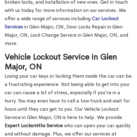
broken locks, and installation of new ones. Get in touch
with us today for more information on our services. We
offer a wide range of services including
Car Lockout
Services
in Glen Major, ON, Door Locks Repair in Glen
Major, ON, Lock Change Service in Glen Major, ON, and
more.
Vehicle Lockout Service in Glen
Major, ON
Losing your car keys or locking them inside the car can be
a frustrating experience. Not being able to get into your
car can cause a lot of stress, especially if you're in a
hurry. You may even have to call a tow truck and wait for
hours until they can get to you. Our Vehicle Lockout
Service in Glen Major, ON is here to help. We provide
Expert Locksmiths Service
who can open your car quickly
and without damage. Plus, we offer our services at