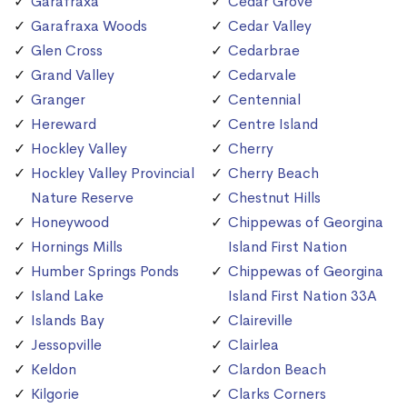
Garafraxa
Cedar Grove
Garafraxa Woods
Cedar Valley
Glen Cross
Cedarbrae
Grand Valley
Cedarvale
Granger
Centennial
Hereward
Centre Island
Hockley Valley
Cherry
Hockley Valley Provincial
Cherry Beach
Nature Reserve
Chestnut Hills
Honeywood
Chippewas of Georgina
Hornings Mills
Island First Nation
Humber Springs Ponds
Chippewas of Georgina
Island Lake
Island First Nation 33A
Islands Bay
Claireville
Jessopville
Clairlea
Keldon
Clardon Beach
Kilgorie
Clarks Corners