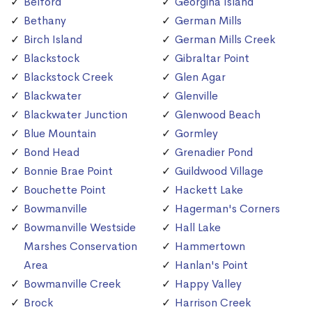
Belford
Georgina Island
Bethany
German Mills
Birch Island
German Mills Creek
Blackstock
Gibraltar Point
Blackstock Creek
Glen Agar
Blackwater
Glenville
Blackwater Junction
Glenwood Beach
Blue Mountain
Gormley
Bond Head
Grenadier Pond
Bonnie Brae Point
Guildwood Village
Bouchette Point
Hackett Lake
Bowmanville
Hagerman's Corners
Bowmanville Westside
Hall Lake
Marshes Conservation
Hammertown
Area
Hanlan's Point
Bowmanville Creek
Happy Valley
Brock
Harrison Creek