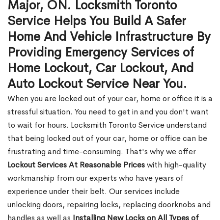
Major, ON. Locksmith Toronto
Service Helps You Build A Safer
Home And Vehicle Infrastructure By
Providing Emergency Services of
Home Lockout, Car Lockout, And
Auto Lockout Service Near You.
When you are locked out of your car, home or office it is a
stressful situation. You need to get in and you don't want
to wait for hours. Locksmith Toronto Service understand
that being locked out of your car, home or office can be
frustrating and time-consuming. That's why we offer
Lockout Services At Reasonable Prices
with high-quality
workmanship from our experts who have years of
experience under their belt. Our services include
unlocking doors, repairing locks, replacing doorknobs and
handles as well as
Installing New Locks on All Types of