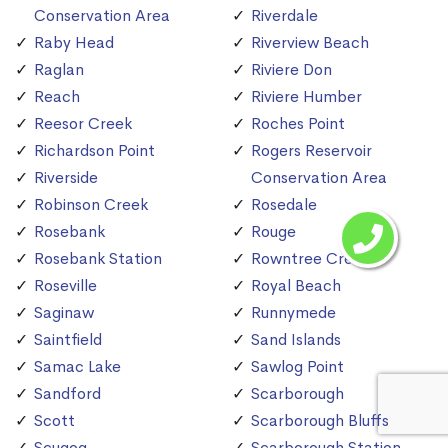
Conservation Area
Riverdale
Raby Head
Riverview Beach
Raglan
Riviere Don
Reach
Riviere Humber
Reesor Creek
Roches Point
Richardson Point
Rogers Reservoir
Riverside
Conservation Area
Robinson Creek
Rosedale
Rosebank
Rouge
Rosebank Station
Rowntree Creek
Roseville
Royal Beach
Saginaw
Runnymede
Saintfield
Sand Islands
Samac Lake
Sawlog Point
Sandford
Scarborough
Scott
Scarborough Bluffs
Scugog
Scarborough Station