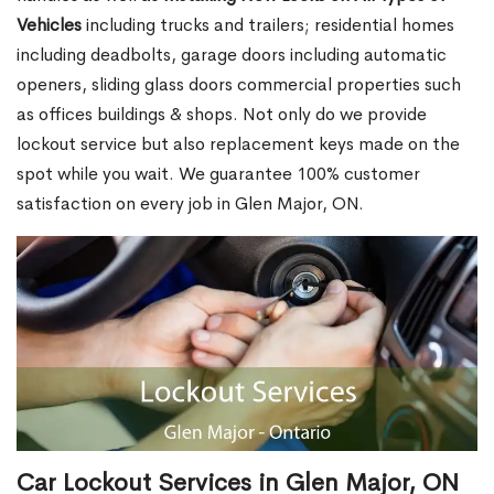
Vehicles
including trucks and trailers; residential homes
including deadbolts, garage doors including automatic
openers, sliding glass doors commercial properties such
as offices buildings & shops. Not only do we provide
lockout service but also replacement keys made on the
spot while you wait. We guarantee 100% customer
satisfaction on every job in Glen Major, ON.
Car Lockout Services in Glen Major, ON