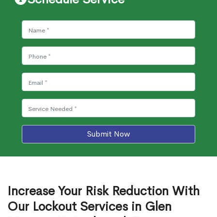
Submit Now
Increase Your Risk Reduction With
Our Lockout Services in Glen