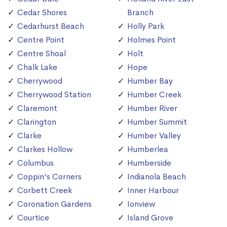
Cedar Shores
Branch
Cedarhurst Beach
Holly Park
Centre Point
Holmes Point
Centre Shoal
Holt
Chalk Lake
Hope
Cherrywood
Humber Bay
Cherrywood Station
Humber Creek
Claremont
Humber River
Clarington
Humber Summit
Clarke
Humber Valley
Clarkes Hollow
Humberlea
Columbus
Humberside
Coppin's Corners
Indianola Beach
Corbett Creek
Inner Harbour
Coronation Gardens
Ionview
Courtice
Island Grove