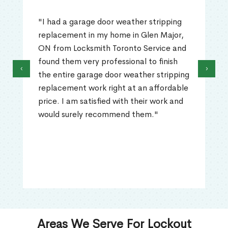
"I had a garage door weather stripping
replacement in my home in Glen Major,
ON from Locksmith Toronto Service and
found them very professional to finish
‹
›
the entire garage door weather stripping
replacement work right at an affordable
price. I am satisfied with their work and
would surely recommend them."
Areas We Serve For Lockout