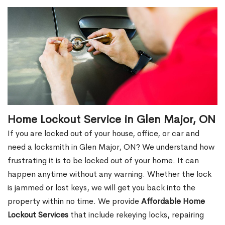
Home Lockout Service in Glen Major, ON
If you are locked out of your house, office, or car and
need a locksmith in Glen Major, ON? We understand how
frustrating it is to be locked out of your home. It can
happen anytime without any warning. Whether the lock
is jammed or lost keys, we will get you back into the
property within no time. We provide
Affordable Home
Lockout Services
that include rekeying locks, repairing