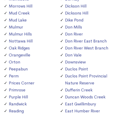
Morrows Hill
Dickson Hill
Mud Creek
Dicksons Hill
Mud Lake
Dike Pond
Mulmur
Don Mills
Mulmur Hills
Don River
Nottawa Hill
Don River East Branch
Oak Ridges
Don River West Branch
Orangeville
Don Vale
Orton
Downsview
Peepabun
Duclos Point
Perm
Duclos Point Provincial
Prices Corner
Nature Reserve
Primrose
Dufferin Creek
Purple Hill
Duncan Woods Creek
Randwick
East Gwillimbury
Reading
East Humber River