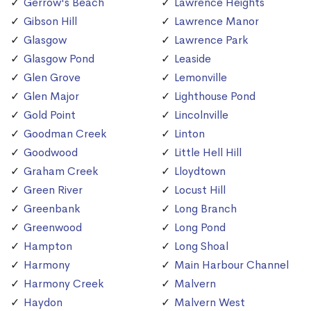
Gerrow's Beach
Lawrence Heights
Gibson Hill
Lawrence Manor
Glasgow
Lawrence Park
Glasgow Pond
Leaside
Glen Grove
Lemonville
Glen Major
Lighthouse Pond
Gold Point
Lincolnville
Goodman Creek
Linton
Goodwood
Little Hell Hill
Graham Creek
Lloydtown
Green River
Locust Hill
Greenbank
Long Branch
Greenwood
Long Pond
Hampton
Long Shoal
Harmony
Main Harbour Channel
Harmony Creek
Malvern
Haydon
Malvern West