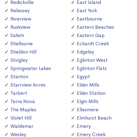
Redickville
East Island
Relessey
East York
Riverview
Eastbourne
Ruskview
Eastern Beaches
Salem
Eastern Gap
Shelburne
Eckardt Creek
Sheldon Hill
Edgeley
Shrigley
Eglinton West
Springwater Lakes
Eglinton Flats
Stanton
Egypt
Starrview Acres
Elder Mills
Tarbert
Elder Station
Terra Nova
Elgin Mills
The Maples
Ellesmere
Violet Hill
Elmhurst Beach
Waldemar
Emery
Wesley
Emery Creek