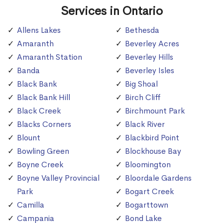
Services in Ontario
Allens Lakes
Bethesda
Amaranth
Beverley Acres
Amaranth Station
Beverley Hills
Banda
Beverley Isles
Black Bank
Big Shoal
Black Bank Hill
Birch Cliff
Black Creek
Birchmount Park
Blacks Corners
Black River
Blount
Blackbird Point
Bowling Green
Blockhouse Bay
Boyne Creek
Bloomington
Boyne Valley Provincial
Bloordale Gardens
Park
Bogart Creek
Camilla
Bogarttown
Campania
Bond Lake