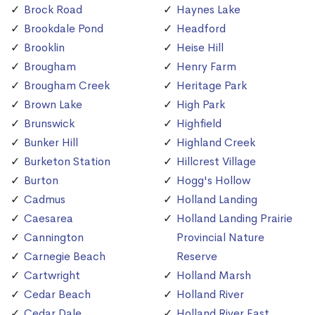
Brock Road
Haynes Lake
Brookdale Pond
Headford
Brooklin
Heise Hill
Brougham
Henry Farm
Brougham Creek
Heritage Park
Brown Lake
High Park
Brunswick
Highfield
Bunker Hill
Highland Creek
Burketon Station
Hillcrest Village
Burton
Hogg's Hollow
Cadmus
Holland Landing
Caesarea
Holland Landing Prairie
Cannington
Provincial Nature
Carnegie Beach
Reserve
Cartwright
Holland Marsh
Cedar Beach
Holland River
Cedar Dale
Holland River East