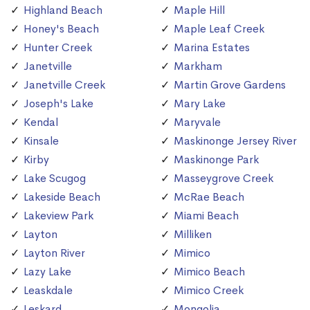
Highland Beach
Maple Hill
Honey's Beach
Maple Leaf Creek
Hunter Creek
Marina Estates
Janetville
Markham
Janetville Creek
Martin Grove Gardens
Joseph's Lake
Mary Lake
Kendal
Maryvale
Kinsale
Maskinonge Jersey River
Kirby
Maskinonge Park
Lake Scugog
Masseygrove Creek
Lakeside Beach
McRae Beach
Lakeview Park
Miami Beach
Layton
Milliken
Layton River
Mimico
Lazy Lake
Mimico Beach
Leaskdale
Mimico Creek
Leskard
Mongolia