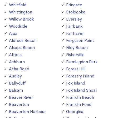
Whitfield
Eringate
Whittington
Etobicoke
Willow Brook
Eversley
Woodside
Fairbank
Ajax
Fairhaven
Aldreds Beach
Ferguson Point
Alsops Beach
Filey Beach
Altona
Fisherville
Ashburn
Flemingdon Park
Atha Road
Forest Hill
Audley
Forestry Island
Ballyduff
Fox Island
Balsam
Fox Island Shoal
Beaver River
Franklin Beach
Beaverton
Franklin Pond
Beaverton Harbour
Georgina