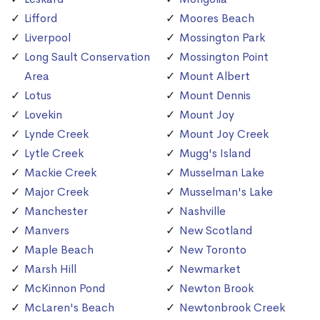
Lifford
Moores Beach
Liverpool
Mossington Park
Long Sault Conservation
Mossington Point
Area
Mount Albert
Lotus
Mount Dennis
Lovekin
Mount Joy
Lynde Creek
Mount Joy Creek
Lytle Creek
Mugg's Island
Mackie Creek
Musselman Lake
Major Creek
Musselman's Lake
Manchester
Nashville
Manvers
New Scotland
Maple Beach
New Toronto
Marsh Hill
Newmarket
McKinnon Pond
Newton Brook
McLaren's Beach
Newtonbrook Creek