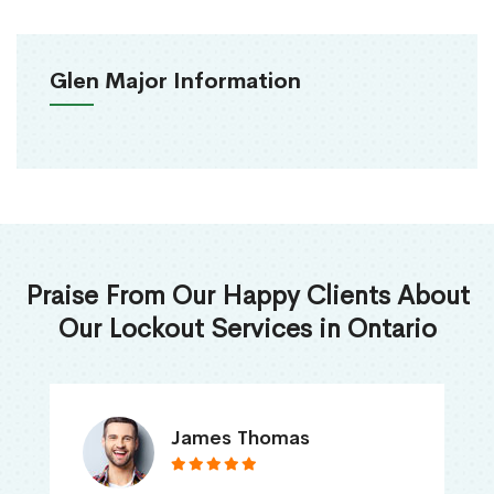
Glen Major Information
Praise From Our Happy Clients About
Our Lockout Services in Ontario
James Thomas