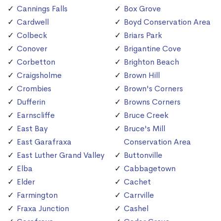
Cannings Falls
Box Grove
Cardwell
Boyd Conservation Area
Colbeck
Briars Park
Conover
Brigantine Cove
Corbetton
Brighton Beach
Craigsholme
Brown Hill
Crombies
Brown's Corners
Dufferin
Browns Corners
Earnscliffe
Bruce Creek
East Bay
Bruce's Mill
East Garafraxa
Conservation Area
East Luther Grand Valley
Buttonville
Elba
Cabbagetown
Elder
Cachet
Farmington
Carrville
Fraxa Junction
Cashel