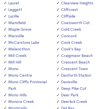
Laurel
Clearview Heights
Leggatt
Cliffcrest
Lucille
Cliffside
Mansfield
Coatsworth Cut
Maple Grove
Cold Creek
Marsville
Concord
McCarstons Lake
Cook Creek
Melancthon
Cook's Bay
Mill Creek
Craigmawr Beach
Mill Hill
Crescent Beach
Mono
Crescent Town
Mono Centre
Danforth Station
Mono Cliffs Provincial
Davisville
Park
Deep Pike Cut
Mono Hills
Deer Park
Monora Creek
Deerlick Creek
Monticello
Del Ray