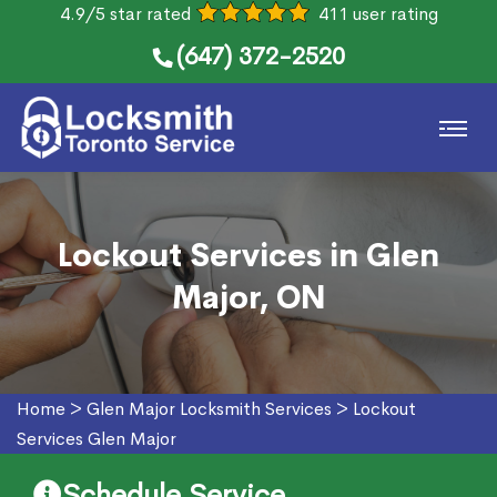
4.9/5 star rated
411 user rating
(647) 372-2520
Lockout Services in Glen
Major, ON
Home
>
Glen Major Locksmith Services
>
Lockout
Services Glen Major
Schedule Service