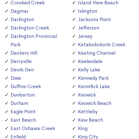
Crooked Creek
Island View Beach
Dagmar
Islington
Darlington
Jacksons Point
Darlington Creek
Jefferson
Darlington Provincial
Jersey
Park
Katabokokonk Creek
Deckers Hill
Keating Channel
Derryville
Keelesdale
Devils Den
Kelly Lake
Dixie
Kennedy Park
Duffins Creek
Kennifick Lake
Dunbarton
Keswick
Durham
Keswick Beach
Eagle Point
Kettleby
East Beach
Kew Beach
East Oshawa Creek
King
Enfield
King City