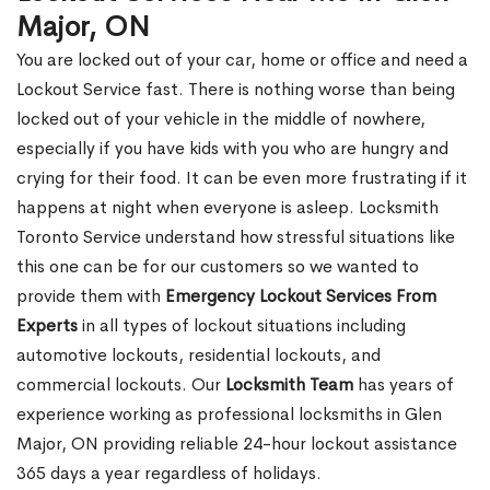
Major, ON
You are locked out of your car, home or office and need a
Lockout Service fast. There is nothing worse than being
locked out of your vehicle in the middle of nowhere,
especially if you have kids with you who are hungry and
crying for their food. It can be even more frustrating if it
happens at night when everyone is asleep. Locksmith
Toronto Service understand how stressful situations like
this one can be for our customers so we wanted to
provide them with
Emergency Lockout Services From
Experts
in all types of lockout situations including
automotive lockouts, residential lockouts, and
commercial lockouts. Our
Locksmith Team
has years of
experience working as professional locksmiths in Glen
Major, ON providing reliable 24-hour lockout assistance
365 days a year regardless of holidays.