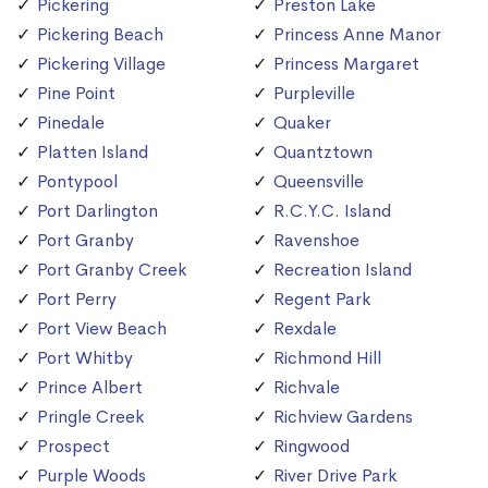
Pickering
Preston Lake
Pickering Beach
Princess Anne Manor
Pickering Village
Princess Margaret
Pine Point
Purpleville
Pinedale
Quaker
Platten Island
Quantztown
Pontypool
Queensville
Port Darlington
R.C.Y.C. Island
Port Granby
Ravenshoe
Port Granby Creek
Recreation Island
Port Perry
Regent Park
Port View Beach
Rexdale
Port Whitby
Richmond Hill
Prince Albert
Richvale
Pringle Creek
Richview Gardens
Prospect
Ringwood
Purple Woods
River Drive Park