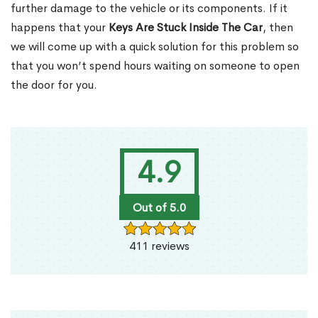
further damage to the vehicle or its components. If it
happens that your
Keys Are Stuck Inside The Car
, then
we will come up with a quick solution for this problem so
that you won’t spend hours waiting on someone to open
the door for you.
4.9
Out of 5.0
411 reviews