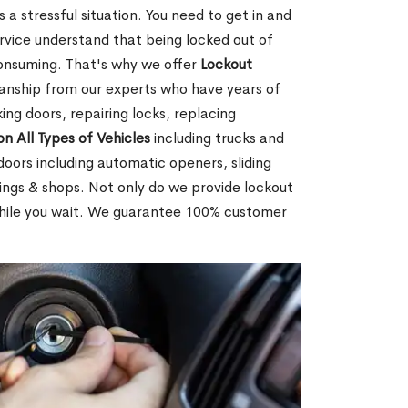
 a stressful situation. You need to get in and
rvice understand that being locked out of
consuming. That's why we offer
Lockout
anship from our experts who have years of
ing doors, repairing locks, replacing
on All Types of Vehicles
including trucks and
doors including automatic openers, sliding
dings & shops. Not only do we provide lockout
while you wait. We guarantee 100% customer