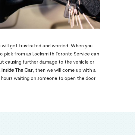
u will get frustrated and worried. When you
o pick from as Locksmith Toronto Service can
ut causing further damage to the vehicle or
 Inside The Car
, then we will come up with a
d hours waiting on someone to open the door