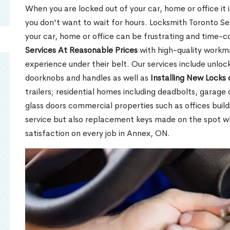
When you are locked out of your car, home or office it is
you don't want to wait for hours. Locksmith Toronto Se
your car, home or office can be frustrating and time-
Services At Reasonable Prices
with high-quality workm
experience under their belt. Our services include unlock
doorknobs and handles as well as
Installing New Locks 
trailers; residential homes including deadbolts, garage 
glass doors commercial properties such as offices buil
service but also replacement keys made on the spot 
satisfaction on every job in Annex, ON.