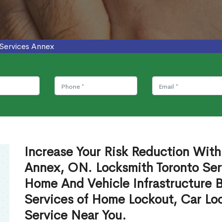
 Services Annex
Increase Your Risk Reduction With
Annex, ON. Locksmith Toronto Serv
Home And Vehicle Infrastructure 
Services of Home Lockout, Car Lo
Service Near You.