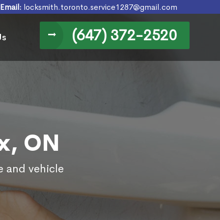
Email:
locksmith.toronto.service1287@gmail.com
(647) 372-2520
Us
ex, ON
e and vehicle