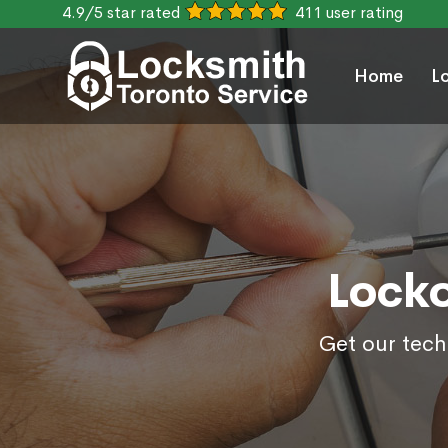
4.9/5 star rated
411 user rating
Home
L
Locko
Get our tech