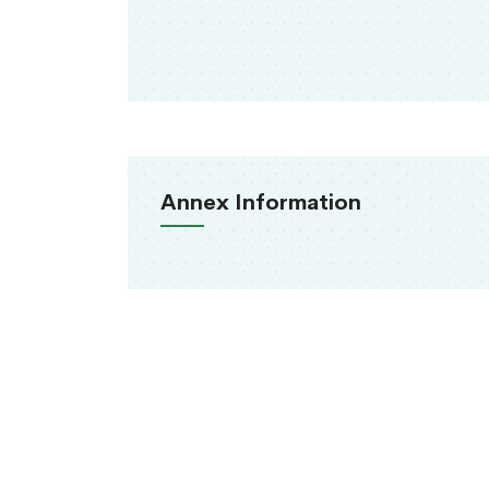
Annex Information