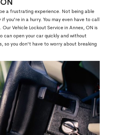
, ON
 be a frustrating experience. Not being able
 if you're in a hurry. You may even have to call
u. Our Vehicle Lockout Service in Annex, ON is
 can open your car quickly and without
es, so you don't have to worry about breaking