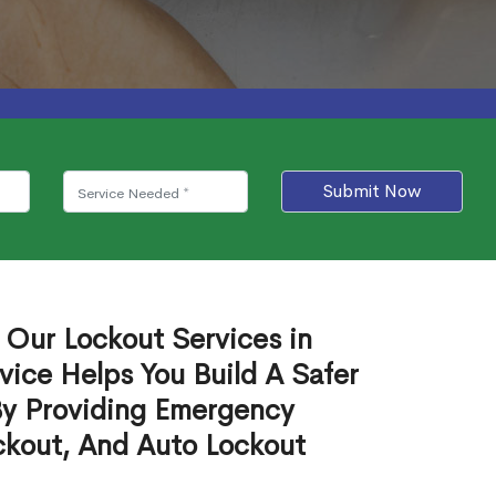
Submit Now
 Our Lockout Services in
ice Helps You Build A Safer
By Providing Emergency
ckout, And Auto Lockout