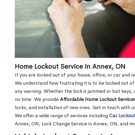
Home Lockout Service in Annex, ON
If you are locked out of your house, office, or car and
We understand how frustrating it is to be locked out 
any warning. Whether the lock is jammed or lost keys, w
no time. We provide
Affordable Home Lockout Service
locks, and installation of new ones. Get in touch with 
We offer a wide range of services including
Car Lockout
Annex, ON, Lock Change Service in Annex, ON, and m