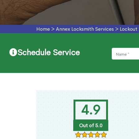
Home
>
Annex Locksmith Services
>
Lockout
Schedule Service
4.9
Out of 5.0