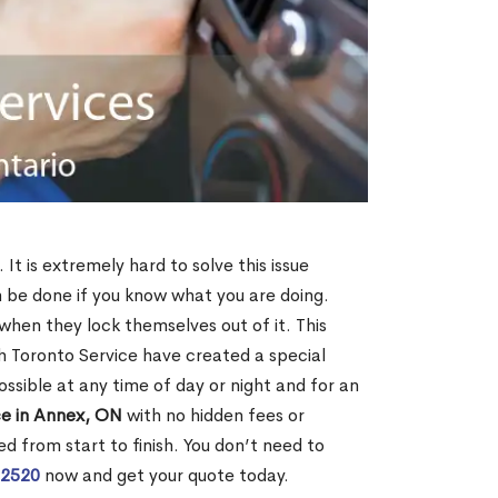
It is extremely hard to solve this issue
an be done if you know what you are doing.
when they lock themselves out of it. This
 Toronto Service have created a special
ossible at any time of day or night and for an
ce in Annex, ON
with no hidden fees or
d from start to finish. You don’t need to
-2520
now and get your quote today.