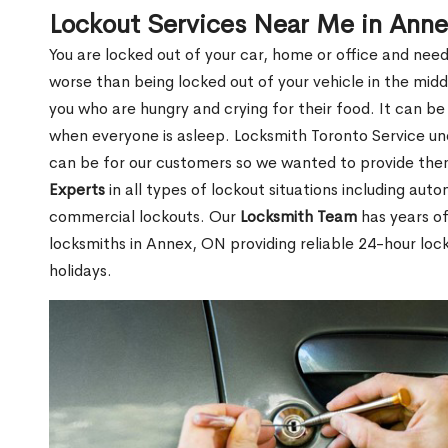
Lockout Services Near Me in Ann
You are locked out of your car, home or office and need
worse than being locked out of your vehicle in the midd
you who are hungry and crying for their food. It can be
when everyone is asleep. Locksmith Toronto Service unde
can be for our customers so we wanted to provide th
Experts
in all types of lockout situations including auto
commercial lockouts. Our
Locksmith Team
has years of
locksmiths in Annex, ON providing reliable 24-hour loc
holidays.