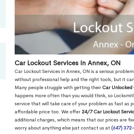
Car Lockout Services in Annex, ON
Car Lockout Services in Annex, ON is a serious problem. 
without professional help and the right tools, but it c
Many people struggle with getting their
Car Unlocked
happens more often than you would think, so Locksmith
service that will take care of your problem as fast as p
affordable price too. We offer
24/7 Car Lockout Servi
additional charges, which means that our prices are fixe
worry about anything else just contact us at
(647) 372