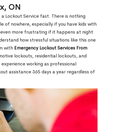
ex, ON
 a Lockout Service fast. There is nothing
le of nowhere, especially if you have kids with
 even more frustrating if it happens at night
rstand how stressful situations like this one
em with
Emergency Lockout Services From
motive lockouts, residential lockouts, and
 experience working as professional
kout assistance 365 days a year regardless of