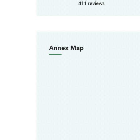
411 reviews
Annex Map