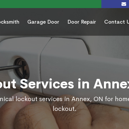
ocksmith
Garage Door
Door Repair
Contact 
ut Services in Ann
nical lockout services in Annex, ON for hom
lockout.