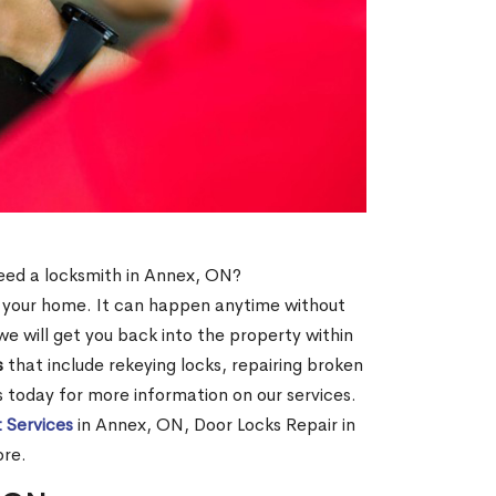
 need a locksmith in Annex, ON?
of your home. It can happen anytime without
e will get you back into the property within
s
that include rekeying locks, repairing broken
us today for more information on our services.
 Services
in Annex, ON, Door Locks Repair in
ore.