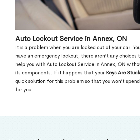
Auto Lockout Service in Annex, ON
It is a problem when you are locked out of your car. Yo
have an emergency lockout, there aren't any choices t
help you with Auto Lockout Service in Annex, ON witho
its components. If it happens that your
Keys Are Stuck
quick solution for this problem so that you won’t spen
for you.