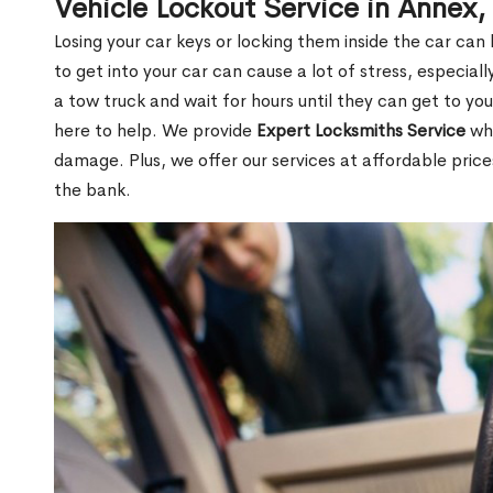
Vehicle Lockout Service in Annex
Losing your car keys or locking them inside the car can
to get into your car can cause a lot of stress, especially
a tow truck and wait for hours until they can get to yo
here to help. We provide
Expert Locksmiths Service
who
damage. Plus, we offer our services at affordable pric
the bank.