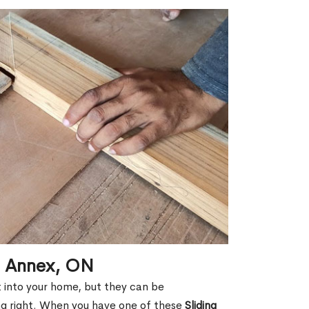
in Annex, ON
ht into your home, but they can be
g right. When you have one of these
Sliding