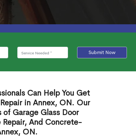
Submit Now
ssionals Can Help You Get
 Repair in Annex, ON. Our
s of Garage Glass Door
 Repair, And Concrete-
 Annex, ON.