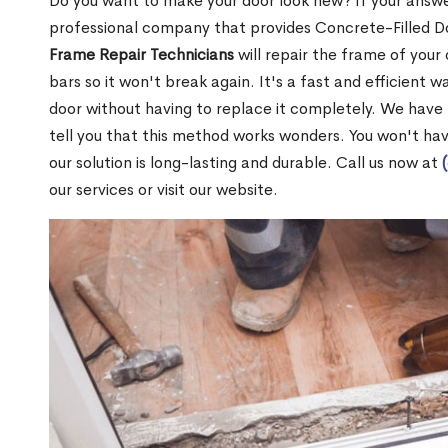
Do you want to make your door look new? If your answe
professional company that provides Concrete-Filled D
Frame Repair Technicians
will repair the frame of your 
bars so it won't break again. It's a fast and efficient 
door without having to replace it completely. We have
tell you that this method works wonders. You won't ha
our solution is long-lasting and durable. Call us now at
our services or visit our website.