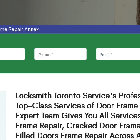
ame Repair Annex
Locksmith Toronto Service's Profe
Top-Class Services of Door Frame
Expert Team Gives You All Service
Frame Repair, Cracked Door Frame
Filled Doors Frame Repair Across