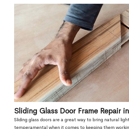
Sliding Glass Door Frame Repair 
Sliding glass doors are a great way to bring natural lig
temperamental when it comes to keeping them workin