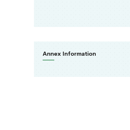
Annex Information