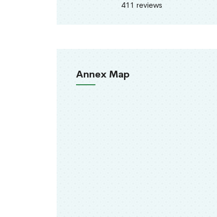
411 reviews
Annex Map