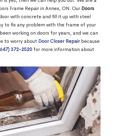
r is yes, then we can help you out. We are a
oors Frame Repair in Annex, ON. Our
Doors
door with concrete and fill it up with steel
way to fix any problem with the frame of your
 been working on doors for years, and we can
ve to worry about
Door Closer Repair
because
(647) 372-2520
for more information about