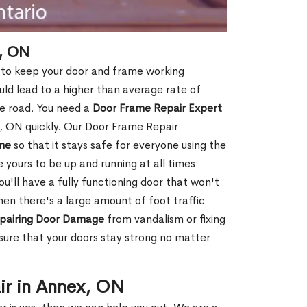
, ON
 to keep your door and frame working
ould lead to a higher than average rate of
e road. You need a
Door Frame Repair Expert
 ON quickly. Our Door Frame Repair
me
so that it stays safe for everyone using the
e yours to be up and running at all times
u'll have a fully functioning door that won't
hen there's a large amount of foot traffic
pairing Door Damage
from vandalism or fixing
ure that your doors stay strong no matter
ir in Annex, ON