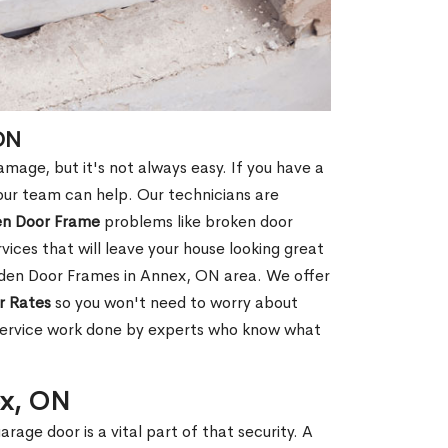
ON
age, but it's not always easy. If you have a
ur team can help. Our technicians are
en Door Frame
problems like broken door
ices that will leave your house looking great
oden Door Frames in Annex, ON area. We offer
r Rates
so you won't need to worry about
 service work done by experts who know what
ex, ON
rage door is a vital part of that security. A