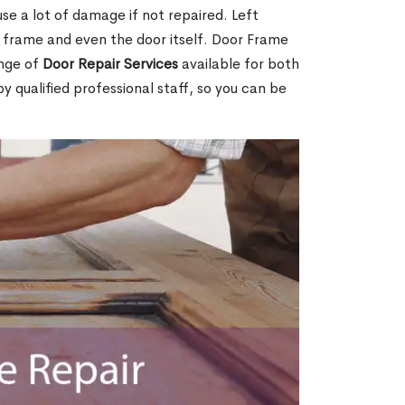
e a lot of damage if not repaired. Left
e frame and even the door itself. Door Frame
ange of
Door Repair Services
available for both
by qualified professional staff, so you can be