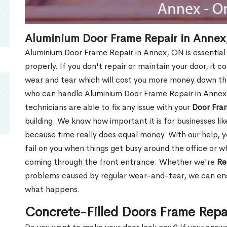
Aluminium Door Frame Repair in Annex
Aluminium Door Frame Repair in Annex, ON is essential
properly. If you don't repair or maintain your door, it c
wear and tear which will cost you more money down th
who can handle Aluminium Door Frame Repair in Annex,
technicians are able to fix any issue with your
Door Fra
building. We know how important it is for businesses lik
because time really does equal money. With our help, yo
fail on you when things get busy around the office or w
coming through the front entrance. Whether we're
Re
problems caused by regular wear-and-tear, we can ens
what happens.
Concrete-Filled Doors Frame Repa