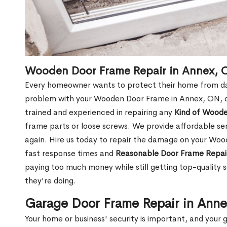
Wooden Door Frame Repair in Annex, 
Every homeowner wants to protect their home from dam
problem with your Wooden Door Frame in Annex, ON, o
trained and experienced in repairing any
Kind of Wood
frame parts or loose screws. We provide affordable serv
again. Hire us today to repair the damage on your Wo
fast response times and
Reasonable Door Frame Repai
paying too much money while still getting top-quality
they're doing.
Garage Door Frame Repair in Ann
Your home or business' security is important, and your ga