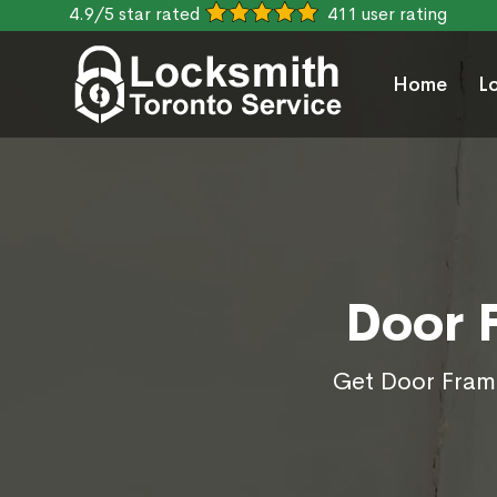
4.9/5 star rated
411 user rating
Home
L
Door 
Get Door Frame