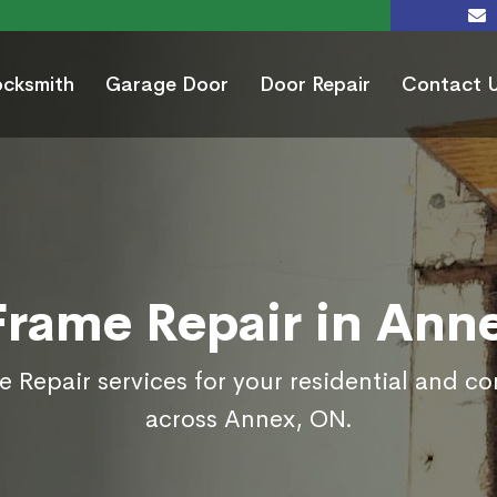
ocksmith
Garage Door
Door Repair
Contact 
Frame Repair in Ann
 Repair services for your residential and c
across Annex, ON.