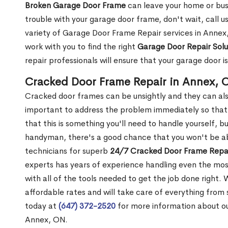
Broken Garage Door Frame
can leave your home or busi
trouble with your garage door frame, don't wait, call u
variety of Garage Door Frame Repair services in Annex,
work with you to find the right
Garage Door Repair Solu
repair professionals will ensure that your garage door i
Cracked Door Frame Repair in Annex, 
Cracked door frames can be unsightly and they can also
important to address the problem immediately so that 
that this is something you'll need to handle yourself, bu
handyman, there's a good chance that you won't be abl
technicians for superb
24/7 Cracked Door Frame Repai
experts has years of experience handling even the mos
with all of the tools needed to get the job done right.
affordable rates and will take care of everything from s
today at
(647) 372-2520
for more information about o
Annex, ON.