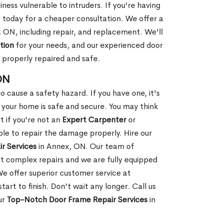
ness vulnerable to intruders. If you're having
s today for a cheaper consultation. We offer a
 ON, including repair, and replacement. We'll
tion
for your needs, and our experienced door
s properly repaired and safe.
ON
 cause a safety hazard. If you have one, it's
your home is safe and secure. You may think
t if you're not an
Expert Carpenter
or
e to repair the damage properly. Hire our
r Services
in Annex, ON. Our team of
t complex repairs and we are fully equipped
 We offer superior customer service at
tart to finish. Don't wait any longer. Call us
ur
Top-Notch Door Frame Repair Services
in