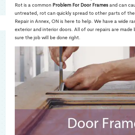
Rot is a common
Problem For Door Frames
and can caus
untreated, rot can quickly spread to other parts of th
Repair in Annex, ON is here to help. We have a wide r
exterior and interior doors. All of our repairs are made 
sure the job will be done right.