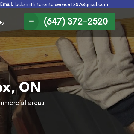
Email:
locksmith.toronto.service1287@gmail.com
(647) 372-2520
Us
ex, ON
ommercial areas