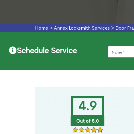
Home
>
Annex Locksmith Services
>
Door Fr
Schedule Service
4.9
Out of 5.0