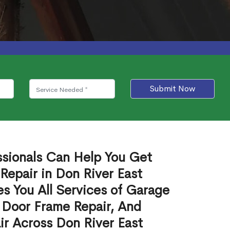
Submit Now
ssionals Can Help You Get
Repair in Don River East
s You All Services of Garage
 Door Frame Repair, And
r Across Don River East