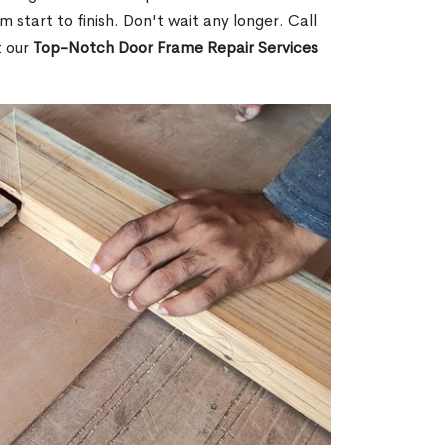
m start to finish. Don't wait any longer. Call
t our
Top-Notch Door Frame Repair Services