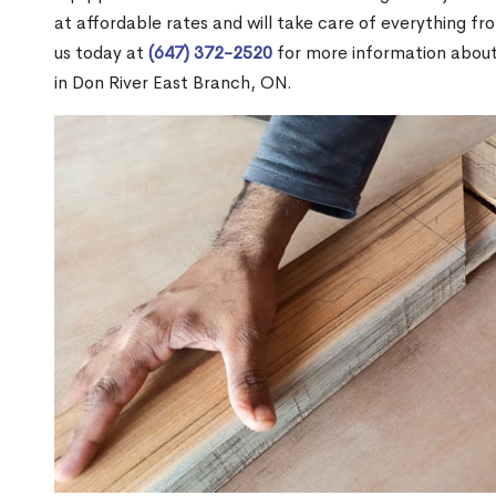
at affordable rates and will take care of everything fro
us today at
(647) 372-2520
for more information abou
in Don River East Branch, ON.