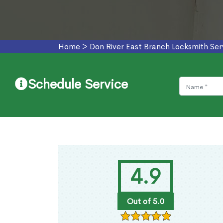
Home
>
Don River East Branch Locksmith Ser
Schedule Service
4.9
Out of 5.0