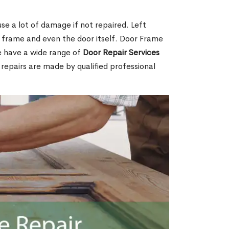
e a lot of damage if not repaired. Left
e frame and even the door itself. Door Frame
e have a wide range of
Door Repair Services
r repairs are made by qualified professional