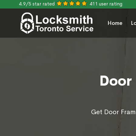
4.9/5 star rated
411 user rating
Home
L
Door 
Get Door Frame