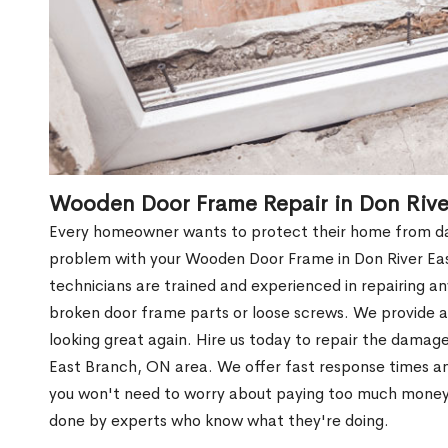
Wooden Door Frame Repair in Don Rive
Every homeowner wants to protect their home from dam
problem with your Wooden Door Frame in Don River Ea
technicians are trained and experienced in repairing a
broken door frame parts or loose screws. We provide af
looking great again. Hire us today to repair the dama
East Branch, ON area. We offer fast response times 
you won't need to worry about paying too much money wh
done by experts who know what they're doing.