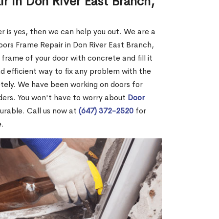
r in Don River East Branch,
r is yes, then we can help you out. We are a
ors Frame Repair in Don River East Branch,
 frame of your door with concrete and fill it
and efficient way to fix any problem with the
etely. We have been working on doors for
ders. You won't have to worry about
Door
durable. Call us now at
(647) 372-2520
for
e.