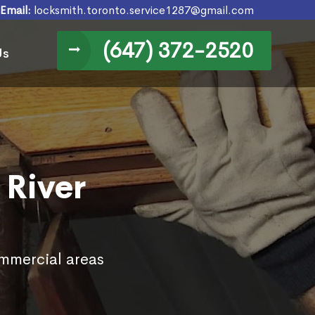
Email:
locksmith.toronto.service1287@gmail.com
(647) 372-2520
Us
 River
ommercial areas