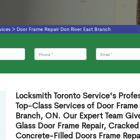
vices
>
Door Frame Repair Don River East Branch
Locksmith Toronto Service's Profe
Top-Class Services of Door Frame 
Branch, ON. Our Expert Team Give
Glass Door Frame Repair, Cracked
Concrete-Filled Doors Frame Repai