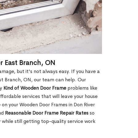
r East Branch, ON
age, but it's not always easy. If you have a
st Branch, ON, our team can help. Our
ny
Kind of Wooden Door Frame
problems like
fordable services that will leave your house
ge on your Wooden Door Frames in Don River
and
Reasonable Door Frame Repair Rates
so
ile still getting top-quality service work