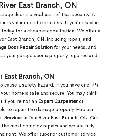
River East Branch, ON
rage door is a vital part of that security. A
ness vulnerable to intruders. If you're having
s today for a cheaper consultation. We offer a
ver East Branch, ON, including repair, and
ge Door Repair Solution
for your needs, and
hat your garage door is properly repaired and
r East Branch, ON
 cause a safety hazard. If you have one, it's
your home is safe and secure. You may think
t if you're not an
Expert Carpenter
or
e to repair the damage properly. Hire our
r Services
in Don River East Branch, ON. Our
 the most complex repairs and we are fully
ne right. We offer superior customer service