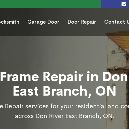
ocksmith
Garage Door
Door Repair
Contact 
Frame Repair in Don
East Branch, ON
 Repair services for your residential and c
across Don River East Branch, ON.