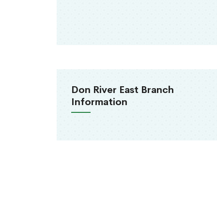
Don River East Branch
Information