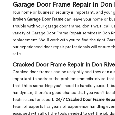
Garage Door Frame Repair in Don 
Your home or business' security is important, and your ga
Broken Garage Door Frame
can leave your home or busi
trouble with your garage door frame, don't wait, call u
variety of Garage Door Frame Repair services in Don Ri
replacement. We'll work with you to find the right
Gara
our experienced door repair professionals will ensure t
safe.
Cracked Door Frame Repair in Don Rive
Cracked door frames can be unsightly and they can also
important to address the problem immediately so that 
that this is something you'll need to handle yourself, bu
handyman, there's a good chance that you won't be abl
technicians for superb
24/7 Cracked Door Frame Repai
team of experts has years of experience handling even
equipped with all of the tools needed to get the job do