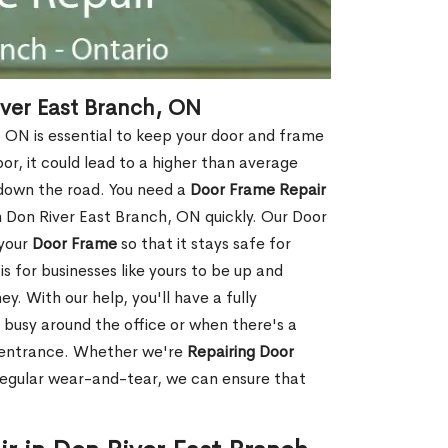
ver East Branch, ON
 ON is essential to keep your door and frame
oor, it could lead to a higher than average
 down the road. You need a
Door Frame Repair
Don River East Branch, ON quickly. Our Door
 your
Door Frame
so that it stays safe for
s for businesses like yours to be up and
y. With our help, you'll have a fully
 busy around the office or when there's a
t entrance. Whether we're
Repairing Door
regular wear-and-tear, we can ensure that