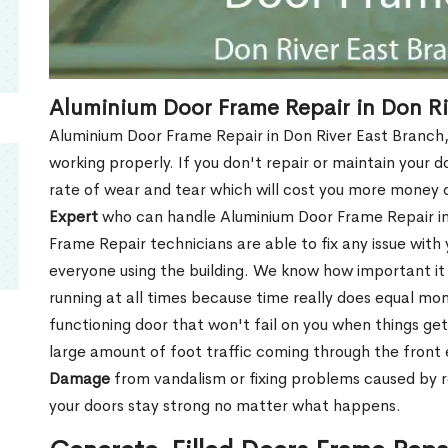
Aluminium Door Frame Repair in Don Ri
Aluminium Door Frame Repair in Don River East Branch,
working properly. If you don't repair or maintain your d
rate of wear and tear which will cost you more money
Expert
who can handle Aluminium Door Frame Repair in 
Frame Repair technicians are able to fix any issue with
everyone using the building. We know how important it i
running at all times because time really does equal mone
functioning door that won't fail on you when things get
large amount of foot traffic coming through the fron
Damage
from vandalism or fixing problems caused by 
your doors stay strong no matter what happens.