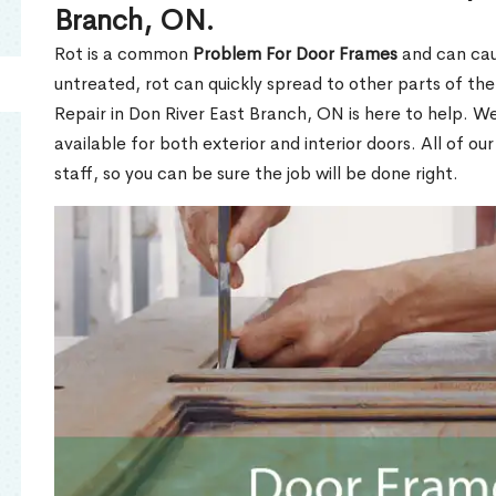
Branch, ON.
Rot is a common
Problem For Door Frames
and can caus
untreated, rot can quickly spread to other parts of th
Repair in Don River East Branch, ON is here to help. W
available for both exterior and interior doors. All of ou
staff, so you can be sure the job will be done right.