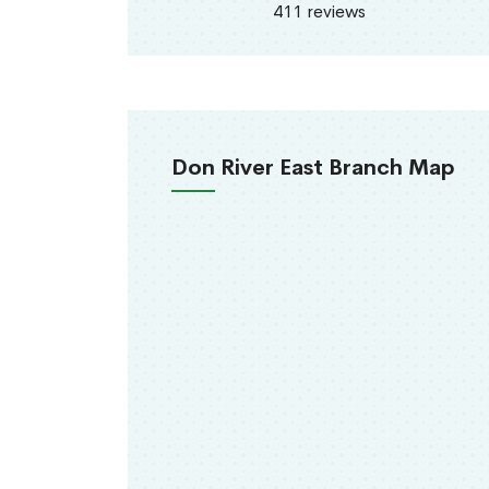
411 reviews
Don River East Branch Map