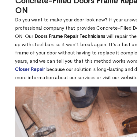
Concrete-Filled Doors Frame Repai
ON
Do you want to make your door look new? If your answe
professional company that provides Concrete-Filled Do
ON. Our
Doors Frame Repair Technicians
will repair the
up with steel bars so it won't break again. It's a fast 
frame of your door without having to replace it compl
years, and we can tell you that this method works won
Closer Repair
because our solution is long-lasting and 
more information about our services or visit our websit