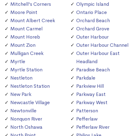
Mitchell's Corners
Olympic Island
Moore Point
Ontario Place
Mount Albert Creek
Orchard Beach
Mount Carmel
Orchard Grove
Mount Horeb
Outer Harbour
Mount Zion
Outer Harbour Channel
Mulligan Creek
Outer Harbour East
Myrtle
Headland
Myrtle Station
Paradise Beach
Nestleton
Parkdale
Nestleton Station
Parkview Hill
New Park
Parkway East
Newcastle Village
Parkway West
Newtonville
Patterson
Nonquon River
Pefferlaw
North Oshawa
Pefferlaw River
North Point
Philips Lake