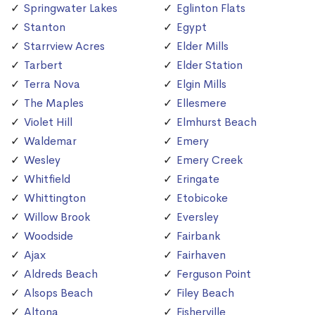
Springwater Lakes
Eglinton Flats
Stanton
Egypt
Starrview Acres
Elder Mills
Tarbert
Elder Station
Terra Nova
Elgin Mills
The Maples
Ellesmere
Violet Hill
Elmhurst Beach
Waldemar
Emery
Wesley
Emery Creek
Whitfield
Eringate
Whittington
Etobicoke
Willow Brook
Eversley
Woodside
Fairbank
Ajax
Fairhaven
Aldreds Beach
Ferguson Point
Alsops Beach
Filey Beach
Altona
Fisherville