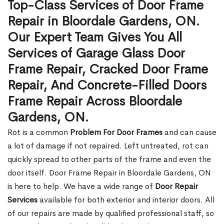
Top-Class Services of Door Frame
Repair in Bloordale Gardens, ON.
Our Expert Team Gives You All
Services of Garage Glass Door
Frame Repair, Cracked Door Frame
Repair, And Concrete-Filled Doors
Frame Repair Across Bloordale
Gardens, ON.
Rot is a common
Problem For Door Frames
and can cause
a lot of damage if not repaired. Left untreated, rot can
quickly spread to other parts of the frame and even the
door itself. Door Frame Repair in Bloordale Gardens, ON
is here to help. We have a wide range of
Door Repair
Services
available for both exterior and interior doors. All
of our repairs are made by qualified professional staff, so