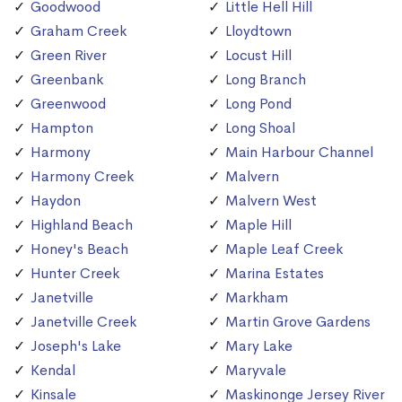
Goodwood
Little Hell Hill
Graham Creek
Lloydtown
Green River
Locust Hill
Greenbank
Long Branch
Greenwood
Long Pond
Hampton
Long Shoal
Harmony
Main Harbour Channel
Harmony Creek
Malvern
Haydon
Malvern West
Highland Beach
Maple Hill
Honey's Beach
Maple Leaf Creek
Hunter Creek
Marina Estates
Janetville
Markham
Janetville Creek
Martin Grove Gardens
Joseph's Lake
Mary Lake
Kendal
Maryvale
Kinsale
Maskinonge Jersey River