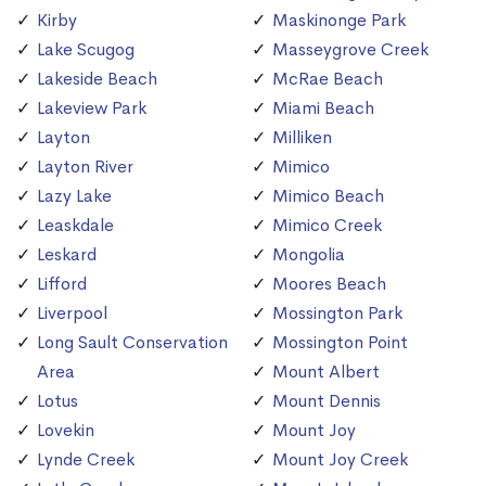
Kirby
Maskinonge Park
Lake Scugog
Masseygrove Creek
Lakeside Beach
McRae Beach
Lakeview Park
Miami Beach
Layton
Milliken
Layton River
Mimico
Lazy Lake
Mimico Beach
Leaskdale
Mimico Creek
Leskard
Mongolia
Lifford
Moores Beach
Liverpool
Mossington Park
Long Sault Conservation
Mossington Point
Area
Mount Albert
Lotus
Mount Dennis
Lovekin
Mount Joy
Lynde Creek
Mount Joy Creek