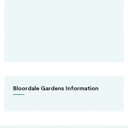
Bloordale Gardens Information