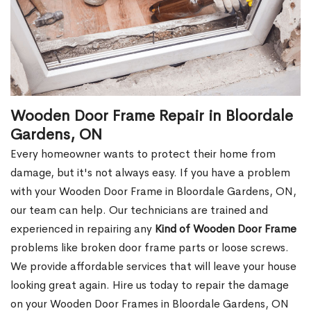
Wooden Door Frame Repair in Bloordale
Gardens, ON
Every homeowner wants to protect their home from
damage, but it's not always easy. If you have a problem
with your Wooden Door Frame in Bloordale Gardens, ON,
our team can help. Our technicians are trained and
experienced in repairing any
Kind of Wooden Door Frame
problems like broken door frame parts or loose screws.
We provide affordable services that will leave your house
looking great again. Hire us today to repair the damage
on your Wooden Door Frames in Bloordale Gardens, ON