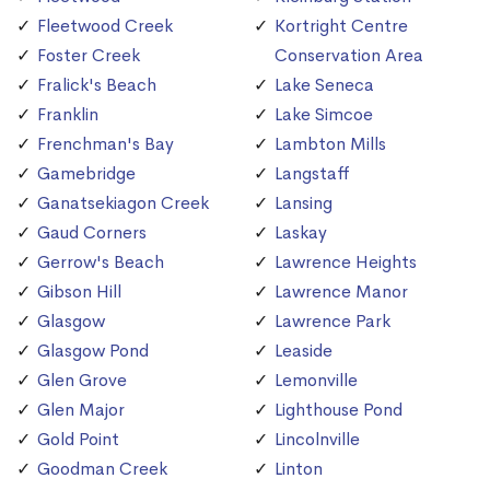
Fleetwood Creek
Kortright Centre
Foster Creek
Conservation Area
Fralick's Beach
Lake Seneca
Franklin
Lake Simcoe
Frenchman's Bay
Lambton Mills
Gamebridge
Langstaff
Ganatsekiagon Creek
Lansing
Gaud Corners
Laskay
Gerrow's Beach
Lawrence Heights
Gibson Hill
Lawrence Manor
Glasgow
Lawrence Park
Glasgow Pond
Leaside
Glen Grove
Lemonville
Glen Major
Lighthouse Pond
Gold Point
Lincolnville
Goodman Creek
Linton