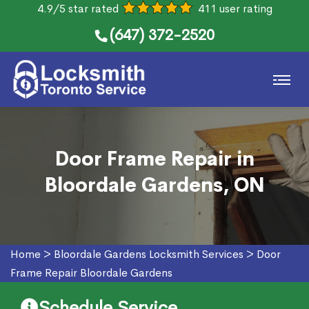
4.9/5 star rated
411 user rating
(647) 372-2520
Door Frame Repair in
Bloordale Gardens, ON
Home
>
Bloordale Gardens Locksmith Services
>
Door
Frame Repair Bloordale Gardens
Schedule Service