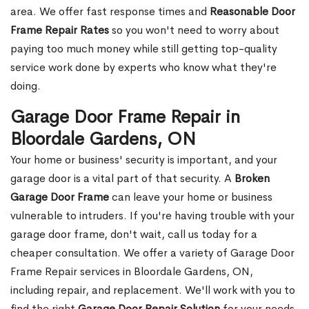
area. We offer fast response times and
Reasonable Door
Frame Repair Rates
so you won't need to worry about
paying too much money while still getting top-quality
service work done by experts who know what they're
doing.
Garage Door Frame Repair in
Bloordale Gardens, ON
Your home or business' security is important, and your
garage door is a vital part of that security. A
Broken
Garage Door Frame
can leave your home or business
vulnerable to intruders. If you're having trouble with your
garage door frame, don't wait, call us today for a
cheaper consultation. We offer a variety of Garage Door
Frame Repair services in Bloordale Gardens, ON,
including repair, and replacement. We'll work with you to
find the right
Garage Door Repair Solution
for your needs,