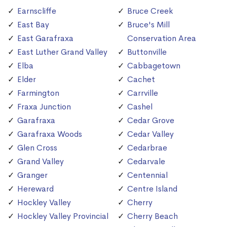
Earnscliffe
Bruce Creek
East Bay
Bruce's Mill
East Garafraxa
Conservation Area
East Luther Grand Valley
Buttonville
Elba
Cabbagetown
Elder
Cachet
Farmington
Carrville
Fraxa Junction
Cashel
Garafraxa
Cedar Grove
Garafraxa Woods
Cedar Valley
Glen Cross
Cedarbrae
Grand Valley
Cedarvale
Granger
Centennial
Hereward
Centre Island
Hockley Valley
Cherry
Hockley Valley Provincial
Cherry Beach