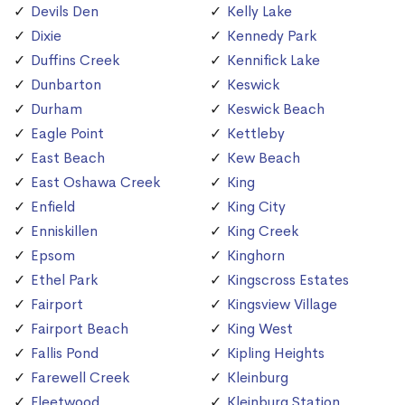
Devils Den
Kelly Lake
Dixie
Kennedy Park
Duffins Creek
Kennifick Lake
Dunbarton
Keswick
Durham
Keswick Beach
Eagle Point
Kettleby
East Beach
Kew Beach
East Oshawa Creek
King
Enfield
King City
Enniskillen
King Creek
Epsom
Kinghorn
Ethel Park
Kingscross Estates
Fairport
Kingsview Village
Fairport Beach
King West
Fallis Pond
Kipling Heights
Farewell Creek
Kleinburg
Fleetwood
Kleinburg Station