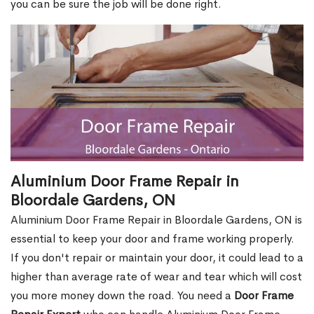
you can be sure the job will be done right.
Aluminium Door Frame Repair in
Bloordale Gardens, ON
Aluminium Door Frame Repair in Bloordale Gardens, ON is
essential to keep your door and frame working properly.
If you don't repair or maintain your door, it could lead to a
higher than average rate of wear and tear which will cost
you more money down the road. You need a
Door Frame