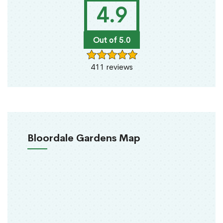
4.9
Out of 5.0
411 reviews
Bloordale Gardens Map