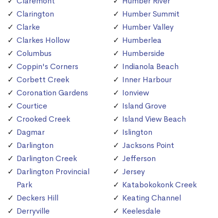
Claremont
Humber River
Clarington
Humber Summit
Clarke
Humber Valley
Clarkes Hollow
Humberlea
Columbus
Humberside
Coppin's Corners
Indianola Beach
Corbett Creek
Inner Harbour
Coronation Gardens
Ionview
Courtice
Island Grove
Crooked Creek
Island View Beach
Dagmar
Islington
Darlington
Jacksons Point
Darlington Creek
Jefferson
Darlington Provincial
Jersey
Park
Katabokokonk Creek
Deckers Hill
Keating Channel
Derryville
Keelesdale