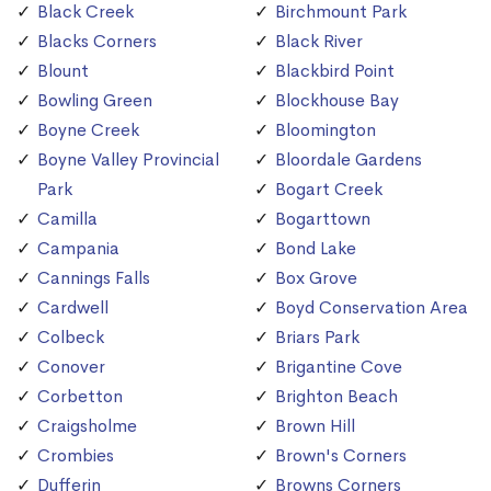
Black Creek
Birchmount Park
Blacks Corners
Black River
Blount
Blackbird Point
Bowling Green
Blockhouse Bay
Boyne Creek
Bloomington
Boyne Valley Provincial
Bloordale Gardens
Park
Bogart Creek
Camilla
Bogarttown
Campania
Bond Lake
Cannings Falls
Box Grove
Cardwell
Boyd Conservation Area
Colbeck
Briars Park
Conover
Brigantine Cove
Corbetton
Brighton Beach
Craigsholme
Brown Hill
Crombies
Brown's Corners
Dufferin
Browns Corners