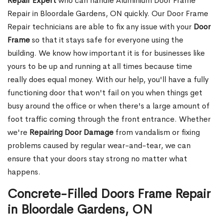
Repair Expert
who can handle Aluminium Door Frame
Repair in Bloordale Gardens, ON quickly. Our Door Frame
Repair technicians are able to fix any issue with your
Door
Frame
so that it stays safe for everyone using the
building. We know how important it is for businesses like
yours to be up and running at all times because time
really does equal money. With our help, you'll have a fully
functioning door that won't fail on you when things get
busy around the office or when there's a large amount of
foot traffic coming through the front entrance. Whether
we're
Repairing Door Damage
from vandalism or fixing
problems caused by regular wear-and-tear, we can
ensure that your doors stay strong no matter what
happens.
Concrete-Filled Doors Frame Repair
in Bloordale Gardens, ON