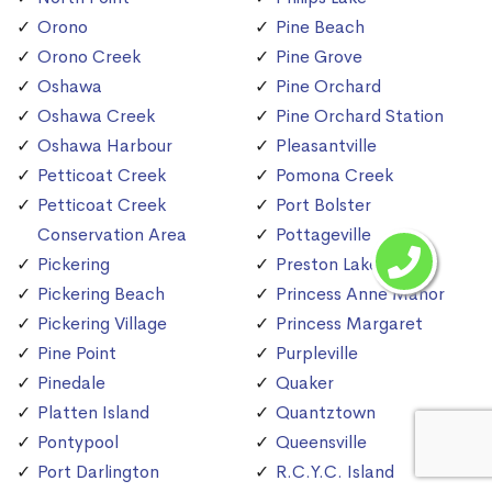
Orono
Pine Beach
Orono Creek
Pine Grove
Oshawa
Pine Orchard
Oshawa Creek
Pine Orchard Station
Oshawa Harbour
Pleasantville
Petticoat Creek
Pomona Creek
Petticoat Creek
Port Bolster
Conservation Area
Pottageville
Pickering
Preston Lake
Pickering Beach
Princess Anne Manor
Pickering Village
Princess Margaret
Pine Point
Purpleville
Pinedale
Quaker
Platten Island
Quantztown
Pontypool
Queensville
Port Darlington
R.C.Y.C. Island