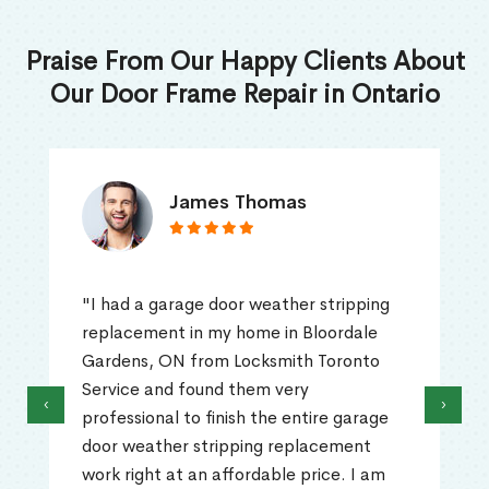
Praise From Our Happy Clients About
Our Door Frame Repair in Ontario
James Thomas
"I had a garage door weather stripping
replacement in my home in Bloordale
Gardens, ON from Locksmith Toronto
Service and found them very
‹
›
professional to finish the entire garage
door weather stripping replacement
work right at an affordable price. I am