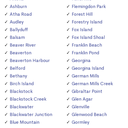
Ashburn
Flemingdon Park
Atha Road
Forest Hill
Audley
Forestry Island
Ballyduff
Fox Island
Balsam
Fox Island Shoal
Beaver River
Franklin Beach
Beaverton
Franklin Pond
Beaverton Harbour
Georgina
Belford
Georgina Island
Bethany
German Mills
Birch Island
German Mills Creek
Blackstock
Gibraltar Point
Blackstock Creek
Glen Agar
Blackwater
Glenville
Blackwater Junction
Glenwood Beach
Blue Mountain
Gormley