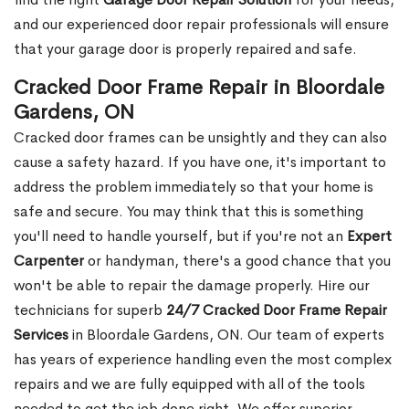
and our experienced door repair professionals will ensure
that your garage door is properly repaired and safe.
Cracked Door Frame Repair in Bloordale
Gardens, ON
Cracked door frames can be unsightly and they can also
cause a safety hazard. If you have one, it's important to
address the problem immediately so that your home is
safe and secure. You may think that this is something
you'll need to handle yourself, but if you're not an
Expert
Carpenter
or handyman, there's a good chance that you
won't be able to repair the damage properly. Hire our
technicians for superb
24/7 Cracked Door Frame Repair
Services
in Bloordale Gardens, ON. Our team of experts
has years of experience handling even the most complex
repairs and we are fully equipped with all of the tools
needed to get the job done right. We offer superior