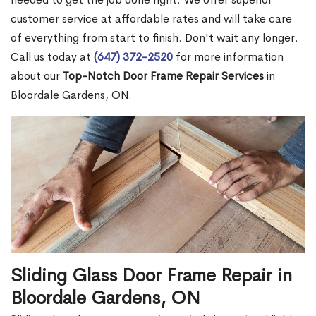
customer service at affordable rates and will take care
of everything from start to finish. Don't wait any longer.
Call us today at
(647) 372-2520
for more information
about our
Top-Notch Door Frame Repair Services
in
Bloordale Gardens, ON.
Sliding Glass Door Frame Repair in
Bloordale Gardens, ON