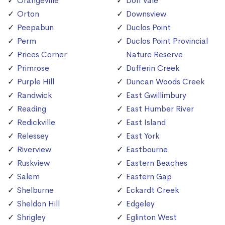
Orangeville
Don Vale
Orton
Downsview
Peepabun
Duclos Point
Perm
Duclos Point Provincial
Prices Corner
Nature Reserve
Primrose
Dufferin Creek
Purple Hill
Duncan Woods Creek
Randwick
East Gwillimbury
Reading
East Humber River
Redickville
East Island
Relessey
East York
Riverview
Eastbourne
Ruskview
Eastern Beaches
Salem
Eastern Gap
Shelburne
Eckardt Creek
Sheldon Hill
Edgeley
Shrigley
Eglinton West