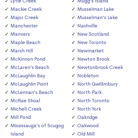
Lytle Creek
Mugg's Island
Mackie Creek
Musselman Lake
Major Creek
Musselman's Lake
Manchester
Nashville
Manvers
New Scotland
Maple Beach
New Toronto
Marsh Hill
Newmarket
McKinnon Pond
Newton Brook
McLaren's Beach
Newtonbrook Creek
McLaughlin Bay
Nobleton
McLaughlin Point
North Gwillimbury
McLennan's Beach
North Park
McRae Shoal
North Toronto
Michell Creek
North York
Mill Pond
Oakridge
Mississauga's of Scugog
Oakwood
Island
Old Mill