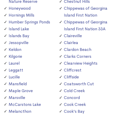
Nature Reserve
Chestnut Hills
Honeywood
Chippewas of Georgina
Hornings Mills
Island First Nation
Humber Springs Ponds
Chippewas of Georgina
Island Lake
Island First Nation 33A
Islands Bay
Claireville
Jessopville
Clairlea
Keldon
Clardon Beach
Kilgorie
Clarks Corners
Laurel
Clearview Heights
Leggatt
Cliffcrest
Lucille
Cliffside
Mansfield
Coatsworth Cut
Maple Grove
Cold Creek
Marsville
Concord
McCarstons Lake
Cook Creek
Melancthon
Cook's Bay