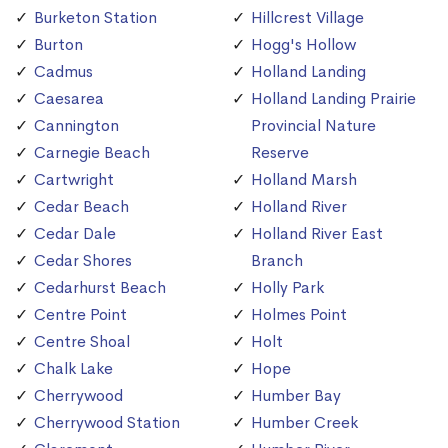
Burketon Station
Hillcrest Village
Burton
Hogg's Hollow
Cadmus
Holland Landing
Caesarea
Holland Landing Prairie
Cannington
Provincial Nature
Carnegie Beach
Reserve
Cartwright
Holland Marsh
Cedar Beach
Holland River
Cedar Dale
Holland River East
Cedar Shores
Branch
Cedarhurst Beach
Holly Park
Centre Point
Holmes Point
Centre Shoal
Holt
Chalk Lake
Hope
Cherrywood
Humber Bay
Cherrywood Station
Humber Creek