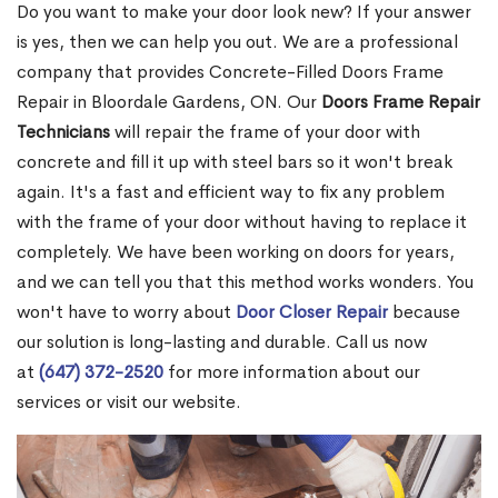
Do you want to make your door look new? If your answer
is yes, then we can help you out. We are a professional
company that provides Concrete-Filled Doors Frame
Repair in Bloordale Gardens, ON. Our
Doors Frame Repair
Technicians
will repair the frame of your door with
concrete and fill it up with steel bars so it won't break
again. It's a fast and efficient way to fix any problem
with the frame of your door without having to replace it
completely. We have been working on doors for years,
and we can tell you that this method works wonders. You
won't have to worry about
Door Closer Repair
because
our solution is long-lasting and durable. Call us now
at
(647) 372-2520
for more information about our
services or visit our website.