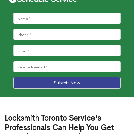
Submit Now
Locksmith Toronto Service's
Professionals Can Help You Get