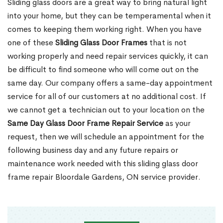
Sliding glass doors are a great way to bring natural light
into your home, but they can be temperamental when it
comes to keeping them working right. When you have
one of these
Sliding Glass Door Frames
that is not
working properly and need repair services quickly, it can
be difficult to find someone who will come out on the
same day. Our company offers a same-day appointment
service for all of our customers at no additional cost. If
we cannot get a technician out to your location on the
Same Day Glass Door Frame Repair Service
as your
request, then we will schedule an appointment for the
following business day and any future repairs or
maintenance work needed with this sliding glass door
frame repair Bloordale Gardens, ON service provider.