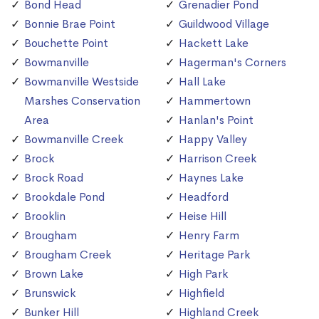
Bond Head
Grenadier Pond
Bonnie Brae Point
Guildwood Village
Bouchette Point
Hackett Lake
Bowmanville
Hagerman's Corners
Bowmanville Westside
Hall Lake
Marshes Conservation
Hammertown
Area
Hanlan's Point
Bowmanville Creek
Happy Valley
Brock
Harrison Creek
Brock Road
Haynes Lake
Brookdale Pond
Headford
Brooklin
Heise Hill
Brougham
Henry Farm
Brougham Creek
Heritage Park
Brown Lake
High Park
Brunswick
Highfield
Bunker Hill
Highland Creek