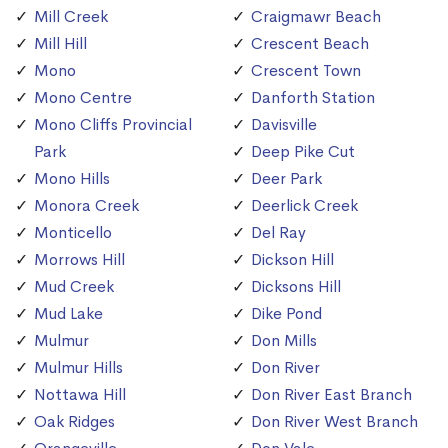
Mill Creek
Craigmawr Beach
Mill Hill
Crescent Beach
Mono
Crescent Town
Mono Centre
Danforth Station
Mono Cliffs Provincial
Davisville
Park
Deep Pike Cut
Mono Hills
Deer Park
Monora Creek
Deerlick Creek
Monticello
Del Ray
Morrows Hill
Dickson Hill
Mud Creek
Dicksons Hill
Mud Lake
Dike Pond
Mulmur
Don Mills
Mulmur Hills
Don River
Nottawa Hill
Don River East Branch
Oak Ridges
Don River West Branch