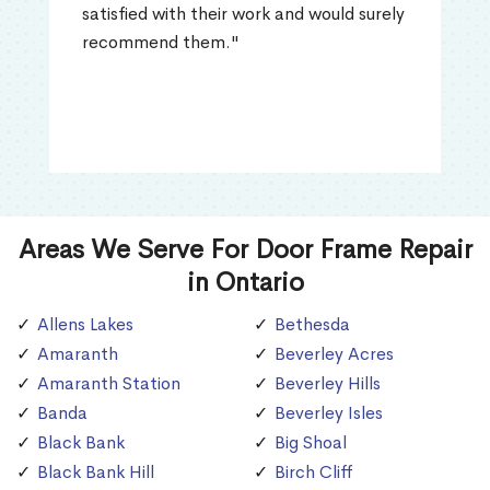
satisfied with their work and would surely
recommend them."
Areas We Serve For Door Frame Repair
in Ontario
Allens Lakes
Bethesda
Amaranth
Beverley Acres
Amaranth Station
Beverley Hills
Banda
Beverley Isles
Black Bank
Big Shoal
Black Bank Hill
Birch Cliff