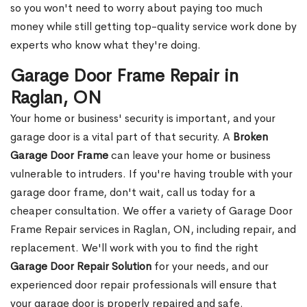
so you won't need to worry about paying too much
money while still getting top-quality service work done by
experts who know what they're doing.
Garage Door Frame Repair in
Raglan, ON
Your home or business' security is important, and your
garage door is a vital part of that security. A
Broken
Garage Door Frame
can leave your home or business
vulnerable to intruders. If you're having trouble with your
garage door frame, don't wait, call us today for a
cheaper consultation. We offer a variety of Garage Door
Frame Repair services in Raglan, ON, including repair, and
replacement. We'll work with you to find the right
Garage Door Repair Solution
for your needs, and our
experienced door repair professionals will ensure that
your garage door is properly repaired and safe.