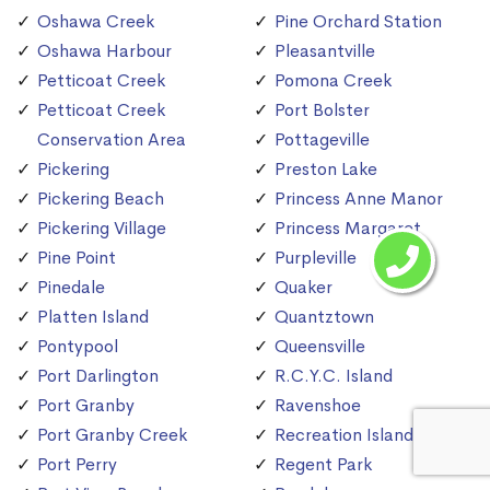
Oshawa Creek
Pine Orchard Station
Oshawa Harbour
Pleasantville
Petticoat Creek
Pomona Creek
Petticoat Creek
Port Bolster
Conservation Area
Pottageville
Pickering
Preston Lake
Pickering Beach
Princess Anne Manor
Pickering Village
Princess Margaret
Pine Point
Purpleville
Pinedale
Quaker
Platten Island
Quantztown
Pontypool
Queensville
Port Darlington
R.C.Y.C. Island
Port Granby
Ravenshoe
Port Granby Creek
Recreation Island
Port Perry
Regent Park