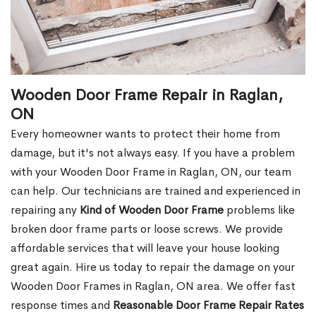
Wooden Door Frame Repair in Raglan,
ON
Every homeowner wants to protect their home from
damage, but it's not always easy. If you have a problem
with your Wooden Door Frame in Raglan, ON, our team
can help. Our technicians are trained and experienced in
repairing any
Kind of Wooden Door Frame
problems like
broken door frame parts or loose screws. We provide
affordable services that will leave your house looking
great again. Hire us today to repair the damage on your
Wooden Door Frames in Raglan, ON area. We offer fast
response times and
Reasonable Door Frame Repair Rates