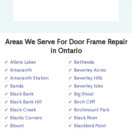
Areas We Serve For Door Frame Repair
in Ontario
Allens Lakes
Bethesda
Amaranth
Beverley Acres
Amaranth Station
Beverley Hills
Banda
Beverley Isles
Black Bank
Big Shoal
Black Bank Hill
Birch Cliff
Black Creek
Birchmount Park
Blacks Corners
Black River
Blount
Blackbird Point