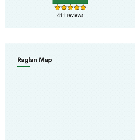
411 reviews
Raglan Map