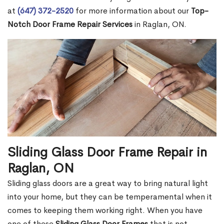
at
(647) 372-2520
for more information about our
Top-
Notch Door Frame Repair Services
in Raglan, ON.
Sliding Glass Door Frame Repair in
Raglan, ON
Sliding glass doors are a great way to bring natural light
into your home, but they can be temperamental when it
comes to keeping them working right. When you have
one of these
Sliding Glass Door Frames
that is not