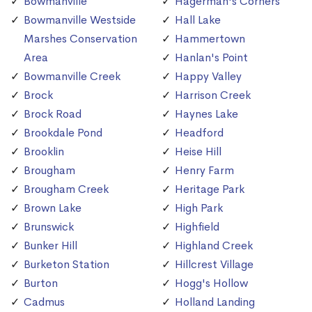
Bowmanville
Hagerman's Corners
Bowmanville Westside
Hall Lake
Marshes Conservation
Hammertown
Area
Hanlan's Point
Bowmanville Creek
Happy Valley
Brock
Harrison Creek
Brock Road
Haynes Lake
Brookdale Pond
Headford
Brooklin
Heise Hill
Brougham
Henry Farm
Brougham Creek
Heritage Park
Brown Lake
High Park
Brunswick
Highfield
Bunker Hill
Highland Creek
Burketon Station
Hillcrest Village
Burton
Hogg's Hollow
Cadmus
Holland Landing