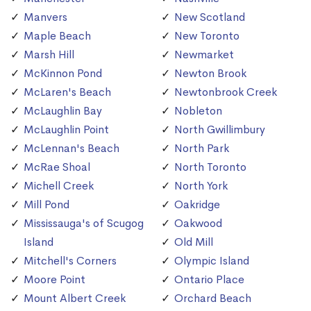
Manvers
New Scotland
Maple Beach
New Toronto
Marsh Hill
Newmarket
McKinnon Pond
Newton Brook
McLaren's Beach
Newtonbrook Creek
McLaughlin Bay
Nobleton
McLaughlin Point
North Gwillimbury
McLennan's Beach
North Park
McRae Shoal
North Toronto
Michell Creek
North York
Mill Pond
Oakridge
Mississauga's of Scugog
Oakwood
Island
Old Mill
Mitchell's Corners
Olympic Island
Moore Point
Ontario Place
Mount Albert Creek
Orchard Beach