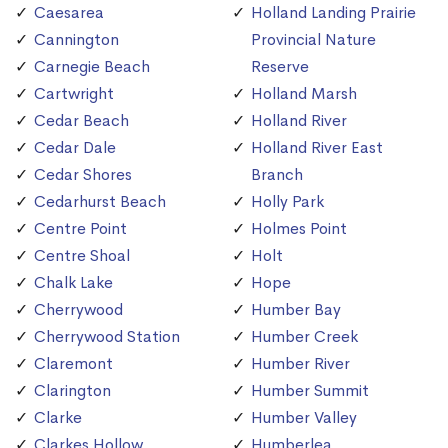
Caesarea
Holland Landing Prairie
Cannington
Provincial Nature
Carnegie Beach
Reserve
Cartwright
Holland Marsh
Cedar Beach
Holland River
Cedar Dale
Holland River East
Cedar Shores
Branch
Cedarhurst Beach
Holly Park
Centre Point
Holmes Point
Centre Shoal
Holt
Chalk Lake
Hope
Cherrywood
Humber Bay
Cherrywood Station
Humber Creek
Claremont
Humber River
Clarington
Humber Summit
Clarke
Humber Valley
Clarkes Hollow
Humberlea