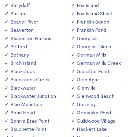
Ballyduff
Fox Island
Balsam
Fox Island Shoal
Beaver River
Franklin Beach
Beaverton
Franklin Pond
Beaverton Harbour
Georgina
Belford
Georgina Island
Bethany
German Mills
Birch Island
German Mills Creek
Blackstock
Gibraltar Point
Blackstock Creek
Glen Agar
Blackwater
Glenville
Blackwater Junction
Glenwood Beach
Blue Mountain
Gormley
Bond Head
Grenadier Pond
Bonnie Brae Point
Guildwood Village
Bouchette Point
Hackett Lake