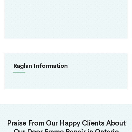
Raglan Information
Praise From Our Happy Clients About