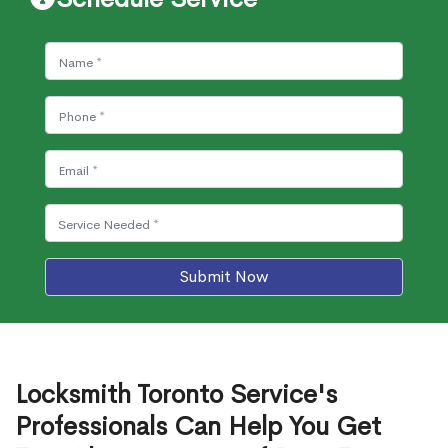
Submit Now
Locksmith Toronto Service's
Professionals Can Help You Get