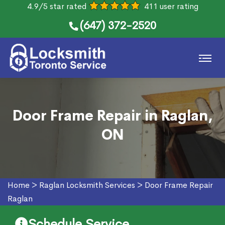
4.9/5 star rated
411 user rating
(647) 372-2520
Door Frame Repair in Raglan,
ON
Home
>
Raglan Locksmith Services
>
Door Frame Repair
Raglan
Schedule Service