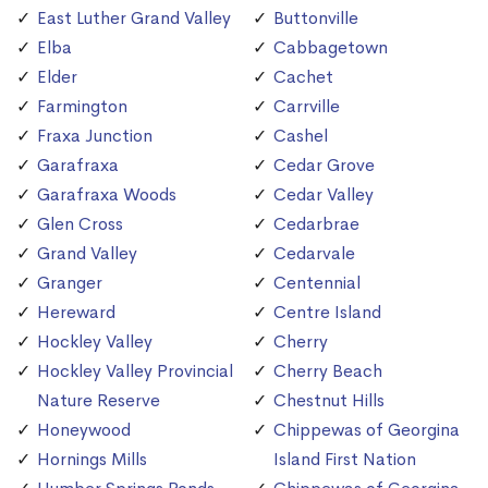
East Luther Grand Valley
Buttonville
Elba
Cabbagetown
Elder
Cachet
Farmington
Carrville
Fraxa Junction
Cashel
Garafraxa
Cedar Grove
Garafraxa Woods
Cedar Valley
Glen Cross
Cedarbrae
Grand Valley
Cedarvale
Granger
Centennial
Hereward
Centre Island
Hockley Valley
Cherry
Hockley Valley Provincial
Cherry Beach
Nature Reserve
Chestnut Hills
Honeywood
Chippewas of Georgina
Hornings Mills
Island First Nation