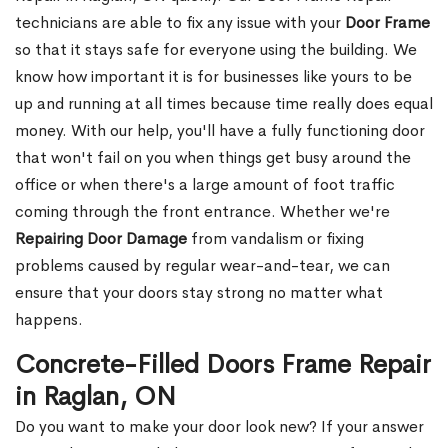
technicians are able to fix any issue with your
Door Frame
so that it stays safe for everyone using the building. We
know how important it is for businesses like yours to be
up and running at all times because time really does equal
money. With our help, you'll have a fully functioning door
that won't fail on you when things get busy around the
office or when there's a large amount of foot traffic
coming through the front entrance. Whether we're
Repairing Door Damage
from vandalism or fixing
problems caused by regular wear-and-tear, we can
ensure that your doors stay strong no matter what
happens.
Concrete-Filled Doors Frame Repair
in Raglan, ON
Do you want to make your door look new? If your answer