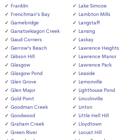
Franklin
Lake Simcoe
Frenchman's Bay
Lambton Mills
Gamebridge
Langstaff
Ganatsekiagon Creek
Lansing
Gaud Corners
Laskay
Gerrow's Beach
Lawrence Heights
Gibson Hill
Lawrence Manor
Glasgow
Lawrence Park
Glasgow Pond
Leaside
Glen Grove
Lemonville
Glen Major
Lighthouse Pond
Gold Point
Lincolnville
Goodman Creek
Linton
Goodwood
Little Hell Hill
Graham Creek
Lloydtown
Green River
Locust Hill