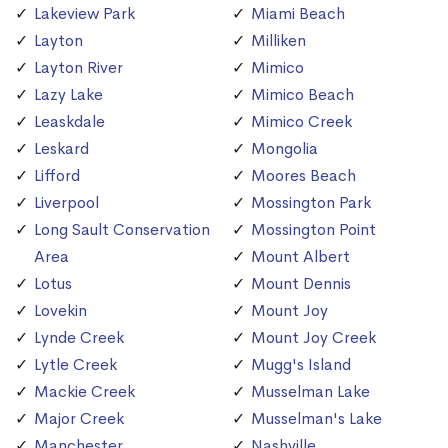
Lakeview Park
Miami Beach
Layton
Milliken
Layton River
Mimico
Lazy Lake
Mimico Beach
Leaskdale
Mimico Creek
Leskard
Mongolia
Lifford
Moores Beach
Liverpool
Mossington Park
Long Sault Conservation
Mossington Point
Area
Mount Albert
Lotus
Mount Dennis
Lovekin
Mount Joy
Lynde Creek
Mount Joy Creek
Lytle Creek
Mugg's Island
Mackie Creek
Musselman Lake
Major Creek
Musselman's Lake
Manchester
Nashville