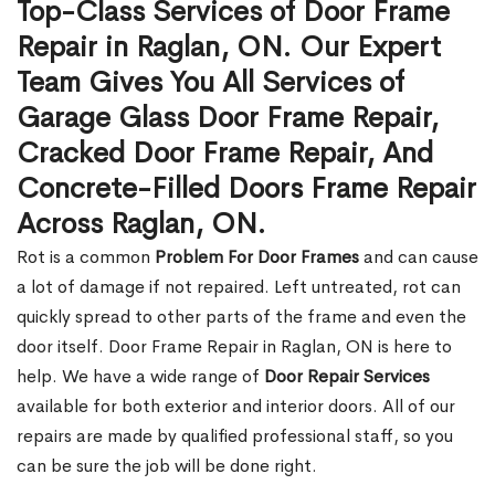
Top-Class Services of Door Frame
Repair in Raglan, ON. Our Expert
Team Gives You All Services of
Garage Glass Door Frame Repair,
Cracked Door Frame Repair, And
Concrete-Filled Doors Frame Repair
Across Raglan, ON.
Rot is a common
Problem For Door Frames
and can cause
a lot of damage if not repaired. Left untreated, rot can
quickly spread to other parts of the frame and even the
door itself. Door Frame Repair in Raglan, ON is here to
help. We have a wide range of
Door Repair Services
available for both exterior and interior doors. All of our
repairs are made by qualified professional staff, so you
can be sure the job will be done right.