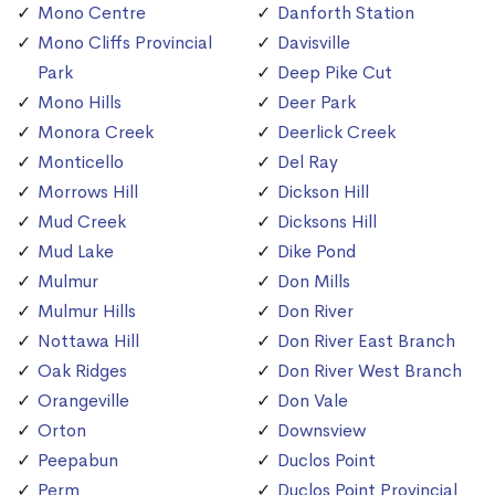
Mono Centre
Danforth Station
Mono Cliffs Provincial
Davisville
Park
Deep Pike Cut
Mono Hills
Deer Park
Monora Creek
Deerlick Creek
Monticello
Del Ray
Morrows Hill
Dickson Hill
Mud Creek
Dicksons Hill
Mud Lake
Dike Pond
Mulmur
Don Mills
Mulmur Hills
Don River
Nottawa Hill
Don River East Branch
Oak Ridges
Don River West Branch
Orangeville
Don Vale
Orton
Downsview
Peepabun
Duclos Point
Perm
Duclos Point Provincial