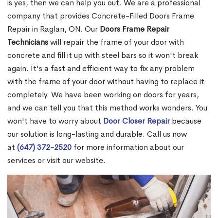
is yes, then we can help you out. We are a professional
company that provides Concrete-Filled Doors Frame
Repair in Raglan, ON. Our
Doors Frame Repair
Technicians
will repair the frame of your door with
concrete and fill it up with steel bars so it won't break
again. It's a fast and efficient way to fix any problem
with the frame of your door without having to replace it
completely. We have been working on doors for years,
and we can tell you that this method works wonders. You
won't have to worry about
Door Closer Repair
because
our solution is long-lasting and durable. Call us now
at
(647) 372-2520
for more information about our
services or visit our website.