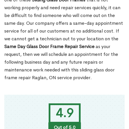
working properly and need repair services quickly, it can
be difficult to find someone who will come out on the
same day. Our company offers a same-day appointment
service for all of our customers at no additional cost. If
we cannot get a technician out to your location on the
Same Day Glass Door Frame Repair Service
as your
request, then we will schedule an appointment for the
following business day and any future repairs or
maintenance work needed with this sliding glass door
frame repair Raglan, ON service provider.
4.9
Out of 5.0