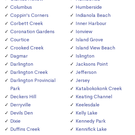
Columbus
Humberside
Coppin's Corners
Indianola Beach
Corbett Creek
Inner Harbour
Coronation Gardens
Ionview
Courtice
Island Grove
Crooked Creek
Island View Beach
Dagmar
Islington
Darlington
Jacksons Point
Darlington Creek
Jefferson
Darlington Provincial
Jersey
Park
Katabokokonk Creek
Deckers Hill
Keating Channel
Derryville
Keelesdale
Devils Den
Kelly Lake
Dixie
Kennedy Park
Duffins Creek
Kennifick Lake