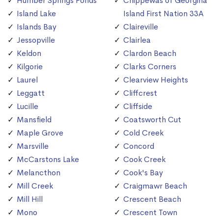
Humber Springs Ponds
Chippewas of Georgina
Island Lake
Island First Nation 33A
Islands Bay
Claireville
Jessopville
Clairlea
Keldon
Clardon Beach
Kilgorie
Clarks Corners
Laurel
Clearview Heights
Leggatt
Cliffcrest
Lucille
Cliffside
Mansfield
Coatsworth Cut
Maple Grove
Cold Creek
Marsville
Concord
McCarstons Lake
Cook Creek
Melancthon
Cook's Bay
Mill Creek
Craigmawr Beach
Mill Hill
Crescent Beach
Mono
Crescent Town