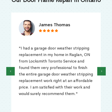
Our Door Frame Repair in Ontario
James Thomas
"I had a garage door weather stripping
replacement in my home in Raglan, ON
from Locksmith Toronto Service and
found them very professional to finish
‹
›
the entire garage door weather stripping
replacement work right at an affordable
price. I am satisfied with their work and
would surely recommend them."