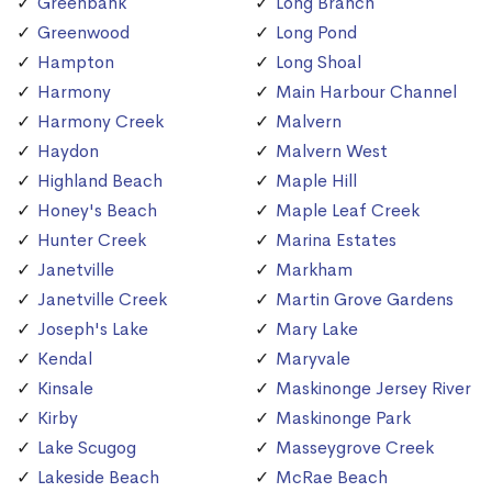
Greenbank
Long Branch
Greenwood
Long Pond
Hampton
Long Shoal
Harmony
Main Harbour Channel
Harmony Creek
Malvern
Haydon
Malvern West
Highland Beach
Maple Hill
Honey's Beach
Maple Leaf Creek
Hunter Creek
Marina Estates
Janetville
Markham
Janetville Creek
Martin Grove Gardens
Joseph's Lake
Mary Lake
Kendal
Maryvale
Kinsale
Maskinonge Jersey River
Kirby
Maskinonge Park
Lake Scugog
Masseygrove Creek
Lakeside Beach
McRae Beach