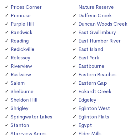
Prices Corner
Nature Reserve
Primrose
Dufferin Creek
Purple Hill
Duncan Woods Creek
Randwick
East Gwillimbury
Reading
East Humber River
Redickville
East Island
Relessey
East York
Riverview
Eastbourne
Ruskview
Eastern Beaches
Salem
Eastern Gap
Shelburne
Eckardt Creek
Sheldon Hill
Edgeley
Shrigley
Eglinton West
Springwater Lakes
Eglinton Flats
Stanton
Egypt
Starrview Acres
Elder Mills