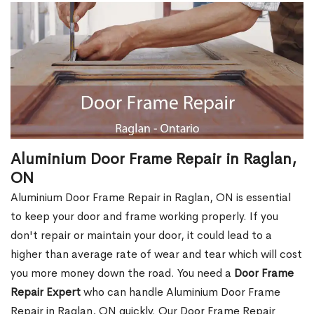
Aluminium Door Frame Repair in Raglan,
ON
Aluminium Door Frame Repair in Raglan, ON is essential
to keep your door and frame working properly. If you
don't repair or maintain your door, it could lead to a
higher than average rate of wear and tear which will cost
you more money down the road. You need a
Door Frame
Repair Expert
who can handle Aluminium Door Frame
Repair in Raglan, ON quickly. Our Door Frame Repair