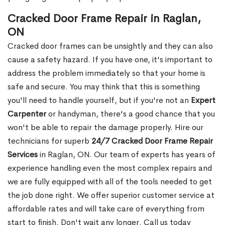
Cracked Door Frame Repair in Raglan,
ON
Cracked door frames can be unsightly and they can also
cause a safety hazard. If you have one, it's important to
address the problem immediately so that your home is
safe and secure. You may think that this is something
you'll need to handle yourself, but if you're not an
Expert
Carpenter
or handyman, there's a good chance that you
won't be able to repair the damage properly. Hire our
technicians for superb
24/7 Cracked Door Frame Repair
Services
in Raglan, ON. Our team of experts has years of
experience handling even the most complex repairs and
we are fully equipped with all of the tools needed to get
the job done right. We offer superior customer service at
affordable rates and will take care of everything from
start to finish. Don't wait any longer. Call us today