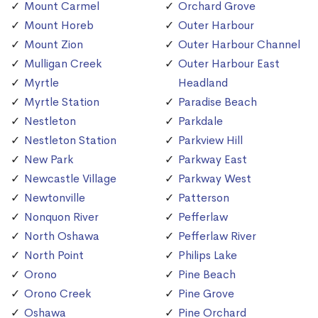
Mount Carmel
Orchard Grove
Mount Horeb
Outer Harbour
Mount Zion
Outer Harbour Channel
Mulligan Creek
Outer Harbour East
Myrtle
Headland
Myrtle Station
Paradise Beach
Nestleton
Parkdale
Nestleton Station
Parkview Hill
New Park
Parkway East
Newcastle Village
Parkway West
Newtonville
Patterson
Nonquon River
Pefferlaw
North Oshawa
Pefferlaw River
North Point
Philips Lake
Orono
Pine Beach
Orono Creek
Pine Grove
Oshawa
Pine Orchard