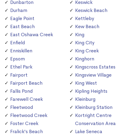
Dunbarton
Keswick
Durham
Keswick Beach
Eagle Point
Kettleby
East Beach
Kew Beach
East Oshawa Creek
King
Enfield
King City
Enniskillen
King Creek
Epsom
Kinghorn
Ethel Park
Kingscross Estates
Fairport
Kingsview Village
Fairport Beach
King West
Fallis Pond
Kipling Heights
Farewell Creek
Kleinburg
Fleetwood
Kleinburg Station
Fleetwood Creek
Kortright Centre
Foster Creek
Conservation Area
Fralick's Beach
Lake Seneca