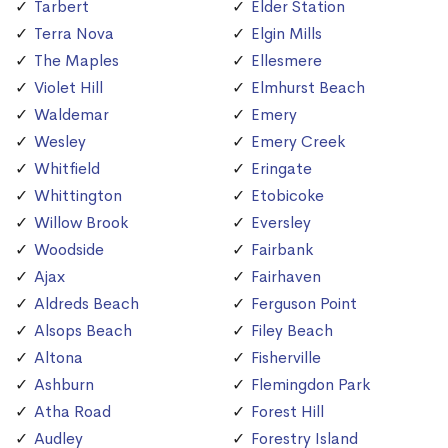
Tarbert
Elder Station
Terra Nova
Elgin Mills
The Maples
Ellesmere
Violet Hill
Elmhurst Beach
Waldemar
Emery
Wesley
Emery Creek
Whitfield
Eringate
Whittington
Etobicoke
Willow Brook
Eversley
Woodside
Fairbank
Ajax
Fairhaven
Aldreds Beach
Ferguson Point
Alsops Beach
Filey Beach
Altona
Fisherville
Ashburn
Flemingdon Park
Atha Road
Forest Hill
Audley
Forestry Island