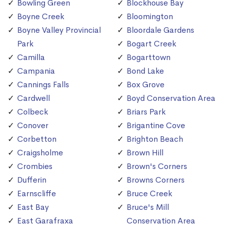
Bowling Green
Blockhouse Bay
Boyne Creek
Bloomington
Boyne Valley Provincial
Bloordale Gardens
Park
Bogart Creek
Camilla
Bogarttown
Campania
Bond Lake
Cannings Falls
Box Grove
Cardwell
Boyd Conservation Area
Colbeck
Briars Park
Conover
Brigantine Cove
Corbetton
Brighton Beach
Craigsholme
Brown Hill
Crombies
Brown's Corners
Dufferin
Browns Corners
Earnscliffe
Bruce Creek
East Bay
Bruce's Mill
East Garafraxa
Conservation Area