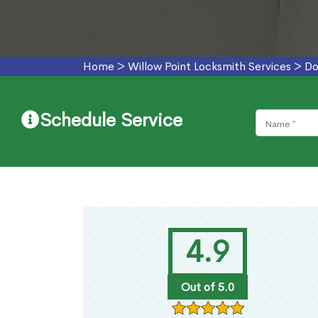
Home
>
Willow Point Locksmith Services
>
Do
Schedule Service
4.9
Out of 5.0