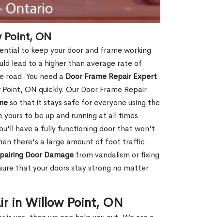
 Point, ON
sential to keep your door and frame working
ould lead to a higher than average rate of
e road. You need a
Door Frame Repair Expert
 Point, ON quickly. Our Door Frame Repair
me
so that it stays safe for everyone using the
e yours to be up and running at all times
u'll have a fully functioning door that won't
hen there's a large amount of foot traffic
pairing Door Damage
from vandalism or fixing
ure that your doors stay strong no matter
ir in Willow Point, ON