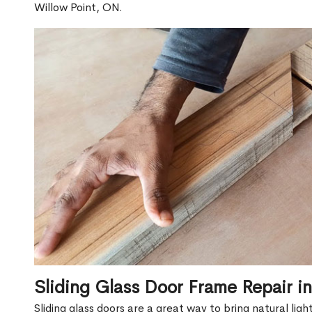
Willow Point, ON.
Sliding Glass Door Frame Repair i
Sliding glass doors are a great way to bring natural lig