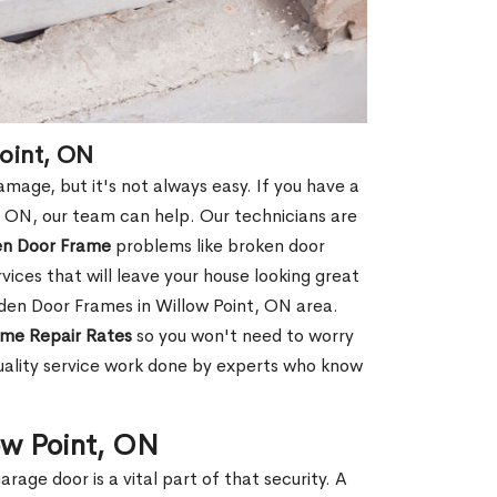
oint, ON
age, but it's not always easy. If you have a
 ON, our team can help. Our technicians are
en Door Frame
problems like broken door
ices that will leave your house looking great
den Door Frames in Willow Point, ON area.
me Repair Rates
so you won't need to worry
uality service work done by experts who know
ow Point, ON
rage door is a vital part of that security. A