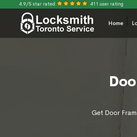
4.9/5 star rated
411 user rating
Home
L
Doo
Get Door Frame