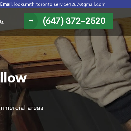
Email:
locksmith.toronto.service1287@gmail.com
(647) 372-2520
Us
llow
ommercial areas