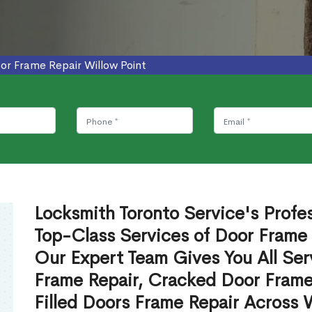
or Frame Repair Willow Point
Locksmith Toronto Service's Profe
Top-Class Services of Door Frame 
Our Expert Team Gives You All Ser
Frame Repair, Cracked Door Frame
Filled Doors Frame Repair Across 