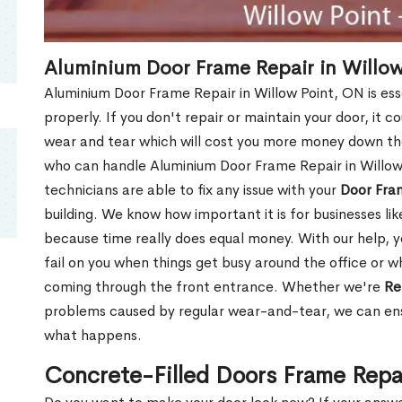
Aluminium Door Frame Repair in Willow
Aluminium Door Frame Repair in Willow Point, ON is es
properly. If you don't repair or maintain your door, it c
wear and tear which will cost you more money down th
who can handle Aluminium Door Frame Repair in Willow
technicians are able to fix any issue with your
Door Fra
building. We know how important it is for businesses lik
because time really does equal money. With our help, yo
fail on you when things get busy around the office or w
coming through the front entrance. Whether we're
Re
problems caused by regular wear-and-tear, we can ens
what happens.
Concrete-Filled Doors Frame Repa