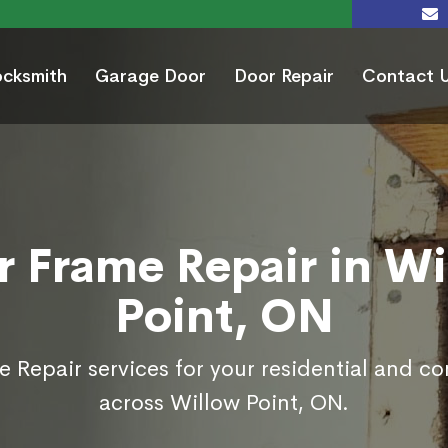
ocksmith
Garage Door
Door Repair
Contact 
r Frame Repair in Wi
Point, ON
 Repair services for your residential and c
across Willow Point, ON.