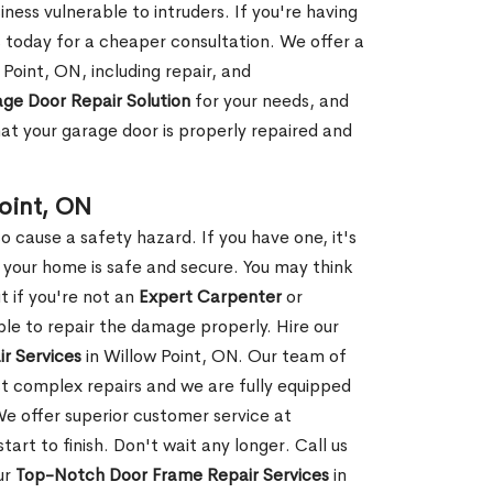
ness vulnerable to intruders. If you're having
s today for a cheaper consultation. We offer a
Point, ON, including repair, and
ge Door Repair Solution
for your needs, and
hat your garage door is properly repaired and
oint, ON
 cause a safety hazard. If you have one, it's
your home is safe and secure. You may think
t if you're not an
Expert Carpenter
or
e to repair the damage properly. Hire our
r Services
in Willow Point, ON. Our team of
t complex repairs and we are fully equipped
 We offer superior customer service at
tart to finish. Don't wait any longer. Call us
ur
Top-Notch Door Frame Repair Services
in