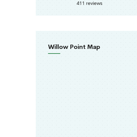
411 reviews
Willow Point Map