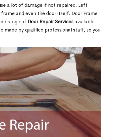
e a lot of damage if not repaired. Left
e frame and even the door itself. Door Frame
wide range of
Door Repair Services
available
are made by qualified professional staff, so you