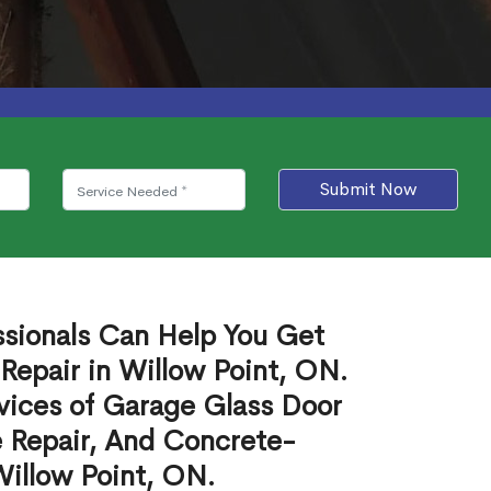
Submit Now
ssionals Can Help You Get
Repair in Willow Point, ON.
vices of Garage Glass Door
 Repair, And Concrete-
Willow Point, ON.