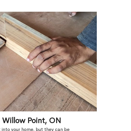
n Willow Point, ON
ht into your home, but they can be