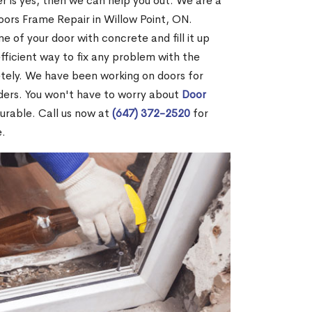
r is yes, then we can help you out. We are a
ors Frame Repair in Willow Point, ON.
me of your door with concrete and fill it up
efficient way to fix any problem with the
etely. We have been working on doors for
ders. You won't have to worry about
Door
durable. Call us now at
(647) 372-2520
for
e.