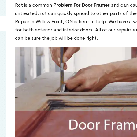
Rot is a common
Problem For Door Frames
and can caus
untreated, rot can quickly spread to other parts of th
Repair in Willow Point, ON is here to help. We have a 
for both exterior and interior doors. All of our repairs 
can be sure the job will be done right.