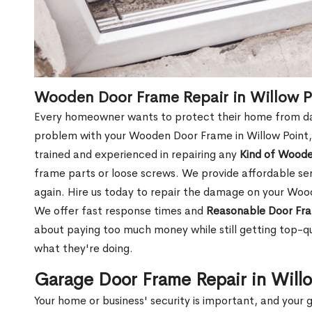
Wooden Door Frame Repair in Willow P
Every homeowner wants to protect their home from dam
problem with your Wooden Door Frame in Willow Point,
trained and experienced in repairing any
Kind of Wood
frame parts or loose screws. We provide affordable serv
again. Hire us today to repair the damage on your Woo
We offer fast response times and
Reasonable Door Fra
about paying too much money while still getting top-q
what they're doing.
Garage Door Frame Repair in Will
Your home or business' security is important, and your ga