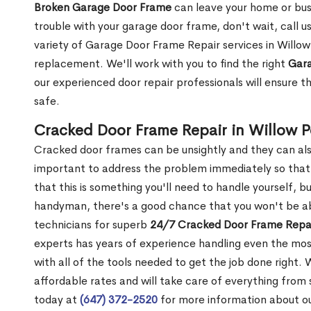
Broken Garage Door Frame
can leave your home or busi
trouble with your garage door frame, don't wait, call u
variety of Garage Door Frame Repair services in Willow 
replacement. We'll work with you to find the right
Gara
our experienced door repair professionals will ensure t
safe.
Cracked Door Frame Repair in Willow P
Cracked door frames can be unsightly and they can also
important to address the problem immediately so that 
that this is something you'll need to handle yourself, bu
handyman, there's a good chance that you won't be abl
technicians for superb
24/7 Cracked Door Frame Repai
experts has years of experience handling even the mos
with all of the tools needed to get the job done right.
affordable rates and will take care of everything from s
today at
(647) 372-2520
for more information about o