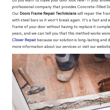
Do you want to make your door look new? If your answe
professional company that provides Concrete-Filled Do
Our
Doors Frame Repair Technicians
will repair the fra
with steel bars so it won't break again. It's a fast and 
frame of your door without having to replace it compl
years, and we can tell you that this method works won
Closer Repair
because our solution is long-lasting and 
more information about our services or visit our websit