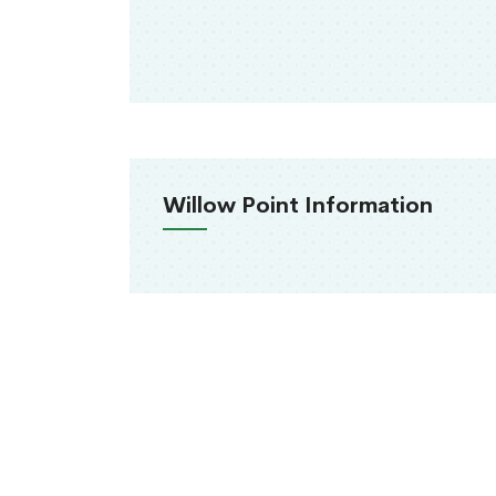
Willow Point Information