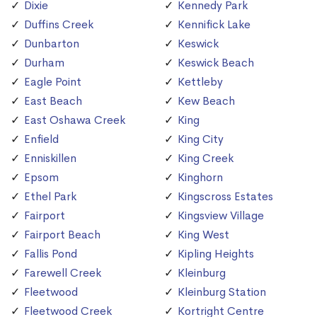
Dixie
Kennedy Park
Duffins Creek
Kennifick Lake
Dunbarton
Keswick
Durham
Keswick Beach
Eagle Point
Kettleby
East Beach
Kew Beach
East Oshawa Creek
King
Enfield
King City
Enniskillen
King Creek
Epsom
Kinghorn
Ethel Park
Kingscross Estates
Fairport
Kingsview Village
Fairport Beach
King West
Fallis Pond
Kipling Heights
Farewell Creek
Kleinburg
Fleetwood
Kleinburg Station
Fleetwood Creek
Kortright Centre