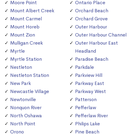
Moore Point
Ontario Place
Mount Albert Creek
Orchard Beach
Mount Carmel
Orchard Grove
Mount Horeb
Outer Harbour
Mount Zion
Outer Harbour Channel
Mulligan Creek
Outer Harbour East
Myrtle
Headland
Myrtle Station
Paradise Beach
Nestleton
Parkdale
Nestleton Station
Parkview Hill
New Park
Parkway East
Newcastle Village
Parkway West
Newtonville
Patterson
Nonquon River
Pefferlaw
North Oshawa
Pefferlaw River
North Point
Philips Lake
Orono
Pine Beach