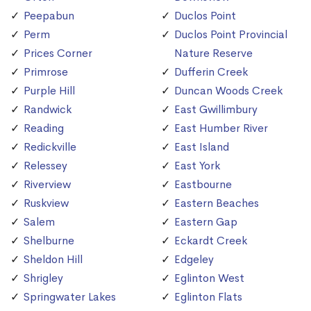
Peepabun
Duclos Point
Perm
Duclos Point Provincial
Prices Corner
Nature Reserve
Primrose
Dufferin Creek
Purple Hill
Duncan Woods Creek
Randwick
East Gwillimbury
Reading
East Humber River
Redickville
East Island
Relessey
East York
Riverview
Eastbourne
Ruskview
Eastern Beaches
Salem
Eastern Gap
Shelburne
Eckardt Creek
Sheldon Hill
Edgeley
Shrigley
Eglinton West
Springwater Lakes
Eglinton Flats