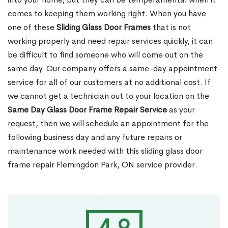
comes to keeping them working right. When you have
one of these
Sliding Glass Door Frames
that is not
working properly and need repair services quickly, it can
be difficult to find someone who will come out on the
same day. Our company offers a same-day appointment
service for all of our customers at no additional cost. If
we cannot get a technician out to your location on the
Same Day Glass Door Frame Repair Service
as your
request, then we will schedule an appointment for the
following business day and any future repairs or
maintenance work needed with this sliding glass door
frame repair Flemingdon Park, ON service provider.
4.9