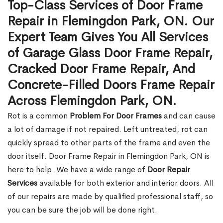
Top-Class Services of Door Frame
Repair in Flemingdon Park, ON. Our
Expert Team Gives You All Services
of Garage Glass Door Frame Repair,
Cracked Door Frame Repair, And
Concrete-Filled Doors Frame Repair
Across Flemingdon Park, ON.
Rot is a common
Problem For Door Frames
and can cause
a lot of damage if not repaired. Left untreated, rot can
quickly spread to other parts of the frame and even the
door itself. Door Frame Repair in Flemingdon Park, ON is
here to help. We have a wide range of
Door Repair
Services
available for both exterior and interior doors. All
of our repairs are made by qualified professional staff, so
you can be sure the job will be done right.