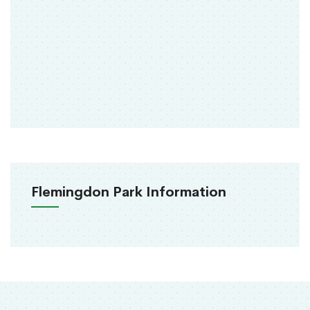
Flemingdon Park Information