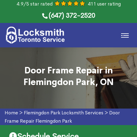
4.9/5 star rated
411 user rating
(647) 372-2520
Door Frame Repair in
Flemingdon Park, ON
Home
>
Flemingdon Park Locksmith Services
>
Door
Frame Repair Flemingdon Park
Schedule Service