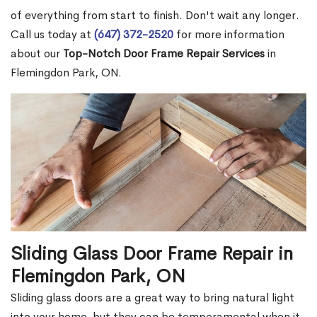
of everything from start to finish. Don't wait any longer.
Call us today at
(647) 372-2520
for more information
about our
Top-Notch Door Frame Repair Services
in
Flemingdon Park, ON.
Sliding Glass Door Frame Repair in
Flemingdon Park, ON
Sliding glass doors are a great way to bring natural light
into your home, but they can be temperamental when it