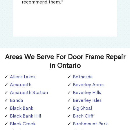
recommend them."
Areas We Serve For Door Frame Repair
in Ontario
Allens Lakes
Bethesda
Amaranth
Beverley Acres
Amaranth Station
Beverley Hills
Banda
Beverley Isles
Black Bank
Big Shoal
Black Bank Hill
Birch Cliff
Black Creek
Birchmount Park