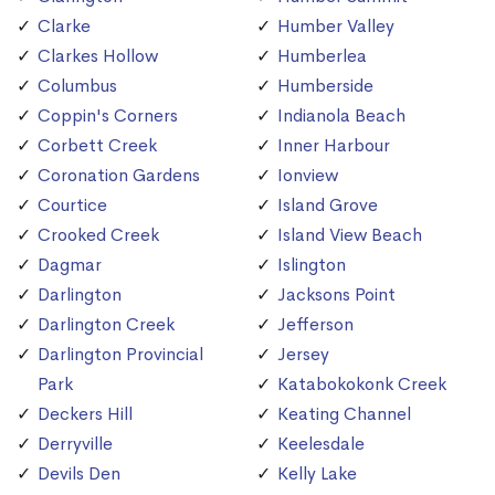
Clarke
Humber Valley
Clarkes Hollow
Humberlea
Columbus
Humberside
Coppin's Corners
Indianola Beach
Corbett Creek
Inner Harbour
Coronation Gardens
Ionview
Courtice
Island Grove
Crooked Creek
Island View Beach
Dagmar
Islington
Darlington
Jacksons Point
Darlington Creek
Jefferson
Darlington Provincial
Jersey
Park
Katabokokonk Creek
Deckers Hill
Keating Channel
Derryville
Keelesdale
Devils Den
Kelly Lake