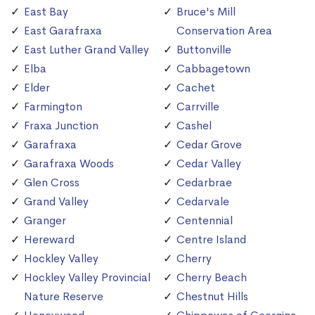
East Bay
Bruce's Mill
East Garafraxa
Conservation Area
East Luther Grand Valley
Buttonville
Elba
Cabbagetown
Elder
Cachet
Farmington
Carrville
Fraxa Junction
Cashel
Garafraxa
Cedar Grove
Garafraxa Woods
Cedar Valley
Glen Cross
Cedarbrae
Grand Valley
Cedarvale
Granger
Centennial
Hereward
Centre Island
Hockley Valley
Cherry
Hockley Valley Provincial
Cherry Beach
Nature Reserve
Chestnut Hills