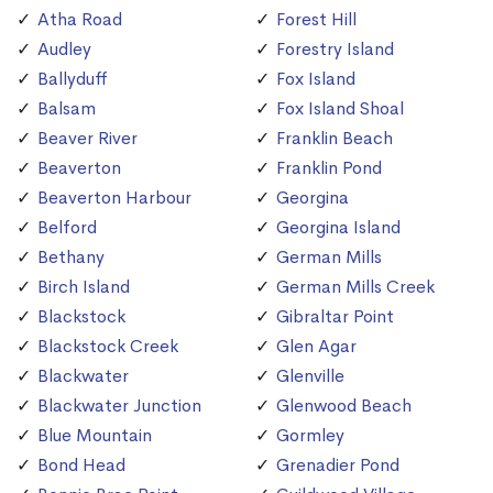
Atha Road
Forest Hill
Audley
Forestry Island
Ballyduff
Fox Island
Balsam
Fox Island Shoal
Beaver River
Franklin Beach
Beaverton
Franklin Pond
Beaverton Harbour
Georgina
Belford
Georgina Island
Bethany
German Mills
Birch Island
German Mills Creek
Blackstock
Gibraltar Point
Blackstock Creek
Glen Agar
Blackwater
Glenville
Blackwater Junction
Glenwood Beach
Blue Mountain
Gormley
Bond Head
Grenadier Pond