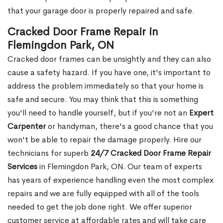
that your garage door is properly repaired and safe.
Cracked Door Frame Repair in
Flemingdon Park, ON
Cracked door frames can be unsightly and they can also
cause a safety hazard. If you have one, it's important to
address the problem immediately so that your home is
safe and secure. You may think that this is something
you'll need to handle yourself, but if you're not an
Expert
Carpenter
or handyman, there's a good chance that you
won't be able to repair the damage properly. Hire our
technicians for superb
24/7 Cracked Door Frame Repair
Services
in Flemingdon Park, ON. Our team of experts
has years of experience handling even the most complex
repairs and we are fully equipped with all of the tools
needed to get the job done right. We offer superior
customer service at affordable rates and will take care