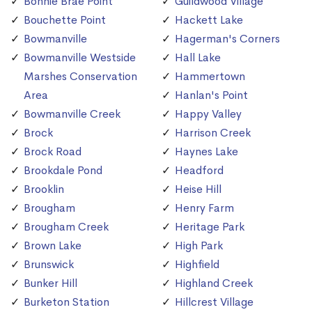
Bonnie Brae Point
Guildwood Village
Bouchette Point
Hackett Lake
Bowmanville
Hagerman's Corners
Bowmanville Westside
Hall Lake
Marshes Conservation
Hammertown
Area
Hanlan's Point
Bowmanville Creek
Happy Valley
Brock
Harrison Creek
Brock Road
Haynes Lake
Brookdale Pond
Headford
Brooklin
Heise Hill
Brougham
Henry Farm
Brougham Creek
Heritage Park
Brown Lake
High Park
Brunswick
Highfield
Bunker Hill
Highland Creek
Burketon Station
Hillcrest Village