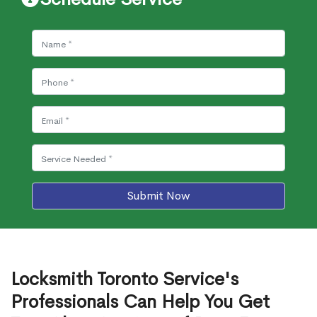
Submit Now
Locksmith Toronto Service's
Professionals Can Help You Get