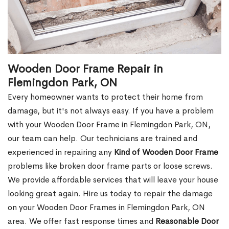
Wooden Door Frame Repair in
Flemingdon Park, ON
Every homeowner wants to protect their home from
damage, but it's not always easy. If you have a problem
with your Wooden Door Frame in Flemingdon Park, ON,
our team can help. Our technicians are trained and
experienced in repairing any
Kind of Wooden Door Frame
problems like broken door frame parts or loose screws.
We provide affordable services that will leave your house
looking great again. Hire us today to repair the damage
on your Wooden Door Frames in Flemingdon Park, ON
area. We offer fast response times and
Reasonable Door