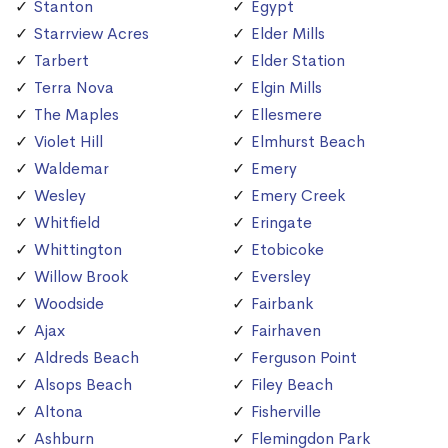
Stanton
Egypt
Starrview Acres
Elder Mills
Tarbert
Elder Station
Terra Nova
Elgin Mills
The Maples
Ellesmere
Violet Hill
Elmhurst Beach
Waldemar
Emery
Wesley
Emery Creek
Whitfield
Eringate
Whittington
Etobicoke
Willow Brook
Eversley
Woodside
Fairbank
Ajax
Fairhaven
Aldreds Beach
Ferguson Point
Alsops Beach
Filey Beach
Altona
Fisherville
Ashburn
Flemingdon Park