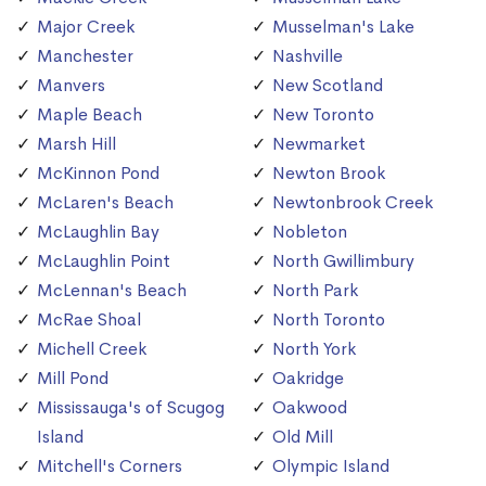
Major Creek
Musselman's Lake
Manchester
Nashville
Manvers
New Scotland
Maple Beach
New Toronto
Marsh Hill
Newmarket
McKinnon Pond
Newton Brook
McLaren's Beach
Newtonbrook Creek
McLaughlin Bay
Nobleton
McLaughlin Point
North Gwillimbury
McLennan's Beach
North Park
McRae Shoal
North Toronto
Michell Creek
North York
Mill Pond
Oakridge
Mississauga's of Scugog
Oakwood
Island
Old Mill
Mitchell's Corners
Olympic Island