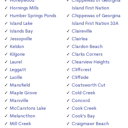
Honeywood
Chippewas of Georgina
Hornings Mills
Island First Nation
Humber Springs Ponds
Chippewas of Georgina
Island Lake
Island First Nation 33A
Islands Bay
Claireville
Jessopville
Clairlea
Keldon
Clardon Beach
Kilgorie
Clarks Corners
Laurel
Clearview Heights
Leggatt
Cliffcrest
Lucille
Cliffside
Mansfield
Coatsworth Cut
Maple Grove
Cold Creek
Marsville
Concord
McCarstons Lake
Cook Creek
Melancthon
Cook's Bay
Mill Creek
Craigmawr Beach