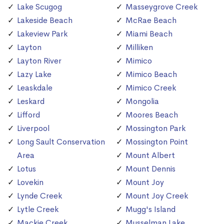
Lake Scugog
Masseygrove Creek
Lakeside Beach
McRae Beach
Lakeview Park
Miami Beach
Layton
Milliken
Layton River
Mimico
Lazy Lake
Mimico Beach
Leaskdale
Mimico Creek
Leskard
Mongolia
Lifford
Moores Beach
Liverpool
Mossington Park
Long Sault Conservation
Mossington Point
Area
Mount Albert
Lotus
Mount Dennis
Lovekin
Mount Joy
Lynde Creek
Mount Joy Creek
Lytle Creek
Mugg's Island
Mackie Creek
Musselman Lake