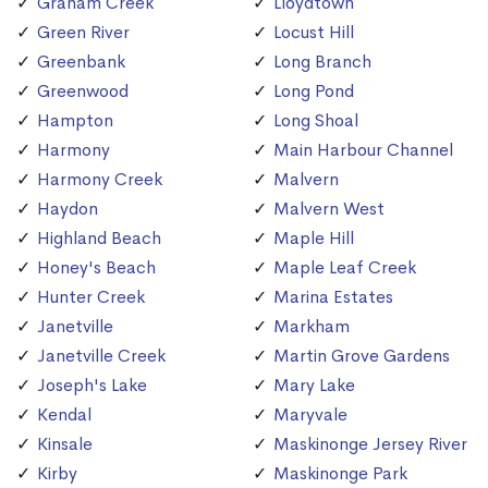
Graham Creek
Lloydtown
Green River
Locust Hill
Greenbank
Long Branch
Greenwood
Long Pond
Hampton
Long Shoal
Harmony
Main Harbour Channel
Harmony Creek
Malvern
Haydon
Malvern West
Highland Beach
Maple Hill
Honey's Beach
Maple Leaf Creek
Hunter Creek
Marina Estates
Janetville
Markham
Janetville Creek
Martin Grove Gardens
Joseph's Lake
Mary Lake
Kendal
Maryvale
Kinsale
Maskinonge Jersey River
Kirby
Maskinonge Park