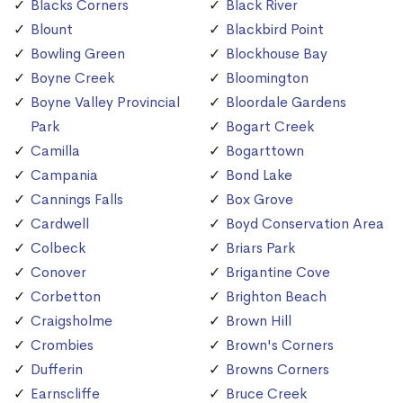
Blacks Corners
Black River
Blount
Blackbird Point
Bowling Green
Blockhouse Bay
Boyne Creek
Bloomington
Boyne Valley Provincial
Bloordale Gardens
Park
Bogart Creek
Camilla
Bogarttown
Campania
Bond Lake
Cannings Falls
Box Grove
Cardwell
Boyd Conservation Area
Colbeck
Briars Park
Conover
Brigantine Cove
Corbetton
Brighton Beach
Craigsholme
Brown Hill
Crombies
Brown's Corners
Dufferin
Browns Corners
Earnscliffe
Bruce Creek