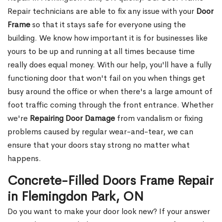
Repair technicians are able to fix any issue with your
Door
Frame
so that it stays safe for everyone using the
building. We know how important it is for businesses like
yours to be up and running at all times because time
really does equal money. With our help, you'll have a fully
functioning door that won't fail on you when things get
busy around the office or when there's a large amount of
foot traffic coming through the front entrance. Whether
we're
Repairing Door Damage
from vandalism or fixing
problems caused by regular wear-and-tear, we can
ensure that your doors stay strong no matter what
happens.
Concrete-Filled Doors Frame Repair
in Flemingdon Park, ON
Do you want to make your door look new? If your answer