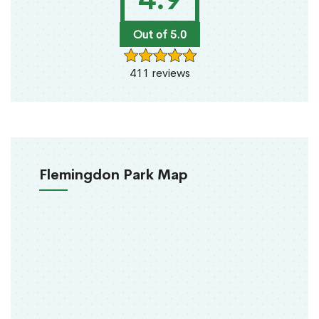
Out of 5.0
411 reviews
Flemingdon Park Map