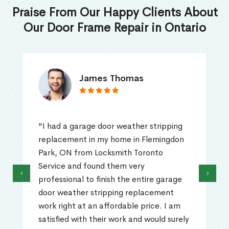
Praise From Our Happy Clients About
Our Door Frame Repair in Ontario
James Thomas
"I had a garage door weather stripping
replacement in my home in Flemingdon
Park, ON from Locksmith Toronto
Service and found them very
‹
›
professional to finish the entire garage
door weather stripping replacement
work right at an affordable price. I am
satisfied with their work and would surely