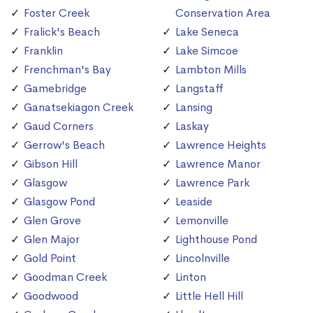
Foster Creek
Conservation Area
Fralick's Beach
Lake Seneca
Franklin
Lake Simcoe
Frenchman's Bay
Lambton Mills
Gamebridge
Langstaff
Ganatsekiagon Creek
Lansing
Gaud Corners
Laskay
Gerrow's Beach
Lawrence Heights
Gibson Hill
Lawrence Manor
Glasgow
Lawrence Park
Glasgow Pond
Leaside
Glen Grove
Lemonville
Glen Major
Lighthouse Pond
Gold Point
Lincolnville
Goodman Creek
Linton
Goodwood
Little Hell Hill