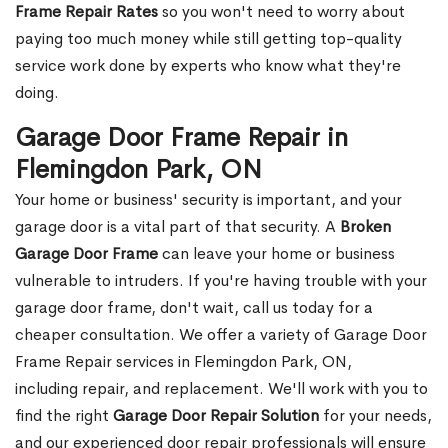
Frame Repair Rates
so you won't need to worry about
paying too much money while still getting top-quality
service work done by experts who know what they're
doing.
Garage Door Frame Repair in
Flemingdon Park, ON
Your home or business' security is important, and your
garage door is a vital part of that security. A
Broken
Garage Door Frame
can leave your home or business
vulnerable to intruders. If you're having trouble with your
garage door frame, don't wait, call us today for a
cheaper consultation. We offer a variety of Garage Door
Frame Repair services in Flemingdon Park, ON,
including repair, and replacement. We'll work with you to
find the right
Garage Door Repair Solution
for your needs,
and our experienced door repair professionals will ensure