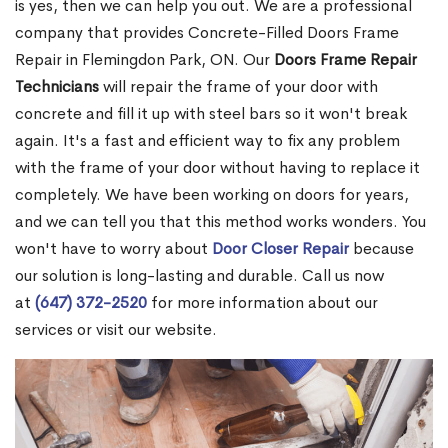
is yes, then we can help you out. We are a professional
company that provides Concrete-Filled Doors Frame
Repair in Flemingdon Park, ON. Our
Doors Frame Repair
Technicians
will repair the frame of your door with
concrete and fill it up with steel bars so it won't break
again. It's a fast and efficient way to fix any problem
with the frame of your door without having to replace it
completely. We have been working on doors for years,
and we can tell you that this method works wonders. You
won't have to worry about
Door Closer Repair
because
our solution is long-lasting and durable. Call us now
at
(647) 372-2520
for more information about our
services or visit our website.