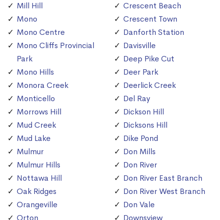
Mill Hill
Crescent Beach
Mono
Crescent Town
Mono Centre
Danforth Station
Mono Cliffs Provincial
Davisville
Park
Deep Pike Cut
Mono Hills
Deer Park
Monora Creek
Deerlick Creek
Monticello
Del Ray
Morrows Hill
Dickson Hill
Mud Creek
Dicksons Hill
Mud Lake
Dike Pond
Mulmur
Don Mills
Mulmur Hills
Don River
Nottawa Hill
Don River East Branch
Oak Ridges
Don River West Branch
Orangeville
Don Vale
Orton
Downsview