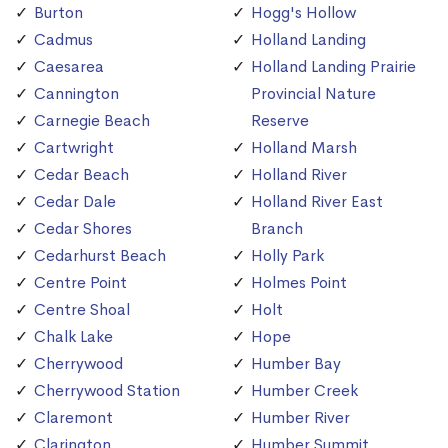
Burton
Hogg's Hollow
Cadmus
Holland Landing
Caesarea
Holland Landing Prairie
Cannington
Provincial Nature
Carnegie Beach
Reserve
Cartwright
Holland Marsh
Cedar Beach
Holland River
Cedar Dale
Holland River East
Cedar Shores
Branch
Cedarhurst Beach
Holly Park
Centre Point
Holmes Point
Centre Shoal
Holt
Chalk Lake
Hope
Cherrywood
Humber Bay
Cherrywood Station
Humber Creek
Claremont
Humber River
Clarington
Humber Summit