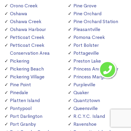
Orono Creek
Pine Grove
Oshawa
Pine Orchard
Oshawa Creek
Pine Orchard Station
Oshawa Harbour
Pleasantville
Petticoat Creek
Pomona Creek
Petticoat Creek
Port Bolster
Conservation Area
Pottageville
Pickering
Preston Lake
Pickering Beach
Princess Anne Manor
Pickering Village
Princess Margaret
Pine Point
Purpleville
Pinedale
Quaker
Platten Island
Quantztown
Pontypool
Queensville
Port Darlington
R.C.Y.C. Island
Port Granby
Ravenshoe