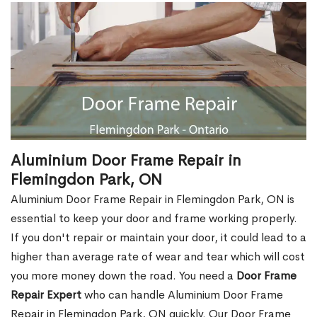
Aluminium Door Frame Repair in
Flemingdon Park, ON
Aluminium Door Frame Repair in Flemingdon Park, ON is
essential to keep your door and frame working properly.
If you don't repair or maintain your door, it could lead to a
higher than average rate of wear and tear which will cost
you more money down the road. You need a
Door Frame
Repair Expert
who can handle Aluminium Door Frame
Repair in Flemingdon Park, ON quickly. Our Door Frame