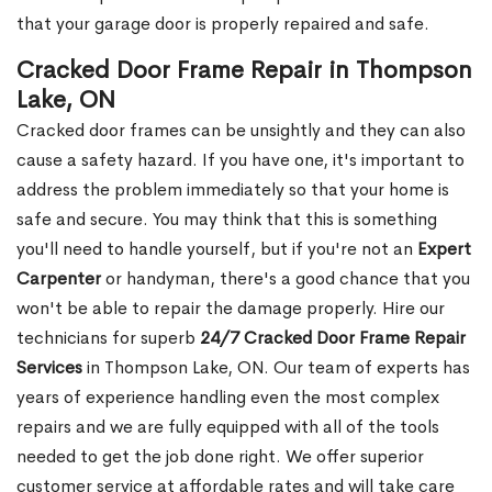
that your garage door is properly repaired and safe.
Cracked Door Frame Repair in Thompson
Lake, ON
Cracked door frames can be unsightly and they can also
cause a safety hazard. If you have one, it's important to
address the problem immediately so that your home is
safe and secure. You may think that this is something
you'll need to handle yourself, but if you're not an
Expert
Carpenter
or handyman, there's a good chance that you
won't be able to repair the damage properly. Hire our
technicians for superb
24/7 Cracked Door Frame Repair
Services
in Thompson Lake, ON. Our team of experts has
years of experience handling even the most complex
repairs and we are fully equipped with all of the tools
needed to get the job done right. We offer superior
customer service at affordable rates and will take care