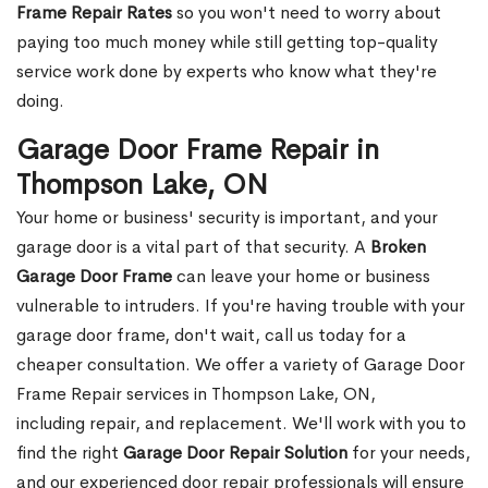
Frame Repair Rates
so you won't need to worry about
paying too much money while still getting top-quality
service work done by experts who know what they're
doing.
Garage Door Frame Repair in
Thompson Lake, ON
Your home or business' security is important, and your
garage door is a vital part of that security. A
Broken
Garage Door Frame
can leave your home or business
vulnerable to intruders. If you're having trouble with your
garage door frame, don't wait, call us today for a
cheaper consultation. We offer a variety of Garage Door
Frame Repair services in Thompson Lake, ON,
including repair, and replacement. We'll work with you to
find the right
Garage Door Repair Solution
for your needs,
and our experienced door repair professionals will ensure