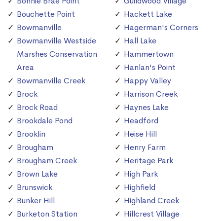
Bonnie Brae Point
Guildwood Village
Bouchette Point
Hackett Lake
Bowmanville
Hagerman's Corners
Bowmanville Westside
Hall Lake
Marshes Conservation
Hammertown
Area
Hanlan's Point
Bowmanville Creek
Happy Valley
Brock
Harrison Creek
Brock Road
Haynes Lake
Brookdale Pond
Headford
Brooklin
Heise Hill
Brougham
Henry Farm
Brougham Creek
Heritage Park
Brown Lake
High Park
Brunswick
Highfield
Bunker Hill
Highland Creek
Burketon Station
Hillcrest Village