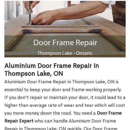
Aluminium Door Frame Repair in
Thompson Lake, ON
Aluminium Door Frame Repair in Thompson Lake, ON is
essential to keep your door and frame working properly.
If you don't repair or maintain your door, it could lead to a
higher than average rate of wear and tear which will cost
you more money down the road. You need a
Door Frame
Repair Expert
who can handle Aluminium Door Frame
Repair in Thompson Lake, ON quickly. Our Door Frame