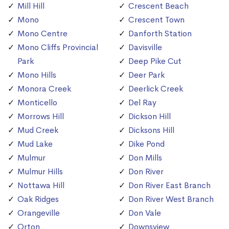
Mill Hill
Crescent Beach
Mono
Crescent Town
Mono Centre
Danforth Station
Mono Cliffs Provincial
Davisville
Park
Deep Pike Cut
Mono Hills
Deer Park
Monora Creek
Deerlick Creek
Monticello
Del Ray
Morrows Hill
Dickson Hill
Mud Creek
Dicksons Hill
Mud Lake
Dike Pond
Mulmur
Don Mills
Mulmur Hills
Don River
Nottawa Hill
Don River East Branch
Oak Ridges
Don River West Branch
Orangeville
Don Vale
Orton
Downsview