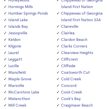
Honeywood
Chippewas of Georgina
Hornings Mills
Island First Nation
Humber Springs Ponds
Chippewas of Georgina
Island Lake
Island First Nation 33A
Islands Bay
Claireville
Jessopville
Clairlea
Keldon
Clardon Beach
Kilgorie
Clarks Corners
Laurel
Clearview Heights
Leggatt
Cliffcrest
Lucille
Cliffside
Mansfield
Coatsworth Cut
Maple Grove
Cold Creek
Marsville
Concord
McCarstons Lake
Cook Creek
Melancthon
Cook's Bay
Mill Creek
Craigmawr Beach