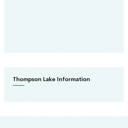
Thompson Lake Information