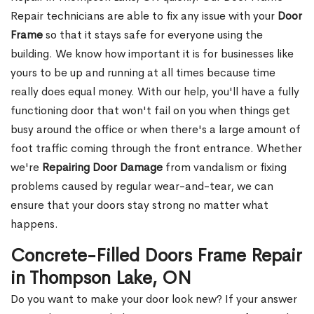
Repair technicians are able to fix any issue with your
Door
Frame
so that it stays safe for everyone using the
building. We know how important it is for businesses like
yours to be up and running at all times because time
really does equal money. With our help, you'll have a fully
functioning door that won't fail on you when things get
busy around the office or when there's a large amount of
foot traffic coming through the front entrance. Whether
we're
Repairing Door Damage
from vandalism or fixing
problems caused by regular wear-and-tear, we can
ensure that your doors stay strong no matter what
happens.
Concrete-Filled Doors Frame Repair
in Thompson Lake, ON
Do you want to make your door look new? If your answer