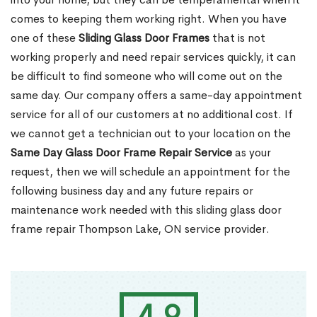
comes to keeping them working right. When you have
one of these
Sliding Glass Door Frames
that is not
working properly and need repair services quickly, it can
be difficult to find someone who will come out on the
same day. Our company offers a same-day appointment
service for all of our customers at no additional cost. If
we cannot get a technician out to your location on the
Same Day Glass Door Frame Repair Service
as your
request, then we will schedule an appointment for the
following business day and any future repairs or
maintenance work needed with this sliding glass door
frame repair Thompson Lake, ON service provider.
4.9