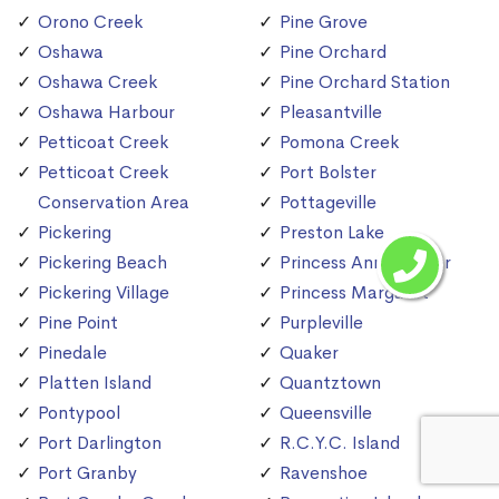
Orono Creek
Pine Grove
Oshawa
Pine Orchard
Oshawa Creek
Pine Orchard Station
Oshawa Harbour
Pleasantville
Petticoat Creek
Pomona Creek
Petticoat Creek
Port Bolster
Conservation Area
Pottageville
Pickering
Preston Lake
Pickering Beach
Princess Anne Manor
Pickering Village
Princess Margaret
Pine Point
Purpleville
Pinedale
Quaker
Platten Island
Quantztown
Pontypool
Queensville
Port Darlington
R.C.Y.C. Island
Port Granby
Ravenshoe