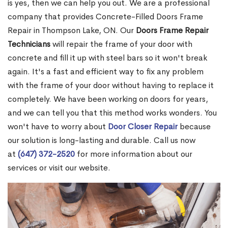
is yes, then we can help you out. We are a professional
company that provides Concrete-Filled Doors Frame
Repair in Thompson Lake, ON. Our
Doors Frame Repair
Technicians
will repair the frame of your door with
concrete and fill it up with steel bars so it won't break
again. It's a fast and efficient way to fix any problem
with the frame of your door without having to replace it
completely. We have been working on doors for years,
and we can tell you that this method works wonders. You
won't have to worry about
Door Closer Repair
because
our solution is long-lasting and durable. Call us now
at
(647) 372-2520
for more information about our
services or visit our website.