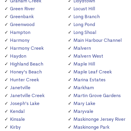
Graham Creek
Lloydtown
Green River
Locust Hill
Greenbank
Long Branch
Greenwood
Long Pond
Hampton
Long Shoal
Harmony
Main Harbour Channel
Harmony Creek
Malvern
Haydon
Malvern West
Highland Beach
Maple Hill
Honey's Beach
Maple Leaf Creek
Hunter Creek
Marina Estates
Janetville
Markham
Janetville Creek
Martin Grove Gardens
Joseph's Lake
Mary Lake
Kendal
Maryvale
Kinsale
Maskinonge Jersey River
Kirby
Maskinonge Park