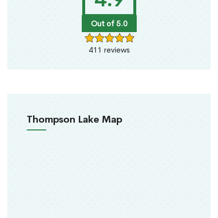
Out of 5.0
411 reviews
Thompson Lake Map