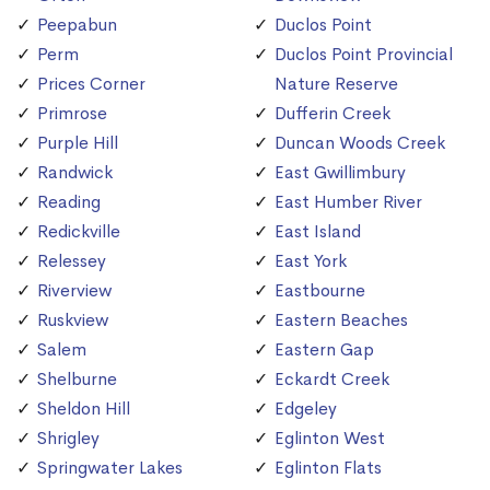
Peepabun
Duclos Point
Perm
Duclos Point Provincial
Prices Corner
Nature Reserve
Primrose
Dufferin Creek
Purple Hill
Duncan Woods Creek
Randwick
East Gwillimbury
Reading
East Humber River
Redickville
East Island
Relessey
East York
Riverview
Eastbourne
Ruskview
Eastern Beaches
Salem
Eastern Gap
Shelburne
Eckardt Creek
Sheldon Hill
Edgeley
Shrigley
Eglinton West
Springwater Lakes
Eglinton Flats