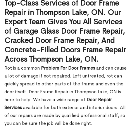
Top-Class Services of Door Frame
Repair in Thompson Lake, ON. Our
Expert Team Gives You All Services
of Garage Glass Door Frame Repair,
Cracked Door Frame Repair, And
Concrete-Filled Doors Frame Repair
Across Thompson Lake, ON.
Rot is a common
Problem For Door Frames
and can cause
a lot of damage if not repaired. Left untreated, rot can
quickly spread to other parts of the frame and even the
door itself. Door Frame Repair in Thompson Lake, ON is
here to help. We have a wide range of
Door Repair
Services
available for both exterior and interior doors. All
of our repairs are made by qualified professional staff, so
you can be sure the job will be done right.