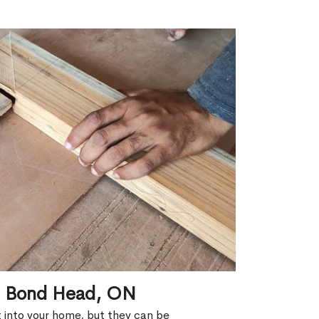
in Bond Head, ON
ht into your home, but they can be