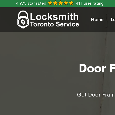
4.9/5 star rated
411 user rating
Home
L
Door F
Get Door Frame