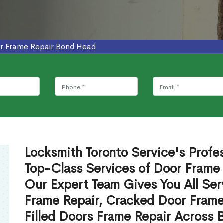
r Frame Repair Bond Head
Locksmith Toronto Service's Profe
Top-Class Services of Door Frame
Our Expert Team Gives You All Ser
Frame Repair, Cracked Door Frame
Filled Doors Frame Repair Across