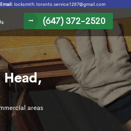
Email:
locksmith.toronto.service1287@gmail.com
(647) 372-2520
Us
d Head,
ommercial areas