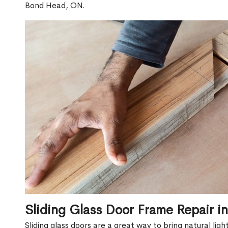
Bond Head, ON.
Sliding Glass Door Frame Repair 
Sliding glass doors are a great way to bring natural lig