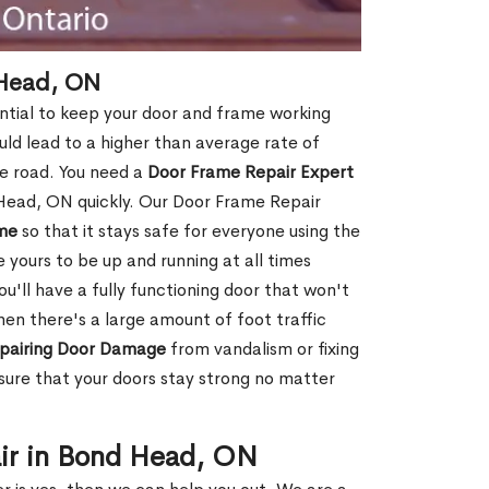
 Head, ON
ntial to keep your door and frame working
ould lead to a higher than average rate of
e road. You need a
Door Frame Repair Expert
Head, ON quickly. Our Door Frame Repair
me
so that it stays safe for everyone using the
e yours to be up and running at all times
u'll have a fully functioning door that won't
hen there's a large amount of foot traffic
pairing Door Damage
from vandalism or fixing
ure that your doors stay strong no matter
ir in Bond Head, ON