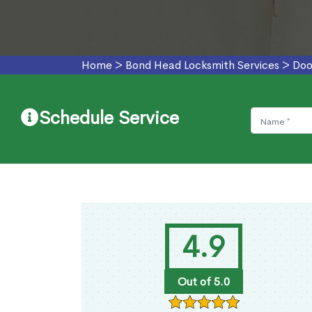
Home
>
Bond Head Locksmith Services
>
Doo
Schedule Service
4.9
Out of 5.0