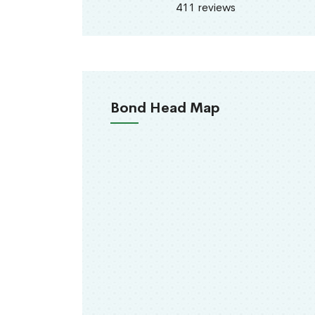
411 reviews
Bond Head Map