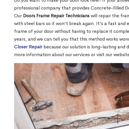
Do you want to make your door look new? If your answe
professional company that provides Concrete-Filled D
Our
Doors Frame Repair Technicians
will repair the fra
with steel bars so it won't break again. It's a fast and 
frame of your door without having to replace it compl
years, and we can tell you that this method works won
Closer Repair
because our solution is long-lasting and 
more information about our services or visit our websit