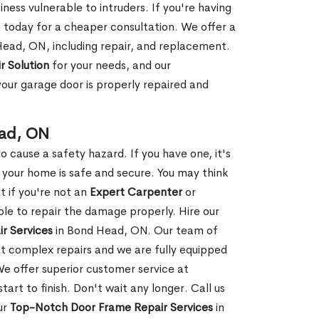
ness vulnerable to intruders. If you're having
s today for a cheaper consultation. We offer a
Head, ON, including repair, and replacement.
r Solution
for your needs, and our
your garage door is properly repaired and
ead, ON
 cause a safety hazard. If you have one, it's
your home is safe and secure. You may think
t if you're not an
Expert Carpenter
or
e to repair the damage properly. Hire our
r Services
in Bond Head, ON. Our team of
t complex repairs and we are fully equipped
 We offer superior customer service at
tart to finish. Don't wait any longer. Call us
ur
Top-Notch Door Frame Repair Services
in