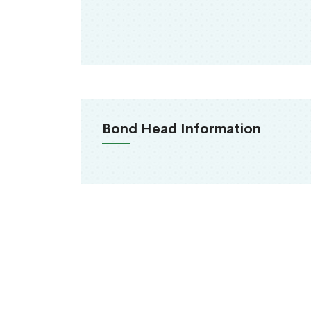
Bond Head Information