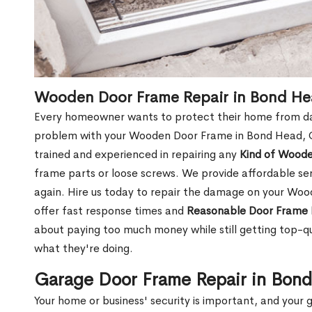
Wooden Door Frame Repair in Bond H
Every homeowner wants to protect their home from dam
problem with your Wooden Door Frame in Bond Head, O
trained and experienced in repairing any
Kind of Wood
frame parts or loose screws. We provide affordable serv
again. Hire us today to repair the damage on your W
offer fast response times and
Reasonable Door Frame 
about paying too much money while still getting top-q
what they're doing.
Garage Door Frame Repair in Bon
Your home or business' security is important, and your ga