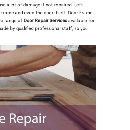
e a lot of damage if not repaired. Left
e frame and even the door itself. Door Frame
de range of
Door Repair Services
available for
made by qualified professional staff, so you