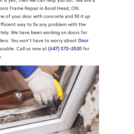
r is yes, then we can help you out. We are a
oors Frame Repair in Bond Head, ON.
me of your door with concrete and fill it up
efficient way to fix any problem with the
etely. We have been working on doors for
ders. You won't have to worry about
Door
durable. Call us now at
(647) 372-2520
for
e.