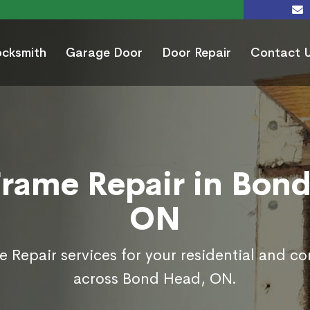
ocksmith
Garage Door
Door Repair
Contact 
rame Repair in Bon
ON
 Repair services for your residential and c
across Bond Head, ON.