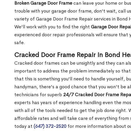
Broken Garage Door Frame
can leave your home or busi
trouble with your garage door frame, don't wait, call u
variety of Garage Door Frame Repair services in Bond 
We'll work with you to find the right
Garage Door Repai
experienced door repair professionals will ensure that 
safe.
Cracked Door Frame Repair in Bond H
Cracked door frames can be unsightly and they can also
important to address the problem immediately so that 
that this is something you'll need to handle yourself, bu
handyman, there's a good chance that you won't be abl
technicians for superb
24/7 Cracked Door Frame Repai
experts has years of experience handling even the mos
with all of the tools needed to get the job done right.
affordable rates and will take care of everything from s
today at
(647) 372-2520
for more information about o