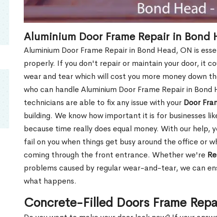
Aluminium Door Frame Repair in Bond
Aluminium Door Frame Repair in Bond Head, ON is esse
properly. If you don't repair or maintain your door, it c
wear and tear which will cost you more money down th
who can handle Aluminium Door Frame Repair in Bond 
technicians are able to fix any issue with your
Door Fra
building. We know how important it is for businesses lik
because time really does equal money. With our help, yo
fail on you when things get busy around the office or w
coming through the front entrance. Whether we're
Re
problems caused by regular wear-and-tear, we can ens
what happens.
Concrete-Filled Doors Frame Repa