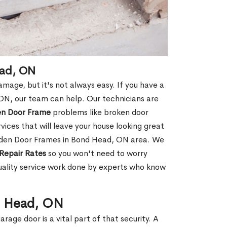
ead, ON
age, but it's not always easy. If you have a
N, our team can help. Our technicians are
en Door Frame
problems like broken door
ices that will leave your house looking great
ooden Door Frames in Bond Head, ON area. We
Repair Rates
so you won't need to worry
uality service work done by experts who know
d Head, ON
rage door is a vital part of that security. A