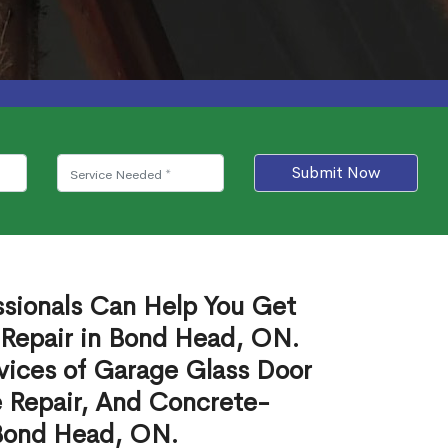
Submit Now
ssionals Can Help You Get
 Repair in Bond Head, ON.
vices of Garage Glass Door
 Repair, And Concrete-
 Bond Head, ON.