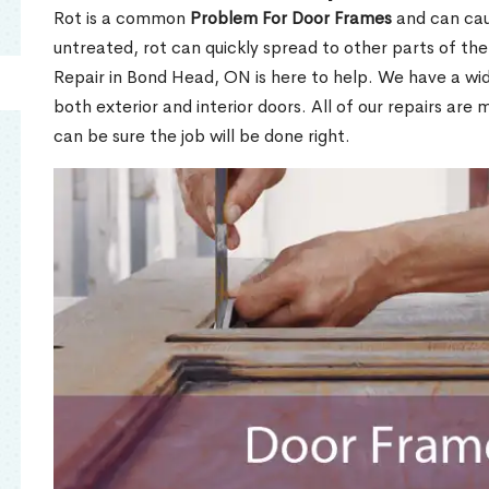
Rot is a common
Problem For Door Frames
and can caus
untreated, rot can quickly spread to other parts of th
Repair in Bond Head, ON is here to help. We have a wi
both exterior and interior doors. All of our repairs are 
can be sure the job will be done right.