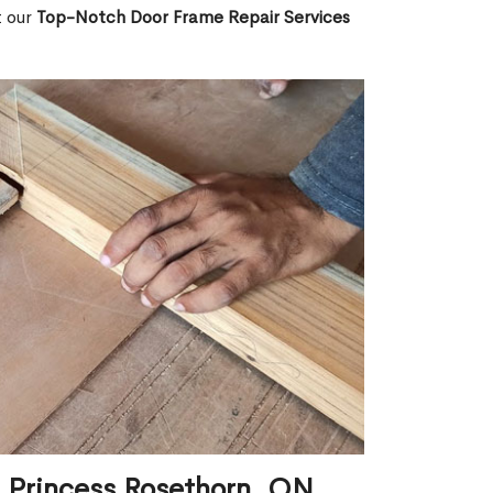
t our
Top-Notch Door Frame Repair Services
n Princess Rosethorn, ON