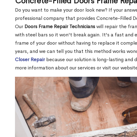
Concrete-Filled Doors Frame Repa
Do you want to make your door look new? If your answe
professional company that provides Concrete-Filled D
Our
Doors Frame Repair Technicians
will repair the fra
with steel bars so it won't break again. It's a fast and 
frame of your door without having to replace it compl
years, and we can tell you that this method works won
Closer Repair
because our solution is long-lasting and 
more information about our services or visit our websit