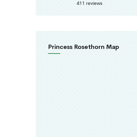
411 reviews
Princess Rosethorn Map