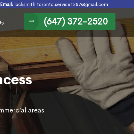
Email:
locksmith.toronto.service1287@gmail.com
(647) 372-2520
Us
ncess
ommercial areas