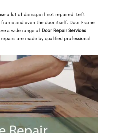
e a lot of damage if not repaired. Left
e frame and even the door itself. Door Frame
ave a wide range of
Door Repair Services
r repairs are made by qualified professional