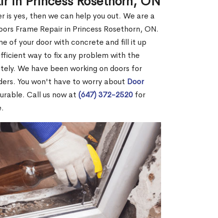
ir in Princess Rosethorn, ON
r is yes, then we can help you out. We are a
oors Frame Repair in Princess Rosethorn, ON.
me of your door with concrete and fill it up
efficient way to fix any problem with the
etely. We have been working on doors for
ders. You won't have to worry about
Door
durable. Call us now at
(647) 372-2520
for
e.