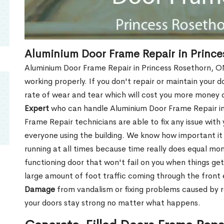
Aluminium Door Frame Repair in Prince
Aluminium Door Frame Repair in Princess Rosethorn, ON
working properly. If you don't repair or maintain your d
rate of wear and tear which will cost you more money
Expert
who can handle Aluminium Door Frame Repair in
Frame Repair technicians are able to fix any issue with
everyone using the building. We know how important it i
running at all times because time really does equal mone
functioning door that won't fail on you when things get
large amount of foot traffic coming through the fron
Damage
from vandalism or fixing problems caused by 
your doors stay strong no matter what happens.