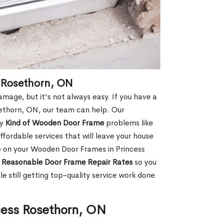
 Rosethorn, ON
age, but it's not always easy. If you have a
ethorn, ON, our team can help. Our
ny
Kind of Wooden Door Frame
problems like
fordable services that will leave your house
ge on your Wooden Door Frames in Princess
d
Reasonable Door Frame Repair Rates
so you
 still getting top-quality service work done
cess Rosethorn, ON