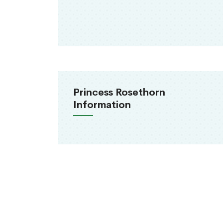
Princess Rosethorn
Information