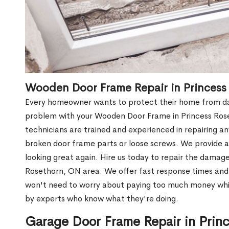
Wooden Door Frame Repair in Princess
Every homeowner wants to protect their home from dam
problem with your Wooden Door Frame in Princess Ros
technicians are trained and experienced in repairing a
broken door frame parts or loose screws. We provide af
looking great again. Hire us today to repair the dama
Rosethorn, ON area. We offer fast response times an
won't need to worry about paying too much money while
by experts who know what they're doing.
Garage Door Frame Repair in Prin