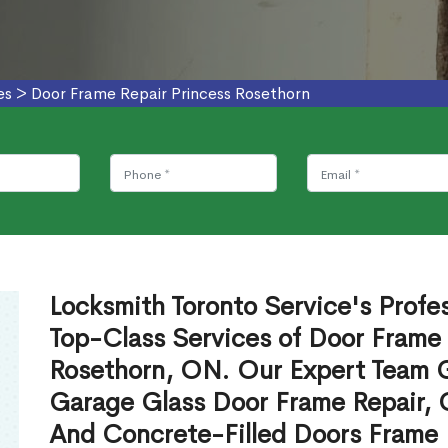
es
>
Door Frame Repair Princess Rosethorn
Locksmith Toronto Service's Profe
Top-Class Services of Door Frame 
Rosethorn, ON. Our Expert Team Gi
Garage Glass Door Frame Repair, 
And Concrete-Filled Doors Frame 