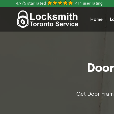
4.9/5 star rated
411 user rating
Home
L
Door
Get Door Frame