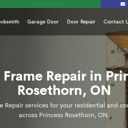
ocksmith
Garage Door
Door Repair
Contact 
 Frame Repair in Pri
Rosethorn, ON
 Repair services for your residential and c
across Princess Rosethorn, ON.