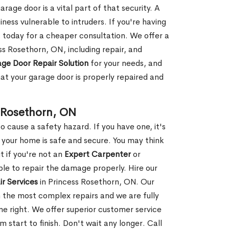
rage door is a vital part of that security. A
ness vulnerable to intruders. If you're having
s today for a cheaper consultation. We offer a
ss Rosethorn, ON, including repair, and
ge Door Repair Solution
for your needs, and
hat your garage door is properly repaired and
 Rosethorn, ON
 cause a safety hazard. If you have one, it's
your home is safe and secure. You may think
t if you're not an
Expert Carpenter
or
e to repair the damage properly. Hire our
r Services
in Princess Rosethorn, ON. Our
 the most complex repairs and we are fully
ne right. We offer superior customer service
m start to finish. Don't wait any longer. Call