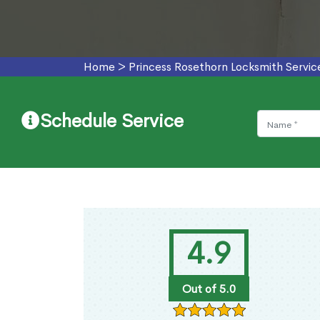
Home
>
Princess Rosethorn Locksmith Servic
Schedule Service
4.9
Out of 5.0