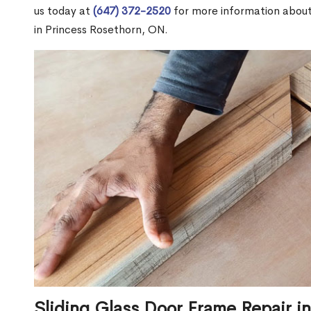
us today at
(647) 372-2520
for more information abou
in Princess Rosethorn, ON.
Sliding Glass Door Frame Repair i