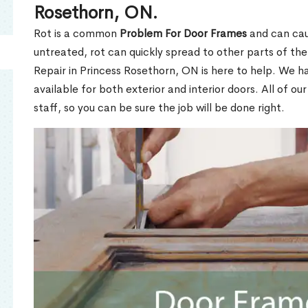
Rosethorn, ON.
Rot is a common
Problem For Door Frames
and can caus
untreated, rot can quickly spread to other parts of th
Repair in Princess Rosethorn, ON is here to help. We h
available for both exterior and interior doors. All of ou
staff, so you can be sure the job will be done right.