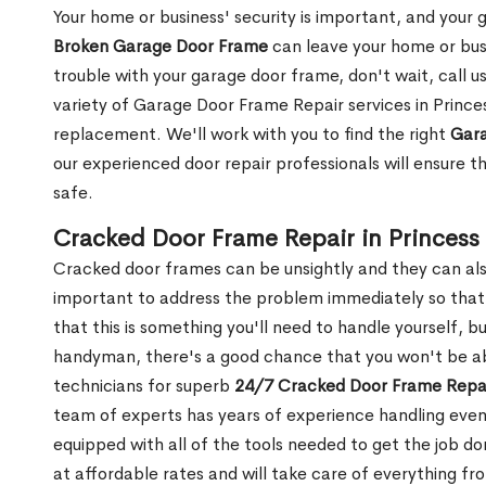
Your home or business' security is important, and your ga
Broken Garage Door Frame
can leave your home or busi
trouble with your garage door frame, don't wait, call u
variety of Garage Door Frame Repair services in Prince
replacement. We'll work with you to find the right
Gara
our experienced door repair professionals will ensure t
safe.
Cracked Door Frame Repair in Princess
Cracked door frames can be unsightly and they can also
important to address the problem immediately so that 
that this is something you'll need to handle yourself, bu
handyman, there's a good chance that you won't be abl
technicians for superb
24/7 Cracked Door Frame Repai
team of experts has years of experience handling even
equipped with all of the tools needed to get the job do
at affordable rates and will take care of everything fro