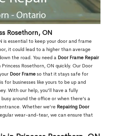
ss Rosethorn, ON
 is essential to keep your door and frame
oor, it could lead to a higher than average
 down the road. You need a
Door Frame Repair
 Princess Rosethorn, ON quickly. Our Door
 your
Door Frame
so that it stays safe for
s for businesses like yours to be up and
y. With our help, you'll have a fully
 busy around the office or when there's a
t entrance. Whether we're
Repairing Door
regular wear-and-tear, we can ensure that