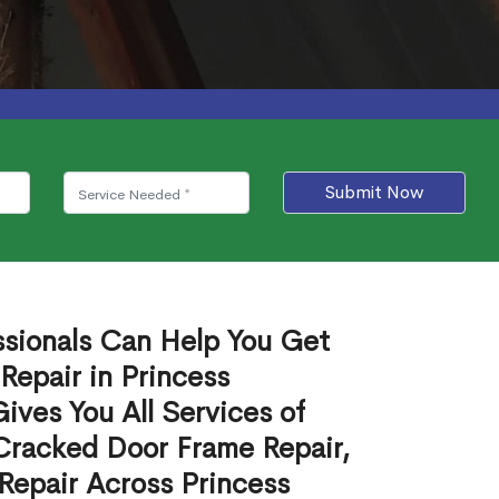
Submit Now
ssionals Can Help You Get
Repair in Princess
ves You All Services of
Cracked Door Frame Repair,
Repair Across Princess