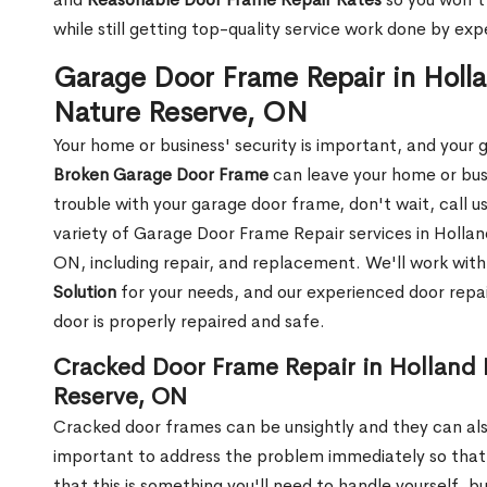
while still getting top-quality service work done by e
Garage Door Frame Repair in Hollan
Nature Reserve, ON
Your home or business' security is important, and your ga
Broken Garage Door Frame
can leave your home or busi
trouble with your garage door frame, don't wait, call u
variety of Garage Door Frame Repair services in Holland
ON, including repair, and replacement. We'll work with 
Solution
for your needs, and our experienced door repai
door is properly repaired and safe.
Cracked Door Frame Repair in Holland L
Reserve, ON
Cracked door frames can be unsightly and they can also
important to address the problem immediately so that 
that this is something you'll need to handle yourself, bu