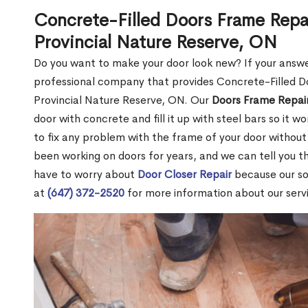
Concrete-Filled Doors Frame Repai
Provincial Nature Reserve, ON
Do you want to make your door look new? If your answe
professional company that provides Concrete-Filled Do
Provincial Nature Reserve, ON. Our
Doors Frame Repair
door with concrete and fill it up with steel bars so it w
to fix any problem with the frame of your door without
been working on doors for years, and we can tell you 
have to worry about
Door Closer Repair
because our sol
at
(647) 372-2520
for more information about our servic