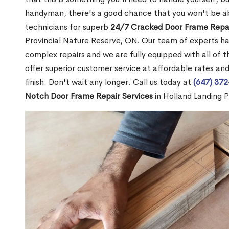
handyman, there's a good chance that you won't be abl
technicians for superb
24/7 Cracked Door Frame Repai
Provincial Nature Reserve, ON. Our team of experts ha
complex repairs and we are fully equipped with all of t
offer superior customer service at affordable rates and
finish. Don't wait any longer. Call us today at
(647) 37
Notch Door Frame Repair Services
in Holland Landing P