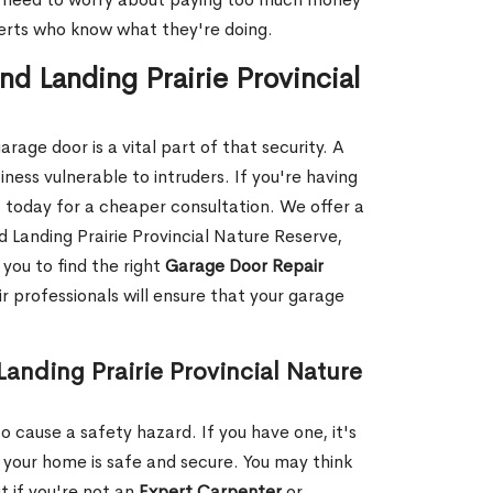
xperts who know what they're doing.
d Landing Prairie Provincial
rage door is a vital part of that security. A
ness vulnerable to intruders. If you're having
s today for a cheaper consultation. We offer a
 Landing Prairie Provincial Nature Reserve,
you to find the right
Garage Door Repair
r professionals will ensure that your garage
anding Prairie Provincial Nature
 cause a safety hazard. If you have one, it's
your home is safe and secure. You may think
t if you're not an
Expert Carpenter
or