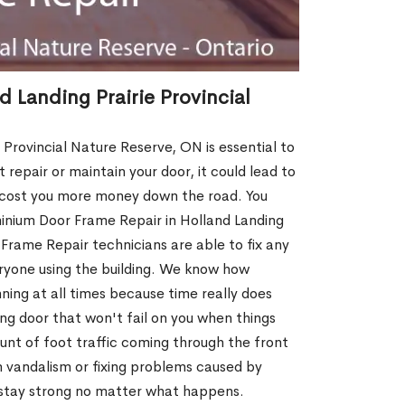
 Landing Prairie Provincial
Provincial Nature Reserve, ON is essential to
repair or maintain your door, it could lead to
l cost you more money down the road. You
nium Door Frame Repair in Holland Landing
 Frame Repair technicians are able to fix any
eryone using the building. We know how
unning at all times because time really does
ing door that won't fail on you when things
unt of foot traffic coming through the front
 vandalism or fixing problems caused by
 stay strong no matter what happens.