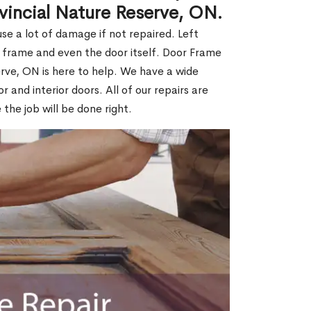
ovincial Nature Reserve, ON.
e a lot of damage if not repaired. Left
e frame and even the door itself. Door Frame
erve, ON is here to help. We have a wide
r and interior doors. All of our repairs are
 the job will be done right.