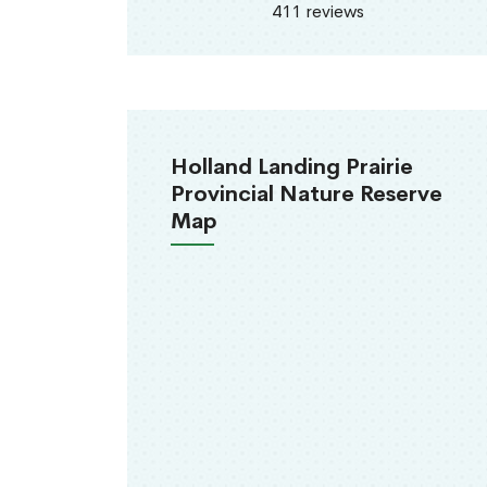
411 reviews
Holland Landing Prairie
Provincial Nature Reserve
Map