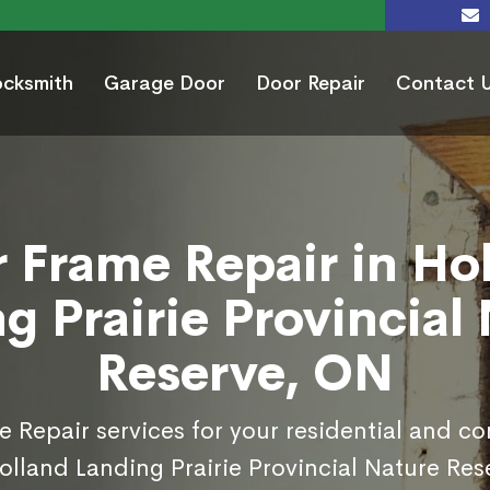
ocksmith
Garage Door
Door Repair
Contact 
 Frame Repair in Ho
g Prairie Provincial
Reserve, ON
 Repair services for your residential and c
olland Landing Prairie Provincial Nature Res