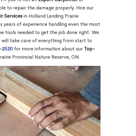
e to repair the damage properly. Hire our
r Services
in Holland Landing Prairie
s years of experience handling even the most
he tools needed to get the job done right. We
 will take care of everything from start to
2-2520
for more information about our
Top-
rairie Provincial Nature Reserve, ON.