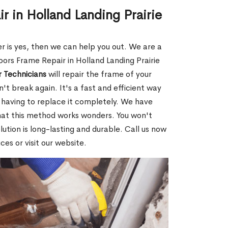
r in Holland Landing Prairie
r is yes, then we can help you out. We are a
ors Frame Repair in Holland Landing Prairie
 Technicians
will repair the frame of your
on't break again. It's a fast and efficient way
 having to replace it completely. We have
that this method works wonders. You won't
ution is long-lasting and durable. Call us now
es or visit our website.