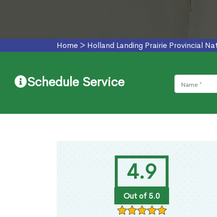
Home
>
Holland Landing Prairie Provincial N
Schedule Service
4.9
Out of 5.0