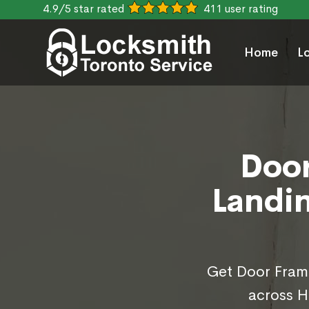
4.9/5 star rated
411 user rating
Home
L
Door
Landin
Get Door Frame
across H