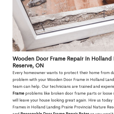
Wooden Door Frame Repair in Holland L
Reserve, ON
Every homeowner wants to protect their home from dam
problem with your Wooden Door Frame in Holland Landin
team can help. Our technicians are trained and experi
Frame
problems like broken door frame parts or loose 
will leave your house looking great again. Hire us tod
Frames in Holland Landing Prairie Provincial Nature Re
and
Reasonable Door Frame Repair Rates
so you won't