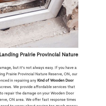
anding Prairie Provincial Nature
age, but it's not always easy. If you have a
g Prairie Provincial Nature Reserve, ON, our
enced in repairing any
Kind of Wooden Door
screws. We provide affordable services that
ay to repair the damage on your Wooden Door
serve, ON area. We offer fast response times
 need to worry about paying too much money