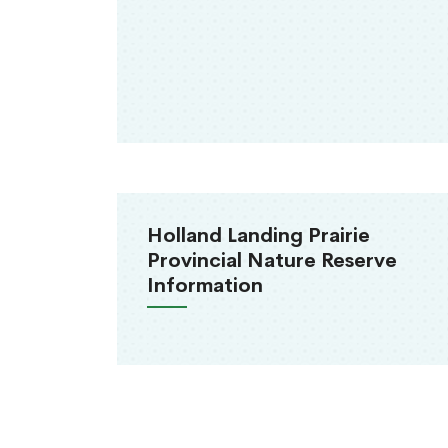
Holland Landing Prairie
Provincial Nature Reserve
Information