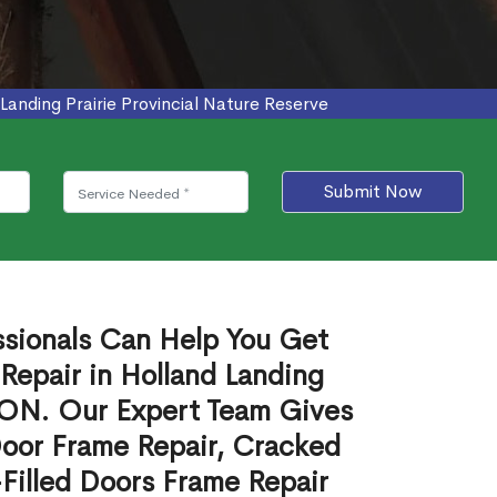
anding Prairie Provincial Nature Reserve
Submit Now
ssionals Can Help You Get
Repair in Holland Landing
, ON. Our Expert Team Gives
Door Frame Repair, Cracked
Filled Doors Frame Repair