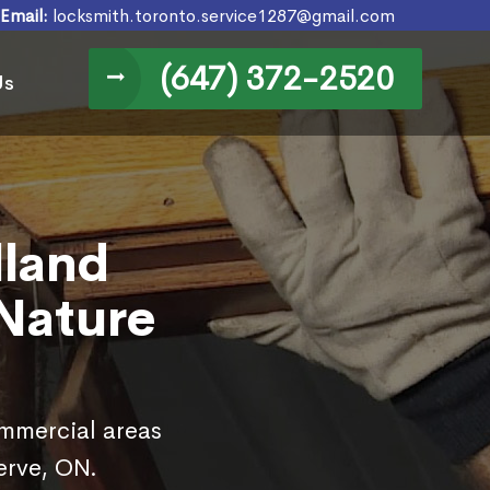
Email:
locksmith.toronto.service1287@gmail.com
(647) 372-2520
Us
lland
 Nature
ommercial areas
erve, ON.