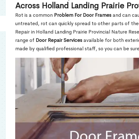
Across Holland Landing Prairie Pr
Rot is a common
Problem For Door Frames
and can caus
untreated, rot can quickly spread to other parts of th
Repair in Holland Landing Prairie Provincial Nature Res
range of
Door Repair Services
available for both exterio
made by qualified professional staff, so you can be sure