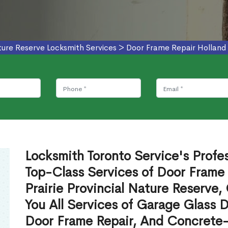
ature Reserve Locksmith Services
>
Door Frame Repair Holland L
Locksmith Toronto Service's Profe
Top-Class Services of Door Frame 
Prairie Provincial Nature Reserve
You All Services of Garage Glass 
Door Frame Repair, And Concrete-