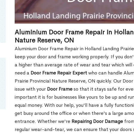
Aluminium Door Frame Repair in Holland
Nature Reserve, ON
Aluminium Door Frame Repair in Holland Landing Prairie 
keep your door and frame working properly. If you don't 
a higher than average rate of wear and tear which wil
need a
Door Frame Repair Expert
who can handle Alumi
Prairie Provincial Nature Reserve, ON quickly. Our Door
issue with your
Door Frame
so that it stays safe for ev
important it is for businesses like yours to be up and r
equal money. With our help, you'll have a fully function
get busy around the office or when there's a large amo
entrance. Whether we're
Repairing Door Damage
from
regular wear-and-tear, we can ensure that your doors