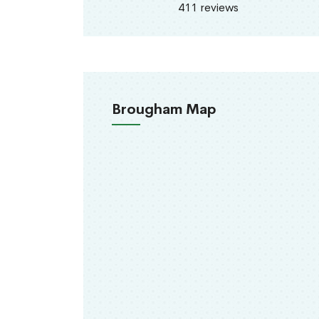
411 reviews
Brougham Map