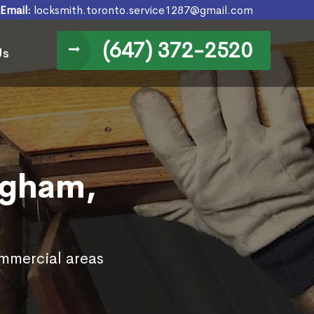
Email:
locksmith.toronto.service1287@gmail.com
(647) 372-2520
Us
ugham,
ommercial areas