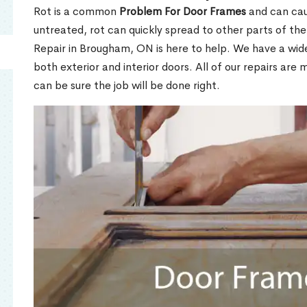
Rot is a common
Problem For Door Frames
and can caus
untreated, rot can quickly spread to other parts of th
Repair in Brougham, ON is here to help. We have a wid
both exterior and interior doors. All of our repairs are 
can be sure the job will be done right.