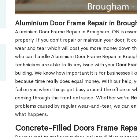
Aluminium Door Frame Repair in Brou
Aluminium Door Frame Repair in Brougham, ON is essen
properly. If you don't repair or maintain your door, it c
wear and tear which will cost you more money down th
who can handle Aluminium Door Frame Repair in Broug
technicians are able to fix any issue with your
Door Fra
building. We know how important it is for businesses lik
because time really does equal money. With our help, yo
fail on you when things get busy around the office or w
coming through the front entrance. Whether we're
Re
problems caused by regular wear-and-tear, we can ens
what happens.
Concrete-Filled Doors Frame Repa