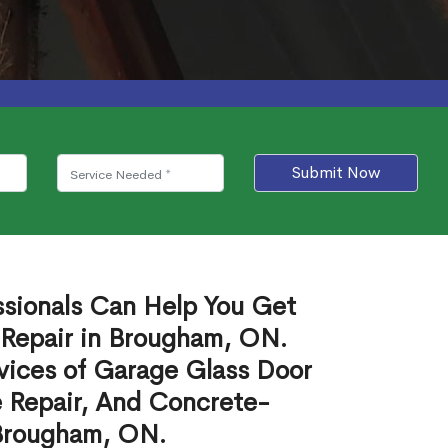
Submit Now
ssionals Can Help You Get
 Repair in Brougham, ON.
vices of Garage Glass Door
 Repair, And Concrete-
 Brougham, ON.