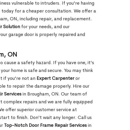
ness vulnerable to intruders. If you're having
s today for a cheaper consultation. We offer a
ham, ON, including repair, and replacement.
r Solution
for your needs, and our
your garage door is properly repaired and
am, ON
 cause a safety hazard. If you have one, it's
your home is safe and secure. You may think
t if you're not an
Expert Carpenter
or
e to repair the damage properly. Hire our
r Services
in Brougham, ON. Our team of
t complex repairs and we are fully equipped
 We offer superior customer service at
tart to finish. Don't wait any longer. Call us
ur
Top-Notch Door Frame Repair Services
in