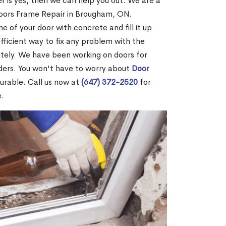
r is yes, then we can help you out. We are a
Doors Frame Repair in Brougham, ON.
me of your door with concrete and fill it up
efficient way to fix any problem with the
etely. We have been working on doors for
ders. You won't have to worry about
Door
durable. Call us now at
(647) 372-2520
for
e.