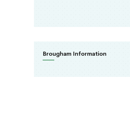
Brougham Information