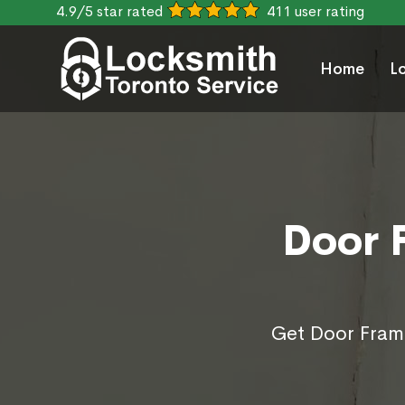
4.9/5 star rated
411 user rating
Home
L
Door 
Get Door Frame