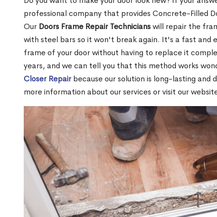
Do you want to make your door look new? If your answe
professional company that provides Concrete-Filled 
Our
Doors Frame Repair Technicians
will repair the fra
with steel bars so it won't break again. It's a fast and 
frame of your door without having to replace it compl
years, and we can tell you that this method works won
Closer Repair
because our solution is long-lasting and 
more information about our services or visit our websit