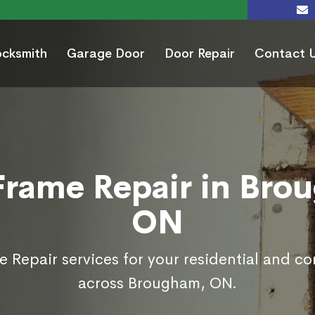
ocksmith
Garage Door
Door Repair
Contact 
Frame Repair in Bro
ON
 Repair services for your residential and c
across Brougham, ON.