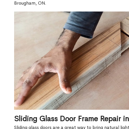
Brougham, ON.
Sliding Glass Door Frame Repair 
Sliding glass doors are a great way to bring natural lig