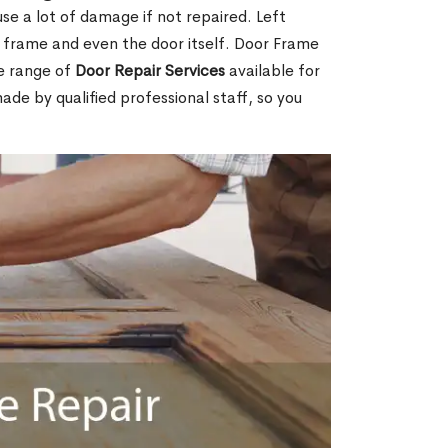
e a lot of damage if not repaired. Left
e frame and even the door itself. Door Frame
e range of
Door Repair Services
available for
made by qualified professional staff, so you