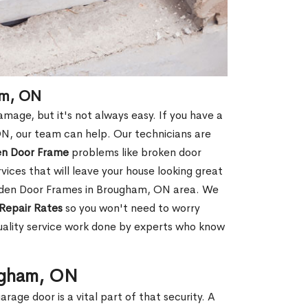
am, ON
age, but it's not always easy. If you have a
, our team can help. Our technicians are
en Door Frame
problems like broken door
ices that will leave your house looking great
ooden Door Frames in Brougham, ON area. We
Repair Rates
so you won't need to worry
uality service work done by experts who know
ugham, ON
rage door is a vital part of that security. A