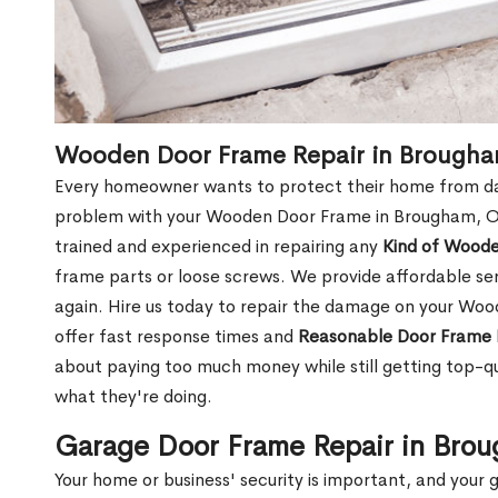
Wooden Door Frame Repair in Brough
Every homeowner wants to protect their home from dam
problem with your Wooden Door Frame in Brougham, ON
trained and experienced in repairing any
Kind of Wood
frame parts or loose screws. We provide affordable serv
again. Hire us today to repair the damage on your W
offer fast response times and
Reasonable Door Frame 
about paying too much money while still getting top-q
what they're doing.
Garage Door Frame Repair in Bro
Your home or business' security is important, and your ga