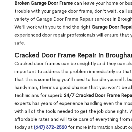
Broken Garage Door Frame
can leave your home or busi
trouble with your garage door frame, don't wait, call u
variety of Garage Door Frame Repair services in Broug
We'll work with you to find the right
Garage Door Repai
experienced door repair professionals will ensure that 
safe.
Cracked Door Frame Repair in Brough
Cracked door frames can be unsightly and they can also
important to address the problem immediately so that 
that this is something you'll need to handle yourself, bu
handyman, there's a good chance that you won't be abl
technicians for superb
24/7 Cracked Door Frame Repai
experts has years of experience handling even the mos
with all of the tools needed to get the job done right.
affordable rates and will take care of everything from s
today at
(647) 372-2520
for more information about o