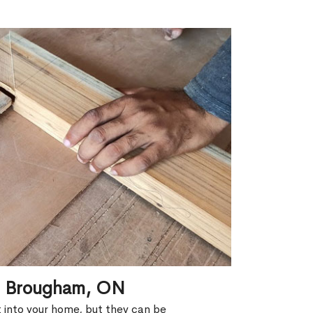
in Brougham, ON
ht into your home, but they can be