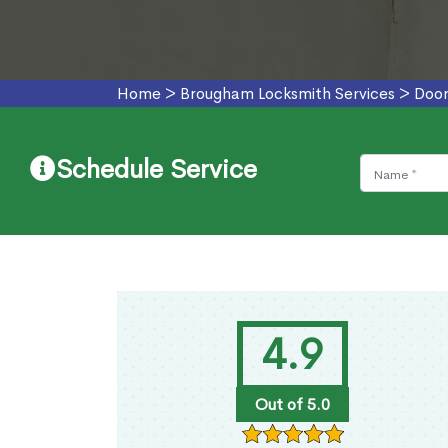
Home
>
Brougham Locksmith Services
>
Door
Schedule Service
4.9
Out of 5.0