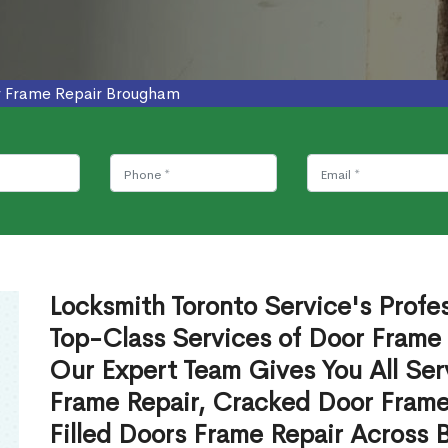
 Frame Repair Brougham
Locksmith Toronto Service's Profe
Top-Class Services of Door Frame
Our Expert Team Gives You All Ser
Frame Repair, Cracked Door Frame
Filled Doors Frame Repair Across