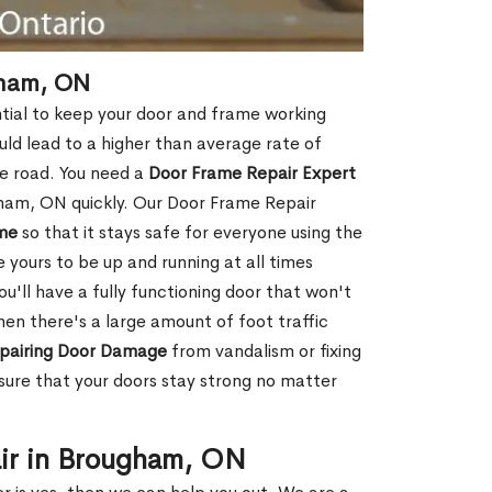
gham, ON
tial to keep your door and frame working
ould lead to a higher than average rate of
e road. You need a
Door Frame Repair Expert
ham, ON quickly. Our Door Frame Repair
me
so that it stays safe for everyone using the
e yours to be up and running at all times
u'll have a fully functioning door that won't
hen there's a large amount of foot traffic
pairing Door Damage
from vandalism or fixing
ure that your doors stay strong no matter
ir in Brougham, ON