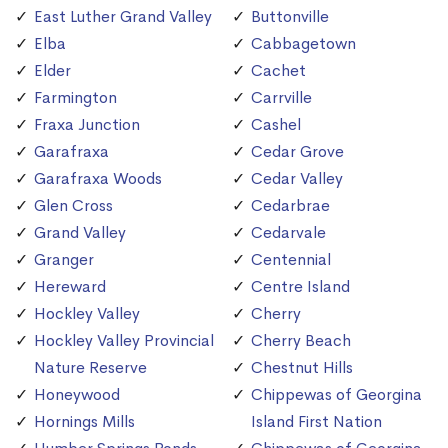
East Luther Grand Valley
Buttonville
Elba
Cabbagetown
Elder
Cachet
Farmington
Carrville
Fraxa Junction
Cashel
Garafraxa
Cedar Grove
Garafraxa Woods
Cedar Valley
Glen Cross
Cedarbrae
Grand Valley
Cedarvale
Granger
Centennial
Hereward
Centre Island
Hockley Valley
Cherry
Hockley Valley Provincial
Cherry Beach
Nature Reserve
Chestnut Hills
Honeywood
Chippewas of Georgina
Hornings Mills
Island First Nation