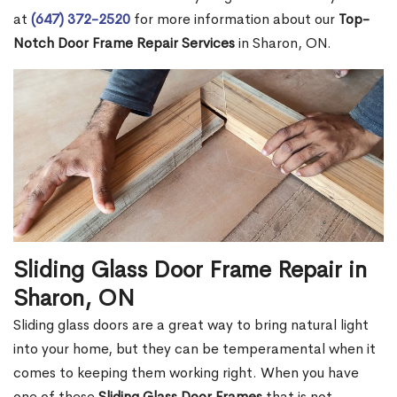
at
(647) 372-2520
for more information about our
Top-
Notch Door Frame Repair Services
in Sharon, ON.
Sliding Glass Door Frame Repair in
Sharon, ON
Sliding glass doors are a great way to bring natural light
into your home, but they can be temperamental when it
comes to keeping them working right. When you have
one of these
Sliding Glass Door Frames
that is not