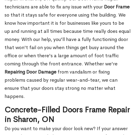
technicians are able to fix any issue with your
Door Frame
so that it stays safe for everyone using the building. We
know how important it is for businesses like yours to be
up and running at all times because time really does equal
money. With our help, you'll have a fully functioning door
that won't fail on you when things get busy around the
office or when there's a large amount of foot traffic
coming through the front entrance. Whether we're
Repairing Door Damage
from vandalism or fixing
problems caused by regular wear-and-tear, we can
ensure that your doors stay strong no matter what
happens.
Concrete-Filled Doors Frame Repair
in Sharon, ON
Do you want to make your door look new? If your answer