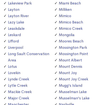
Lakeview Park
Miami Beach
Layton
Milliken
Layton River
Mimico
Lazy Lake
Mimico Beach
Leaskdale
Mimico Creek
Leskard
Mongolia
Lifford
Moores Beach
Liverpool
Mossington Park
Long Sault Conservation
Mossington Point
Area
Mount Albert
Lotus
Mount Dennis
Lovekin
Mount Joy
Lynde Creek
Mount Joy Creek
Lytle Creek
Mugg's Island
Mackie Creek
Musselman Lake
Major Creek
Musselman's Lake
Manchester
Nashville