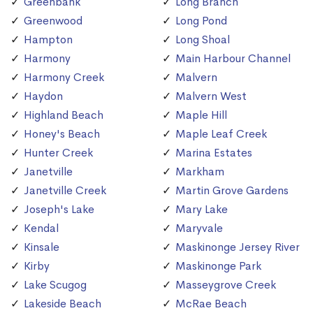
Greenbank
Long Branch
Greenwood
Long Pond
Hampton
Long Shoal
Harmony
Main Harbour Channel
Harmony Creek
Malvern
Haydon
Malvern West
Highland Beach
Maple Hill
Honey's Beach
Maple Leaf Creek
Hunter Creek
Marina Estates
Janetville
Markham
Janetville Creek
Martin Grove Gardens
Joseph's Lake
Mary Lake
Kendal
Maryvale
Kinsale
Maskinonge Jersey River
Kirby
Maskinonge Park
Lake Scugog
Masseygrove Creek
Lakeside Beach
McRae Beach