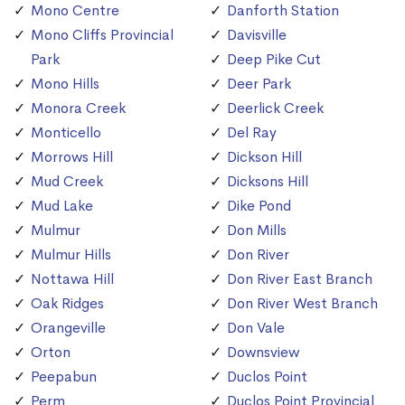
Mono Centre
Danforth Station
Mono Cliffs Provincial
Davisville
Park
Deep Pike Cut
Mono Hills
Deer Park
Monora Creek
Deerlick Creek
Monticello
Del Ray
Morrows Hill
Dickson Hill
Mud Creek
Dicksons Hill
Mud Lake
Dike Pond
Mulmur
Don Mills
Mulmur Hills
Don River
Nottawa Hill
Don River East Branch
Oak Ridges
Don River West Branch
Orangeville
Don Vale
Orton
Downsview
Peepabun
Duclos Point
Perm
Duclos Point Provincial