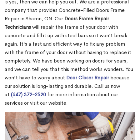
is yes, then we can help you out. We are a professional
company that provides Concrete-Filled Doors Frame
Repair in Sharon, ON. Our
Doors Frame Repair
Technicians
will repair the frame of your door with
concrete and fill it up with steel bars so it won't break
again. It's a fast and efficient way to fix any problem
with the frame of your door without having to replace it
completely. We have been working on doors for years,
and we can tell you that this method works wonders. You
won't have to worry about
Door Closer Repair
because
our solution is long-lasting and durable. Call us now
at
(647) 372-2520
for more information about our
services or visit our website.