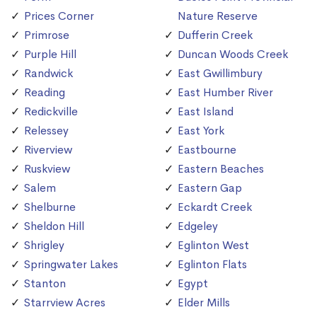
Prices Corner
Nature Reserve
Primrose
Dufferin Creek
Purple Hill
Duncan Woods Creek
Randwick
East Gwillimbury
Reading
East Humber River
Redickville
East Island
Relessey
East York
Riverview
Eastbourne
Ruskview
Eastern Beaches
Salem
Eastern Gap
Shelburne
Eckardt Creek
Sheldon Hill
Edgeley
Shrigley
Eglinton West
Springwater Lakes
Eglinton Flats
Stanton
Egypt
Starrview Acres
Elder Mills