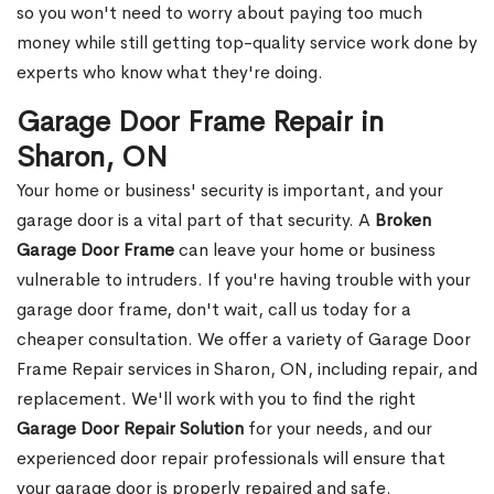
so you won't need to worry about paying too much
money while still getting top-quality service work done by
experts who know what they're doing.
Garage Door Frame Repair in
Sharon, ON
Your home or business' security is important, and your
garage door is a vital part of that security. A
Broken
Garage Door Frame
can leave your home or business
vulnerable to intruders. If you're having trouble with your
garage door frame, don't wait, call us today for a
cheaper consultation. We offer a variety of Garage Door
Frame Repair services in Sharon, ON, including repair, and
replacement. We'll work with you to find the right
Garage Door Repair Solution
for your needs, and our
experienced door repair professionals will ensure that
your garage door is properly repaired and safe.