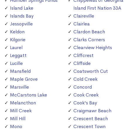
Humber Springs Ponds
Chippewas of Georgina
Island Lake
Island First Nation 33A
Islands Bay
Claireville
Jessopville
Clairlea
Keldon
Clardon Beach
Kilgorie
Clarks Corners
Laurel
Clearview Heights
Leggatt
Cliffcrest
Lucille
Cliffside
Mansfield
Coatsworth Cut
Maple Grove
Cold Creek
Marsville
Concord
McCarstons Lake
Cook Creek
Melancthon
Cook's Bay
Mill Creek
Craigmawr Beach
Mill Hill
Crescent Beach
Mono
Crescent Town