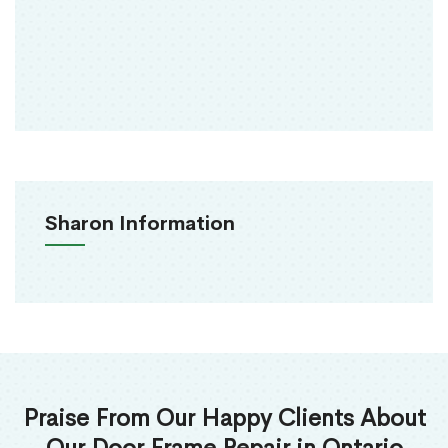
Sharon Information
Praise From Our Happy Clients About