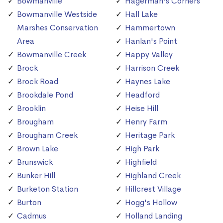
Bowmanville
Hagerman's Corners
Bowmanville Westside
Hall Lake
Marshes Conservation
Hammertown
Area
Hanlan's Point
Bowmanville Creek
Happy Valley
Brock
Harrison Creek
Brock Road
Haynes Lake
Brookdale Pond
Headford
Brooklin
Heise Hill
Brougham
Henry Farm
Brougham Creek
Heritage Park
Brown Lake
High Park
Brunswick
Highfield
Bunker Hill
Highland Creek
Burketon Station
Hillcrest Village
Burton
Hogg's Hollow
Cadmus
Holland Landing