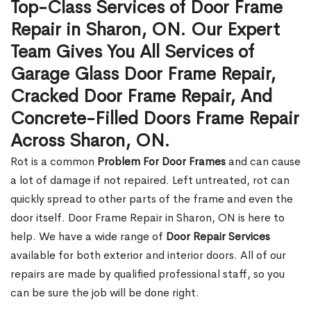
Top-Class Services of Door Frame
Repair in Sharon, ON. Our Expert
Team Gives You All Services of
Garage Glass Door Frame Repair,
Cracked Door Frame Repair, And
Concrete-Filled Doors Frame Repair
Across Sharon, ON.
Rot is a common
Problem For Door Frames
and can cause
a lot of damage if not repaired. Left untreated, rot can
quickly spread to other parts of the frame and even the
door itself. Door Frame Repair in Sharon, ON is here to
help. We have a wide range of
Door Repair Services
available for both exterior and interior doors. All of our
repairs are made by qualified professional staff, so you
can be sure the job will be done right.