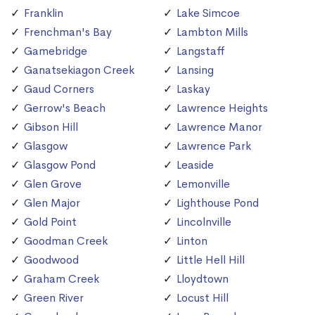
Franklin
Lake Simcoe
Frenchman's Bay
Lambton Mills
Gamebridge
Langstaff
Ganatsekiagon Creek
Lansing
Gaud Corners
Laskay
Gerrow's Beach
Lawrence Heights
Gibson Hill
Lawrence Manor
Glasgow
Lawrence Park
Glasgow Pond
Leaside
Glen Grove
Lemonville
Glen Major
Lighthouse Pond
Gold Point
Lincolnville
Goodman Creek
Linton
Goodwood
Little Hell Hill
Graham Creek
Lloydtown
Green River
Locust Hill