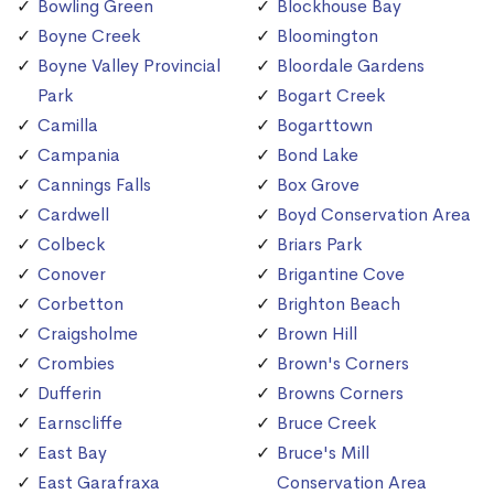
Bowling Green
Blockhouse Bay
Boyne Creek
Bloomington
Boyne Valley Provincial
Bloordale Gardens
Park
Bogart Creek
Camilla
Bogarttown
Campania
Bond Lake
Cannings Falls
Box Grove
Cardwell
Boyd Conservation Area
Colbeck
Briars Park
Conover
Brigantine Cove
Corbetton
Brighton Beach
Craigsholme
Brown Hill
Crombies
Brown's Corners
Dufferin
Browns Corners
Earnscliffe
Bruce Creek
East Bay
Bruce's Mill
East Garafraxa
Conservation Area