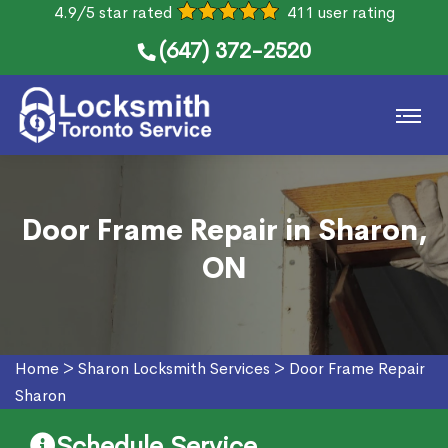
4.9/5 star rated
411 user rating
(647) 372-2520
Door Frame Repair in Sharon,
ON
Home
>
Sharon Locksmith Services
>
Door Frame Repair
Sharon
Schedule Service