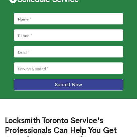
Submit Now
Locksmith Toronto Service's
Professionals Can Help You Get