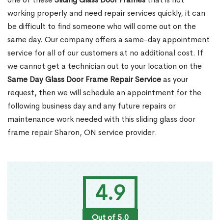
working properly and need repair services quickly, it can
be difficult to find someone who will come out on the
same day. Our company offers a same-day appointment
service for all of our customers at no additional cost. If
we cannot get a technician out to your location on the
Same Day Glass Door Frame Repair Service
as your
request, then we will schedule an appointment for the
following business day and any future repairs or
maintenance work needed with this sliding glass door
frame repair Sharon, ON service provider.
4.9
Out of 5.0