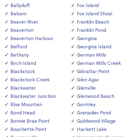
Ballyduff
Fox Island
Balsam
Fox Island Shoal
Beaver River
Franklin Beach
Beaverton
Franklin Pond
Beaverton Harbour
Georgina
Belford
Georgina Island
Bethany
German Mills
Birch Island
German Mills Creek
Blackstock
Gibraltar Point
Blackstock Creek
Glen Agar
Blackwater
Glenville
Blackwater Junction
Glenwood Beach
Blue Mountain
Gormley
Bond Head
Grenadier Pond
Bonnie Brae Point
Guildwood Village
Bouchette Point
Hackett Lake