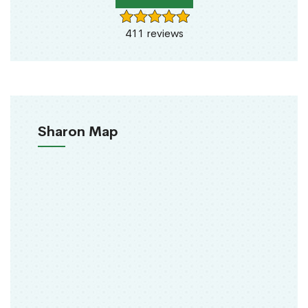
411 reviews
Sharon Map