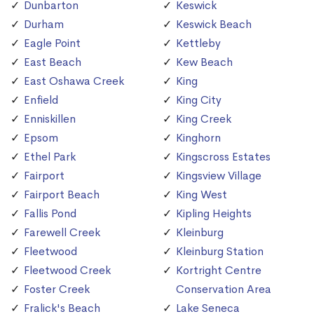
Dunbarton
Keswick
Durham
Keswick Beach
Eagle Point
Kettleby
East Beach
Kew Beach
East Oshawa Creek
King
Enfield
King City
Enniskillen
King Creek
Epsom
Kinghorn
Ethel Park
Kingscross Estates
Fairport
Kingsview Village
Fairport Beach
King West
Fallis Pond
Kipling Heights
Farewell Creek
Kleinburg
Fleetwood
Kleinburg Station
Fleetwood Creek
Kortright Centre
Foster Creek
Conservation Area
Fralick's Beach
Lake Seneca