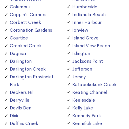
Columbus
Humberside
Coppin's Corners
Indianola Beach
Corbett Creek
Inner Harbour
Coronation Gardens
Ionview
Courtice
Island Grove
Crooked Creek
Island View Beach
Dagmar
Islington
Darlington
Jacksons Point
Darlington Creek
Jefferson
Darlington Provincial
Jersey
Park
Katabokokonk Creek
Deckers Hill
Keating Channel
Derryville
Keelesdale
Devils Den
Kelly Lake
Dixie
Kennedy Park
Duffins Creek
Kennifick Lake