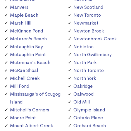
Manvers
New Scotland
Maple Beach
New Toronto
Marsh Hill
Newmarket
McKinnon Pond
Newton Brook
McLaren's Beach
Newtonbrook Creek
McLaughlin Bay
Nobleton
McLaughlin Point
North Gwillimbury
McLennan's Beach
North Park
McRae Shoal
North Toronto
Michell Creek
North York
Mill Pond
Oakridge
Mississauga's of Scugog
Oakwood
Island
Old Mill
Mitchell's Corners
Olympic Island
Moore Point
Ontario Place
Mount Albert Creek
Orchard Beach