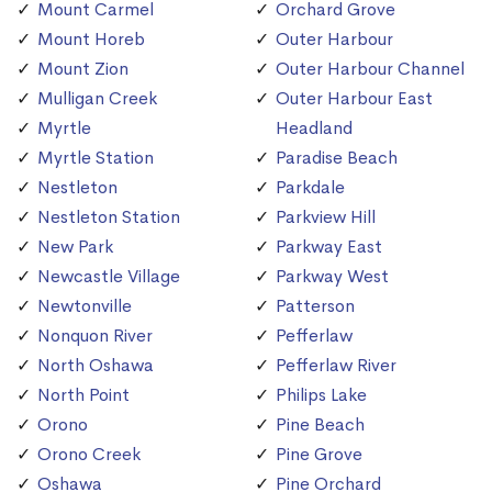
Mount Carmel
Orchard Grove
Mount Horeb
Outer Harbour
Mount Zion
Outer Harbour Channel
Mulligan Creek
Outer Harbour East
Myrtle
Headland
Myrtle Station
Paradise Beach
Nestleton
Parkdale
Nestleton Station
Parkview Hill
New Park
Parkway East
Newcastle Village
Parkway West
Newtonville
Patterson
Nonquon River
Pefferlaw
North Oshawa
Pefferlaw River
North Point
Philips Lake
Orono
Pine Beach
Orono Creek
Pine Grove
Oshawa
Pine Orchard