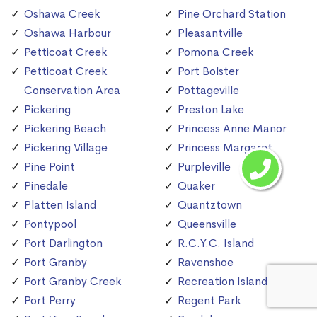
Oshawa Creek
Pine Orchard Station
Oshawa Harbour
Pleasantville
Petticoat Creek
Pomona Creek
Petticoat Creek
Port Bolster
Conservation Area
Pottageville
Pickering
Preston Lake
Pickering Beach
Princess Anne Manor
Pickering Village
Princess Margaret
Pine Point
Purpleville
Pinedale
Quaker
Platten Island
Quantztown
Pontypool
Queensville
Port Darlington
R.C.Y.C. Island
Port Granby
Ravenshoe
Port Granby Creek
Recreation Island
Port Perry
Regent Park