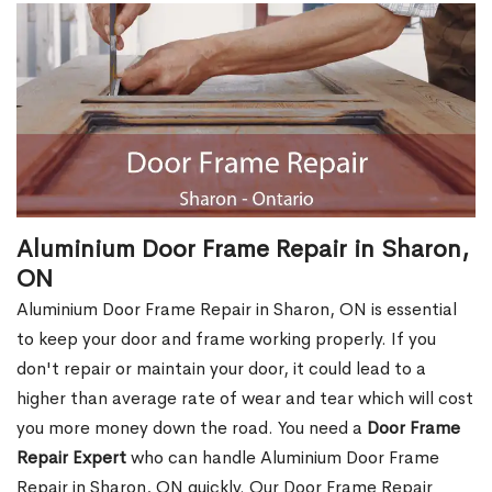
Aluminium Door Frame Repair in Sharon,
ON
Aluminium Door Frame Repair in Sharon, ON is essential
to keep your door and frame working properly. If you
don't repair or maintain your door, it could lead to a
higher than average rate of wear and tear which will cost
you more money down the road. You need a
Door Frame
Repair Expert
who can handle Aluminium Door Frame
Repair in Sharon, ON quickly. Our Door Frame Repair