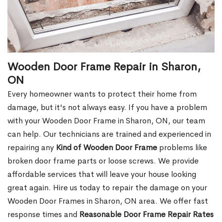
Wooden Door Frame Repair in Sharon,
ON
Every homeowner wants to protect their home from
damage, but it's not always easy. If you have a problem
with your Wooden Door Frame in Sharon, ON, our team
can help. Our technicians are trained and experienced in
repairing any
Kind of Wooden Door Frame
problems like
broken door frame parts or loose screws. We provide
affordable services that will leave your house looking
great again. Hire us today to repair the damage on your
Wooden Door Frames in Sharon, ON area. We offer fast
response times and
Reasonable Door Frame Repair Rates