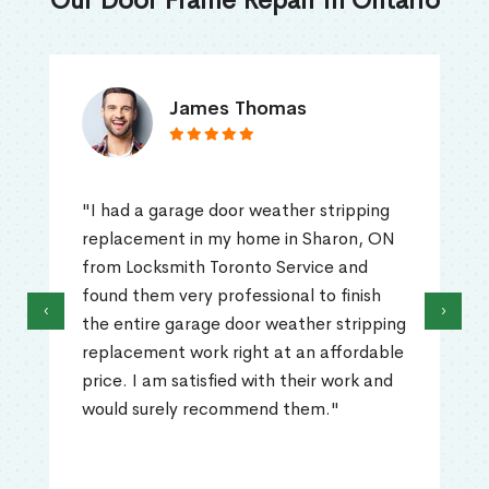
Our Door Frame Repair in Ontario
James Thomas
"I had a garage door weather stripping
replacement in my home in Sharon, ON
from Locksmith Toronto Service and
found them very professional to finish
‹
›
the entire garage door weather stripping
replacement work right at an affordable
price. I am satisfied with their work and
would surely recommend them."