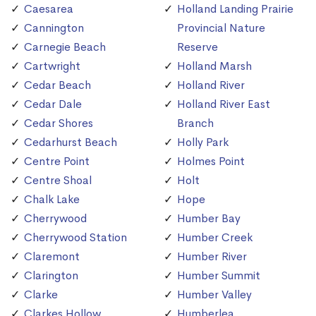
Caesarea
Holland Landing Prairie
Cannington
Provincial Nature
Carnegie Beach
Reserve
Cartwright
Holland Marsh
Cedar Beach
Holland River
Cedar Dale
Holland River East
Cedar Shores
Branch
Cedarhurst Beach
Holly Park
Centre Point
Holmes Point
Centre Shoal
Holt
Chalk Lake
Hope
Cherrywood
Humber Bay
Cherrywood Station
Humber Creek
Claremont
Humber River
Clarington
Humber Summit
Clarke
Humber Valley
Clarkes Hollow
Humberlea