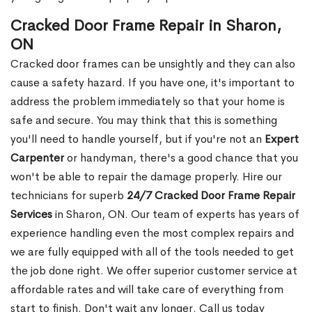
Cracked Door Frame Repair in Sharon,
ON
Cracked door frames can be unsightly and they can also
cause a safety hazard. If you have one, it's important to
address the problem immediately so that your home is
safe and secure. You may think that this is something
you'll need to handle yourself, but if you're not an
Expert
Carpenter
or handyman, there's a good chance that you
won't be able to repair the damage properly. Hire our
technicians for superb
24/7 Cracked Door Frame Repair
Services
in Sharon, ON. Our team of experts has years of
experience handling even the most complex repairs and
we are fully equipped with all of the tools needed to get
the job done right. We offer superior customer service at
affordable rates and will take care of everything from
start to finish. Don't wait any longer. Call us today