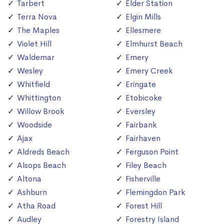
Tarbert
Elder Station
Terra Nova
Elgin Mills
The Maples
Ellesmere
Violet Hill
Elmhurst Beach
Waldemar
Emery
Wesley
Emery Creek
Whitfield
Eringate
Whittington
Etobicoke
Willow Brook
Eversley
Woodside
Fairbank
Ajax
Fairhaven
Aldreds Beach
Ferguson Point
Alsops Beach
Filey Beach
Altona
Fisherville
Ashburn
Flemingdon Park
Atha Road
Forest Hill
Audley
Forestry Island