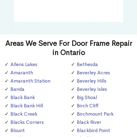
Areas We Serve For Door Frame Repair
in Ontario
Allens Lakes
Bethesda
Amaranth
Beverley Acres
Amaranth Station
Beverley Hills
Banda
Beverley Isles
Black Bank
Big Shoal
Black Bank Hill
Birch Cliff
Black Creek
Birchmount Park
Blacks Corners
Black River
Blount
Blackbird Point