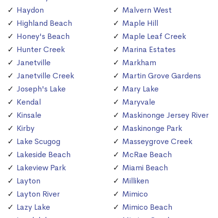
Haydon
Malvern West
Highland Beach
Maple Hill
Honey's Beach
Maple Leaf Creek
Hunter Creek
Marina Estates
Janetville
Markham
Janetville Creek
Martin Grove Gardens
Joseph's Lake
Mary Lake
Kendal
Maryvale
Kinsale
Maskinonge Jersey River
Kirby
Maskinonge Park
Lake Scugog
Masseygrove Creek
Lakeside Beach
McRae Beach
Lakeview Park
Miami Beach
Layton
Milliken
Layton River
Mimico
Lazy Lake
Mimico Beach