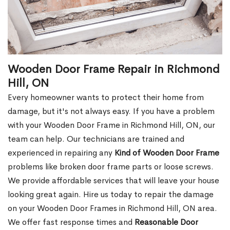
Wooden Door Frame Repair in Richmond
Hill, ON
Every homeowner wants to protect their home from
damage, but it's not always easy. If you have a problem
with your Wooden Door Frame in Richmond Hill, ON, our
team can help. Our technicians are trained and
experienced in repairing any
Kind of Wooden Door Frame
problems like broken door frame parts or loose screws.
We provide affordable services that will leave your house
looking great again. Hire us today to repair the damage
on your Wooden Door Frames in Richmond Hill, ON area.
We offer fast response times and
Reasonable Door