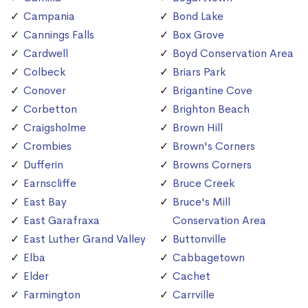
Campania
Bond Lake
Cannings Falls
Box Grove
Cardwell
Boyd Conservation Area
Colbeck
Briars Park
Conover
Brigantine Cove
Corbetton
Brighton Beach
Craigsholme
Brown Hill
Crombies
Brown's Corners
Dufferin
Browns Corners
Earnscliffe
Bruce Creek
East Bay
Bruce's Mill
East Garafraxa
Conservation Area
East Luther Grand Valley
Buttonville
Elba
Cabbagetown
Elder
Cachet
Farmington
Carrville