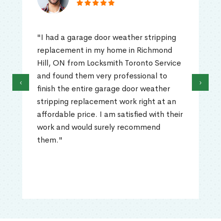
"I had a garage door weather stripping
replacement in my home in Richmond
Hill, ON from Locksmith Toronto Service
and found them very professional to
‹
›
finish the entire garage door weather
stripping replacement work right at an
affordable price. I am satisfied with their
work and would surely recommend
them."