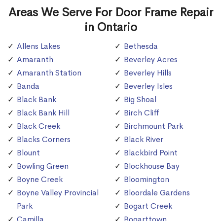
Areas We Serve For Door Frame Repair
in Ontario
Allens Lakes
Bethesda
Amaranth
Beverley Acres
Amaranth Station
Beverley Hills
Banda
Beverley Isles
Black Bank
Big Shoal
Black Bank Hill
Birch Cliff
Black Creek
Birchmount Park
Blacks Corners
Black River
Blount
Blackbird Point
Bowling Green
Blockhouse Bay
Boyne Creek
Bloomington
Boyne Valley Provincial
Bloordale Gardens
Park
Bogart Creek
Camilla
Bogarttown