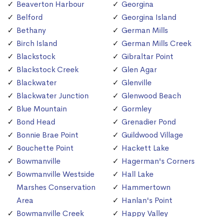
Beaverton Harbour
Georgina
Belford
Georgina Island
Bethany
German Mills
Birch Island
German Mills Creek
Blackstock
Gibraltar Point
Blackstock Creek
Glen Agar
Blackwater
Glenville
Blackwater Junction
Glenwood Beach
Blue Mountain
Gormley
Bond Head
Grenadier Pond
Bonnie Brae Point
Guildwood Village
Bouchette Point
Hackett Lake
Bowmanville
Hagerman's Corners
Bowmanville Westside
Hall Lake
Marshes Conservation
Hammertown
Area
Hanlan's Point
Bowmanville Creek
Happy Valley