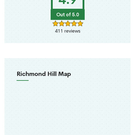
Out of 5.0
411 reviews
Richmond Hill Map