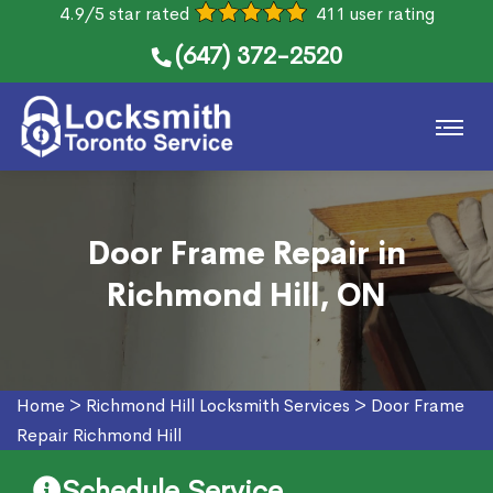
4.9/5 star rated
411 user rating
(647) 372-2520
Door Frame Repair in
Richmond Hill, ON
Home
>
Richmond Hill Locksmith Services
>
Door Frame
Repair Richmond Hill
Schedule Service