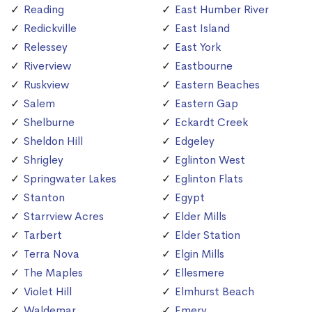
Reading
East Humber River
Redickville
East Island
Relessey
East York
Riverview
Eastbourne
Ruskview
Eastern Beaches
Salem
Eastern Gap
Shelburne
Eckardt Creek
Sheldon Hill
Edgeley
Shrigley
Eglinton West
Springwater Lakes
Eglinton Flats
Stanton
Egypt
Starrview Acres
Elder Mills
Tarbert
Elder Station
Terra Nova
Elgin Mills
The Maples
Ellesmere
Violet Hill
Elmhurst Beach
Waldemar
Emery