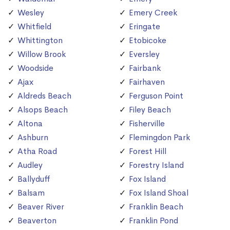
Wesley
Emery Creek
Whitfield
Eringate
Whittington
Etobicoke
Willow Brook
Eversley
Woodside
Fairbank
Ajax
Fairhaven
Aldreds Beach
Ferguson Point
Alsops Beach
Filey Beach
Altona
Fisherville
Ashburn
Flemingdon Park
Atha Road
Forest Hill
Audley
Forestry Island
Ballyduff
Fox Island
Balsam
Fox Island Shoal
Beaver River
Franklin Beach
Beaverton
Franklin Pond