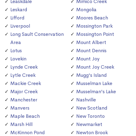
Leaskdale
Mimico Creek
Leskard
Mongolia
Lifford
Moores Beach
Liverpool
Mossington Park
Long Sault Conservation
Mossington Point
Area
Mount Albert
Lotus
Mount Dennis
Lovekin
Mount Joy
Lynde Creek
Mount Joy Creek
Lytle Creek
Mugg's Island
Mackie Creek
Musselman Lake
Major Creek
Musselman's Lake
Manchester
Nashville
Manvers
New Scotland
Maple Beach
New Toronto
Marsh Hill
Newmarket
McKinnon Pond
Newton Brook