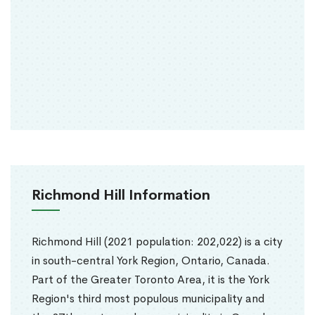
Richmond Hill Information
Richmond Hill (2021 population: 202,022) is a city
in south-central York Region, Ontario, Canada.
Part of the Greater Toronto Area, it is the York
Region's third most populous municipality and