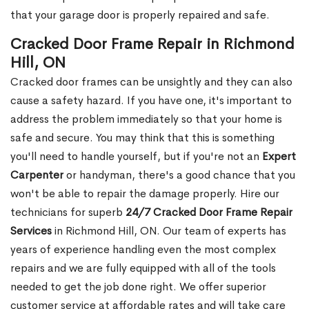
that your garage door is properly repaired and safe.
Cracked Door Frame Repair in Richmond
Hill, ON
Cracked door frames can be unsightly and they can also
cause a safety hazard. If you have one, it's important to
address the problem immediately so that your home is
safe and secure. You may think that this is something
you'll need to handle yourself, but if you're not an
Expert
Carpenter
or handyman, there's a good chance that you
won't be able to repair the damage properly. Hire our
technicians for superb
24/7 Cracked Door Frame Repair
Services
in Richmond Hill, ON. Our team of experts has
years of experience handling even the most complex
repairs and we are fully equipped with all of the tools
needed to get the job done right. We offer superior
customer service at affordable rates and will take care