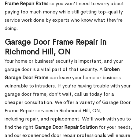
Frame Repair Rates
so you won't need to worry about
paying too much money while still getting top-quality
service work done by experts who know what they're
doing.
Garage Door Frame Repair in
Richmond Hill, ON
Your home or business' security is important, and your
garage door is a vital part of that security. A
Broken
Garage Door Frame
can leave your home or business
vulnerable to intruders. If you're having trouble with your
garage door frame, don't wait, call us today for a
cheaper consultation. We offer a variety of Garage Door
Frame Repair services in Richmond Hill, ON,
including repair, and replacement. We'll work with you to
find the right
Garage Door Repair Solution
for your needs,
and our experienced door repair professionals will ensure