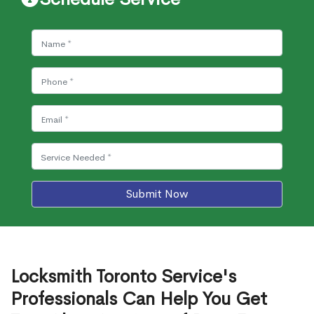
Submit Now
Locksmith Toronto Service's
Professionals Can Help You Get