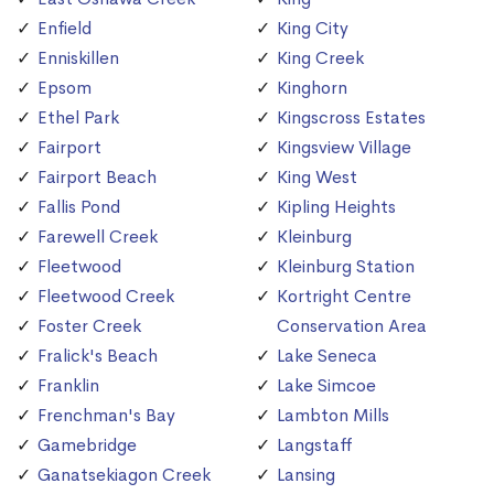
Enfield
King City
Enniskillen
King Creek
Epsom
Kinghorn
Ethel Park
Kingscross Estates
Fairport
Kingsview Village
Fairport Beach
King West
Fallis Pond
Kipling Heights
Farewell Creek
Kleinburg
Fleetwood
Kleinburg Station
Fleetwood Creek
Kortright Centre
Foster Creek
Conservation Area
Fralick's Beach
Lake Seneca
Franklin
Lake Simcoe
Frenchman's Bay
Lambton Mills
Gamebridge
Langstaff
Ganatsekiagon Creek
Lansing