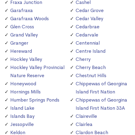
Fraxa Junction
Cashel
Garafraxa
Cedar Grove
Garafraxa Woods
Cedar Valley
Glen Cross
Cedarbrae
Grand Valley
Cedarvale
Granger
Centennial
Hereward
Centre Island
Hockley Valley
Cherry
Hockley Valley Provincial
Cherry Beach
Nature Reserve
Chestnut Hills
Honeywood
Chippewas of Georgina
Hornings Mills
Island First Nation
Humber Springs Ponds
Chippewas of Georgina
Island Lake
Island First Nation 33A
Islands Bay
Claireville
Jessopville
Clairlea
Keldon
Clardon Beach