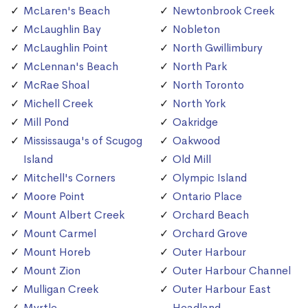
McLaren's Beach
Newtonbrook Creek
McLaughlin Bay
Nobleton
McLaughlin Point
North Gwillimbury
McLennan's Beach
North Park
McRae Shoal
North Toronto
Michell Creek
North York
Mill Pond
Oakridge
Mississauga's of Scugog
Oakwood
Island
Old Mill
Mitchell's Corners
Olympic Island
Moore Point
Ontario Place
Mount Albert Creek
Orchard Beach
Mount Carmel
Orchard Grove
Mount Horeb
Outer Harbour
Mount Zion
Outer Harbour Channel
Mulligan Creek
Outer Harbour East
Myrtle
Headland