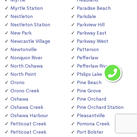
Myrtle Station
Paradise Beach
Nestleton
Parkdale
Nestleton Station
Parkview Hill
New Park
Parkway East
Newcastle Village
Parkway West
Newtonville
Patterson
Nonquon River
Pefferlaw
North Oshawa
Pefferlaw River
North Point
Philips Lake
Orono
Pine Beach
Orono Creek
Pine Grove
Oshawa
Pine Orchard
Oshawa Creek
Pine Orchard Station
Oshawa Harbour
Pleasantville
Petticoat Creek
Pomona Creek
Petticoat Creek
Port Bolster