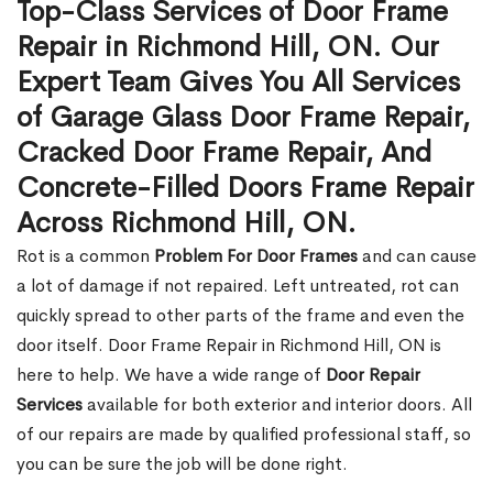
Top-Class Services of Door Frame
Repair in Richmond Hill, ON. Our
Expert Team Gives You All Services
of Garage Glass Door Frame Repair,
Cracked Door Frame Repair, And
Concrete-Filled Doors Frame Repair
Across Richmond Hill, ON.
Rot is a common
Problem For Door Frames
and can cause
a lot of damage if not repaired. Left untreated, rot can
quickly spread to other parts of the frame and even the
door itself. Door Frame Repair in Richmond Hill, ON is
here to help. We have a wide range of
Door Repair
Services
available for both exterior and interior doors. All
of our repairs are made by qualified professional staff, so
you can be sure the job will be done right.