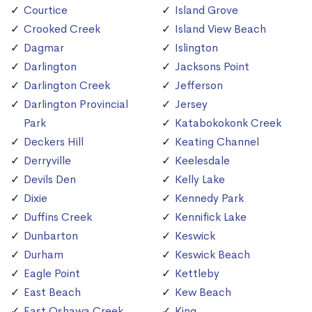
Courtice
Island Grove
Crooked Creek
Island View Beach
Dagmar
Islington
Darlington
Jacksons Point
Darlington Creek
Jefferson
Darlington Provincial
Jersey
Park
Katabokokonk Creek
Deckers Hill
Keating Channel
Derryville
Keelesdale
Devils Den
Kelly Lake
Dixie
Kennedy Park
Duffins Creek
Kennifick Lake
Dunbarton
Keswick
Durham
Keswick Beach
Eagle Point
Kettleby
East Beach
Kew Beach
East Oshawa Creek
King