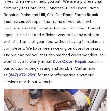
is yes, then we can help you out. We are a professional
company that provides Concrete-Filled Doors Frame
Repair in Richmond Hill, ON. Our
Doors Frame Repair
Technicians
will repair the frame of your door with
concrete and fill it up with steel bars so it won't break
again. It's a fast and efficient way to fix any problem
with the frame of your door without having to replace it
completely. We have been working on doors for years,
and we can tell you that this method works wonders. You
won't have to worry about
Door Closer Repair
because
our solution is long-lasting and durable. Call us now
at
(647) 372-2520
for more information about our
services or visit our website.