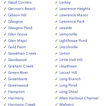
Gaud Corners
Laskay
Gerrow's Beach
Lawrence Heights
Gibson Hill
Lawrence Manor
Glasgow
Lawrence Park
Glasgow Pond
Leaside
Glen Grove
Lemonville
Glen Major
Lighthouse Pond
Gold Point
Lincolnville
Goodman Creek
Linton
Goodwood
Little Hell Hill
Graham Creek
Lloydtown
Green River
Locust Hill
Greenbank
Long Branch
Greenwood
Long Pond
Hampton
Long Shoal
Harmony
Main Harbour Channel
Harmony Creek
Malvern