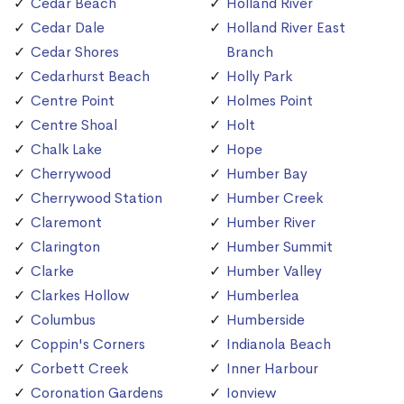
Cedar Beach
Holland River
Cedar Dale
Holland River East
Cedar Shores
Branch
Cedarhurst Beach
Holly Park
Centre Point
Holmes Point
Centre Shoal
Holt
Chalk Lake
Hope
Cherrywood
Humber Bay
Cherrywood Station
Humber Creek
Claremont
Humber River
Clarington
Humber Summit
Clarke
Humber Valley
Clarkes Hollow
Humberlea
Columbus
Humberside
Coppin's Corners
Indianola Beach
Corbett Creek
Inner Harbour
Coronation Gardens
Ionview