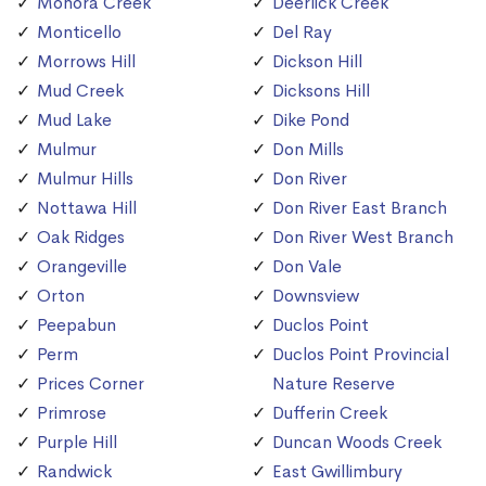
Monora Creek
Deerlick Creek
Monticello
Del Ray
Morrows Hill
Dickson Hill
Mud Creek
Dicksons Hill
Mud Lake
Dike Pond
Mulmur
Don Mills
Mulmur Hills
Don River
Nottawa Hill
Don River East Branch
Oak Ridges
Don River West Branch
Orangeville
Don Vale
Orton
Downsview
Peepabun
Duclos Point
Perm
Duclos Point Provincial
Prices Corner
Nature Reserve
Primrose
Dufferin Creek
Purple Hill
Duncan Woods Creek
Randwick
East Gwillimbury