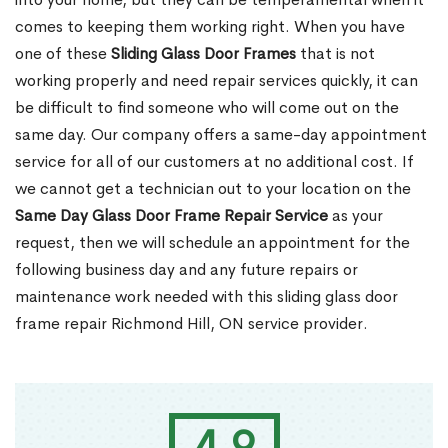
comes to keeping them working right. When you have
one of these
Sliding Glass Door Frames
that is not
working properly and need repair services quickly, it can
be difficult to find someone who will come out on the
same day. Our company offers a same-day appointment
service for all of our customers at no additional cost. If
we cannot get a technician out to your location on the
Same Day Glass Door Frame Repair Service
as your
request, then we will schedule an appointment for the
following business day and any future repairs or
maintenance work needed with this sliding glass door
frame repair Richmond Hill, ON service provider.
4.9