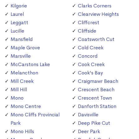
Kilgorie
Clarks Corners
Laurel
Clearview Heights
Leggatt
Cliffcrest
Lucille
Cliffside
Mansfield
Coatsworth Cut
Maple Grove
Cold Creek
Marsville
Concord
McCarstons Lake
Cook Creek
Melancthon
Cook's Bay
Mill Creek
Craigmawr Beach
Mill Hill
Crescent Beach
Mono
Crescent Town
Mono Centre
Danforth Station
Mono Cliffs Provincial
Davisville
Park
Deep Pike Cut
Mono Hills
Deer Park