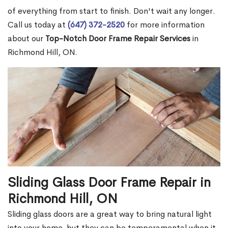
of everything from start to finish. Don't wait any longer.
Call us today at
(647) 372-2520
for more information
about our
Top-Notch Door Frame Repair Services
in
Richmond Hill, ON.
Sliding Glass Door Frame Repair in
Richmond Hill, ON
Sliding glass doors are a great way to bring natural light
into your home, but they can be temperamental when it