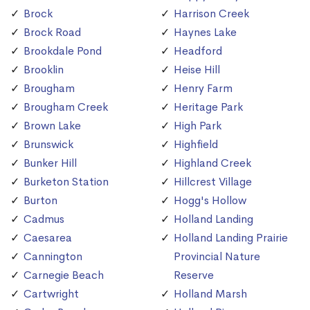
Brock
Harrison Creek
Brock Road
Haynes Lake
Brookdale Pond
Headford
Brooklin
Heise Hill
Brougham
Henry Farm
Brougham Creek
Heritage Park
Brown Lake
High Park
Brunswick
Highfield
Bunker Hill
Highland Creek
Burketon Station
Hillcrest Village
Burton
Hogg's Hollow
Cadmus
Holland Landing
Caesarea
Holland Landing Prairie
Cannington
Provincial Nature
Carnegie Beach
Reserve
Cartwright
Holland Marsh