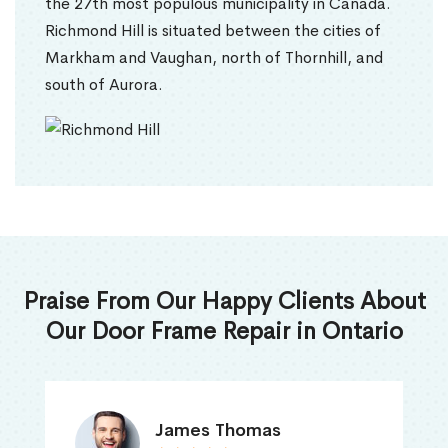
the 27th most populous municipality in Canada.
Richmond Hill is situated between the cities of
Markham and Vaughan, north of Thornhill, and
south of Aurora.
Praise From Our Happy Clients About
Our Door Frame Repair in Ontario
James Thomas