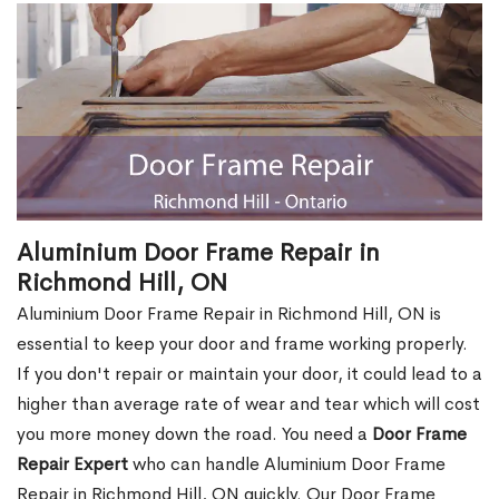
Aluminium Door Frame Repair in
Richmond Hill, ON
Aluminium Door Frame Repair in Richmond Hill, ON is
essential to keep your door and frame working properly.
If you don't repair or maintain your door, it could lead to a
higher than average rate of wear and tear which will cost
you more money down the road. You need a
Door Frame
Repair Expert
who can handle Aluminium Door Frame
Repair in Richmond Hill, ON quickly. Our Door Frame