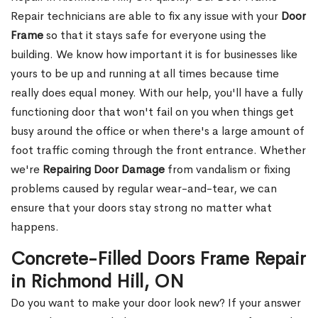
Repair technicians are able to fix any issue with your
Door
Frame
so that it stays safe for everyone using the
building. We know how important it is for businesses like
yours to be up and running at all times because time
really does equal money. With our help, you'll have a fully
functioning door that won't fail on you when things get
busy around the office or when there's a large amount of
foot traffic coming through the front entrance. Whether
we're
Repairing Door Damage
from vandalism or fixing
problems caused by regular wear-and-tear, we can
ensure that your doors stay strong no matter what
happens.
Concrete-Filled Doors Frame Repair
in Richmond Hill, ON
Do you want to make your door look new? If your answer