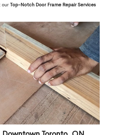
t our
Top-Notch Door Frame Repair Services
in Downtown Toronto, ON