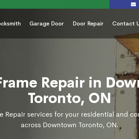
ocksmith
Garage Door
Door Repair
Contact 
Frame Repair in Do
Toronto, ON
 Repair services for your residential and c
across Downtown Toronto, ON.