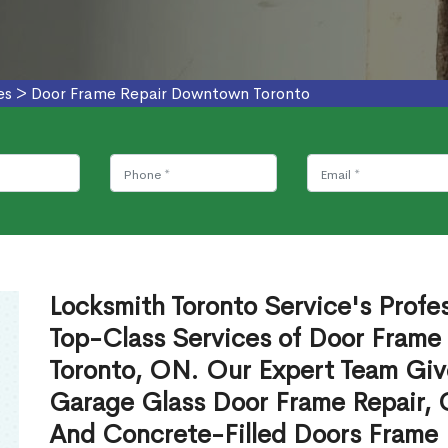
es
>
Door Frame Repair Downtown Toronto
Locksmith Toronto Service's Profe
Top-Class Services of Door Frame
Toronto, ON. Our Expert Team Give
Garage Glass Door Frame Repair, 
And Concrete-Filled Doors Frame