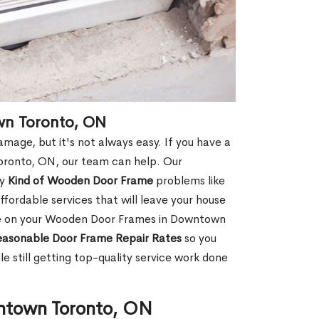
wn Toronto, ON
age, but it's not always easy. If you have a
ronto, ON, our team can help. Our
ny
Kind of Wooden Door Frame
problems like
fordable services that will leave your house
age on your Wooden Door Frames in Downtown
asonable Door Frame Repair Rates
so you
 still getting top-quality service work done
ntown Toronto, ON