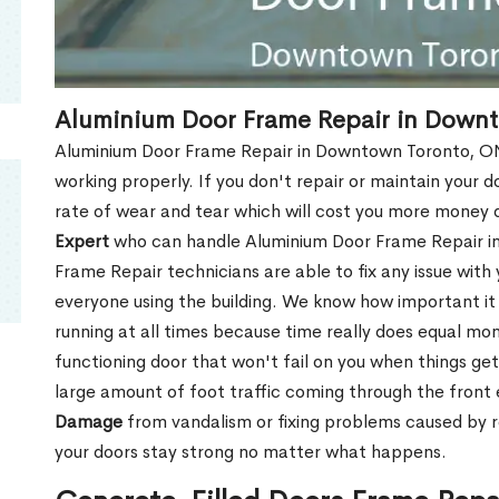
Aluminium Door Frame Repair in Down
Aluminium Door Frame Repair in Downtown Toronto, ON 
working properly. If you don't repair or maintain your d
rate of wear and tear which will cost you more money
Expert
who can handle Aluminium Door Frame Repair i
Frame Repair technicians are able to fix any issue with
everyone using the building. We know how important it i
running at all times because time really does equal mone
functioning door that won't fail on you when things get
large amount of foot traffic coming through the fron
Damage
from vandalism or fixing problems caused by 
your doors stay strong no matter what happens.