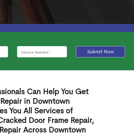
Submit Now
ssionals Can Help You Get
 Repair in Downtown
s You All Services of
Cracked Door Frame Repair,
 Repair Across Downtown