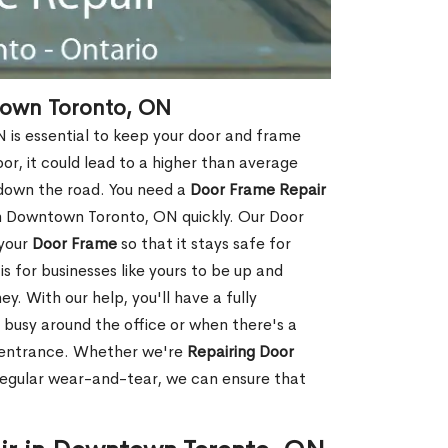
town Toronto, ON
is essential to keep your door and frame
oor, it could lead to a higher than average
 down the road. You need a
Door Frame Repair
n Downtown Toronto, ON quickly. Our Door
 your
Door Frame
so that it stays safe for
s for businesses like yours to be up and
y. With our help, you'll have a fully
 busy around the office or when there's a
t entrance. Whether we're
Repairing Door
regular wear-and-tear, we can ensure that