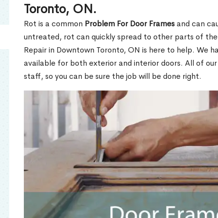
Toronto, ON.
Rot is a common
Problem For Door Frames
and can caus
untreated, rot can quickly spread to other parts of th
Repair in Downtown Toronto, ON is here to help. We h
available for both exterior and interior doors. All of ou
staff, so you can be sure the job will be done right.