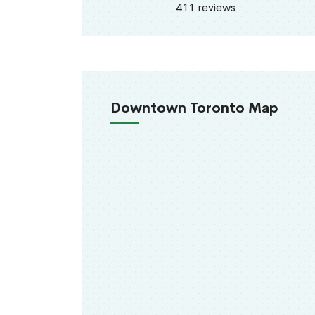
411 reviews
Downtown Toronto Map