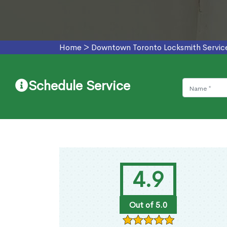
Home
>
Downtown Toronto Locksmith Servic
Schedule Service
4.9
Out of 5.0