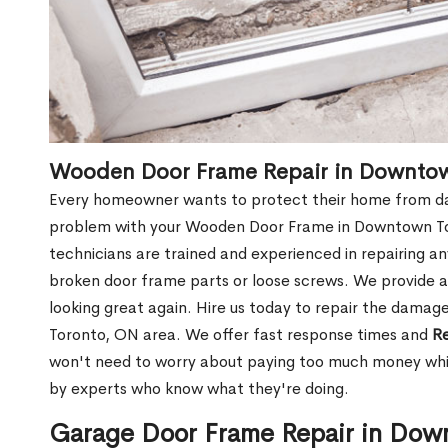
Wooden Door Frame Repair in Downto
Every homeowner wants to protect their home from dam
problem with your Wooden Door Frame in Downtown To
technicians are trained and experienced in repairing a
broken door frame parts or loose screws. We provide af
looking great again. Hire us today to repair the dam
Toronto, ON area. We offer fast response times and
Re
won't need to worry about paying too much money while
by experts who know what they're doing.
Garage Door Frame Repair in Dow