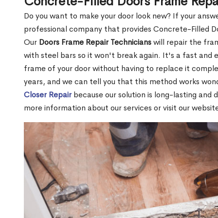
Concrete-Filled Doors Frame Rep
Do you want to make your door look new? If your answe
professional company that provides Concrete-Filled 
Our
Doors Frame Repair Technicians
will repair the fra
with steel bars so it won't break again. It's a fast and 
frame of your door without having to replace it compl
years, and we can tell you that this method works won
Closer Repair
because our solution is long-lasting and 
more information about our services or visit our websit