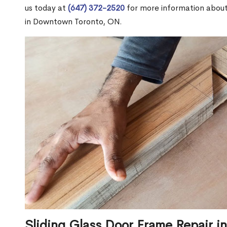
us today at
(647) 372-2520
for more information abou
in Downtown Toronto, ON.
Sliding Glass Door Frame Repair 