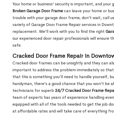
Your home or business' security is important, and your ga
Broken Garage Door Frame
can leave your home or busi
trouble with your garage door frame, don't wait, call u
variety of Garage Door Frame Repair services in Downt
replacement. We'll work with you to find the right
Gara
our experienced door repair professionals will ensure t
safe.
Cracked Door Frame Repair in Downto
Cracked door frames can be unsightly and they can also
important to address the problem immediately so that 
that this is something you'll need to handle yourself, bu
handyman, there's a good chance that you won't be abl
technicians for superb
24/7 Cracked Door Frame Repai
team of experts has years of experience handling even
equipped with all of the tools needed to get the job do
at affordable rates and will take care of everything fro