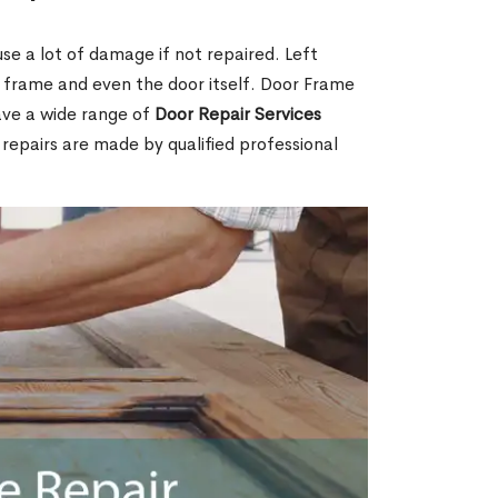
e a lot of damage if not repaired. Left
e frame and even the door itself. Door Frame
ave a wide range of
Door Repair Services
r repairs are made by qualified professional