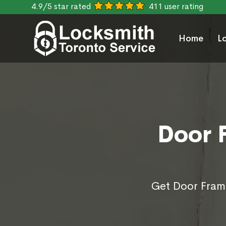
4.9/5 star rated
411 user rating
Home
L
Door 
Get Door Frame