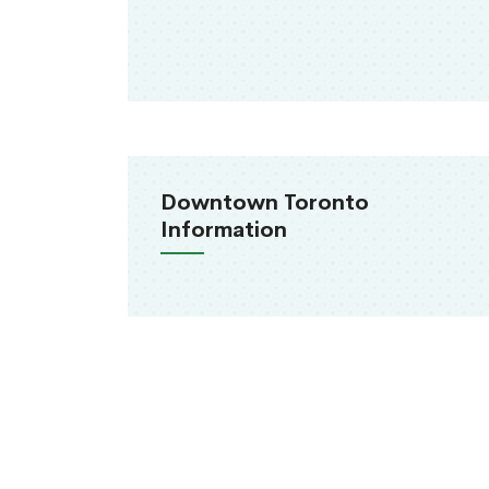
Downtown Toronto
Information