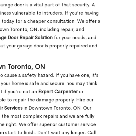
rage door is a vital part of that security. A
ness vulnerable to intruders. If you're having
s today for a cheaper consultation. We offer a
own Toronto, ON, including repair, and
ge Door Repair Solution
for your needs, and
hat your garage door is properly repaired and
wn Toronto, ON
 cause a safety hazard. If you have one, it's
your home is safe and secure. You may think
t if you're not an
Expert Carpenter
or
e to repair the damage properly. Hire our
r Services
in Downtown Toronto, ON. Our
 the most complex repairs and we are fully
ne right. We offer superior customer service
m start to finish. Don't wait any longer. Call