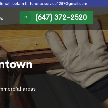
Email:
locksmith.toronto.service1287@gmail.com
(647) 372-2520
Us
wntown
ommercial areas