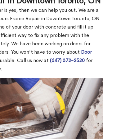
air in Downtown Toronto, ON
r is yes, then we can help you out. We are a
Doors Frame Repair in Downtown Toronto, ON.
me of your door with concrete and fill it up
efficient way to fix any problem with the
etely. We have been working on doors for
ders. You won't have to worry about
Door
durable. Call us now at
(647) 372-2520
for
e.