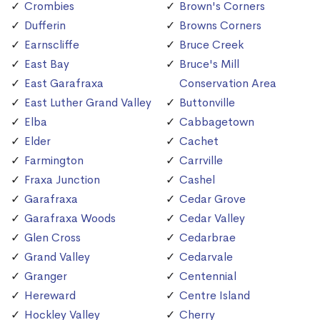
Crombies
Brown's Corners
Dufferin
Browns Corners
Earnscliffe
Bruce Creek
East Bay
Bruce's Mill
East Garafraxa
Conservation Area
East Luther Grand Valley
Buttonville
Elba
Cabbagetown
Elder
Cachet
Farmington
Carrville
Fraxa Junction
Cashel
Garafraxa
Cedar Grove
Garafraxa Woods
Cedar Valley
Glen Cross
Cedarbrae
Grand Valley
Cedarvale
Granger
Centennial
Hereward
Centre Island
Hockley Valley
Cherry