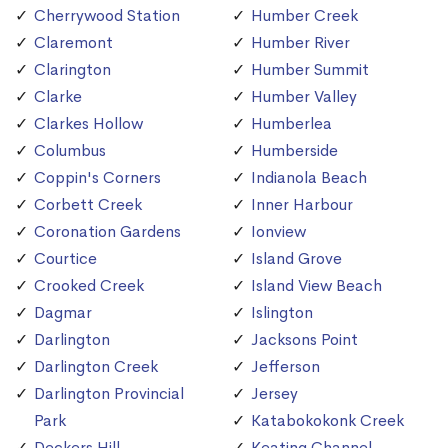
Cherrywood Station
Humber Creek
Claremont
Humber River
Clarington
Humber Summit
Clarke
Humber Valley
Clarkes Hollow
Humberlea
Columbus
Humberside
Coppin's Corners
Indianola Beach
Corbett Creek
Inner Harbour
Coronation Gardens
Ionview
Courtice
Island Grove
Crooked Creek
Island View Beach
Dagmar
Islington
Darlington
Jacksons Point
Darlington Creek
Jefferson
Darlington Provincial
Jersey
Park
Katabokokonk Creek
Deckers Hill
Keating Channel