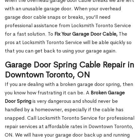
when the overhead garage door cable breaks we are left
with an unusable garage door. When your overhead
garage door cable snaps or breaks, you'll need
professional assistance from Locksmith Toronto Service
for a fast solution. To
Fix Your Garage Door Cable,
The
pros at Locksmith Toronto Service will be able quickly so
that you can get back to using your garage again.
Garage Door Spring Cable Repair in
Downtown Toronto, ON
If you are dealing with a broken garage door spring, then
you know how frustrating it can be. A
Broken Garage
Door Spring
is very dangerous and should never be
handled by a homeowner, especially if the cable has
snapped. Call Locksmith Toronto Service for professional
repair services at affordable rates in Downtown Toronto,
ON. We will have your garage door back up and running