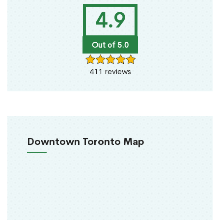
4.9
Out of 5.0
411 reviews
Downtown Toronto Map