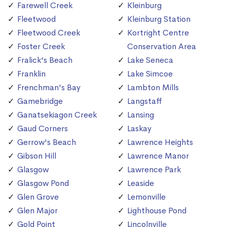
Farewell Creek
Kleinburg
Fleetwood
Kleinburg Station
Fleetwood Creek
Kortright Centre
Foster Creek
Conservation Area
Fralick's Beach
Lake Seneca
Franklin
Lake Simcoe
Frenchman's Bay
Lambton Mills
Gamebridge
Langstaff
Ganatsekiagon Creek
Lansing
Gaud Corners
Laskay
Gerrow's Beach
Lawrence Heights
Gibson Hill
Lawrence Manor
Glasgow
Lawrence Park
Glasgow Pond
Leaside
Glen Grove
Lemonville
Glen Major
Lighthouse Pond
Gold Point
Lincolnville