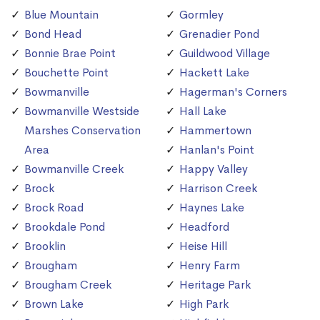
Blue Mountain
Gormley
Bond Head
Grenadier Pond
Bonnie Brae Point
Guildwood Village
Bouchette Point
Hackett Lake
Bowmanville
Hagerman's Corners
Bowmanville Westside
Hall Lake
Marshes Conservation
Hammertown
Area
Hanlan's Point
Bowmanville Creek
Happy Valley
Brock
Harrison Creek
Brock Road
Haynes Lake
Brookdale Pond
Headford
Brooklin
Heise Hill
Brougham
Henry Farm
Brougham Creek
Heritage Park
Brown Lake
High Park