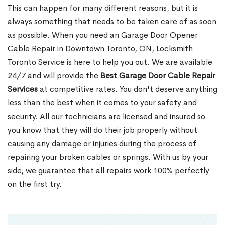
This can happen for many different reasons, but it is
always something that needs to be taken care of as soon
as possible. When you need an Garage Door Opener
Cable Repair in Downtown Toronto, ON, Locksmith
Toronto Service is here to help you out. We are available
24/7 and will provide the
Best Garage Door Cable Repair
Services
at competitive rates. You don't deserve anything
less than the best when it comes to your safety and
security. All our technicians are licensed and insured so
you know that they will do their job properly without
causing any damage or injuries during the process of
repairing your broken cables or springs. With us by your
side, we guarantee that all repairs work 100% perfectly
on the first try.