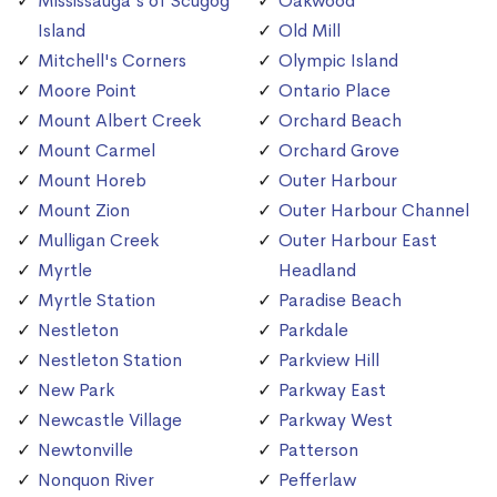
Mississauga's of Scugog
Oakwood
Island
Old Mill
Mitchell's Corners
Olympic Island
Moore Point
Ontario Place
Mount Albert Creek
Orchard Beach
Mount Carmel
Orchard Grove
Mount Horeb
Outer Harbour
Mount Zion
Outer Harbour Channel
Mulligan Creek
Outer Harbour East
Myrtle
Headland
Myrtle Station
Paradise Beach
Nestleton
Parkdale
Nestleton Station
Parkview Hill
New Park
Parkway East
Newcastle Village
Parkway West
Newtonville
Patterson
Nonquon River
Pefferlaw