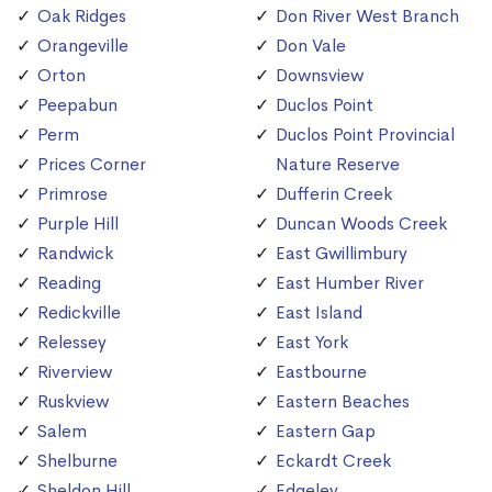
Oak Ridges
Don River West Branch
Orangeville
Don Vale
Orton
Downsview
Peepabun
Duclos Point
Perm
Duclos Point Provincial
Prices Corner
Nature Reserve
Primrose
Dufferin Creek
Purple Hill
Duncan Woods Creek
Randwick
East Gwillimbury
Reading
East Humber River
Redickville
East Island
Relessey
East York
Riverview
Eastbourne
Ruskview
Eastern Beaches
Salem
Eastern Gap
Shelburne
Eckardt Creek
Sheldon Hill
Edgeley