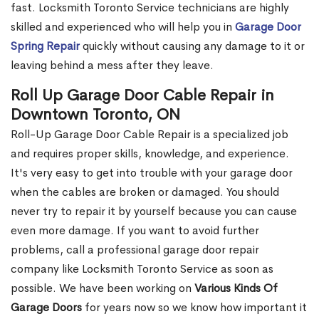
fast. Locksmith Toronto Service technicians are highly
skilled and experienced who will help you in
Garage Door
Spring Repair
quickly without causing any damage to it or
leaving behind a mess after they leave.
Roll Up Garage Door Cable Repair in
Downtown Toronto, ON
Roll-Up Garage Door Cable Repair is a specialized job
and requires proper skills, knowledge, and experience.
It's very easy to get into trouble with your garage door
when the cables are broken or damaged. You should
never try to repair it by yourself because you can cause
even more damage. If you want to avoid further
problems, call a professional garage door repair
company like Locksmith Toronto Service as soon as
possible. We have been working on
Various Kinds Of
Garage Doors
for years now so we know how important it