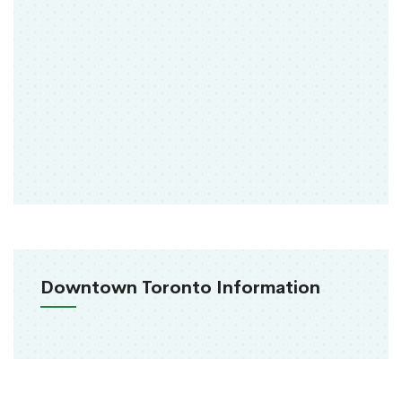
Downtown Toronto Information