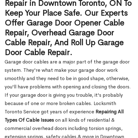
Repair in Downtown Toronto, ON To
Keep Your Place Safe. Our Experts
Offer Garage Door Opener Cable
Repair, Overhead Garage Door
Cable Repair, And Roll Up Garage
Door Cable Repair.
Garage door cables are a major part of the garage door
system. They're what make your garage door work
smoothly and they need to be in good shape, otherwise,
you'll have problems with opening and closing the doors.
If your garage door is giving you trouble, it's probably
because of one or more broken cables. Locksmith
Toronto Service got years of experience
Repairing All
Types Of Cable Issues
on all kinds of residential &
commercial overhead doors including torsion springs,
extension springs, safety cables & more in Downtown