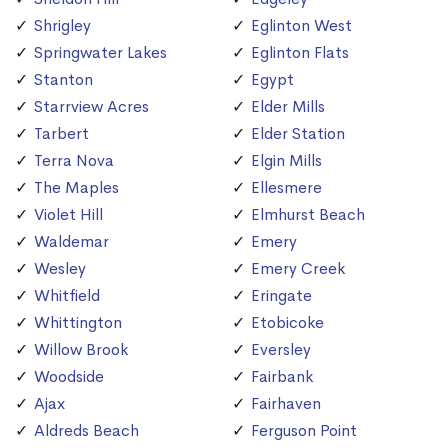
Shrigley
Eglinton West
Springwater Lakes
Eglinton Flats
Stanton
Egypt
Starrview Acres
Elder Mills
Tarbert
Elder Station
Terra Nova
Elgin Mills
The Maples
Ellesmere
Violet Hill
Elmhurst Beach
Waldemar
Emery
Wesley
Emery Creek
Whitfield
Eringate
Whittington
Etobicoke
Willow Brook
Eversley
Woodside
Fairbank
Ajax
Fairhaven
Aldreds Beach
Ferguson Point