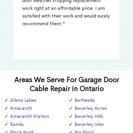
door weather stripping replacement
work right at an affordable price. I am
satisfied with their work and would surely
recommend them."
Areas We Serve For Garage Door
Cable Repair in Ontario
Allens Lakes
Bethesda
Amaranth
Beverley Acres
Amaranth Station
Beverley Hills
Banda
Beverley Isles
Black Bank
Big Shoal