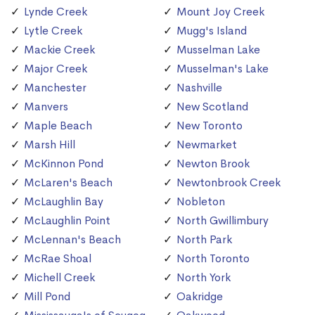
Lynde Creek
Mount Joy Creek
Lytle Creek
Mugg's Island
Mackie Creek
Musselman Lake
Major Creek
Musselman's Lake
Manchester
Nashville
Manvers
New Scotland
Maple Beach
New Toronto
Marsh Hill
Newmarket
McKinnon Pond
Newton Brook
McLaren's Beach
Newtonbrook Creek
McLaughlin Bay
Nobleton
McLaughlin Point
North Gwillimbury
McLennan's Beach
North Park
McRae Shoal
North Toronto
Michell Creek
North York
Mill Pond
Oakridge