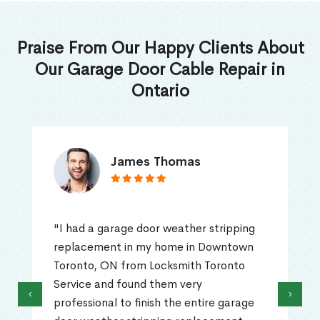
Praise From Our Happy Clients About
Our Garage Door Cable Repair in
Ontario
James Thomas
"I had a garage door weather stripping
replacement in my home in Downtown
Toronto, ON from Locksmith Toronto
Service and found them very
‹
›
professional to finish the entire garage