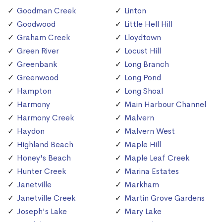
Goodman Creek
Linton
Goodwood
Little Hell Hill
Graham Creek
Lloydtown
Green River
Locust Hill
Greenbank
Long Branch
Greenwood
Long Pond
Hampton
Long Shoal
Harmony
Main Harbour Channel
Harmony Creek
Malvern
Haydon
Malvern West
Highland Beach
Maple Hill
Honey's Beach
Maple Leaf Creek
Hunter Creek
Marina Estates
Janetville
Markham
Janetville Creek
Martin Grove Gardens
Joseph's Lake
Mary Lake