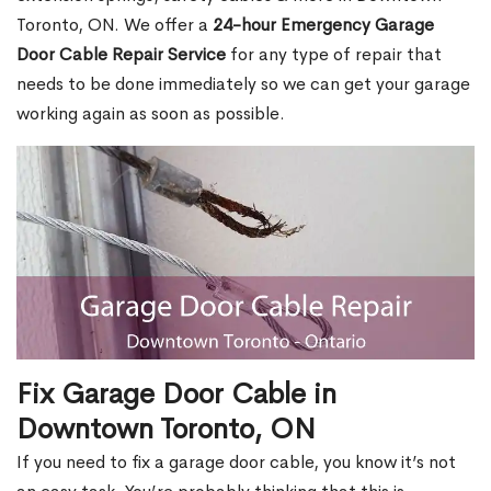
Toronto, ON. We offer a
24-hour Emergency Garage
Door Cable Repair Service
for any type of repair that
needs to be done immediately so we can get your garage
working again as soon as possible.
Fix Garage Door Cable in
Downtown Toronto, ON
If you need to fix a garage door cable, you know it’s not