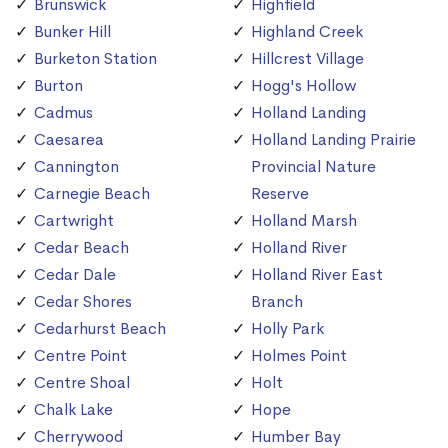
Brunswick
Highfield
Bunker Hill
Highland Creek
Burketon Station
Hillcrest Village
Burton
Hogg's Hollow
Cadmus
Holland Landing
Caesarea
Holland Landing Prairie
Cannington
Provincial Nature
Carnegie Beach
Reserve
Cartwright
Holland Marsh
Cedar Beach
Holland River
Cedar Dale
Holland River East
Cedar Shores
Branch
Cedarhurst Beach
Holly Park
Centre Point
Holmes Point
Centre Shoal
Holt
Chalk Lake
Hope
Cherrywood
Humber Bay