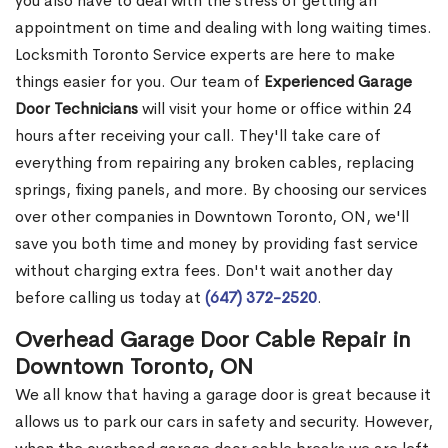
you also have to deal with the stress of getting an
appointment on time and dealing with long waiting times.
Locksmith Toronto Service experts are here to make
things easier for you. Our team of
Experienced Garage
Door Technicians
will visit your home or office within 24
hours after receiving your call. They'll take care of
everything from repairing any broken cables, replacing
springs, fixing panels, and more. By choosing our services
over other companies in Downtown Toronto, ON, we'll
save you both time and money by providing fast service
without charging extra fees. Don't wait another day
before calling us today at
(647) 372-2520
.
Overhead Garage Door Cable Repair in
Downtown Toronto, ON
We all know that having a garage door is great because it
allows us to park our cars in safety and security. However,