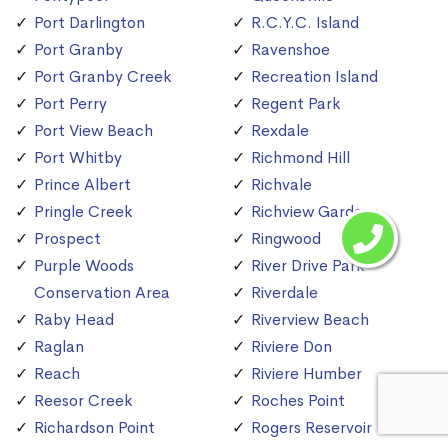
Port Darlington
R.C.Y.C. Island
Port Granby
Ravenshoe
Port Granby Creek
Recreation Island
Port Perry
Regent Park
Port View Beach
Rexdale
Port Whitby
Richmond Hill
Prince Albert
Richvale
Pringle Creek
Richview Gardens
Prospect
Ringwood
Purple Woods
River Drive Park
Conservation Area
Riverdale
Raby Head
Riverview Beach
Raglan
Riviere Don
Reach
Riviere Humber
Reesor Creek
Roches Point
Richardson Point
Rogers Reservoir