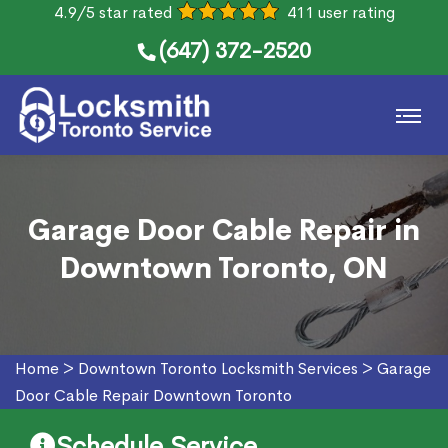
4.9/5 star rated
411 user rating
(647) 372-2520
Garage Door Cable Repair in
Downtown Toronto, ON
Home
>
Downtown Toronto Locksmith Services
>
Garage
Door Cable Repair Downtown Toronto
Schedule Service