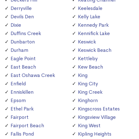
Derryville
Keelesdale
Devils Den
Kelly Lake
Dixie
Kennedy Park
Duffins Creek
Kennifick Lake
Dunbarton
Keswick
Durham
Keswick Beach
Eagle Point
Kettleby
East Beach
Kew Beach
East Oshawa Creek
King
Enfield
King City
Enniskillen
King Creek
Epsom
Kinghorn
Ethel Park
Kingscross Estates
Fairport
Kingsview Village
Fairport Beach
King West
Fallis Pond
Kipling Heights