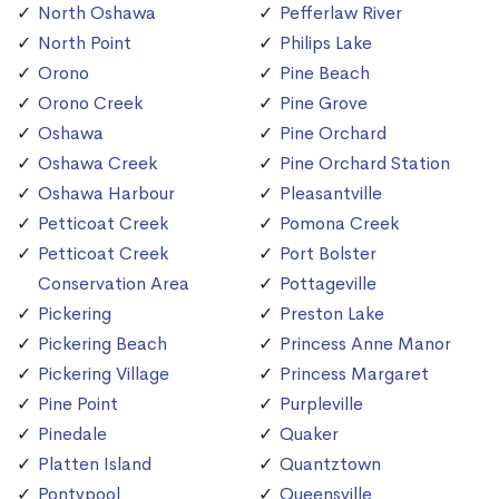
North Oshawa
Pefferlaw River
North Point
Philips Lake
Orono
Pine Beach
Orono Creek
Pine Grove
Oshawa
Pine Orchard
Oshawa Creek
Pine Orchard Station
Oshawa Harbour
Pleasantville
Petticoat Creek
Pomona Creek
Petticoat Creek
Port Bolster
Conservation Area
Pottageville
Pickering
Preston Lake
Pickering Beach
Princess Anne Manor
Pickering Village
Princess Margaret
Pine Point
Purpleville
Pinedale
Quaker
Platten Island
Quantztown
Pontypool
Queensville