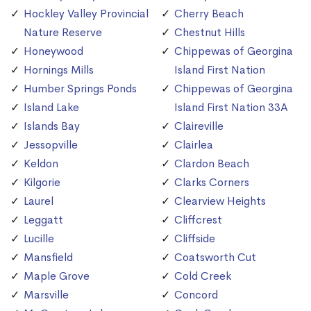
Hockley Valley Provincial
Cherry Beach
Nature Reserve
Chestnut Hills
Honeywood
Chippewas of Georgina
Hornings Mills
Island First Nation
Humber Springs Ponds
Chippewas of Georgina
Island Lake
Island First Nation 33A
Islands Bay
Claireville
Jessopville
Clairlea
Keldon
Clardon Beach
Kilgorie
Clarks Corners
Laurel
Clearview Heights
Leggatt
Cliffcrest
Lucille
Cliffside
Mansfield
Coatsworth Cut
Maple Grove
Cold Creek
Marsville
Concord