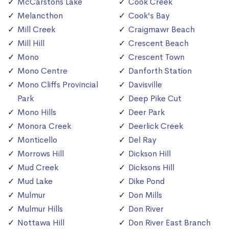
McCarstons Lake
Cook Creek
Melancthon
Cook's Bay
Mill Creek
Craigmawr Beach
Mill Hill
Crescent Beach
Mono
Crescent Town
Mono Centre
Danforth Station
Mono Cliffs Provincial
Davisville
Park
Deep Pike Cut
Mono Hills
Deer Park
Monora Creek
Deerlick Creek
Monticello
Del Ray
Morrows Hill
Dickson Hill
Mud Creek
Dicksons Hill
Mud Lake
Dike Pond
Mulmur
Don Mills
Mulmur Hills
Don River
Nottawa Hill
Don River East Branch