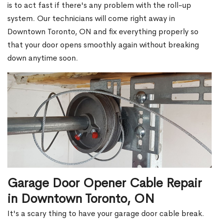
is to act fast if there's any problem with the roll-up
system. Our technicians will come right away in
Downtown Toronto, ON and fix everything properly so
that your door opens smoothly again without breaking
down anytime soon.
Garage Door Opener Cable Repair
in Downtown Toronto, ON
It's a scary thing to have your garage door cable break.