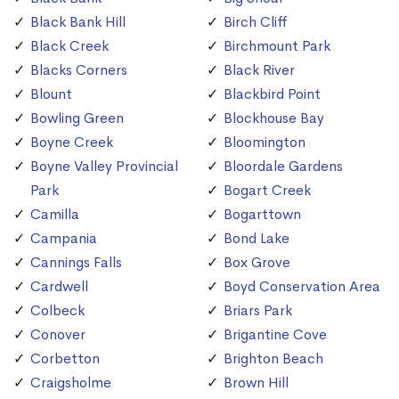
Black Bank Hill
Birch Cliff
Black Creek
Birchmount Park
Blacks Corners
Black River
Blount
Blackbird Point
Bowling Green
Blockhouse Bay
Boyne Creek
Bloomington
Boyne Valley Provincial
Bloordale Gardens
Park
Bogart Creek
Camilla
Bogarttown
Campania
Bond Lake
Cannings Falls
Box Grove
Cardwell
Boyd Conservation Area
Colbeck
Briars Park
Conover
Brigantine Cove
Corbetton
Brighton Beach
Craigsholme
Brown Hill