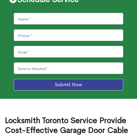
Submit Now
Locksmith Toronto Service Provide
Cost-Effective Garage Door Cable