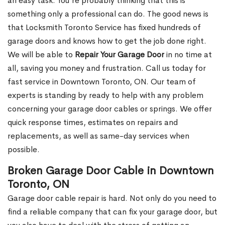
an easy task. You’re probably thinking that this is
something only a professional can do. The good news is
that Locksmith Toronto Service has fixed hundreds of
garage doors and knows how to get the job done right.
We will be able to
Repair Your Garage Door
in no time at
all, saving you money and frustration. Call us today for
fast service in Downtown Toronto, ON. Our team of
experts is standing by ready to help with any problem
concerning your garage door cables or springs. We offer
quick response times, estimates on repairs and
replacements, as well as same-day services when
possible.
Broken Garage Door Cable in Downtown
Toronto, ON
Garage door cable repair is hard. Not only do you need to
find a reliable company that can fix your garage door, but