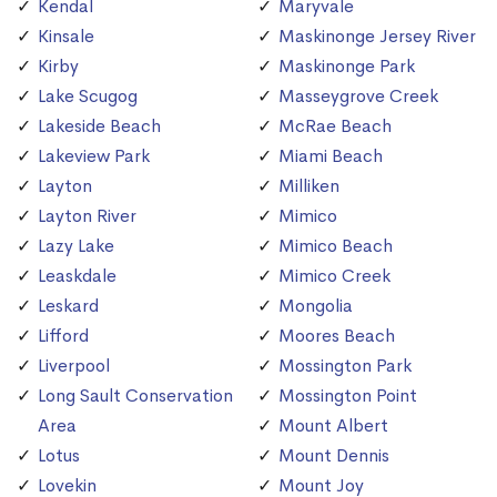
Kendal
Maryvale
Kinsale
Maskinonge Jersey River
Kirby
Maskinonge Park
Lake Scugog
Masseygrove Creek
Lakeside Beach
McRae Beach
Lakeview Park
Miami Beach
Layton
Milliken
Layton River
Mimico
Lazy Lake
Mimico Beach
Leaskdale
Mimico Creek
Leskard
Mongolia
Lifford
Moores Beach
Liverpool
Mossington Park
Long Sault Conservation
Mossington Point
Area
Mount Albert
Lotus
Mount Dennis
Lovekin
Mount Joy