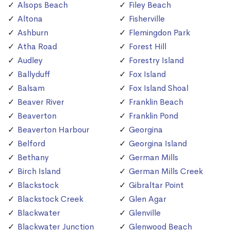
Alsops Beach
Filey Beach
Altona
Fisherville
Ashburn
Flemingdon Park
Atha Road
Forest Hill
Audley
Forestry Island
Ballyduff
Fox Island
Balsam
Fox Island Shoal
Beaver River
Franklin Beach
Beaverton
Franklin Pond
Beaverton Harbour
Georgina
Belford
Georgina Island
Bethany
German Mills
Birch Island
German Mills Creek
Blackstock
Gibraltar Point
Blackstock Creek
Glen Agar
Blackwater
Glenville
Blackwater Junction
Glenwood Beach