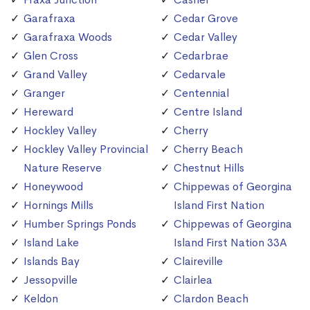
Garafraxa
Cedar Grove
Garafraxa Woods
Cedar Valley
Glen Cross
Cedarbrae
Grand Valley
Cedarvale
Granger
Centennial
Hereward
Centre Island
Hockley Valley
Cherry
Hockley Valley Provincial
Cherry Beach
Nature Reserve
Chestnut Hills
Honeywood
Chippewas of Georgina
Hornings Mills
Island First Nation
Humber Springs Ponds
Chippewas of Georgina
Island Lake
Island First Nation 33A
Islands Bay
Claireville
Jessopville
Clairlea
Keldon
Clardon Beach