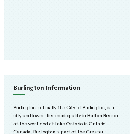
Burlington Information
Burlington, officially the City of Burlington, is a
city and lower-tier municipality in Halton Region
at the west end of Lake Ontario in Ontario,
Canada. Burlington is part of the Greater