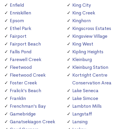
Enfield
King City
Enniskillen
King Creek
Epsom
Kinghorn
Ethel Park
Kingscross Estates
Fairport
Kingsview Village
Fairport Beach
King West
Fallis Pond
Kipling Heights
Farewell Creek
Kleinburg
Fleetwood
Kleinburg Station
Fleetwood Creek
Kortright Centre
Foster Creek
Conservation Area
Fralick's Beach
Lake Seneca
Franklin
Lake Simcoe
Frenchman's Bay
Lambton Mills
Gamebridge
Langstaff
Ganatsekiagon Creek
Lansing