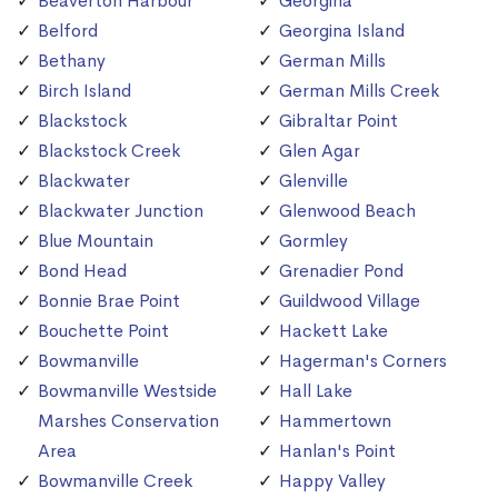
Beaverton Harbour
Georgina
Belford
Georgina Island
Bethany
German Mills
Birch Island
German Mills Creek
Blackstock
Gibraltar Point
Blackstock Creek
Glen Agar
Blackwater
Glenville
Blackwater Junction
Glenwood Beach
Blue Mountain
Gormley
Bond Head
Grenadier Pond
Bonnie Brae Point
Guildwood Village
Bouchette Point
Hackett Lake
Bowmanville
Hagerman's Corners
Bowmanville Westside
Hall Lake
Marshes Conservation
Hammertown
Area
Hanlan's Point
Bowmanville Creek
Happy Valley