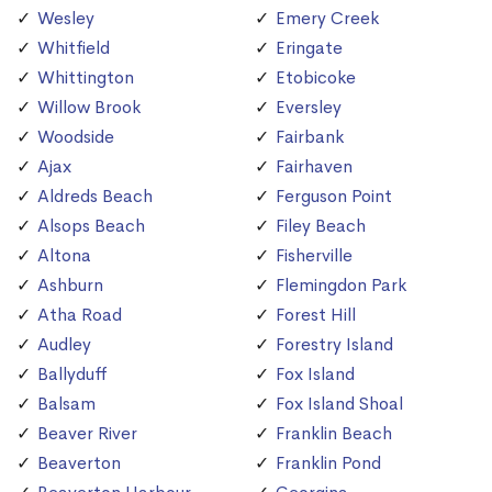
Wesley
Emery Creek
Whitfield
Eringate
Whittington
Etobicoke
Willow Brook
Eversley
Woodside
Fairbank
Ajax
Fairhaven
Aldreds Beach
Ferguson Point
Alsops Beach
Filey Beach
Altona
Fisherville
Ashburn
Flemingdon Park
Atha Road
Forest Hill
Audley
Forestry Island
Ballyduff
Fox Island
Balsam
Fox Island Shoal
Beaver River
Franklin Beach
Beaverton
Franklin Pond