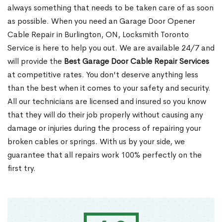
always something that needs to be taken care of as soon
as possible. When you need an Garage Door Opener
Cable Repair in Burlington, ON, Locksmith Toronto
Service is here to help you out. We are available 24/7 and
will provide the
Best Garage Door Cable Repair Services
at competitive rates. You don't deserve anything less
than the best when it comes to your safety and security.
All our technicians are licensed and insured so you know
that they will do their job properly without causing any
damage or injuries during the process of repairing your
broken cables or springs. With us by your side, we
guarantee that all repairs work 100% perfectly on the
first try.