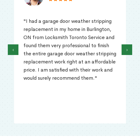
"I had a garage door weather stripping
replacement in my home in Burlington,
ON from Locksmith Toronto Service and
found them very professional to finish
‹
›
the entire garage door weather stripping
replacement work right at an affordable
price. I am satisfied with their work and
would surely recommend them."