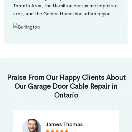
Toronto Area, the Hamilton census metropolitan
area, and the Golden Horseshoe urban region.
Praise From Our Happy Clients About
Our Garage Door Cable Repair in
Ontario
James Thomas