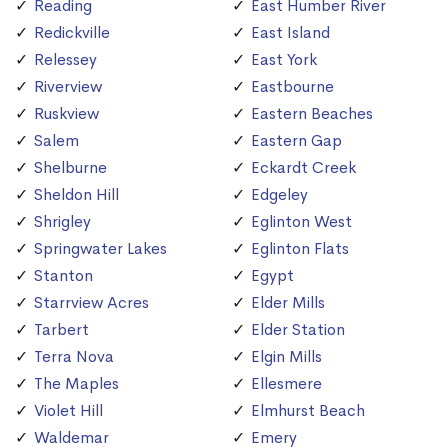
Reading
East Humber River
Redickville
East Island
Relessey
East York
Riverview
Eastbourne
Ruskview
Eastern Beaches
Salem
Eastern Gap
Shelburne
Eckardt Creek
Sheldon Hill
Edgeley
Shrigley
Eglinton West
Springwater Lakes
Eglinton Flats
Stanton
Egypt
Starrview Acres
Elder Mills
Tarbert
Elder Station
Terra Nova
Elgin Mills
The Maples
Ellesmere
Violet Hill
Elmhurst Beach
Waldemar
Emery