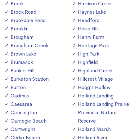
Brock
Harrison Creek
Brock Road
Haynes Lake
Brookdale Pond
Headford
Brooklin
Heise Hill
Brougham
Henry Farm
Brougham Creek
Heritage Park
Brown Lake
High Park
Brunswick
Highfield
Bunker Hill
Highland Creek
Burketon Station
Hillcrest Village
Burton
Hogg's Hollow
Cadmus
Holland Landing
Caesarea
Holland Landing Prairie
Cannington
Provincial Nature
Carnegie Beach
Reserve
Cartwright
Holland Marsh
Cedar Beach
Holland River