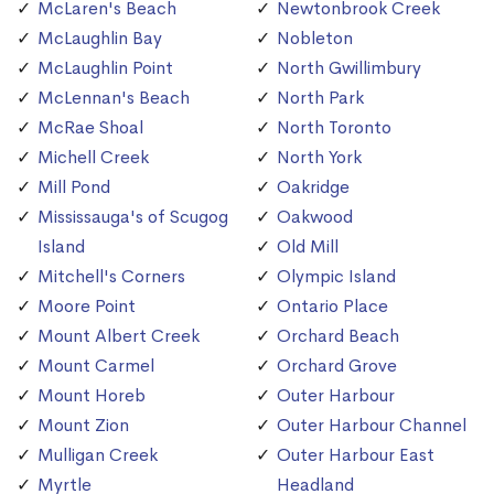
McLaren's Beach
Newtonbrook Creek
McLaughlin Bay
Nobleton
McLaughlin Point
North Gwillimbury
McLennan's Beach
North Park
McRae Shoal
North Toronto
Michell Creek
North York
Mill Pond
Oakridge
Mississauga's of Scugog
Oakwood
Island
Old Mill
Mitchell's Corners
Olympic Island
Moore Point
Ontario Place
Mount Albert Creek
Orchard Beach
Mount Carmel
Orchard Grove
Mount Horeb
Outer Harbour
Mount Zion
Outer Harbour Channel
Mulligan Creek
Outer Harbour East
Myrtle
Headland