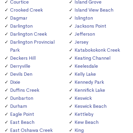
Courtice
Island Grove
Crooked Creek
Island View Beach
Dagmar
Islington
Darlington
Jacksons Point
Darlington Creek
Jefferson
Darlington Provincial
Jersey
Park
Katabokokonk Creek
Deckers Hill
Keating Channel
Derryville
Keelesdale
Devils Den
Kelly Lake
Dixie
Kennedy Park
Duffins Creek
Kennifick Lake
Dunbarton
Keswick
Durham
Keswick Beach
Eagle Point
Kettleby
East Beach
Kew Beach
East Oshawa Creek
King