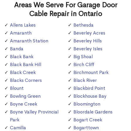
Areas We Serve For Garage Door
Cable Repair in Ontario
Allens Lakes
Bethesda
Amaranth
Beverley Acres
Amaranth Station
Beverley Hills
Banda
Beverley Isles
Black Bank
Big Shoal
Black Bank Hill
Birch Cliff
Black Creek
Birchmount Park
Blacks Corners
Black River
Blount
Blackbird Point
Bowling Green
Blockhouse Bay
Boyne Creek
Bloomington
Boyne Valley Provincial
Bloordale Gardens
Park
Bogart Creek
Camilla
Bogarttown