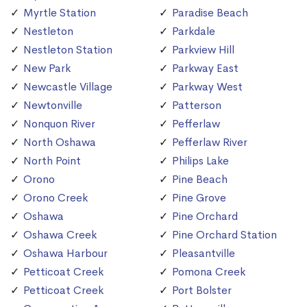
Myrtle Station
Paradise Beach
Nestleton
Parkdale
Nestleton Station
Parkview Hill
New Park
Parkway East
Newcastle Village
Parkway West
Newtonville
Patterson
Nonquon River
Pefferlaw
North Oshawa
Pefferlaw River
North Point
Philips Lake
Orono
Pine Beach
Orono Creek
Pine Grove
Oshawa
Pine Orchard
Oshawa Creek
Pine Orchard Station
Oshawa Harbour
Pleasantville
Petticoat Creek
Pomona Creek
Petticoat Creek
Port Bolster