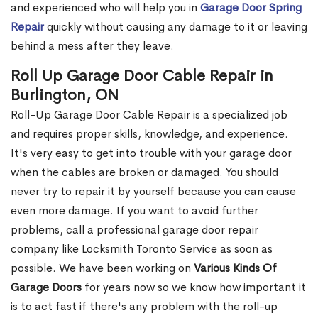
and experienced who will help you in
Garage Door Spring
Repair
quickly without causing any damage to it or leaving
behind a mess after they leave.
Roll Up Garage Door Cable Repair in
Burlington, ON
Roll-Up Garage Door Cable Repair is a specialized job
and requires proper skills, knowledge, and experience.
It's very easy to get into trouble with your garage door
when the cables are broken or damaged. You should
never try to repair it by yourself because you can cause
even more damage. If you want to avoid further
problems, call a professional garage door repair
company like Locksmith Toronto Service as soon as
possible. We have been working on
Various Kinds Of
Garage Doors
for years now so we know how important it
is to act fast if there's any problem with the roll-up