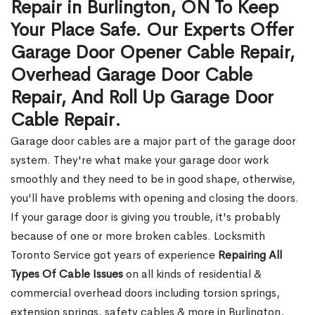
Repair in Burlington, ON To Keep
Your Place Safe. Our Experts Offer
Garage Door Opener Cable Repair,
Overhead Garage Door Cable
Repair, And Roll Up Garage Door
Cable Repair.
Garage door cables are a major part of the garage door
system. They're what make your garage door work
smoothly and they need to be in good shape, otherwise,
you'll have problems with opening and closing the doors.
If your garage door is giving you trouble, it's probably
because of one or more broken cables. Locksmith
Toronto Service got years of experience
Repairing All
Types Of Cable Issues
on all kinds of residential &
commercial overhead doors including torsion springs,
extension springs, safety cables & more in Burlington,