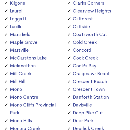
Kilgorie
Clarks Corners
Laurel
Clearview Heights
Leggatt
Cliffcrest
Lucille
Cliffside
Mansfield
Coatsworth Cut
Maple Grove
Cold Creek
Marsville
Concord
McCarstons Lake
Cook Creek
Melancthon
Cook's Bay
Mill Creek
Craigmawr Beach
Mill Hill
Crescent Beach
Mono
Crescent Town
Mono Centre
Danforth Station
Mono Cliffs Provincial
Davisville
Park
Deep Pike Cut
Mono Hills
Deer Park
Monora Creek
Deerlick Creek