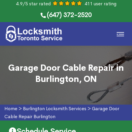
4.9/5 star rated
411 user rating
(647) 372-2520
Garage Door Cable Repair in
Burlington, ON
Home
>
Burlington Locksmith Services
>
Garage Door
Cable Repair Burlington
Schedule Service