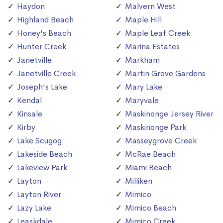
Haydon
Malvern West
Highland Beach
Maple Hill
Honey's Beach
Maple Leaf Creek
Hunter Creek
Marina Estates
Janetville
Markham
Janetville Creek
Martin Grove Gardens
Joseph's Lake
Mary Lake
Kendal
Maryvale
Kinsale
Maskinonge Jersey River
Kirby
Maskinonge Park
Lake Scugog
Masseygrove Creek
Lakeside Beach
McRae Beach
Lakeview Park
Miami Beach
Layton
Milliken
Layton River
Mimico
Lazy Lake
Mimico Beach
Leaskdale
Mimico Creek