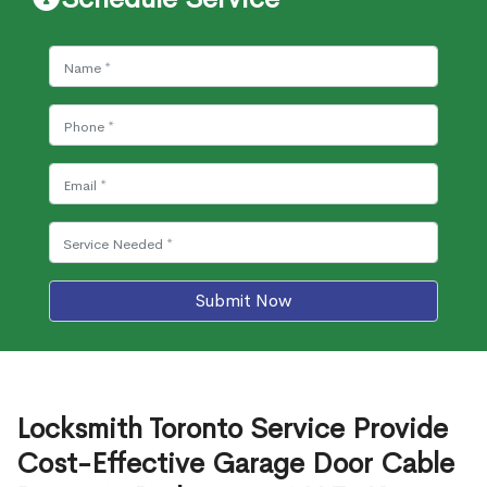
Submit Now
Locksmith Toronto Service Provide
Cost-Effective Garage Door Cable