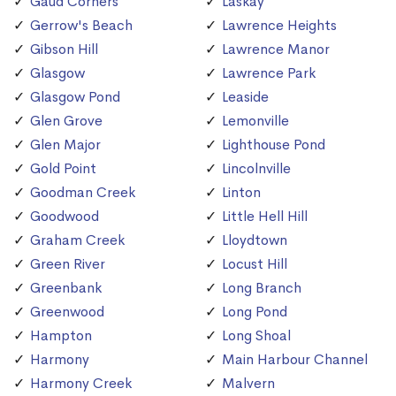
Gaud Corners
Laskay
Gerrow's Beach
Lawrence Heights
Gibson Hill
Lawrence Manor
Glasgow
Lawrence Park
Glasgow Pond
Leaside
Glen Grove
Lemonville
Glen Major
Lighthouse Pond
Gold Point
Lincolnville
Goodman Creek
Linton
Goodwood
Little Hell Hill
Graham Creek
Lloydtown
Green River
Locust Hill
Greenbank
Long Branch
Greenwood
Long Pond
Hampton
Long Shoal
Harmony
Main Harbour Channel
Harmony Creek
Malvern