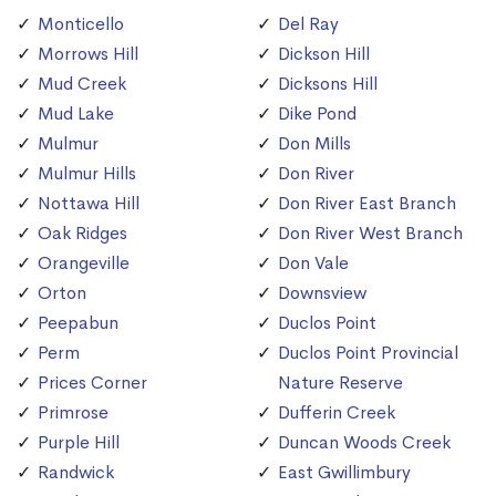
Monticello
Del Ray
Morrows Hill
Dickson Hill
Mud Creek
Dicksons Hill
Mud Lake
Dike Pond
Mulmur
Don Mills
Mulmur Hills
Don River
Nottawa Hill
Don River East Branch
Oak Ridges
Don River West Branch
Orangeville
Don Vale
Orton
Downsview
Peepabun
Duclos Point
Perm
Duclos Point Provincial
Prices Corner
Nature Reserve
Primrose
Dufferin Creek
Purple Hill
Duncan Woods Creek
Randwick
East Gwillimbury