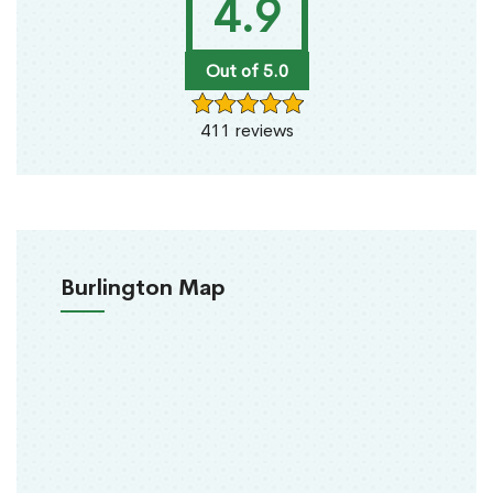
4.9
Out of 5.0
411 reviews
Burlington Map