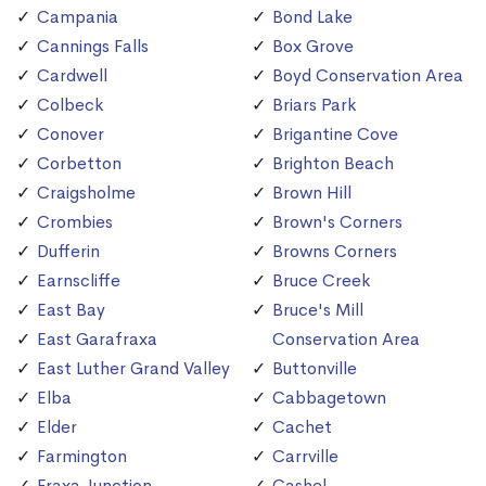
Campania
Bond Lake
Cannings Falls
Box Grove
Cardwell
Boyd Conservation Area
Colbeck
Briars Park
Conover
Brigantine Cove
Corbetton
Brighton Beach
Craigsholme
Brown Hill
Crombies
Brown's Corners
Dufferin
Browns Corners
Earnscliffe
Bruce Creek
East Bay
Bruce's Mill
East Garafraxa
Conservation Area
East Luther Grand Valley
Buttonville
Elba
Cabbagetown
Elder
Cachet
Farmington
Carrville
Fraxa Junction
Cashel