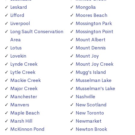
Leskard
Mongolia
Lifford
Moores Beach
Liverpool
Mossington Park
Long Sault Conservation
Mossington Point
Area
Mount Albert
Lotus
Mount Dennis
Lovekin
Mount Joy
Lynde Creek
Mount Joy Creek
Lytle Creek
Mugg's Island
Mackie Creek
Musselman Lake
Major Creek
Musselman's Lake
Manchester
Nashville
Manvers
New Scotland
Maple Beach
New Toronto
Marsh Hill
Newmarket
McKinnon Pond
Newton Brook