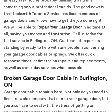
an easy task. You’re probably thinking that this is
something only a professional can do. The good news is
that Locksmith Toronto Service has fixed hundreds of
garage doors and knows how to get the job done right.
We will be able to
Repair Your Garage Door
in no time at
all, saving you money and frustration. Call us today for
fast service in Burlington, ON. Our team of experts is
standing by ready to help with any problem concerning
your garage door cables or springs. We offer quick
response times, estimates on repairs and replacements,
as well as same-day services when possible.
Broken Garage Door Cable in Burlington,
ON
Garage door cable repair is hard. Not only do you need to
find a reliable company that can fix your garage door, but
you also have to deal with the stress of getting an