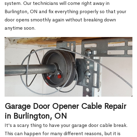
system. Our technicians will come right away in
Burlington, ON and fix everything properly so that your
door opens smoothly again without breaking down
anytime soon.
Garage Door Opener Cable Repair
in Burlington, ON
It's a scary thing to have your garage door cable break.
This can happen for many different reasons, but it is