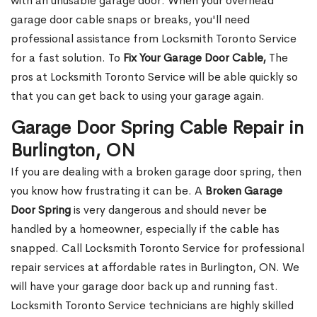
with an unusable garage door. When your overhead
garage door cable snaps or breaks, you'll need
professional assistance from Locksmith Toronto Service
for a fast solution. To
Fix Your Garage Door Cable,
The
pros at Locksmith Toronto Service will be able quickly so
that you can get back to using your garage again.
Garage Door Spring Cable Repair in
Burlington, ON
If you are dealing with a broken garage door spring, then
you know how frustrating it can be. A
Broken Garage
Door Spring
is very dangerous and should never be
handled by a homeowner, especially if the cable has
snapped. Call Locksmith Toronto Service for professional
repair services at affordable rates in Burlington, ON. We
will have your garage door back up and running fast.
Locksmith Toronto Service technicians are highly skilled