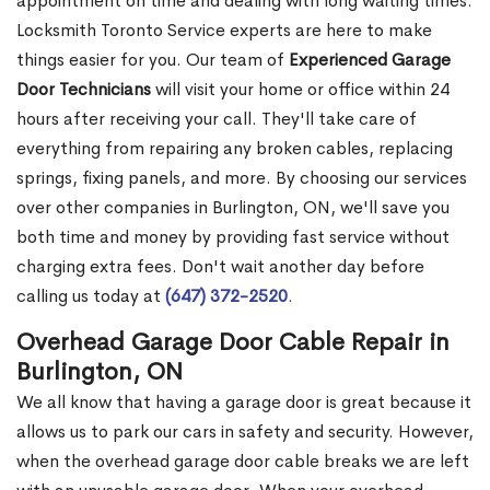
appointment on time and dealing with long waiting times.
Locksmith Toronto Service experts are here to make
things easier for you. Our team of
Experienced Garage
Door Technicians
will visit your home or office within 24
hours after receiving your call. They'll take care of
everything from repairing any broken cables, replacing
springs, fixing panels, and more. By choosing our services
over other companies in Burlington, ON, we'll save you
both time and money by providing fast service without
charging extra fees. Don't wait another day before
calling us today at
(647) 372-2520
.
Overhead Garage Door Cable Repair in
Burlington, ON
We all know that having a garage door is great because it
allows us to park our cars in safety and security. However,
when the overhead garage door cable breaks we are left