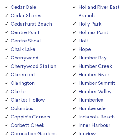
Cedar Dale
Holland River East
Cedar Shores
Branch
Cedarhurst Beach
Holly Park
Centre Point
Holmes Point
Centre Shoal
Holt
Chalk Lake
Hope
Cherrywood
Humber Bay
Cherrywood Station
Humber Creek
Claremont
Humber River
Clarington
Humber Summit
Clarke
Humber Valley
Clarkes Hollow
Humberlea
Columbus
Humberside
Coppin's Corners
Indianola Beach
Corbett Creek
Inner Harbour
Coronation Gardens
Ionview