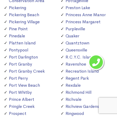
Conservation Area
Pottageville
Pickering
Preston Lake
Pickering Beach
Princess Anne Manor
Pickering Village
Princess Margaret
Pine Point
Purpleville
Pinedale
Quaker
Platten Island
Quantztown
Pontypool
Queensville
Port Darlington
R.C.Y.C. Island
Port Granby
Ravenshoe
Port Granby Creek
Recreation Island
Port Perry
Regent Park
Port View Beach
Rexdale
Port Whitby
Richmond Hill
Prince Albert
Richvale
Pringle Creek
Richview Gardens
Prospect
Ringwood