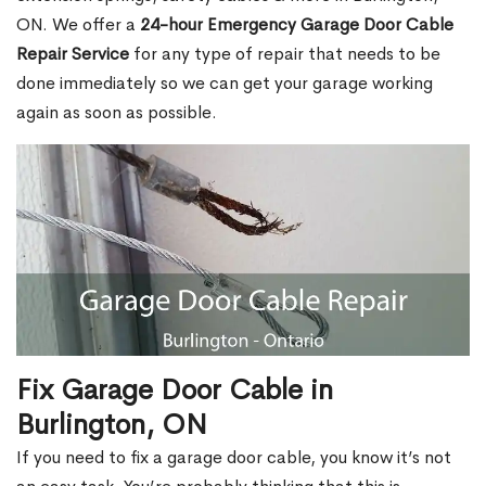
ON. We offer a
24-hour Emergency Garage Door Cable
Repair Service
for any type of repair that needs to be
done immediately so we can get your garage working
again as soon as possible.
Fix Garage Door Cable in
Burlington, ON
If you need to fix a garage door cable, you know it’s not