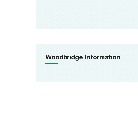
Woodbridge Information