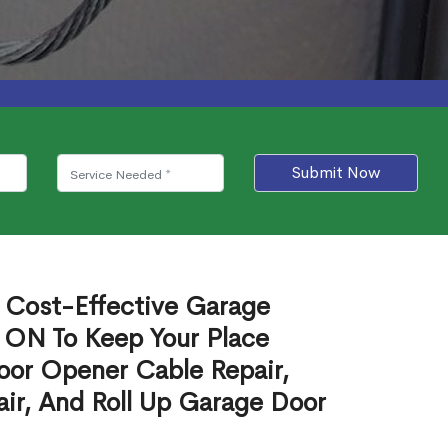
Submit Now
e Cost-Effective Garage
 ON To Keep Your Place
oor Opener Cable Repair,
ir, And Roll Up Garage Door