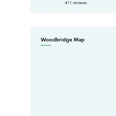
411 reviews
Woodbridge Map