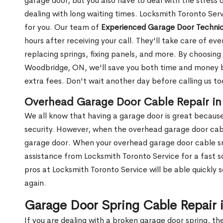
garage door, but you also have to deal with the stress
dealing with long waiting times. Locksmith Toronto Ser
for you. Our team of
Experienced Garage Door Technic
hours after receiving your call. They'll take care of ev
replacing springs, fixing panels, and more. By choosing
Woodbridge, ON, we'll save you both time and money by
extra fees. Don't wait another day before calling us t
Overhead Garage Door Cable Repair i
We all know that having a garage door is great because 
security. However, when the overhead garage door cabl
garage door. When your overhead garage door cable sna
assistance from Locksmith Toronto Service for a fast s
pros at Locksmith Toronto Service will be able quickly 
again.
Garage Door Spring Cable Repair
If you are dealing with a broken garage door spring, th