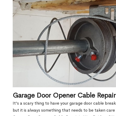
Garage Door Opener Cable Repai
It's a scary thing to have your garage door cable brea
but it is always something that needs to be taken care