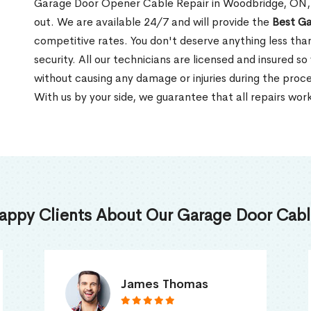
Garage Door Opener Cable Repair in Woodbridge, ON, L
out. We are available 24/7 and will provide the
Best Ga
competitive rates. You don't deserve anything less tha
security. All our technicians are licensed and insured so
without causing any damage or injuries during the proce
With us by your side, we guarantee that all repairs work
appy Clients About Our Garage Door Cable
Truna Mathew