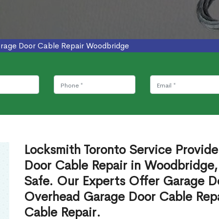
rage Door Cable Repair Woodbridge
Locksmith Toronto Service Provid
Door Cable Repair in Woodbridge,
Safe. Our Experts Offer Garage D
Overhead Garage Door Cable Repa
Cable Repair.