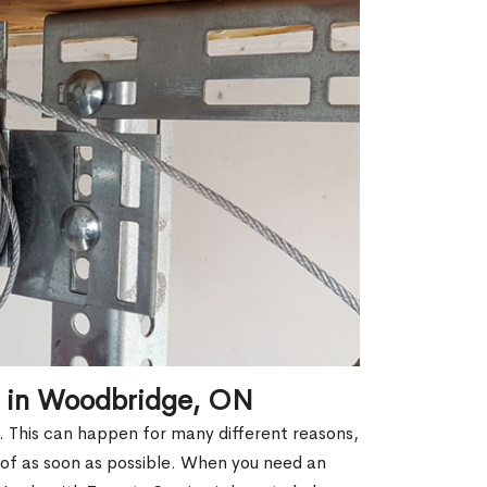
r in Woodbridge, ON
k. This can happen for many different reasons,
 of as soon as possible. When you need an