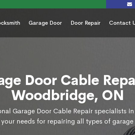
ocksmith
Garage Door
Door Repair
Contact 
age Door Cable Repai
Woodbridge, ON
onal Garage Door Cable Repair specialists 
your needs for repairing all types of garage