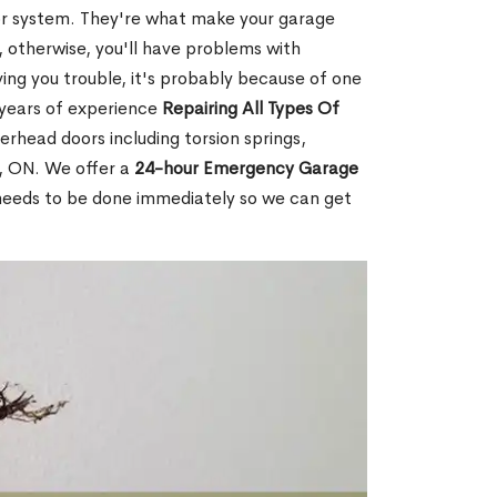
or system. They're what make your garage
 otherwise, you'll have problems with
ving you trouble, it's probably because of one
 years of experience
Repairing All Types Of
erhead doors including torsion springs,
e, ON. We offer a
24-hour Emergency Garage
 needs to be done immediately so we can get