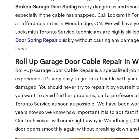
Broken Garage Door Spring
is very dangerous and shou
especially if the cable has snapped. Call Locksmith Tor
at affordable rates in Woodbridge, ON. We will have yo
Locksmith Toronto Service technicians are highly skille
Door Spring Repair
quickly without causing any damage 
leave.
Roll Up Garage Door Cable Repair in 
Roll-Up Garage Door Cable Repair is a specialized job a
experience. It's very easy to get into trouble with yo
damaged. You should never try to repair it by yoursel
you want to avoid further problems, call a professiona
Toronto Service as soon as possible. We have been wo
years now so we know how important it is to act fast i
Our technicians will come right away in Woodbridge, ON
door opens smoothly again without breaking down any