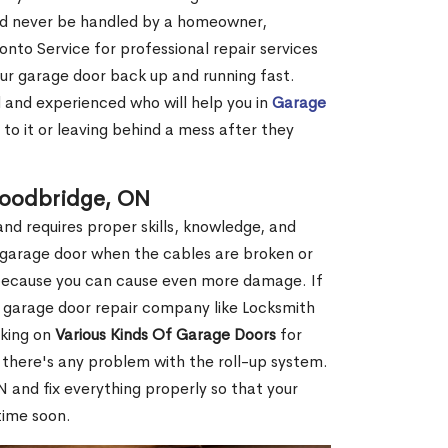
ld never be handled by a homeowner,
onto Service for professional repair services
ur garage door back up and running fast.
d and experienced who will help you in
Garage
to it or leaving behind a mess after they
Woodbridge, ON
nd requires proper skills, knowledge, and
ur garage door when the cables are broken or
f because you can cause even more damage. If
l garage door repair company like Locksmith
rking on
Various Kinds Of Garage Doors
for
f there's any problem with the roll-up system.
 and fix everything properly so that your
time soon.