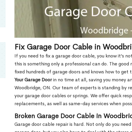
Fix Garage Door Cable in Woodbr
If you need to fix a garage door cable, you know it’s no
this is something only a professional can do. The good
fixed hundreds of garage doors and knows how to get th
Your Garage Door
in no time at all, saving you money and
Woodbridge, ON. Our team of experts is standing by r
your garage door cables or springs. We offer quick res
replacements, as well as same-day services when poss
Broken Garage Door Cable in Woodbri
Garage door cable repair is hard. Not only do you need 