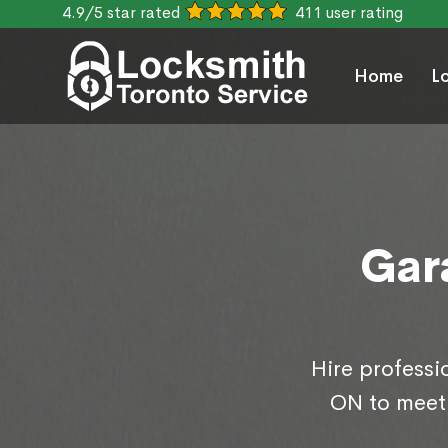
4.9/5 star rated
411 user rating
Home
L
Gar
Hire professi
ON to meet 