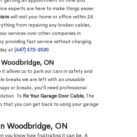
 of getting an appointment on time and
vice experts are here to make things easier
ians
will visit your home or office within 24
erything from repairing any broken cables,
 our services over other companies in
 providing fast service without charging
oday at
(647) 372-2520
.
n Woodbridge, ON
it allows us to park our cars in safety and
e breaks we are left with an unusable
ps or breaks, you'll need professional
olution. To
Fix Your Garage Door Cable,
The
so that you can get back to using your garage
 in Woodbridge, ON
en you know how frustrating it can be. A