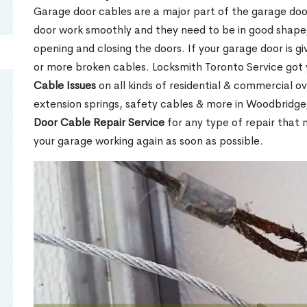
Garage door cables are a major part of the garage do
door work smoothly and they need to be in good shape,
opening and closing the doors. If your garage door is gi
or more broken cables. Locksmith Toronto Service got
Cable Issues
on all kinds of residential & commercial ov
extension springs, safety cables & more in Woodbridg
Door Cable Repair Service
for any type of repair that
your garage working again as soon as possible.