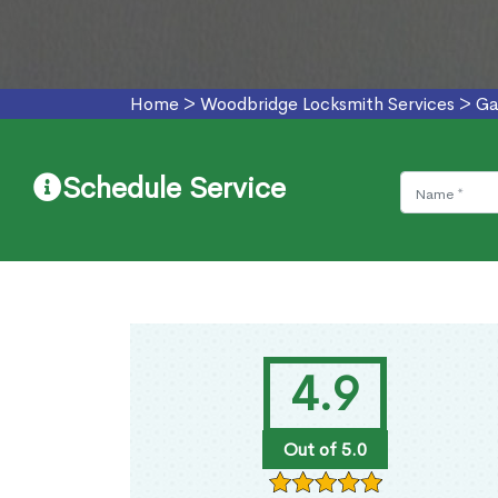
Home
>
Woodbridge Locksmith Services
>
Ga
Schedule Service
4.9
Out of 5.0