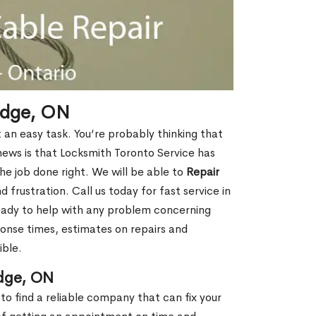
idge, ON
t an easy task. You’re probably thinking that
 news is that Locksmith Toronto Service has
e job done right. We will be able to
Repair
 frustration. Call us today for fast service in
eady to help with any problem concerning
ponse times, estimates on repairs and
ible.
dge, ON
to find a reliable company that can fix your