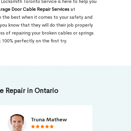
ocksmith Toronto Service is here to help you
rage Door Cable Repair Services
at
n the best when it comes to your safety and
 you know that they will do their job properly
ss of repairing your broken cables or springs.
 100% perfectly on the first try.
 Repair in Ontario
Smith Jordan