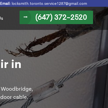
Email:
locksmith.toronto.service1287@gmail.com
(647) 372-2520
Us
r in
in Woodbridge,
 door cable.