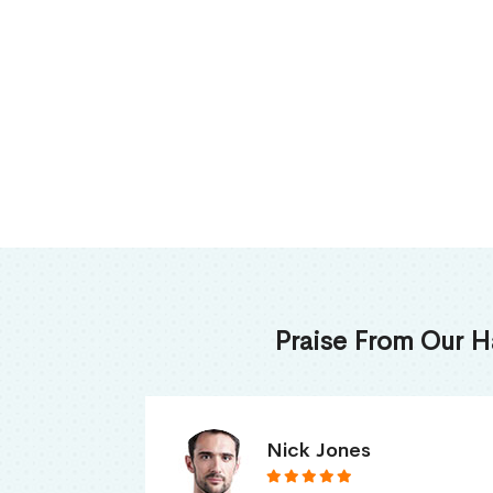
Praise From Our H
James Thomas