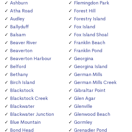
Ashburn
Flemingdon Park
Atha Road
Forest Hill
Audley
Forestry Island
Ballyduff
Fox Island
Balsam
Fox Island Shoal
Beaver River
Franklin Beach
Beaverton
Franklin Pond
Beaverton Harbour
Georgina
Belford
Georgina Island
Bethany
German Mills
Birch Island
German Mills Creek
Blackstock
Gibraltar Point
Blackstock Creek
Glen Agar
Blackwater
Glenville
Blackwater Junction
Glenwood Beach
Blue Mountain
Gormley
Bond Head
Grenadier Pond