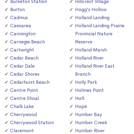
Burketon Station
Hillcrest Village
Burton
Hogg's Hollow
Cadmus
Holland Landing
Caesarea
Holland Landing Prairie
Cannington
Provincial Nature
Carnegie Beach
Reserve
Cartwright
Holland Marsh
Cedar Beach
Holland River
Cedar Dale
Holland River East
Cedar Shores
Branch
Cedarhurst Beach
Holly Park
Centre Point
Holmes Point
Centre Shoal
Holt
Chalk Lake
Hope
Cherrywood
Humber Bay
Cherrywood Station
Humber Creek
Claremont
Humber River