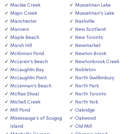
Mackie Creek
Musselman Lake
Major Creek
Musselman's Lake
Manchester
Nashville
Manvers
New Scotland
Maple Beach
New Toronto
Marsh Hill
Newmarket
McKinnon Pond
Newton Brook
McLaren's Beach
Newtonbrook Creek
McLaughlin Bay
Nobleton
McLaughlin Point
North Gwillimbury
McLennan's Beach
North Park
McRae Shoal
North Toronto
Michell Creek
North York
Mill Pond
Oakridge
Mississauga's of Scugog
Oakwood
Island
Old Mill