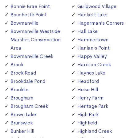
Bonnie Brae Point
Guildwood Village
Bouchette Point
Hackett Lake
Bowmanville
Hagerman's Corners
Bowmanville Westside
Hall Lake
Marshes Conservation
Hammertown
Area
Hanlan's Point
Bowmanville Creek
Happy Valley
Brock
Harrison Creek
Brock Road
Haynes Lake
Brookdale Pond
Headford
Brooklin
Heise Hill
Brougham
Henry Farm
Brougham Creek
Heritage Park
Brown Lake
High Park
Brunswick
Highfield
Bunker Hill
Highland Creek