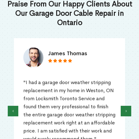
Praise From Our Happy Clients About
Our Garage Door Cable Repair in
Ontario
James Thomas
"I had a garage door weather stripping
replacement in my home in Weston, ON
from Locksmith Toronto Service and
found them very professional to finish
‹
›
the entire garage door weather stripping
replacement work right at an affordable
price. I am satisfied with their work and
would surely recommend them."