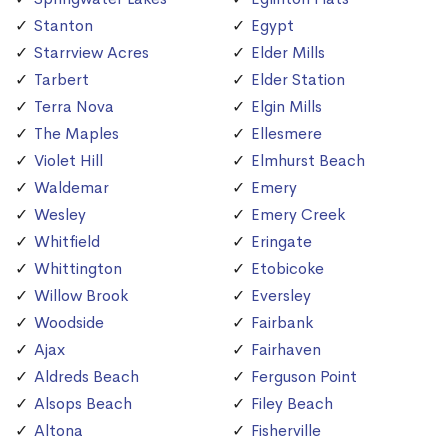
Stanton
Egypt
Starrview Acres
Elder Mills
Tarbert
Elder Station
Terra Nova
Elgin Mills
The Maples
Ellesmere
Violet Hill
Elmhurst Beach
Waldemar
Emery
Wesley
Emery Creek
Whitfield
Eringate
Whittington
Etobicoke
Willow Brook
Eversley
Woodside
Fairbank
Ajax
Fairhaven
Aldreds Beach
Ferguson Point
Alsops Beach
Filey Beach
Altona
Fisherville