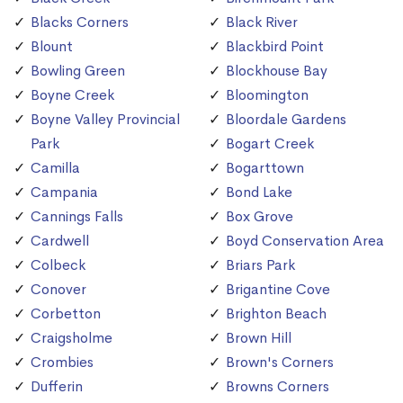
Blacks Corners
Black River
Blount
Blackbird Point
Bowling Green
Blockhouse Bay
Boyne Creek
Bloomington
Boyne Valley Provincial
Bloordale Gardens
Park
Bogart Creek
Camilla
Bogarttown
Campania
Bond Lake
Cannings Falls
Box Grove
Cardwell
Boyd Conservation Area
Colbeck
Briars Park
Conover
Brigantine Cove
Corbetton
Brighton Beach
Craigsholme
Brown Hill
Crombies
Brown's Corners
Dufferin
Browns Corners