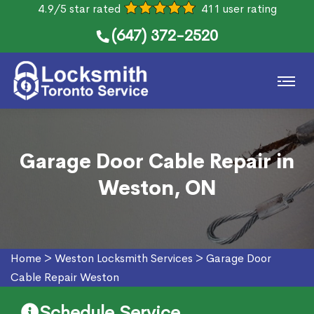
4.9/5 star rated
411 user rating
(647) 372-2520
Garage Door Cable Repair in
Weston, ON
Home
>
Weston Locksmith Services
>
Garage Door
Cable Repair Weston
Schedule Service