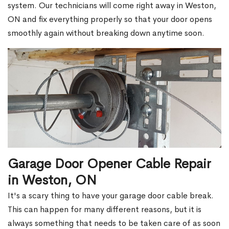
system. Our technicians will come right away in Weston,
ON and fix everything properly so that your door opens
smoothly again without breaking down anytime soon.
Garage Door Opener Cable Repair
in Weston, ON
It's a scary thing to have your garage door cable break.
This can happen for many different reasons, but it is
always something that needs to be taken care of as soon