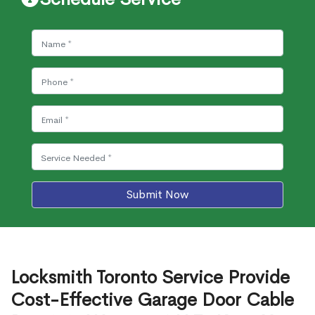
Submit Now
Locksmith Toronto Service Provide
Cost-Effective Garage Door Cable