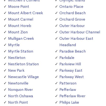
Mitchell's Corners
Olympic Island
Moore Point
Ontario Place
Mount Albert Creek
Orchard Beach
Mount Carmel
Orchard Grove
Mount Horeb
Outer Harbour
Mount Zion
Outer Harbour Channel
Mulligan Creek
Outer Harbour East
Myrtle
Headland
Myrtle Station
Paradise Beach
Nestleton
Parkdale
Nestleton Station
Parkview Hill
New Park
Parkway East
Newcastle Village
Parkway West
Newtonville
Patterson
Nonquon River
Pefferlaw
North Oshawa
Pefferlaw River
North Point
Philips Lake