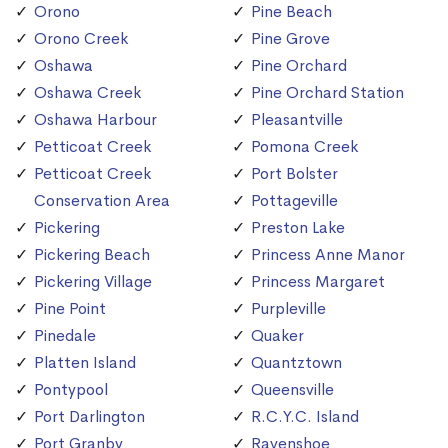
Orono
Pine Beach
Orono Creek
Pine Grove
Oshawa
Pine Orchard
Oshawa Creek
Pine Orchard Station
Oshawa Harbour
Pleasantville
Petticoat Creek
Pomona Creek
Petticoat Creek
Port Bolster
Conservation Area
Pottageville
Pickering
Preston Lake
Pickering Beach
Princess Anne Manor
Pickering Village
Princess Margaret
Pine Point
Purpleville
Pinedale
Quaker
Platten Island
Quantztown
Pontypool
Queensville
Port Darlington
R.C.Y.C. Island
Port Granby
Ravenshoe