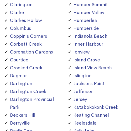
Clarington
Humber Summit
Clarke
Humber Valley
Clarkes Hollow
Humberlea
Columbus
Humberside
Coppin's Corners
Indianola Beach
Corbett Creek
Inner Harbour
Coronation Gardens
Ionview
Courtice
Island Grove
Crooked Creek
Island View Beach
Dagmar
Islington
Darlington
Jacksons Point
Darlington Creek
Jefferson
Darlington Provincial
Jersey
Park
Katabokokonk Creek
Deckers Hill
Keating Channel
Derryville
Keelesdale
Devils Den
Kelly Lake