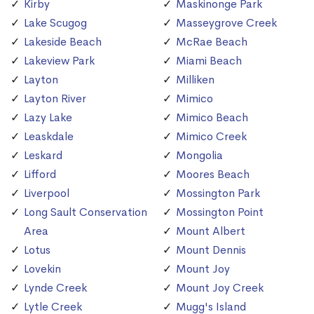
Kirby
Maskinonge Park
Lake Scugog
Masseygrove Creek
Lakeside Beach
McRae Beach
Lakeview Park
Miami Beach
Layton
Milliken
Layton River
Mimico
Lazy Lake
Mimico Beach
Leaskdale
Mimico Creek
Leskard
Mongolia
Lifford
Moores Beach
Liverpool
Mossington Park
Long Sault Conservation
Mossington Point
Area
Mount Albert
Lotus
Mount Dennis
Lovekin
Mount Joy
Lynde Creek
Mount Joy Creek
Lytle Creek
Mugg's Island