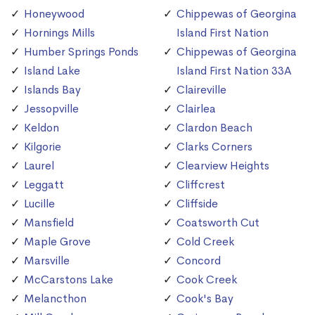
Honeywood
Chippewas of Georgina
Hornings Mills
Island First Nation
Humber Springs Ponds
Chippewas of Georgina
Island Lake
Island First Nation 33A
Islands Bay
Claireville
Jessopville
Clairlea
Keldon
Clardon Beach
Kilgorie
Clarks Corners
Laurel
Clearview Heights
Leggatt
Cliffcrest
Lucille
Cliffside
Mansfield
Coatsworth Cut
Maple Grove
Cold Creek
Marsville
Concord
McCarstons Lake
Cook Creek
Melancthon
Cook's Bay