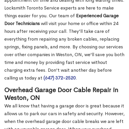
appointment on time and dealing with long waiting times.
Locksmith Toronto Service experts are here to make
things easier for you. Our team of
Experienced Garage
Door Technicians
will visit your home or office within 24
hours after receiving your call. They'll take care of
everything from repairing any broken cables, replacing
springs, fixing panels, and more. By choosing our services
over other companies in Weston, ON, we'll save you both
time and money by providing fast service without
charging extra fees. Don't wait another day before
calling us today at
(647) 372-2520
.
Overhead Garage Door Cable Repair in
Weston, ON
We all know that having a garage door is great because it
allows us to park our cars in safety and security. However,
when the overhead garage door cable breaks we are left