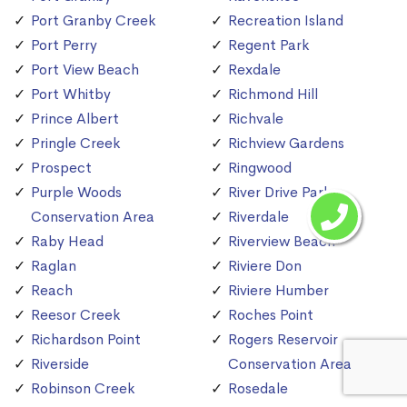
Port Granby Creek
Recreation Island
Port Perry
Regent Park
Port View Beach
Rexdale
Port Whitby
Richmond Hill
Prince Albert
Richvale
Pringle Creek
Richview Gardens
Prospect
Ringwood
Purple Woods
River Drive Park
Conservation Area
Riverdale
Raby Head
Riverview Beach
Raglan
Riviere Don
Reach
Riviere Humber
Reesor Creek
Roches Point
Richardson Point
Rogers Reservoir
Riverside
Conservation Area
Robinson Creek
Rosedale