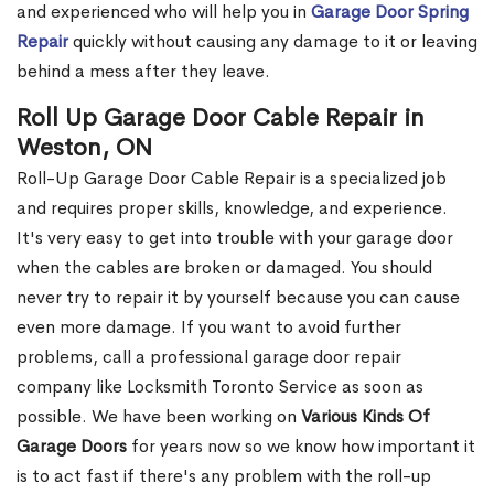
and experienced who will help you in
Garage Door Spring
Repair
quickly without causing any damage to it or leaving
behind a mess after they leave.
Roll Up Garage Door Cable Repair in
Weston, ON
Roll-Up Garage Door Cable Repair is a specialized job
and requires proper skills, knowledge, and experience.
It's very easy to get into trouble with your garage door
when the cables are broken or damaged. You should
never try to repair it by yourself because you can cause
even more damage. If you want to avoid further
problems, call a professional garage door repair
company like Locksmith Toronto Service as soon as
possible. We have been working on
Various Kinds Of
Garage Doors
for years now so we know how important it
is to act fast if there's any problem with the roll-up