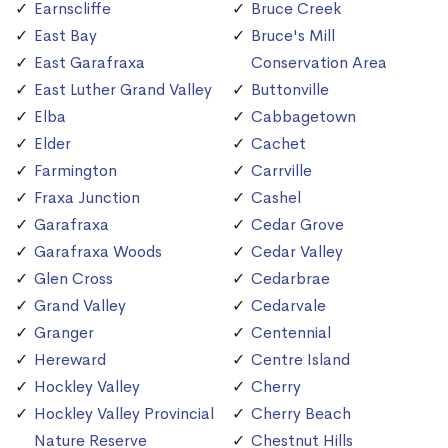
Earnscliffe
Bruce Creek
East Bay
Bruce's Mill
East Garafraxa
Conservation Area
East Luther Grand Valley
Buttonville
Elba
Cabbagetown
Elder
Cachet
Farmington
Carrville
Fraxa Junction
Cashel
Garafraxa
Cedar Grove
Garafraxa Woods
Cedar Valley
Glen Cross
Cedarbrae
Grand Valley
Cedarvale
Granger
Centennial
Hereward
Centre Island
Hockley Valley
Cherry
Hockley Valley Provincial
Cherry Beach
Nature Reserve
Chestnut Hills