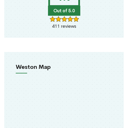
Out of 5.0
411 reviews
Weston Map