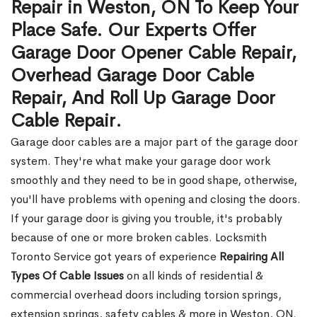
Repair in Weston, ON To Keep Your
Place Safe. Our Experts Offer
Garage Door Opener Cable Repair,
Overhead Garage Door Cable
Repair, And Roll Up Garage Door
Cable Repair.
Garage door cables are a major part of the garage door
system. They're what make your garage door work
smoothly and they need to be in good shape, otherwise,
you'll have problems with opening and closing the doors.
If your garage door is giving you trouble, it's probably
because of one or more broken cables. Locksmith
Toronto Service got years of experience
Repairing All
Types Of Cable Issues
on all kinds of residential &
commercial overhead doors including torsion springs,
extension springs, safety cables & more in Weston, ON.