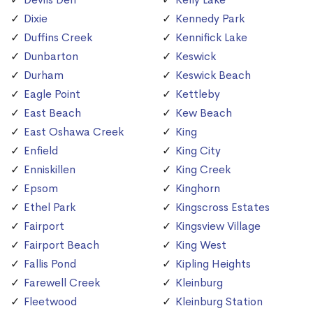
Dixie
Kennedy Park
Duffins Creek
Kennifick Lake
Dunbarton
Keswick
Durham
Keswick Beach
Eagle Point
Kettleby
East Beach
Kew Beach
East Oshawa Creek
King
Enfield
King City
Enniskillen
King Creek
Epsom
Kinghorn
Ethel Park
Kingscross Estates
Fairport
Kingsview Village
Fairport Beach
King West
Fallis Pond
Kipling Heights
Farewell Creek
Kleinburg
Fleetwood
Kleinburg Station