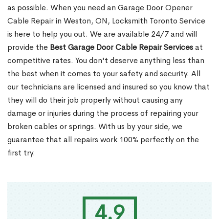
as possible. When you need an Garage Door Opener
Cable Repair in Weston, ON, Locksmith Toronto Service
is here to help you out. We are available 24/7 and will
provide the
Best Garage Door Cable Repair Services
at
competitive rates. You don't deserve anything less than
the best when it comes to your safety and security. All
our technicians are licensed and insured so you know that
they will do their job properly without causing any
damage or injuries during the process of repairing your
broken cables or springs. With us by your side, we
guarantee that all repairs work 100% perfectly on the
first try.
4.9