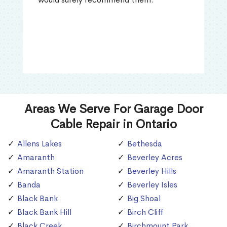
Areas We Serve For Garage Door
Cable Repair in Ontario
Allens Lakes
Bethesda
Amaranth
Beverley Acres
Amaranth Station
Beverley Hills
Banda
Beverley Isles
Black Bank
Big Shoal
Black Bank Hill
Birch Cliff
Black Creek
Birchmount Park