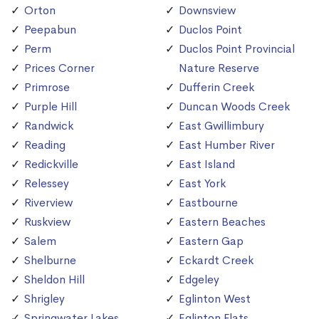
Orton
Downsview
Peepabun
Duclos Point
Perm
Duclos Point Provincial
Prices Corner
Nature Reserve
Primrose
Dufferin Creek
Purple Hill
Duncan Woods Creek
Randwick
East Gwillimbury
Reading
East Humber River
Redickville
East Island
Relessey
East York
Riverview
Eastbourne
Ruskview
Eastern Beaches
Salem
Eastern Gap
Shelburne
Eckardt Creek
Sheldon Hill
Edgeley
Shrigley
Eglinton West
Springwater Lakes
Eglinton Flats