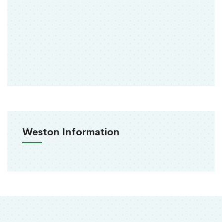
Weston Information