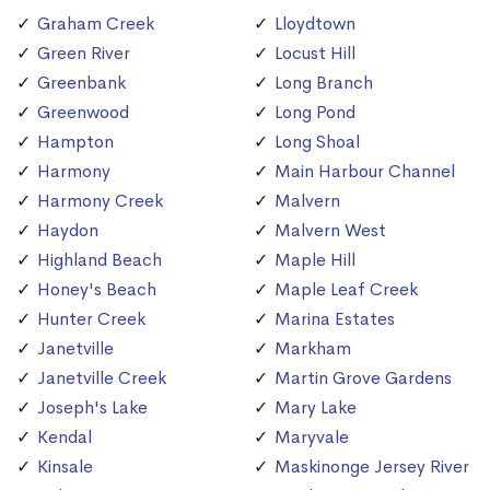
Graham Creek
Lloydtown
Green River
Locust Hill
Greenbank
Long Branch
Greenwood
Long Pond
Hampton
Long Shoal
Harmony
Main Harbour Channel
Harmony Creek
Malvern
Haydon
Malvern West
Highland Beach
Maple Hill
Honey's Beach
Maple Leaf Creek
Hunter Creek
Marina Estates
Janetville
Markham
Janetville Creek
Martin Grove Gardens
Joseph's Lake
Mary Lake
Kendal
Maryvale
Kinsale
Maskinonge Jersey River