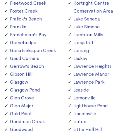
Fleetwood Creek
Kortright Centre
Foster Creek
Conservation Area
Fralick's Beach
Lake Seneca
Franklin
Lake Simcoe
Frenchman's Bay
Lambton Mills
Gamebridge
Langstaff
Ganatsekiagon Creek
Lansing
Gaud Corners
Laskay
Gerrow's Beach
Lawrence Heights
Gibson Hill
Lawrence Manor
Glasgow
Lawrence Park
Glasgow Pond
Leaside
Glen Grove
Lemonville
Glen Major
Lighthouse Pond
Gold Point
Lincolnville
Goodman Creek
Linton
Goodwood
Little Hell Hill