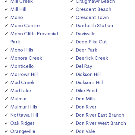
Mill Creek
Craigmawr Beach
Mill Hill
Crescent Beach
Mono
Crescent Town
Mono Centre
Danforth Station
Mono Cliffs Provincial
Davisville
Park
Deep Pike Cut
Mono Hills
Deer Park
Monora Creek
Deerlick Creek
Monticello
Del Ray
Morrows Hill
Dickson Hill
Mud Creek
Dicksons Hill
Mud Lake
Dike Pond
Mulmur
Don Mills
Mulmur Hills
Don River
Nottawa Hill
Don River East Branch
Oak Ridges
Don River West Branch
Orangeville
Don Vale