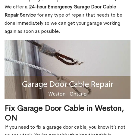
We offer a
24-hour Emergency Garage Door Cable
Repair Service
for any type of repair that needs to be
done immediately so we can get your garage working
again as soon as possible.
Fix Garage Door Cable in Weston,
ON
If you need to fix a garage door cable, you know it’s not