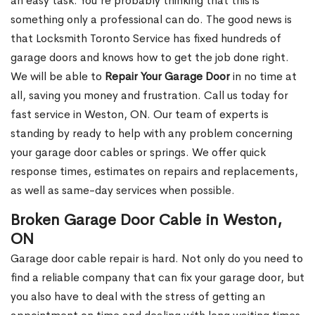
an easy task. You’re probably thinking that this is
something only a professional can do. The good news is
that Locksmith Toronto Service has fixed hundreds of
garage doors and knows how to get the job done right.
We will be able to
Repair Your Garage Door
in no time at
all, saving you money and frustration. Call us today for
fast service in Weston, ON. Our team of experts is
standing by ready to help with any problem concerning
your garage door cables or springs. We offer quick
response times, estimates on repairs and replacements,
as well as same-day services when possible.
Broken Garage Door Cable in Weston,
ON
Garage door cable repair is hard. Not only do you need to
find a reliable company that can fix your garage door, but
you also have to deal with the stress of getting an