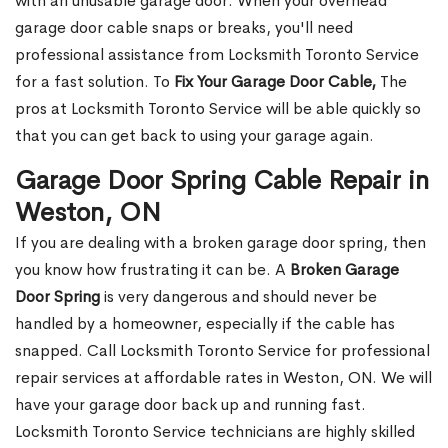
with an unusable garage door. When your overhead
garage door cable snaps or breaks, you'll need
professional assistance from Locksmith Toronto Service
for a fast solution. To
Fix Your Garage Door Cable,
The
pros at Locksmith Toronto Service will be able quickly so
that you can get back to using your garage again.
Garage Door Spring Cable Repair in
Weston, ON
If you are dealing with a broken garage door spring, then
you know how frustrating it can be. A
Broken Garage
Door Spring
is very dangerous and should never be
handled by a homeowner, especially if the cable has
snapped. Call Locksmith Toronto Service for professional
repair services at affordable rates in Weston, ON. We will
have your garage door back up and running fast.
Locksmith Toronto Service technicians are highly skilled