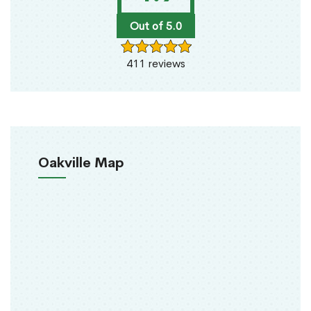
Out of 5.0
411 reviews
Oakville Map