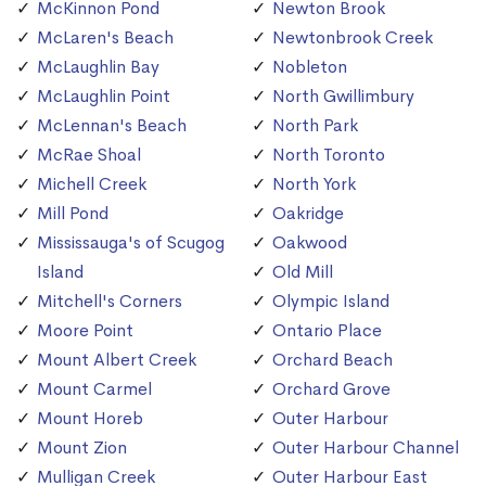
McKinnon Pond
Newton Brook
McLaren's Beach
Newtonbrook Creek
McLaughlin Bay
Nobleton
McLaughlin Point
North Gwillimbury
McLennan's Beach
North Park
McRae Shoal
North Toronto
Michell Creek
North York
Mill Pond
Oakridge
Mississauga's of Scugog
Oakwood
Island
Old Mill
Mitchell's Corners
Olympic Island
Moore Point
Ontario Place
Mount Albert Creek
Orchard Beach
Mount Carmel
Orchard Grove
Mount Horeb
Outer Harbour
Mount Zion
Outer Harbour Channel
Mulligan Creek
Outer Harbour East