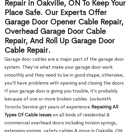
Repair in Oakville, ON To Keep Your
Place Safe. Our Experts Offer
Garage Door Opener Cable Repair,
Overhead Garage Door Cable
Repair, And Roll Up Garage Door
Cable Repair.
Garage door cables are a major part of the garage door
system. They're what make your garage door work
smoothly and they need to be in good shape, otherwise,
you'll have problems with opening and closing the doors.
If your garage door is giving you trouble, it's probably
because of one or more broken cables. Locksmith
Toronto Service got years of experience
Repairing All
Types Of Cable Issues
on all kinds of residential &
commercial overhead doors including torsion springs,
extension springs, safety cables & more in Oakville, ON.