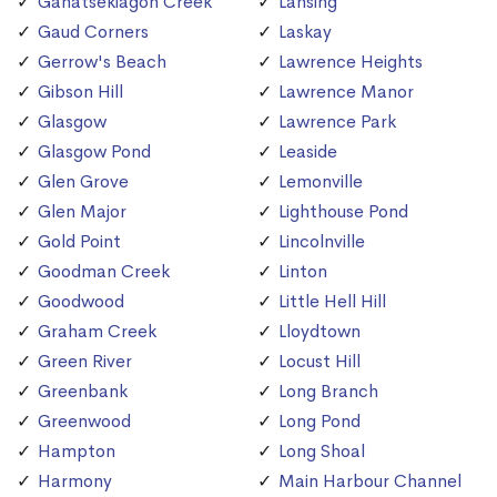
Ganatsekiagon Creek
Lansing
Gaud Corners
Laskay
Gerrow's Beach
Lawrence Heights
Gibson Hill
Lawrence Manor
Glasgow
Lawrence Park
Glasgow Pond
Leaside
Glen Grove
Lemonville
Glen Major
Lighthouse Pond
Gold Point
Lincolnville
Goodman Creek
Linton
Goodwood
Little Hell Hill
Graham Creek
Lloydtown
Green River
Locust Hill
Greenbank
Long Branch
Greenwood
Long Pond
Hampton
Long Shoal
Harmony
Main Harbour Channel