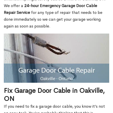
We offer a
24-hour Emergency Garage Door Cable
Repair Service
for any type of repair that needs to be
done immediately so we can get your garage working
again as soon as possible.
Fix Garage Door Cable in Oakville,
ON
If you need to fix a garage door cable, you know it’s not