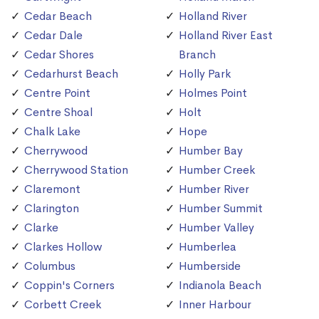
Cedar Beach
Holland River
Cedar Dale
Holland River East
Cedar Shores
Branch
Cedarhurst Beach
Holly Park
Centre Point
Holmes Point
Centre Shoal
Holt
Chalk Lake
Hope
Cherrywood
Humber Bay
Cherrywood Station
Humber Creek
Claremont
Humber River
Clarington
Humber Summit
Clarke
Humber Valley
Clarkes Hollow
Humberlea
Columbus
Humberside
Coppin's Corners
Indianola Beach
Corbett Creek
Inner Harbour