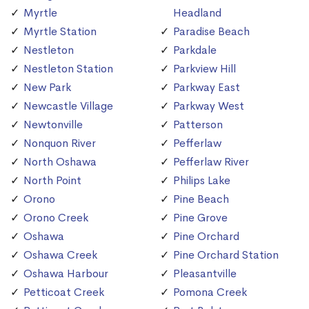
Myrtle
Headland
Myrtle Station
Paradise Beach
Nestleton
Parkdale
Nestleton Station
Parkview Hill
New Park
Parkway East
Newcastle Village
Parkway West
Newtonville
Patterson
Nonquon River
Pefferlaw
North Oshawa
Pefferlaw River
North Point
Philips Lake
Orono
Pine Beach
Orono Creek
Pine Grove
Oshawa
Pine Orchard
Oshawa Creek
Pine Orchard Station
Oshawa Harbour
Pleasantville
Petticoat Creek
Pomona Creek