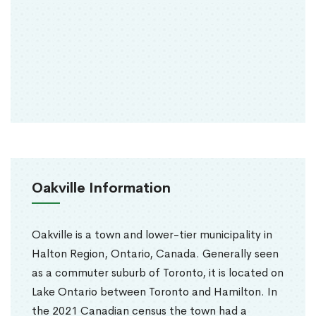
Oakville Information
Oakville is a town and lower-tier municipality in
Halton Region, Ontario, Canada. Generally seen
as a commuter suburb of Toronto, it is located on
Lake Ontario between Toronto and Hamilton. In
the 2021 Canadian census the town had a