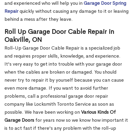
and experienced who will help you in
Garage Door Spring
Repair
quickly without causing any damage to it or leaving
behind a mess after they leave.
Roll Up Garage Door Cable Repair in
Oakville, ON
Roll-Up Garage Door Cable Repair is a specialized job
and requires proper skills, knowledge, and experience.
It's very easy to get into trouble with your garage door
when the cables are broken or damaged. You should
never try to repair it by yourself because you can cause
even more damage. If you want to avoid further
problems, call a professional garage door repair
company like Locksmith Toronto Service as soon as
possible. We have been working on
Various Kinds Of
Garage Doors
for years now so we know how important it
is to act fast if there's any problem with the roll-up