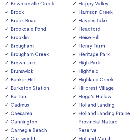
Bowmanville Creek
Happy Valley
Brock
Harrison Creek
Brock Road
Haynes Lake
Brookdale Pond
Headford
Brooklin
Heise Hill
Brougham
Henry Farm
Brougham Creek
Heritage Park
Brown Lake
High Park
Brunswick
Highfield
Bunker Hill
Highland Creek
Burketon Station
Hillcrest Village
Burton
Hogg's Hollow
Cadmus
Holland Landing
Caesarea
Holland Landing Prairie
Cannington
Provincial Nature
Carnegie Beach
Reserve
Cartwright
Holland Marsh