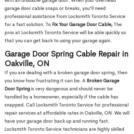
with an unusable garage door. When your overhead
garage door cable snaps or breaks, you'll need
professional assistance from Locksmith Toronto Service
for a fast solution. To
Fix Your Garage Door Cable,
The
pros at Locksmith Toronto Service will be able quickly so
that you can get back to using your garage again.
Garage Door Spring Cable Repair in
Oakville, ON
If you are dealing with a broken garage door spring, then
you know how frustrating it can be. A
Broken Garage
Door Spring
is very dangerous and should never be
handled by a homeowner, especially if the cable has
snapped. Call Locksmith Toronto Service for professional
repair services at affordable rates in Oakville, ON. We will
have your garage door back up and running fast.
Locksmith Toronto Service technicians are highly skilled