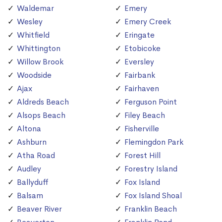
Waldemar
Emery
Wesley
Emery Creek
Whitfield
Eringate
Whittington
Etobicoke
Willow Brook
Eversley
Woodside
Fairbank
Ajax
Fairhaven
Aldreds Beach
Ferguson Point
Alsops Beach
Filey Beach
Altona
Fisherville
Ashburn
Flemingdon Park
Atha Road
Forest Hill
Audley
Forestry Island
Ballyduff
Fox Island
Balsam
Fox Island Shoal
Beaver River
Franklin Beach