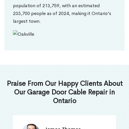
population of 213,759, with an estimated
233,700 people as of 2024, making it Ontario's
largest town.
Praise From Our Happy Clients About
Our Garage Door Cable Repair in
Ontario