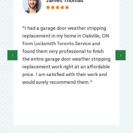
James Thomas
"I had a garage door weather stripping
replacement in my home in Oakville, ON
from Locksmith Toronto Service and
found them very professional to finish
‹
›
the entire garage door weather stripping
replacement work right at an affordable
price. I am satisfied with their work and
would surely recommend them."