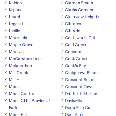
Keldon
Clardon Beach
Kilgorie
Clarks Corners
Laurel
Clearview Heights
Leggatt
Cliffcrest
Lucille
Cliffside
Mansfield
Coatsworth Cut
Maple Grove
Cold Creek
Marsville
Concord
McCarstons Lake
Cook Creek
Melancthon
Cook's Bay
Mill Creek
Craigmawr Beach
Mill Hill
Crescent Beach
Mono
Crescent Town
Mono Centre
Danforth Station
Mono Cliffs Provincial
Davisville
Park
Deep Pike Cut
Mono Hills
Deer Park