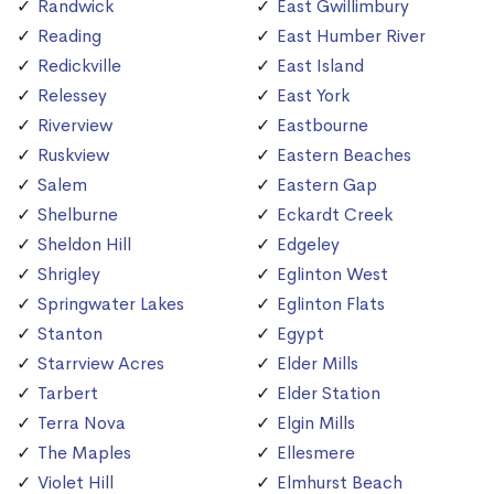
Randwick
East Gwillimbury
Reading
East Humber River
Redickville
East Island
Relessey
East York
Riverview
Eastbourne
Ruskview
Eastern Beaches
Salem
Eastern Gap
Shelburne
Eckardt Creek
Sheldon Hill
Edgeley
Shrigley
Eglinton West
Springwater Lakes
Eglinton Flats
Stanton
Egypt
Starrview Acres
Elder Mills
Tarbert
Elder Station
Terra Nova
Elgin Mills
The Maples
Ellesmere
Violet Hill
Elmhurst Beach