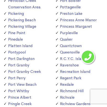
Petticoat Creek
Port Bolster
Conservation Area
Pottageville
Pickering
Preston Lake
Pickering Beach
Princess Anne Manor
Pickering Village
Princess Margaret
Pine Point
Purpleville
Pinedale
Quaker
Platten Island
Quantztown
Pontypool
Queensville
Port Darlington
R.C.Y.C. Island
Port Granby
Ravenshoe
Port Granby Creek
Recreation Island
Port Perry
Regent Park
Port View Beach
Rexdale
Port Whitby
Richmond Hill
Prince Albert
Richvale
Pringle Creek
Richview Gardens