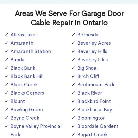
Areas We Serve For Garage Door
Cable Repair in Ontario
Allens Lakes
Bethesda
Amaranth
Beverley Acres
Amaranth Station
Beverley Hills
Banda
Beverley Isles
Black Bank
Big Shoal
Black Bank Hill
Birch Cliff
Black Creek
Birchmount Park
Blacks Corners
Black River
Blount
Blackbird Point
Bowling Green
Blockhouse Bay
Boyne Creek
Bloomington
Boyne Valley Provincial
Bloordale Gardens
Park
Bogart Creek