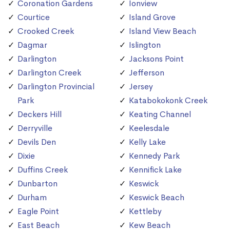
Coronation Gardens
Ionview
Courtice
Island Grove
Crooked Creek
Island View Beach
Dagmar
Islington
Darlington
Jacksons Point
Darlington Creek
Jefferson
Darlington Provincial
Jersey
Park
Katabokokonk Creek
Deckers Hill
Keating Channel
Derryville
Keelesdale
Devils Den
Kelly Lake
Dixie
Kennedy Park
Duffins Creek
Kennifick Lake
Dunbarton
Keswick
Durham
Keswick Beach
Eagle Point
Kettleby
East Beach
Kew Beach