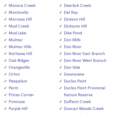
Monora Creek
Deerlick Creek
Monticello
Del Ray
Morrows Hill
Dickson Hill
Mud Creek
Dicksons Hill
Mud Lake
Dike Pond
Mulmur
Don Mills
Mulmur Hills
Don River
Nottawa Hill
Don River East Branch
Oak Ridges
Don River West Branch
Orangeville
Don Vale
Orton
Downsview
Peepabun
Duclos Point
Perm
Duclos Point Provincial
Prices Corner
Nature Reserve
Primrose
Dufferin Creek
Purple Hill
Duncan Woods Creek