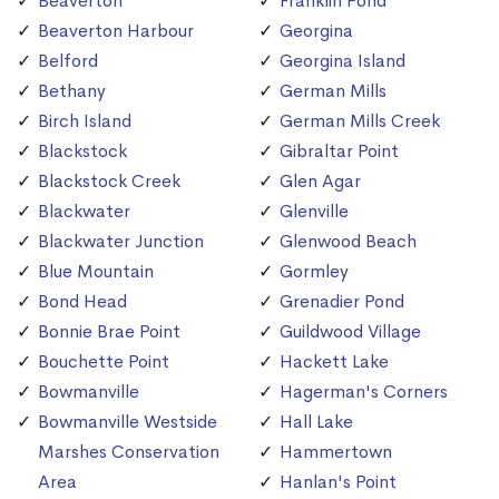
Beaverton
Franklin Pond
Beaverton Harbour
Georgina
Belford
Georgina Island
Bethany
German Mills
Birch Island
German Mills Creek
Blackstock
Gibraltar Point
Blackstock Creek
Glen Agar
Blackwater
Glenville
Blackwater Junction
Glenwood Beach
Blue Mountain
Gormley
Bond Head
Grenadier Pond
Bonnie Brae Point
Guildwood Village
Bouchette Point
Hackett Lake
Bowmanville
Hagerman's Corners
Bowmanville Westside
Hall Lake
Marshes Conservation
Hammertown
Area
Hanlan's Point