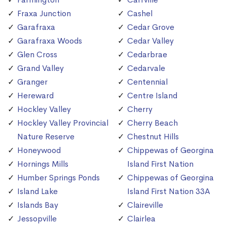
Fraxa Junction
Cashel
Garafraxa
Cedar Grove
Garafraxa Woods
Cedar Valley
Glen Cross
Cedarbrae
Grand Valley
Cedarvale
Granger
Centennial
Hereward
Centre Island
Hockley Valley
Cherry
Hockley Valley Provincial
Cherry Beach
Nature Reserve
Chestnut Hills
Honeywood
Chippewas of Georgina
Hornings Mills
Island First Nation
Humber Springs Ponds
Chippewas of Georgina
Island Lake
Island First Nation 33A
Islands Bay
Claireville
Jessopville
Clairlea