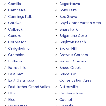
Camilla
Bogarttown
Campania
Bond Lake
Cannings Falls
Box Grove
Cardwell
Boyd Conservation Area
Colbeck
Briars Park
Conover
Brigantine Cove
Corbetton
Brighton Beach
Craigsholme
Brown Hill
Crombies
Brown's Corners
Dufferin
Browns Corners
Earnscliffe
Bruce Creek
East Bay
Bruce's Mill
East Garafraxa
Conservation Area
East Luther Grand Valley
Buttonville
Elba
Cabbagetown
Elder
Cachet
Farmington
Carrville