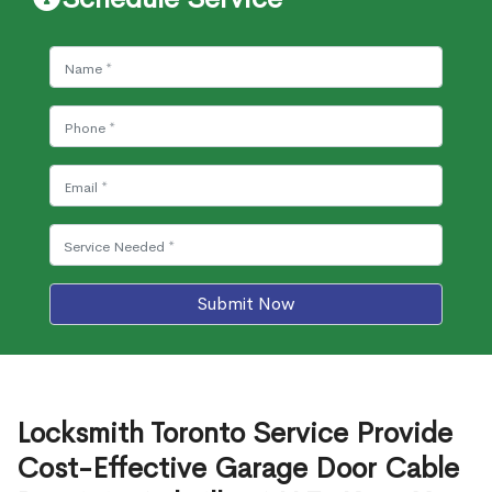
Submit Now
Locksmith Toronto Service Provide
Cost-Effective Garage Door Cable