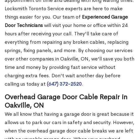
appointment on time and dealing with long waiting times.
Locksmith Toronto Service experts are here to make
things easier for you. Our team of
Experienced Garage
Door Technicians
will visit your home or office within 24
hours after receiving your call. They'll take care of
everything from repairing any broken cables, replacing
springs, fixing panels, and more. By choosing our services
over other companies in Oakville, ON, we'll save you both
time and money by providing fast service without
charging extra fees. Don't wait another day before
calling us today at
(647) 372-2520
.
Overhead Garage Door Cable Repair in
Oakville, ON
We all know that having a garage door is great because it
allows us to park our cars in safety and security. However,
when the overhead garage door cable breaks we are left