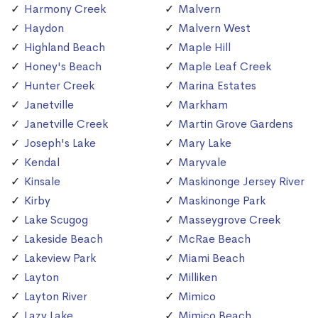
Harmony Creek
Malvern
Haydon
Malvern West
Highland Beach
Maple Hill
Honey's Beach
Maple Leaf Creek
Hunter Creek
Marina Estates
Janetville
Markham
Janetville Creek
Martin Grove Gardens
Joseph's Lake
Mary Lake
Kendal
Maryvale
Kinsale
Maskinonge Jersey River
Kirby
Maskinonge Park
Lake Scugog
Masseygrove Creek
Lakeside Beach
McRae Beach
Lakeview Park
Miami Beach
Layton
Milliken
Layton River
Mimico
Lazy Lake
Mimico Beach