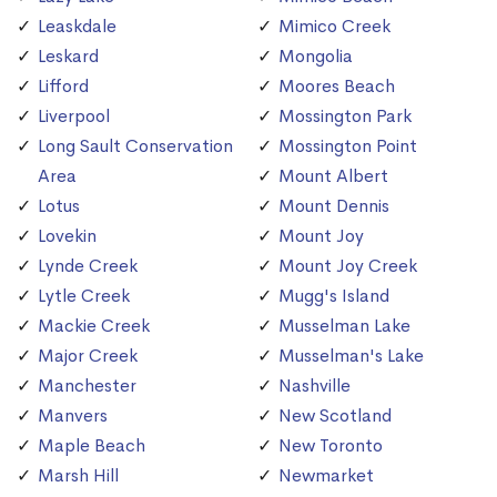
Leaskdale
Mimico Creek
Leskard
Mongolia
Lifford
Moores Beach
Liverpool
Mossington Park
Long Sault Conservation
Mossington Point
Area
Mount Albert
Lotus
Mount Dennis
Lovekin
Mount Joy
Lynde Creek
Mount Joy Creek
Lytle Creek
Mugg's Island
Mackie Creek
Musselman Lake
Major Creek
Musselman's Lake
Manchester
Nashville
Manvers
New Scotland
Maple Beach
New Toronto
Marsh Hill
Newmarket