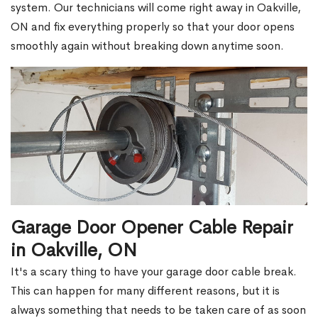
system. Our technicians will come right away in Oakville,
ON and fix everything properly so that your door opens
smoothly again without breaking down anytime soon.
Garage Door Opener Cable Repair
in Oakville, ON
It's a scary thing to have your garage door cable break.
This can happen for many different reasons, but it is
always something that needs to be taken care of as soon