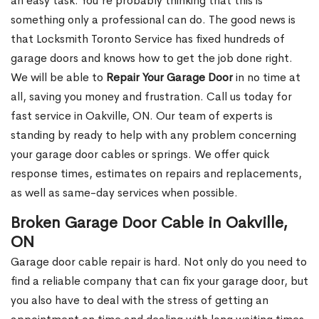
an easy task. You’re probably thinking that this is
something only a professional can do. The good news is
that Locksmith Toronto Service has fixed hundreds of
garage doors and knows how to get the job done right.
We will be able to
Repair Your Garage Door
in no time at
all, saving you money and frustration. Call us today for
fast service in Oakville, ON. Our team of experts is
standing by ready to help with any problem concerning
your garage door cables or springs. We offer quick
response times, estimates on repairs and replacements,
as well as same-day services when possible.
Broken Garage Door Cable in Oakville,
ON
Garage door cable repair is hard. Not only do you need to
find a reliable company that can fix your garage door, but
you also have to deal with the stress of getting an