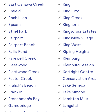
East Oshawa Creek
King
Enfield
King City
Enniskillen
King Creek
Epsom
Kinghorn
Ethel Park
Kingscross Estates
Fairport
Kingsview Village
Fairport Beach
King West
Fallis Pond
Kipling Heights
Farewell Creek
Kleinburg
Fleetwood
Kleinburg Station
Fleetwood Creek
Kortright Centre
Foster Creek
Conservation Area
Fralick's Beach
Lake Seneca
Franklin
Lake Simcoe
Frenchman's Bay
Lambton Mills
Gamebridge
Langstaff