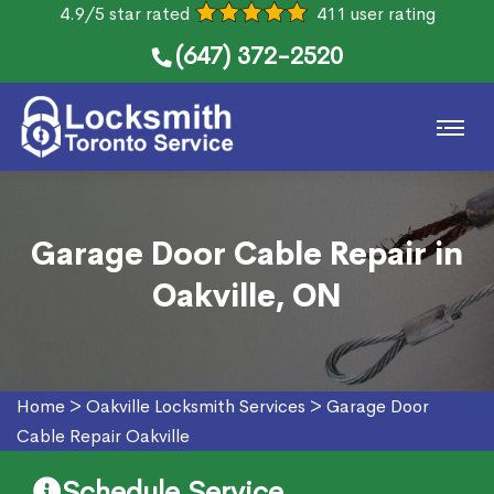
4.9/5 star rated
411 user rating
(647) 372-2520
Garage Door Cable Repair in
Oakville, ON
Home
>
Oakville Locksmith Services
>
Garage Door
Cable Repair Oakville
Schedule Service