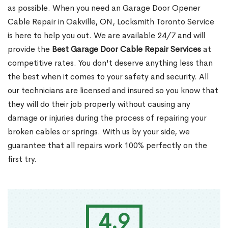
as possible. When you need an Garage Door Opener
Cable Repair in Oakville, ON, Locksmith Toronto Service
is here to help you out. We are available 24/7 and will
provide the
Best Garage Door Cable Repair Services
at
competitive rates. You don't deserve anything less than
the best when it comes to your safety and security. All
our technicians are licensed and insured so you know that
they will do their job properly without causing any
damage or injuries during the process of repairing your
broken cables or springs. With us by your side, we
guarantee that all repairs work 100% perfectly on the
first try.
4.9