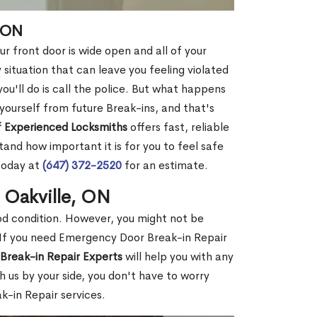
, ON
r front door is wide open and all of your
 situation that can leave you feeling violated
 you'll do is call the police. But what happens
yourself from future Break-ins, and that's
 Experienced Locksmiths
offers fast, reliable
and how important it is for you to feel safe
today at
(647) 372-2520
for an estimate.
 Oakville, ON
ood condition. However, you might not be
If you need Emergency Door Break-in Repair
Break-in Repair Experts
will help you with any
 us by your side, you don't have to worry
-in Repair services.