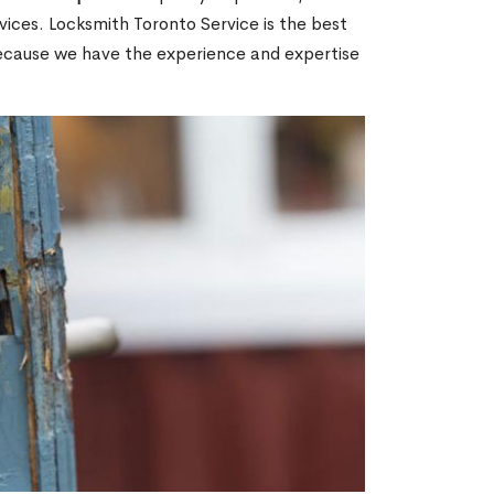
ices. Locksmith Toronto Service is the best
 because we have the experience and expertise