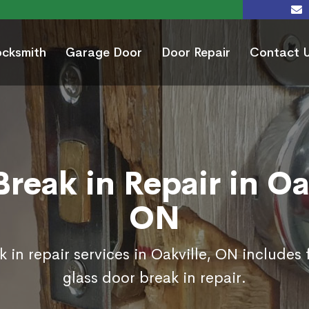
ocksmith
Garage Door
Door Repair
Contact 
reak in Repair in Oa
ON
 in repair services in Oakville, ON includes
glass door break in repair.