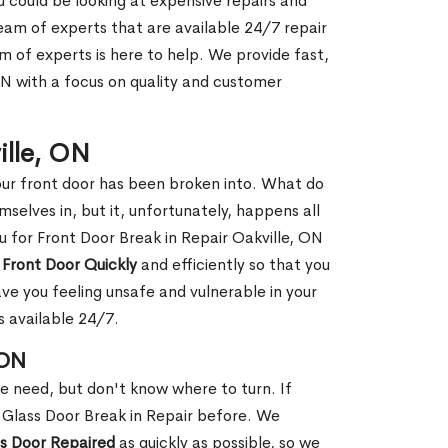
ou could be looking at expensive repairs and
am of experts that are available 24/7 repair
m of experts is here to help. We provide fast,
ON with a focus on quality and customer
ille, ON
our front door has been broken into. What do
mselves in, but it, unfortunately, happens all
u for Front Door Break in Repair Oakville, ON
 Front Door Quickly
and efficiently so that you
ve you feeling unsafe and vulnerable in your
s available 24/7.
 ON
le need, but don't know where to turn. If
 Glass Door Break in Repair before. We
ss Door Repaired
as quickly as possible, so we