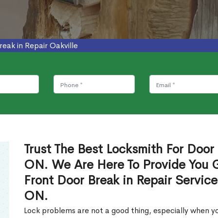
reak in Repair Oakville
Trust The Best Locksmith For Door 
ON. We Are Here To Provide You Gl
Front Door Break in Repair Service
ON.
Lock problems are not a good thing, especially when yo