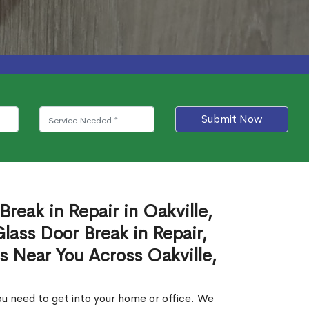
Submit Now
Break in Repair in Oakville,
ass Door Break in Repair,
s Near You Across Oakville,
u need to get into your home or office. We