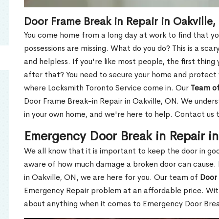
Door Frame Break in Repair in Oakville
You come home from a long day at work to find that you
possessions are missing. What do you do? This is a scary
and helpless. If you're like most people, the first thing
after that? You need to secure your home and protect 
where Locksmith Toronto Service come in. Our
Team of
Door Frame Break-in Repair in Oakville, ON. We underst
in your own home, and we're here to help. Contact us 
Emergency Door Break in Repair in
We all know that it is important to keep the door in g
aware of how much damage a broken door can cause. 
in Oakville, ON, we are here for you. Our team of
Door 
Emergency Repair problem at an affordable price. With
about anything when it comes to Emergency Door Break