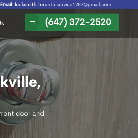
Email:
locksmith.toronto.service1287@gmail.com
(647) 372-2520
Us
kville,
 front door and