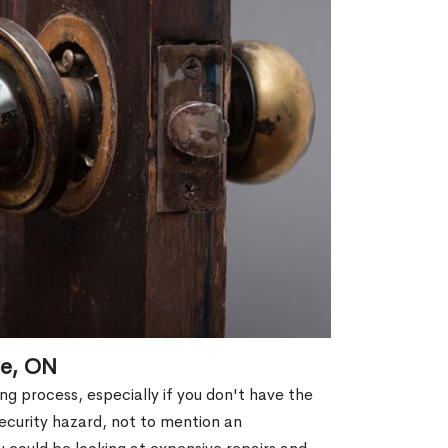
le, ON
g process, especially if you don't have the
security hazard, not to mention an