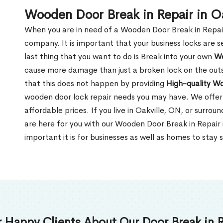
Wooden Door Break in Repair in O
When you are in need of a Wooden Door Break in Repair Se
company. It is important that your business locks are s
last thing that you want to do is Break into your own
Wo
cause more damage than just a broken lock on the outsi
that this does not happen by providing
High-quality W
wooden door lock repair needs you may have. We offer 
affordable prices. If you live in Oakville, ON, or surro
are here for you with our Wooden Door Break in Repair
important it is for businesses as well as homes to stay 
 Happy Clients About Our Door Break in R