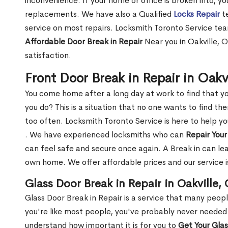
inconvenience. If your home or office is broken into, y
replacements. We have also a Qualified
Locks Repair
te
service on most repairs. Locksmith Toronto Service tea
Affordable Door Break in Repair
Near you in Oakville, 
satisfaction.
Front Door Break in Repair in Oakv
You come home after a long day at work to find that y
you do? This is a situation that no one wants to find the
too often. Locksmith Toronto Service is here to help yo
. We have experienced locksmiths who can
Repair Your
can feel safe and secure once again. A Break in can lea
own home. We offer affordable prices and our service i
Glass Door Break in Repair in Oakville,
Glass Door Break in Repair is a service that many peop
you're like most people, you've probably never needed
understand how important it is for you to
Get Your Gla