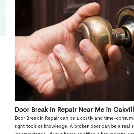
Door Break in Repair Near Me in Oakvil
Door Break in Repair can be a costly and time-consumin
right tools or knowledge. A broken door can be a real 