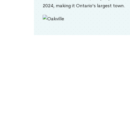
2024, making it Ontario's largest town.