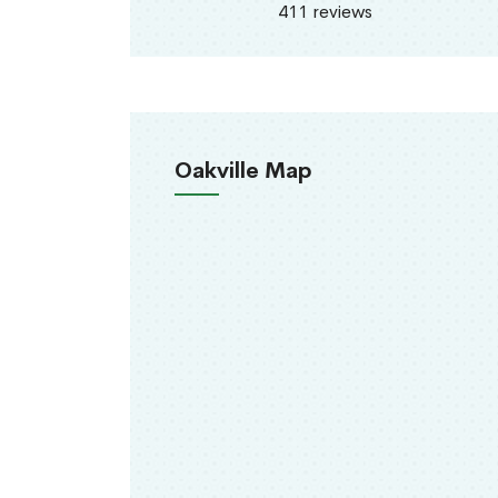
411 reviews
Oakville Map