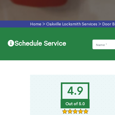
Home
>
Oakville Locksmith Services
>
Door B
Schedule Service
4.9
Out of 5.0