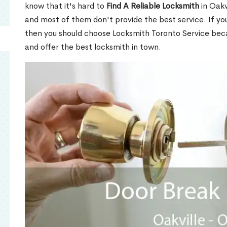
know that it's hard to
Find A Reliable Locksmith
in Oakv
and most of them don't provide the best service. If y
then you should choose Locksmith Toronto Service be
and offer the best locksmith in town.