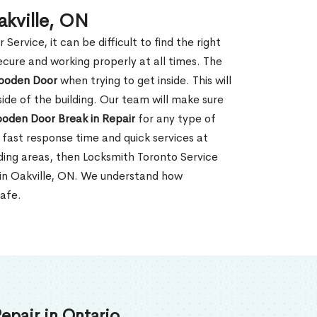
akville, ON
rvice, it can be difficult to find the right
ecure and working properly at all times. The
oden Door
when trying to get inside. This will
de of the building. Our team will make sure
ooden Door Break in Repair
for any type of
fast response time and quick services at
unding areas, then Locksmith Toronto Service
 in Oakville, ON. We understand how
safe.
epair in Ontario