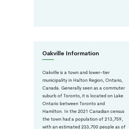
Oakville Information
Oakville is a town and lower-tier
municipality in Halton Region, Ontario,
Canada. Generally seen as a commuter
suburb of Toronto, it is located on Lake
Ontario between Toronto and
Hamilton. In the 2021 Canadian census
the town had a population of 213,759,
with an estimated 233,700 people as of