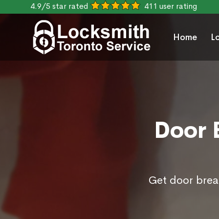
4.9/5 star rated
411 user rating
Home
L
Door B
Get door break