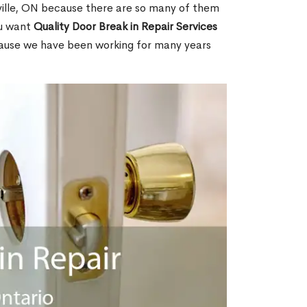
ille, ON because there are so many of them
ou want
Quality Door Break in Repair Services
cause we have been working for many years