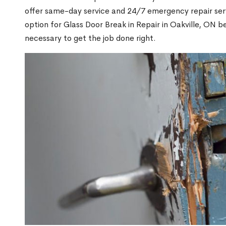
offer same-day service and 24/7 emergency repair serv
option for Glass Door Break in Repair in Oakville, ON
necessary to get the job done right.