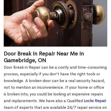
Door Break in Repair Near Me in
Gamebridge, ON
Door Break in Repair can be a costly and time-consuming
process, especially if you don't have the right tools or
knowledge. A broken door can be a real security hazard,
not to mention an inconvenience. If your home or office
is broken into, you could be looking at expensive repairs
and replacements. We have also a Qualified
Locks Repair
team of experts that are available 24/7 repair service on