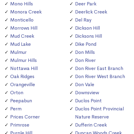
Mono Hills
Deer Park
Monora Creek
Deerlick Creek
Monticello
Del Ray
Morrows Hill
Dickson Hill
Mud Creek
Dicksons Hill
Mud Lake
Dike Pond
Mulmur
Don Mills
Mulmur Hills
Don River
Nottawa Hill
Don River East Branch
Oak Ridges
Don River West Branch
Orangeville
Don Vale
Orton
Downsview
Peepabun
Duclos Point
Perm
Duclos Point Provincial
Prices Corner
Nature Reserve
Primrose
Dufferin Creek
Purple Hill
Duncan Woods Creek