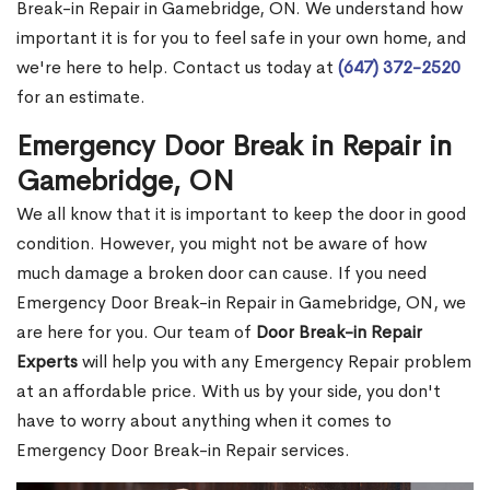
Break-in Repair in Gamebridge, ON. We understand how
important it is for you to feel safe in your own home, and
we're here to help. Contact us today at
(647) 372-2520
for an estimate.
Emergency Door Break in Repair in
Gamebridge, ON
We all know that it is important to keep the door in good
condition. However, you might not be aware of how
much damage a broken door can cause. If you need
Emergency Door Break-in Repair in Gamebridge, ON, we
are here for you. Our team of
Door Break-in Repair
Experts
will help you with any Emergency Repair problem
at an affordable price. With us by your side, you don't
have to worry about anything when it comes to
Emergency Door Break-in Repair services.