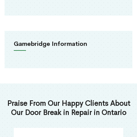
Gamebridge Information
Praise From Our Happy Clients About
Our Door Break in Repair in Ontario