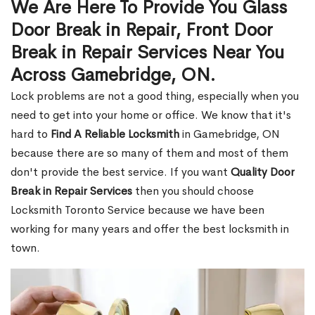
We Are Here To Provide You Glass
Door Break in Repair, Front Door
Break in Repair Services Near You
Across Gamebridge, ON.
Lock problems are not a good thing, especially when you
need to get into your home or office. We know that it's
hard to
Find A Reliable Locksmith
in Gamebridge, ON
because there are so many of them and most of them
don't provide the best service. If you want
Quality Door
Break in Repair Services
then you should choose
Locksmith Toronto Service because we have been
working for many years and offer the best locksmith in
town.