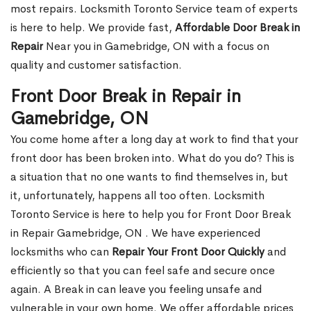
most repairs. Locksmith Toronto Service team of experts
is here to help. We provide fast,
Affordable Door Break in
Repair
Near you in Gamebridge, ON with a focus on
quality and customer satisfaction.
Front Door Break in Repair in
Gamebridge, ON
You come home after a long day at work to find that your
front door has been broken into. What do you do? This is
a situation that no one wants to find themselves in, but
it, unfortunately, happens all too often. Locksmith
Toronto Service is here to help you for Front Door Break
in Repair Gamebridge, ON . We have experienced
locksmiths who can
Repair Your Front Door Quickly
and
efficiently so that you can feel safe and secure once
again. A Break in can leave you feeling unsafe and
vulnerable in your own home. We offer affordable prices