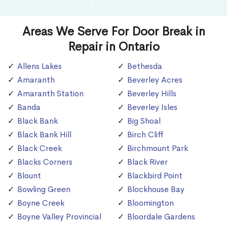
Areas We Serve For Door Break in
Repair in Ontario
Allens Lakes
Bethesda
Amaranth
Beverley Acres
Amaranth Station
Beverley Hills
Banda
Beverley Isles
Black Bank
Big Shoal
Black Bank Hill
Birch Cliff
Black Creek
Birchmount Park
Blacks Corners
Black River
Blount
Blackbird Point
Bowling Green
Blockhouse Bay
Boyne Creek
Bloomington
Boyne Valley Provincial
Bloordale Gardens