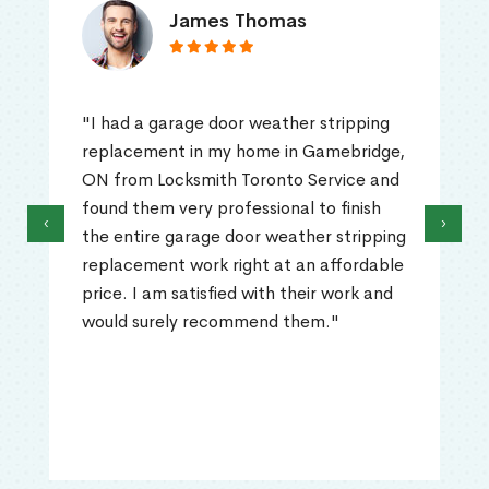
James Thomas
"I had a garage door weather stripping
replacement in my home in Gamebridge,
ON from Locksmith Toronto Service and
found them very professional to finish
‹
›
the entire garage door weather stripping
replacement work right at an affordable
price. I am satisfied with their work and
would surely recommend them."