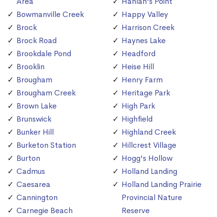
Area
Hanlan's Point
Bowmanville Creek
Happy Valley
Brock
Harrison Creek
Brock Road
Haynes Lake
Brookdale Pond
Headford
Brooklin
Heise Hill
Brougham
Henry Farm
Brougham Creek
Heritage Park
Brown Lake
High Park
Brunswick
Highfield
Bunker Hill
Highland Creek
Burketon Station
Hillcrest Village
Burton
Hogg's Hollow
Cadmus
Holland Landing
Caesarea
Holland Landing Prairie
Cannington
Provincial Nature
Carnegie Beach
Reserve