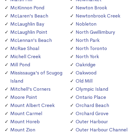
McKinnon Pond
Newton Brook
McLaren's Beach
Newtonbrook Creek
McLaughlin Bay
Nobleton
McLaughlin Point
North Gwillimbury
McLennan's Beach
North Park
McRae Shoal
North Toronto
Michell Creek
North York
Mill Pond
Oakridge
Mississauga's of Scugog
Oakwood
Island
Old Mill
Mitchell's Corners
Olympic Island
Moore Point
Ontario Place
Mount Albert Creek
Orchard Beach
Mount Carmel
Orchard Grove
Mount Horeb
Outer Harbour
Mount Zion
Outer Harbour Channel