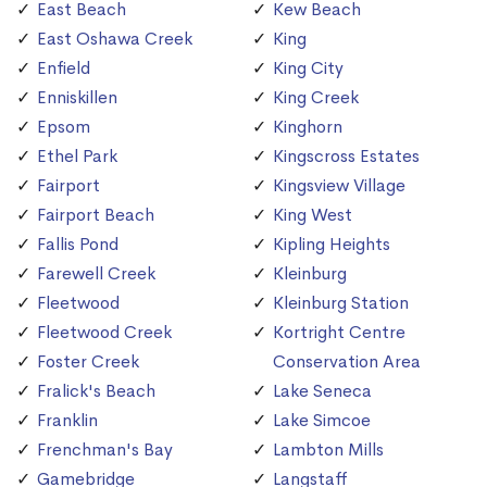
East Beach
Kew Beach
East Oshawa Creek
King
Enfield
King City
Enniskillen
King Creek
Epsom
Kinghorn
Ethel Park
Kingscross Estates
Fairport
Kingsview Village
Fairport Beach
King West
Fallis Pond
Kipling Heights
Farewell Creek
Kleinburg
Fleetwood
Kleinburg Station
Fleetwood Creek
Kortright Centre
Foster Creek
Conservation Area
Fralick's Beach
Lake Seneca
Franklin
Lake Simcoe
Frenchman's Bay
Lambton Mills
Gamebridge
Langstaff