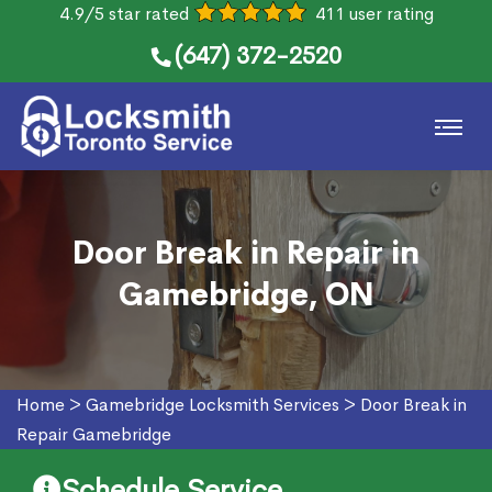
4.9/5 star rated
411 user rating
(647) 372-2520
Door Break in Repair in
Gamebridge, ON
Home
>
Gamebridge Locksmith Services
>
Door Break in
Repair Gamebridge
Schedule Service