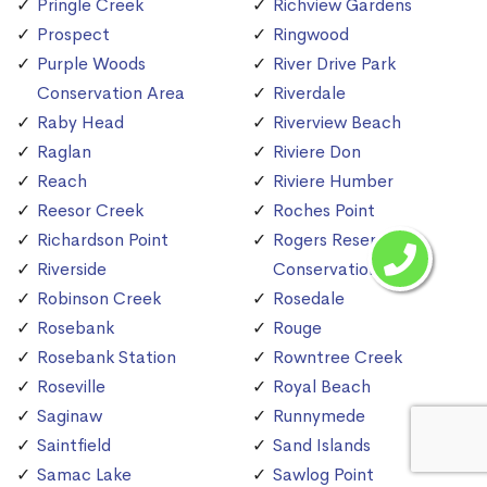
Pringle Creek
Richview Gardens
Prospect
Ringwood
Purple Woods
River Drive Park
Conservation Area
Riverdale
Raby Head
Riverview Beach
Raglan
Riviere Don
Reach
Riviere Humber
Reesor Creek
Roches Point
Richardson Point
Rogers Reservoir
Riverside
Conservation Area
Robinson Creek
Rosedale
Rosebank
Rouge
Rosebank Station
Rowntree Creek
Roseville
Royal Beach
Saginaw
Runnymede
Saintfield
Sand Islands
Samac Lake
Sawlog Point