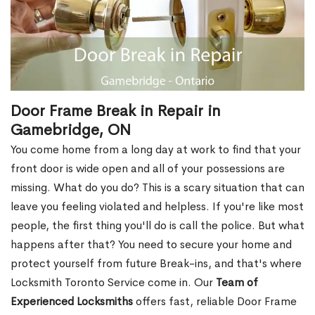
Door Frame Break in Repair in
Gamebridge, ON
You come home from a long day at work to find that your
front door is wide open and all of your possessions are
missing. What do you do? This is a scary situation that can
leave you feeling violated and helpless. If you're like most
people, the first thing you'll do is call the police. But what
happens after that? You need to secure your home and
protect yourself from future Break-ins, and that's where
Locksmith Toronto Service come in. Our
Team of
Experienced Locksmiths
offers fast, reliable Door Frame