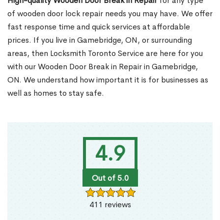
High-quality Wooden Door Break in Repair
for any type
of wooden door lock repair needs you may have. We offer
fast response time and quick services at affordable
prices. If you live in Gamebridge, ON, or surrounding
areas, then Locksmith Toronto Service are here for you
with our Wooden Door Break in Repair in Gamebridge,
ON. We understand how important it is for businesses as
well as homes to stay safe.
4.9
Out of 5.0
411 reviews