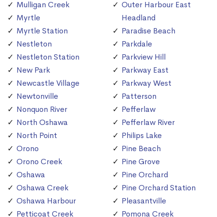
Mulligan Creek
Outer Harbour East
Myrtle
Headland
Myrtle Station
Paradise Beach
Nestleton
Parkdale
Nestleton Station
Parkview Hill
New Park
Parkway East
Newcastle Village
Parkway West
Newtonville
Patterson
Nonquon River
Pefferlaw
North Oshawa
Pefferlaw River
North Point
Philips Lake
Orono
Pine Beach
Orono Creek
Pine Grove
Oshawa
Pine Orchard
Oshawa Creek
Pine Orchard Station
Oshawa Harbour
Pleasantville
Petticoat Creek
Pomona Creek