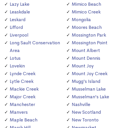
Lazy Lake
Mimico Beach
Leaskdale
Mimico Creek
Leskard
Mongolia
Lifford
Moores Beach
Liverpool
Mossington Park
Long Sault Conservation
Mossington Point
Area
Mount Albert
Lotus
Mount Dennis
Lovekin
Mount Joy
Lynde Creek
Mount Joy Creek
Lytle Creek
Mugg's Island
Mackie Creek
Musselman Lake
Major Creek
Musselman's Lake
Manchester
Nashville
Manvers
New Scotland
Maple Beach
New Toronto
Marsh Hill
Newmarket