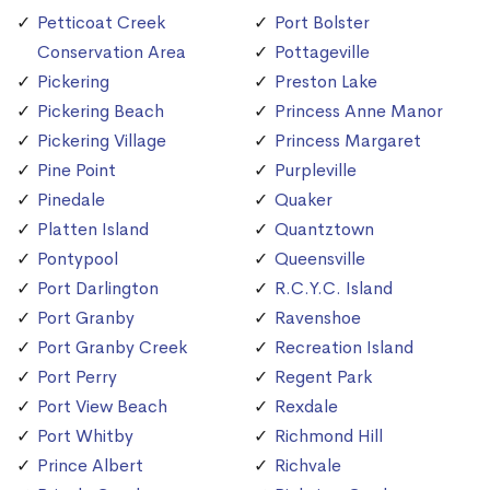
Petticoat Creek
Port Bolster
Conservation Area
Pottageville
Pickering
Preston Lake
Pickering Beach
Princess Anne Manor
Pickering Village
Princess Margaret
Pine Point
Purpleville
Pinedale
Quaker
Platten Island
Quantztown
Pontypool
Queensville
Port Darlington
R.C.Y.C. Island
Port Granby
Ravenshoe
Port Granby Creek
Recreation Island
Port Perry
Regent Park
Port View Beach
Rexdale
Port Whitby
Richmond Hill
Prince Albert
Richvale