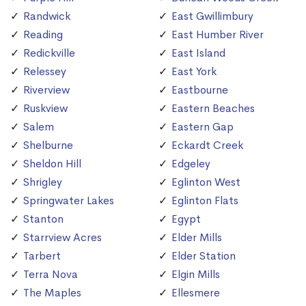
Randwick
East Gwillimbury
Reading
East Humber River
Redickville
East Island
Relessey
East York
Riverview
Eastbourne
Ruskview
Eastern Beaches
Salem
Eastern Gap
Shelburne
Eckardt Creek
Sheldon Hill
Edgeley
Shrigley
Eglinton West
Springwater Lakes
Eglinton Flats
Stanton
Egypt
Starrview Acres
Elder Mills
Tarbert
Elder Station
Terra Nova
Elgin Mills
The Maples
Ellesmere