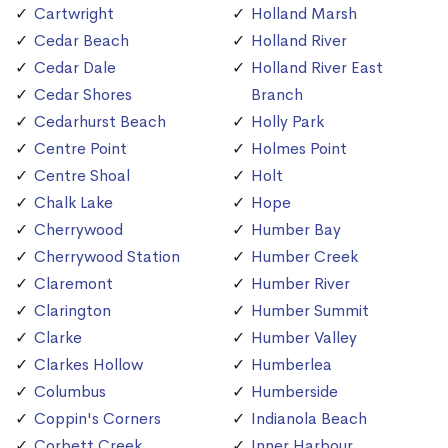
Cartwright
Holland Marsh
Cedar Beach
Holland River
Cedar Dale
Holland River East
Cedar Shores
Branch
Cedarhurst Beach
Holly Park
Centre Point
Holmes Point
Centre Shoal
Holt
Chalk Lake
Hope
Cherrywood
Humber Bay
Cherrywood Station
Humber Creek
Claremont
Humber River
Clarington
Humber Summit
Clarke
Humber Valley
Clarkes Hollow
Humberlea
Columbus
Humberside
Coppin's Corners
Indianola Beach
Corbett Creek
Inner Harbour