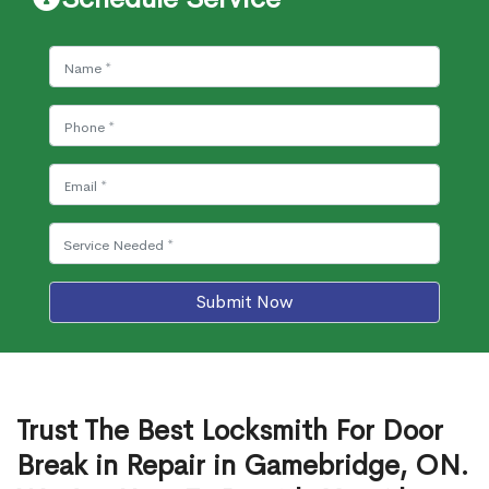
Submit Now
Trust The Best Locksmith For Door
Break in Repair in Gamebridge, ON.