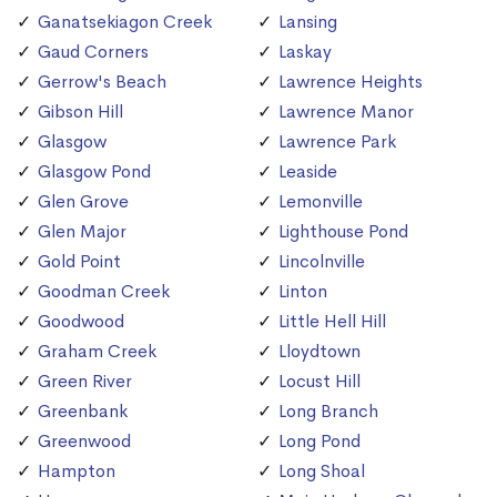
Ganatsekiagon Creek
Lansing
Gaud Corners
Laskay
Gerrow's Beach
Lawrence Heights
Gibson Hill
Lawrence Manor
Glasgow
Lawrence Park
Glasgow Pond
Leaside
Glen Grove
Lemonville
Glen Major
Lighthouse Pond
Gold Point
Lincolnville
Goodman Creek
Linton
Goodwood
Little Hell Hill
Graham Creek
Lloydtown
Green River
Locust Hill
Greenbank
Long Branch
Greenwood
Long Pond
Hampton
Long Shoal