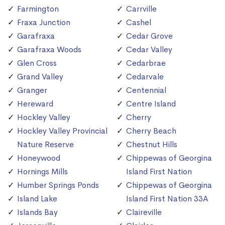
Farmington
Carrville
Fraxa Junction
Cashel
Garafraxa
Cedar Grove
Garafraxa Woods
Cedar Valley
Glen Cross
Cedarbrae
Grand Valley
Cedarvale
Granger
Centennial
Hereward
Centre Island
Hockley Valley
Cherry
Hockley Valley Provincial
Cherry Beach
Nature Reserve
Chestnut Hills
Honeywood
Chippewas of Georgina
Hornings Mills
Island First Nation
Humber Springs Ponds
Chippewas of Georgina
Island Lake
Island First Nation 33A
Islands Bay
Claireville