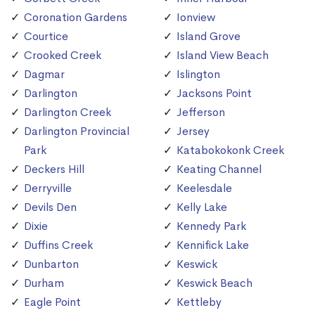
Coronation Gardens
Ionview
Courtice
Island Grove
Crooked Creek
Island View Beach
Dagmar
Islington
Darlington
Jacksons Point
Darlington Creek
Jefferson
Darlington Provincial
Jersey
Park
Katabokokonk Creek
Deckers Hill
Keating Channel
Derryville
Keelesdale
Devils Den
Kelly Lake
Dixie
Kennedy Park
Duffins Creek
Kennifick Lake
Dunbarton
Keswick
Durham
Keswick Beach
Eagle Point
Kettleby