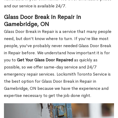
and our service is available 24/7.
Glass Door Break in Repair in
Gamebridge, ON
Glass Door Break in Repair is a service that many people
need, but don't know where to turn. If you're like most
people, you've probably never needed Glass Door Break
in Repair before. We understand how important it is for
you to
Get Your Glass Door Repaired
as quickly as
possible, so we offer same-day service and 24/7
emergency repair services. Locksmith Toronto Service is
the best option for Glass Door Break in Repair in
Gamebridge, ON because we have the experience and
expertise necessary to get the job done right.