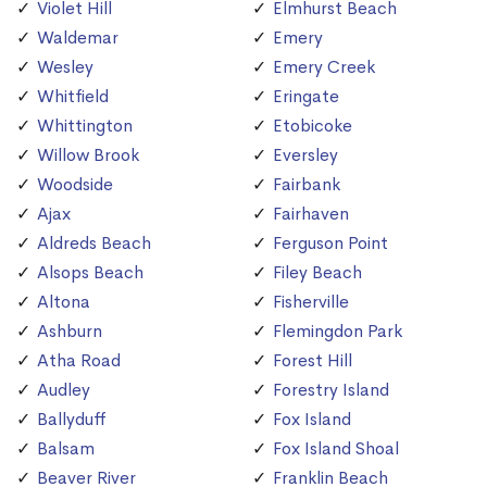
Violet Hill
Elmhurst Beach
Waldemar
Emery
Wesley
Emery Creek
Whitfield
Eringate
Whittington
Etobicoke
Willow Brook
Eversley
Woodside
Fairbank
Ajax
Fairhaven
Aldreds Beach
Ferguson Point
Alsops Beach
Filey Beach
Altona
Fisherville
Ashburn
Flemingdon Park
Atha Road
Forest Hill
Audley
Forestry Island
Ballyduff
Fox Island
Balsam
Fox Island Shoal
Beaver River
Franklin Beach