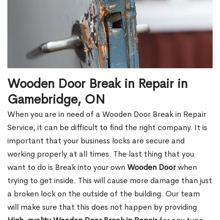
Wooden Door Break in Repair in
Gamebridge, ON
When you are in need of a Wooden Door Break in Repair
Service, it can be difficult to find the right company. It is
important that your business locks are secure and
working properly at all times. The last thing that you
want to do is Break into your own
Wooden Door
when
trying to get inside. This will cause more damage than just
a broken lock on the outside of the building. Our team
will make sure that this does not happen by providing