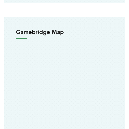
Gamebridge Map