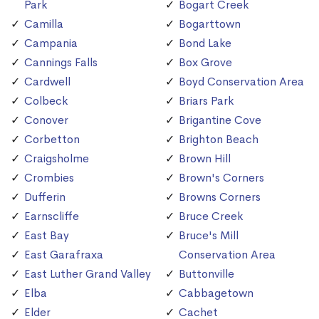
Park
Bogart Creek
Camilla
Bogarttown
Campania
Bond Lake
Cannings Falls
Box Grove
Cardwell
Boyd Conservation Area
Colbeck
Briars Park
Conover
Brigantine Cove
Corbetton
Brighton Beach
Craigsholme
Brown Hill
Crombies
Brown's Corners
Dufferin
Browns Corners
Earnscliffe
Bruce Creek
East Bay
Bruce's Mill
East Garafraxa
Conservation Area
East Luther Grand Valley
Buttonville
Elba
Cabbagetown
Elder
Cachet