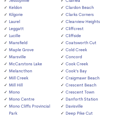
Jessopville
Clairlea
Keldon
Clardon Beach
Kilgorie
Clarks Corners
Laurel
Clearview Heights
Leggatt
Cliffcrest
Lucille
Cliffside
Mansfield
Coatsworth Cut
Maple Grove
Cold Creek
Marsville
Concord
McCarstons Lake
Cook Creek
Melancthon
Cook's Bay
Mill Creek
Craigmawr Beach
Mill Hill
Crescent Beach
Mono
Crescent Town
Mono Centre
Danforth Station
Mono Cliffs Provincial
Davisville
Park
Deep Pike Cut