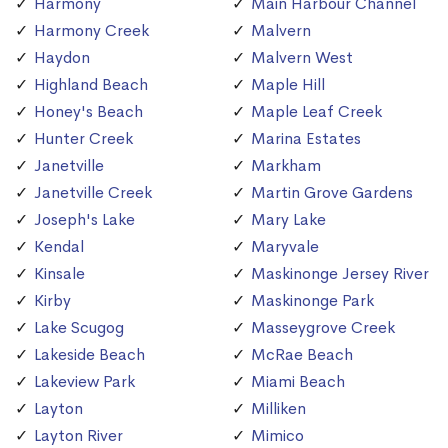
Harmony
Main Harbour Channel
Harmony Creek
Malvern
Haydon
Malvern West
Highland Beach
Maple Hill
Honey's Beach
Maple Leaf Creek
Hunter Creek
Marina Estates
Janetville
Markham
Janetville Creek
Martin Grove Gardens
Joseph's Lake
Mary Lake
Kendal
Maryvale
Kinsale
Maskinonge Jersey River
Kirby
Maskinonge Park
Lake Scugog
Masseygrove Creek
Lakeside Beach
McRae Beach
Lakeview Park
Miami Beach
Layton
Milliken
Layton River
Mimico