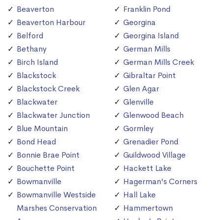
Beaverton
Franklin Pond
Beaverton Harbour
Georgina
Belford
Georgina Island
Bethany
German Mills
Birch Island
German Mills Creek
Blackstock
Gibraltar Point
Blackstock Creek
Glen Agar
Blackwater
Glenville
Blackwater Junction
Glenwood Beach
Blue Mountain
Gormley
Bond Head
Grenadier Pond
Bonnie Brae Point
Guildwood Village
Bouchette Point
Hackett Lake
Bowmanville
Hagerman's Corners
Bowmanville Westside
Hall Lake
Marshes Conservation
Hammertown