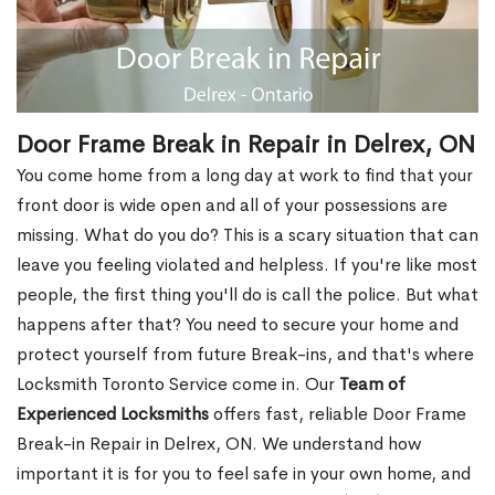
Door Frame Break in Repair in Delrex, ON
You come home from a long day at work to find that your
front door is wide open and all of your possessions are
missing. What do you do? This is a scary situation that can
leave you feeling violated and helpless. If you're like most
people, the first thing you'll do is call the police. But what
happens after that? You need to secure your home and
protect yourself from future Break-ins, and that's where
Locksmith Toronto Service come in. Our
Team of
Experienced Locksmiths
offers fast, reliable Door Frame
Break-in Repair in Delrex, ON. We understand how
important it is for you to feel safe in your own home, and