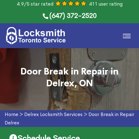
4.9/5 star rated
411 user rating
(647) 372-2520
Door Break in Repair in
Delrex, ON
Home
>
Delrex Locksmith Services
>
Door Break in Repair
Delrex
Schedule Service