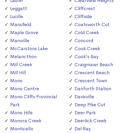
Laurel
Clearview Heights
Leggatt
Cliffcrest
Lucille
Cliffside
Mansfield
Coatsworth Cut
Maple Grove
Cold Creek
Marsville
Concord
McCarstons Lake
Cook Creek
Melancthon
Cook's Bay
Mill Creek
Craigmawr Beach
Mill Hill
Crescent Beach
Mono
Crescent Town
Mono Centre
Danforth Station
Mono Cliffs Provincial
Davisville
Park
Deep Pike Cut
Mono Hills
Deer Park
Monora Creek
Deerlick Creek
Monticello
Del Ray