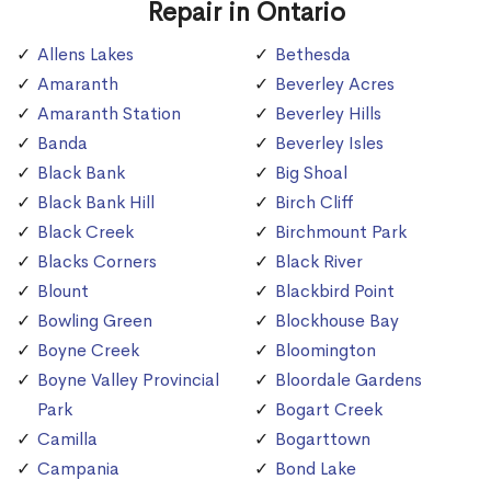
Repair in Ontario
Allens Lakes
Bethesda
Amaranth
Beverley Acres
Amaranth Station
Beverley Hills
Banda
Beverley Isles
Black Bank
Big Shoal
Black Bank Hill
Birch Cliff
Black Creek
Birchmount Park
Blacks Corners
Black River
Blount
Blackbird Point
Bowling Green
Blockhouse Bay
Boyne Creek
Bloomington
Boyne Valley Provincial
Bloordale Gardens
Park
Bogart Creek
Camilla
Bogarttown
Campania
Bond Lake