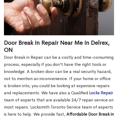
Door Break in Repair Near Me in Delrex,
ON
Door Break in Repair can be a costly and time-consuming
process, especially if you don't have the right tools or
knowledge. A broken door can be a real security hazard,
not to mention an inconvenience. If your home or office
is broken into, you could be looking at expensive repairs
and replacements. We have also a Qualified
Locks Repair
team of experts that are available 24/7 repair service on
most repairs. Locksmith Toronto Service team of experts
is here to help. We provide fast,
Affordable Door Break in