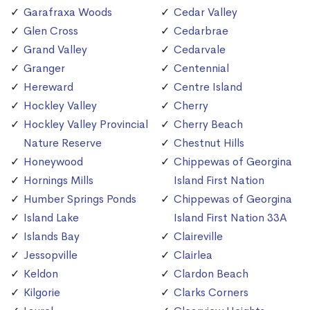
Garafraxa Woods
Cedar Valley
Glen Cross
Cedarbrae
Grand Valley
Cedarvale
Granger
Centennial
Hereward
Centre Island
Hockley Valley
Cherry
Hockley Valley Provincial
Cherry Beach
Nature Reserve
Chestnut Hills
Honeywood
Chippewas of Georgina
Hornings Mills
Island First Nation
Humber Springs Ponds
Chippewas of Georgina
Island Lake
Island First Nation 33A
Islands Bay
Claireville
Jessopville
Clairlea
Keldon
Clardon Beach
Kilgorie
Clarks Corners