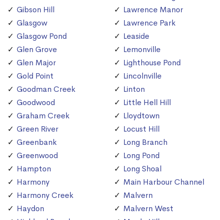
Gibson Hill
Lawrence Manor
Glasgow
Lawrence Park
Glasgow Pond
Leaside
Glen Grove
Lemonville
Glen Major
Lighthouse Pond
Gold Point
Lincolnville
Goodman Creek
Linton
Goodwood
Little Hell Hill
Graham Creek
Lloydtown
Green River
Locust Hill
Greenbank
Long Branch
Greenwood
Long Pond
Hampton
Long Shoal
Harmony
Main Harbour Channel
Harmony Creek
Malvern
Haydon
Malvern West