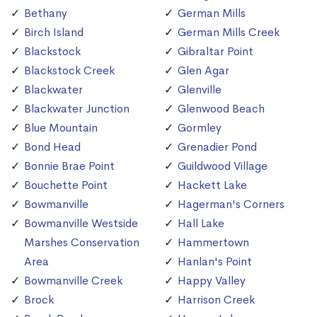
Bethany
German Mills
Birch Island
German Mills Creek
Blackstock
Gibraltar Point
Blackstock Creek
Glen Agar
Blackwater
Glenville
Blackwater Junction
Glenwood Beach
Blue Mountain
Gormley
Bond Head
Grenadier Pond
Bonnie Brae Point
Guildwood Village
Bouchette Point
Hackett Lake
Bowmanville
Hagerman's Corners
Bowmanville Westside
Hall Lake
Marshes Conservation
Hammertown
Area
Hanlan's Point
Bowmanville Creek
Happy Valley
Brock
Harrison Creek