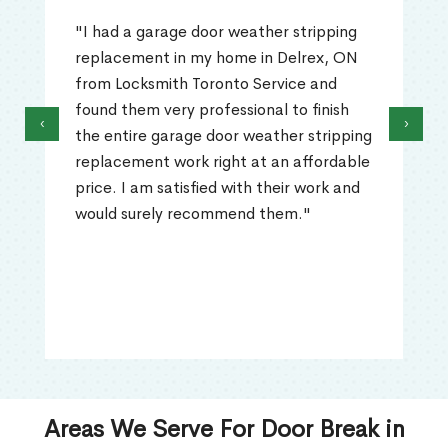
"I had a garage door weather stripping
replacement in my home in Delrex, ON
from Locksmith Toronto Service and
found them very professional to finish
‹
›
the entire garage door weather stripping
replacement work right at an affordable
price. I am satisfied with their work and
would surely recommend them."
Areas We Serve For Door Break in