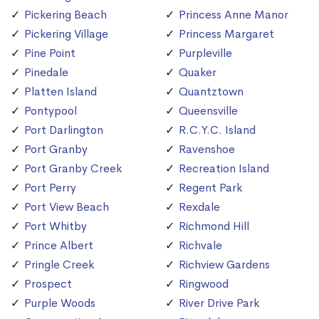
Pickering Beach
Princess Anne Manor
Pickering Village
Princess Margaret
Pine Point
Purpleville
Pinedale
Quaker
Platten Island
Quantztown
Pontypool
Queensville
Port Darlington
R.C.Y.C. Island
Port Granby
Ravenshoe
Port Granby Creek
Recreation Island
Port Perry
Regent Park
Port View Beach
Rexdale
Port Whitby
Richmond Hill
Prince Albert
Richvale
Pringle Creek
Richview Gardens
Prospect
Ringwood
Purple Woods
River Drive Park