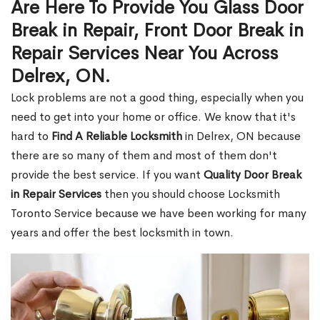
Are Here To Provide You Glass Door
Break in Repair, Front Door Break in
Repair Services Near You Across
Delrex, ON.
Lock problems are not a good thing, especially when you
need to get into your home or office. We know that it's
hard to
Find A Reliable Locksmith
in Delrex, ON because
there are so many of them and most of them don't
provide the best service. If you want
Quality Door Break
in Repair Services
then you should choose Locksmith
Toronto Service because we have been working for many
years and offer the best locksmith in town.