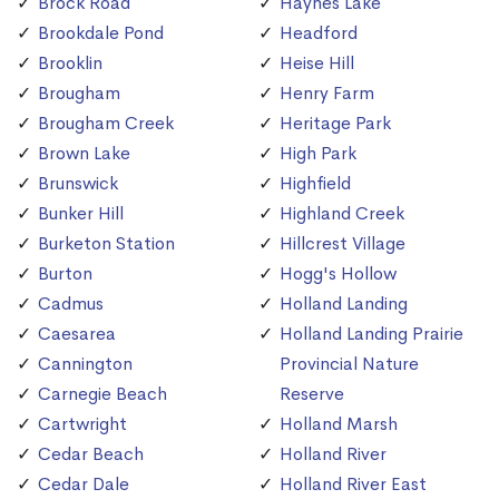
Brock Road
Haynes Lake
Brookdale Pond
Headford
Brooklin
Heise Hill
Brougham
Henry Farm
Brougham Creek
Heritage Park
Brown Lake
High Park
Brunswick
Highfield
Bunker Hill
Highland Creek
Burketon Station
Hillcrest Village
Burton
Hogg's Hollow
Cadmus
Holland Landing
Caesarea
Holland Landing Prairie
Cannington
Provincial Nature
Carnegie Beach
Reserve
Cartwright
Holland Marsh
Cedar Beach
Holland River
Cedar Dale
Holland River East