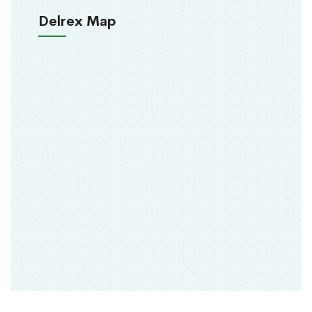
Delrex Map