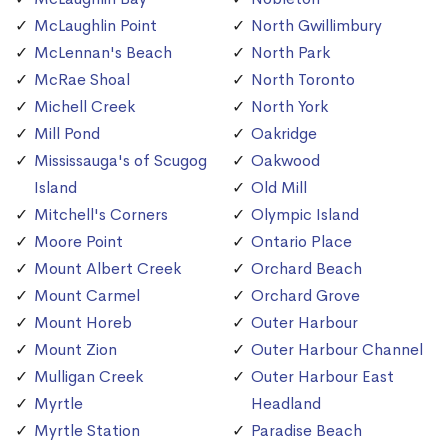
McLaughlin Point
North Gwillimbury
McLennan's Beach
North Park
McRae Shoal
North Toronto
Michell Creek
North York
Mill Pond
Oakridge
Mississauga's of Scugog
Oakwood
Island
Old Mill
Mitchell's Corners
Olympic Island
Moore Point
Ontario Place
Mount Albert Creek
Orchard Beach
Mount Carmel
Orchard Grove
Mount Horeb
Outer Harbour
Mount Zion
Outer Harbour Channel
Mulligan Creek
Outer Harbour East
Myrtle
Headland
Myrtle Station
Paradise Beach