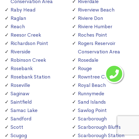
Conservation Area
Riverdale
Raby Head
Riverview Beach
Raglan
Riviere Don
Reach
Riviere Humber
Reesor Creek
Roches Point
Richardson Point
Rogers Reservoir
Riverside
Conservation Area
Robinson Creek
Rosedale
Rosebank
Rouge
Rosebank Station
Rowntree Creek
Roseville
Royal Beach
Saginaw
Runnymede
Saintfield
Sand Islands
Samac Lake
Sawlog Point
Sandford
Scarborough
Scott
Scarborough Bluffs
Scugog
Scarborough Station