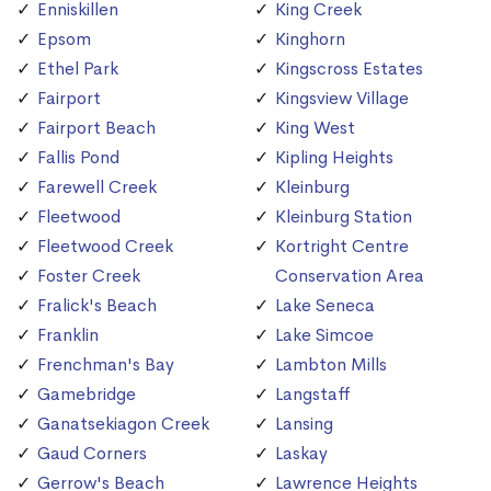
Enniskillen
King Creek
Epsom
Kinghorn
Ethel Park
Kingscross Estates
Fairport
Kingsview Village
Fairport Beach
King West
Fallis Pond
Kipling Heights
Farewell Creek
Kleinburg
Fleetwood
Kleinburg Station
Fleetwood Creek
Kortright Centre
Foster Creek
Conservation Area
Fralick's Beach
Lake Seneca
Franklin
Lake Simcoe
Frenchman's Bay
Lambton Mills
Gamebridge
Langstaff
Ganatsekiagon Creek
Lansing
Gaud Corners
Laskay
Gerrow's Beach
Lawrence Heights