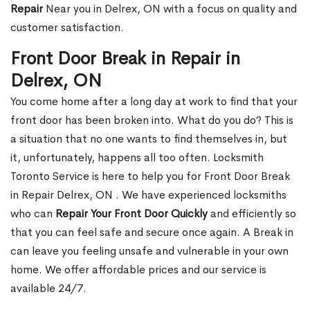
Repair
Near you in Delrex, ON with a focus on quality and
customer satisfaction.
Front Door Break in Repair in
Delrex, ON
You come home after a long day at work to find that your
front door has been broken into. What do you do? This is
a situation that no one wants to find themselves in, but
it, unfortunately, happens all too often. Locksmith
Toronto Service is here to help you for Front Door Break
in Repair Delrex, ON . We have experienced locksmiths
who can
Repair Your Front Door Quickly
and efficiently so
that you can feel safe and secure once again. A Break in
can leave you feeling unsafe and vulnerable in your own
home. We offer affordable prices and our service is
available 24/7.