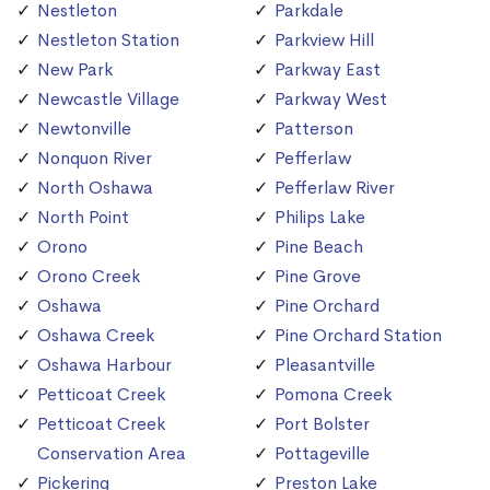
Nestleton
Parkdale
Nestleton Station
Parkview Hill
New Park
Parkway East
Newcastle Village
Parkway West
Newtonville
Patterson
Nonquon River
Pefferlaw
North Oshawa
Pefferlaw River
North Point
Philips Lake
Orono
Pine Beach
Orono Creek
Pine Grove
Oshawa
Pine Orchard
Oshawa Creek
Pine Orchard Station
Oshawa Harbour
Pleasantville
Petticoat Creek
Pomona Creek
Petticoat Creek
Port Bolster
Conservation Area
Pottageville
Pickering
Preston Lake