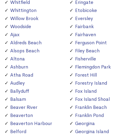
Whitfield
Eringate
Whittington
Etobicoke
Willow Brook
Eversley
Woodside
Fairbank
Ajax
Fairhaven
Aldreds Beach
Ferguson Point
Alsops Beach
Filey Beach
Altona
Fisherville
Ashburn
Flemingdon Park
Atha Road
Forest Hill
Audley
Forestry Island
Ballyduff
Fox Island
Balsam
Fox Island Shoal
Beaver River
Franklin Beach
Beaverton
Franklin Pond
Beaverton Harbour
Georgina
Belford
Georgina Island