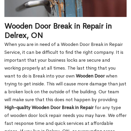
Wooden Door Break in Repair in
Delrex, ON
When you are in need of a Wooden Door Break in Repair
Service, it can be difficult to find the right company. It is
important that your business locks are secure and
working properly at all times. The last thing that you
want to do is Break into your own
Wooden Door
when
trying to get inside. This will cause more damage than just
a broken lock on the outside of the building. Our team
will make sure that this does not happen by providing
High-quality Wooden Door Break in Repair
for any type
of wooden door lock repair needs you may have. We offer
fast response time and quick services at affordable