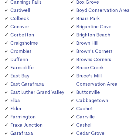
Cannings Falls
Box Grove
Cardwell
Boyd Conservation Area
Colbeck
Briars Park
Conover
Brigantine Cove
Corbetton
Brighton Beach
Craigsholme
Brown Hill
Crombies
Brown's Corners
Dufferin
Browns Corners
Earnscliffe
Bruce Creek
East Bay
Bruce's Mill
East Garafraxa
Conservation Area
East Luther Grand Valley
Buttonville
Elba
Cabbagetown
Elder
Cachet
Farmington
Carrville
Fraxa Junction
Cashel
Garafraxa
Cedar Grove