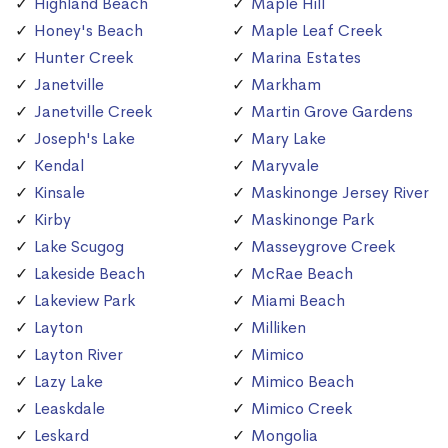
Highland Beach
Maple Hill
Honey's Beach
Maple Leaf Creek
Hunter Creek
Marina Estates
Janetville
Markham
Janetville Creek
Martin Grove Gardens
Joseph's Lake
Mary Lake
Kendal
Maryvale
Kinsale
Maskinonge Jersey River
Kirby
Maskinonge Park
Lake Scugog
Masseygrove Creek
Lakeside Beach
McRae Beach
Lakeview Park
Miami Beach
Layton
Milliken
Layton River
Mimico
Lazy Lake
Mimico Beach
Leaskdale
Mimico Creek
Leskard
Mongolia