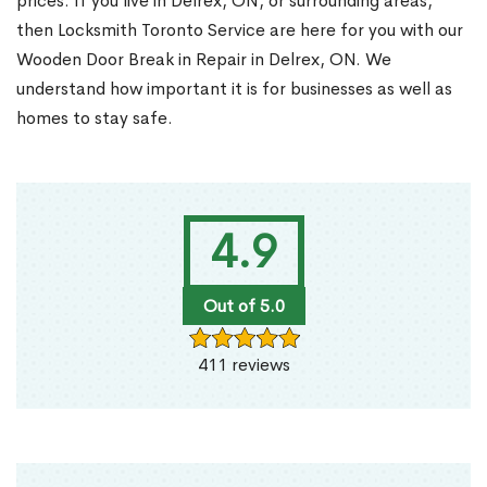
prices. If you live in Delrex, ON, or surrounding areas,
then Locksmith Toronto Service are here for you with our
Wooden Door Break in Repair in Delrex, ON. We
understand how important it is for businesses as well as
homes to stay safe.
4.9
Out of 5.0
411 reviews