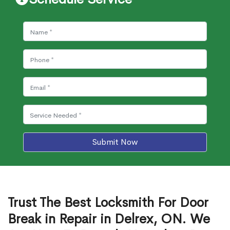
Submit Now
Trust The Best Locksmith For Door
Break in Repair in Delrex, ON. We