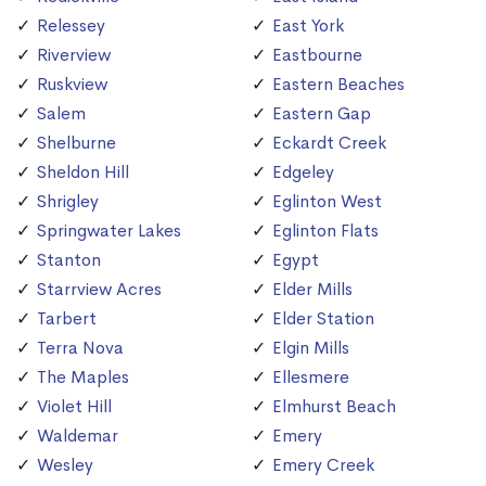
Relessey
East York
Riverview
Eastbourne
Ruskview
Eastern Beaches
Salem
Eastern Gap
Shelburne
Eckardt Creek
Sheldon Hill
Edgeley
Shrigley
Eglinton West
Springwater Lakes
Eglinton Flats
Stanton
Egypt
Starrview Acres
Elder Mills
Tarbert
Elder Station
Terra Nova
Elgin Mills
The Maples
Ellesmere
Violet Hill
Elmhurst Beach
Waldemar
Emery
Wesley
Emery Creek