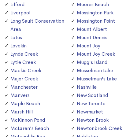
Lifford
Moores Beach
Liverpool
Mossington Park
Long Sault Conservation
Mossington Point
Area
Mount Albert
Lotus
Mount Dennis
Lovekin
Mount Joy
Lynde Creek
Mount Joy Creek
Lytle Creek
Mugg's Island
Mackie Creek
Musselman Lake
Major Creek
Musselman's Lake
Manchester
Nashville
Manvers
New Scotland
Maple Beach
New Toronto
Marsh Hill
Newmarket
McKinnon Pond
Newton Brook
McLaren's Beach
Newtonbrook Creek
McLaughlin Bay
Nobleton