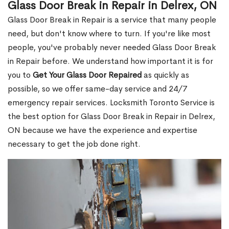
Glass Door Break in Repair in Delrex, ON
Glass Door Break in Repair is a service that many people
need, but don't know where to turn. If you're like most
people, you've probably never needed Glass Door Break
in Repair before. We understand how important it is for
you to
Get Your Glass Door Repaired
as quickly as
possible, so we offer same-day service and 24/7
emergency repair services. Locksmith Toronto Service is
the best option for Glass Door Break in Repair in Delrex,
ON because we have the experience and expertise
necessary to get the job done right.