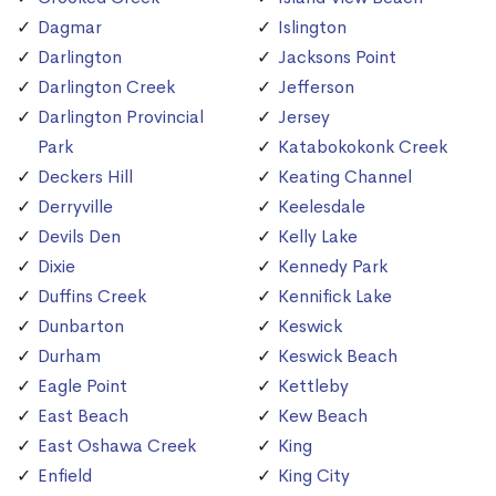
Dagmar
Islington
Darlington
Jacksons Point
Darlington Creek
Jefferson
Darlington Provincial
Jersey
Park
Katabokokonk Creek
Deckers Hill
Keating Channel
Derryville
Keelesdale
Devils Den
Kelly Lake
Dixie
Kennedy Park
Duffins Creek
Kennifick Lake
Dunbarton
Keswick
Durham
Keswick Beach
Eagle Point
Kettleby
East Beach
Kew Beach
East Oshawa Creek
King
Enfield
King City