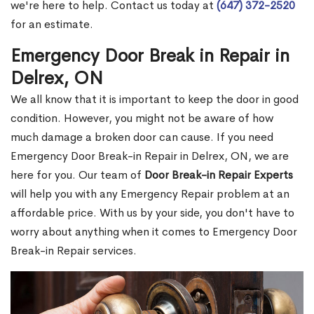
we're here to help. Contact us today at
(647) 372-2520
for an estimate.
Emergency Door Break in Repair in
Delrex, ON
We all know that it is important to keep the door in good
condition. However, you might not be aware of how
much damage a broken door can cause. If you need
Emergency Door Break-in Repair in Delrex, ON, we are
here for you. Our team of
Door Break-in Repair Experts
will help you with any Emergency Repair problem at an
affordable price. With us by your side, you don't have to
worry about anything when it comes to Emergency Door
Break-in Repair services.