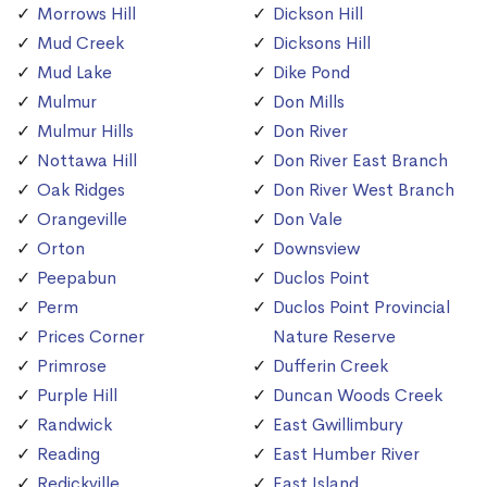
Morrows Hill
Dickson Hill
Mud Creek
Dicksons Hill
Mud Lake
Dike Pond
Mulmur
Don Mills
Mulmur Hills
Don River
Nottawa Hill
Don River East Branch
Oak Ridges
Don River West Branch
Orangeville
Don Vale
Orton
Downsview
Peepabun
Duclos Point
Perm
Duclos Point Provincial
Prices Corner
Nature Reserve
Primrose
Dufferin Creek
Purple Hill
Duncan Woods Creek
Randwick
East Gwillimbury
Reading
East Humber River
Redickville
East Island