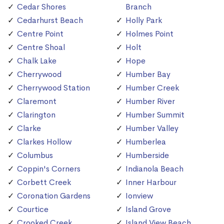
Cedar Shores
Branch
Cedarhurst Beach
Holly Park
Centre Point
Holmes Point
Centre Shoal
Holt
Chalk Lake
Hope
Cherrywood
Humber Bay
Cherrywood Station
Humber Creek
Claremont
Humber River
Clarington
Humber Summit
Clarke
Humber Valley
Clarkes Hollow
Humberlea
Columbus
Humberside
Coppin's Corners
Indianola Beach
Corbett Creek
Inner Harbour
Coronation Gardens
Ionview
Courtice
Island Grove
Crooked Creek
Island View Beach