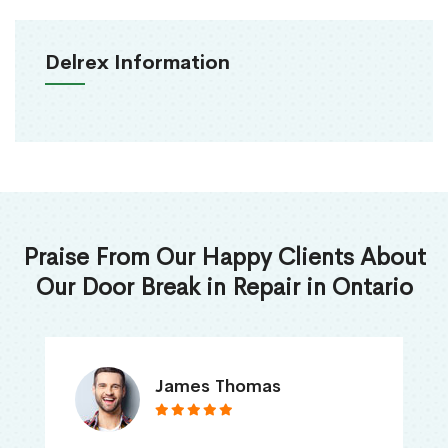
Delrex Information
Praise From Our Happy Clients About
Our Door Break in Repair in Ontario
James Thomas