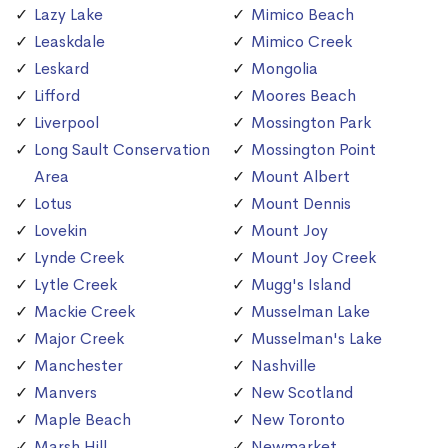
Lazy Lake
Mimico Beach
Leaskdale
Mimico Creek
Leskard
Mongolia
Lifford
Moores Beach
Liverpool
Mossington Park
Long Sault Conservation
Mossington Point
Area
Mount Albert
Lotus
Mount Dennis
Lovekin
Mount Joy
Lynde Creek
Mount Joy Creek
Lytle Creek
Mugg's Island
Mackie Creek
Musselman Lake
Major Creek
Musselman's Lake
Manchester
Nashville
Manvers
New Scotland
Maple Beach
New Toronto
Marsh Hill
Newmarket