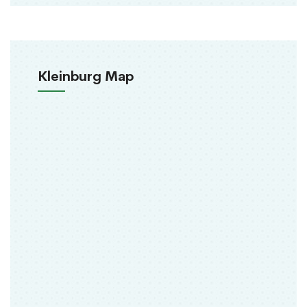
Kleinburg Map