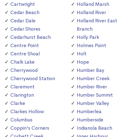
Cartwright
Holland Marsh
Cedar Beach
Holland River
Cedar Dale
Holland River East
Cedar Shores
Branch
Cedarhurst Beach
Holly Park
Centre Point
Holmes Point
Centre Shoal
Holt
Chalk Lake
Hope
Cherrywood
Humber Bay
Cherrywood Station
Humber Creek
Claremont
Humber River
Clarington
Humber Summit
Clarke
Humber Valley
Clarkes Hollow
Humberlea
Columbus
Humberside
Coppin's Corners
Indianola Beach
Corbett Creek
Inner Harbour