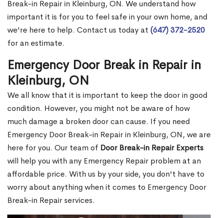
Break-in Repair in Kleinburg, ON. We understand how
important it is for you to feel safe in your own home, and
we're here to help. Contact us today at
(647) 372-2520
for an estimate.
Emergency Door Break in Repair in
Kleinburg, ON
We all know that it is important to keep the door in good
condition. However, you might not be aware of how
much damage a broken door can cause. If you need
Emergency Door Break-in Repair in Kleinburg, ON, we are
here for you. Our team of
Door Break-in Repair Experts
will help you with any Emergency Repair problem at an
affordable price. With us by your side, you don't have to
worry about anything when it comes to Emergency Door
Break-in Repair services.