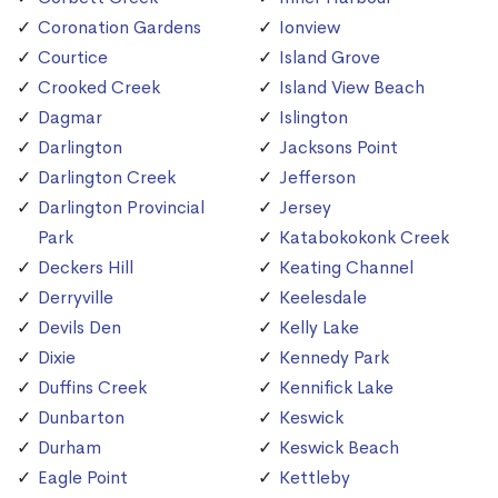
Coronation Gardens
Ionview
Courtice
Island Grove
Crooked Creek
Island View Beach
Dagmar
Islington
Darlington
Jacksons Point
Darlington Creek
Jefferson
Darlington Provincial
Jersey
Park
Katabokokonk Creek
Deckers Hill
Keating Channel
Derryville
Keelesdale
Devils Den
Kelly Lake
Dixie
Kennedy Park
Duffins Creek
Kennifick Lake
Dunbarton
Keswick
Durham
Keswick Beach
Eagle Point
Kettleby