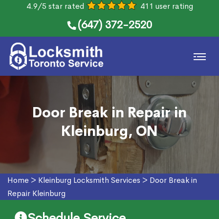
4.9/5 star rated
411 user rating
(647) 372-2520
Door Break in Repair in
Kleinburg, ON
Home
>
Kleinburg Locksmith Services
>
Door Break in
Repair Kleinburg
Schedule Service