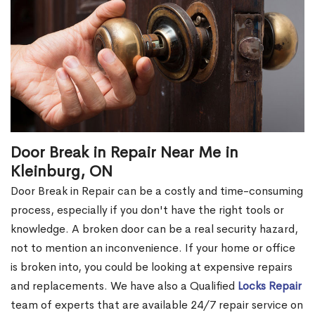
Door Break in Repair Near Me in
Kleinburg, ON
Door Break in Repair can be a costly and time-consuming
process, especially if you don't have the right tools or
knowledge. A broken door can be a real security hazard,
not to mention an inconvenience. If your home or office
is broken into, you could be looking at expensive repairs
and replacements. We have also a Qualified
Locks Repair
team of experts that are available 24/7 repair service on