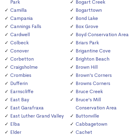
Park
Bogart Creek
Camilla
Bogarttown
Campania
Bond Lake
Cannings Falls
Box Grove
Cardwell
Boyd Conservation Area
Colbeck
Briars Park
Conover
Brigantine Cove
Corbetton
Brighton Beach
Craigsholme
Brown Hill
Crombies
Brown's Corners
Dufferin
Browns Corners
Earnscliffe
Bruce Creek
East Bay
Bruce's Mill
East Garafraxa
Conservation Area
East Luther Grand Valley
Buttonville
Elba
Cabbagetown
Elder
Cachet