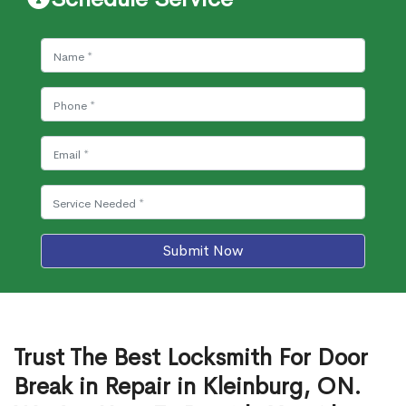
Submit Now
Trust The Best Locksmith For Door
Break in Repair in Kleinburg, ON.