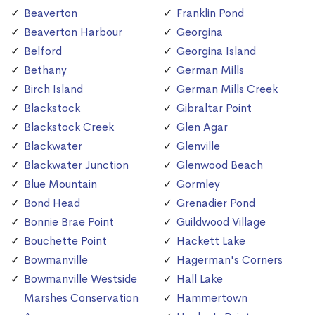
Beaverton
Franklin Pond
Beaverton Harbour
Georgina
Belford
Georgina Island
Bethany
German Mills
Birch Island
German Mills Creek
Blackstock
Gibraltar Point
Blackstock Creek
Glen Agar
Blackwater
Glenville
Blackwater Junction
Glenwood Beach
Blue Mountain
Gormley
Bond Head
Grenadier Pond
Bonnie Brae Point
Guildwood Village
Bouchette Point
Hackett Lake
Bowmanville
Hagerman's Corners
Bowmanville Westside
Hall Lake
Marshes Conservation
Hammertown