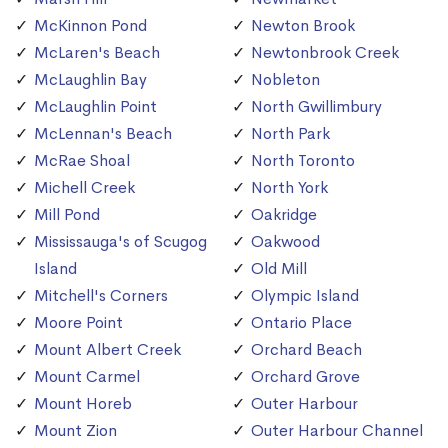
McKinnon Pond
Newton Brook
McLaren's Beach
Newtonbrook Creek
McLaughlin Bay
Nobleton
McLaughlin Point
North Gwillimbury
McLennan's Beach
North Park
McRae Shoal
North Toronto
Michell Creek
North York
Mill Pond
Oakridge
Mississauga's of Scugog
Oakwood
Island
Old Mill
Mitchell's Corners
Olympic Island
Moore Point
Ontario Place
Mount Albert Creek
Orchard Beach
Mount Carmel
Orchard Grove
Mount Horeb
Outer Harbour
Mount Zion
Outer Harbour Channel