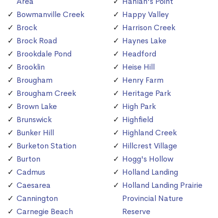
Area
Hanlan's Point
Bowmanville Creek
Happy Valley
Brock
Harrison Creek
Brock Road
Haynes Lake
Brookdale Pond
Headford
Brooklin
Heise Hill
Brougham
Henry Farm
Brougham Creek
Heritage Park
Brown Lake
High Park
Brunswick
Highfield
Bunker Hill
Highland Creek
Burketon Station
Hillcrest Village
Burton
Hogg's Hollow
Cadmus
Holland Landing
Caesarea
Holland Landing Prairie
Cannington
Provincial Nature
Carnegie Beach
Reserve