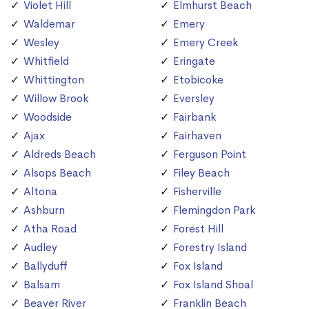
Violet Hill
Elmhurst Beach
Waldemar
Emery
Wesley
Emery Creek
Whitfield
Eringate
Whittington
Etobicoke
Willow Brook
Eversley
Woodside
Fairbank
Ajax
Fairhaven
Aldreds Beach
Ferguson Point
Alsops Beach
Filey Beach
Altona
Fisherville
Ashburn
Flemingdon Park
Atha Road
Forest Hill
Audley
Forestry Island
Ballyduff
Fox Island
Balsam
Fox Island Shoal
Beaver River
Franklin Beach