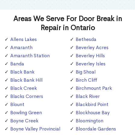
Areas We Serve For Door Break in
Repair in Ontario
Allens Lakes
Bethesda
Amaranth
Beverley Acres
Amaranth Station
Beverley Hills
Banda
Beverley Isles
Black Bank
Big Shoal
Black Bank Hill
Birch Cliff
Black Creek
Birchmount Park
Blacks Corners
Black River
Blount
Blackbird Point
Bowling Green
Blockhouse Bay
Boyne Creek
Bloomington
Boyne Valley Provincial
Bloordale Gardens