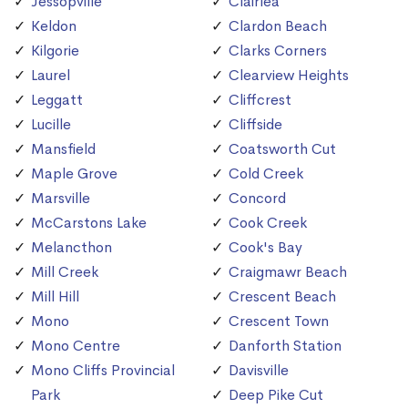
Jessopville
Clairlea
Keldon
Clardon Beach
Kilgorie
Clarks Corners
Laurel
Clearview Heights
Leggatt
Cliffcrest
Lucille
Cliffside
Mansfield
Coatsworth Cut
Maple Grove
Cold Creek
Marsville
Concord
McCarstons Lake
Cook Creek
Melancthon
Cook's Bay
Mill Creek
Craigmawr Beach
Mill Hill
Crescent Beach
Mono
Crescent Town
Mono Centre
Danforth Station
Mono Cliffs Provincial
Davisville
Park
Deep Pike Cut