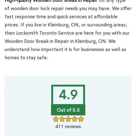
High-quality Wooden Door Break in Repair
for any type
of wooden door lock repair needs you may have. We offer
fast response time and quick services at affordable
prices. If you live in Kleinburg, ON, or surrounding areas,
then Locksmith Toronto Service are here for you with our
Wooden Door Break in Repair in Kleinburg, ON. We
understand how important it is for businesses as well as
homes to stay safe.
4.9
Out of 5.0
411 reviews