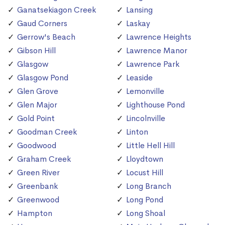
Ganatsekiagon Creek
Lansing
Gaud Corners
Laskay
Gerrow's Beach
Lawrence Heights
Gibson Hill
Lawrence Manor
Glasgow
Lawrence Park
Glasgow Pond
Leaside
Glen Grove
Lemonville
Glen Major
Lighthouse Pond
Gold Point
Lincolnville
Goodman Creek
Linton
Goodwood
Little Hell Hill
Graham Creek
Lloydtown
Green River
Locust Hill
Greenbank
Long Branch
Greenwood
Long Pond
Hampton
Long Shoal