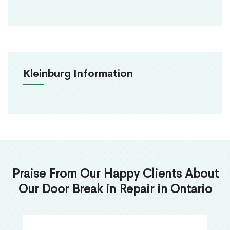
Kleinburg Information
Praise From Our Happy Clients About
Our Door Break in Repair in Ontario