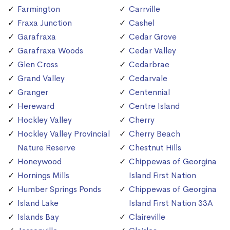
Farmington
Carrville
Fraxa Junction
Cashel
Garafraxa
Cedar Grove
Garafraxa Woods
Cedar Valley
Glen Cross
Cedarbrae
Grand Valley
Cedarvale
Granger
Centennial
Hereward
Centre Island
Hockley Valley
Cherry
Hockley Valley Provincial
Cherry Beach
Nature Reserve
Chestnut Hills
Honeywood
Chippewas of Georgina
Hornings Mills
Island First Nation
Humber Springs Ponds
Chippewas of Georgina
Island Lake
Island First Nation 33A
Islands Bay
Claireville