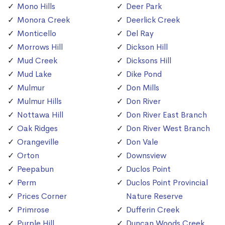
Mono Hills
Deer Park
Monora Creek
Deerlick Creek
Monticello
Del Ray
Morrows Hill
Dickson Hill
Mud Creek
Dicksons Hill
Mud Lake
Dike Pond
Mulmur
Don Mills
Mulmur Hills
Don River
Nottawa Hill
Don River East Branch
Oak Ridges
Don River West Branch
Orangeville
Don Vale
Orton
Downsview
Peepabun
Duclos Point
Perm
Duclos Point Provincial
Prices Corner
Nature Reserve
Primrose
Dufferin Creek
Purple Hill
Duncan Woods Creek