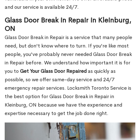
and our service is available 24/7.
Glass Door Break in Repair in Kleinburg,
ON
Glass Door Break in Repair is a service that many people
need, but don't know where to turn. If you're like most
people, you've probably never needed Glass Door Break
in Repair before. We understand how important it is for
you to
Get Your Glass Door Repaired
as quickly as
possible, so we offer same-day service and 24/7
emergency repair services. Locksmith Toronto Service is
the best option for Glass Door Break in Repair in
Kleinburg, ON because we have the experience and
expertise necessary to get the job done right.