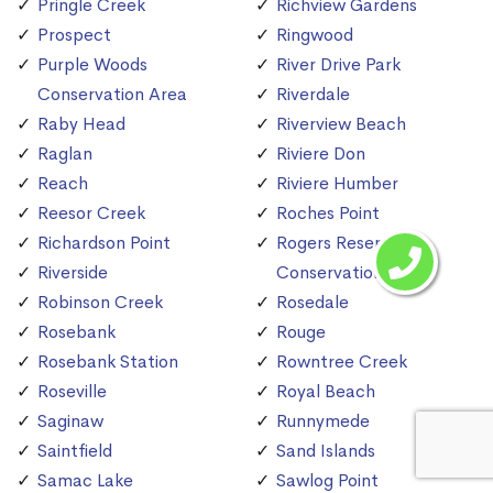
Pringle Creek
Richview Gardens
Prospect
Ringwood
Purple Woods
River Drive Park
Conservation Area
Riverdale
Raby Head
Riverview Beach
Raglan
Riviere Don
Reach
Riviere Humber
Reesor Creek
Roches Point
Richardson Point
Rogers Reservoir
Riverside
Conservation Area
Robinson Creek
Rosedale
Rosebank
Rouge
Rosebank Station
Rowntree Creek
Roseville
Royal Beach
Saginaw
Runnymede
Saintfield
Sand Islands
Samac Lake
Sawlog Point