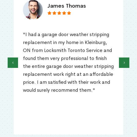
James Thomas
"I had a garage door weather stripping
replacement in my home in Kleinburg,
ON from Locksmith Toronto Service and
found them very professional to finish
‹
›
the entire garage door weather stripping
replacement work right at an affordable
price. I am satisfied with their work and
would surely recommend them."