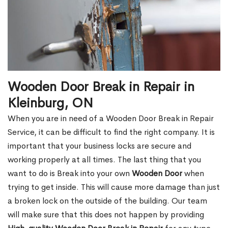
Wooden Door Break in Repair in
Kleinburg, ON
When you are in need of a Wooden Door Break in Repair
Service, it can be difficult to find the right company. It is
important that your business locks are secure and
working properly at all times. The last thing that you
want to do is Break into your own
Wooden Door
when
trying to get inside. This will cause more damage than just
a broken lock on the outside of the building. Our team
will make sure that this does not happen by providing