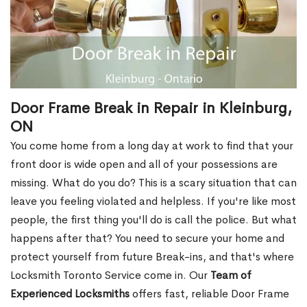
Door Frame Break in Repair in Kleinburg,
ON
You come home from a long day at work to find that your
front door is wide open and all of your possessions are
missing. What do you do? This is a scary situation that can
leave you feeling violated and helpless. If you're like most
people, the first thing you'll do is call the police. But what
happens after that? You need to secure your home and
protect yourself from future Break-ins, and that's where
Locksmith Toronto Service come in. Our
Team of
Experienced Locksmiths
offers fast, reliable Door Frame