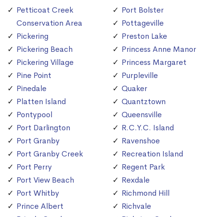
Petticoat Creek
Port Bolster
Conservation Area
Pottageville
Pickering
Preston Lake
Pickering Beach
Princess Anne Manor
Pickering Village
Princess Margaret
Pine Point
Purpleville
Pinedale
Quaker
Platten Island
Quantztown
Pontypool
Queensville
Port Darlington
R.C.Y.C. Island
Port Granby
Ravenshoe
Port Granby Creek
Recreation Island
Port Perry
Regent Park
Port View Beach
Rexdale
Port Whitby
Richmond Hill
Prince Albert
Richvale