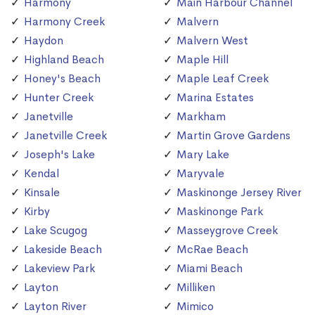
Harmony
Main Harbour Channel
Harmony Creek
Malvern
Haydon
Malvern West
Highland Beach
Maple Hill
Honey's Beach
Maple Leaf Creek
Hunter Creek
Marina Estates
Janetville
Markham
Janetville Creek
Martin Grove Gardens
Joseph's Lake
Mary Lake
Kendal
Maryvale
Kinsale
Maskinonge Jersey River
Kirby
Maskinonge Park
Lake Scugog
Masseygrove Creek
Lakeside Beach
McRae Beach
Lakeview Park
Miami Beach
Layton
Milliken
Layton River
Mimico