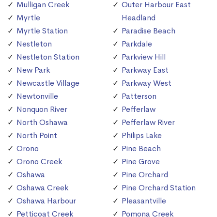
Mulligan Creek
Outer Harbour East
Myrtle
Headland
Myrtle Station
Paradise Beach
Nestleton
Parkdale
Nestleton Station
Parkview Hill
New Park
Parkway East
Newcastle Village
Parkway West
Newtonville
Patterson
Nonquon River
Pefferlaw
North Oshawa
Pefferlaw River
North Point
Philips Lake
Orono
Pine Beach
Orono Creek
Pine Grove
Oshawa
Pine Orchard
Oshawa Creek
Pine Orchard Station
Oshawa Harbour
Pleasantville
Petticoat Creek
Pomona Creek