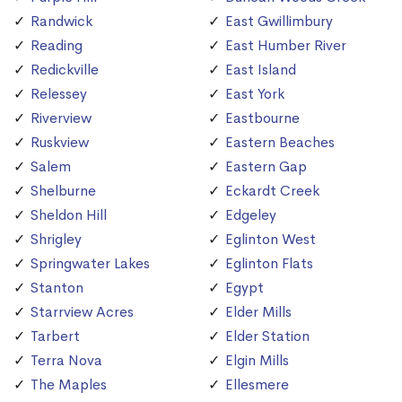
Randwick
East Gwillimbury
Reading
East Humber River
Redickville
East Island
Relessey
East York
Riverview
Eastbourne
Ruskview
Eastern Beaches
Salem
Eastern Gap
Shelburne
Eckardt Creek
Sheldon Hill
Edgeley
Shrigley
Eglinton West
Springwater Lakes
Eglinton Flats
Stanton
Egypt
Starrview Acres
Elder Mills
Tarbert
Elder Station
Terra Nova
Elgin Mills
The Maples
Ellesmere