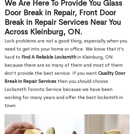
We Are Here To Provide You Glass
Door Break in Repair, Front Door
Break in Repair Services Near You
Across Kleinburg, ON.
Lock problems are not a good thing, especially when you
need to get into your home or office. We know that it's
hard to
Find A Reliable Locksmith
in Kleinburg, ON
because there are so many of them and most of them
don't provide the best service. If you want
Quality Door
Break in Repair Services
then you should choose
Locksmith Toronto Service because we have been
working for many years and offer the best locksmith in
town.