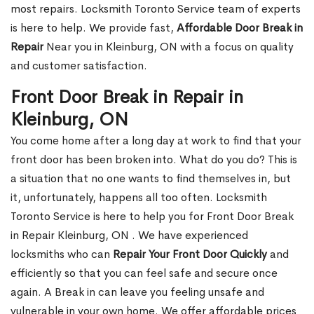
most repairs. Locksmith Toronto Service team of experts
is here to help. We provide fast,
Affordable Door Break in
Repair
Near you in Kleinburg, ON with a focus on quality
and customer satisfaction.
Front Door Break in Repair in
Kleinburg, ON
You come home after a long day at work to find that your
front door has been broken into. What do you do? This is
a situation that no one wants to find themselves in, but
it, unfortunately, happens all too often. Locksmith
Toronto Service is here to help you for Front Door Break
in Repair Kleinburg, ON . We have experienced
locksmiths who can
Repair Your Front Door Quickly
and
efficiently so that you can feel safe and secure once
again. A Break in can leave you feeling unsafe and
vulnerable in your own home. We offer affordable prices