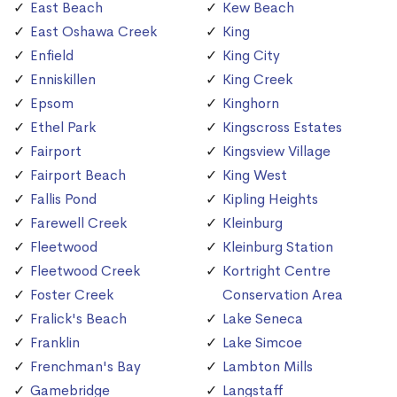
East Beach
Kew Beach
East Oshawa Creek
King
Enfield
King City
Enniskillen
King Creek
Epsom
Kinghorn
Ethel Park
Kingscross Estates
Fairport
Kingsview Village
Fairport Beach
King West
Fallis Pond
Kipling Heights
Farewell Creek
Kleinburg
Fleetwood
Kleinburg Station
Fleetwood Creek
Kortright Centre
Foster Creek
Conservation Area
Fralick's Beach
Lake Seneca
Franklin
Lake Simcoe
Frenchman's Bay
Lambton Mills
Gamebridge
Langstaff