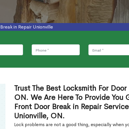
Break in Repair Unionville
Trust The Best Locksmith For Door B
ON. We Are Here To Provide You Gl
Front Door Break in Repair Servic
Unionville, ON.
Lock problems are not a good thing, especially when yo