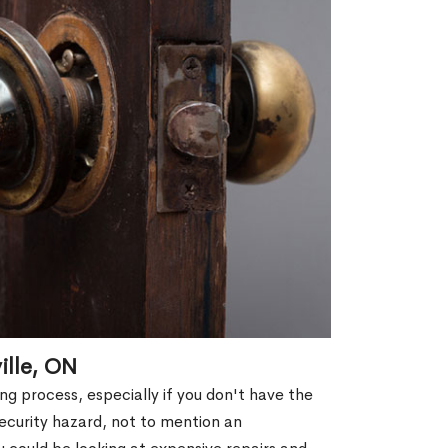
ille, ON
g process, especially if you don't have the
security hazard, not to mention an