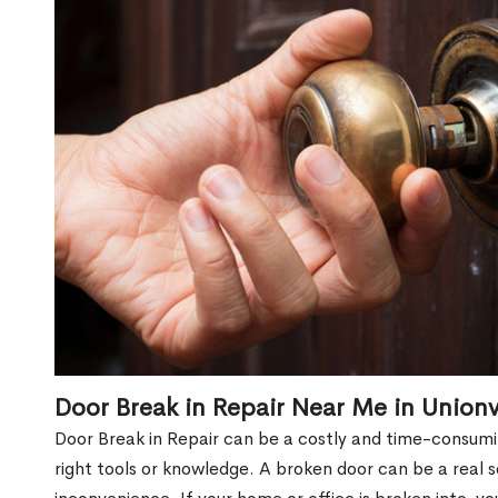
Door Break in Repair Near Me in Unionv
Door Break in Repair can be a costly and time-consumin
right tools or knowledge. A broken door can be a real 