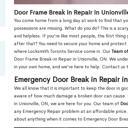
Door Frame Break in Repair in Unionvil
You come home from a long day at work to find that you
possessions are missing. What do you do? This is a scary
and helpless. If you're like most people, the first thing
after that? You need to secure your home and protect 
where Locksmith Toronto Service come in. Our
Team of
Door Frame Break-in Repair in Unionville, ON. We under
in your own home, and we're here to help. Contact us 
Emergency Door Break in Repair in
We all know that it is important to keep the door in g
aware of how much damage a broken door can cause. 
in Unionville, ON, we are here for you. Our team of
Doo
any Emergency Repair problem at an affordable price. 
about anything when it comes to Emergency Door Break