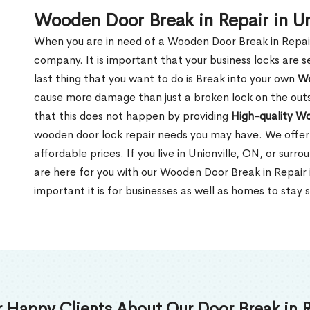
Wooden Door Break in Repair in Un
When you are in need of a Wooden Door Break in Repair Se
company. It is important that your business locks are s
last thing that you want to do is Break into your own
Wo
cause more damage than just a broken lock on the outsi
that this does not happen by providing
High-quality W
wooden door lock repair needs you may have. We offer 
affordable prices. If you live in Unionville, ON, or sur
are here for you with our Wooden Door Break in Repair
important it is for businesses as well as homes to stay 
 Happy Clients About Our Door Break in R