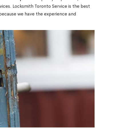
ices. Locksmith Toronto Service is the best
N because we have the experience and