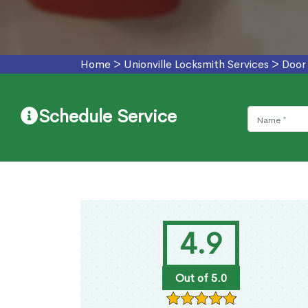
Home
>
Unionville Locksmith Services
>
Door 
Schedule Service
4.9
Out of 5.0