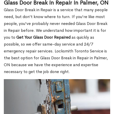
Glass Door Break in Repair in Palmer, ON
Glass Door Break in Repair is a service that many people
need, but don't know where to turn. If you're like most
people, you've probably never needed Glass Door Break
in Repair before. We understand how important it is for
you to
Get Your Glass Door Repaired
as quickly as
possible, so we offer same-day service and 24/7
emergency repair services. Locksmith Toronto Service is
the best option for Glass Door Break in Repair in Palmer,
ON because we have the experience and expertise
necessary to get the job done right.