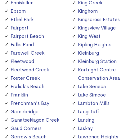
Enniskillen
King Creek
Epsom
Kinghorn
Ethel Park
Kingscross Estates
Fairport
Kingsview Village
Fairport Beach
King West
Fallis Pond
Kipling Heights
Farewell Creek
Kleinburg
Fleetwood
Kleinburg Station
Fleetwood Creek
Kortright Centre
Foster Creek
Conservation Area
Fralick's Beach
Lake Seneca
Franklin
Lake Simcoe
Frenchman's Bay
Lambton Mills
Gamebridge
Langstaff
Ganatsekiagon Creek
Lansing
Gaud Corners
Laskay
Gerrow's Beach
Lawrence Heights