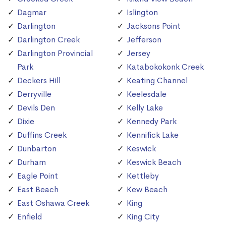
Dagmar
Islington
Darlington
Jacksons Point
Darlington Creek
Jefferson
Darlington Provincial
Jersey
Park
Katabokokonk Creek
Deckers Hill
Keating Channel
Derryville
Keelesdale
Devils Den
Kelly Lake
Dixie
Kennedy Park
Duffins Creek
Kennifick Lake
Dunbarton
Keswick
Durham
Keswick Beach
Eagle Point
Kettleby
East Beach
Kew Beach
East Oshawa Creek
King
Enfield
King City