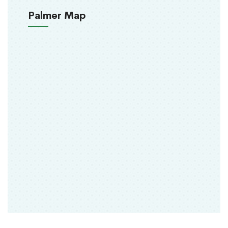
Palmer Map