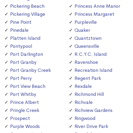
Pickering Beach
Princess Anne Manor
Pickering Village
Princess Margaret
Pine Point
Purpleville
Pinedale
Quaker
Platten Island
Quantztown
Pontypool
Queensville
Port Darlington
R.C.Y.C. Island
Port Granby
Ravenshoe
Port Granby Creek
Recreation Island
Port Perry
Regent Park
Port View Beach
Rexdale
Port Whitby
Richmond Hill
Prince Albert
Richvale
Pringle Creek
Richview Gardens
Prospect
Ringwood
Purple Woods
River Drive Park