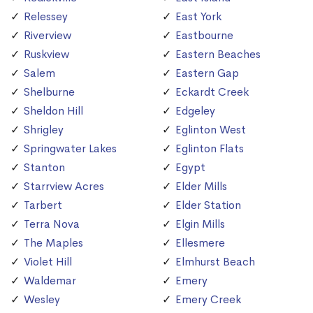
Relessey
East York
Riverview
Eastbourne
Ruskview
Eastern Beaches
Salem
Eastern Gap
Shelburne
Eckardt Creek
Sheldon Hill
Edgeley
Shrigley
Eglinton West
Springwater Lakes
Eglinton Flats
Stanton
Egypt
Starrview Acres
Elder Mills
Tarbert
Elder Station
Terra Nova
Elgin Mills
The Maples
Ellesmere
Violet Hill
Elmhurst Beach
Waldemar
Emery
Wesley
Emery Creek