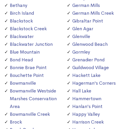
Bethany
German Mills
Birch Island
German Mills Creek
Blackstock
Gibraltar Point
Blackstock Creek
Glen Agar
Blackwater
Glenville
Blackwater Junction
Glenwood Beach
Blue Mountain
Gormley
Bond Head
Grenadier Pond
Bonnie Brae Point
Guildwood Village
Bouchette Point
Hackett Lake
Bowmanville
Hagerman's Corners
Bowmanville Westside
Hall Lake
Marshes Conservation
Hammertown
Area
Hanlan's Point
Bowmanville Creek
Happy Valley
Brock
Harrison Creek