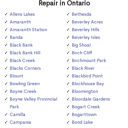
Repair in Ontario
Allens Lakes
Bethesda
Amaranth
Beverley Acres
Amaranth Station
Beverley Hills
Banda
Beverley Isles
Black Bank
Big Shoal
Black Bank Hill
Birch Cliff
Black Creek
Birchmount Park
Blacks Corners
Black River
Blount
Blackbird Point
Bowling Green
Blockhouse Bay
Boyne Creek
Bloomington
Boyne Valley Provincial
Bloordale Gardens
Park
Bogart Creek
Camilla
Bogarttown
Campania
Bond Lake