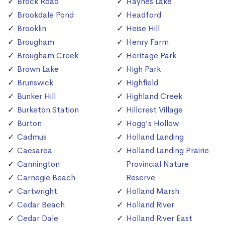
Brock Road
Haynes Lake
Brookdale Pond
Headford
Brooklin
Heise Hill
Brougham
Henry Farm
Brougham Creek
Heritage Park
Brown Lake
High Park
Brunswick
Highfield
Bunker Hill
Highland Creek
Burketon Station
Hillcrest Village
Burton
Hogg's Hollow
Cadmus
Holland Landing
Caesarea
Holland Landing Prairie
Cannington
Provincial Nature
Carnegie Beach
Reserve
Cartwright
Holland Marsh
Cedar Beach
Holland River
Cedar Dale
Holland River East