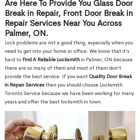
Are Here To Provide You Glass Door
Break in Repair, Front Door Break in
Repair Services Near You Across
Palmer, ON.
Lock problems are not a good thing, especially when you
need to get into your home or office. We know that it's
hard to
Find A Reliable Locksmith
in Palmer, ON because
there are so many of them and most of them don't
provide the best service. If you want
Quality Door Break
in Repair Services
then you should choose Locksmith
Toronto Service because we have been working for many
years and offer the best locksmith in town.