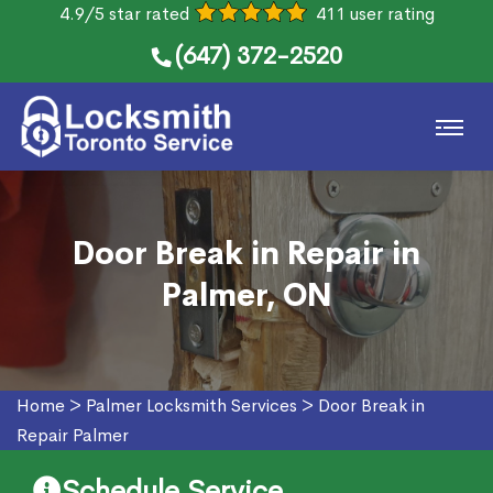
4.9/5 star rated
411 user rating
(647) 372-2520
Door Break in Repair in
Palmer, ON
Home
>
Palmer Locksmith Services
>
Door Break in
Repair Palmer
Schedule Service