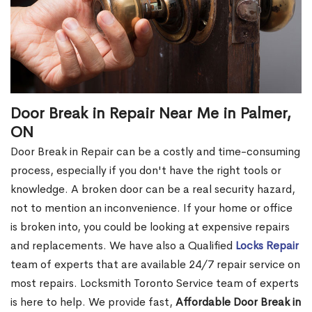
Door Break in Repair Near Me in Palmer,
ON
Door Break in Repair can be a costly and time-consuming
process, especially if you don't have the right tools or
knowledge. A broken door can be a real security hazard,
not to mention an inconvenience. If your home or office
is broken into, you could be looking at expensive repairs
and replacements. We have also a Qualified
Locks Repair
team of experts that are available 24/7 repair service on
most repairs. Locksmith Toronto Service team of experts
is here to help. We provide fast,
Affordable Door Break in