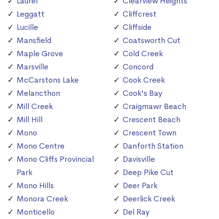
Laurel
Clearview Heights
Leggatt
Cliffcrest
Lucille
Cliffside
Mansfield
Coatsworth Cut
Maple Grove
Cold Creek
Marsville
Concord
McCarstons Lake
Cook Creek
Melancthon
Cook's Bay
Mill Creek
Craigmawr Beach
Mill Hill
Crescent Beach
Mono
Crescent Town
Mono Centre
Danforth Station
Mono Cliffs Provincial
Davisville
Park
Deep Pike Cut
Mono Hills
Deer Park
Monora Creek
Deerlick Creek
Monticello
Del Ray