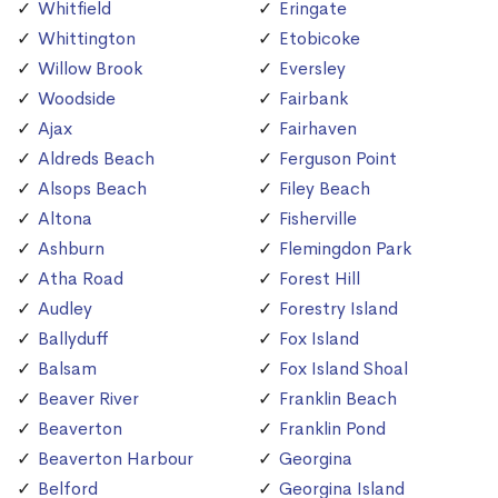
Whitfield
Eringate
Whittington
Etobicoke
Willow Brook
Eversley
Woodside
Fairbank
Ajax
Fairhaven
Aldreds Beach
Ferguson Point
Alsops Beach
Filey Beach
Altona
Fisherville
Ashburn
Flemingdon Park
Atha Road
Forest Hill
Audley
Forestry Island
Ballyduff
Fox Island
Balsam
Fox Island Shoal
Beaver River
Franklin Beach
Beaverton
Franklin Pond
Beaverton Harbour
Georgina
Belford
Georgina Island