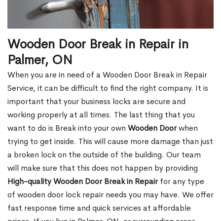
Wooden Door Break in Repair in
Palmer, ON
When you are in need of a Wooden Door Break in Repair
Service, it can be difficult to find the right company. It is
important that your business locks are secure and
working properly at all times. The last thing that you
want to do is Break into your own
Wooden Door
when
trying to get inside. This will cause more damage than just
a broken lock on the outside of the building. Our team
will make sure that this does not happen by providing
High-quality Wooden Door Break in Repair
for any type
of wooden door lock repair needs you may have. We offer
fast response time and quick services at affordable