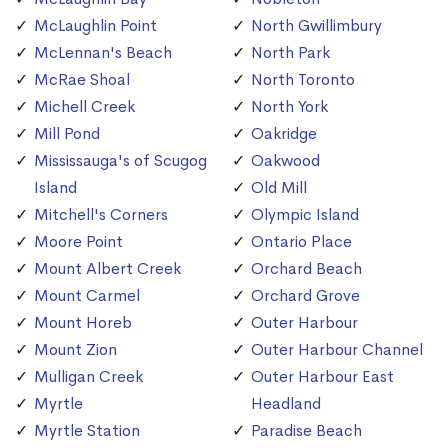
McLaughlin Point
North Gwillimbury
McLennan's Beach
North Park
McRae Shoal
North Toronto
Michell Creek
North York
Mill Pond
Oakridge
Mississauga's of Scugog
Oakwood
Island
Old Mill
Mitchell's Corners
Olympic Island
Moore Point
Ontario Place
Mount Albert Creek
Orchard Beach
Mount Carmel
Orchard Grove
Mount Horeb
Outer Harbour
Mount Zion
Outer Harbour Channel
Mulligan Creek
Outer Harbour East
Myrtle
Headland
Myrtle Station
Paradise Beach