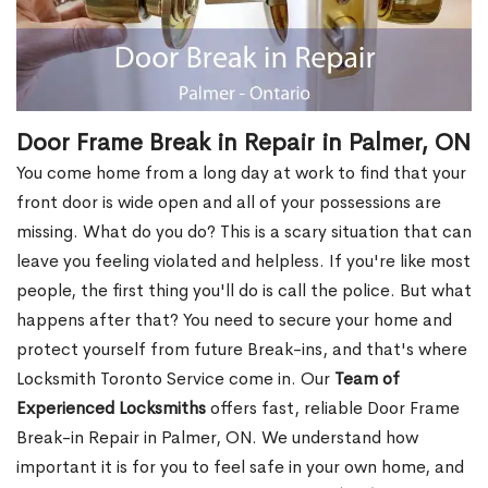
Door Frame Break in Repair in Palmer, ON
You come home from a long day at work to find that your
front door is wide open and all of your possessions are
missing. What do you do? This is a scary situation that can
leave you feeling violated and helpless. If you're like most
people, the first thing you'll do is call the police. But what
happens after that? You need to secure your home and
protect yourself from future Break-ins, and that's where
Locksmith Toronto Service come in. Our
Team of
Experienced Locksmiths
offers fast, reliable Door Frame
Break-in Repair in Palmer, ON. We understand how
important it is for you to feel safe in your own home, and