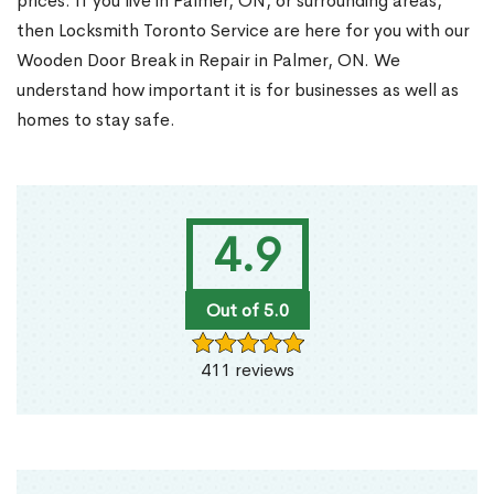
prices. If you live in Palmer, ON, or surrounding areas,
then Locksmith Toronto Service are here for you with our
Wooden Door Break in Repair in Palmer, ON. We
understand how important it is for businesses as well as
homes to stay safe.
4.9
Out of 5.0
411 reviews