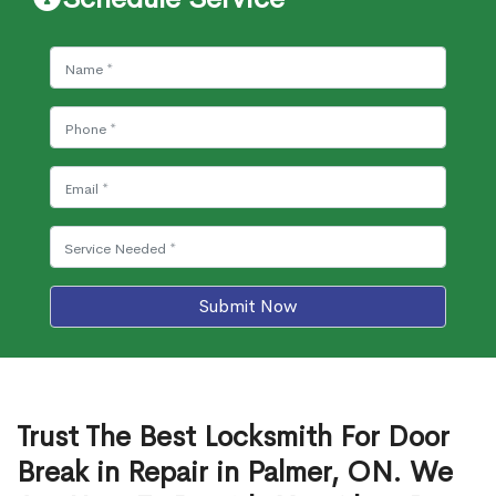
Submit Now
Trust The Best Locksmith For Door
Break in Repair in Palmer, ON. We