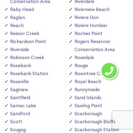
Conservation Area
Riverdale
Raby Head
Riverview Beach
Raglan
Riviere Don
Reach
Riviere Humber
Reesor Creek
Roches Point
Richardson Point
Rogers Reservoir
Riverside
Conservation Area
Robinson Creek
Rosedale
Rosebank
Rouge
Rosebank Station
Rowntree Creek
Roseville
Royal Beach
Saginaw
Runnymede
Saintfield
Sand Islands
Samac Lake
Sawlog Point
Sandford
Scarborough
Scott
Scarborough Bluffs
Scugog
Scarborough Station