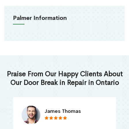
Palmer Information
Praise From Our Happy Clients About
Our Door Break in Repair in Ontario
James Thomas