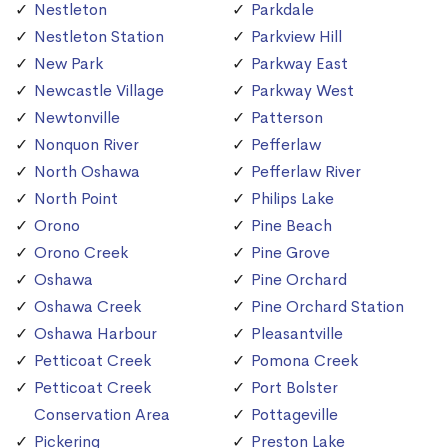
Nestleton
Parkdale
Nestleton Station
Parkview Hill
New Park
Parkway East
Newcastle Village
Parkway West
Newtonville
Patterson
Nonquon River
Pefferlaw
North Oshawa
Pefferlaw River
North Point
Philips Lake
Orono
Pine Beach
Orono Creek
Pine Grove
Oshawa
Pine Orchard
Oshawa Creek
Pine Orchard Station
Oshawa Harbour
Pleasantville
Petticoat Creek
Pomona Creek
Petticoat Creek
Port Bolster
Conservation Area
Pottageville
Pickering
Preston Lake