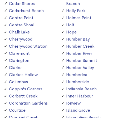
Cedar Shores
Branch
Cedarhurst Beach
Holly Park
Centre Point
Holmes Point
Centre Shoal
Holt
Chalk Lake
Hope
Cherrywood
Humber Bay
Cherrywood Station
Humber Creek
Claremont
Humber River
Clarington
Humber Summit
Clarke
Humber Valley
Clarkes Hollow
Humberlea
Columbus
Humberside
Coppin's Corners
Indianola Beach
Corbett Creek
Inner Harbour
Coronation Gardens
Ionview
Courtice
Island Grove
Crooked Creek
Island View Beach