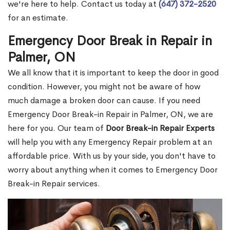
we're here to help. Contact us today at
(647) 372-2520
for an estimate.
Emergency Door Break in Repair in
Palmer, ON
We all know that it is important to keep the door in good
condition. However, you might not be aware of how
much damage a broken door can cause. If you need
Emergency Door Break-in Repair in Palmer, ON, we are
here for you. Our team of
Door Break-in Repair Experts
will help you with any Emergency Repair problem at an
affordable price. With us by your side, you don't have to
worry about anything when it comes to Emergency Door
Break-in Repair services.