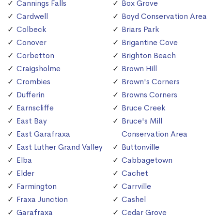
Cannings Falls
Box Grove
Cardwell
Boyd Conservation Area
Colbeck
Briars Park
Conover
Brigantine Cove
Corbetton
Brighton Beach
Craigsholme
Brown Hill
Crombies
Brown's Corners
Dufferin
Browns Corners
Earnscliffe
Bruce Creek
East Bay
Bruce's Mill
East Garafraxa
Conservation Area
East Luther Grand Valley
Buttonville
Elba
Cabbagetown
Elder
Cachet
Farmington
Carrville
Fraxa Junction
Cashel
Garafraxa
Cedar Grove