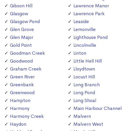
Gibson Hill
Lawrence Manor
Glasgow
Lawrence Park
Glasgow Pond
Leaside
Glen Grove
Lemonville
Glen Major
Lighthouse Pond
Gold Point
Lincolnville
Goodman Creek
Linton
Goodwood
Little Hell Hill
Graham Creek
Lloydtown
Green River
Locust Hill
Greenbank
Long Branch
Greenwood
Long Pond
Hampton
Long Shoal
Harmony
Main Harbour Channel
Harmony Creek
Malvern
Haydon
Malvern West