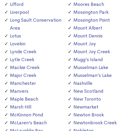
Lifford
Moores Beach
Liverpool
Mossington Park
Long Sault Conservation
Mossington Point
Area
Mount Albert
Lotus
Mount Dennis
Lovekin
Mount Joy
Lynde Creek
Mount Joy Creek
Lytle Creek
Mugg's Island
Mackie Creek
Musselman Lake
Major Creek
Musselman's Lake
Manchester
Nashville
Manvers
New Scotland
Maple Beach
New Toronto
Marsh Hill
Newmarket
McKinnon Pond
Newton Brook
McLaren's Beach
Newtonbrook Creek
McLaughlin Bay
Nobleton