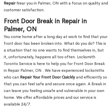
Repair
Near you in Palmer, ON with a focus on quality and
customer satisfaction.
Front Door Break in Repair in
Palmer, ON
You come home after a long day at work to find that your
front door has been broken into. What do you do? This is
a situation that no one wants to find themselves in, but
it, unfortunately, happens all too often. Locksmith
Toronto Service is here to help you for Front Door Break
in Repair Palmer, ON . We have experienced locksmiths
who can
Repair Your Front Door Quickly
and efficiently so
that you can feel safe and secure once again. A Break in
can leave you feeling unsafe and vulnerable in your own
home. We offer affordable prices and our service is
available 24/7.