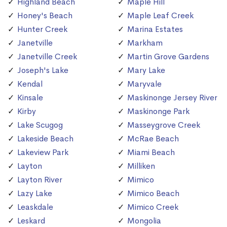
Highland Beach
Maple Hill
Honey's Beach
Maple Leaf Creek
Hunter Creek
Marina Estates
Janetville
Markham
Janetville Creek
Martin Grove Gardens
Joseph's Lake
Mary Lake
Kendal
Maryvale
Kinsale
Maskinonge Jersey River
Kirby
Maskinonge Park
Lake Scugog
Masseygrove Creek
Lakeside Beach
McRae Beach
Lakeview Park
Miami Beach
Layton
Milliken
Layton River
Mimico
Lazy Lake
Mimico Beach
Leaskdale
Mimico Creek
Leskard
Mongolia