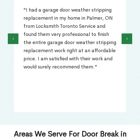
"I had a garage door weather stripping
replacement in my home in Palmer, ON
from Locksmith Toronto Service and
found them very professional to finish
‹
›
the entire garage door weather stripping
replacement work right at an affordable
price. I am satisfied with their work and
would surely recommend them."
Areas We Serve For Door Break in