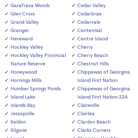
Garafraxa Woods
Cedar Valley
Glen Cross
Cedarbrae
Grand Valley
Cedarvale
Granger
Centennial
Hereward
Centre Island
Hockley Valley
Cherry
Hockley Valley Provincial
Cherry Beach
Nature Reserve
Chestnut Hills
Honeywood
Chippewas of Georgina
Hornings Mills
Island First Nation
Humber Springs Ponds
Chippewas of Georgina
Island Lake
Island First Nation 33A
Islands Bay
Claireville
Jessopville
Clairlea
Keldon
Clardon Beach
Kilgorie
Clarks Corners