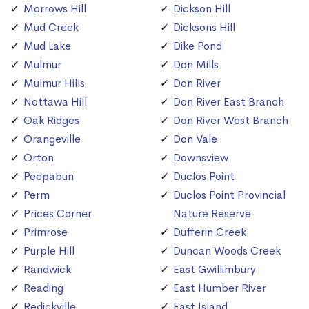
Morrows Hill
Dickson Hill
Mud Creek
Dicksons Hill
Mud Lake
Dike Pond
Mulmur
Don Mills
Mulmur Hills
Don River
Nottawa Hill
Don River East Branch
Oak Ridges
Don River West Branch
Orangeville
Don Vale
Orton
Downsview
Peepabun
Duclos Point
Perm
Duclos Point Provincial
Prices Corner
Nature Reserve
Primrose
Dufferin Creek
Purple Hill
Duncan Woods Creek
Randwick
East Gwillimbury
Reading
East Humber River
Redickville
East Island