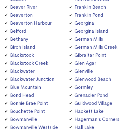
Beaver River
Franklin Beach
Beaverton
Franklin Pond
Beaverton Harbour
Georgina
Belford
Georgina Island
Bethany
German Mills
Birch Island
German Mills Creek
Blackstock
Gibraltar Point
Blackstock Creek
Glen Agar
Blackwater
Glenville
Blackwater Junction
Glenwood Beach
Blue Mountain
Gormley
Bond Head
Grenadier Pond
Bonnie Brae Point
Guildwood Village
Bouchette Point
Hackett Lake
Bowmanville
Hagerman's Corners
Bowmanville Westside
Hall Lake