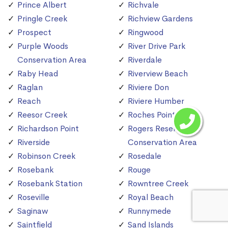
Prince Albert
Richvale
Pringle Creek
Richview Gardens
Prospect
Ringwood
Purple Woods
River Drive Park
Conservation Area
Riverdale
Raby Head
Riverview Beach
Raglan
Riviere Don
Reach
Riviere Humber
Reesor Creek
Roches Point
Richardson Point
Rogers Reservoir
Riverside
Conservation Area
Robinson Creek
Rosedale
Rosebank
Rouge
Rosebank Station
Rowntree Creek
Roseville
Royal Beach
Saginaw
Runnymede
Saintfield
Sand Islands