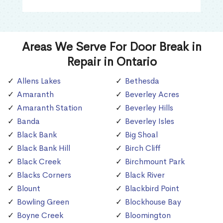
Areas We Serve For Door Break in
Repair in Ontario
Allens Lakes
Bethesda
Amaranth
Beverley Acres
Amaranth Station
Beverley Hills
Banda
Beverley Isles
Black Bank
Big Shoal
Black Bank Hill
Birch Cliff
Black Creek
Birchmount Park
Blacks Corners
Black River
Blount
Blackbird Point
Bowling Green
Blockhouse Bay
Boyne Creek
Bloomington