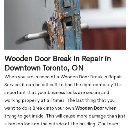
Wooden Door Break in Repair in
Downtown Toronto, ON
When you are in need of a Wooden Door Break in Repair
Service, it can be difficult to find the right company. It is
important that your business locks are secure and
working properly at all times. The last thing that you
want to do is Break into your own
Wooden Door
when
trying to get inside. This will cause more damage than just
a broken lock on the outside of the building. Our team