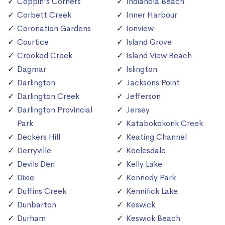
Coppin's Corners
Indianola Beach
Corbett Creek
Inner Harbour
Coronation Gardens
Ionview
Courtice
Island Grove
Crooked Creek
Island View Beach
Dagmar
Islington
Darlington
Jacksons Point
Darlington Creek
Jefferson
Darlington Provincial
Jersey
Park
Katabokokonk Creek
Deckers Hill
Keating Channel
Derryville
Keelesdale
Devils Den
Kelly Lake
Dixie
Kennedy Park
Duffins Creek
Kennifick Lake
Dunbarton
Keswick
Durham
Keswick Beach