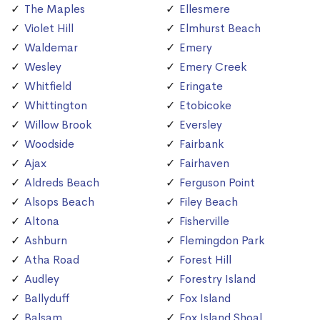
The Maples
Ellesmere
Violet Hill
Elmhurst Beach
Waldemar
Emery
Wesley
Emery Creek
Whitfield
Eringate
Whittington
Etobicoke
Willow Brook
Eversley
Woodside
Fairbank
Ajax
Fairhaven
Aldreds Beach
Ferguson Point
Alsops Beach
Filey Beach
Altona
Fisherville
Ashburn
Flemingdon Park
Atha Road
Forest Hill
Audley
Forestry Island
Ballyduff
Fox Island
Balsam
Fox Island Shoal