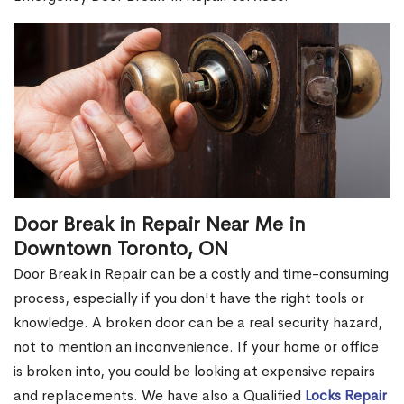
Door Break in Repair Near Me in
Downtown Toronto, ON
Door Break in Repair can be a costly and time-consuming
process, especially if you don't have the right tools or
knowledge. A broken door can be a real security hazard,
not to mention an inconvenience. If your home or office
is broken into, you could be looking at expensive repairs
and replacements. We have also a Qualified
Locks Repair