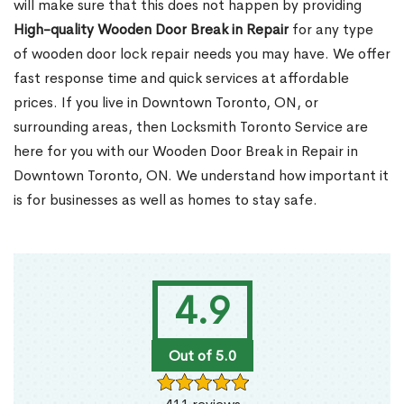
will make sure that this does not happen by providing
High-quality Wooden Door Break in Repair
for any type
of wooden door lock repair needs you may have. We offer
fast response time and quick services at affordable
prices. If you live in Downtown Toronto, ON, or
surrounding areas, then Locksmith Toronto Service are
here for you with our Wooden Door Break in Repair in
Downtown Toronto, ON. We understand how important it
is for businesses as well as homes to stay safe.
4.9
Out of 5.0