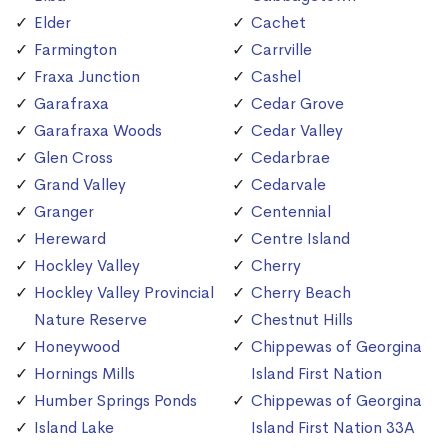
Elder
Cachet
Farmington
Carrville
Fraxa Junction
Cashel
Garafraxa
Cedar Grove
Garafraxa Woods
Cedar Valley
Glen Cross
Cedarbrae
Grand Valley
Cedarvale
Granger
Centennial
Hereward
Centre Island
Hockley Valley
Cherry
Hockley Valley Provincial
Cherry Beach
Nature Reserve
Chestnut Hills
Honeywood
Chippewas of Georgina
Hornings Mills
Island First Nation
Humber Springs Ponds
Chippewas of Georgina
Island Lake
Island First Nation 33A