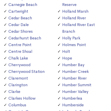
Carnegie Beach
Reserve
Cartwright
Holland Marsh
Cedar Beach
Holland River
Cedar Dale
Holland River East
Cedar Shores
Branch
Cedarhurst Beach
Holly Park
Centre Point
Holmes Point
Centre Shoal
Holt
Chalk Lake
Hope
Cherrywood
Humber Bay
Cherrywood Station
Humber Creek
Claremont
Humber River
Clarington
Humber Summit
Clarke
Humber Valley
Clarkes Hollow
Humberlea
Columbus
Humberside