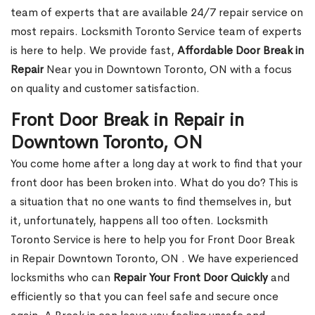
team of experts that are available 24/7 repair service on
most repairs. Locksmith Toronto Service team of experts
is here to help. We provide fast,
Affordable Door Break in
Repair
Near you in Downtown Toronto, ON with a focus
on quality and customer satisfaction.
Front Door Break in Repair in
Downtown Toronto, ON
You come home after a long day at work to find that your
front door has been broken into. What do you do? This is
a situation that no one wants to find themselves in, but
it, unfortunately, happens all too often. Locksmith
Toronto Service is here to help you for Front Door Break
in Repair Downtown Toronto, ON . We have experienced
locksmiths who can
Repair Your Front Door Quickly
and
efficiently so that you can feel safe and secure once