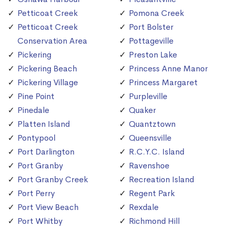
Petticoat Creek
Pomona Creek
Petticoat Creek
Port Bolster
Conservation Area
Pottageville
Pickering
Preston Lake
Pickering Beach
Princess Anne Manor
Pickering Village
Princess Margaret
Pine Point
Purpleville
Pinedale
Quaker
Platten Island
Quantztown
Pontypool
Queensville
Port Darlington
R.C.Y.C. Island
Port Granby
Ravenshoe
Port Granby Creek
Recreation Island
Port Perry
Regent Park
Port View Beach
Rexdale
Port Whitby
Richmond Hill