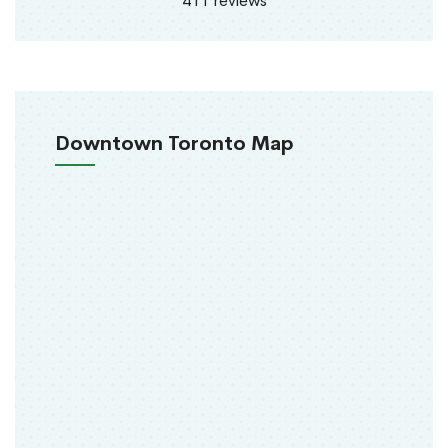
411 reviews
Downtown Toronto Map