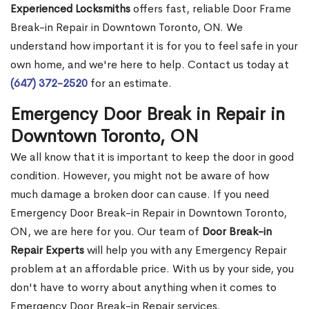
Experienced Locksmiths
offers fast, reliable Door Frame
Break-in Repair in Downtown Toronto, ON. We
understand how important it is for you to feel safe in your
own home, and we're here to help. Contact us today at
(647) 372-2520
for an estimate.
Emergency Door Break in Repair in
Downtown Toronto, ON
We all know that it is important to keep the door in good
condition. However, you might not be aware of how
much damage a broken door can cause. If you need
Emergency Door Break-in Repair in Downtown Toronto,
ON, we are here for you. Our team of
Door Break-in
Repair Experts
will help you with any Emergency Repair
problem at an affordable price. With us by your side, you
don't have to worry about anything when it comes to
Emergency Door Break-in Repair services.