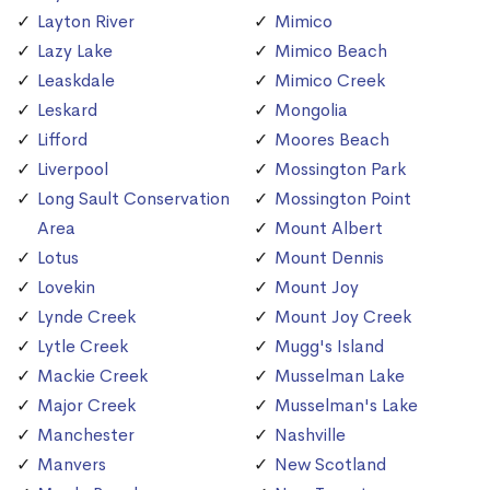
Layton River
Mimico
Lazy Lake
Mimico Beach
Leaskdale
Mimico Creek
Leskard
Mongolia
Lifford
Moores Beach
Liverpool
Mossington Park
Long Sault Conservation
Mossington Point
Area
Mount Albert
Lotus
Mount Dennis
Lovekin
Mount Joy
Lynde Creek
Mount Joy Creek
Lytle Creek
Mugg's Island
Mackie Creek
Musselman Lake
Major Creek
Musselman's Lake
Manchester
Nashville
Manvers
New Scotland