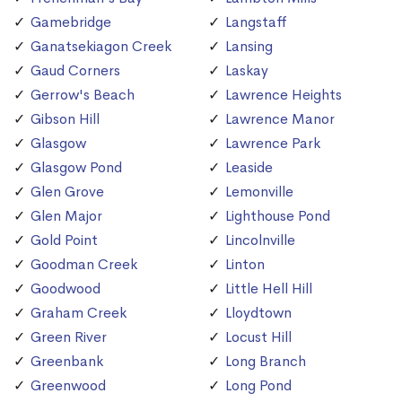
Gamebridge
Langstaff
Ganatsekiagon Creek
Lansing
Gaud Corners
Laskay
Gerrow's Beach
Lawrence Heights
Gibson Hill
Lawrence Manor
Glasgow
Lawrence Park
Glasgow Pond
Leaside
Glen Grove
Lemonville
Glen Major
Lighthouse Pond
Gold Point
Lincolnville
Goodman Creek
Linton
Goodwood
Little Hell Hill
Graham Creek
Lloydtown
Green River
Locust Hill
Greenbank
Long Branch
Greenwood
Long Pond