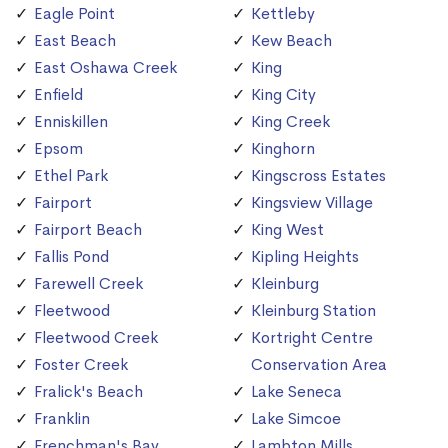
Eagle Point
Kettleby
East Beach
Kew Beach
East Oshawa Creek
King
Enfield
King City
Enniskillen
King Creek
Epsom
Kinghorn
Ethel Park
Kingscross Estates
Fairport
Kingsview Village
Fairport Beach
King West
Fallis Pond
Kipling Heights
Farewell Creek
Kleinburg
Fleetwood
Kleinburg Station
Fleetwood Creek
Kortright Centre
Foster Creek
Conservation Area
Fralick's Beach
Lake Seneca
Franklin
Lake Simcoe
Frenchman's Bay
Lambton Mills