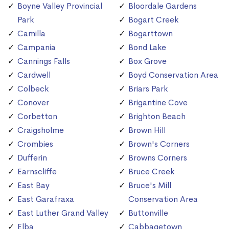
Boyne Valley Provincial
Bloordale Gardens
Park
Bogart Creek
Camilla
Bogarttown
Campania
Bond Lake
Cannings Falls
Box Grove
Cardwell
Boyd Conservation Area
Colbeck
Briars Park
Conover
Brigantine Cove
Corbetton
Brighton Beach
Craigsholme
Brown Hill
Crombies
Brown's Corners
Dufferin
Browns Corners
Earnscliffe
Bruce Creek
East Bay
Bruce's Mill
East Garafraxa
Conservation Area
East Luther Grand Valley
Buttonville
Elba
Cabbagetown