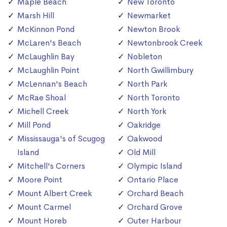
Maple Beach
New Toronto
Marsh Hill
Newmarket
McKinnon Pond
Newton Brook
McLaren's Beach
Newtonbrook Creek
McLaughlin Bay
Nobleton
McLaughlin Point
North Gwillimbury
McLennan's Beach
North Park
McRae Shoal
North Toronto
Michell Creek
North York
Mill Pond
Oakridge
Mississauga's of Scugog
Oakwood
Island
Old Mill
Mitchell's Corners
Olympic Island
Moore Point
Ontario Place
Mount Albert Creek
Orchard Beach
Mount Carmel
Orchard Grove
Mount Horeb
Outer Harbour