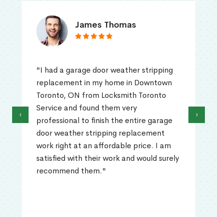
James Thomas
"I had a garage door weather stripping
replacement in my home in Downtown
Toronto, ON from Locksmith Toronto
Service and found them very
‹
›
professional to finish the entire garage
door weather stripping replacement
work right at an affordable price. I am
satisfied with their work and would surely
recommend them."