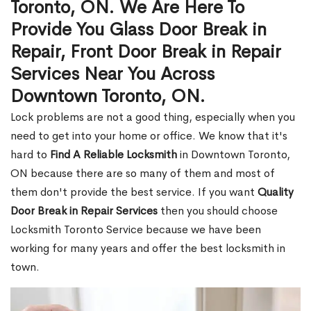
Toronto, ON. We Are Here To
Provide You Glass Door Break in
Repair, Front Door Break in Repair
Services Near You Across
Downtown Toronto, ON.
Lock problems are not a good thing, especially when you
need to get into your home or office. We know that it's
hard to
Find A Reliable Locksmith
in Downtown Toronto,
ON because there are so many of them and most of
them don't provide the best service. If you want
Quality
Door Break in Repair Services
then you should choose
Locksmith Toronto Service because we have been
working for many years and offer the best locksmith in
town.