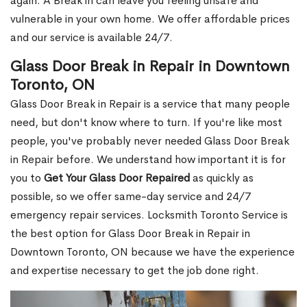
again. A Break in can leave you feeling unsafe and
vulnerable in your own home. We offer affordable prices
and our service is available 24/7.
Glass Door Break in Repair in Downtown
Toronto, ON
Glass Door Break in Repair is a service that many people
need, but don't know where to turn. If you're like most
people, you've probably never needed Glass Door Break
in Repair before. We understand how important it is for
you to
Get Your Glass Door Repaired
as quickly as
possible, so we offer same-day service and 24/7
emergency repair services. Locksmith Toronto Service is
the best option for Glass Door Break in Repair in
Downtown Toronto, ON because we have the experience
and expertise necessary to get the job done right.