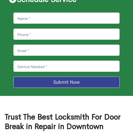
Submit Now
Trust The Best Locksmith For Door
Break in Repair in Downtown