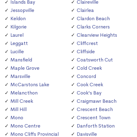
Islands Bay
Claireville
Jessopville
Clairlea
Keldon
Clardon Beach
Kilgorie
Clarks Corners
Laurel
Clearview Heights
Leggatt
Cliffcrest
Lucille
Cliffside
Mansfield
Coatsworth Cut
Maple Grove
Cold Creek
Marsville
Concord
McCarstons Lake
Cook Creek
Melancthon
Cook's Bay
Mill Creek
Craigmawr Beach
Mill Hill
Crescent Beach
Mono
Crescent Town
Mono Centre
Danforth Station
Mono Cliffs Provincial
Davisville