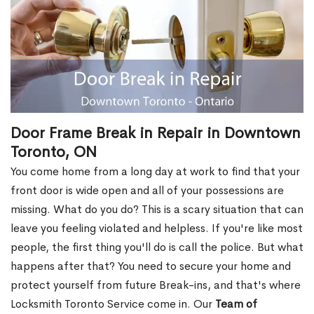
Door Frame Break in Repair in Downtown
Toronto, ON
You come home from a long day at work to find that your
front door is wide open and all of your possessions are
missing. What do you do? This is a scary situation that can
leave you feeling violated and helpless. If you're like most
people, the first thing you'll do is call the police. But what
happens after that? You need to secure your home and
protect yourself from future Break-ins, and that's where
Locksmith Toronto Service come in. Our
Team of