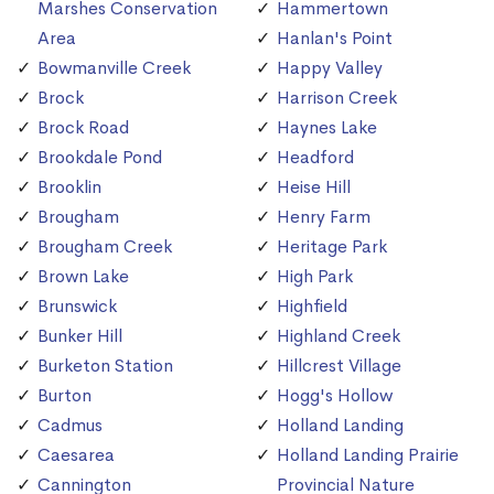
Marshes Conservation
Hammertown
Area
Hanlan's Point
Bowmanville Creek
Happy Valley
Brock
Harrison Creek
Brock Road
Haynes Lake
Brookdale Pond
Headford
Brooklin
Heise Hill
Brougham
Henry Farm
Brougham Creek
Heritage Park
Brown Lake
High Park
Brunswick
Highfield
Bunker Hill
Highland Creek
Burketon Station
Hillcrest Village
Burton
Hogg's Hollow
Cadmus
Holland Landing
Caesarea
Holland Landing Prairie
Cannington
Provincial Nature