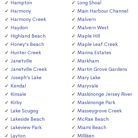
Hampton
Long Shoal
Harmony
Main Harbour Channel
Harmony Creek
Malvern
Haydon
Malvern West
Highland Beach
Maple Hill
Honey's Beach
Maple Leaf Creek
Hunter Creek
Marina Estates
Janetville
Markham
Janetville Creek
Martin Grove Gardens
Joseph's Lake
Mary Lake
Kendal
Maryvale
Kinsale
Maskinonge Jersey River
Kirby
Maskinonge Park
Lake Scugog
Masseygrove Creek
Lakeside Beach
McRae Beach
Lakeview Park
Miami Beach
Layton
Milliken