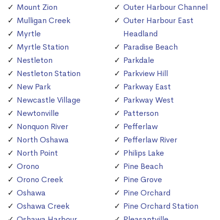
Mount Zion
Outer Harbour Channel
Mulligan Creek
Outer Harbour East
Myrtle
Headland
Myrtle Station
Paradise Beach
Nestleton
Parkdale
Nestleton Station
Parkview Hill
New Park
Parkway East
Newcastle Village
Parkway West
Newtonville
Patterson
Nonquon River
Pefferlaw
North Oshawa
Pefferlaw River
North Point
Philips Lake
Orono
Pine Beach
Orono Creek
Pine Grove
Oshawa
Pine Orchard
Oshawa Creek
Pine Orchard Station
Oshawa Harbour
Pleasantville