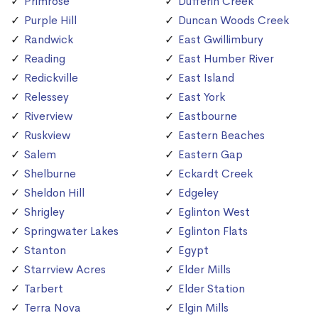
Primrose
Dufferin Creek
Purple Hill
Duncan Woods Creek
Randwick
East Gwillimbury
Reading
East Humber River
Redickville
East Island
Relessey
East York
Riverview
Eastbourne
Ruskview
Eastern Beaches
Salem
Eastern Gap
Shelburne
Eckardt Creek
Sheldon Hill
Edgeley
Shrigley
Eglinton West
Springwater Lakes
Eglinton Flats
Stanton
Egypt
Starrview Acres
Elder Mills
Tarbert
Elder Station
Terra Nova
Elgin Mills