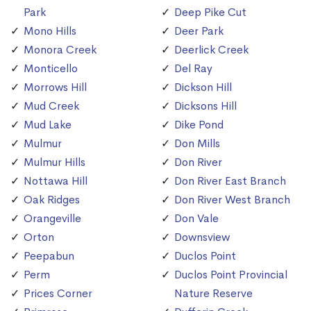
Park
Deep Pike Cut
Mono Hills
Deer Park
Monora Creek
Deerlick Creek
Monticello
Del Ray
Morrows Hill
Dickson Hill
Mud Creek
Dicksons Hill
Mud Lake
Dike Pond
Mulmur
Don Mills
Mulmur Hills
Don River
Nottawa Hill
Don River East Branch
Oak Ridges
Don River West Branch
Orangeville
Don Vale
Orton
Downsview
Peepabun
Duclos Point
Perm
Duclos Point Provincial
Prices Corner
Nature Reserve