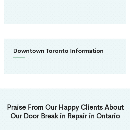
Downtown Toronto Information
Praise From Our Happy Clients About
Our Door Break in Repair in Ontario