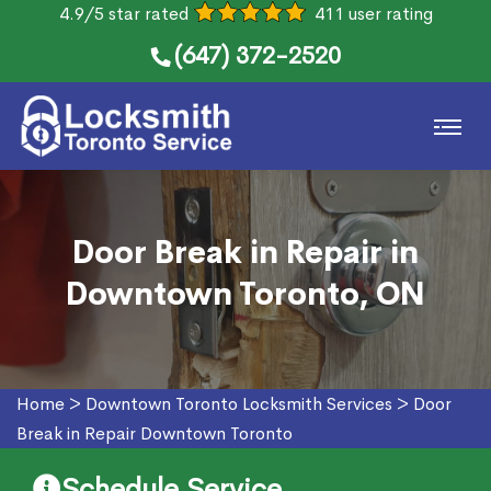
4.9/5 star rated
411 user rating
(647) 372-2520
Door Break in Repair in
Downtown Toronto, ON
Home
>
Downtown Toronto Locksmith Services
>
Door
Break in Repair Downtown Toronto
Schedule Service