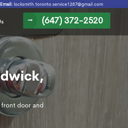
Email:
locksmith.toronto.service1287@gmail.com
(647) 372-2520
Us
ndwick,
 front door and