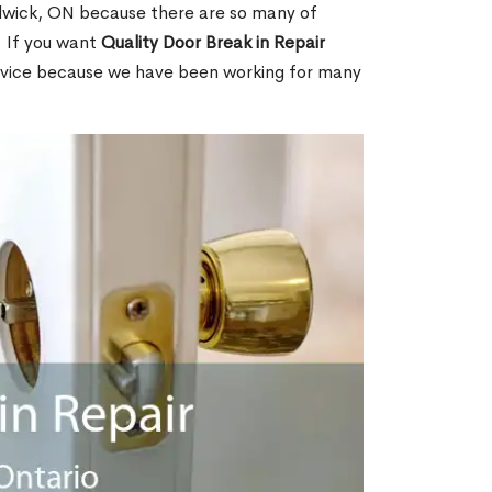
wick, ON because there are so many of
. If you want
Quality Door Break in Repair
rvice because we have been working for many