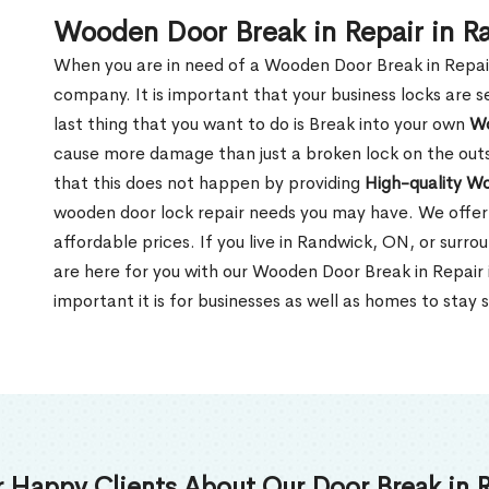
Wooden Door Break in Repair in 
When you are in need of a Wooden Door Break in Repair Se
company. It is important that your business locks are s
last thing that you want to do is Break into your own
Wo
cause more damage than just a broken lock on the outsi
that this does not happen by providing
High-quality W
wooden door lock repair needs you may have. We offer 
affordable prices. If you live in Randwick, ON, or surr
are here for you with our Wooden Door Break in Repai
important it is for businesses as well as homes to stay 
 Happy Clients About Our Door Break in R