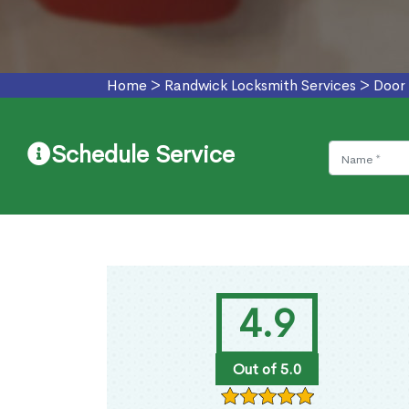
Home
>
Randwick Locksmith Services
>
Door 
Schedule Service
4.9
Out of 5.0