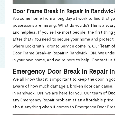
Door Frame Break in Repair in Randwic
You come home from a long day at work to find that you
possessions are missing. What do you do? This is a scary
and helpless. If you're like most people, the first thing
after that? You need to secure your home and protect 
where Locksmith Toronto Service come in. Our
Team of
Door Frame Break-in Repair in Randwick, ON. We unders
in your own home, and we're here to help. Contact us 
Emergency Door Break in Repair i
We all know that it is important to keep the door in g
aware of how much damage a broken door can cause. 
in Randwick, ON, we are here for you. Our team of
Doo
any Emergency Repair problem at an affordable price. 
about anything when it comes to Emergency Door Break