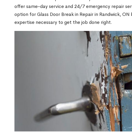
offer same-day service and 24/7 emergency repair serv
option for Glass Door Break in Repair in Randwick, O
expertise necessary to get the job done right.