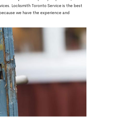
ices. Locksmith Toronto Service is the best
N because we have the experience and