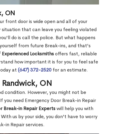
k, ON
r front door is wide open and all of your
 situation that can leave you feeling violated
 you'll do is call the police. But what happens
yourself from future Break-ins, and that's
 Experienced Locksmiths
offers fast, reliable
tand how important it is for you to feel safe
today at
(647) 372-2520
for an estimate.
n Randwick, ON
ood condition. However, you might not be
If you need Emergency Door Break-in Repair
r Break-in Repair Experts
will help you with
With us by your side, you don't have to worry
-in Repair services.