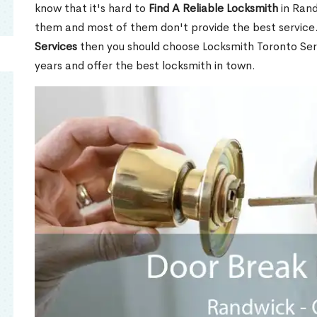
know that it's hard to
Find A Reliable Locksmith
in Rand
them and most of them don't provide the best service
Services
then you should choose Locksmith Toronto Se
years and offer the best locksmith in town.