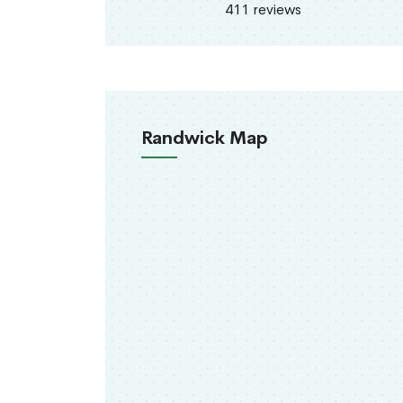
411 reviews
Randwick Map