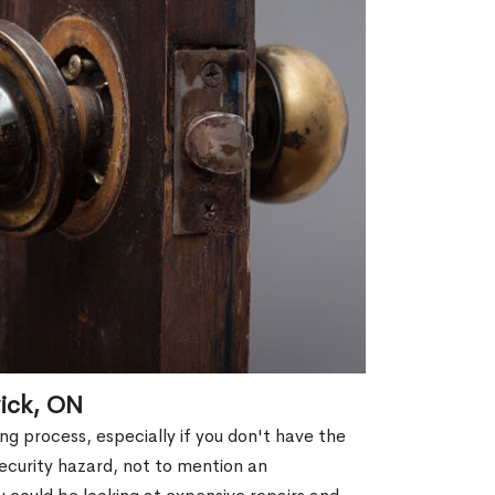
ick, ON
g process, especially if you don't have the
security hazard, not to mention an