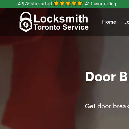
4.9/5 star rated
411 user rating
Home
L
Door B
Get door break