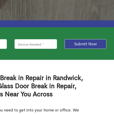
Submit Now
Break in Repair in Randwick,
ass Door Break in Repair,
es Near You Across
u need to get into your home or office. We