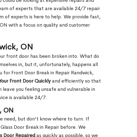
ou could be looking at expensive repairs and
am of experts that are available 24/7 repair
m of experts is here to help. We provide fast,
ON with a focus on quality and customer
dwick, ON
our front door has been broken into. What do
mselves in, but it, unfortunately, happens all
ou for Front Door Break in Repair Randwick,
Your Front Door Quickly
and efficiently so that
 leave you feeling unsafe and vulnerable in
ice is available 24/7.
k, ON
le need, but don't know where to turn. If
 Glass Door Break in Repair before. We
ss Door Repaired
as quickly as possible, so we