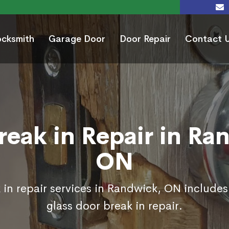
ocksmith
Garage Door
Door Repair
Contact 
reak in Repair in Ra
ON
 in repair services in Randwick, ON includes
glass door break in repair.