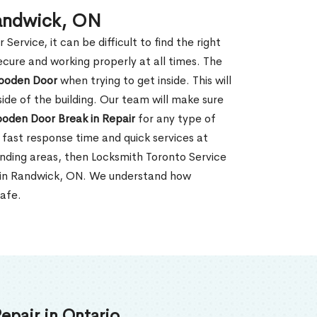
Randwick, ON
rvice, it can be difficult to find the right
ecure and working properly at all times. The
oden Door
when trying to get inside. This will
de of the building. Our team will make sure
ooden Door Break in Repair
for any type of
fast response time and quick services at
ounding areas, then Locksmith Toronto Service
r in Randwick, ON. We understand how
safe.
epair in Ontario