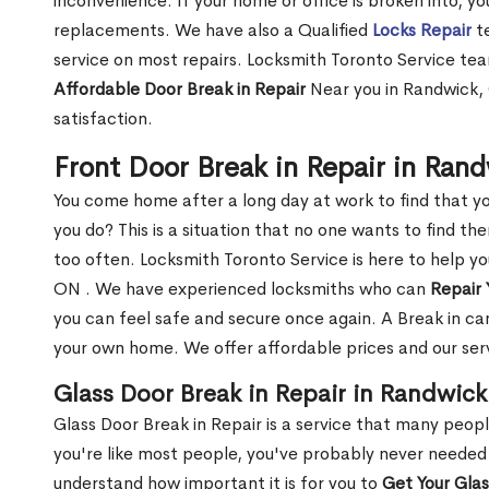
inconvenience. If your home or office is broken into, y
replacements. We have also a Qualified
Locks Repair
te
service on most repairs. Locksmith Toronto Service tea
Affordable Door Break in Repair
Near you in Randwick, 
satisfaction.
Front Door Break in Repair in Ran
You come home after a long day at work to find that y
you do? This is a situation that no one wants to find the
too often. Locksmith Toronto Service is here to help y
ON . We have experienced locksmiths who can
Repair 
you can feel safe and secure once again. A Break in can
your own home. We offer affordable prices and our serv
Glass Door Break in Repair in Randwic
Glass Door Break in Repair is a service that many peop
you're like most people, you've probably never needed
understand how important it is for you to
Get Your Gla