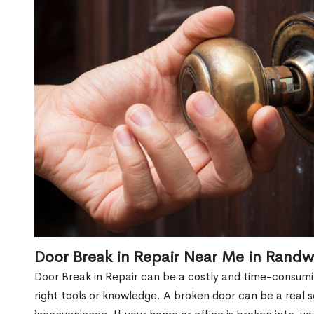
Door Break in Repair Near Me in Randw
Door Break in Repair can be a costly and time-consumin
right tools or knowledge. A broken door can be a real 