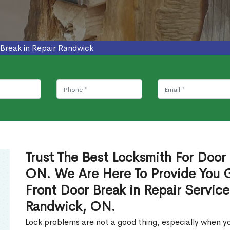
Break in Repair Randwick
Trust The Best Locksmith For Door 
ON. We Are Here To Provide You Gl
Front Door Break in Repair Servic
Randwick, ON.
Lock problems are not a good thing, especially when yo