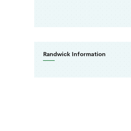
Randwick Information