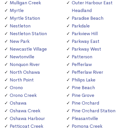
Mulligan Creek
Outer Harbour East
Myrtle
Headland
Myrtle Station
Paradise Beach
Nestleton
Parkdale
Nestleton Station
Parkview Hill
New Park
Parkway East
Newcastle Village
Parkway West
Newtonville
Patterson
Nonquon River
Pefferlaw
North Oshawa
Pefferlaw River
North Point
Philips Lake
Orono
Pine Beach
Orono Creek
Pine Grove
Oshawa
Pine Orchard
Oshawa Creek
Pine Orchard Station
Oshawa Harbour
Pleasantville
Petticoat Creek
Pomona Creek