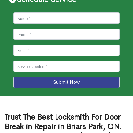
Submit Now
Trust The Best Locksmith For Door
Break in Repair in Briars Park, ON.