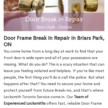
Door Frame Break in Repair in Briars Park,
ON
You come home from a long day at work to find that your
front door is wide open and all of your possessions are
missing. What do you do? This is a scary situation that can
leave you feeling violated and helpless. If you're like most
people, the first thing you'll do is call the police. But what
happens after that? You need to secure your home and
protect yourself from future Break-ins, and that's where
Locksmith Toronto Service come in. Our
Team of
Experienced Locksmiths
offers fast, reliable Door Frame