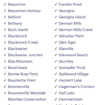
Beaverton
Franklin Pond
Beaverton Harbour
Georgina
Belford
Georgina Island
Bethany
German Mills
Birch Island
German Mills Creek
Blackstock
Gibraltar Point
Blackstock Creek
Glen Agar
Blackwater
Glenville
Blackwater Junction
Glenwood Beach
Blue Mountain
Gormley
Bond Head
Grenadier Pond
Bonnie Brae Point
Guildwood Village
Bouchette Point
Hackett Lake
Bowmanville
Hagerman's Corners
Bowmanville Westside
Hall Lake
Marshes Conservation
Hammertown