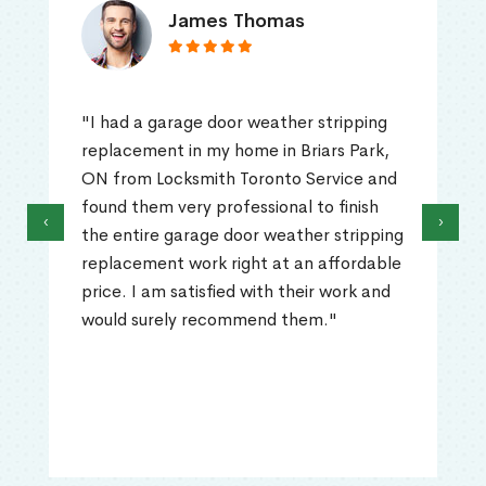
James Thomas
"I had a garage door weather stripping
replacement in my home in Briars Park,
ON from Locksmith Toronto Service and
found them very professional to finish
‹
›
the entire garage door weather stripping
replacement work right at an affordable
price. I am satisfied with their work and
would surely recommend them."