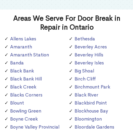
Areas We Serve For Door Break in
Repair in Ontario
Allens Lakes
Bethesda
Amaranth
Beverley Acres
Amaranth Station
Beverley Hills
Banda
Beverley Isles
Black Bank
Big Shoal
Black Bank Hill
Birch Cliff
Black Creek
Birchmount Park
Blacks Corners
Black River
Blount
Blackbird Point
Bowling Green
Blockhouse Bay
Boyne Creek
Bloomington
Boyne Valley Provincial
Bloordale Gardens