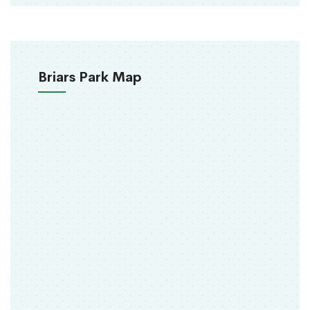
Briars Park Map