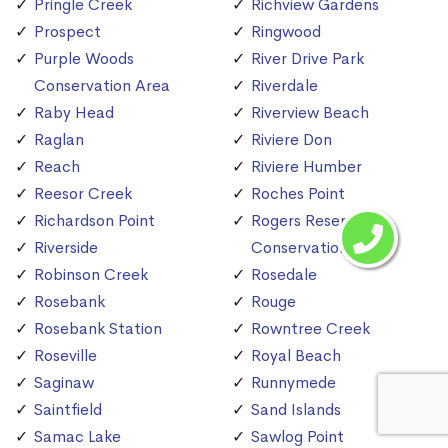
Pringle Creek
Richview Gardens
Prospect
Ringwood
Purple Woods
River Drive Park
Conservation Area
Riverdale
Raby Head
Riverview Beach
Raglan
Riviere Don
Reach
Riviere Humber
Reesor Creek
Roches Point
Richardson Point
Rogers Reservoir
Riverside
Conservation Area
Robinson Creek
Rosedale
Rosebank
Rouge
Rosebank Station
Rowntree Creek
Roseville
Royal Beach
Saginaw
Runnymede
Saintfield
Sand Islands
Samac Lake
Sawlog Point