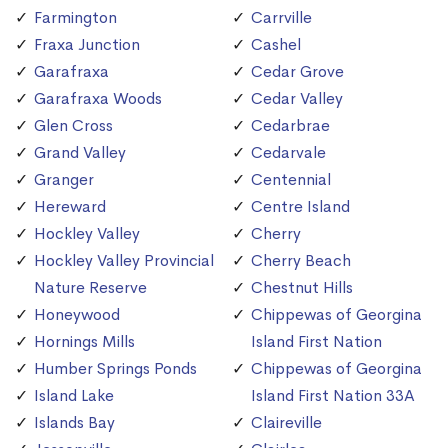
Farmington
Carrville
Fraxa Junction
Cashel
Garafraxa
Cedar Grove
Garafraxa Woods
Cedar Valley
Glen Cross
Cedarbrae
Grand Valley
Cedarvale
Granger
Centennial
Hereward
Centre Island
Hockley Valley
Cherry
Hockley Valley Provincial
Cherry Beach
Nature Reserve
Chestnut Hills
Honeywood
Chippewas of Georgina
Hornings Mills
Island First Nation
Humber Springs Ponds
Chippewas of Georgina
Island Lake
Island First Nation 33A
Islands Bay
Claireville