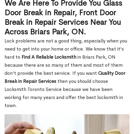
We Are Here To Provide You Glass
Door Break in Repair, Front Door
Break in Repair Services Near You
Across Briars Park, ON.
Lock problems are not a good thing, especially when you
need to get into your home or office. We know that it's
hard to
Find A Reliable Locksmith
in Briars Park, ON
because there are so many of them and most of them
don't provide the best service. If you want
Quality Door
Break in Repair Services
then you should choose
Locksmith Toronto Service because we have been
working for many years and offer the best locksmith in
town.