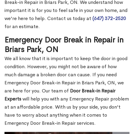
Break-in Repair in Briars Park, ON. We understand how
important it is for you to feel safe in your own home, and
we're here to help. Contact us today at
(647) 372-2520
for an estimate.
Emergency Door Break in Repair in
Briars Park, ON
We all know that it is important to keep the door in good
condition. However, you might not be aware of how
much damage a broken door can cause. If you need
Emergency Door Break-in Repair in Briars Park, ON, we
are here for you. Our team of
Door Break-in Repair
Experts
will help you with any Emergency Repair problem
at an affordable price. With us by your side, you don't
have to worry about anything when it comes to
Emergency Door Break-in Repair services.