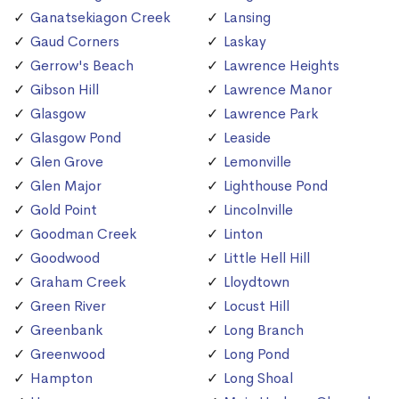
Ganatsekiagon Creek
Lansing
Gaud Corners
Laskay
Gerrow's Beach
Lawrence Heights
Gibson Hill
Lawrence Manor
Glasgow
Lawrence Park
Glasgow Pond
Leaside
Glen Grove
Lemonville
Glen Major
Lighthouse Pond
Gold Point
Lincolnville
Goodman Creek
Linton
Goodwood
Little Hell Hill
Graham Creek
Lloydtown
Green River
Locust Hill
Greenbank
Long Branch
Greenwood
Long Pond
Hampton
Long Shoal