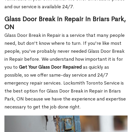
and our service is available 24/7.
Glass Door Break in Repair in Briars Park,
ON
Glass Door Break in Repair is a service that many people
need, but don't know where to turn. If you're like most
people, you've probably never needed Glass Door Break
in Repair before. We understand how important it is for
you to
Get Your Glass Door Repaired
as quickly as
possible, so we offer same-day service and 24/7
emergency repair services. Locksmith Toronto Service is
the best option for Glass Door Break in Repair in Briars
Park, ON because we have the experience and expertise
necessary to get the job done right.