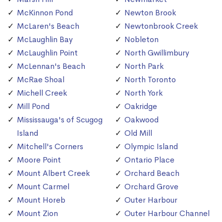
McKinnon Pond
Newton Brook
McLaren's Beach
Newtonbrook Creek
McLaughlin Bay
Nobleton
McLaughlin Point
North Gwillimbury
McLennan's Beach
North Park
McRae Shoal
North Toronto
Michell Creek
North York
Mill Pond
Oakridge
Mississauga's of Scugog
Oakwood
Island
Old Mill
Mitchell's Corners
Olympic Island
Moore Point
Ontario Place
Mount Albert Creek
Orchard Beach
Mount Carmel
Orchard Grove
Mount Horeb
Outer Harbour
Mount Zion
Outer Harbour Channel