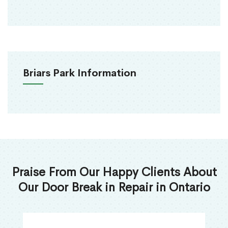
Briars Park Information
Praise From Our Happy Clients About
Our Door Break in Repair in Ontario