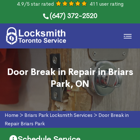
4.9/5 star rated
411 user rating
(647) 372-2520
Door Break in Repair in Briars
Park, ON
Home
>
Briars Park Locksmith Services
>
Door Break in
Repair Briars Park
Schedule Service