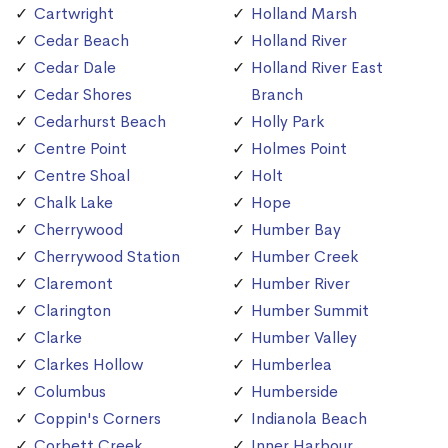
Cartwright
Holland Marsh
Cedar Beach
Holland River
Cedar Dale
Holland River East
Cedar Shores
Branch
Cedarhurst Beach
Holly Park
Centre Point
Holmes Point
Centre Shoal
Holt
Chalk Lake
Hope
Cherrywood
Humber Bay
Cherrywood Station
Humber Creek
Claremont
Humber River
Clarington
Humber Summit
Clarke
Humber Valley
Clarkes Hollow
Humberlea
Columbus
Humberside
Coppin's Corners
Indianola Beach
Corbett Creek
Inner Harbour