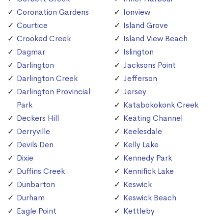
Coronation Gardens
Ionview
Courtice
Island Grove
Crooked Creek
Island View Beach
Dagmar
Islington
Darlington
Jacksons Point
Darlington Creek
Jefferson
Darlington Provincial
Jersey
Park
Katabokokonk Creek
Deckers Hill
Keating Channel
Derryville
Keelesdale
Devils Den
Kelly Lake
Dixie
Kennedy Park
Duffins Creek
Kennifick Lake
Dunbarton
Keswick
Durham
Keswick Beach
Eagle Point
Kettleby