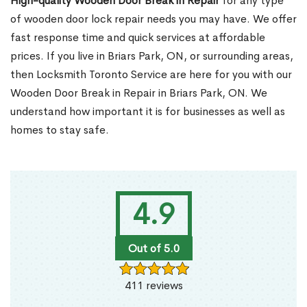
High-quality Wooden Door Break in Repair
for any type
of wooden door lock repair needs you may have. We offer
fast response time and quick services at affordable
prices. If you live in Briars Park, ON, or surrounding areas,
then Locksmith Toronto Service are here for you with our
Wooden Door Break in Repair in Briars Park, ON. We
understand how important it is for businesses as well as
homes to stay safe.
4.9
Out of 5.0
411 reviews