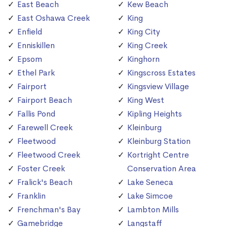
East Beach
Kew Beach
East Oshawa Creek
King
Enfield
King City
Enniskillen
King Creek
Epsom
Kinghorn
Ethel Park
Kingscross Estates
Fairport
Kingsview Village
Fairport Beach
King West
Fallis Pond
Kipling Heights
Farewell Creek
Kleinburg
Fleetwood
Kleinburg Station
Fleetwood Creek
Kortright Centre
Foster Creek
Conservation Area
Fralick's Beach
Lake Seneca
Franklin
Lake Simcoe
Frenchman's Bay
Lambton Mills
Gamebridge
Langstaff