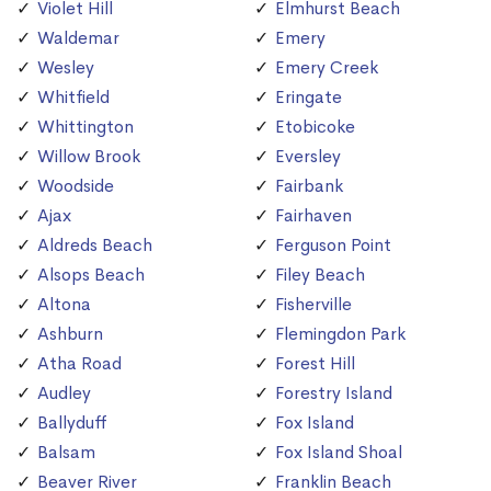
Violet Hill
Elmhurst Beach
Waldemar
Emery
Wesley
Emery Creek
Whitfield
Eringate
Whittington
Etobicoke
Willow Brook
Eversley
Woodside
Fairbank
Ajax
Fairhaven
Aldreds Beach
Ferguson Point
Alsops Beach
Filey Beach
Altona
Fisherville
Ashburn
Flemingdon Park
Atha Road
Forest Hill
Audley
Forestry Island
Ballyduff
Fox Island
Balsam
Fox Island Shoal
Beaver River
Franklin Beach