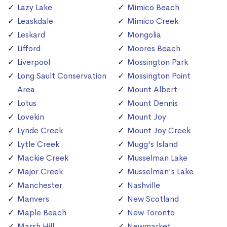
Lazy Lake
Mimico Beach
Leaskdale
Mimico Creek
Leskard
Mongolia
Lifford
Moores Beach
Liverpool
Mossington Park
Long Sault Conservation
Mossington Point
Area
Mount Albert
Lotus
Mount Dennis
Lovekin
Mount Joy
Lynde Creek
Mount Joy Creek
Lytle Creek
Mugg's Island
Mackie Creek
Musselman Lake
Major Creek
Musselman's Lake
Manchester
Nashville
Manvers
New Scotland
Maple Beach
New Toronto
Marsh Hill
Newmarket