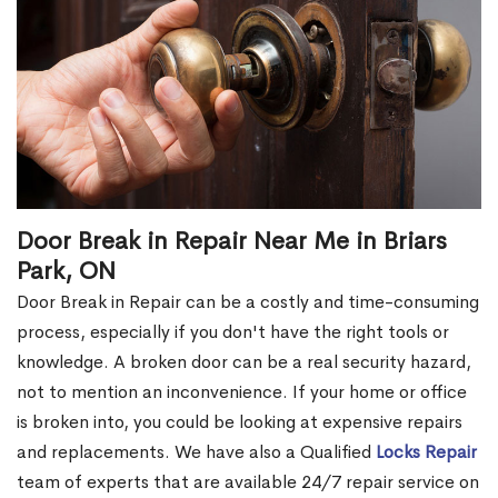
Door Break in Repair Near Me in Briars
Park, ON
Door Break in Repair can be a costly and time-consuming
process, especially if you don't have the right tools or
knowledge. A broken door can be a real security hazard,
not to mention an inconvenience. If your home or office
is broken into, you could be looking at expensive repairs
and replacements. We have also a Qualified
Locks Repair
team of experts that are available 24/7 repair service on