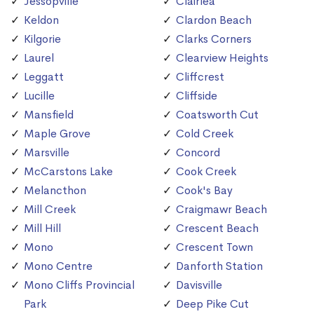
Jessopville
Clairlea
Keldon
Clardon Beach
Kilgorie
Clarks Corners
Laurel
Clearview Heights
Leggatt
Cliffcrest
Lucille
Cliffside
Mansfield
Coatsworth Cut
Maple Grove
Cold Creek
Marsville
Concord
McCarstons Lake
Cook Creek
Melancthon
Cook's Bay
Mill Creek
Craigmawr Beach
Mill Hill
Crescent Beach
Mono
Crescent Town
Mono Centre
Danforth Station
Mono Cliffs Provincial
Davisville
Park
Deep Pike Cut