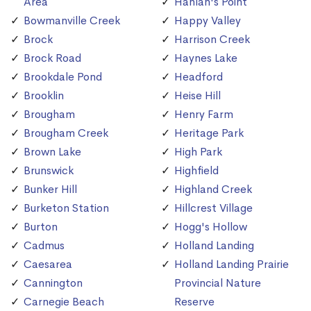
Area
Hanlan's Point
Bowmanville Creek
Happy Valley
Brock
Harrison Creek
Brock Road
Haynes Lake
Brookdale Pond
Headford
Brooklin
Heise Hill
Brougham
Henry Farm
Brougham Creek
Heritage Park
Brown Lake
High Park
Brunswick
Highfield
Bunker Hill
Highland Creek
Burketon Station
Hillcrest Village
Burton
Hogg's Hollow
Cadmus
Holland Landing
Caesarea
Holland Landing Prairie
Cannington
Provincial Nature
Carnegie Beach
Reserve