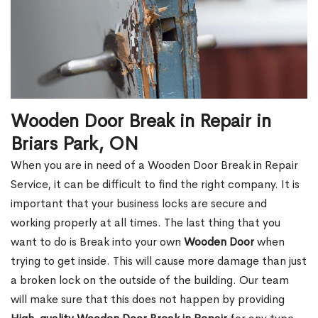
Wooden Door Break in Repair in
Briars Park, ON
When you are in need of a Wooden Door Break in Repair
Service, it can be difficult to find the right company. It is
important that your business locks are secure and
working properly at all times. The last thing that you
want to do is Break into your own
Wooden Door
when
trying to get inside. This will cause more damage than just
a broken lock on the outside of the building. Our team
will make sure that this does not happen by providing