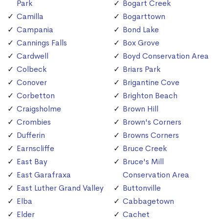
Park
Bogart Creek
Camilla
Bogarttown
Campania
Bond Lake
Cannings Falls
Box Grove
Cardwell
Boyd Conservation Area
Colbeck
Briars Park
Conover
Brigantine Cove
Corbetton
Brighton Beach
Craigsholme
Brown Hill
Crombies
Brown's Corners
Dufferin
Browns Corners
Earnscliffe
Bruce Creek
East Bay
Bruce's Mill
East Garafraxa
Conservation Area
East Luther Grand Valley
Buttonville
Elba
Cabbagetown
Elder
Cachet