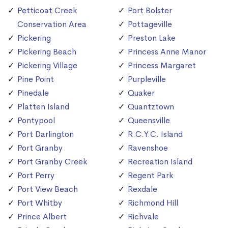
Petticoat Creek
Port Bolster
Conservation Area
Pottageville
Pickering
Preston Lake
Pickering Beach
Princess Anne Manor
Pickering Village
Princess Margaret
Pine Point
Purpleville
Pinedale
Quaker
Platten Island
Quantztown
Pontypool
Queensville
Port Darlington
R.C.Y.C. Island
Port Granby
Ravenshoe
Port Granby Creek
Recreation Island
Port Perry
Regent Park
Port View Beach
Rexdale
Port Whitby
Richmond Hill
Prince Albert
Richvale