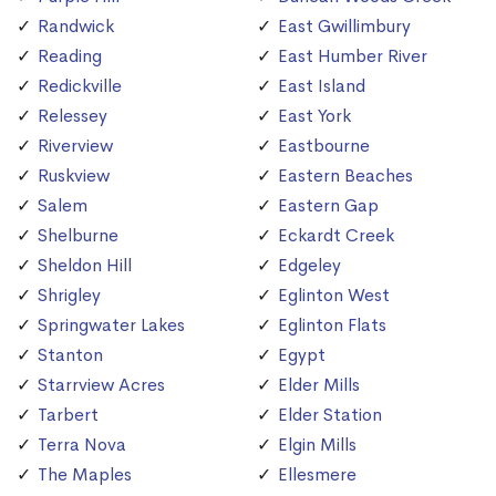
Randwick
East Gwillimbury
Reading
East Humber River
Redickville
East Island
Relessey
East York
Riverview
Eastbourne
Ruskview
Eastern Beaches
Salem
Eastern Gap
Shelburne
Eckardt Creek
Sheldon Hill
Edgeley
Shrigley
Eglinton West
Springwater Lakes
Eglinton Flats
Stanton
Egypt
Starrview Acres
Elder Mills
Tarbert
Elder Station
Terra Nova
Elgin Mills
The Maples
Ellesmere