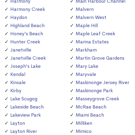
Harmony
Main Harbour Channel
Harmony Creek
Malvern
Haydon
Malvern West
Highland Beach
Maple Hill
Honey's Beach
Maple Leaf Creek
Hunter Creek
Marina Estates
Janetville
Markham
Janetville Creek
Martin Grove Gardens
Joseph's Lake
Mary Lake
Kendal
Maryvale
Kinsale
Maskinonge Jersey River
Kirby
Maskinonge Park
Lake Scugog
Masseygrove Creek
Lakeside Beach
McRae Beach
Lakeview Park
Miami Beach
Layton
Milliken
Layton River
Mimico