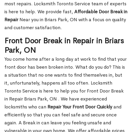
most repairs. Locksmith Toronto Service team of experts
is here to help. We provide fast,
Affordable Door Break in
Repair
Near you in Briars Park, ON with a focus on quality
and customer satisfaction.
Front Door Break in Repair in Briars
Park, ON
You come home after a long day at work to find that your
front door has been broken into. What do you do? This is
a situation that no one wants to find themselves in, but
it, unfortunately, happens all too often. Locksmith
Toronto Service is here to help you for Front Door Break
in Repair Briars Park, ON . We have experienced
locksmiths who can
Repair Your Front Door Quickly
and
efficiently so that you can feel safe and secure once
again. A Break in can leave you feeling unsafe and
vulnerable in your own home. We offer affordable prices