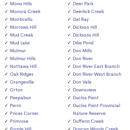
Mono Hills
Deer Park
Monora Creek
Deerlick Creek
Monticello
Del Ray
Morrows Hill
Dickson Hill
Mud Creek
Dicksons Hill
Mud Lake
Dike Pond
Mulmur
Don Mills
Mulmur Hills
Don River
Nottawa Hill
Don River East Branch
Oak Ridges
Don River West Branch
Orangeville
Don Vale
Orton
Downsview
Peepabun
Duclos Point
Perm
Duclos Point Provincial
Prices Corner
Nature Reserve
Primrose
Dufferin Creek
Purple Hill
Duncan Woods Creek