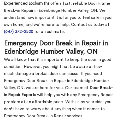
Experienced Locksmiths
offers fast, reliable Door Frame
Break-in Repair in Edenbridge Humber Valley, ON. We
understand how important it is for you to feel safe in your
own home, and we're here to help. Contact us today at
(647) 372-2520
for an estimate.
Emergency Door Break in Repair in
Edenbridge Humber Valley, ON
We all know that it is important to keep the door in good
condition. However, you might not be aware of how
much damage a broken door can cause. If you need
Emergency Door Break-in Repair in Edenbridge Humber
Valley, ON, we are here for you. Our team of
Door Break-
in Repair Experts
will help you with any Emergency Repair
problem at an affordable price. With us by your side, you
don't have to worry about anything when it comes to
Emergency Door Break-in Repair services.