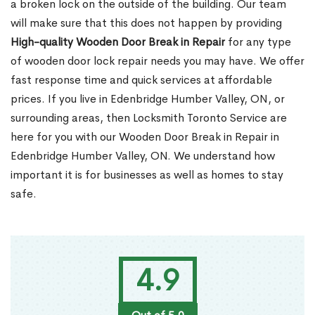
a broken lock on the outside of the building. Our team
will make sure that this does not happen by providing
High-quality Wooden Door Break in Repair
for any type
of wooden door lock repair needs you may have. We offer
fast response time and quick services at affordable
prices. If you live in Edenbridge Humber Valley, ON, or
surrounding areas, then Locksmith Toronto Service are
here for you with our Wooden Door Break in Repair in
Edenbridge Humber Valley, ON. We understand how
important it is for businesses as well as homes to stay
safe.
4.9