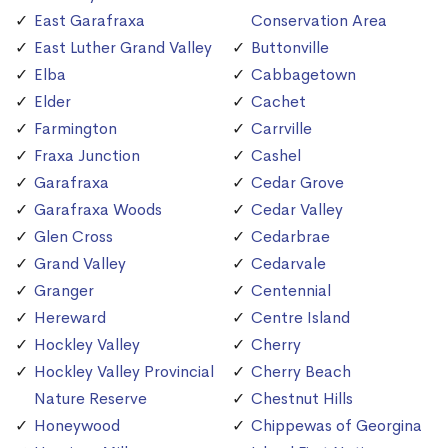
East Garafraxa
Conservation Area
East Luther Grand Valley
Buttonville
Elba
Cabbagetown
Elder
Cachet
Farmington
Carrville
Fraxa Junction
Cashel
Garafraxa
Cedar Grove
Garafraxa Woods
Cedar Valley
Glen Cross
Cedarbrae
Grand Valley
Cedarvale
Granger
Centennial
Hereward
Centre Island
Hockley Valley
Cherry
Hockley Valley Provincial
Cherry Beach
Nature Reserve
Chestnut Hills
Honeywood
Chippewas of Georgina