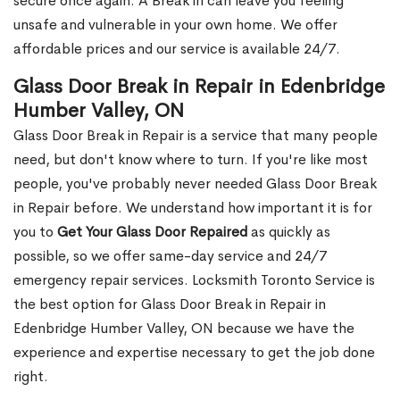
secure once again. A Break in can leave you feeling
unsafe and vulnerable in your own home. We offer
affordable prices and our service is available 24/7.
Glass Door Break in Repair in Edenbridge
Humber Valley, ON
Glass Door Break in Repair is a service that many people
need, but don't know where to turn. If you're like most
people, you've probably never needed Glass Door Break
in Repair before. We understand how important it is for
you to
Get Your Glass Door Repaired
as quickly as
possible, so we offer same-day service and 24/7
emergency repair services. Locksmith Toronto Service is
the best option for Glass Door Break in Repair in
Edenbridge Humber Valley, ON because we have the
experience and expertise necessary to get the job done
right.