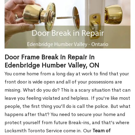
Door Frame Break in Repair in
Edenbridge Humber Valley, ON
You come home from a long day at work to find that your
front door is wide open and all of your possessions are
missing. What do you do? This is a scary situation that can
leave you feeling violated and helpless. If you're like most
people, the first thing you'll do is call the police. But what
happens after that? You need to secure your home and
protect yourself from future Break-ins, and that's where
Locksmith Toronto Service come in. Our
Team of