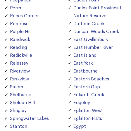
Perm
Duclos Point Provincial
Prices Corner
Nature Reserve
Primrose
Dufferin Creek
Purple Hill
Duncan Woods Creek
Randwick
East Gwillimbury
Reading
East Humber River
Redickville
East Island
Relessey
East York
Riverview
Eastbourne
Ruskview
Eastern Beaches
Salem
Eastern Gap
Shelburne
Eckardt Creek
Sheldon Hill
Edgeley
Shrigley
Eglinton West
Springwater Lakes
Eglinton Flats
Stanton
Egypt