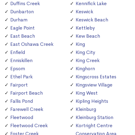
Duffins Creek
Kennifick Lake
Dunbarton
Keswick
Durham
Keswick Beach
Eagle Point
Kettleby
East Beach
Kew Beach
East Oshawa Creek
King
Enfield
King City
Enniskillen
King Creek
Epsom
Kinghorn
Ethel Park
Kingscross Estates
Fairport
Kingsview Village
Fairport Beach
King West
Fallis Pond
Kipling Heights
Farewell Creek
Kleinburg
Fleetwood
Kleinburg Station
Fleetwood Creek
Kortright Centre
Foster Creek
Conservation Area