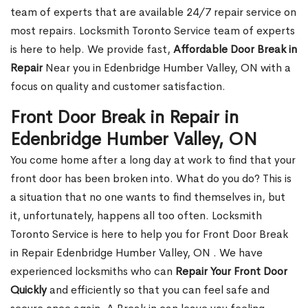
team of experts that are available 24/7 repair service on
most repairs. Locksmith Toronto Service team of experts
is here to help. We provide fast,
Affordable Door Break in
Repair
Near you in Edenbridge Humber Valley, ON with a
focus on quality and customer satisfaction.
Front Door Break in Repair in
Edenbridge Humber Valley, ON
You come home after a long day at work to find that your
front door has been broken into. What do you do? This is
a situation that no one wants to find themselves in, but
it, unfortunately, happens all too often. Locksmith
Toronto Service is here to help you for Front Door Break
in Repair Edenbridge Humber Valley, ON . We have
experienced locksmiths who can
Repair Your Front Door
Quickly
and efficiently so that you can feel safe and