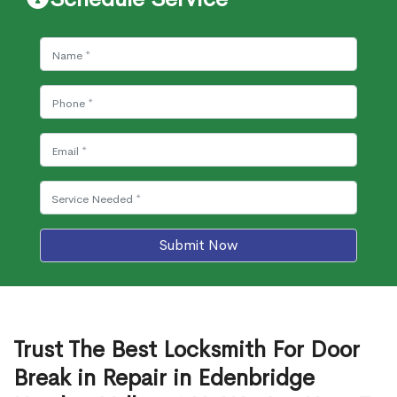
Submit Now
Trust The Best Locksmith For Door
Break in Repair in Edenbridge