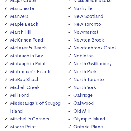
Major Creek
Musselman's Lake
Manchester
Nashville
Manvers
New Scotland
Maple Beach
New Toronto
Marsh Hill
Newmarket
McKinnon Pond
Newton Brook
McLaren's Beach
Newtonbrook Creek
McLaughlin Bay
Nobleton
McLaughlin Point
North Gwillimbury
McLennan's Beach
North Park
McRae Shoal
North Toronto
Michell Creek
North York
Mill Pond
Oakridge
Mississauga's of Scugog
Oakwood
Island
Old Mill
Mitchell's Corners
Olympic Island
Moore Point
Ontario Place