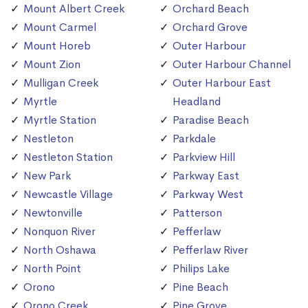
Mount Albert Creek
Orchard Beach
Mount Carmel
Orchard Grove
Mount Horeb
Outer Harbour
Mount Zion
Outer Harbour Channel
Mulligan Creek
Outer Harbour East
Myrtle
Headland
Myrtle Station
Paradise Beach
Nestleton
Parkdale
Nestleton Station
Parkview Hill
New Park
Parkway East
Newcastle Village
Parkway West
Newtonville
Patterson
Nonquon River
Pefferlaw
North Oshawa
Pefferlaw River
North Point
Philips Lake
Orono
Pine Beach
Orono Creek
Pine Grove