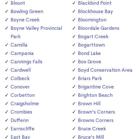
Blount
Blackbird Point
Bowling Green
Blockhouse Bay
Boyne Creek
Bloomington
Boyne Valley Provincial
Bloordale Gardens
Park
Bogart Creek
Camilla
Bogarttown
Campania
Bond Lake
Cannings Falls
Box Grove
Cardwell
Boyd Conservation Area
Colbeck
Briars Park
Conover
Brigantine Cove
Corbetton
Brighton Beach
Craigsholme
Brown Hill
Crombies
Brown's Corners
Dufferin
Browns Corners
Earnscliffe
Bruce Creek
East Bay
Bruce's Mill