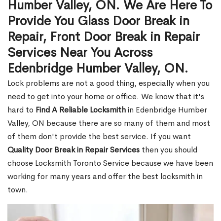
Humber Valley, ON. We Are Here To
Provide You Glass Door Break in
Repair, Front Door Break in Repair
Services Near You Across
Edenbridge Humber Valley, ON.
Lock problems are not a good thing, especially when you
need to get into your home or office. We know that it's
hard to
Find A Reliable Locksmith
in Edenbridge Humber
Valley, ON because there are so many of them and most
of them don't provide the best service. If you want
Quality Door Break in Repair Services
then you should
choose Locksmith Toronto Service because we have been
working for many years and offer the best locksmith in
town.