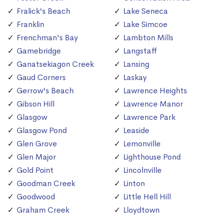
Fralick's Beach
Lake Seneca
Franklin
Lake Simcoe
Frenchman's Bay
Lambton Mills
Gamebridge
Langstaff
Ganatsekiagon Creek
Lansing
Gaud Corners
Laskay
Gerrow's Beach
Lawrence Heights
Gibson Hill
Lawrence Manor
Glasgow
Lawrence Park
Glasgow Pond
Leaside
Glen Grove
Lemonville
Glen Major
Lighthouse Pond
Gold Point
Lincolnville
Goodman Creek
Linton
Goodwood
Little Hell Hill
Graham Creek
Lloydtown