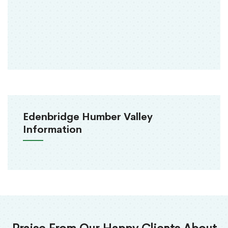
Edenbridge Humber Valley
Information