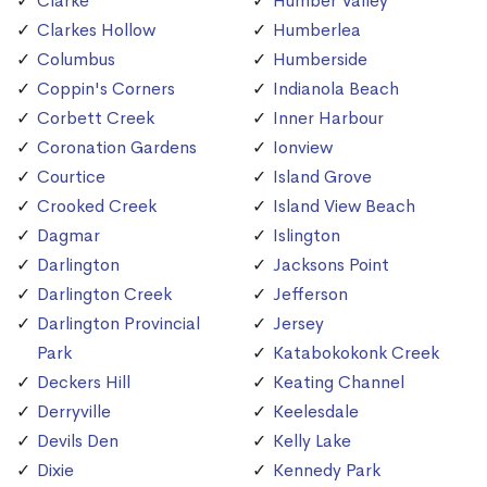
Clarke
Humber Valley
Clarkes Hollow
Humberlea
Columbus
Humberside
Coppin's Corners
Indianola Beach
Corbett Creek
Inner Harbour
Coronation Gardens
Ionview
Courtice
Island Grove
Crooked Creek
Island View Beach
Dagmar
Islington
Darlington
Jacksons Point
Darlington Creek
Jefferson
Darlington Provincial
Jersey
Park
Katabokokonk Creek
Deckers Hill
Keating Channel
Derryville
Keelesdale
Devils Den
Kelly Lake
Dixie
Kennedy Park