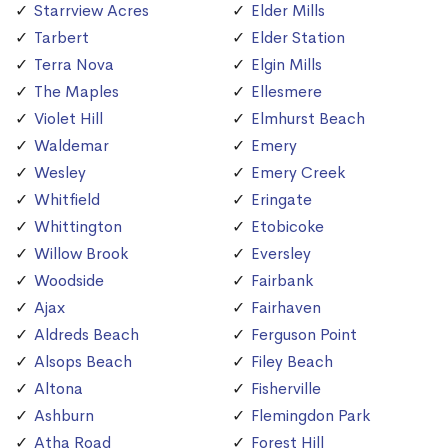
Starrview Acres
Elder Mills
Tarbert
Elder Station
Terra Nova
Elgin Mills
The Maples
Ellesmere
Violet Hill
Elmhurst Beach
Waldemar
Emery
Wesley
Emery Creek
Whitfield
Eringate
Whittington
Etobicoke
Willow Brook
Eversley
Woodside
Fairbank
Ajax
Fairhaven
Aldreds Beach
Ferguson Point
Alsops Beach
Filey Beach
Altona
Fisherville
Ashburn
Flemingdon Park
Atha Road
Forest Hill