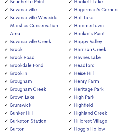
Bouchette Point
Hackett Lake
Bowmanville
Hagerman's Corners
Bowmanville Westside
Hall Lake
Marshes Conservation
Hammertown
Area
Hanlan's Point
Bowmanville Creek
Happy Valley
Brock
Harrison Creek
Brock Road
Haynes Lake
Brookdale Pond
Headford
Brooklin
Heise Hill
Brougham
Henry Farm
Brougham Creek
Heritage Park
Brown Lake
High Park
Brunswick
Highfield
Bunker Hill
Highland Creek
Burketon Station
Hillcrest Village
Burton
Hogg's Hollow