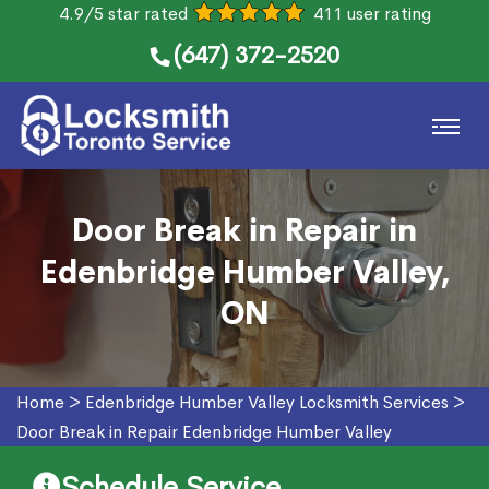
4.9/5 star rated
411 user rating
(647) 372-2520
Door Break in Repair in
Edenbridge Humber Valley,
ON
Home
>
Edenbridge Humber Valley Locksmith Services
>
Door Break in Repair Edenbridge Humber Valley
Schedule Service