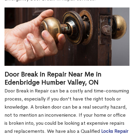
Door Break in Repair Near Me in
Edenbridge Humber Valley, ON
Door Break in Repair can be a costly and time-consuming
process, especially if you don't have the right tools or
knowledge. A broken door can be a real security hazard,
not to mention an inconvenience. If your home or office
is broken into, you could be looking at expensive repairs
and replacements. We have also a Qualified
Locks Repair