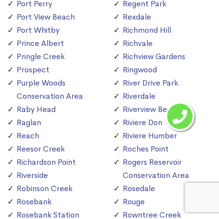
Port Perry
Regent Park
Port View Beach
Rexdale
Port Whitby
Richmond Hill
Prince Albert
Richvale
Pringle Creek
Richview Gardens
Prospect
Ringwood
Purple Woods
River Drive Park
Conservation Area
Riverdale
Raby Head
Riverview Beach
Raglan
Riviere Don
Reach
Riviere Humber
Reesor Creek
Roches Point
Richardson Point
Rogers Reservoir
Riverside
Conservation Area
Robinson Creek
Rosedale
Rosebank
Rouge
Rosebank Station
Rowntree Creek