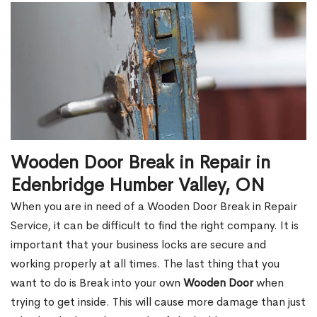
Wooden Door Break in Repair in
Edenbridge Humber Valley, ON
When you are in need of a Wooden Door Break in Repair
Service, it can be difficult to find the right company. It is
important that your business locks are secure and
working properly at all times. The last thing that you
want to do is Break into your own
Wooden Door
when
trying to get inside. This will cause more damage than just