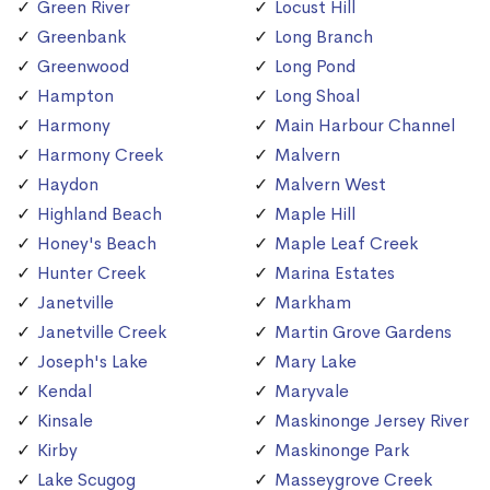
Green River
Locust Hill
Greenbank
Long Branch
Greenwood
Long Pond
Hampton
Long Shoal
Harmony
Main Harbour Channel
Harmony Creek
Malvern
Haydon
Malvern West
Highland Beach
Maple Hill
Honey's Beach
Maple Leaf Creek
Hunter Creek
Marina Estates
Janetville
Markham
Janetville Creek
Martin Grove Gardens
Joseph's Lake
Mary Lake
Kendal
Maryvale
Kinsale
Maskinonge Jersey River
Kirby
Maskinonge Park
Lake Scugog
Masseygrove Creek