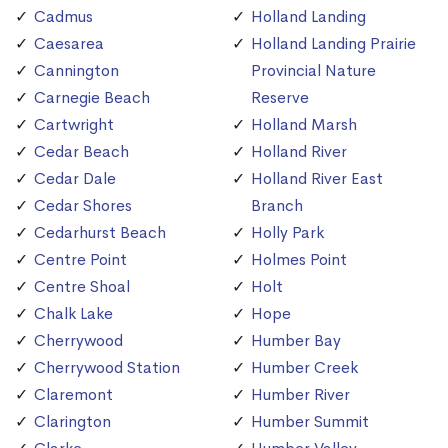
Cadmus
Holland Landing
Caesarea
Holland Landing Prairie
Cannington
Provincial Nature
Carnegie Beach
Reserve
Cartwright
Holland Marsh
Cedar Beach
Holland River
Cedar Dale
Holland River East
Cedar Shores
Branch
Cedarhurst Beach
Holly Park
Centre Point
Holmes Point
Centre Shoal
Holt
Chalk Lake
Hope
Cherrywood
Humber Bay
Cherrywood Station
Humber Creek
Claremont
Humber River
Clarington
Humber Summit