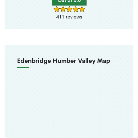
Out of 5.0
411 reviews
Edenbridge Humber Valley Map