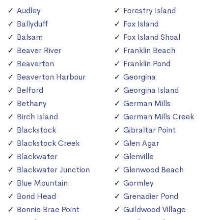
Audley
Forestry Island
Ballyduff
Fox Island
Balsam
Fox Island Shoal
Beaver River
Franklin Beach
Beaverton
Franklin Pond
Beaverton Harbour
Georgina
Belford
Georgina Island
Bethany
German Mills
Birch Island
German Mills Creek
Blackstock
Gibraltar Point
Blackstock Creek
Glen Agar
Blackwater
Glenville
Blackwater Junction
Glenwood Beach
Blue Mountain
Gormley
Bond Head
Grenadier Pond
Bonnie Brae Point
Guildwood Village