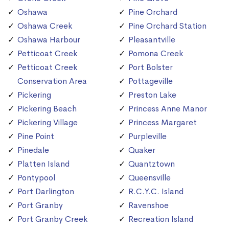
Oshawa
Pine Orchard
Oshawa Creek
Pine Orchard Station
Oshawa Harbour
Pleasantville
Petticoat Creek
Pomona Creek
Petticoat Creek
Port Bolster
Conservation Area
Pottageville
Pickering
Preston Lake
Pickering Beach
Princess Anne Manor
Pickering Village
Princess Margaret
Pine Point
Purpleville
Pinedale
Quaker
Platten Island
Quantztown
Pontypool
Queensville
Port Darlington
R.C.Y.C. Island
Port Granby
Ravenshoe
Port Granby Creek
Recreation Island