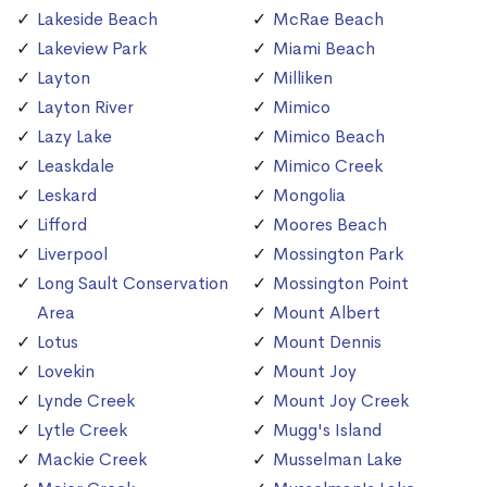
Lakeside Beach
McRae Beach
Lakeview Park
Miami Beach
Layton
Milliken
Layton River
Mimico
Lazy Lake
Mimico Beach
Leaskdale
Mimico Creek
Leskard
Mongolia
Lifford
Moores Beach
Liverpool
Mossington Park
Long Sault Conservation
Mossington Point
Area
Mount Albert
Lotus
Mount Dennis
Lovekin
Mount Joy
Lynde Creek
Mount Joy Creek
Lytle Creek
Mugg's Island
Mackie Creek
Musselman Lake