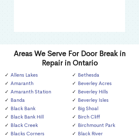
Areas We Serve For Door Break in
Repair in Ontario
Allens Lakes
Bethesda
Amaranth
Beverley Acres
Amaranth Station
Beverley Hills
Banda
Beverley Isles
Black Bank
Big Shoal
Black Bank Hill
Birch Cliff
Black Creek
Birchmount Park
Blacks Corners
Black River