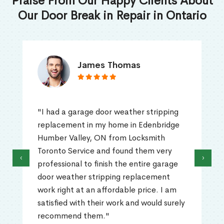
Praise From Our Happy Clients About
Our Door Break in Repair in Ontario
James Thomas
"I had a garage door weather stripping
replacement in my home in Edenbridge
Humber Valley, ON from Locksmith
Toronto Service and found them very
‹
›
professional to finish the entire garage
door weather stripping replacement
work right at an affordable price. I am
satisfied with their work and would surely
recommend them."