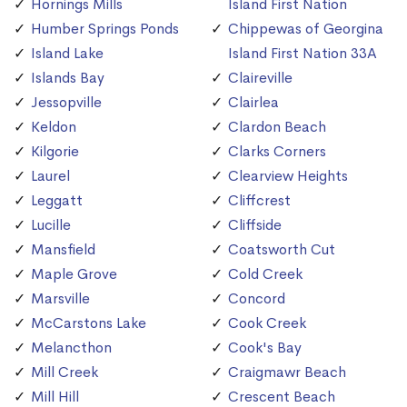
Hornings Mills
Island First Nation
Humber Springs Ponds
Chippewas of Georgina
Island Lake
Island First Nation 33A
Islands Bay
Claireville
Jessopville
Clairlea
Keldon
Clardon Beach
Kilgorie
Clarks Corners
Laurel
Clearview Heights
Leggatt
Cliffcrest
Lucille
Cliffside
Mansfield
Coatsworth Cut
Maple Grove
Cold Creek
Marsville
Concord
McCarstons Lake
Cook Creek
Melancthon
Cook's Bay
Mill Creek
Craigmawr Beach
Mill Hill
Crescent Beach