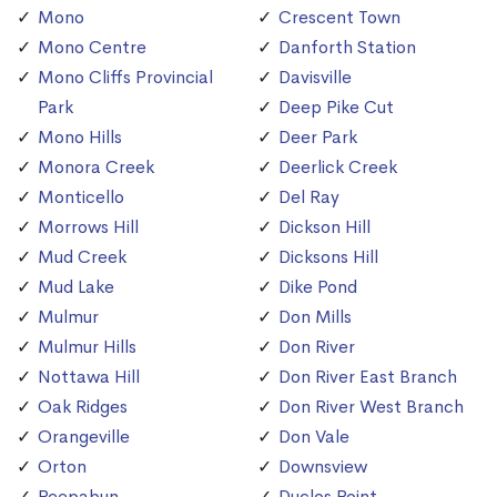
Mono
Crescent Town
Mono Centre
Danforth Station
Mono Cliffs Provincial
Davisville
Park
Deep Pike Cut
Mono Hills
Deer Park
Monora Creek
Deerlick Creek
Monticello
Del Ray
Morrows Hill
Dickson Hill
Mud Creek
Dicksons Hill
Mud Lake
Dike Pond
Mulmur
Don Mills
Mulmur Hills
Don River
Nottawa Hill
Don River East Branch
Oak Ridges
Don River West Branch
Orangeville
Don Vale
Orton
Downsview
Peepabun
Duclos Point