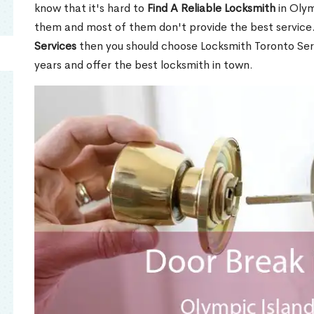
know that it's hard to
Find A Reliable Locksmith
in Olym
them and most of them don't provide the best service
Services
then you should choose Locksmith Toronto Se
years and offer the best locksmith in town.