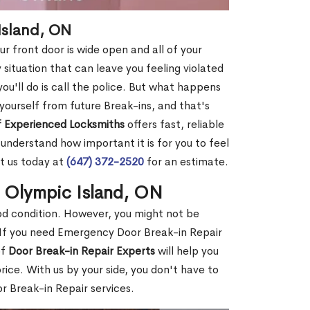
Island, ON
r front door is wide open and all of your
 situation that can leave you feeling violated
 you'll do is call the police. But what happens
yourself from future Break-ins, and that's
 Experienced Locksmiths
offers fast, reliable
nderstand how important it is for you to feel
t us today at
(647) 372-2520
for an estimate.
n Olympic Island, ON
ood condition. However, you might not be
If you need Emergency Door Break-in Repair
of
Door Break-in Repair Experts
will help you
ce. With us by your side, you don't have to
 Break-in Repair services.