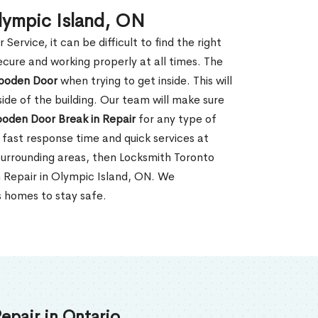
lympic Island, ON
rvice, it can be difficult to find the right
ecure and working properly at all times. The
oden Door
when trying to get inside. This will
de of the building. Our team will make sure
ooden Door Break in Repair
for any type of
fast response time and quick services at
r surrounding areas, then Locksmith Toronto
n Repair in Olympic Island, ON. We
s homes to stay safe.
epair in Ontario