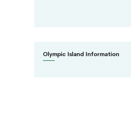
Olympic Island Information