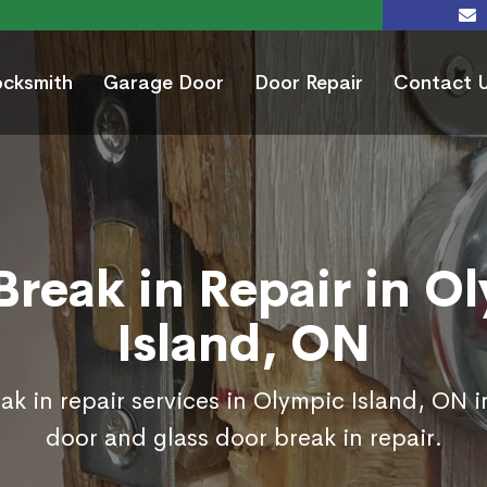
ocksmith
Garage Door
Door Repair
Contact 
Break in Repair in O
Island, ON
ak in repair services in Olympic Island, ON i
door and glass door break in repair.