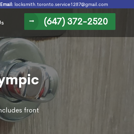
Email:
locksmith.toronto.service1287@gmail.com
(647) 372-2520
Us
lympic
ncludes front