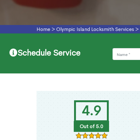
Home
>
Olympic Island Locksmith Services
>
Schedule Service
4.9
Out of 5.0