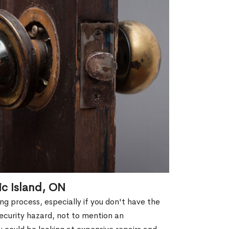
ic Island, ON
g process, especially if you don't have the
security hazard, not to mention an