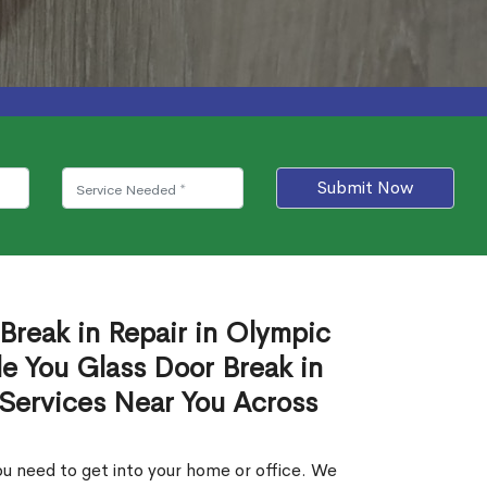
Submit Now
Break in Repair in Olympic
e You Glass Door Break in
 Services Near You Across
u need to get into your home or office. We