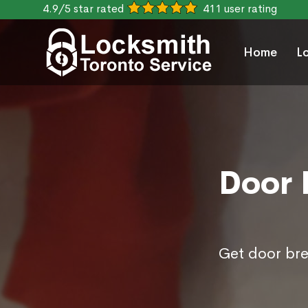
4.9/5 star rated
411 user rating
Home
L
Door 
Get door bre