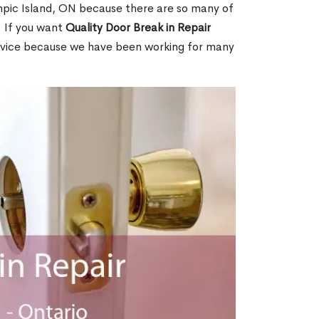
pic Island, ON because there are so many of
. If you want
Quality Door Break in Repair
rvice because we have been working for many