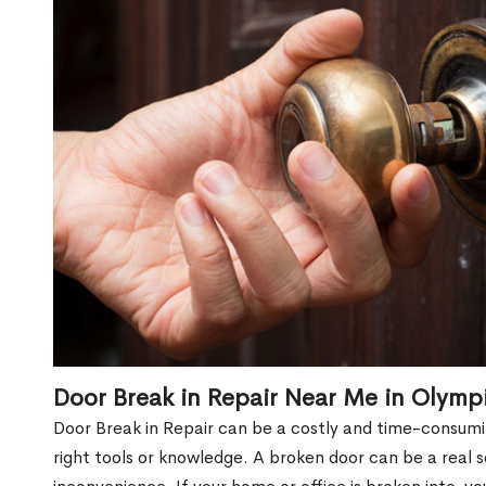
Door Break in Repair Near Me in Olymp
Door Break in Repair can be a costly and time-consumin
right tools or knowledge. A broken door can be a real 