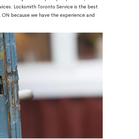
ices. Locksmith Toronto Service is the best
nd, ON because we have the experience and