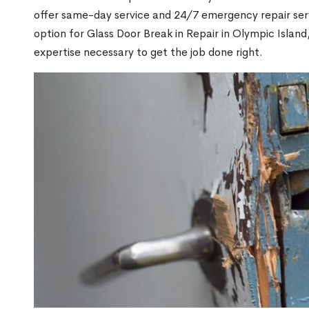
offer same-day service and 24/7 emergency repair serv
option for Glass Door Break in Repair in Olympic Isla
expertise necessary to get the job done right.