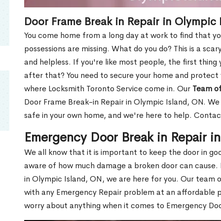
Door Frame Break in Repair in Olympic 
You come home from a long day at work to find that you
possessions are missing. What do you do? This is a scary
and helpless. If you're like most people, the first thing
after that? You need to secure your home and protect 
where Locksmith Toronto Service come in. Our
Team of
Door Frame Break-in Repair in Olympic Island, ON. We u
safe in your own home, and we're here to help. Contac
Emergency Door Break in Repair i
We all know that it is important to keep the door in g
aware of how much damage a broken door can cause. 
in Olympic Island, ON, we are here for you. Our team 
with any Emergency Repair problem at an affordable pri
worry about anything when it comes to Emergency Door