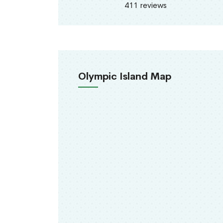
411 reviews
Olympic Island Map