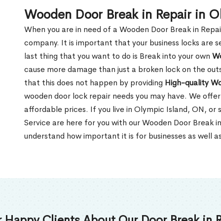
Wooden Door Break in Repair in O
When you are in need of a Wooden Door Break in Repair Se
company. It is important that your business locks are s
last thing that you want to do is Break into your own
Wo
cause more damage than just a broken lock on the outsi
that this does not happen by providing
High-quality W
wooden door lock repair needs you may have. We offer 
affordable prices. If you live in Olympic Island, ON, o
Service are here for you with our Wooden Door Break i
understand how important it is for businesses as well a
 Happy Clients About Our Door Break in R