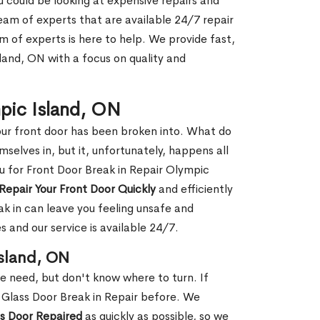
ou could be looking at expensive repairs and
am of experts that are available 24/7 repair
m of experts is here to help. We provide fast,
land, ON with a focus on quality and
mpic Island, ON
our front door has been broken into. What do
mselves in, but it, unfortunately, happens all
ou for Front Door Break in Repair Olympic
Repair Your Front Door Quickly
and efficiently
ak in can leave you feeling unsafe and
 and our service is available 24/7.
Island, ON
le need, but don't know where to turn. If
 Glass Door Break in Repair before. We
ss Door Repaired
as quickly as possible, so we