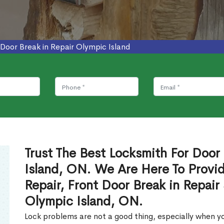
Door Break in Repair Olympic Island
Trust The Best Locksmith For Door 
Island, ON. We Are Here To Provid
Repair, Front Door Break in Repair
Olympic Island, ON.
Lock problems are not a good thing, especially when yo