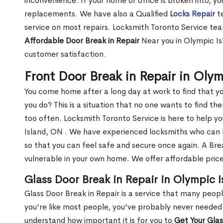
inconvenience. If your home or office is broken into, y
replacements. We have also a Qualified
Locks Repair
te
service on most repairs. Locksmith Toronto Service tea
Affordable Door Break in Repair
Near you in Olympic Is
customer satisfaction.
Front Door Break in Repair in Oly
You come home after a long day at work to find that y
you do? This is a situation that no one wants to find the
too often. Locksmith Toronto Service is here to help y
Island, ON . We have experienced locksmiths who can
so that you can feel safe and secure once again. A Bre
vulnerable in your own home. We offer affordable prices
Glass Door Break in Repair in Olympic 
Glass Door Break in Repair is a service that many peop
you're like most people, you've probably never needed
understand how important it is for you to
Get Your Gla